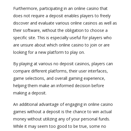
Furthermore, participating in an online casino that
does not require a deposit enables players to freely
discover and evaluate various online casinos as well as
their software, without the obligation to choose a
specific site. This is especially useful for players who
are unsure about which online casino to join or are
looking for a new platform to play on.
By playing at various no deposit casinos, players can
compare different platforms, their user interfaces,
game selections, and overall gaming experience,
helping them make an informed decision before
making a deposit.
An additional advantage of engaging in online casino
games without a deposit is the chance to win actual
money without utilizing any of your personal funds.
While it may seem too good to be true, some no