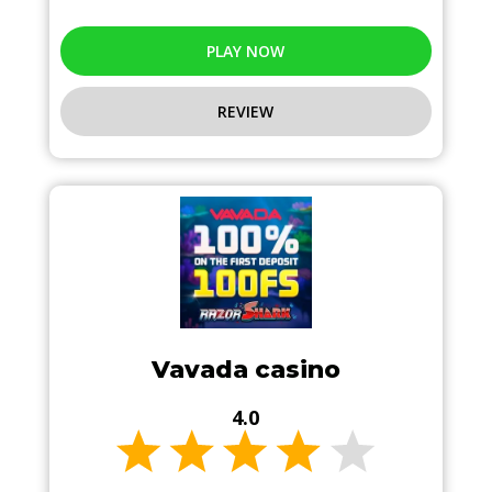
PLAY NOW
REVIEW
Vavada casino
4.0