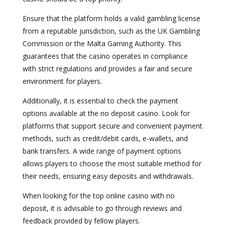
Ensure that the platform holds a valid gambling license
from a reputable jurisdiction, such as the UK Gambling
Commission or the Malta Gaming Authority. This
guarantees that the casino operates in compliance
with strict regulations and provides a fair and secure
environment for players.
Additionally, it is essential to check the payment
options available at the no deposit casino. Look for
platforms that support secure and convenient payment
methods, such as credit/debit cards, e-wallets, and
bank transfers. A wide range of payment options
allows players to choose the most suitable method for
their needs, ensuring easy deposits and withdrawals.
When looking for the top online casino with no
deposit, it is advisable to go through reviews and
feedback provided by fellow players.