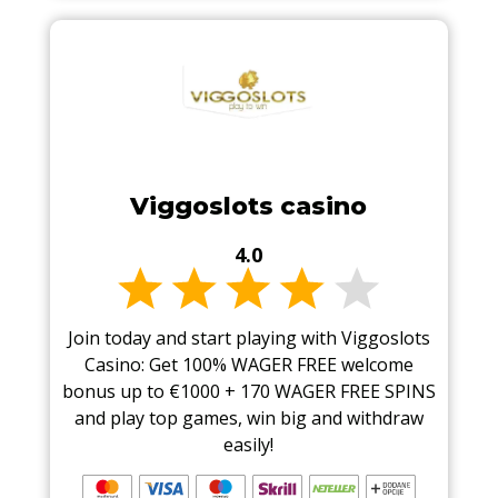
Viggoslots casino
4.0
Join today and start playing with Viggoslots
Casino: Get 100% WAGER FREE welcome
bonus up to €1000 + 170 WAGER FREE SPINS
and play top games, win big and withdraw
easily!