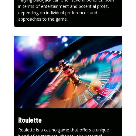
in terms of entertainment and potential profit,
depending on individual preferences and
approaches to the game.
Roulette
Roulette is a casino game that offers a unique