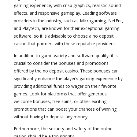
gaming experience, with crisp graphics, realistic sound
effects, and responsive gameplay. Leading software
providers in the industry, such as Microgaming, NetEnt,
and Playtech, are known for their exceptional gaming
software, so it is advisable to choose a no deposit
casino that partners with these reputable providers.
In addition to game variety and software quality, it is
crucial to consider the bonuses and promotions
offered by the no deposit casino. These bonuses can
significantly enhance the player’s gaming experience by
providing additional funds to wager on their favorite
games. Look for platforms that offer generous
welcome bonuses, free spins, or other exciting
promotions that can boost your chances of winning
without having to deposit any money.
Furthermore, the security and safety of the online
casino should be a top priority.