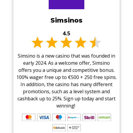
Simsinos
4.5
Simsino is a new casino that was founded in
early 2024. As a welcome offer, Simsino
offers you a unique and competitive bonus.
100% wager free up to €500 + 250 free spins.
In addition, the casino has many different
promotions, such as a level system and
cashback up to 25%. Sign up today and start
winning!