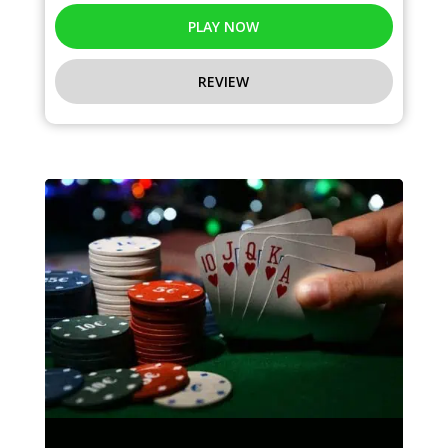
PLAY NOW
REVIEW