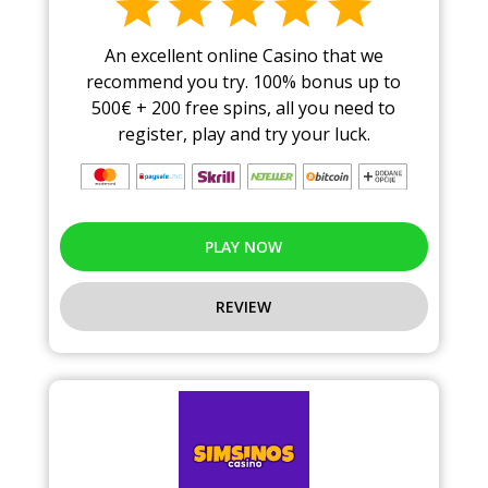
An excellent online Casino that we
recommend you try. 100% bonus up to
500€ + 200 free spins, all you need to
register, play and try your luck.
PLAY NOW
REVIEW