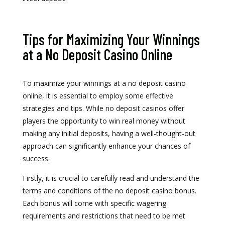
Tips for Maximizing Your Winnings
at a No Deposit Casino Online
To maximize your winnings at a no deposit casino
online, it is essential to employ some effective
strategies and tips. While no deposit casinos offer
players the opportunity to win real money without
making any initial deposits, having a well-thought-out
approach can significantly enhance your chances of
success.
Firstly, it is crucial to carefully read and understand the
terms and conditions of the no deposit casino bonus.
Each bonus will come with specific wagering
requirements and restrictions that need to be met