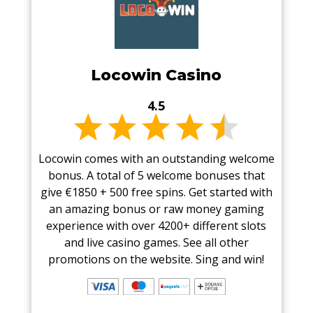
Locowin Casino
4.5
Locowin comes with an outstanding welcome
bonus. A total of 5 welcome bonuses that
give €1850 + 500 free spins. Get started with
an amazing bonus or raw money gaming
experience with over 4200+ different slots
and live casino games. See all other
promotions on the website. Sing and win!