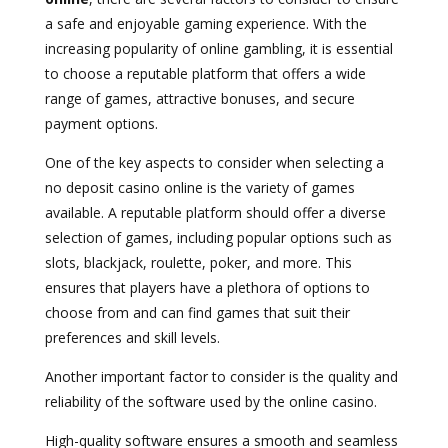
a safe and enjoyable gaming experience. With the
increasing popularity of online gambling, it is essential
to choose a reputable platform that offers a wide
range of games, attractive bonuses, and secure
payment options.
One of the key aspects to consider when selecting a
no deposit casino online is the variety of games
available. A reputable platform should offer a diverse
selection of games, including popular options such as
slots, blackjack, roulette, poker, and more. This
ensures that players have a plethora of options to
choose from and can find games that suit their
preferences and skill levels.
Another important factor to consider is the quality and
reliability of the software used by the online casino.
High-quality software ensures a smooth and seamless