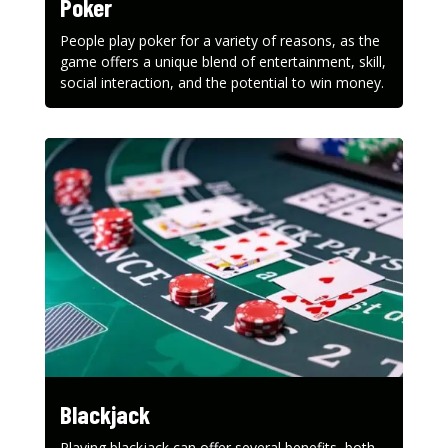
Poker
People play poker for a variety of reasons, as the
game offers a unique blend of entertainment, skill,
social interaction, and the potential to win money.
Blackjack
Playing blackjack can offer several benefits, both