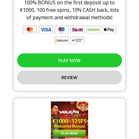
100% BONUS on the first deposit up to
€1000, 100 free spins, 10% CASH back, lots
of payment and withdrawal methods!
PLAY NOW
REVIEW