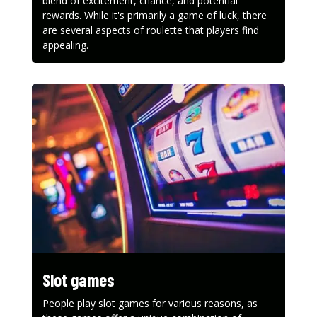
blend of excitement, chance, and potential
rewards. While it's primarily a game of luck, there
are several aspects of roulette that players find
appealing.
Slot games
People play slot games for various reasons, as