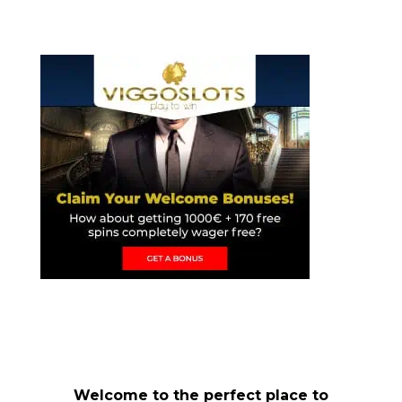
Welcome to the perfect place to