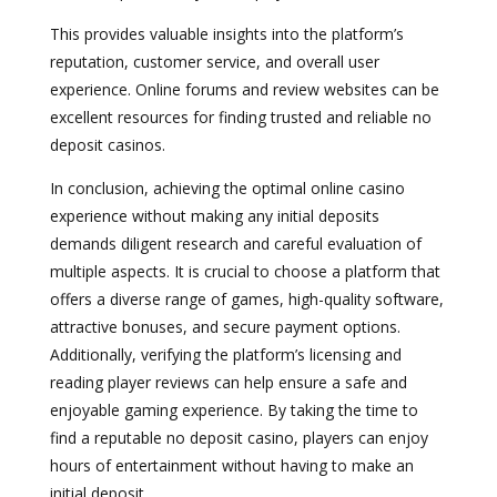
This provides valuable insights into the platform’s
reputation, customer service, and overall user
experience. Online forums and review websites can be
excellent resources for finding trusted and reliable no
deposit casinos.
In conclusion, achieving the optimal online casino
experience without making any initial deposits
demands diligent research and careful evaluation of
multiple aspects. It is crucial to choose a platform that
offers a diverse range of games, high-quality software,
attractive bonuses, and secure payment options.
Additionally, verifying the platform’s licensing and
reading player reviews can help ensure a safe and
enjoyable gaming experience. By taking the time to
find a reputable no deposit casino, players can enjoy
hours of entertainment without having to make an
initial deposit.