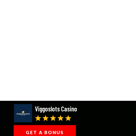
Viggoslots Casino
GET A BONUS