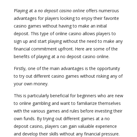
Playing at a
no deposit casino online
offers numerous
advantages for players looking to enjoy their favorite
casino games without having to make an initial
deposit. This type of online casino allows players to
sign up and start playing without the need to make any
financial commitment upfront. Here are some of the
benefits of playing at a no deposit casino online.
Firstly, one of the main advantages is the opportunity
to try out different casino games without risking any of
your own money.
This is particularly beneficial for beginners who are new
to online gambling and want to familiarize themselves
with the various games and rules before investing their
own funds. By trying out different games at a no
deposit casino, players can gain valuable experience
and develop their skills without any financial pressure.