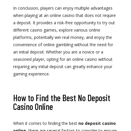
In conclusion, players can enjoy multiple advantages
when playing at an online casino that does not require
a deposit. It provides a risk-free opportunity to try out
different casino games, explore various online
platforms, potentially win real money, and enjoy the
convenience of online gambling without the need for
an initial deposit. Whether you are a novice or a
seasoned player, opting for an online casino without
requiring any initial deposit can greatly enhance your
gaming experience.
How to Find the Best No Deposit
Casino Online
When it comes to finding the best
no deposit casino
online
, there are several factors to consider to ensure