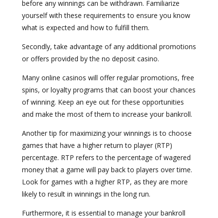
before any winnings can be withdrawn. Familiarize
yourself with these requirements to ensure you know
what is expected and how to fulfill them.
Secondly, take advantage of any additional promotions
or offers provided by the no deposit casino.
Many online casinos will offer regular promotions, free
spins, or loyalty programs that can boost your chances
of winning. Keep an eye out for these opportunities
and make the most of them to increase your bankroll.
Another tip for maximizing your winnings is to choose
games that have a higher return to player (RTP)
percentage. RTP refers to the percentage of wagered
money that a game will pay back to players over time.
Look for games with a higher RTP, as they are more
likely to result in winnings in the long run.
Furthermore, it is essential to manage your bankroll