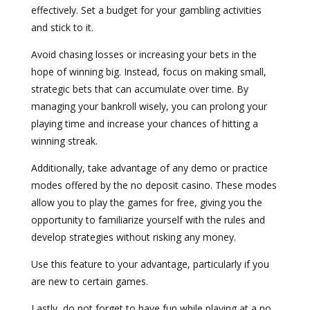
effectively. Set a budget for your gambling activities
and stick to it.
Avoid chasing losses or increasing your bets in the
hope of winning big. Instead, focus on making small,
strategic bets that can accumulate over time. By
managing your bankroll wisely, you can prolong your
playing time and increase your chances of hitting a
winning streak.
Additionally, take advantage of any demo or practice
modes offered by the no deposit casino. These modes
allow you to play the games for free, giving you the
opportunity to familiarize yourself with the rules and
develop strategies without risking any money.
Use this feature to your advantage, particularly if you
are new to certain games.
Lastly, do not forget to have fun while playing at a
no