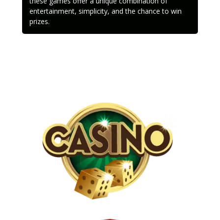
these games offer a unique combination of
entertainment, simplicity, and the chance to win
prizes.