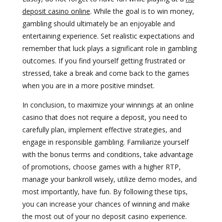
deposit casino online
. While the goal is to win money,
gambling should ultimately be an enjoyable and
entertaining experience. Set realistic expectations and
remember that luck plays a significant role in gambling
outcomes. If you find yourself getting frustrated or
stressed, take a break and come back to the games
when you are in a more positive mindset.
In conclusion, to maximize your winnings at an online
casino that does not require a deposit, you need to
carefully plan, implement effective strategies, and
engage in responsible gambling. Familiarize yourself
with the bonus terms and conditions, take advantage
of promotions, choose games with a higher RTP,
manage your bankroll wisely, utilize demo modes, and
most importantly, have fun. By following these tips,
you can increase your chances of winning and make
the most out of your no deposit casino experience.