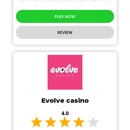
PLAY NOW
REVIEW
Evolve casino
4.0