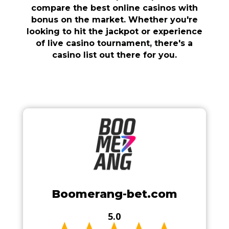
compare the best online casinos with
bonus on the market. Whether you're
looking to hit the jackpot or experience
of live casino tournament, there's a
casino list out there for you.
Boomerang-bet.com
5.0