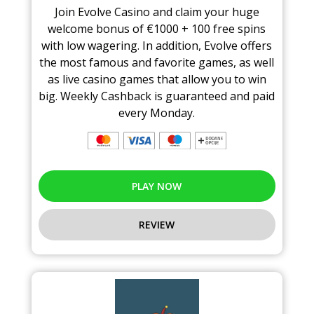
Join Evolve Casino and claim your huge
welcome bonus of €1000 + 100 free spins
with low wagering. In addition, Evolve offers
the most famous and favorite games, as well
as live casino games that allow you to win
big. Weekly Cashback is guaranteed and paid
every Monday.
PLAY NOW
REVIEW