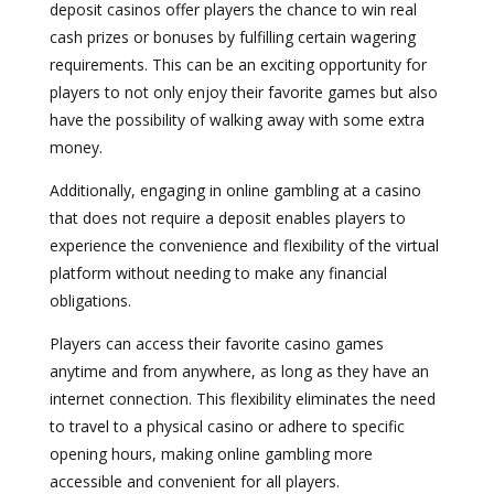
deposit casinos offer players the chance to win real
cash prizes or bonuses by fulfilling certain wagering
requirements. This can be an exciting opportunity for
players to not only enjoy their favorite games but also
have the possibility of walking away with some extra
money.
Additionally, engaging in online gambling at a casino
that does not require a deposit enables players to
experience the convenience and flexibility of the virtual
platform without needing to make any financial
obligations.
Players can access their favorite casino games
anytime and from anywhere, as long as they have an
internet connection. This flexibility eliminates the need
to travel to a physical casino or adhere to specific
opening hours, making online gambling more
accessible and convenient for all players.