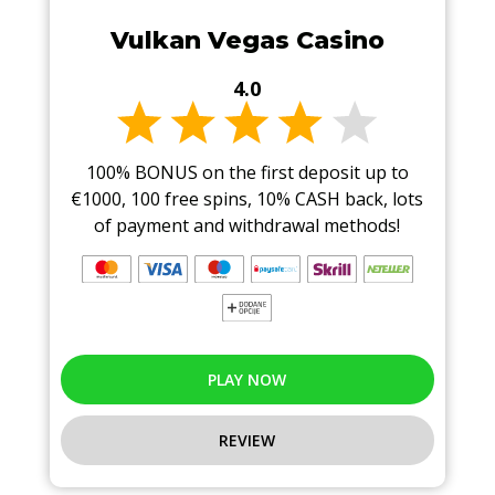
Vulkan Vegas Casino
4.0
100% BONUS on the first deposit up to
€1000, 100 free spins, 10% CASH back, lots
of payment and withdrawal methods!
PLAY NOW
REVIEW