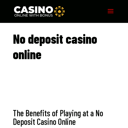
No deposit casino
online​
The Benefits of Playing at a No
Deposit Casino Online