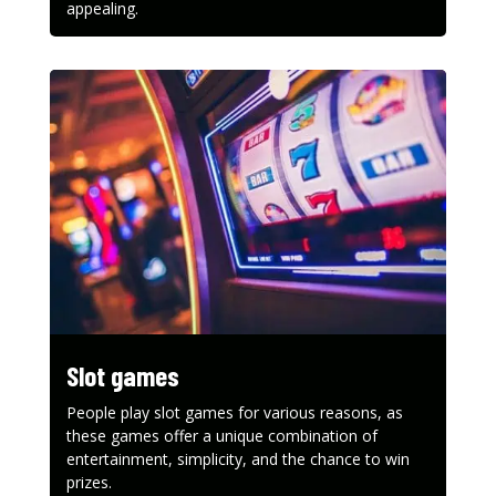
appealing.
Slot games
People play slot games for various reasons, as
these games offer a unique combination of
entertainment, simplicity, and the chance to win
prizes.