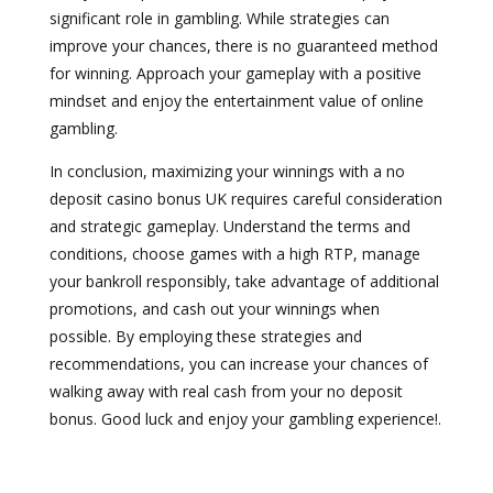
significant role in gambling. While strategies can
improve your chances, there is no guaranteed method
for winning. Approach your gameplay with a positive
mindset and enjoy the entertainment value of online
gambling.
In conclusion, maximizing your winnings with a no
deposit casino bonus UK requires careful consideration
and strategic gameplay. Understand the terms and
conditions, choose games with a high RTP, manage
your bankroll responsibly, take advantage of additional
promotions, and cash out your winnings when
possible. By employing these strategies and
recommendations, you can increase your chances of
walking away with real cash from your no deposit
bonus. Good luck and enjoy your gambling experience!.