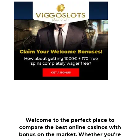
Welcome to the perfect place to
compare the best online casinos with
bonus on the market. Whether you're