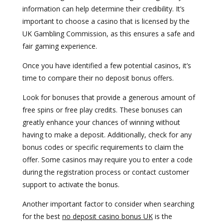
information can help determine their credibility. It’s
important to choose a casino that is licensed by the
UK Gambling Commission, as this ensures a safe and
fair gaming experience.
Once you have identified a few potential casinos, it’s
time to compare their no deposit bonus offers.
Look for bonuses that provide a generous amount of
free spins or free play credits. These bonuses can
greatly enhance your chances of winning without
having to make a deposit. Additionally, check for any
bonus codes or specific requirements to claim the
offer. Some casinos may require you to enter a code
during the registration process or contact customer
support to activate the bonus.
Another important factor to consider when searching
for the best
no deposit casino bonus UK
is the