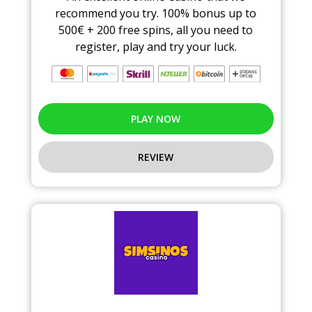
recommend you try. 100% bonus up to
500€ + 200 free spins, all you need to
register, play and try your luck.
PLAY NOW
REVIEW