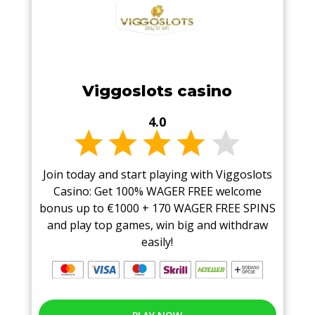
Viggoslots casino
4.0
Join today and start playing with Viggoslots
Casino: Get 100% WAGER FREE welcome
bonus up to €1000 + 170 WAGER FREE SPINS
and play top games, win big and withdraw
easily!