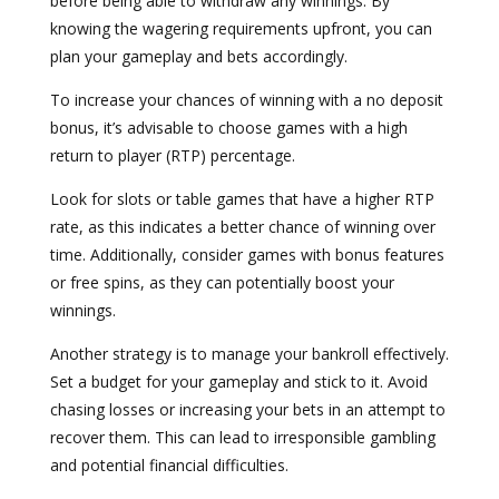
before being able to withdraw any winnings. By
knowing the wagering requirements upfront, you can
plan your gameplay and bets accordingly.
To increase your chances of winning with a no deposit
bonus, it’s advisable to choose games with a high
return to player (RTP) percentage.
Look for slots or table games that have a higher RTP
rate, as this indicates a better chance of winning over
time. Additionally, consider games with bonus features
or free spins, as they can potentially boost your
winnings.
Another strategy is to manage your bankroll effectively.
Set a budget for your gameplay and stick to it. Avoid
chasing losses or increasing your bets in an attempt to
recover them. This can lead to irresponsible gambling
and potential financial difficulties.