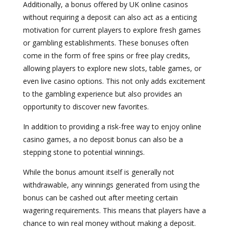
Additionally, a bonus offered by UK online casinos
without requiring a deposit can also act as a enticing
motivation for current players to explore fresh games
or gambling establishments. These bonuses often
come in the form of free spins or free play credits,
allowing players to explore new slots, table games, or
even live casino options. This not only adds excitement
to the gambling experience but also provides an
opportunity to discover new favorites.
In addition to providing a risk-free way to enjoy online
casino games, a no deposit bonus can also be a
stepping stone to potential winnings.
While the bonus amount itself is generally not
withdrawable, any winnings generated from using the
bonus can be cashed out after meeting certain
wagering requirements. This means that players have a
chance to win real money without making a deposit.