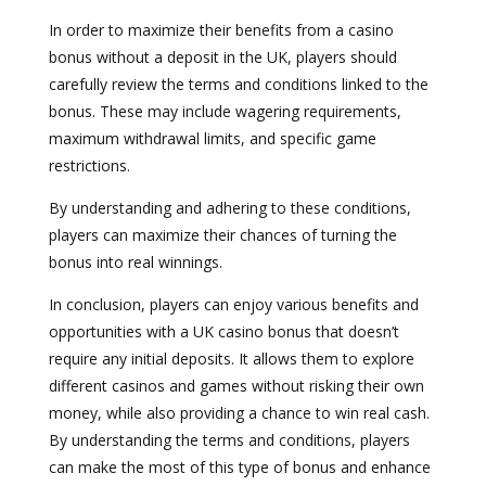
In order to maximize their benefits from a casino
bonus without a deposit in the UK, players should
carefully review the terms and conditions linked to the
bonus. These may include wagering requirements,
maximum withdrawal limits, and specific game
restrictions.
By understanding and adhering to these conditions,
players can maximize their chances of turning the
bonus into real winnings.
In conclusion, players can enjoy various benefits and
opportunities with a UK casino bonus that doesn’t
require any initial deposits. It allows them to explore
different casinos and games without risking their own
money, while also providing a chance to win real cash.
By understanding the terms and conditions, players
can make the most of this type of bonus and enhance