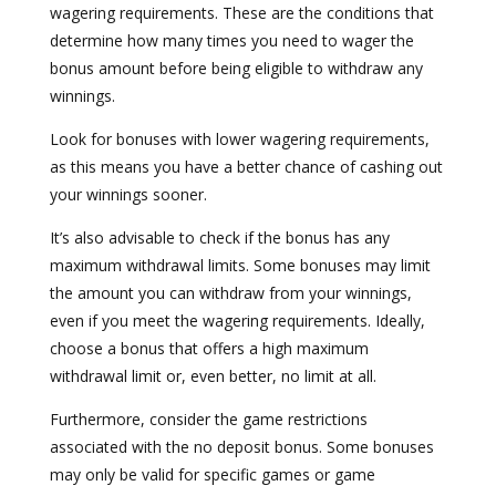
wagering requirements. These are the conditions that
determine how many times you need to wager the
bonus amount before being eligible to withdraw any
winnings.
Look for bonuses with lower wagering requirements,
as this means you have a better chance of cashing out
your winnings sooner.
It’s also advisable to check if the bonus has any
maximum withdrawal limits. Some bonuses may limit
the amount you can withdraw from your winnings,
even if you meet the wagering requirements. Ideally,
choose a bonus that offers a high maximum
withdrawal limit or, even better, no limit at all.
Furthermore, consider the game restrictions
associated with the no deposit bonus. Some bonuses
may only be valid for specific games or game