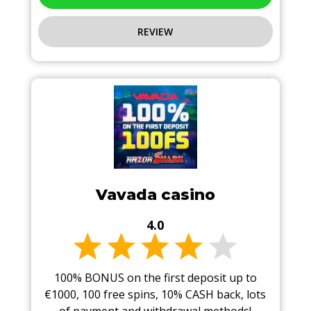
REVIEW
Vavada casino
4.0
100% BONUS on the first deposit up to
€1000, 100 free spins, 10% CASH back, lots
of payment and withdrawal methods!