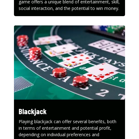
game offers a unique blend of entertainment, skill,
social interaction, and the potential to win money.
Blackjack
Playing blackjack can offer several benefits, both
in terms of entertainment and potential profit,
depending on individual preferences and