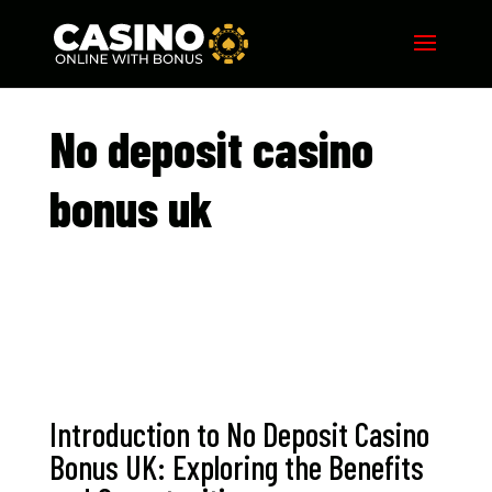
No deposit casino
bonus uk​
Introduction to No Deposit Casino
Bonus UK: Exploring the Benefits