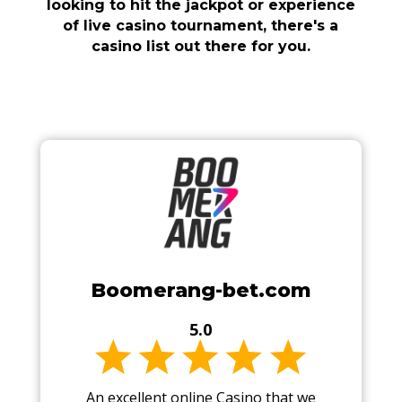
looking to hit the jackpot or experience
of live casino tournament, there's a
casino list out there for you.
Boomerang-bet.com
5.0
An excellent online Casino that we