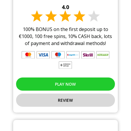
4.0
100% BONUS on the first deposit up to
€1000, 100 free spins, 10% CASH back, lots
of payment and withdrawal methods!
PLAY NOW
REVIEW