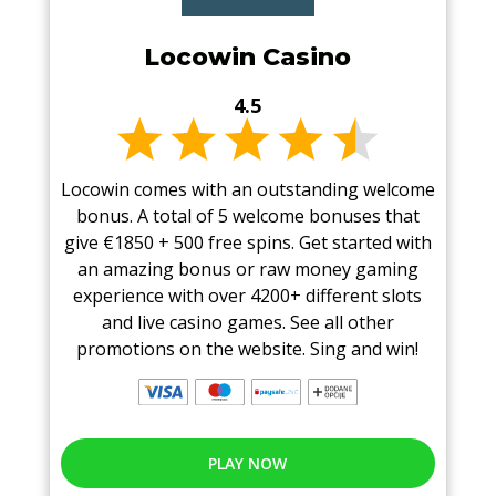
Locowin Casino
4.5
Locowin comes with an outstanding welcome
bonus. A total of 5 welcome bonuses that
give €1850 + 500 free spins. Get started with
an amazing bonus or raw money gaming
experience with over 4200+ different slots
and live casino games. See all other
promotions on the website. Sing and win!
PLAY NOW