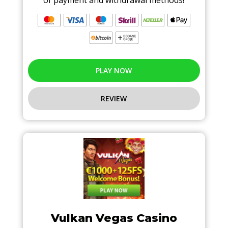
PLAY NOW
REVIEW
Vulkan Vegas Casino