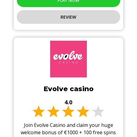
PLAY NOW
REVIEW
Evolve casino
4.0
Join Evolve Casino and claim your huge
welcome bonus of €1000 + 100 free spins