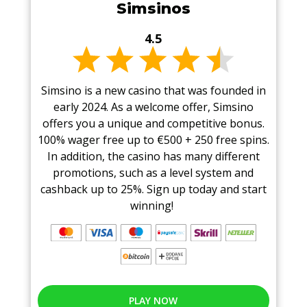
Simsinos
4.5
Simsino is a new casino that was founded in
early 2024. As a welcome offer, Simsino
offers you a unique and competitive bonus.
100% wager free up to €500 + 250 free spins.
In addition, the casino has many different
promotions, such as a level system and
cashback up to 25%. Sign up today and start
winning!
PLAY NOW