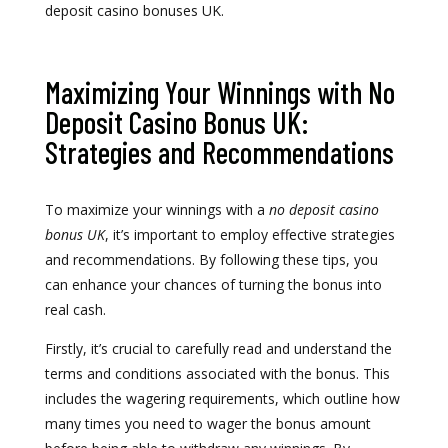
deposit casino bonuses UK.
Maximizing Your Winnings with No
Deposit Casino Bonus UK:
Strategies and Recommendations
To maximize your winnings with a
no deposit casino
bonus UK
, it’s important to employ effective strategies
and recommendations. By following these tips, you
can enhance your chances of turning the bonus into
real cash.
Firstly, it’s crucial to carefully read and understand the
terms and conditions associated with the bonus. This
includes the wagering requirements, which outline how
many times you need to wager the bonus amount