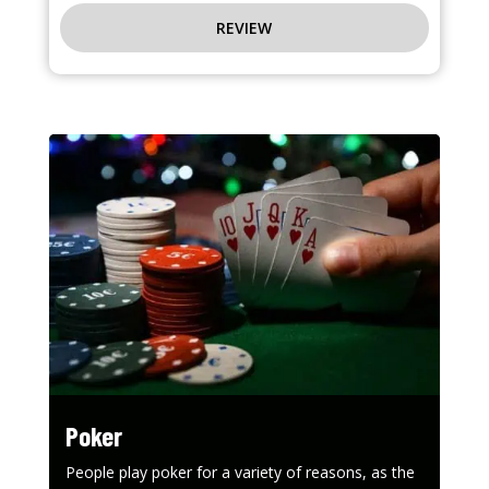
REVIEW
Poker
People play poker for a variety of reasons, as the