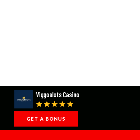
Viggoslots Casino
GET A BONUS