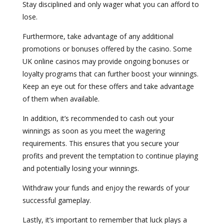
Stay disciplined and only wager what you can afford to
lose.
Furthermore, take advantage of any additional
promotions or bonuses offered by the casino. Some
UK online casinos may provide ongoing bonuses or
loyalty programs that can further boost your winnings.
Keep an eye out for these offers and take advantage
of them when available.
In addition, it’s recommended to cash out your
winnings as soon as you meet the wagering
requirements. This ensures that you secure your
profits and prevent the temptation to continue playing
and potentially losing your winnings.
Withdraw your funds and enjoy the rewards of your
successful gameplay.
Lastly, it’s important to remember that luck plays a