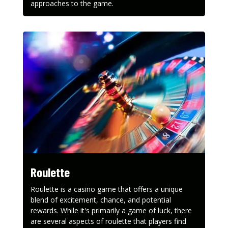
approaches to the game.
Roulette
Roulette is a casino game that offers a unique
blend of excitement, chance, and potential
rewards. While it's primarily a game of luck, there
are several aspects of roulette that players find