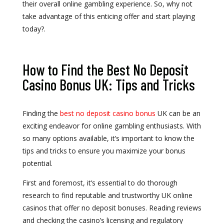
their overall online gambling experience. So, why not
take advantage of this enticing offer and start playing
today?.
How to Find the Best No Deposit
Casino Bonus UK: Tips and Tricks
Finding the
best no deposit casino bonus
UK can be an
exciting endeavor for online gambling enthusiasts. With
so many options available, it’s important to know the
tips and tricks to ensure you maximize your bonus
potential.
First and foremost, it’s essential to do thorough
research to find reputable and trustworthy UK online
casinos that offer no deposit bonuses. Reading reviews
and checking the casino’s licensing and regulatory