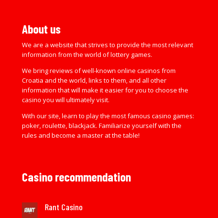
About us
We are a website that strives to provide the most relevant
information from the world of lottery games.
We bring reviews of well-known online casinos from
Croatia and the world, links to them, and all other
information that will make it easier for you to choose the
casino you will ultimately visit.
With our site, learn to play the most famous casino games:
poker, roulette, blackjack. Familiarize yourself with the
rules and become a master at the table!
Casino recommendation
Rant Casino