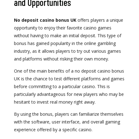
and Opportunities
No deposit casino bonus UK
offers players a unique
opportunity to enjoy their favorite casino games
without having to make an initial deposit. This type of
bonus has gained popularity in the online gambling
industry, as it allows players to try out various games
and platforms without risking their own money.
One of the main benefits of a no deposit casino bonus
UK is the chance to test different platforms and games
before committing to a particular casino. This is
particularly advantageous for new players who may be
hesitant to invest real money right away.
By using the bonus, players can familiarize themselves
with the software, user interface, and overall gaming
experience offered by a specific casino.