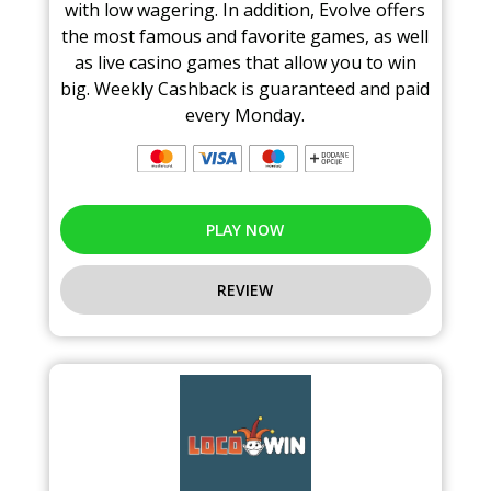
with low wagering. In addition, Evolve offers
the most famous and favorite games, as well
as live casino games that allow you to win
big. Weekly Cashback is guaranteed and paid
every Monday.
PLAY NOW
REVIEW