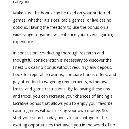
categories.
Make sure the bonus can be used on your preferred
games, whether it’s slots, table games, or live casino
options. Having the freedom to use the bonus on a
wide range of games will enhance your overall gaming
experience.
In conclusion, conducting thorough research and
thoughtful consideration is necessary to discover the
finest UK casino bonus without requiring any deposit.
Look for reputable casinos, compare bonus offers, and
pay attention to wagering requirements, withdrawal
limits, and game restrictions. By following these tips
and tricks, you can increase your chances of finding a
lucrative bonus that allows you to enjoy your favorite
casino games without risking your own money. So,
start your search today and take advantage of the
exciting opportunities that await you in the world of no