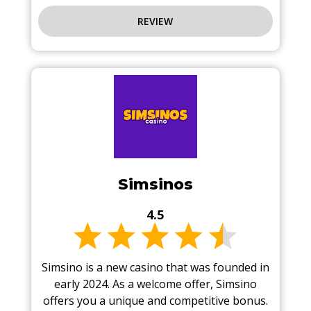
REVIEW
Simsinos
4.5
Simsino is a new casino that was founded in
early 2024. As a welcome offer, Simsino
offers you a unique and competitive bonus.