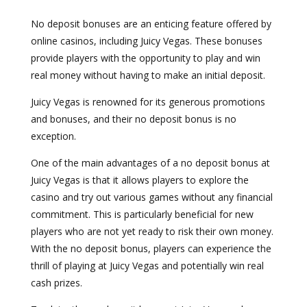
No deposit bonuses are an enticing feature offered by
online casinos, including Juicy Vegas. These bonuses
provide players with the opportunity to play and win
real money without having to make an initial deposit.
Juicy Vegas is renowned for its generous promotions
and bonuses, and their no deposit bonus is no
exception.
One of the main advantages of a no deposit bonus at
Juicy Vegas is that it allows players to explore the
casino and try out various games without any financial
commitment. This is particularly beneficial for new
players who are not yet ready to risk their own money.
With the no deposit bonus, players can experience the
thrill of playing at Juicy Vegas and potentially win real
cash prizes.