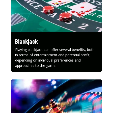
Blackjack
Playing blackjack can offer several benefits, both
in terms of entertainment and potential profit,
depending on individual preferences and
approaches to the game.