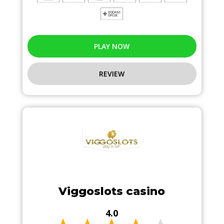
PLAY NOW
REVIEW
Viggoslots casino
4.0