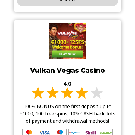
Vulkan Vegas Casino
4.0
100% BONUS on the first deposit up to
€1000, 100 free spins, 10% CASH back, lots
of payment and withdrawal methods!