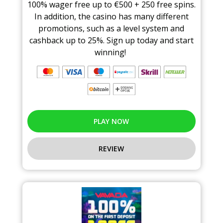
100% wager free up to €500 + 250 free spins.
In addition, the casino has many different
promotions, such as a level system and
cashback up to 25%. Sign up today and start
winning!
PLAY NOW
REVIEW