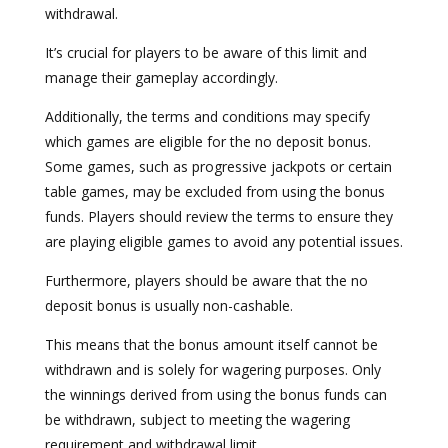
withdrawal.
It’s crucial for players to be aware of this limit and
manage their gameplay accordingly.
Additionally, the terms and conditions may specify
which games are eligible for the no deposit bonus.
Some games, such as progressive jackpots or certain
table games, may be excluded from using the bonus
funds. Players should review the terms to ensure they
are playing eligible games to avoid any potential issues.
Furthermore, players should be aware that the no
deposit bonus is usually non-cashable.
This means that the bonus amount itself cannot be
withdrawn and is solely for wagering purposes. Only
the winnings derived from using the bonus funds can
be withdrawn, subject to meeting the wagering
requirement and withdrawal limit.