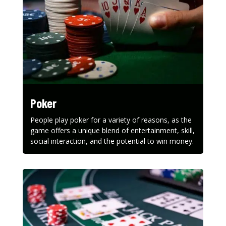
Poker
People play poker for a variety of reasons, as the
game offers a unique blend of entertainment, skill,
social interaction, and the potential to win money.