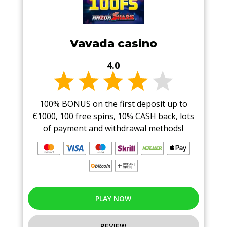
Vavada casino
4.0
100% BONUS on the first deposit up to
€1000, 100 free spins, 10% CASH back, lots
of payment and withdrawal methods!
PLAY NOW
REVIEW