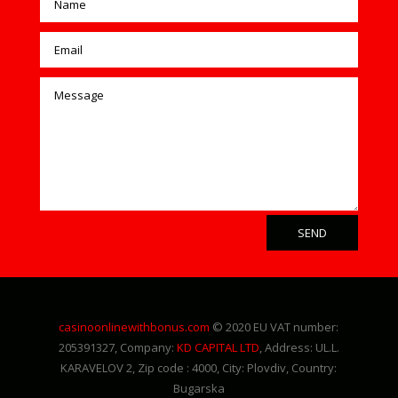
SEND
casinoonlinewithbonus.com
© 2020 EU VAT number:
205391327, Company:
KD CAPITAL LTD
, Address: UL.L.
KARAVELOV 2, Zip code : 4000, City: Plovdiv, Country:
Bugarska