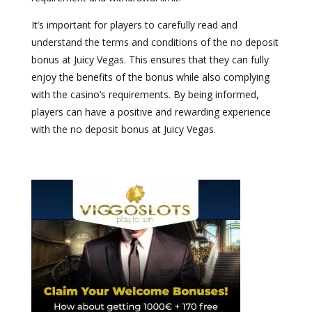
It’s important for players to carefully read and
understand the terms and conditions of the no deposit
bonus at Juicy Vegas. This ensures that they can fully
enjoy the benefits of the bonus while also complying
with the casino’s requirements. By being informed,
players can have a positive and rewarding experience
with the no deposit bonus at Juicy Vegas.