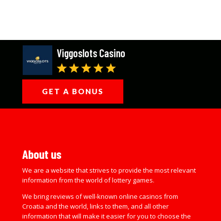
Viggoslots Casino
GET A BONUS
About us
We are a website that strives to provide the most relevant
information from the world of lottery games.
We bring reviews of well-known online casinos from
Croatia and the world, links to them, and all other
information that will make it easier for you to choose the