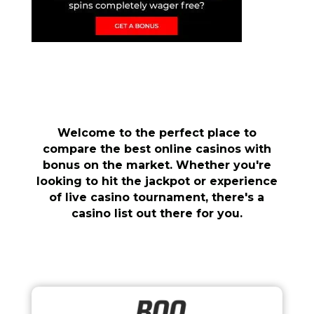
Welcome to the perfect place to
compare the best online casinos with
bonus on the market. Whether you're
looking to hit the jackpot or experience
of live casino tournament, there's a
casino list out there for you.