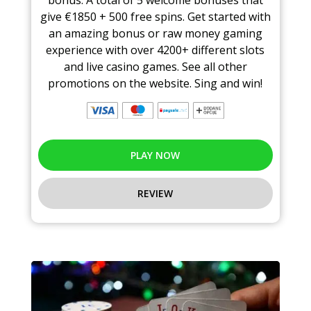
give €1850 + 500 free spins. Get started with
an amazing bonus or raw money gaming
experience with over 4200+ different slots
and live casino games. See all other
promotions on the website. Sing and win!
PLAY NOW
REVIEW