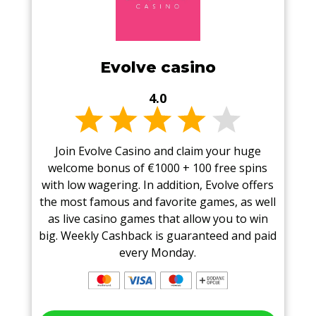
Evolve casino
4.0
Join Evolve Casino and claim your huge
welcome bonus of €1000 + 100 free spins
with low wagering. In addition, Evolve offers
the most famous and favorite games, as well
as live casino games that allow you to win
big. Weekly Cashback is guaranteed and paid
every Monday.