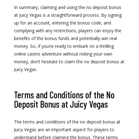
In summary, claiming and using the no deposit bonus
at Juicy Vegas is a straightforward process. By signing
up for an account, entering the bonus code, and
complying with any restrictions, players can enjoy the
benefits of the bonus funds and potentially win real
money. So, if you’re ready to embark on a thrilling
online casino adventure without risking your own
money, don’t hesitate to claim the no deposit bonus at
Juicy Vegas.
Terms and Conditions of the No
Deposit Bonus at Juicy Vegas
The terms and conditions of the no deposit bonus at
Juicy Vegas are an important aspect for players to
understand before claiming the bonus. These terms