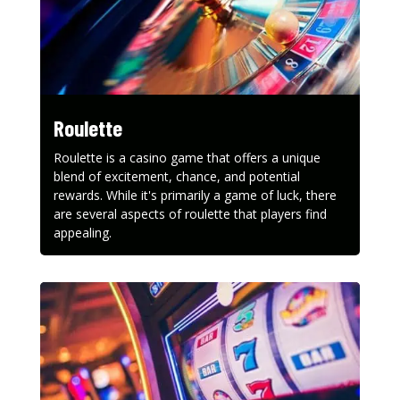
Roulette
Roulette is a casino game that offers a unique
blend of excitement, chance, and potential
rewards. While it's primarily a game of luck, there
are several aspects of roulette that players find
appealing.