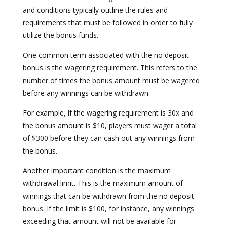
and conditions typically outline the rules and
requirements that must be followed in order to fully
utilize the bonus funds.
One common term associated with the no deposit
bonus is the wagering requirement. This refers to the
number of times the bonus amount must be wagered
before any winnings can be withdrawn.
For example, if the wagering requirement is 30x and
the bonus amount is $10, players must wager a total
of $300 before they can cash out any winnings from
the bonus.
Another important condition is the maximum
withdrawal limit. This is the maximum amount of
winnings that can be withdrawn from the no deposit
bonus. If the limit is $100, for instance, any winnings
exceeding that amount will not be available for