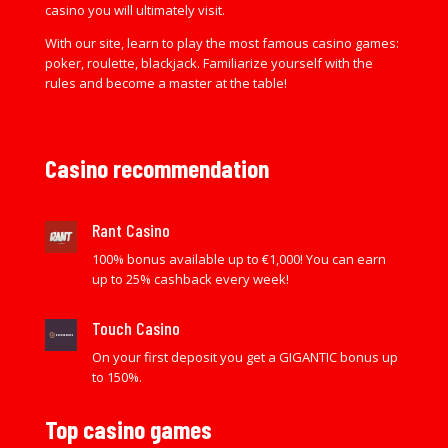
casino you will ultimately visit.
With our site, learn to play the most famous casino games:
poker, roulette, blackjack. Familiarize yourself with the
rules and become a master at the table!
Casino recommendation
Rant Casino
100% bonus available up to €1,000! You can earn
up to 25% cashback every week!
Touch Casino
On your first deposit you get a GIGANTIC bonus up
to 150%.
Top casino games