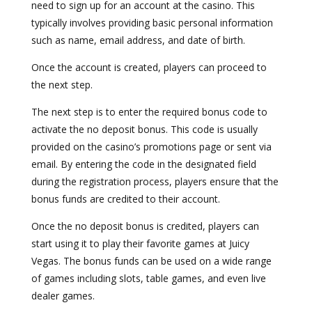
need to sign up for an account at the casino. This
typically involves providing basic personal information
such as name, email address, and date of birth.
Once the account is created, players can proceed to
the next step.
The next step is to enter the required bonus code to
activate the no deposit bonus. This code is usually
provided on the casino’s promotions page or sent via
email. By entering the code in the designated field
during the registration process, players ensure that the
bonus funds are credited to their account.
Once the no deposit bonus is credited, players can
start using it to play their favorite games at Juicy
Vegas. The bonus funds can be used on a wide range
of games including slots, table games, and even live
dealer games.