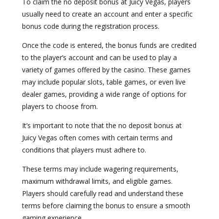
To claim the no deposit bonus at Juicy Vegas, players
usually need to create an account and enter a specific
bonus code during the registration process.
Once the code is entered, the bonus funds are credited
to the player’s account and can be used to play a
variety of games offered by the casino. These games
may include popular slots, table games, or even live
dealer games, providing a wide range of options for
players to choose from.
It’s important to note that the no deposit bonus at
Juicy Vegas often comes with certain terms and
conditions that players must adhere to.
These terms may include wagering requirements,
maximum withdrawal limits, and eligible games.
Players should carefully read and understand these
terms before claiming the bonus to ensure a smooth
gaming experience.