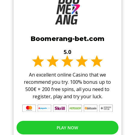
Boomerang-bet.com
5.0
An excellent online Casino that we
recommend you try. 100% bonus up to
500€ + 200 free spins, all you need to
register, play and try your luck.
PLAY NOW