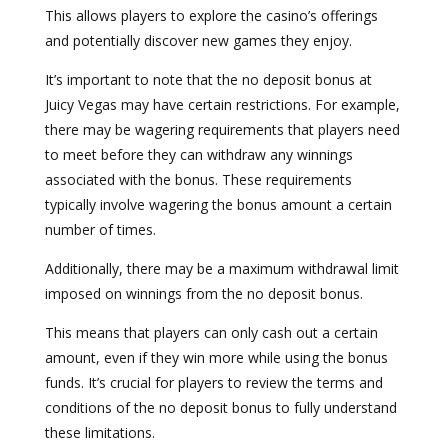
This allows players to explore the casino’s offerings
and potentially discover new games they enjoy.
It’s important to note that the no deposit bonus at
Juicy Vegas may have certain restrictions. For example,
there may be wagering requirements that players need
to meet before they can withdraw any winnings
associated with the bonus. These requirements
typically involve wagering the bonus amount a certain
number of times.
Additionally, there may be a maximum withdrawal limit
imposed on winnings from the no deposit bonus.
This means that players can only cash out a certain
amount, even if they win more while using the bonus
funds. It’s crucial for players to review the terms and
conditions of the no deposit bonus to fully understand
these limitations.