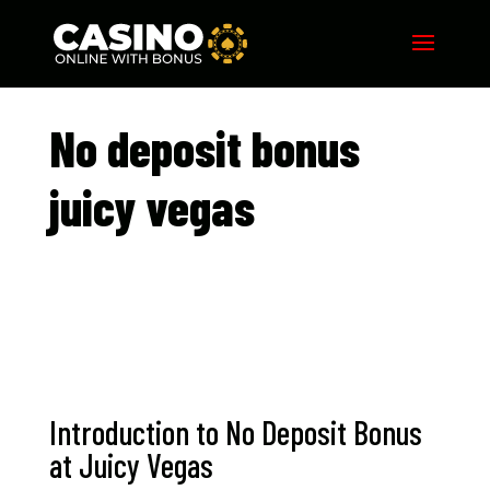
No deposit bonus
juicy vegas​
Introduction to No Deposit Bonus
at Juicy Vegas