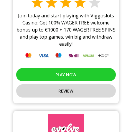
Join today and start playing with Viggoslots
Casino: Get 100% WAGER FREE welcome
bonus up to €1000 + 170 WAGER FREE SPINS
and play top games, win big and withdraw
easily!
PLAY NOW
REVIEW