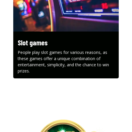
Slot games
People play slot games for various reasons, as
these games offer a unique combination of
entertainment, simplicity, and the chance to win
prizes.