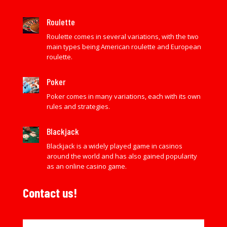
Roulette
Roulette comes in several variations, with the two
main types being American roulette and European
roulette.
Poker
Poker comes in many variations, each with its own
rules and strategies.
Blackjack
Blackjack is a widely played game in casinos
around the world and has also gained popularity
as an online casino game.
Contact us!