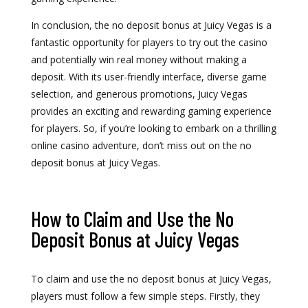
In conclusion, the no deposit bonus at Juicy Vegas is a
fantastic opportunity for players to try out the casino
and potentially win real money without making a
deposit. With its user-friendly interface, diverse game
selection, and generous promotions, Juicy Vegas
provides an exciting and rewarding gaming experience
for players. So, if you’re looking to embark on a thrilling
online casino adventure, don’t miss out on the no
deposit bonus at Juicy Vegas.
How to Claim and Use the No
Deposit Bonus at Juicy Vegas
To claim and use the no deposit bonus at Juicy Vegas,
players must follow a few simple steps. Firstly, they