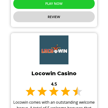
PLAY NOW
REVIEW
Locowin Casino
4.5
Locowin comes with an outstanding welcome
bonus. A total of 5 welcome bonuses that