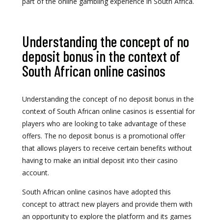
part of the online gambling experience in South Africa.
Understanding the concept of no
deposit bonus in the context of
South African online casinos
Understanding the concept of no deposit bonus in the
context of South African online casinos is essential for
players who are looking to take advantage of these
offers. The no deposit bonus is a promotional offer
that allows players to receive certain benefits without
having to make an initial deposit into their casino
account.
South African online casinos have adopted this
concept to attract new players and provide them with
an opportunity to explore the platform and its games