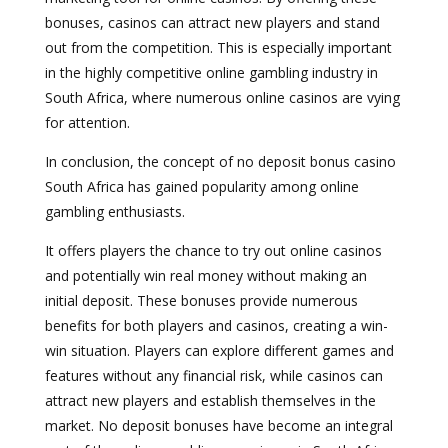
bonuses, casinos can attract new players and stand
out from the competition. This is especially important
in the highly competitive online gambling industry in
South Africa, where numerous online casinos are vying
for attention.
In conclusion, the concept of no deposit bonus casino
South Africa has gained popularity among online
gambling enthusiasts.
It offers players the chance to try out online casinos
and potentially win real money without making an
initial deposit. These bonuses provide numerous
benefits for both players and casinos, creating a win-
win situation. Players can explore different games and
features without any financial risk, while casinos can
attract new players and establish themselves in the
market. No deposit bonuses have become an integral