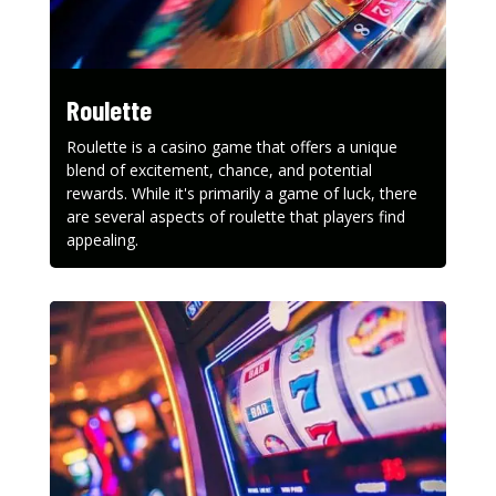
Roulette
Roulette is a casino game that offers a unique
blend of excitement, chance, and potential
rewards. While it's primarily a game of luck, there
are several aspects of roulette that players find
appealing.