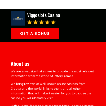
Viggoslots Casino
GET A BONUS
About us
We are a website that strives to provide the most relevant
information from the world of lottery games.
We bring reviews of well-known online casinos from
Croatia and the world, links to them, and all other
information that will make it easier for you to choose the
casino you will ultimately visit.
With our site, learn to play the most famous casino games: