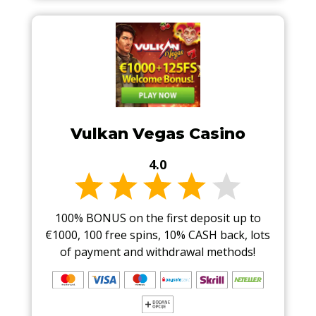
Vulkan Vegas Casino
4.0
100% BONUS on the first deposit up to
€1000, 100 free spins, 10% CASH back, lots
of payment and withdrawal methods!