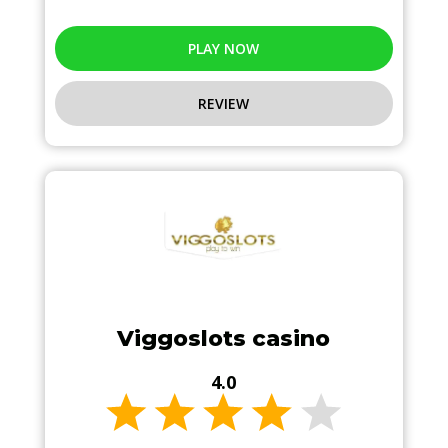
PLAY NOW
REVIEW
Viggoslots casino
4.0