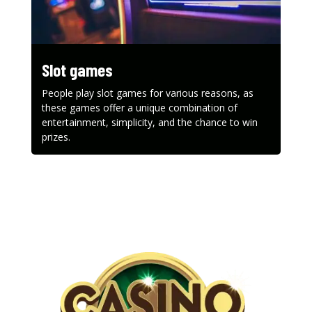
Slot games
People play slot games for various reasons, as
these games offer a unique combination of
entertainment, simplicity, and the chance to win
prizes.