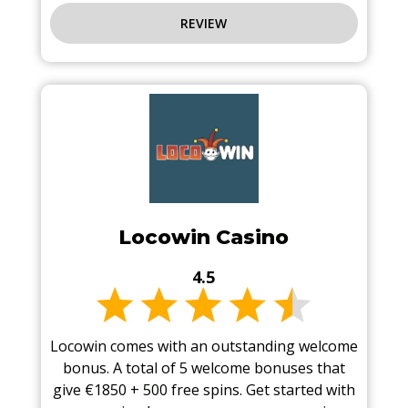
REVIEW
Locowin Casino
4.5
Locowin comes with an outstanding welcome
bonus. A total of 5 welcome bonuses that
give €1850 + 500 free spins. Get started with