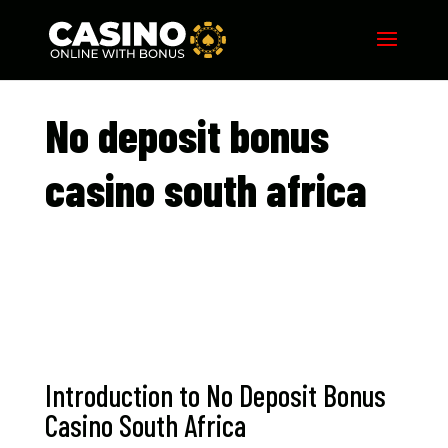
No deposit bonus
casino south africa​
Introduction to No Deposit Bonus
Casino South Africa