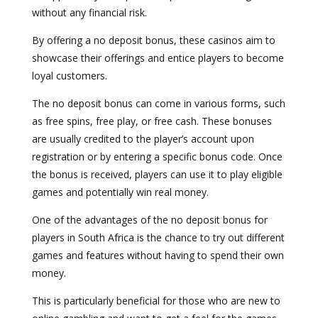
without any financial risk.
By offering a no deposit bonus, these casinos aim to
showcase their offerings and entice players to become
loyal customers.
The no deposit bonus can come in various forms, such
as free spins, free play, or free cash. These bonuses
are usually credited to the player’s account upon
registration or by entering a specific bonus code. Once
the bonus is received, players can use it to play eligible
games and potentially win real money.
One of the advantages of the no deposit bonus for
players in South Africa is the chance to try out different
games and features without having to spend their own
money.
This is particularly beneficial for those who are new to