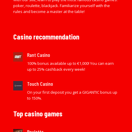
poker, roulette, blackjack. Familiarize yourself with the
rules and become a master at the table!
Casino recommendation
Rant Casino
100% bonus available up to €1,000! You can earn
up to 25% cashback every week!
Touch Casino
On your first deposit you get a GIGANTIC bonus up
to 150%.
Top casino games
Roulette