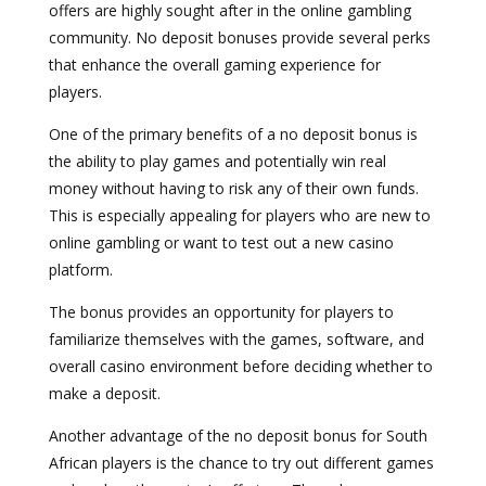
offers are highly sought after in the online gambling
community. No deposit bonuses provide several perks
that enhance the overall gaming experience for
players.
One of the primary benefits of a no deposit bonus is
the ability to play games and potentially win real
money without having to risk any of their own funds.
This is especially appealing for players who are new to
online gambling or want to test out a new casino
platform.
The bonus provides an opportunity for players to
familiarize themselves with the games, software, and
overall casino environment before deciding whether to
make a deposit.
Another advantage of the no deposit bonus for South
African players is the chance to try out different games