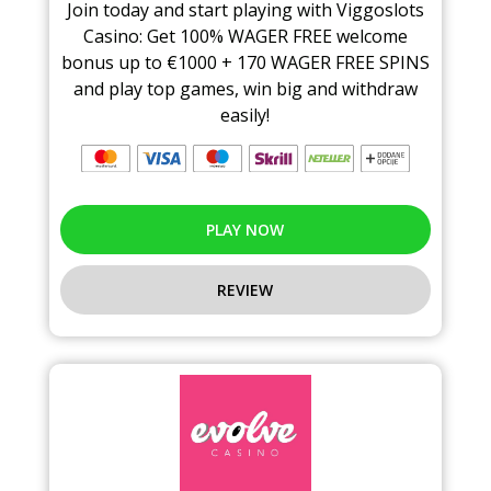
Join today and start playing with Viggoslots
Casino: Get 100% WAGER FREE welcome
bonus up to €1000 + 170 WAGER FREE SPINS
and play top games, win big and withdraw
easily!
PLAY NOW
REVIEW