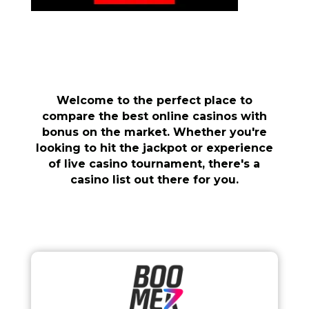
Welcome to the perfect place to
compare the best online casinos with
bonus on the market. Whether you're
looking to hit the jackpot or experience
of live casino tournament, there's a
casino list out there for you.