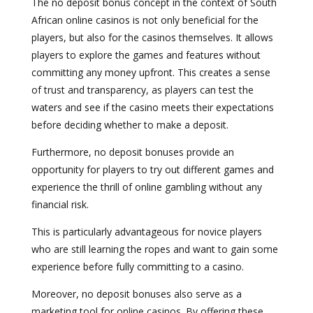
The no deposit bonus concept in the context of South
African online casinos is not only beneficial for the
players, but also for the casinos themselves. It allows
players to explore the games and features without
committing any money upfront. This creates a sense
of trust and transparency, as players can test the
waters and see if the casino meets their expectations
before deciding whether to make a deposit.
Furthermore, no deposit bonuses provide an
opportunity for players to try out different games and
experience the thrill of online gambling without any
financial risk.
This is particularly advantageous for novice players
who are still learning the ropes and want to gain some
experience before fully committing to a casino.
Moreover, no deposit bonuses also serve as a
marketing tool for online casinos. By offering these