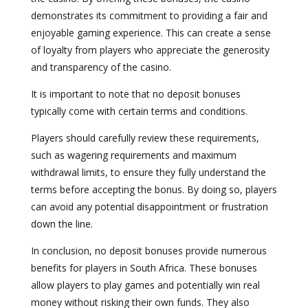
demonstrates its commitment to providing a fair and
enjoyable gaming experience. This can create a sense
of loyalty from players who appreciate the generosity
and transparency of the casino.
It is important to note that no deposit bonuses
typically come with certain terms and conditions.
Players should carefully review these requirements,
such as wagering requirements and maximum
withdrawal limits, to ensure they fully understand the
terms before accepting the bonus. By doing so, players
can avoid any potential disappointment or frustration
down the line.
In conclusion, no deposit bonuses provide numerous
benefits for players in South Africa. These bonuses
allow players to play games and potentially win real
money without risking their own funds. They also