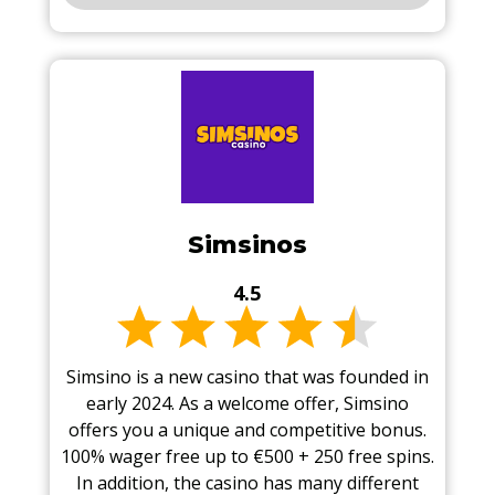
Simsinos
4.5
Simsino is a new casino that was founded in
early 2024. As a welcome offer, Simsino
offers you a unique and competitive bonus.
100% wager free up to €500 + 250 free spins.
In addition, the casino has many different