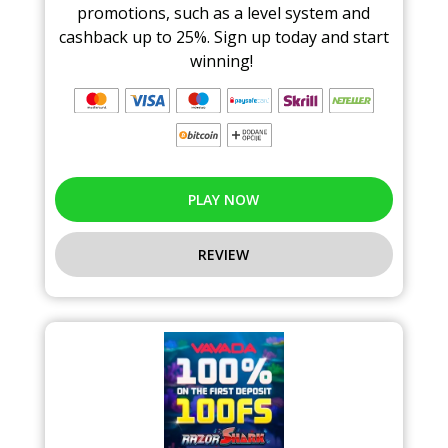
promotions, such as a level system and
cashback up to 25%. Sign up today and start
winning!
PLAY NOW
REVIEW