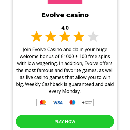
Evolve casino
4.0
Join Evolve Casino and claim your huge
welcome bonus of €1000 + 100 free spins
with low wagering. In addition, Evolve offers
the most famous and favorite games, as well
as live casino games that allow you to win
big. Weekly Cashback is guaranteed and paid
every Monday.
PLAY NOW