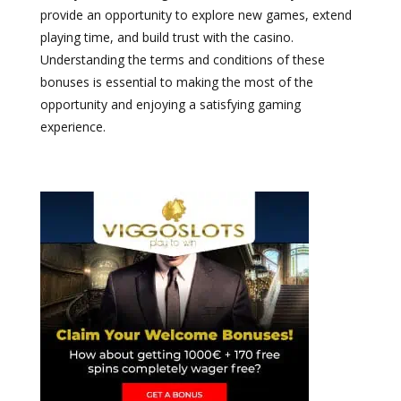
provide an opportunity to explore new games, extend
playing time, and build trust with the casino.
Understanding the terms and conditions of these
bonuses is essential to making the most of the
opportunity and enjoying a satisfying gaming
experience.