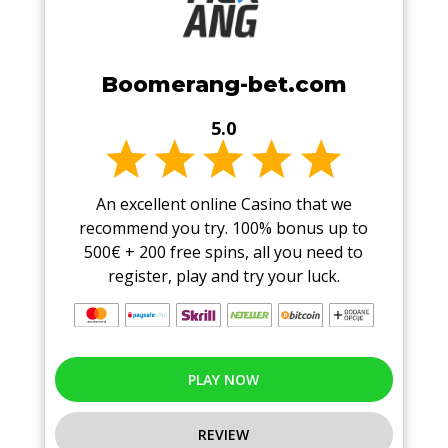
Boomerang-bet.com
5.0
An excellent online Casino that we
recommend you try. 100% bonus up to
500€ + 200 free spins, all you need to
register, play and try your luck.
PLAY NOW
REVIEW