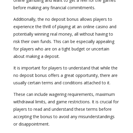
online gambling and want to get a feel for the games
before making any financial commitments.
Additionally, the no deposit bonus allows players to
experience the thrill of playing at an online casino and
potentially winning real money, all without having to
risk their own funds. This can be especially appealing
for players who are on a tight budget or uncertain
about making a deposit.
It is important for players to understand that while the
no deposit bonus offers a great opportunity, there are
usually certain terms and conditions attached to it.
These can include wagering requirements, maximum
withdrawal limits, and game restrictions. It is crucial for
players to read and understand these terms before
accepting the bonus to avoid any misunderstandings
or disappointment.