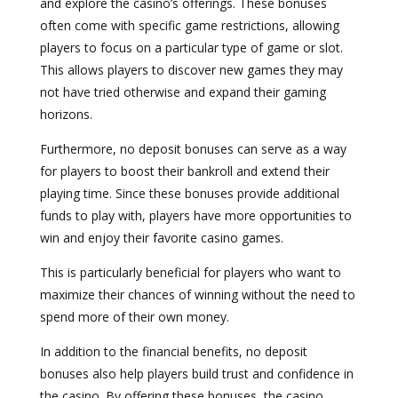
and explore the casino’s offerings. These bonuses
often come with specific game restrictions, allowing
players to focus on a particular type of game or slot.
This allows players to discover new games they may
not have tried otherwise and expand their gaming
horizons.
Furthermore, no deposit bonuses can serve as a way
for players to boost their bankroll and extend their
playing time. Since these bonuses provide additional
funds to play with, players have more opportunities to
win and enjoy their favorite casino games.
This is particularly beneficial for players who want to
maximize their chances of winning without the need to
spend more of their own money.
In addition to the financial benefits, no deposit
bonuses also help players build trust and confidence in
the casino. By offering these bonuses, the casino