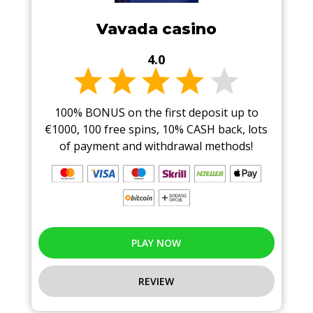
Vavada casino
4.0
100% BONUS on the first deposit up to
€1000, 100 free spins, 10% CASH back, lots
of payment and withdrawal methods!
PLAY NOW
REVIEW