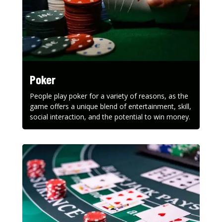
Poker
People play poker for a variety of reasons, as the
game offers a unique blend of entertainment, skill,
social interaction, and the potential to win money.