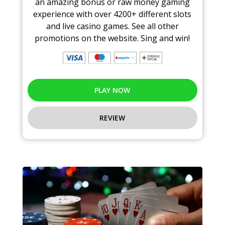
an amazing bonus or raw money gaming
experience with over 4200+ different slots
and live casino games. See all other
promotions on the website. Sing and win!
PLAY NOW
REVIEW