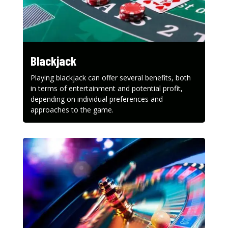
Blackjack
Playing blackjack can offer several benefits, both
in terms of entertainment and potential profit,
depending on individual preferences and
approaches to the game.