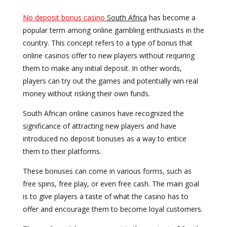
No deposit bonus casino
South Africa
has become a
popular term among online gambling enthusiasts in the
country. This concept refers to a type of bonus that
online casinos offer to new players without requiring
them to make any initial deposit. In other words,
players can try out the games and potentially win real
money without risking their own funds.
South African online casinos have recognized the
significance of attracting new players and have
introduced no deposit bonuses as a way to entice
them to their platforms.
These bonuses can come in various forms, such as
free spins, free play, or even free cash. The main goal
is to give players a taste of what the casino has to
offer and encourage them to become loyal customers.