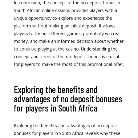
In conclusion, the concept of the no deposit bonus in
South African online casinos provides players with a
unique opportunity to explore and experience the
platform without making an initial deposit. It allows
players to try out different games, potentially win real
money, and make an informed decision about whether
to continue playing at the casino. Understanding the
concept and terms of the no deposit bonus is crucial
for players to make the most of this promotional offer.
Exploring the benefits and
advantages of no deposit bonuses
for players in South Africa
Exploring the benefits and advantages of no deposit
bonuses for players in South Africa reveals why these