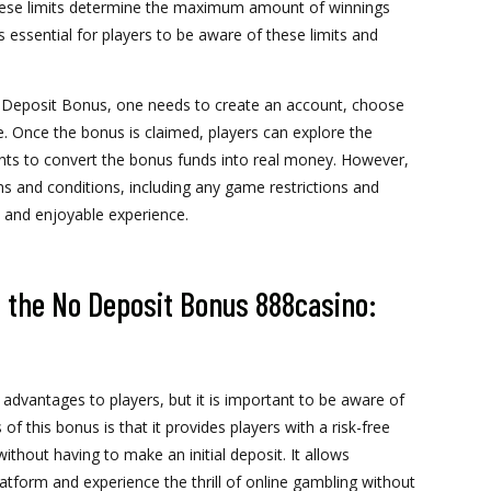
ese limits determine the maximum amount of winnings
 essential for players to be aware of these limits and
 Deposit Bonus, one needs to create an account, choose
e. Once the bonus is claimed, players can explore the
ments to convert the bonus funds into real money. However,
rms and conditions, including any game restrictions and
 and enjoyable experience.
 the No Deposit Bonus 888casino:
dvantages to players, but it is important to be aware of
of this bonus is that it provides players with a risk-free
ithout having to make an initial deposit. It allows
atform and experience the thrill of online gambling without