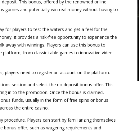
l deposit. This bonus, offered by the renowned online
ious games and potentially win real money without having to
for players to test the waters and get a feel for the
oney. It provides a risk-free opportunity to experience the
alk away with winnings. Players can use this bonus to
e platform, from classic table games to innovative video
s, players need to register an account on the platform.
tions section and select the no deposit bonus offer. This
pting in to the promotion. Once the bonus is claimed,
onus funds, usually in the form of free spins or bonus
across the entire casino.
 procedure. Players can start by familiarizing themselves
he bonus offer, such as wagering requirements and