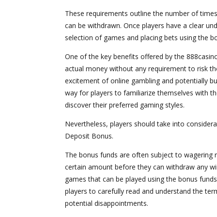
These requirements outline the number of time
can be withdrawn. Once players have a clear und
selection of games and placing bets using the b
One of the key benefits offered by the 888casin
actual money without any requirement to risk th
excitement of online gambling and potentially bui
way for players to familiarize themselves with t
discover their preferred gaming styles.
Nevertheless, players should take into considera
Deposit Bonus.
The bonus funds are often subject to wagering 
certain amount before they can withdraw any winn
games that can be played using the bonus funds, 
players to carefully read and understand the te
potential disappointments.