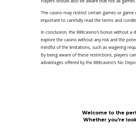
Players should also be aware that not all games 
The casino may restrict certain games or game c
important to carefully read the terms and condit
In conclusion, the 888casino’s bonus without a de
explore the casino without any risk and the pot
mindful of the limitations, such as wagering req
By being aware of these restrictions, players ca
advantages offered by the 888casino’s No Depo
Welcome to the perf
Whether you're looki