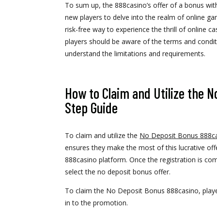
To sum up, the 888casino’s offer of a bonus wit
new players to delve into the realm of online gam
risk-free way to experience the thrill of online
players should be aware of the terms and condit
understand the limitations and requirements.
How to Claim and Utilize the 
Step Guide
To claim and utilize the
No Deposit Bonus 888c
ensures they make the most of this lucrative off
888casino platform. Once the registration is co
select the no deposit bonus offer.
To claim the No Deposit Bonus 888casino, playe
in to the promotion.