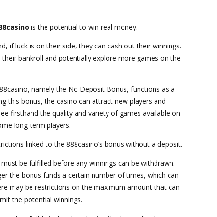
88casino
is the potential to win real money.
 if luck is on their side, they can cash out their winnings.
up their bankroll and potentially explore more games on the
 888casino, namely the No Deposit Bonus, functions as a
ing this bonus, the casino can attract new players and
 see firsthand the quality and variety of games available on
ome long-term players.
ictions linked to the 888casino’s bonus without a deposit.
 must be fulfilled before any winnings can be withdrawn.
ger the bonus funds a certain number of times, which can
there may be restrictions on the maximum amount that can
mit the potential winnings.