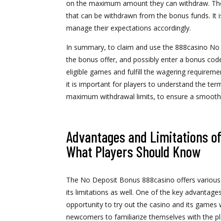
on the maximum amount they can withdraw. Th
that can be withdrawn from the bonus funds. It is
manage their expectations accordingly.
In summary, to claim and use the 888casino No
the bonus offer, and possibly enter a bonus cod
eligible games and fulfill the wagering require
it is important for players to understand the te
maximum withdrawal limits, to ensure a smooth
Advantages and Limitations of
What Players Should Know
The No Deposit Bonus 888casino offers various a
its limitations as well. One of the key advantages 
opportunity to try out the casino and its games w
newcomers to familiarize themselves with the pl