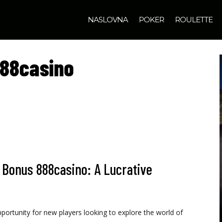
NASLOVNA
POKER
ROULETTE
88casino​
t Bonus 888casino: A Lucrative
pportunity for new players looking to explore the world of