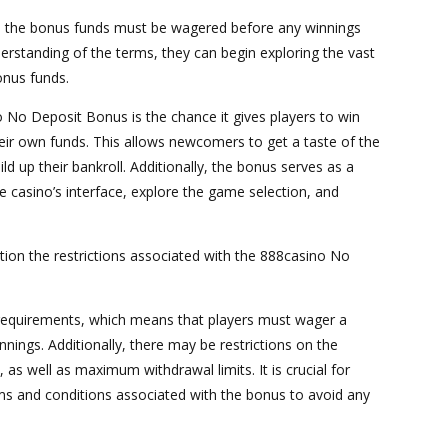
s the bonus funds must be wagered before any winnings
erstanding of the terms, they can begin exploring the vast
onus funds.
o No Deposit Bonus is the chance it gives players to win
eir own funds. This allows newcomers to get a taste of the
ld up their bankroll. Additionally, the bonus serves as a
he casino’s interface, explore the game selection, and
tion the restrictions associated with the 888casino No
requirements, which means that players must wager a
ings. Additionally, there may be restrictions on the
as well as maximum withdrawal limits. It is crucial for
rms and conditions associated with the bonus to avoid any