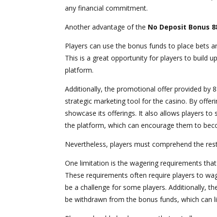
any financial commitment.
Another advantage of the
No Deposit Bonus 8
Players can use the bonus funds to place bets and,
This is a great opportunity for players to build 
platform.
Additionally, the promotional offer provided by
strategic marketing tool for the casino. By offer
showcase its offerings. It also allows players to
the platform, which can encourage them to bec
Nevertheless, players must comprehend the restr
One limitation is the wagering requirements that
These requirements often require players to wa
be a challenge for some players. Additionally, 
be withdrawn from the bonus funds, which can li