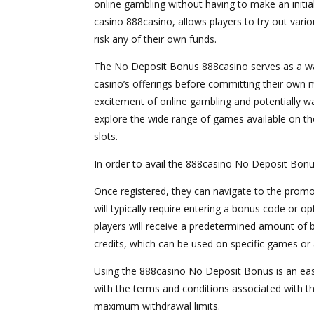
online gambling without having to make an initia
casino 888casino, allows players to try out var
risk any of their own funds.
The No Deposit Bonus 888casino serves as a way 
casino’s offerings before committing their own m
excitement of online gambling and potentially w
explore the wide range of games available on th
slots.
In order to avail the 888casino No Deposit Bonu
Once registered, they can navigate to the promo
will typically require entering a bonus code or o
players will receive a predetermined amount of b
credits, which can be used on specific games or 
Using the 888casino No Deposit Bonus is an easy
with the terms and conditions associated with t
maximum withdrawal limits.