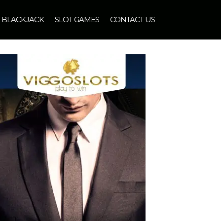
BLACKJACK
SLOT GAMES
CONTACT US