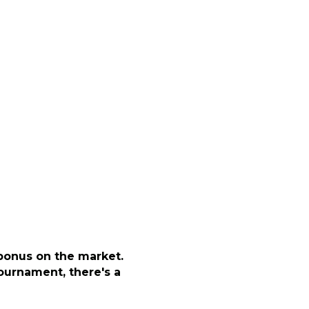
bonus on the market.
tournament, there's a