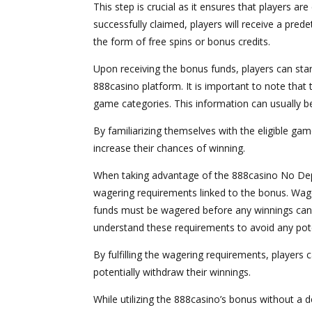
This step is crucial as it ensures that players ar
successfully claimed, players will receive a pre
the form of free spins or bonus credits.
Upon receiving the bonus funds, players can star
888casino platform. It is important to note that
game categories. This information can usually be
By familiarizing themselves with the eligible g
increase their chances of winning.
When taking advantage of the 888casino No Depo
wagering requirements linked to the bonus. Wag
funds must be wagered before any winnings can be
understand these requirements to avoid any pot
By fulfilling the wagering requirements, players
potentially withdraw their winnings.
While utilizing the 888casino’s bonus without a d