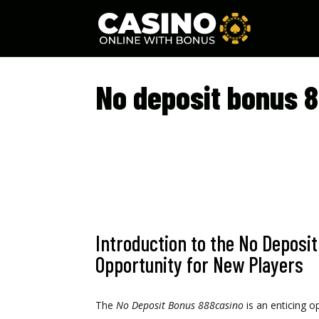
No deposit bonus 8
Introduction to the No Deposi
Opportunity for New Players
The
No Deposit Bonus 888casino
is an enticing o