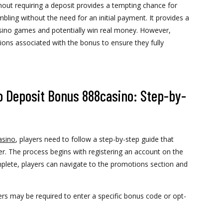
hout requiring a deposit provides a tempting chance for
bling without the need for an initial payment. It provides a
 casino games and potentially win real money. However,
ions associated with the bonus to ensure they fully
No Deposit Bonus 888casino: Step-by-
asino
, players need to follow a step-by-step guide that
er. The process begins with registering an account on the
mplete, players can navigate to the promotions section and
rs may be required to enter a specific bonus code or opt-