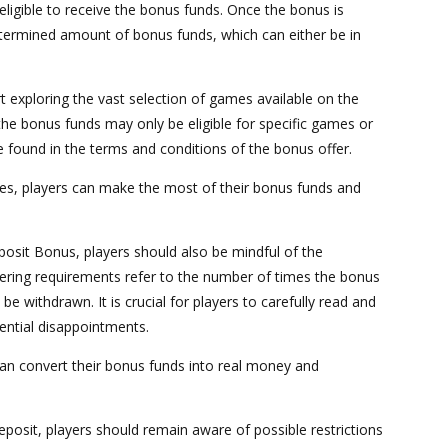
e eligible to receive the bonus funds. Once the bonus is
determined amount of bonus funds, which can either be in
t exploring the vast selection of games available on the
 the bonus funds may only be eligible for specific games or
 found in the terms and conditions of the bonus offer.
ames, players can make the most of their bonus funds and
sit Bonus, players should also be mindful of the
ering requirements refer to the number of times the bonus
 withdrawn. It is crucial for players to carefully read and
ential disappointments.
 can convert their bonus funds into real money and
eposit, players should remain aware of possible restrictions