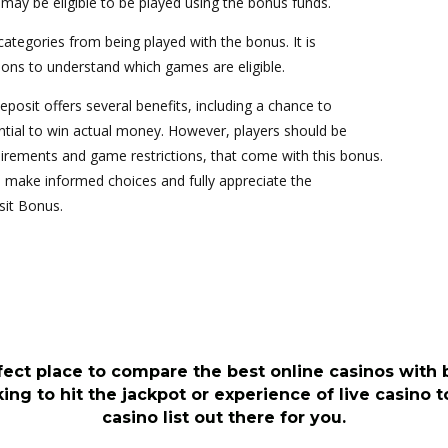
may be eligible to be played using the bonus funds.
ategories from being played with the bonus. It is
ions to understand which games are eligible.
posit offers several benefits, including a chance to
ential to win actual money. However, players should be
uirements and game restrictions, that come with this bonus.
n make informed choices and fully appreciate the
sit Bonus.
ect place to compare the best online casinos with 
ng to hit the jackpot or experience of live casino 
casino list out there for you.