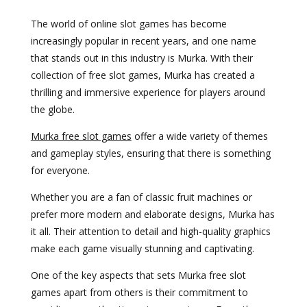
The world of online slot games has become
increasingly popular in recent years, and one name
that stands out in this industry is Murka. With their
collection of free slot games, Murka has created a
thrilling and immersive experience for players around
the globe.
Murka free slot games
offer a wide variety of themes
and gameplay styles, ensuring that there is something
for everyone.
Whether you are a fan of classic fruit machines or
prefer more modern and elaborate designs, Murka has
it all. Their attention to detail and high-quality graphics
make each game visually stunning and captivating.
One of the key aspects that sets Murka free slot
games apart from others is their commitment to