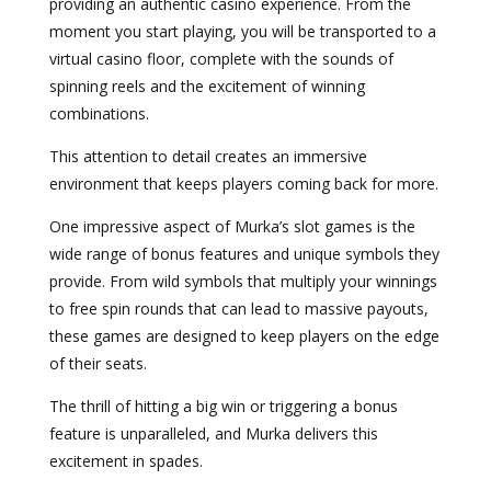
providing an authentic casino experience. From the
moment you start playing, you will be transported to a
virtual casino floor, complete with the sounds of
spinning reels and the excitement of winning
combinations.
This attention to detail creates an immersive
environment that keeps players coming back for more.
One impressive aspect of Murka’s slot games is the
wide range of bonus features and unique symbols they
provide. From wild symbols that multiply your winnings
to free spin rounds that can lead to massive payouts,
these games are designed to keep players on the edge
of their seats.
The thrill of hitting a big win or triggering a bonus
feature is unparalleled, and Murka delivers this
excitement in spades.