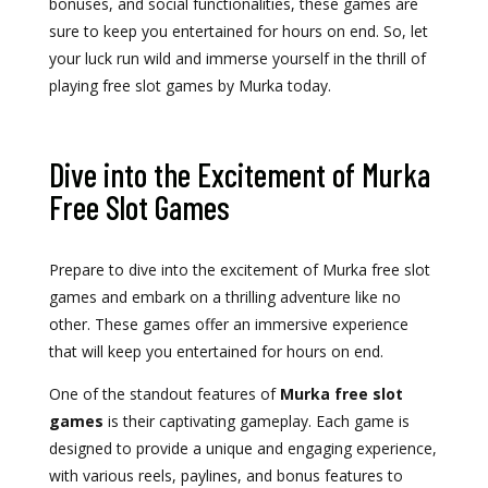
bonuses, and social functionalities, these games are
sure to keep you entertained for hours on end. So, let
your luck run wild and immerse yourself in the thrill of
playing free slot games by Murka today.
Dive into the Excitement of Murka
Free Slot Games
Prepare to dive into the excitement of Murka free slot
games and embark on a thrilling adventure like no
other. These games offer an immersive experience
that will keep you entertained for hours on end.
One of the standout features of
Murka free slot
games
is their captivating gameplay. Each game is
designed to provide a unique and engaging experience,
with various reels, paylines, and bonus features to