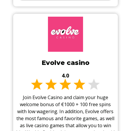
Evolve casino
4.0
Join Evolve Casino and claim your huge
welcome bonus of €1000 + 100 free spins
with low wagering. In addition, Evolve offers
the most famous and favorite games, as well
as live casino games that allow you to win