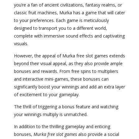
you’re a fan of ancient civilizations, fantasy realms, or
classic fruit machines, Murka has a game that will cater
to your preferences. Each game is meticulously
designed to transport you to a different world,
complete with immersive sound effects and captivating
visuals.
However, the appeal of Murka free slot games extends
beyond their visual appeal, as they also provide ample
bonuses and rewards. From free spins to multipliers
and interactive mini-games, these bonuses can
significantly boost your winnings and add an extra layer
of excitement to your gameplay.
The thrill of triggering a bonus feature and watching
your winnings multiply is unmatched.
In addition to the thrilling gameplay and enticing
bonuses,
Murka free slot games
also provide a social