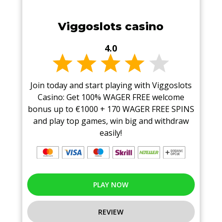
Viggoslots casino
4.0
Join today and start playing with Viggoslots
Casino: Get 100% WAGER FREE welcome
bonus up to €1000 + 170 WAGER FREE SPINS
and play top games, win big and withdraw
easily!
PLAY NOW
REVIEW