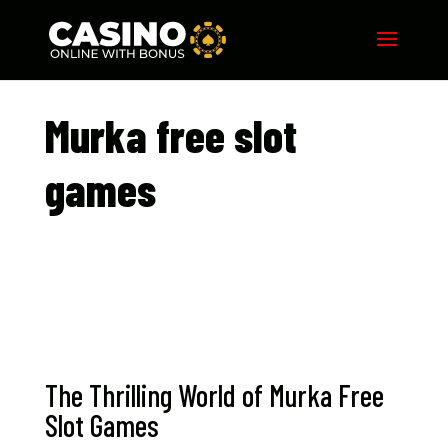
Murka free slot
games​
The Thrilling World of Murka Free
Slot Games