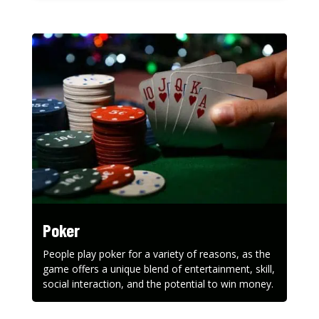
Poker
People play poker for a variety of reasons, as the
game offers a unique blend of entertainment, skill,
social interaction, and the potential to win money.