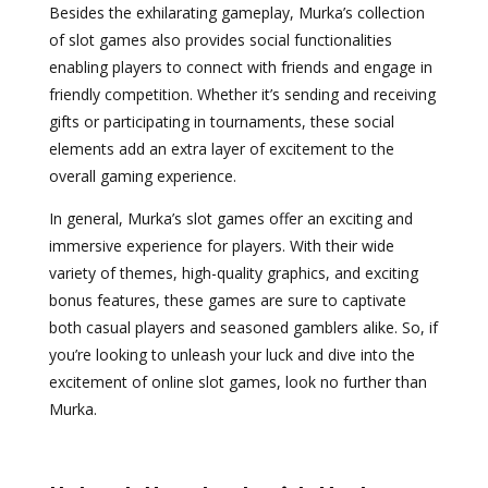
Besides the exhilarating gameplay, Murka’s collection
of slot games also provides social functionalities
enabling players to connect with friends and engage in
friendly competition. Whether it’s sending and receiving
gifts or participating in tournaments, these social
elements add an extra layer of excitement to the
overall gaming experience.
In general, Murka’s slot games offer an exciting and
immersive experience for players. With their wide
variety of themes, high-quality graphics, and exciting
bonus features, these games are sure to captivate
both casual players and seasoned gamblers alike. So, if
you’re looking to unleash your luck and dive into the
excitement of online slot games, look no further than
Murka.