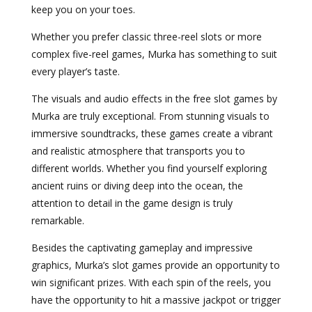
keep you on your toes.
Whether you prefer classic three-reel slots or more
complex five-reel games, Murka has something to suit
every player’s taste.
The visuals and audio effects in the free slot games by
Murka are truly exceptional. From stunning visuals to
immersive soundtracks, these games create a vibrant
and realistic atmosphere that transports you to
different worlds. Whether you find yourself exploring
ancient ruins or diving deep into the ocean, the
attention to detail in the game design is truly
remarkable.
Besides the captivating gameplay and impressive
graphics, Murka’s slot games provide an opportunity to
win significant prizes. With each spin of the reels, you
have the opportunity to hit a massive jackpot or trigger