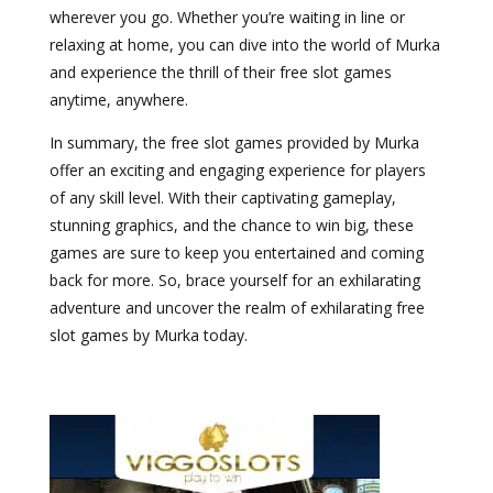
wherever you go. Whether you’re waiting in line or
relaxing at home, you can dive into the world of Murka
and experience the thrill of their free slot games
anytime, anywhere.
In summary, the free slot games provided by Murka
offer an exciting and engaging experience for players
of any skill level. With their captivating gameplay,
stunning graphics, and the chance to win big, these
games are sure to keep you entertained and coming
back for more. So, brace yourself for an exhilarating
adventure and uncover the realm of exhilarating free
slot games by Murka today.