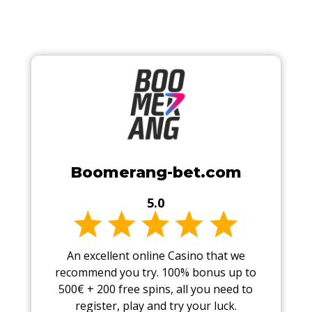
Boomerang-bet.com
5.0
An excellent online Casino that we
recommend you try. 100% bonus up to
500€ + 200 free spins, all you need to
register, play and try your luck.