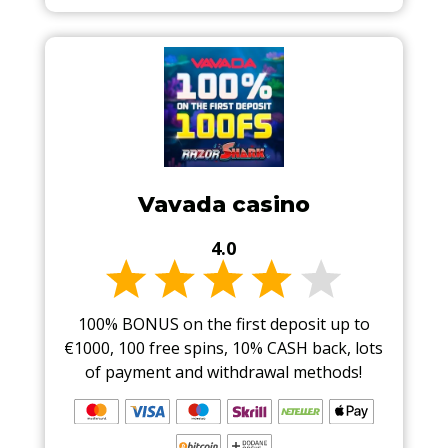
Vavada casino
4.0
100% BONUS on the first deposit up to
€1000, 100 free spins, 10% CASH back, lots
of payment and withdrawal methods!