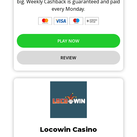
big. Weekly Cashback is guaranteed and paid
every Monday.
PLAY NOW
REVIEW
Locowin Casino