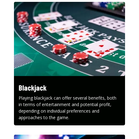
Blackjack
Playing blackjack can offer several benefits, both
in terms of entertainment and potential profit,
depending on individual preferences and
approaches to the game.