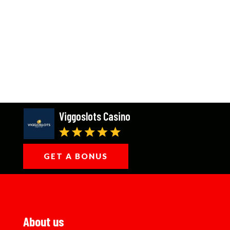
Viggoslots Casino
GET A BONUS
About us