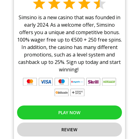
Simsino is a new casino that was founded in
early 2024. As a welcome offer, Simsino
offers you a unique and competitive bonus.
100% wager free up to €500 + 250 free spins.
In addition, the casino has many different
promotions, such as a level system and
cashback up to 25%. Sign up today and start
winning!
PLAY NOW
REVIEW