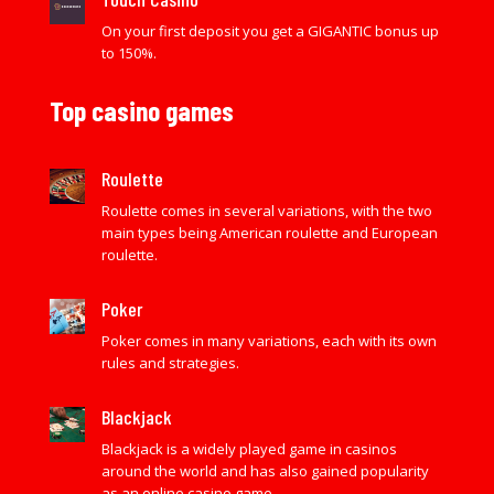
On your first deposit you get a GIGANTIC bonus up
to 150%.
Top casino games
Roulette
Roulette comes in several variations, with the two
main types being American roulette and European
roulette.
Poker
Poker comes in many variations, each with its own
rules and strategies.
Blackjack
Blackjack is a widely played game in casinos
around the world and has also gained popularity
as an online casino game.