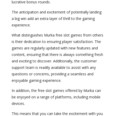
lucrative bonus rounds.
The anticipation and excitement of potentially landing
a big win add an extra layer of thrill to the gaming
experience.
What distinguishes Murka free slot games from others
is their dedication to ensuring player satisfaction. The
games are regularly updated with new features and
content, ensuring that there is always something fresh
and exciting to discover. Additionally, the customer
support team is readily available to assist with any
questions or concerns, providing a seamless and
enjoyable gaming experience.
In addition, the free slot games offered by Murka can
be enjoyed on a range of platforms, including mobile
devices.
This means that you can take the excitement with you