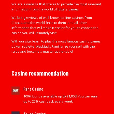
We are a website that strives to provide the most relevant
information from the world of lottery games.
We bring reviews of well-known online casinos from
Croatia and the world, links to them, and all other
information that will make it easier for you to choose the
casino you will ultimately visit.
With our site, learn to play the most famous casino games:
poker, roulette, blackjack. Familiarize yourself with the
rules and become a master at the table!
Casino recommendation
Rant Casino
100% bonus available up to €1,000! You can earn
up to 25% cashback every week!
Touch Casino