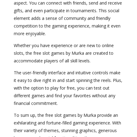
aspect. You can connect with friends, send and receive
gifts, and even participate in tournaments. This social
element adds a sense of community and friendly
competition to the gaming experience, making it even
more enjoyable.
Whether you have experience or are new to online
slots, the free slot games by Murka are created to
accommodate players of all skill levels.
The user-friendly interface and intuitive controls make
it easy to dive right in and start spinning the reels. Plus,
with the option to play for free, you can test out
different games and find your favorites without any
financial commitment.
To sum up, the free slot games by Murka provide an
exhilarating and fortune-filled gaming experience. With
their variety of themes, stunning graphics, generous