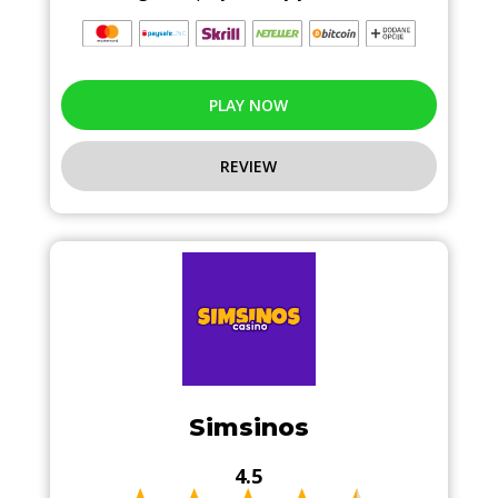
PLAY NOW
REVIEW
Simsinos
4.5