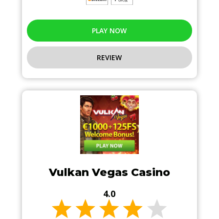
PLAY NOW
REVIEW
Vulkan Vegas Casino
4.0