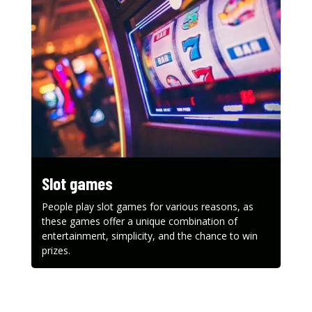
Slot games
People play slot games for various reasons, as
these games offer a unique combination of
entertainment, simplicity, and the chance to win
prizes.