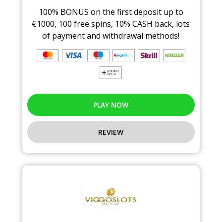
100% BONUS on the first deposit up to
€1000, 100 free spins, 10% CASH back, lots
of payment and withdrawal methods!
PLAY NOW
REVIEW