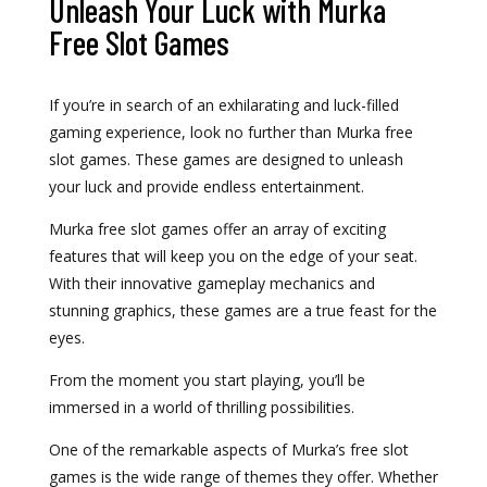
Unleash Your Luck with Murka
Free Slot Games
If you’re in search of an exhilarating and luck-filled
gaming experience, look no further than Murka free
slot games. These games are designed to unleash
your luck and provide endless entertainment.
Murka free slot games offer an array of exciting
features that will keep you on the edge of your seat.
With their innovative gameplay mechanics and
stunning graphics, these games are a true feast for the
eyes.
From the moment you start playing, you’ll be
immersed in a world of thrilling possibilities.
One of the remarkable aspects of Murka’s free slot
games is the wide range of themes they offer. Whether