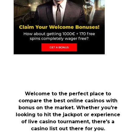
Welcome to the perfect place to
compare the best online casinos with
bonus on the market. Whether you're
looking to hit the jackpot or experience
of live casino tournament, there's a
casino list out there for you.