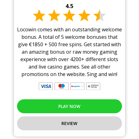
4.5
Locowin comes with an outstanding welcome
bonus. A total of 5 welcome bonuses that
give €1850 + 500 free spins. Get started with
an amazing bonus or raw money gaming
experience with over 4200+ different slots
and live casino games. See all other
promotions on the website. Sing and win!
PLAY NOW
REVIEW