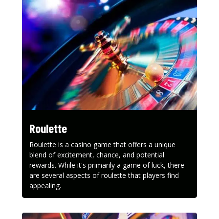
Roulette
Roulette is a casino game that offers a unique
blend of excitement, chance, and potential
rewards. While it's primarily a game of luck, there
are several aspects of roulette that players find
appealing.