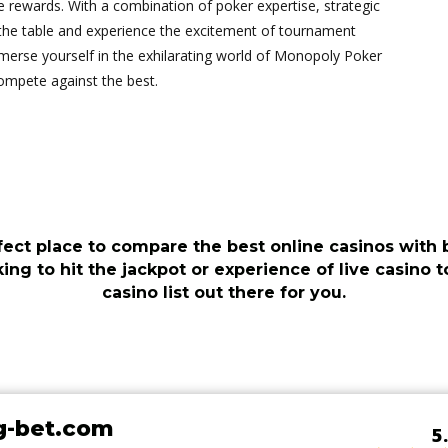
le rewards. With a combination of poker expertise, strategic
e the table and experience the excitement of tournament
 immerse yourself in the exhilarating world of Monopoly Poker
compete against the best.
ect place to compare the best online casinos with 
ng to hit the jackpot or experience of live casino 
casino list out there for you.
-bet.com
5