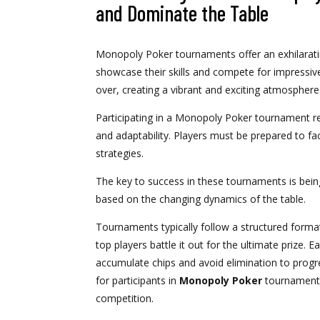
and Dominate the Table
Monopoly Poker tournaments offer an exhilarat
showcase their skills and compete for impressiv
over, creating a vibrant and exciting atmosphere
Participating in a Monopoly Poker tournament req
and adaptability. Players must be prepared to fac
strategies.
The key to success in these tournaments is bei
based on the changing dynamics of the table.
Tournaments typically follow a structured format
top players battle it out for the ultimate prize.
accumulate chips and avoid elimination to progr
for participants in
Monopoly Poker
tournaments 
competition.