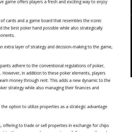
tive game offers players a fresh and exciting way to enjoy
 of cards and a game board that resembles the iconic
 the best poker hand possible while also strategically
ponents.
 extra layer of strategy and decision-making to the game,
pants adhere to the conventional regulations of poker,
 However, in addition to these poker elements, players
d earn money through rent. This adds a new dynamic to the
oker strategy while also managing their finances and
the option to utilize properties as a strategic advantage
 offering to trade or sell properties in exchange for chips