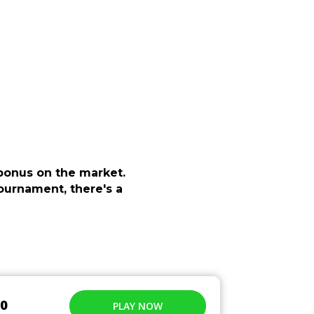
bonus on the market.
tournament, there's a
.0
PLAY NOW