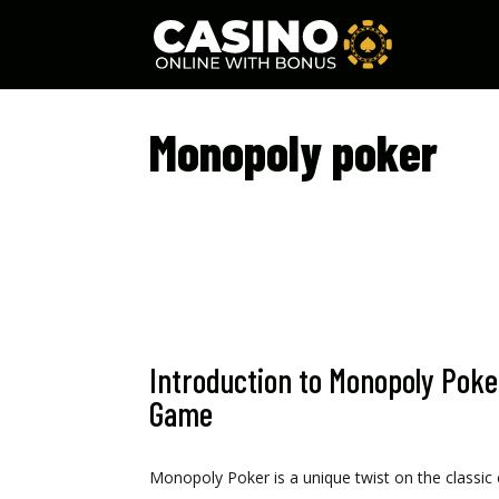
Monopoly poker​
Introduction to Monopoly Poke
Game
Monopoly Poker is a unique twist on the classi