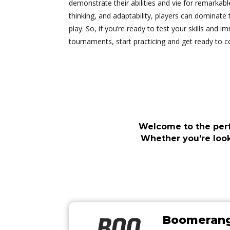
demonstrate their abilities and vie for remarkab
thinking, and adaptability, players can dominat
play. So, if you’re ready to test your skills and
tournaments, start practicing and get ready to 
Welcome to the perf
Whether you're looki
Boomerang