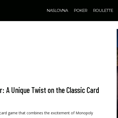
NASLOVNA
POKER
ROULETTE
r: A Unique Twist on the Classic Card
c card game that combines the excitement of Monopoly