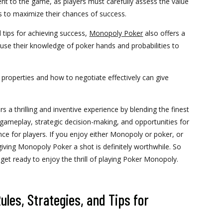
ent to the game, as players must carefully assess the value
s to maximize their chances of success.
d tips for achieving success,
Monopoly Poker
also offers a
 use their knowledge of poker hands and probabilities to
t properties and how to negotiate effectively can give
 a thrilling and inventive experience by blending the finest
gameplay, strategic decision-making, and opportunities for
ience for players. If you enjoy either Monopoly or poker, or
 giving Monopoly Poker a shot is definitely worthwhile. So
get ready to enjoy the thrill of playing Poker Monopoly.
les, Strategies, and Tips for