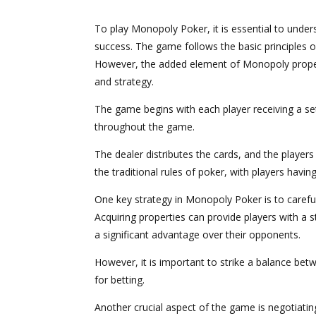
To play Monopoly Poker, it is essential to unders
success. The game follows the basic principles of
However, the added element of Monopoly propert
and strategy.
The game begins with each player receiving a se
throughout the game.
The dealer distributes the cards, and the player
the traditional rules of poker, with players having
One key strategy in Monopoly Poker is to carefu
Acquiring properties can provide players with a 
a significant advantage over their opponents.
However, it is important to strike a balance bet
for betting.
Another crucial aspect of the game is negotiatin