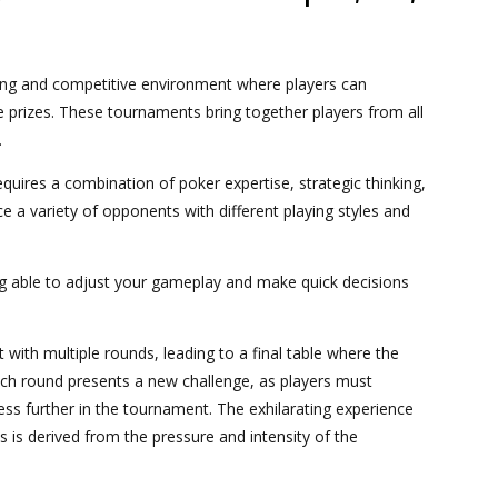
ing and competitive environment where players can
e prizes. These tournaments bring together players from all
.
uires a combination of poker expertise, strategic thinking,
e a variety of opponents with different playing styles and
ng able to adjust your gameplay and make quick decisions
 with multiple rounds, leading to a final table where the
 Each round presents a new challenge, as players must
ess further in the tournament. The exhilarating experience
is derived from the pressure and intensity of the