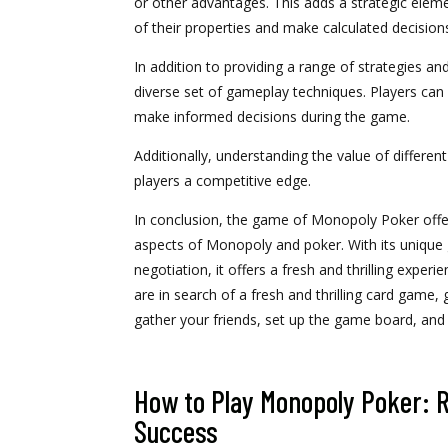
or other advantages. This adds a strategic elem
of their properties and make calculated decision
In addition to providing a range of strategies an
diverse set of gameplay techniques. Players can
make informed decisions during the game.
Additionally, understanding the value of differen
players a competitive edge.
In conclusion, the game of Monopoly Poker offers
aspects of Monopoly and poker. With its unique 
negotiation, it offers a fresh and thrilling exper
are in search of a fresh and thrilling card game,
gather your friends, set up the game board, and 
How to Play Monopoly Poker: Ru
Success