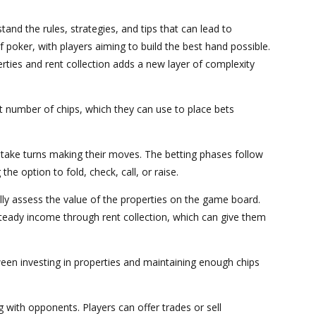
tand the rules, strategies, and tips that can lead to
 poker, with players aiming to build the best hand possible.
ies and rent collection adds a new layer of complexity
t number of chips, which they can use to place bets
s take turns making their moves. The betting phases follow
 the option to fold, check, call, or raise.
lly assess the value of the properties on the game board.
steady income through rent collection, which can give them
ween investing in properties and maintaining enough chips
g with opponents. Players can offer trades or sell