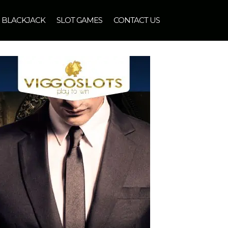
BLACKJACK
SLOT GAMES
CONTACT US