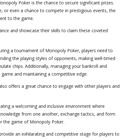
Monopoly Poker is the chance to secure significant prizes.
e, or even a chance to compete in prestigious events, the
ment to the game.
ance and showcase their skills to claim these coveted
 during a tournament of Monopoly Poker, players need to
standing the playing styles of opponents, making well-timed
mulate chips. Additionally, managing your bankroll and
the game and maintaining a competitive edge.
lso offers a great chance to engage with other players and
 creating a welcoming and inclusive environment where
 knowledge from one another, exchange tactics, and form
for the game of Monopoly Poker.
ovide an exhilarating and competitive stage for players to