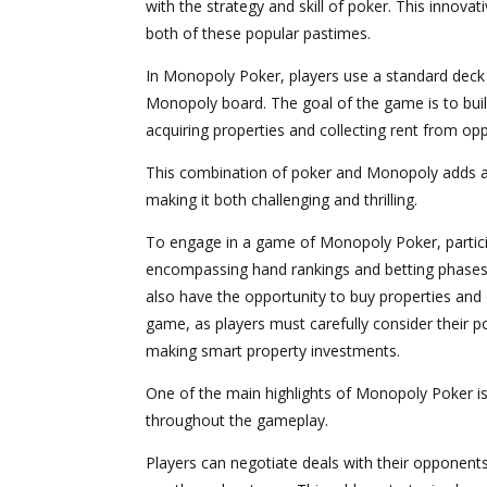
with the strategy and skill of poker. This innova
both of these popular pastimes.
In Monopoly Poker, players use a standard deck
Monopoly board. The goal of the game is to build
acquiring properties and collecting rent from op
This combination of poker and Monopoly adds an
making it both challenging and thrilling.
To engage in a game of Monopoly Poker, partici
encompassing hand rankings and betting phases.
also have the opportunity to buy properties an
game, as players must carefully consider their p
making smart property investments.
One of the main highlights of Monopoly Poker is 
throughout the gameplay.
Players can negotiate deals with their opponents,