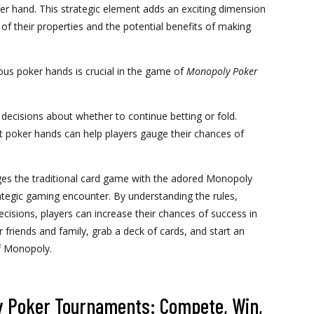
ter hand. This strategic element adds an exciting dimension
of their properties and the potential benefits of making
ous poker hands is crucial in the game of
Monopoly Poker
ecisions about whether to continue betting or fold.
ent poker hands can help players gauge their chances of
es the traditional card game with the adored Monopoly
ategic gaming encounter. By understanding the rules,
decisions, players can increase their chances of success in
 friends and family, grab a deck of cards, and start an
of Monopoly.
ly Poker Tournaments: Compete, Win,