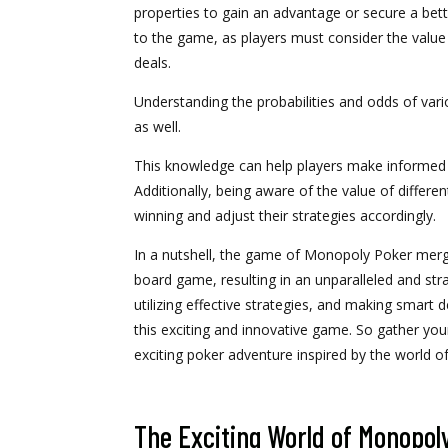
properties to gain an advantage or secure a bet
to the game, as players must consider the value 
deals.
Understanding the probabilities and odds of vari
as well.
This knowledge can help players make informed d
Additionally, being aware of the value of differ
winning and adjust their strategies accordingly.
In a nutshell, the game of Monopoly Poker merg
board game, resulting in an unparalleled and str
utilizing effective strategies, and making smart 
this exciting and innovative game. So gather your
exciting poker adventure inspired by the world 
The Exciting World of Monopo