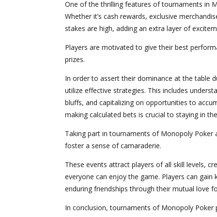
One of the thrilling features of tournaments in 
Whether it’s cash rewards, exclusive merchandis
stakes are high, adding an extra layer of excite
Players are motivated to give their best perform
prizes.
In order to assert their dominance at the table
utilize effective strategies. This includes under
bluffs, and capitalizing on opportunities to accu
making calculated bets is crucial to staying in 
Taking part in tournaments of Monopoly Poker a
foster a sense of camaraderie.
These events attract players of all skill levels,
everyone can enjoy the game. Players can gain
enduring friendships through their mutual love 
In conclusion, tournaments of Monopoly Poker pr