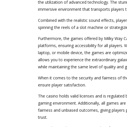
the utilization of advanced technology. The stun
immersive environment that transports players to
Combined with the realistic sound effects, players
spinning the reels of a slot machine or strategizi
Furthermore, the games offered by Milky Way Ca
platforms, ensuring accessibility for all player
laptop, or mobile device, the games are optimiz
allows you to experience the extraordinary gal
while maintaining the same level of quality and
When it comes to the security and fairness of 
ensure player satisfaction.
The casino holds valid licenses and is regulated
gaming environment. Additionally, all games are 
fairness and unbiased outcomes, giving players 
trust.