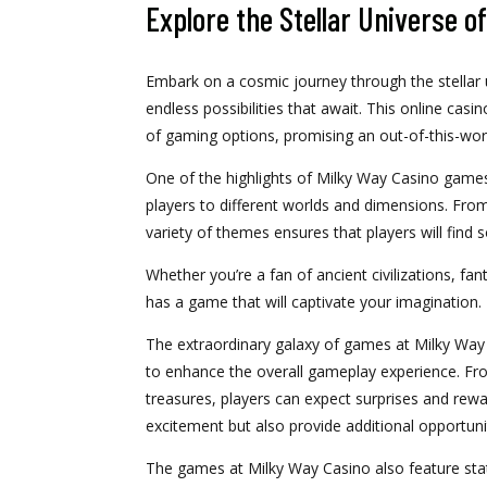
Explore the Stellar Universe 
Embark on a cosmic journey through the stellar
endless possibilities that await. This online cas
of gaming options, promising an out-of-this-worl
One of the highlights of Milky Way Casino games
players to different worlds and dimensions. From
variety of themes ensures that players will find 
Whether you’re a fan of ancient civilizations, fan
has a game that will captivate your imagination.
The extraordinary galaxy of games at Milky Way
to enhance the overall gameplay experience. Fro
treasures, players can expect surprises and rewa
excitement but also provide additional opportuni
The games at Milky Way Casino also feature stat