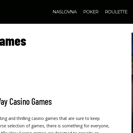
NASLOVNA
POKER
ROULETTE
games​
 Way Casino Games
ting and thrilling casino games that are sure to keep
erse selection of games, there is something for everyone,