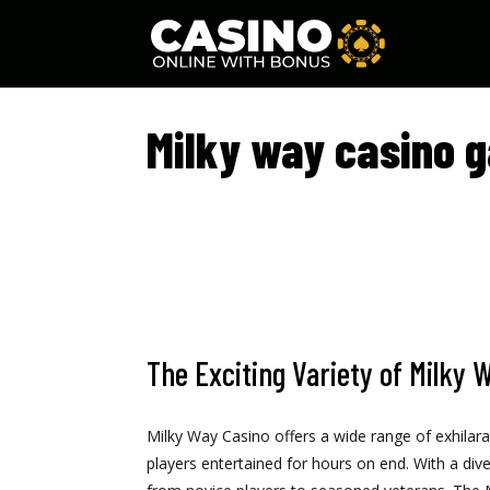
Milky way casino 
The Exciting Variety of Milky
Milky Way Casino offers a wide range of exhilara
players entertained for hours on end. With a div