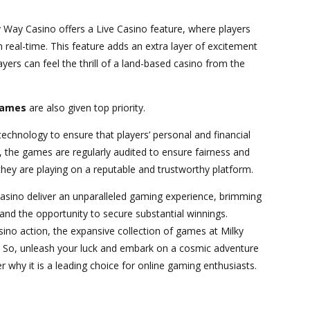
ky Way Casino offers a Live Casino feature, where players
in real-time. This feature adds an extra layer of excitement
yers can feel the thrill of a land-based casino from the
games
are also given top priority.
echnology to ensure that players’ personal and financial
ly, the games are regularly audited to ensure fairness and
they are playing on a reputable and trustworthy platform.
asino deliver an unparalleled gaming experience, brimming
nd the opportunity to secure substantial winnings.
sino action, the expansive collection of games at Milky
. So, unleash your luck and embark on a cosmic adventure
why it is a leading choice for online gaming enthusiasts.