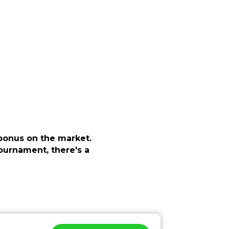
bonus on the market.
tournament, there's a