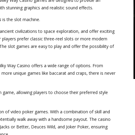
Milky Way Casino games are designed to provide an
h stunning graphics and realistic sound effects.
s
is the slot machine.
cient civilizations to space exploration, and offer exciting
players prefer classic three-reel slots or more modern
. The slot games are easy to play and offer the possibility of
Milky Way Casino offers a wide range of options. From
 to more unique games like baccarat and craps, there is never
ch game, allowing players to choose their preferred style
ion of video poker games. With a combination of skill and
potentially walk away with a handsome payout. The casino
 Jacks or Better, Deuces Wild, and Joker Poker, ensuring
ence.