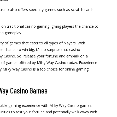
asino also offers specialty games such as scratch cards
on traditional casino gaming, giving players the chance to
ven gameplay.
ety of games that cater to all types of players. With
e chance to win big, it’s no surprise that casino
ay Casino. So, release your fortune and embark on a
n of games offered by Milky Way Casino today. Experience
hy Milky Way Casino is a top choice for online gaming.
 Way Casino Games
ttable gaming experience with Milky Way Casino games.
unities to test your fortune and potentially walk away with