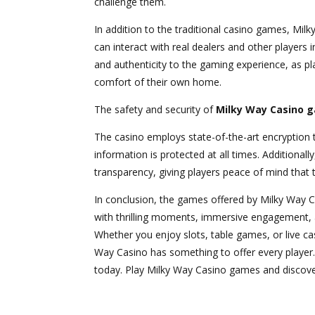
challenge them.
In addition to the traditional casino games, Mil
can interact with real dealers and other players 
and authenticity to the gaming experience, as pla
comfort of their own home.
The safety and security of
Milky Way Casino 
The casino employs state-of-the-art encryption t
information is protected at all times. Additional
transparency, giving players peace of mind that 
In conclusion, the games offered by Milky Way C
with thrilling moments, immersive engagement, a
Whether you enjoy slots, table games, or live ca
Way Casino has something to offer every player
today. Play Milky Way Casino games and discover 