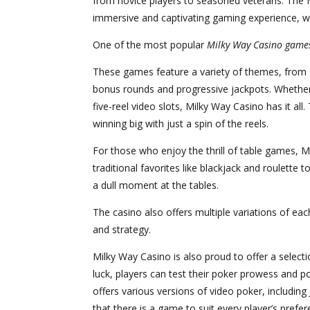
from novice players to seasoned veterans. The 
immersive and captivating gaming experience, wit
One of the most popular
Milky Way Casino game
These games feature a variety of themes, from an
bonus rounds and progressive jackpots. Whether 
five-reel video slots, Milky Way Casino has it all
winning big with just a spin of the reels.
For those who enjoy the thrill of table games, 
traditional favorites like blackjack and roulette
a dull moment at the tables.
The casino also offers multiple variations of ea
and strategy.
Milky Way Casino is also proud to offer a select
luck, players can test their poker prowess and 
offers various versions of video poker, including
that there is a game to suit every player’s prefer