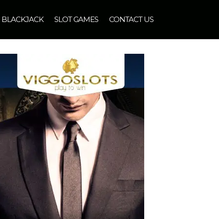
BLACKJACK
SLOT GAMES
CONTACT US