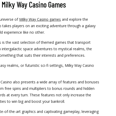
of Milky Way Casino Games
 universe of
Milky Way Casino games
and explore the
ino takes players on an exciting adventure through a galaxy
d experience like no other.
 is the vast selection of themed games that transport
 intergalactic space adventures to mystical realms, the
something that suits their interests and preferences.
tasy realms, or futuristic sci-fi settings, Milky Way Casino
 Casino also presents a wide array of features and bonuses
m free spins and multipliers to bonus rounds and hidden
rds at every turn. These features not only increase the
ties to win big and boost your bankroll.
e-of-the-art graphics and captivating gameplay, leveraging