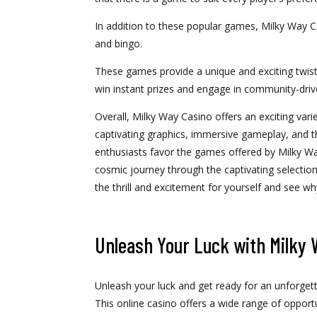
In addition to these popular games, Milky Way C
and bingo.
These games provide a unique and exciting twist 
win instant prizes and engage in community-dri
Overall, Milky Way Casino offers an exciting vari
captivating graphics, immersive gameplay, and th
enthusiasts favor the games offered by Milky W
cosmic journey through the captivating selectio
the thrill and excitement for yourself and see w
Unleash Your Luck with Milky
Unleash your luck and get ready for an unforge
This online casino offers a wide range of opport