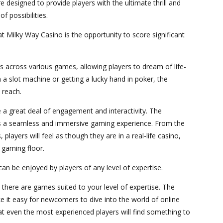
 designed to provide players with the ultimate thrill and
f possibilities.
 Milky Way Casino is the opportunity to score significant
 across various games, allowing players to dream of life-
n a slot machine or getting a lucky hand in poker, the
 reach.
a great deal of engagement and interactivity. The
s a seamless and immersive gaming experience. From the
, players will feel as though they are in a real-life casino,
 gaming floor.
an be enjoyed by players of any level of expertise.
there are games suited to your level of expertise. The
ke it easy for newcomers to dive into the world of online
at even the most experienced players will find something to