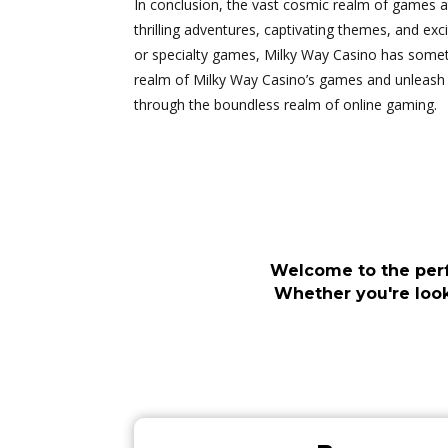
In conclusion, the vast cosmic realm of games a
thrilling adventures, captivating themes, and exc
or specialty games, Milky Way Casino has somethi
realm of Milky Way Casino’s games and unleash 
through the boundless realm of online gaming.
Welcome to the perf
Whether you're looki