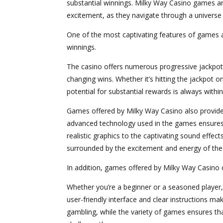
substantial winnings. Milky Way Casino games are
excitement, as they navigate through a universe o
One of the most captivating features of games at
winnings.
The casino offers numerous progressive jackpots
changing wins. Whether it’s hitting the jackpot o
potential for substantial rewards is always within
Games offered by Milky Way Casino also provide 
advanced technology used in the games ensure
realistic graphics to the captivating sound effects
surrounded by the excitement and energy of the
In addition, games offered by Milky Way Casino c
Whether you’re a beginner or a seasoned player, 
user-friendly interface and clear instructions ma
gambling, while the variety of games ensures th