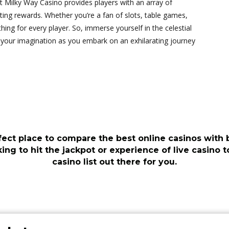
t Milky Way Casino provides players with an array of
iting rewards. Whether you’re a fan of slots, table games,
ng for every player. So, immerse yourself in the celestial
your imagination as you embark on an exhilarating journey
ect place to compare the best online casinos with 
ng to hit the jackpot or experience of live casino 
casino list out there for you.