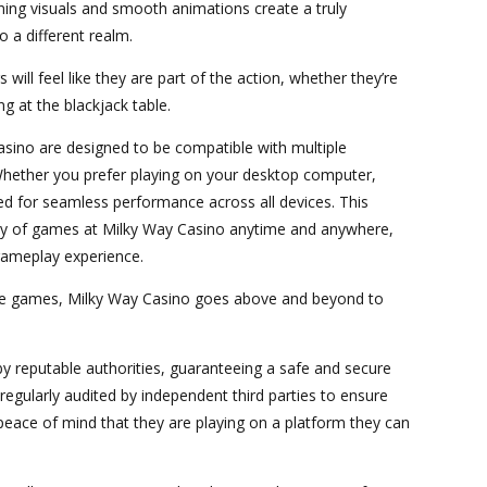
ning visuals and smooth animations create a truly
 a different realm.
 will feel like they are part of the action, whether they’re
ng at the blackjack table.
sino are designed to be compatible with multiple
s. Whether you prefer playing on your desktop computer,
ed for seamless performance across all devices. This
axy of games at Milky Way Casino anytime and anywhere,
 gameplay experience.
the games, Milky Way Casino goes above and beyond to
 by reputable authorities, guaranteeing a safe and secure
regularly audited by independent third parties to ensure
peace of mind that they are playing on a platform they can