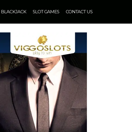
BLACKJACK
SLOT GAMES
CONTACT US