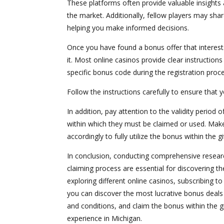
These platforms often provide valuable insights 
the market. Additionally, fellow players may sh
helping you make informed decisions.
Once you have found a bonus offer that interests
it. Most online casinos provide clear instruction
specific bonus code during the registration proce
Follow the instructions carefully to ensure that 
In addition, pay attention to the validity perio
within which they must be claimed or used. Mak
accordingly to fully utilize the bonus within the 
In conclusion, conducting comprehensive resea
claiming process are essential for discovering th
exploring different online casinos, subscribing t
you can discover the most lucrative bonus deal
and conditions, and claim the bonus within the
experience in Michigan.