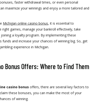
 bonuses, faster withdrawal times, or even personal
 can maximize your winnings and enjoy a more tailored and
he
Michigan online casino bonus
, it is essential to
 right games, manage your bankroll effectively, take
joining a loyalty program. By implementing these
 funds and increase your chances of winning big. So, get
 gambling experience in Michigan.
no Bonus Offers: Where to Find Them
line casino bonus
offers, there are several key factors to
 claim these bonuses, you can make the most of your
hances of winning.