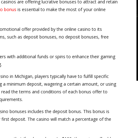
asinos are offering lucrative bonuses to attract and retain
no bonus
is essential to make the most of your online
romotional offer provided by the online casino to its
ms, such as deposit bonuses, no deposit bonuses, free
ers with additional funds or spins to enhance their gaming
.
ino in Michigan, players typically have to fulfill specific
ng a minimum deposit, wagering a certain amount, or using
ly read the terms and conditions of each bonus offer to
equirements.
asino bonuses includes the deposit bonus. This bonus is
 first deposit. The casino will match a percentage of the