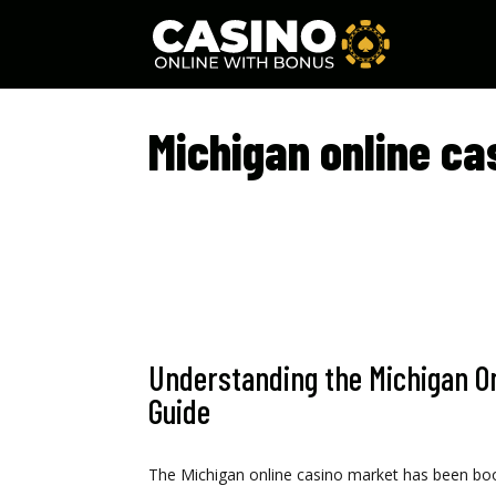
Michigan online ca
Understanding the Michigan O
Guide
The Michigan online casino market has been boomi