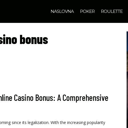
NASLOVNA
POKER
ROULETTE
sino bonus​
nline Casino Bonus: A Comprehensive
ng since its legalization. With the increasing popularity