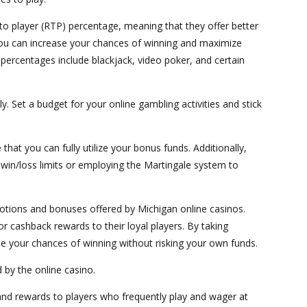
o player (RTP) percentage, meaning that they offer better
ou can increase your chances of winning and maximize
ercentages include blackjack, video poker, and certain
y. Set a budget for your online gambling activities and stick
that you can fully utilize your bonus funds. Additionally,
g win/loss limits or employing the Martingale system to
tions and bonuses offered by Michigan online casinos.
or cashback rewards to their loyal players. By taking
e your chances of winning without risking your own funds.
d by the online casino.
and rewards to players who frequently play and wager at