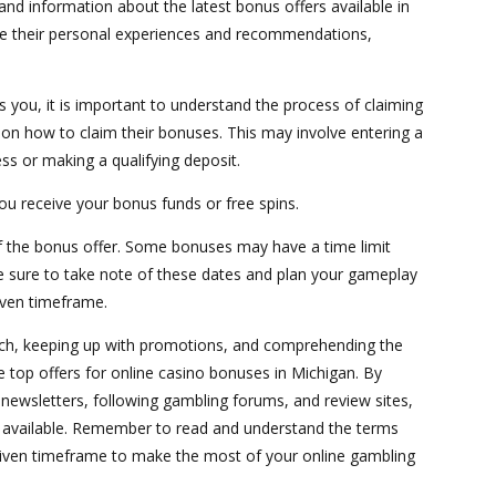
and information about the latest bonus offers available in
are their personal experiences and recommendations,
 you, it is important to understand the process of claiming
s on how to claim their bonuses. This may involve entering a
ss or making a qualifying deposit.
you receive your bonus funds or free spins.
d of the bonus offer. Some bonuses may have a time limit
e sure to take note of these dates and plan your gameplay
given timeframe.
rch, keeping up with promotions, and comprehending the
e top offers for online casino bonuses in Michigan. By
o newsletters, following gambling forums, and review sites,
s available. Remember to read and understand the terms
 given timeframe to make the most of your online gambling