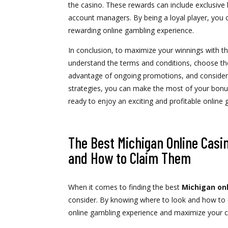
the casino. These rewards can include exclusive
account managers. By being a loyal player, you
rewarding online gambling experience.
In conclusion, to maximize your winnings with t
understand the terms and conditions, choose the
advantage of ongoing promotions, and consider 
strategies, you can make the most of your bonus
ready to enjoy an exciting and profitable online
The Best Michigan Online Casi
and How to Claim Them
When it comes to finding the best
Michigan on
consider. By knowing where to look and how to
online gambling experience and maximize your c