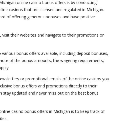
Michigan online casino bonus offers is by conducting
nline casinos that are licensed and regulated in Michigan.
cord of offering generous bonuses and have positive
 visit their websites and navigate to their promotions or
e various bonus offers available, including deposit bonuses,
 note of the bonus amounts, the wagering requirements,
apply.
 newsletters or promotional emails of the online casinos you
clusive bonus offers and promotions directly to their
 can stay updated and never miss out on the best bonus
online casino bonus offers in Michigan is to keep track of
tes.