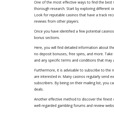
One of the most effective ways to find the best 
thorough research. Start by exploring different o
Look for reputable casinos that have a track re
reviews from other players.
Once you have identified a few potential casinos,
bonus sections.
Here, you will find detailed information about th
no deposit bonuses, free spins, and more. Take
and any specific terms and conditions that may 
Furthermore, it is advisable to subscribe to the
are interested in. Many casinos regularly send ex
subscribers. By being on their mailing list, you
deals.
Another effective method to discover the finest 
well-regarded gambling forums and review websi