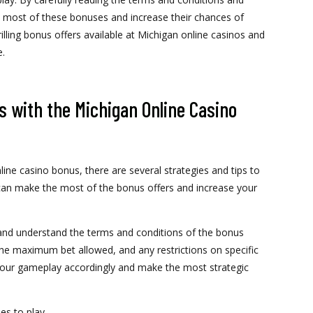
 most of these bonuses and increase their chances of
illing bonus offers available at Michigan online casinos and
e.
 with the Michigan Online Casino
ine casino bonus, there are several strategies and tips to
u can make the most of the bonus offers and increase your
.
ad and understand the terms and conditions of the bonus
the maximum bet allowed, and any restrictions on specific
your gameplay accordingly and make the most strategic
es to play.