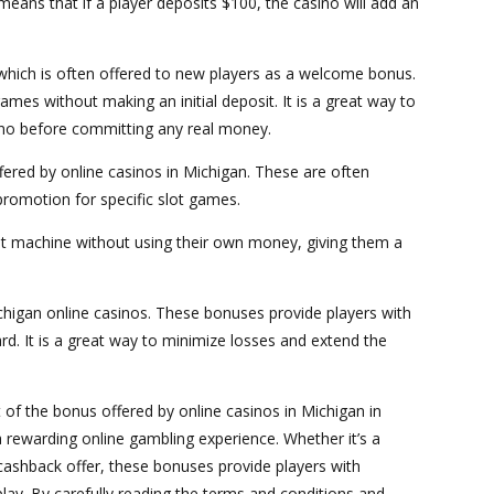
ans that if a player deposits $100, the casino will add an
which is often offered to new players as a welcome bonus.
ames without making an initial deposit. It is a great way to
sino before committing any real money.
fered by online casinos in Michigan. These are often
romotion for specific slot games.
slot machine without using their own money, giving them a
higan online casinos. These bonuses provide players with
rd. It is a great way to minimize losses and extend the
pt of the bonus offered by online casinos in Michigan in
a rewarding online gambling experience. Whether it’s a
 cashback offer, these bonuses provide players with
lay. By carefully reading the terms and conditions and