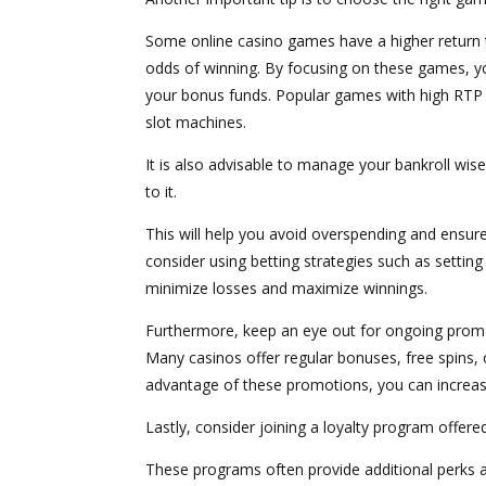
Some online casino games have a higher return t
odds of winning. By focusing on these games, y
your bonus funds. Popular games with high RTP p
slot machines.
It is also advisable to manage your bankroll wisel
to it.
This will help you avoid overspending and ensure 
consider using betting strategies such as settin
minimize losses and maximize winnings.
Furthermore, keep an eye out for ongoing promo
Many casinos offer regular bonuses, free spins, 
advantage of these promotions, you can increas
Lastly, consider joining a loyalty program offere
These programs often provide additional perks 