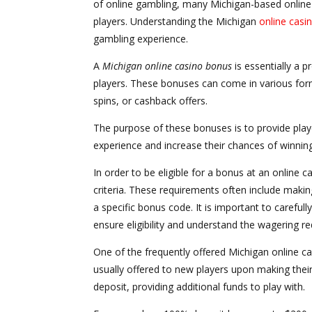
of online gambling, many Michigan-based online c
players. Understanding the Michigan
online casi
gambling experience.
A
Michigan online casino bonus
is essentially a p
players. These bonuses can come in various for
spins, or cashback offers.
The purpose of these bonuses is to provide play
experience and increase their chances of winning
In order to be eligible for a bonus at an online cas
criteria. These requirements often include maki
a specific bonus code. It is important to careful
ensure eligibility and understand the wagering r
One of the frequently offered Michigan online c
usually offered to new players upon making their
deposit, providing additional funds to play with.