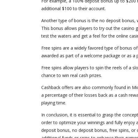
For example, a 100% deposit bonus up to $200 me
additional $100 to their account.
Another type of bonus is the no deposit bonus, 
This bonus allows players to try out the casino g
test the waters and get a feel for the online ca
Free spins are a widely favored type of bonus of
awarded as part of a welcome package or as a p
Free spins allow players to spin the reels of a 
chance to win real cash prizes.
Cashback offers are also commonly found in Mic
a percentage of their losses back as a cash rewa
playing time.
In conclusion, it is essential to grasp the conce
order to optimize your winnings and fully enjoy 
deposit bonus, no deposit bonus, free spins, or
additional funds or spins to enhance their gamep