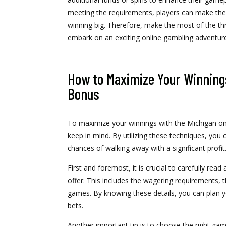
meeting the requirements, players can make the
winning big. Therefore, make the most of the thr
embark on an exciting online gambling adventur
How to Maximize Your Winnings
Bonus
To maximize your winnings with the Michigan onl
keep in mind. By utilizing these techniques, yo
chances of walking away with a significant profit
First and foremost, it is crucial to carefully re
offer. This includes the wagering requirements, 
games. By knowing these details, you can plan 
bets.
Another important tip is to choose the right gam