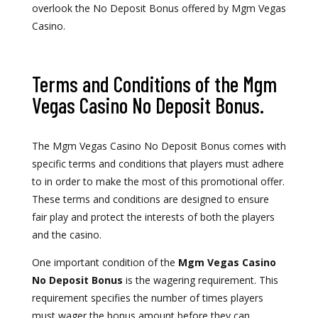
overlook the No Deposit Bonus offered by Mgm Vegas
Casino.
Terms and Conditions of the Mgm
Vegas Casino No Deposit Bonus.
The Mgm Vegas Casino No Deposit Bonus comes with
specific terms and conditions that players must adhere
to in order to make the most of this promotional offer.
These terms and conditions are designed to ensure
fair play and protect the interests of both the players
and the casino.
One important condition of the
Mgm Vegas Casino
No Deposit Bonus
is the wagering requirement. This
requirement specifies the number of times players
must wager the bonus amount before they can