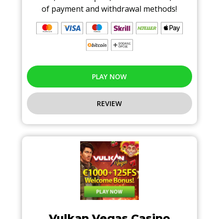
of payment and withdrawal methods!
PLAY NOW
REVIEW
Vulkan Vegas Casino