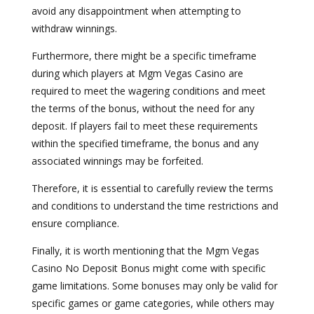
avoid any disappointment when attempting to
withdraw winnings.
Furthermore, there might be a specific timeframe
during which players at Mgm Vegas Casino are
required to meet the wagering conditions and meet
the terms of the bonus, without the need for any
deposit. If players fail to meet these requirements
within the specified timeframe, the bonus and any
associated winnings may be forfeited.
Therefore, it is essential to carefully review the terms
and conditions to understand the time restrictions and
ensure compliance.
Finally, it is worth mentioning that the Mgm Vegas
Casino No Deposit Bonus might come with specific
game limitations. Some bonuses may only be valid for
specific games or game categories, while others may