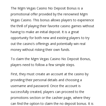
The Mgm Vegas Casino No Deposit Bonus is a
promotional offer provided by the renowned Mgm
Vegas Casino. This bonus allows players to experience
the thrill of playing their favorite casino games without
having to make an initial deposit. It is a great
opportunity for both new and existing players to try
out the casino’s offerings and potentially win real
money without risking their own funds.
To claim the Mgm Vegas Casino No Deposit Bonus,
players need to follow a few simple steps.
First, they must create an account at the casino by
providing their personal details and choosing a
username and password. Once the account is
successfully created, players can proceed to the
promotions section or the cashier page, where they
can find the option to claim the no deposit bonus. It is