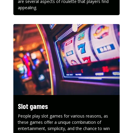
are several aspects of roulette that players find
appealing.
Slot games
People play slot games for various reasons, as
these games offer a unique combination of
entertainment, simplicity, and the chance to win