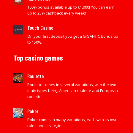
100% bonus available up to €1,000! You can earn
up to 25% cashback every week!
Touch Casino
On your first deposit you get a GIGANTIC bonus up
to 150%.
Top casino games
Roulette
Roulette comes in several variations, with the two
main types being American roulette and European
roulette.
Poker
Poker comes in many variations, each with its own
rules and strategies.