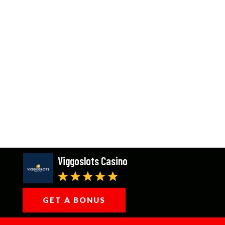
Viggoslots Casino
GET A BONUS