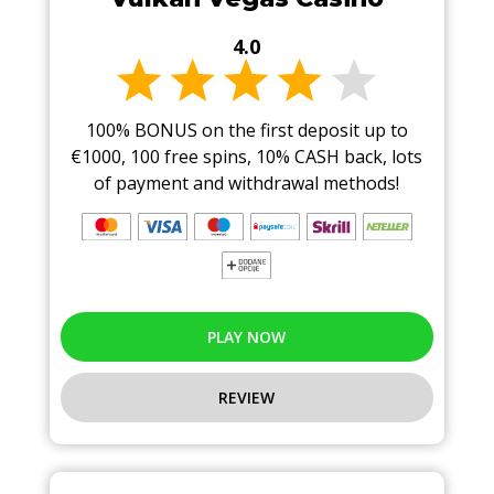
4.0
100% BONUS on the first deposit up to
€1000, 100 free spins, 10% CASH back, lots
of payment and withdrawal methods!
PLAY NOW
REVIEW