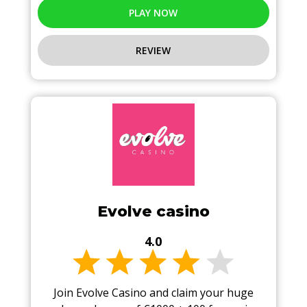
PLAY NOW
REVIEW
Evolve casino
4.0
Join Evolve Casino and claim your huge