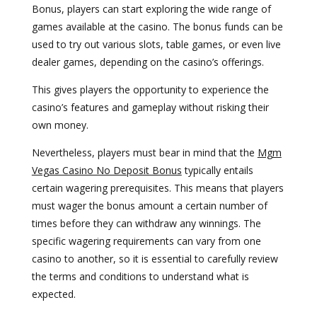
Bonus, players can start exploring the wide range of
games available at the casino. The bonus funds can be
used to try out various slots, table games, or even live
dealer games, depending on the casino’s offerings.
This gives players the opportunity to experience the
casino’s features and gameplay without risking their
own money.
Nevertheless, players must bear in mind that the
Mgm
Vegas Casino No Deposit Bonus
typically entails
certain wagering prerequisites. This means that players
must wager the bonus amount a certain number of
times before they can withdraw any winnings. The
specific wagering requirements can vary from one
casino to another, so it is essential to carefully review
the terms and conditions to understand what is
expected.