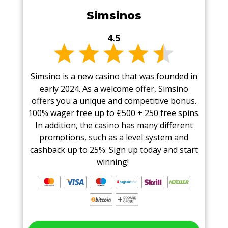
Simsinos
4.5
Simsino is a new casino that was founded in
early 2024. As a welcome offer, Simsino
offers you a unique and competitive bonus.
100% wager free up to €500 + 250 free spins.
In addition, the casino has many different
promotions, such as a level system and
cashback up to 25%. Sign up today and start
winning!