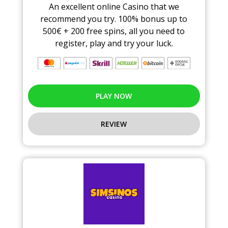
An excellent online Casino that we
recommend you try. 100% bonus up to
500€ + 200 free spins, all you need to
register, play and try your luck.
PLAY NOW
REVIEW