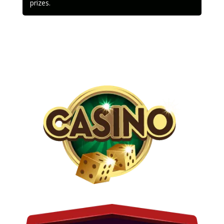
prizes.