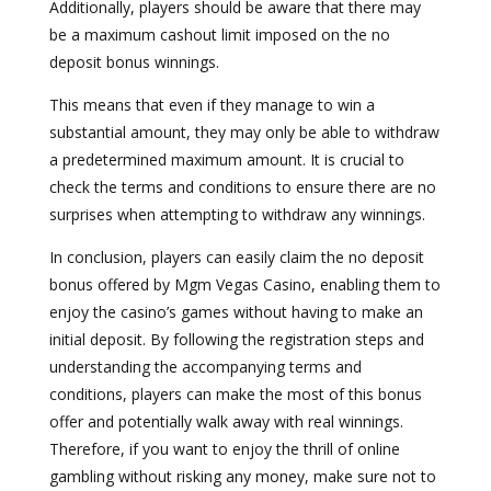
Additionally, players should be aware that there may
be a maximum cashout limit imposed on the no
deposit bonus winnings.
This means that even if they manage to win a
substantial amount, they may only be able to withdraw
a predetermined maximum amount. It is crucial to
check the terms and conditions to ensure there are no
surprises when attempting to withdraw any winnings.
In conclusion, players can easily claim the no deposit
bonus offered by Mgm Vegas Casino, enabling them to
enjoy the casino’s games without having to make an
initial deposit. By following the registration steps and
understanding the accompanying terms and
conditions, players can make the most of this bonus
offer and potentially walk away with real winnings.
Therefore, if you want to enjoy the thrill of online
gambling without risking any money, make sure not to