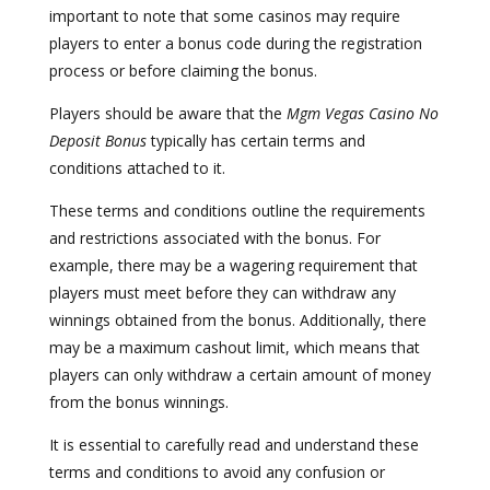
important to note that some casinos may require
players to enter a bonus code during the registration
process or before claiming the bonus.
Players should be aware that the
Mgm Vegas Casino No
Deposit Bonus
typically has certain terms and
conditions attached to it.
These terms and conditions outline the requirements
and restrictions associated with the bonus. For
example, there may be a wagering requirement that
players must meet before they can withdraw any
winnings obtained from the bonus. Additionally, there
may be a maximum cashout limit, which means that
players can only withdraw a certain amount of money
from the bonus winnings.
It is essential to carefully read and understand these
terms and conditions to avoid any confusion or