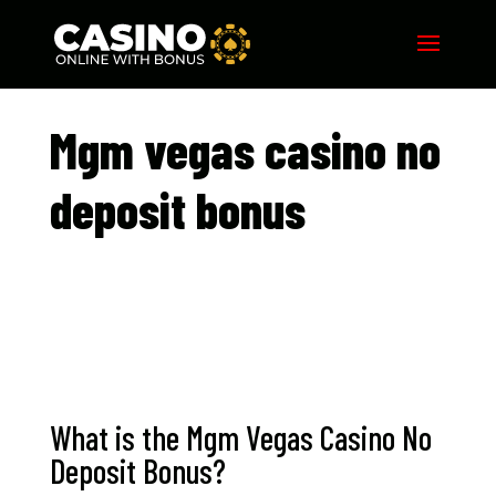
Mgm vegas casino no
deposit bonus​
What is the Mgm Vegas Casino No
Deposit Bonus?