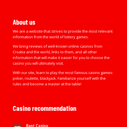
About us
We are a website that strives to provide the most relevant
information from the world of lottery games.
We bring reviews of well-known online casinos from
Croatia and the world, links to them, and all other
information that will make it easier for you to choose the
casino you will ultimately visit.
With our site, learn to play the most famous casino games:
poker, roulette, blackjack. Familiarize yourself with the
rules and become a master at the table!
Casino recommendation
Rant Casino