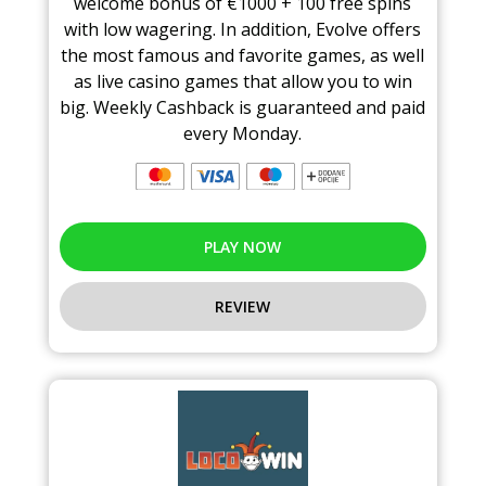
welcome bonus of €1000 + 100 free spins
with low wagering. In addition, Evolve offers
the most famous and favorite games, as well
as live casino games that allow you to win
big. Weekly Cashback is guaranteed and paid
every Monday.
PLAY NOW
REVIEW