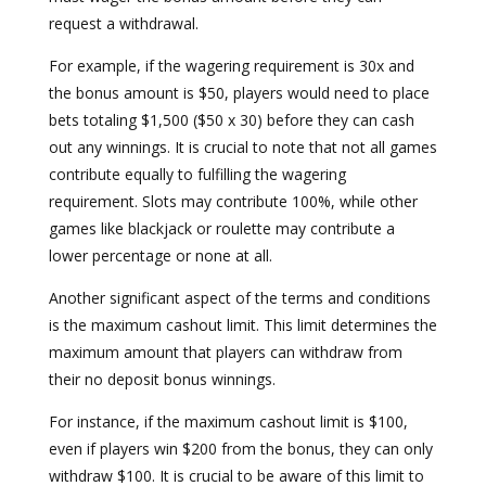
request a withdrawal.
For example, if the wagering requirement is 30x and
the bonus amount is $50, players would need to place
bets totaling $1,500 ($50 x 30) before they can cash
out any winnings. It is crucial to note that not all games
contribute equally to fulfilling the wagering
requirement. Slots may contribute 100%, while other
games like blackjack or roulette may contribute a
lower percentage or none at all.
Another significant aspect of the terms and conditions
is the maximum cashout limit. This limit determines the
maximum amount that players can withdraw from
their no deposit bonus winnings.
For instance, if the maximum cashout limit is $100,
even if players win $200 from the bonus, they can only
withdraw $100. It is crucial to be aware of this limit to