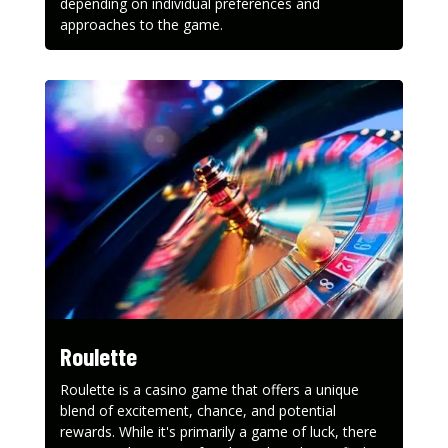
depending on individual preferences and
approaches to the game.
Roulette
Roulette is a casino game that offers a unique
blend of excitement, chance, and potential
rewards. While it's primarily a game of luck, there