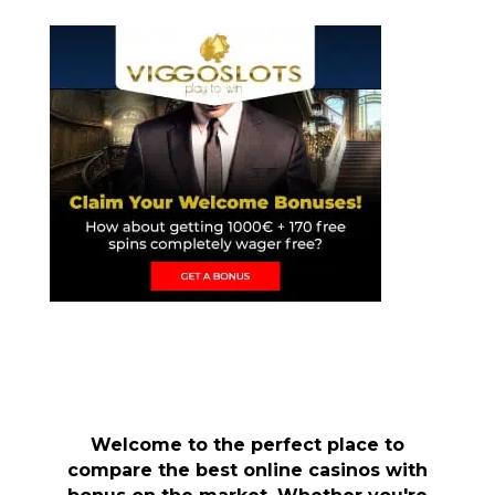
Welcome to the perfect place to
compare the best online casinos with