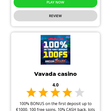
PLAY NOW
REVIEW
Vavada casino
4.0
100% BONUS on the first deposit up to
€1000, 100 free spins, 10% CASH back, lots