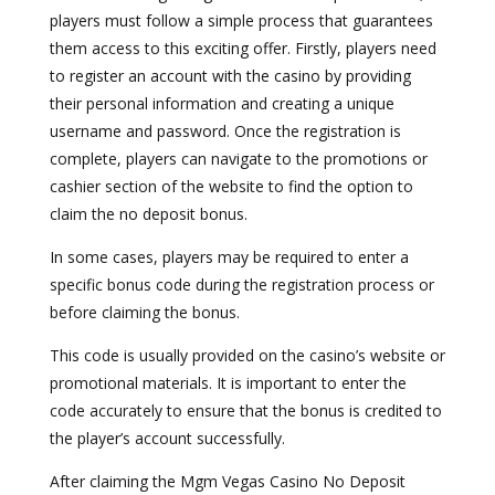
players must follow a simple process that guarantees
them access to this exciting offer. Firstly, players need
to register an account with the casino by providing
their personal information and creating a unique
username and password. Once the registration is
complete, players can navigate to the promotions or
cashier section of the website to find the option to
claim the no deposit bonus.
In some cases, players may be required to enter a
specific bonus code during the registration process or
before claiming the bonus.
This code is usually provided on the casino’s website or
promotional materials. It is important to enter the
code accurately to ensure that the bonus is credited to
the player’s account successfully.
After claiming the Mgm Vegas Casino No Deposit