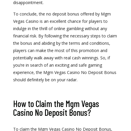
disappointment.
To conclude, the no deposit bonus offered by Mgm
Vegas Casino is an excellent chance for players to
indulge in the thrill of online gambling without any
financial risk. By following the necessary steps to claim
the bonus and abiding by the terms and conditions,
players can make the most of this promotion and
potentially walk away with real cash winnings. So, if
you’re in search of an exciting and safe gaming
experience, the Mgm Vegas Casino No Deposit Bonus
should definitely be on your radar.
How to Claim the Mgm Vegas
Casino No Deposit Bonus?
To claim the Mgm Vegas Casino No Deposit Bonus,