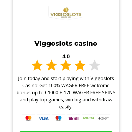
Viggoslots casino
4.0
Join today and start playing with Viggoslots
Casino: Get 100% WAGER FREE welcome
bonus up to €1000 + 170 WAGER FREE SPINS
and play top games, win big and withdraw
easily!