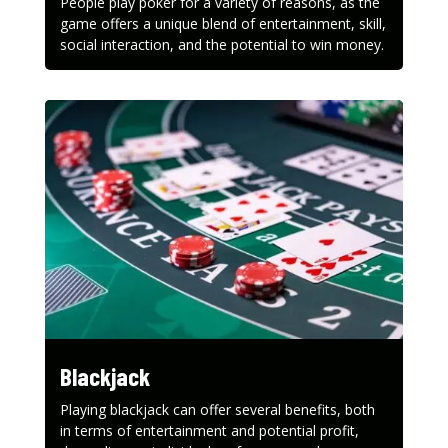
People play poker for a variety of reasons, as the
game offers a unique blend of entertainment, skill,
social interaction, and the potential to win money.
Blackjack
Playing blackjack can offer several benefits, both
in terms of entertainment and potential profit,