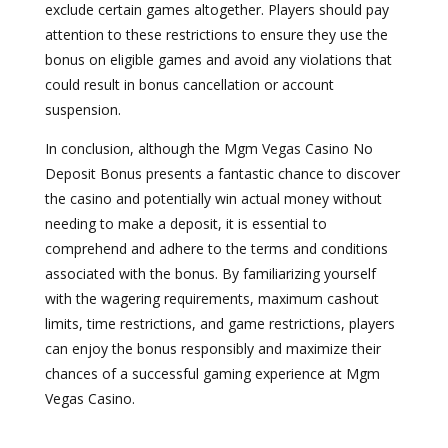
exclude certain games altogether. Players should pay
attention to these restrictions to ensure they use the
bonus on eligible games and avoid any violations that
could result in bonus cancellation or account
suspension.
In conclusion, although the Mgm Vegas Casino No
Deposit Bonus presents a fantastic chance to discover
the casino and potentially win actual money without
needing to make a deposit, it is essential to
comprehend and adhere to the terms and conditions
associated with the bonus. By familiarizing yourself
with the wagering requirements, maximum cashout
limits, time restrictions, and game restrictions, players
can enjoy the bonus responsibly and maximize their
chances of a successful gaming experience at Mgm
Vegas Casino.