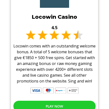
Locowin Casino
4.5
Locowin comes with an outstanding welcome
bonus. A total of 5 welcome bonuses that
give €1850 + 500 free spins. Get started with
an amazing bonus or raw money gaming
experience with over 4200+ different slots
and live casino games. See all other
promotions on the website. Sing and win!
PLAY NOW