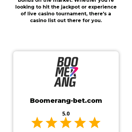
bonus on the market. Whether you're
looking to hit the jackpot or experience
of live casino tournament, there's a
casino list out there for you.
Boomerang-bet.com
5.0