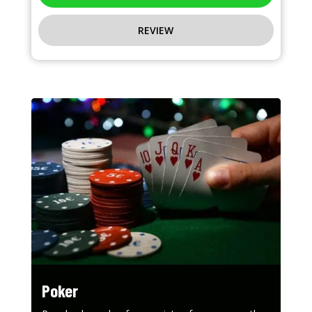
REVIEW
Poker