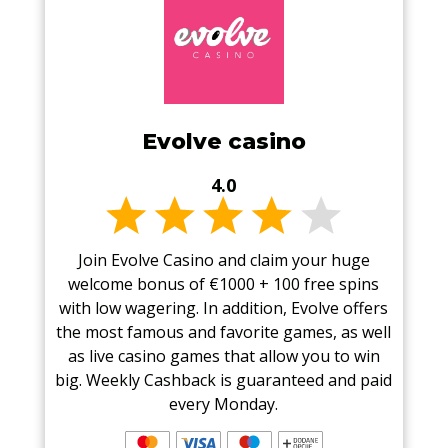
Evolve casino
4.0
Join Evolve Casino and claim your huge
welcome bonus of €1000 + 100 free spins
with low wagering. In addition, Evolve offers
the most famous and favorite games, as well
as live casino games that allow you to win
big. Weekly Cashback is guaranteed and paid
every Monday.