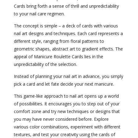
Cards bring forth a sense of thrill and unpredictability
to your nail care regimen.
The concept is simple – a deck of cards with various
nail art designs and techniques. Each card represents a
different style, ranging from floral patterns to
geometric shapes, abstract art to gradient effects. The
appeal of Manicure Roulette Cards lies in the
unpredictability of the selection.
Instead of planning your nail art in advance, you simply
pick a card and let fate decide your next manicure.
This game-like approach to nail art opens up a world
of possibilities. It encourages you to step out of your
comfort zone and try new techniques or designs that
you may have never considered before. Explore
various color combinations, experiment with different
textures, and test your creativity using the cards of