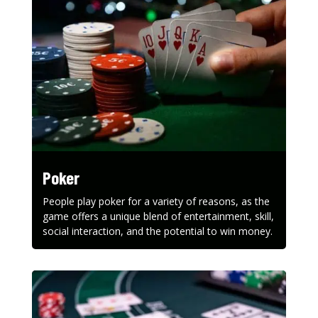
Poker
People play poker for a variety of reasons, as the
game offers a unique blend of entertainment, skill,
social interaction, and the potential to win money.