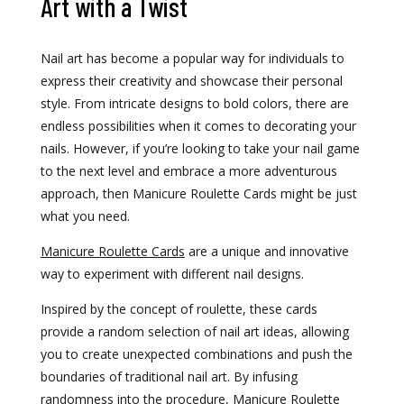
Art with a Twist
Nail art has become a popular way for individuals to
express their creativity and showcase their personal
style. From intricate designs to bold colors, there are
endless possibilities when it comes to decorating your
nails. However, if you’re looking to take your nail game
to the next level and embrace a more adventurous
approach, then Manicure Roulette Cards might be just
what you need.
Manicure Roulette Cards
are a unique and innovative
way to experiment with different nail designs.
Inspired by the concept of roulette, these cards
provide a random selection of nail art ideas, allowing
you to create unexpected combinations and push the
boundaries of traditional nail art. By infusing
randomness into the procedure, Manicure Roulette