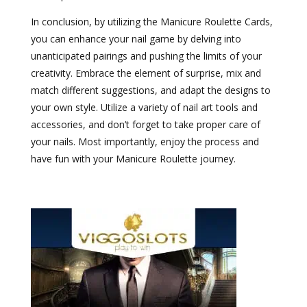
In conclusion, by utilizing the Manicure Roulette Cards,
you can enhance your nail game by delving into
unanticipated pairings and pushing the limits of your
creativity. Embrace the element of surprise, mix and
match different suggestions, and adapt the designs to
your own style. Utilize a variety of nail art tools and
accessories, and don’t forget to take proper care of
your nails. Most importantly, enjoy the process and
have fun with your Manicure Roulette journey.