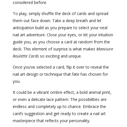
considered before.
To play, simply shuffle the deck of cards and spread
them out face down. Take a deep breath and let
anticipation build as you prepare to select your next
nail art adventure. Close your eyes, or let your intuition
guide you, as you choose a card at random from the
deck. This element of surprise is what makes
Manicure
Roulette Cards
so exciting and unique.
Once you’ve selected a card, flip it over to reveal the
nail art design or technique that fate has chosen for
you.
It could be a vibrant ombre effect, a bold animal print,
or even a delicate lace pattern. The possibilities are
endless and completely up to chance. Embrace the
card’s suggestion and get ready to create a nail art
masterpiece that reflects your personality.