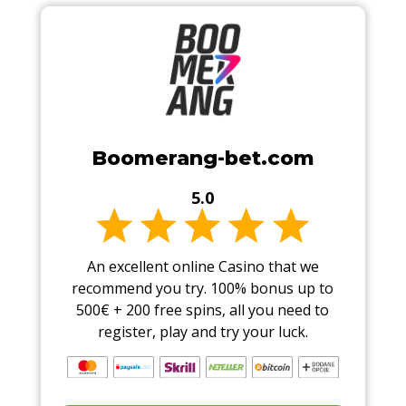
Boomerang-bet.com
5.0
An excellent online Casino that we
recommend you try. 100% bonus up to
500€ + 200 free spins, all you need to
register, play and try your luck.