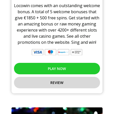
Locowin comes with an outstanding welcome
bonus. A total of 5 welcome bonuses that
give €1850 + 500 free spins. Get started with
an amazing bonus or raw money gaming
experience with over 4200+ different slots
and live casino games. See all other
promotions on the website. Sing and win!
PLAY NOW
REVIEW