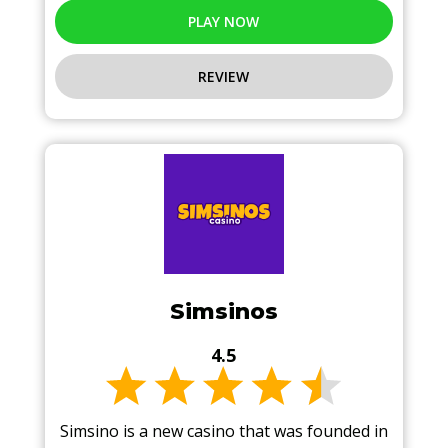
PLAY NOW
REVIEW
Simsinos
4.5
Simsino is a new casino that was founded in