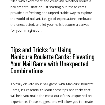
filled with excitement and creativity. Whether you’re a
nail art enthusiast or just starting out, these cards
provide a refreshing and unpredictable way to explore
the world of nail art. Let go of expectations, embrace
the unexpected, and let your nails become a canvas
for your imagination.
Tips and Tricks for Using
Manicure Roulette Cards: Elevating
Your Nail Game with Unexpected
Combinations
To truly elevate your nail game with Manicure Roulette
Cards, it’s essential to learn some tips and tricks that
will help you make the most out of this unique nail art
experience. These suggestions will allow you to create