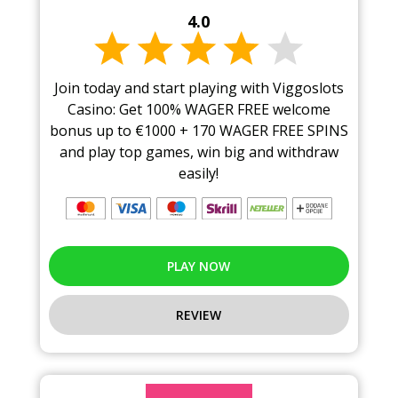
4.0
Join today and start playing with Viggoslots
Casino: Get 100% WAGER FREE welcome
bonus up to €1000 + 170 WAGER FREE SPINS
and play top games, win big and withdraw
easily!
PLAY NOW
REVIEW