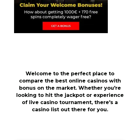
Welcome to the perfect place to
compare the best online casinos with
bonus on the market. Whether you're
looking to hit the jackpot or experience
of live casino tournament, there's a
casino list out there for you.