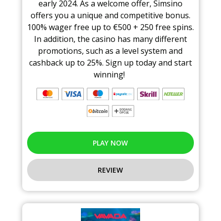
early 2024. As a welcome offer, Simsino
offers you a unique and competitive bonus.
100% wager free up to €500 + 250 free spins.
In addition, the casino has many different
promotions, such as a level system and
cashback up to 25%. Sign up today and start
winning!
PLAY NOW
REVIEW