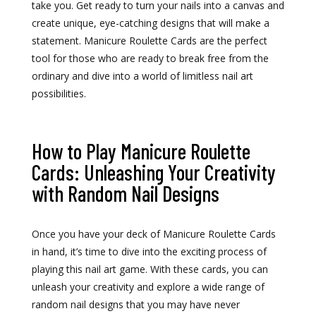
take you. Get ready to turn your nails into a canvas and
create unique, eye-catching designs that will make a
statement. Manicure Roulette Cards are the perfect
tool for those who are ready to break free from the
ordinary and dive into a world of limitless nail art
possibilities.
How to Play Manicure Roulette
Cards: Unleashing Your Creativity
with Random Nail Designs
Once you have your deck of Manicure Roulette Cards
in hand, it’s time to dive into the exciting process of
playing this nail art game. With these cards, you can
unleash your creativity and explore a wide range of
random nail designs that you may have never