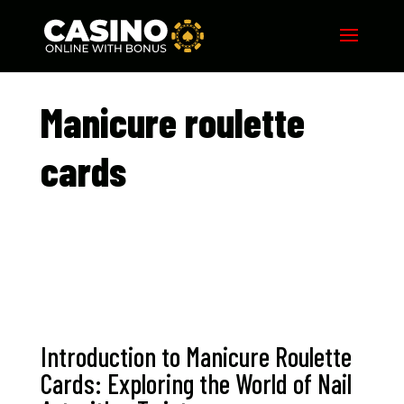
Manicure roulette
cards​
Introduction to Manicure Roulette
Cards: Exploring the World of Nail