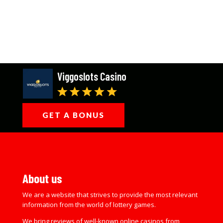
Viggoslots Casino
GET A BONUS
About us
We are a website that strives to provide the most relevant
information from the world of lottery games.
We bring reviews of well-known online casinos from