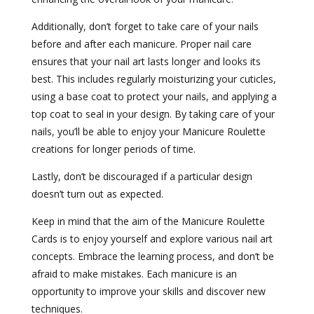
Additionally, don’t forget to take care of your nails
before and after each manicure. Proper nail care
ensures that your nail art lasts longer and looks its
best. This includes regularly moisturizing your cuticles,
using a base coat to protect your nails, and applying a
top coat to seal in your design. By taking care of your
nails, you’ll be able to enjoy your Manicure Roulette
creations for longer periods of time.
Lastly, don’t be discouraged if a particular design
doesn’t turn out as expected.
Keep in mind that the aim of the Manicure Roulette
Cards is to enjoy yourself and explore various nail art
concepts. Embrace the learning process, and don’t be
afraid to make mistakes. Each manicure is an
opportunity to improve your skills and discover new
techniques.