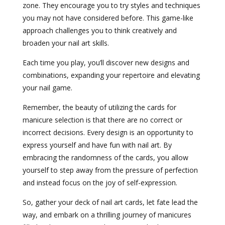
zone. They encourage you to try styles and techniques
you may not have considered before. This game-like
approach challenges you to think creatively and
broaden your nail art skills.
Each time you play, you’ll discover new designs and
combinations, expanding your repertoire and elevating
your nail game.
Remember, the beauty of utilizing the cards for
manicure selection is that there are no correct or
incorrect decisions. Every design is an opportunity to
express yourself and have fun with nail art. By
embracing the randomness of the cards, you allow
yourself to step away from the pressure of perfection
and instead focus on the joy of self-expression.
So, gather your deck of nail art cards, let fate lead the
way, and embark on a thrilling journey of manicures