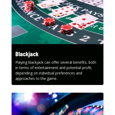
Blackjack
Playing blackjack can offer several benefits, both
in terms of entertainment and potential profit,
depending on individual preferences and
approaches to the game.