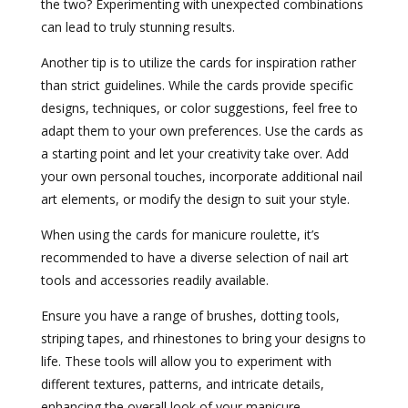
the two? Experimenting with unexpected combinations
can lead to truly stunning results.
Another tip is to utilize the cards for inspiration rather
than strict guidelines. While the cards provide specific
designs, techniques, or color suggestions, feel free to
adapt them to your own preferences. Use the cards as
a starting point and let your creativity take over. Add
your own personal touches, incorporate additional nail
art elements, or modify the design to suit your style.
When using the cards for manicure roulette, it’s
recommended to have a diverse selection of nail art
tools and accessories readily available.
Ensure you have a range of brushes, dotting tools,
striping tapes, and rhinestones to bring your designs to
life. These tools will allow you to experiment with
different textures, patterns, and intricate details,
enhancing the overall look of your manicure.