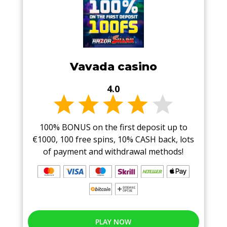
Vavada casino
4.0
100% BONUS on the first deposit up to
€1000, 100 free spins, 10% CASH back, lots
of payment and withdrawal methods!
PLAY NOW