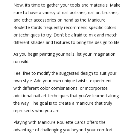
Now, it’s time to gather your tools and materials. Make
sure to have a variety of nail polishes, nail art brushes,
and other accessories on hand as the Manicure
Roulette Cards frequently recommend specific colors
or techniques to try. Don’t be afraid to mix and match
different shades and textures to bring the design to life.
As you begin painting your nails, let your imagination
run wild.
Feel free to modify the suggested design to suit your
own style. Add your own unique twists, experiment
with different color combinations, or incorporate
additional nail art techniques that you’ve learned along
the way. The goal is to create a manicure that truly
represents who you are.
Playing with Manicure Roulette Cards offers the
advantage of challenging you beyond your comfort