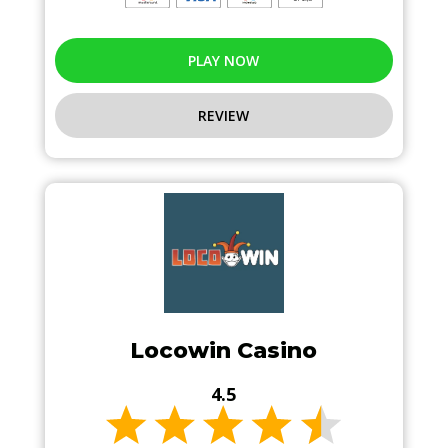
PLAY NOW
REVIEW
Locowin Casino
4.5