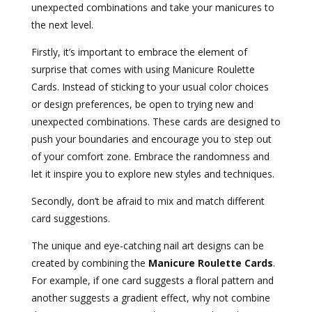
unexpected combinations and take your manicures to
the next level.
Firstly, it’s important to embrace the element of
surprise that comes with using Manicure Roulette
Cards. Instead of sticking to your usual color choices
or design preferences, be open to trying new and
unexpected combinations. These cards are designed to
push your boundaries and encourage you to step out
of your comfort zone. Embrace the randomness and
let it inspire you to explore new styles and techniques.
Secondly, don’t be afraid to mix and match different
card suggestions.
The unique and eye-catching nail art designs can be
created by combining the
Manicure Roulette Cards
.
For example, if one card suggests a floral pattern and
another suggests a gradient effect, why not combine