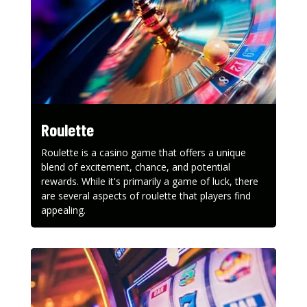
Roulette
Roulette is a casino game that offers a unique
blend of excitement, chance, and potential
rewards. While it's primarily a game of luck, there
are several aspects of roulette that players find
appealing.