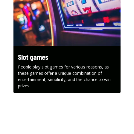
Slot games
People play slot games for various reasons, as
these games offer a unique combination of
entertainment, simplicity, and the chance to win
prizes.