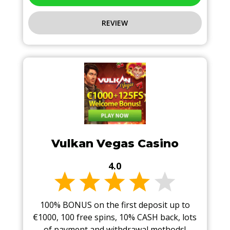
REVIEW
Vulkan Vegas Casino
4.0
100% BONUS on the first deposit up to
€1000, 100 free spins, 10% CASH back, lots
of payment and withdrawal methods!