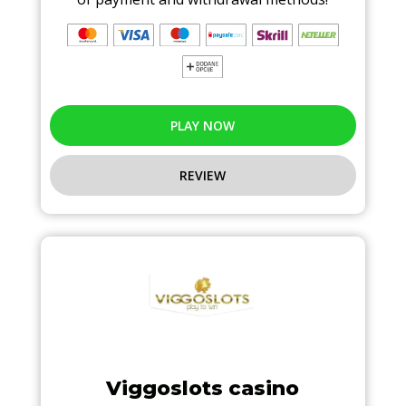
PLAY NOW
REVIEW
Viggoslots casino