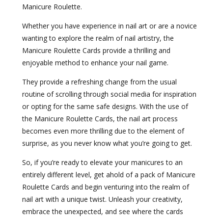
Manicure Roulette.
Whether you have experience in nail art or are a novice
wanting to explore the realm of nail artistry, the
Manicure Roulette Cards provide a thrilling and
enjoyable method to enhance your nail game.
They provide a refreshing change from the usual
routine of scrolling through social media for inspiration
or opting for the same safe designs. With the use of
the Manicure Roulette Cards, the nail art process
becomes even more thrilling due to the element of
surprise, as you never know what you’re going to get.
So, if you’re ready to elevate your manicures to an
entirely different level, get ahold of a pack of Manicure
Roulette Cards and begin venturing into the realm of
nail art with a unique twist. Unleash your creativity,
embrace the unexpected, and see where the cards