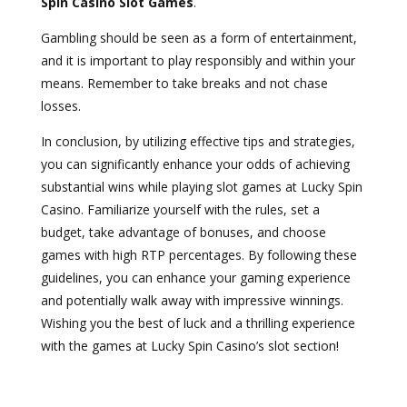
Spin Casino Slot Games
.
Gambling should be seen as a form of entertainment,
and it is important to play responsibly and within your
means. Remember to take breaks and not chase
losses.
In conclusion, by utilizing effective tips and strategies,
you can significantly enhance your odds of achieving
substantial wins while playing slot games at Lucky Spin
Casino. Familiarize yourself with the rules, set a
budget, take advantage of bonuses, and choose
games with high RTP percentages. By following these
guidelines, you can enhance your gaming experience
and potentially walk away with impressive winnings.
Wishing you the best of luck and a thrilling experience
with the games at Lucky Spin Casino’s slot section!