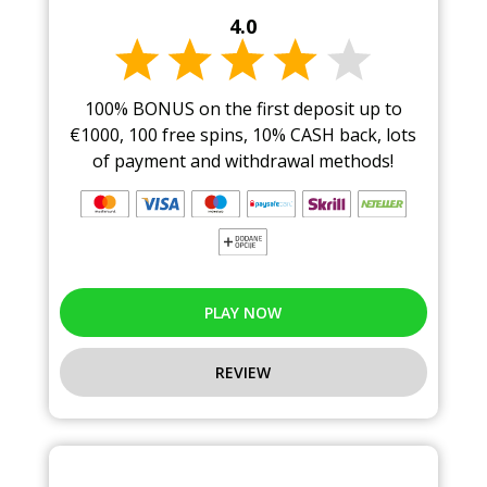
4.0
100% BONUS on the first deposit up to
€1000, 100 free spins, 10% CASH back, lots
of payment and withdrawal methods!
PLAY NOW
REVIEW