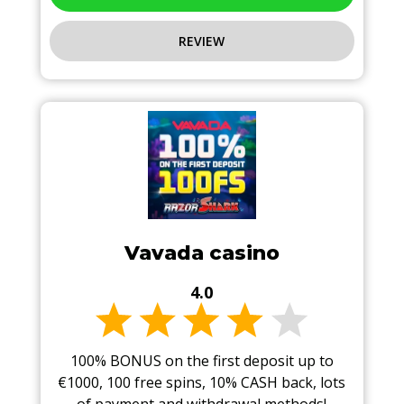
REVIEW
Vavada casino
4.0
100% BONUS on the first deposit up to
€1000, 100 free spins, 10% CASH back, lots
of payment and withdrawal methods!