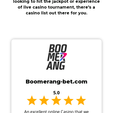
looking to hit the jackpot or experience
of live casino tournament, there's a
casino list out there for you.
Boomerang-bet.com
5.0
An excellent online Casino that we