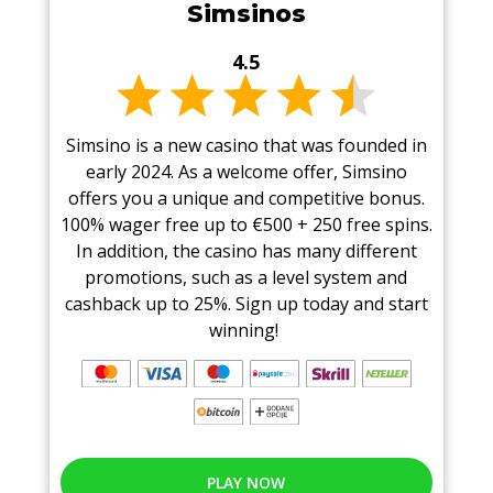
Simsinos
4.5
Simsino is a new casino that was founded in
early 2024. As a welcome offer, Simsino
offers you a unique and competitive bonus.
100% wager free up to €500 + 250 free spins.
In addition, the casino has many different
promotions, such as a level system and
cashback up to 25%. Sign up today and start
winning!
PLAY NOW