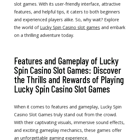
slot games. With its user-friendly interface, attractive
features, and helpful tips, it caters to both beginners
and experienced players alike. So, why wait? Explore
the world of
Lucky Spin Casino slot games
and embark
on a thrilling adventure today.
Features and Gameplay of Lucky
Spin Casino Slot Games: Discover
the Thrills and Rewards of Playing
Lucky Spin Casino Slot Games
When it comes to features and gameplay, Lucky Spin
Casino Slot Games truly stand out from the crowd.
With their captivating visuals, immersive sound effects,
and exciting gameplay mechanics, these games offer
an unforgettable gaming experience.