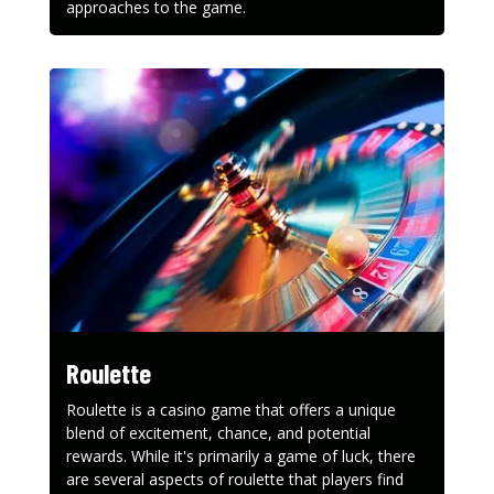
approaches to the game.
Roulette
Roulette is a casino game that offers a unique
blend of excitement, chance, and potential
rewards. While it's primarily a game of luck, there
are several aspects of roulette that players find