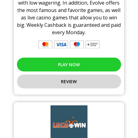
with low wagering. In addition, Evolve offers
the most famous and favorite games, as well
as live casino games that allow you to win
big. Weekly Cashback is guaranteed and paid
every Monday.
PLAY NOW
REVIEW