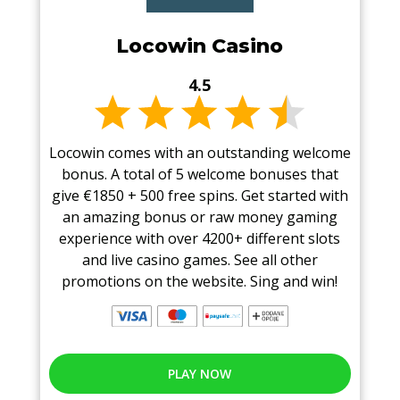
Locowin Casino
4.5
Locowin comes with an outstanding welcome
bonus. A total of 5 welcome bonuses that
give €1850 + 500 free spins. Get started with
an amazing bonus or raw money gaming
experience with over 4200+ different slots
and live casino games. See all other
promotions on the website. Sing and win!
PLAY NOW