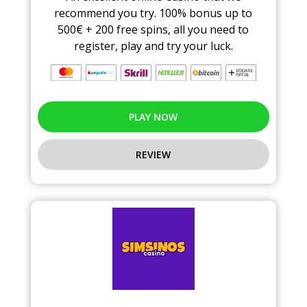
recommend you try. 100% bonus up to
500€ + 200 free spins, all you need to
register, play and try your luck.
PLAY NOW
REVIEW