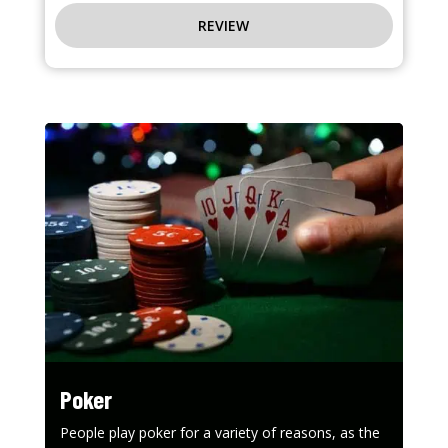
REVIEW
Poker
People play poker for a variety of reasons, as the