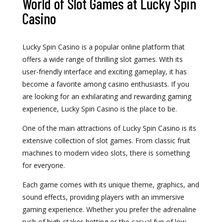
World of Slot Games at Lucky Spin
Casino
Lucky Spin Casino is a popular online platform that
offers a wide range of thrilling slot games. With its
user-friendly interface and exciting gameplay, it has
become a favorite among casino enthusiasts. If you
are looking for an exhilarating and rewarding gaming
experience, Lucky Spin Casino is the place to be.
One of the main attractions of Lucky Spin Casino is its
extensive collection of slot games. From classic fruit
machines to modern video slots, there is something
for everyone.
Each game comes with its unique theme, graphics, and
sound effects, providing players with an immersive
gaming experience. Whether you prefer the adrenaline
rush of high-stakes betting or the casual fun of low-