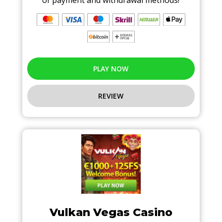
PLAY NOW
REVIEW
Vulkan Vegas Casino