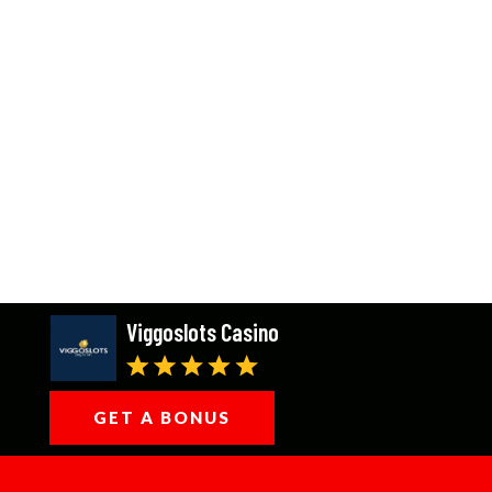
Viggoslots Casino
GET A BONUS