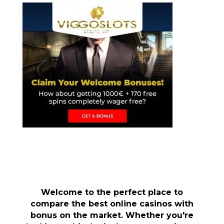
Welcome to the perfect place to
compare the best online casinos with
bonus on the market. Whether you're