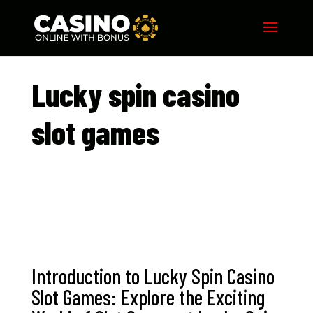
Lucky spin casino
slot games​
Introduction to Lucky Spin Casino
Slot Games: Explore the Exciting