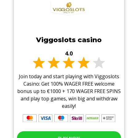
Viggoslots casino
4.0
Join today and start playing with Viggoslots
Casino: Get 100% WAGER FREE welcome
bonus up to €1000 + 170 WAGER FREE SPINS
and play top games, win big and withdraw
easily!