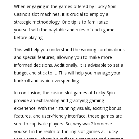
When engaging in the games offered by Lucky Spin
Casino’s slot machines, it is crucial to employ a
strategic methodology. One tip is to familiarize
yourself with the paytable and rules of each game
before playing.
This will help you understand the winning combinations
and special features, allowing you to make more
informed decisions. Additionally, it is advisable to set a
budget and stick to it. This will help you manage your
bankroll and avoid overspending.
In conclusion, the casino slot games at Lucky Spin
provide an exhilarating and gratifying gaming
experience. With their stunning visuals, exciting bonus
features, and user-friendly interface, these games are
sure to captivate players. So, why wait? Immerse
yourself in the realm of thrilling slot games at Lucky