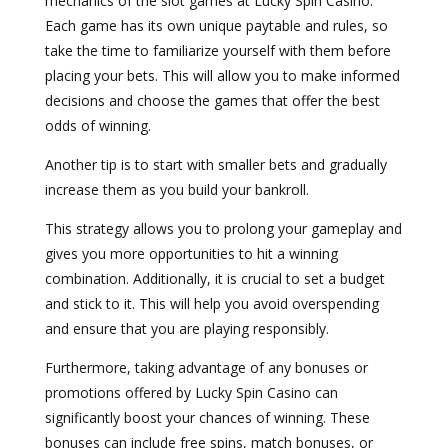
mechanics of the slot games at Lucky Spin Casino.
Each game has its own unique paytable and rules, so
take the time to familiarize yourself with them before
placing your bets. This will allow you to make informed
decisions and choose the games that offer the best
odds of winning.
Another tip is to start with smaller bets and gradually
increase them as you build your bankroll.
This strategy allows you to prolong your gameplay and
gives you more opportunities to hit a winning
combination. Additionally, it is crucial to set a budget
and stick to it. This will help you avoid overspending
and ensure that you are playing responsibly.
Furthermore, taking advantage of any bonuses or
promotions offered by Lucky Spin Casino can
significantly boost your chances of winning. These
bonuses can include free spins, match bonuses, or