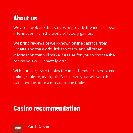
About us
We are a website that strives to provide the most relevant
information from the world of lottery games.
We bring reviews of well-known online casinos from
Croatia and the world, links to them, and all other
information that will make it easier for you to choose the
casino you will ultimately visit.
With our site, learn to play the most famous casino games:
poker, roulette, blackjack. Familiarize yourself with the
rules and become a master at the table!
Casino recommendation
Rant Casino