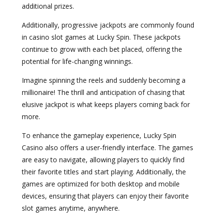
additional prizes.
Additionally, progressive jackpots are commonly found
in casino slot games at Lucky Spin. These jackpots
continue to grow with each bet placed, offering the
potential for life-changing winnings.
Imagine spinning the reels and suddenly becoming a
millionaire! The thrill and anticipation of chasing that
elusive jackpot is what keeps players coming back for
more.
To enhance the gameplay experience, Lucky Spin
Casino also offers a user-friendly interface. The games
are easy to navigate, allowing players to quickly find
their favorite titles and start playing. Additionally, the
games are optimized for both desktop and mobile
devices, ensuring that players can enjoy their favorite
slot games anytime, anywhere.