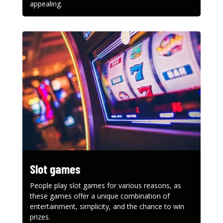
appealing.
Slot games
People play slot games for various reasons, as
these games offer a unique combination of
entertainment, simplicity, and the chance to win
prizes.