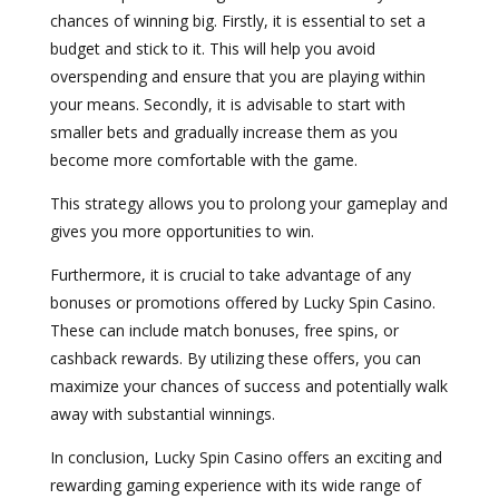
chances of winning big. Firstly, it is essential to set a
budget and stick to it. This will help you avoid
overspending and ensure that you are playing within
your means. Secondly, it is advisable to start with
smaller bets and gradually increase them as you
become more comfortable with the game.
This strategy allows you to prolong your gameplay and
gives you more opportunities to win.
Furthermore, it is crucial to take advantage of any
bonuses or promotions offered by Lucky Spin Casino.
These can include match bonuses, free spins, or
cashback rewards. By utilizing these offers, you can
maximize your chances of success and potentially walk
away with substantial winnings.
In conclusion, Lucky Spin Casino offers an exciting and
rewarding gaming experience with its wide range of