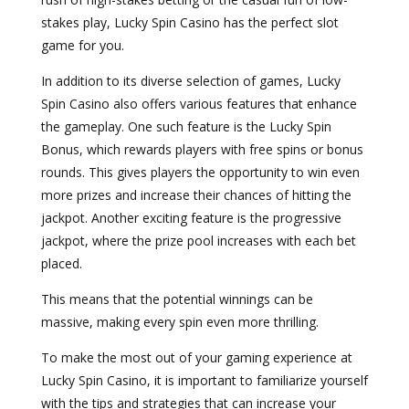
stakes play, Lucky Spin Casino has the perfect slot
game for you.
In addition to its diverse selection of games, Lucky
Spin Casino also offers various features that enhance
the gameplay. One such feature is the Lucky Spin
Bonus, which rewards players with free spins or bonus
rounds. This gives players the opportunity to win even
more prizes and increase their chances of hitting the
jackpot. Another exciting feature is the progressive
jackpot, where the prize pool increases with each bet
placed.
This means that the potential winnings can be
massive, making every spin even more thrilling.
To make the most out of your gaming experience at
Lucky Spin Casino, it is important to familiarize yourself
with the tips and strategies that can increase your