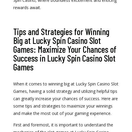
Spin Casino, where boundless excitement and enticing
rewards await.
Tips and Strategies for Winning
Big at Lucky Spin Casino Slot
Games: Maximize Your Chances of
Success in Lucky Spin Casino Slot
Games
When it comes to winning big at Lucky Spin Casino Slot
Games, having a solid strategy and utilizing helpful tips
can greatly increase your chances of success. Here are
some tips and strategies to maximize your winnings
and make the most out of your gaming experience.
First and foremost, it is important to understand the