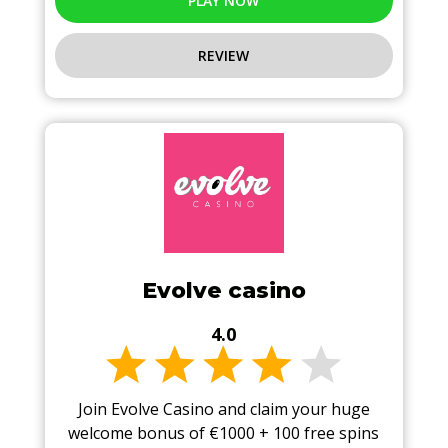
PLAY NOW
REVIEW
Evolve casino
4.0
Join Evolve Casino and claim your huge
welcome bonus of €1000 + 100 free spins