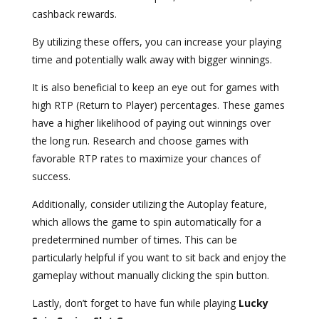
cashback rewards.
By utilizing these offers, you can increase your playing
time and potentially walk away with bigger winnings.
It is also beneficial to keep an eye out for games with
high RTP (Return to Player) percentages. These games
have a higher likelihood of paying out winnings over
the long run. Research and choose games with
favorable RTP rates to maximize your chances of
success.
Additionally, consider utilizing the Autoplay feature,
which allows the game to spin automatically for a
predetermined number of times. This can be
particularly helpful if you want to sit back and enjoy the
gameplay without manually clicking the spin button.
Lastly, don’t forget to have fun while playing
Lucky