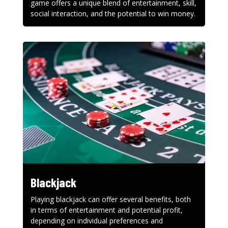
game offers a unique blend of entertainment, skill,
social interaction, and the potential to win money.
Blackjack
Playing blackjack can offer several benefits, both
in terms of entertainment and potential profit,
depending on individual preferences and