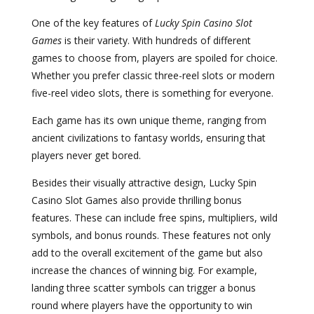
One of the key features of
Lucky Spin Casino Slot
Games
is their variety. With hundreds of different
games to choose from, players are spoiled for choice.
Whether you prefer classic three-reel slots or modern
five-reel video slots, there is something for everyone.
Each game has its own unique theme, ranging from
ancient civilizations to fantasy worlds, ensuring that
players never get bored.
Besides their visually attractive design, Lucky Spin
Casino Slot Games also provide thrilling bonus
features. These can include free spins, multipliers, wild
symbols, and bonus rounds. These features not only
add to the overall excitement of the game but also
increase the chances of winning big. For example,
landing three scatter symbols can trigger a bonus
round where players have the opportunity to win