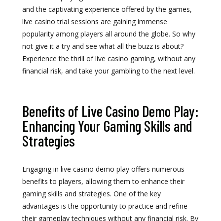
and the captivating experience offered by the games,
live casino trial sessions are gaining immense
popularity among players all around the globe. So why
not give it a try and see what all the buzz is about?
Experience the thrill of live casino gaming, without any
financial risk, and take your gambling to the next level.
Benefits of Live Casino Demo Play:
Enhancing Your Gaming Skills and
Strategies
Engaging in live casino demo play offers numerous
benefits to players, allowing them to enhance their
gaming skills and strategies. One of the key
advantages is the opportunity to practice and refine
their gameplay techniques without any financial risk. By