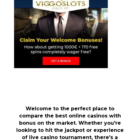
Welcome to the perfect place to
compare the best online casinos with
bonus on the market. Whether you're
looking to hit the jackpot or experience
of live casino tournament, there's a