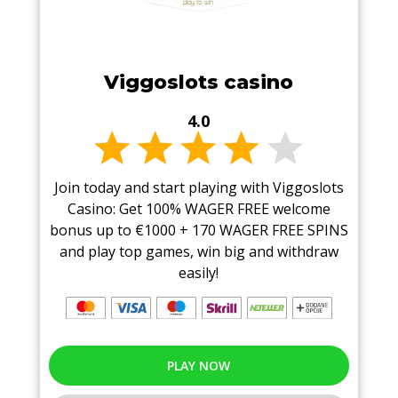
Viggoslots casino
4.0
Join today and start playing with Viggoslots
Casino: Get 100% WAGER FREE welcome
bonus up to €1000 + 170 WAGER FREE SPINS
and play top games, win big and withdraw
easily!
PLAY NOW