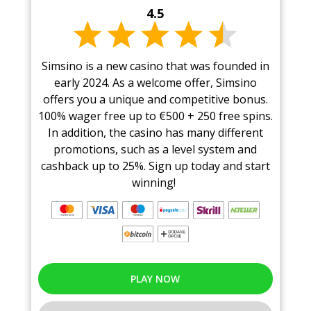
4.5
Simsino is a new casino that was founded in
early 2024. As a welcome offer, Simsino
offers you a unique and competitive bonus.
100% wager free up to €500 + 250 free spins.
In addition, the casino has many different
promotions, such as a level system and
cashback up to 25%. Sign up today and start
winning!
PLAY NOW