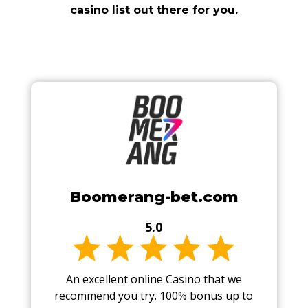
casino list out there for you.
Boomerang-bet.com
5.0
An excellent online Casino that we
recommend you try. 100% bonus up to