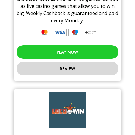
as live casino games that allow you to win
big. Weekly Cashback is guaranteed and paid
every Monday.
PLAY NOW
REVIEW