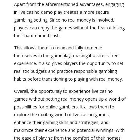
Apart from the aforementioned advantages, engaging
in live casino demo play creates a more secure
gambling setting. Since no real money is involved,
players can enjoy the games without the fear of losing
their hard-earned cash.
This allows them to relax and fully immerse
themselves in the gameplay, making it a stress-free
experience. It also gives players the opportunity to set
realistic budgets and practice responsible gambling
habits before transitioning to playing with real money.
Overall, the opportunity to experience live casino
games without betting real money opens up a world of
possibilities for online gamblers. It allows them to
explore the exciting world of live casino games,
enhance their gaming skills and strategies, and
maximize their experience and potential winnings. With
the ease of playing from the comfort of their homes