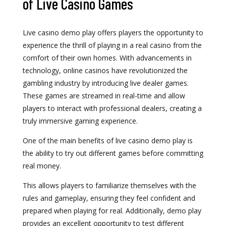
of Live Casino Games
Live casino demo play offers players the opportunity to
experience the thrill of playing in a real casino from the
comfort of their own homes. With advancements in
technology, online casinos have revolutionized the
gambling industry by introducing live dealer games.
These games are streamed in real-time and allow
players to interact with professional dealers, creating a
truly immersive gaming experience.
One of the main benefits of live casino demo play is
the ability to try out different games before committing
real money.
This allows players to familiarize themselves with the
rules and gameplay, ensuring they feel confident and
prepared when playing for real. Additionally, demo play
provides an excellent opportunity to test different