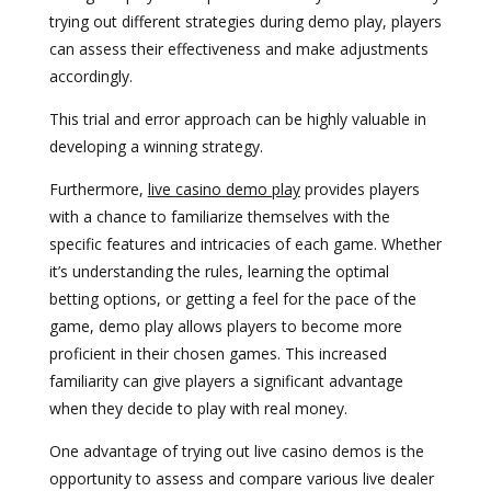
trying out different strategies during demo play, players
can assess their effectiveness and make adjustments
accordingly.
This trial and error approach can be highly valuable in
developing a winning strategy.
Furthermore,
live casino demo play
provides players
with a chance to familiarize themselves with the
specific features and intricacies of each game. Whether
it’s understanding the rules, learning the optimal
betting options, or getting a feel for the pace of the
game, demo play allows players to become more
proficient in their chosen games. This increased
familiarity can give players a significant advantage
when they decide to play with real money.
One advantage of trying out live casino demos is the
opportunity to assess and compare various live dealer