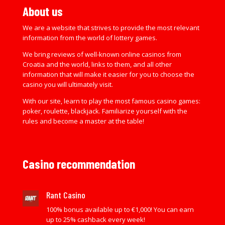
About us
We are a website that strives to provide the most relevant
information from the world of lottery games.
We bring reviews of well-known online casinos from
Croatia and the world, links to them, and all other
information that will make it easier for you to choose the
casino you will ultimately visit.
With our site, learn to play the most famous casino games:
poker, roulette, blackjack. Familiarize yourself with the
rules and become a master at the table!
Casino recommendation
Rant Casino
100% bonus available up to €1,000! You can earn
up to 25% cashback every week!