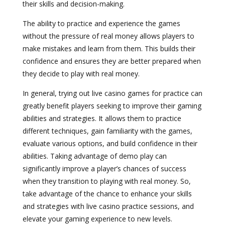
their skills and decision-making.
The ability to practice and experience the games
without the pressure of real money allows players to
make mistakes and learn from them. This builds their
confidence and ensures they are better prepared when
they decide to play with real money.
In general, trying out live casino games for practice can
greatly benefit players seeking to improve their gaming
abilities and strategies. It allows them to practice
different techniques, gain familiarity with the games,
evaluate various options, and build confidence in their
abilities. Taking advantage of demo play can
significantly improve a player’s chances of success
when they transition to playing with real money. So,
take advantage of the chance to enhance your skills
and strategies with live casino practice sessions, and
elevate your gaming experience to new levels.