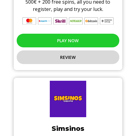
500€ + 200 free spins, all you need to
register, play and try your luck.
PLAY NOW
REVIEW
Simsinos