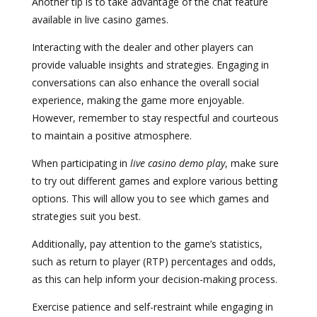
Another tip is to take advantage of the chat feature
available in live casino games.
Interacting with the dealer and other players can
provide valuable insights and strategies. Engaging in
conversations can also enhance the overall social
experience, making the game more enjoyable.
However, remember to stay respectful and courteous
to maintain a positive atmosphere.
When participating in
live casino demo play
, make sure
to try out different games and explore various betting
options. This will allow you to see which games and
strategies suit you best.
Additionally, pay attention to the game’s statistics,
such as return to player (RTP) percentages and odds,
as this can help inform your decision-making process.
Exercise patience and self-restraint while engaging in