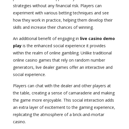
strategies without any financial risk. Players can
experiment with various betting techniques and see
how they work in practice, helping them develop their
skills and increase their chances of winning.
An additional benefit of engaging in
live casino demo
play
is the enhanced social experience it provides
within the realm of online gambling. Unlike traditional
online casino games that rely on random number
generators, live dealer games offer an interactive and
social experience.
Players can chat with the dealer and other players at
the table, creating a sense of camaraderie and making
the game more enjoyable. This social interaction adds
an extra layer of excitement to the gaming experience,
replicating the atmosphere of a brick-and-mortar
casino.