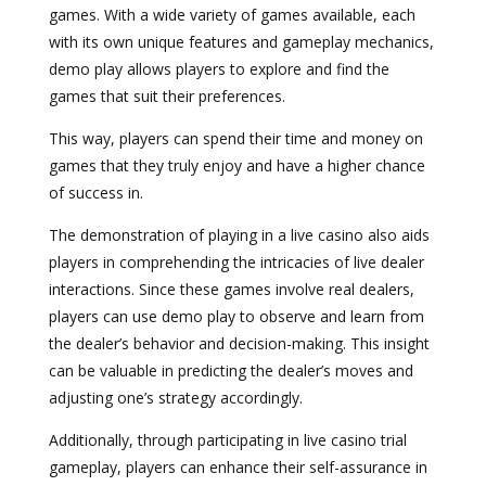
games. With a wide variety of games available, each
with its own unique features and gameplay mechanics,
demo play allows players to explore and find the
games that suit their preferences.
This way, players can spend their time and money on
games that they truly enjoy and have a higher chance
of success in.
The demonstration of playing in a live casino also aids
players in comprehending the intricacies of live dealer
interactions. Since these games involve real dealers,
players can use demo play to observe and learn from
the dealer’s behavior and decision-making. This insight
can be valuable in predicting the dealer’s moves and
adjusting one’s strategy accordingly.
Additionally, through participating in live casino trial
gameplay, players can enhance their self-assurance in