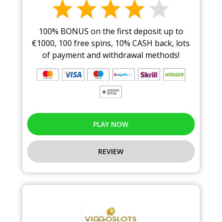
100% BONUS on the first deposit up to
€1000, 100 free spins, 10% CASH back, lots
of payment and withdrawal methods!
PLAY NOW
REVIEW