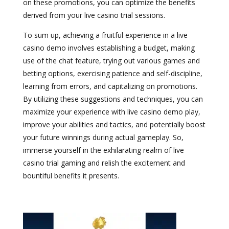
on these promotions, you can optimize the benefits
derived from your live casino trial sessions.
To sum up, achieving a fruitful experience in a live
casino demo involves establishing a budget, making
use of the chat feature, trying out various games and
betting options, exercising patience and self-discipline,
learning from errors, and capitalizing on promotions.
By utilizing these suggestions and techniques, you can
maximize your experience with live casino demo play,
improve your abilities and tactics, and potentially boost
your future winnings during actual gameplay. So,
immerse yourself in the exhilarating realm of live
casino trial gaming and relish the excitement and
bountiful benefits it presents.