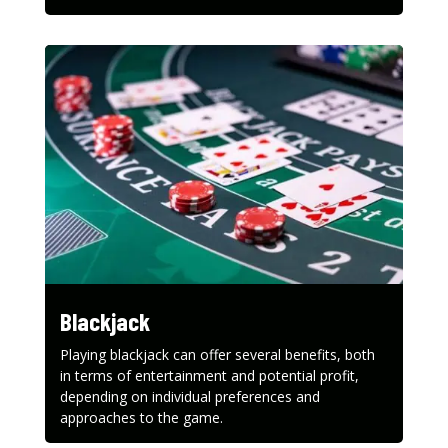
Blackjack
Playing blackjack can offer several benefits, both
in terms of entertainment and potential profit,
depending on individual preferences and
approaches to the game.