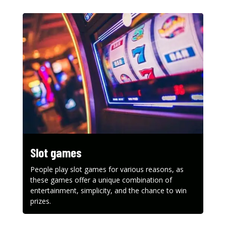
Slot games
People play slot games for various reasons, as
these games offer a unique combination of
entertainment, simplicity, and the chance to win
prizes.