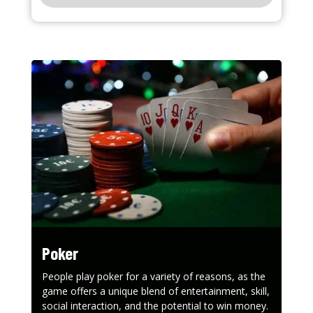
Poker
People play poker for a variety of reasons, as the
game offers a unique blend of entertainment, skill,
social interaction, and the potential to win money.