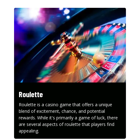
Roulette
Roulette is a casino game that offers a unique
blend of excitement, chance, and potential
rewards. While it's primarily a game of luck, there
are several aspects of roulette that players find
appealing.