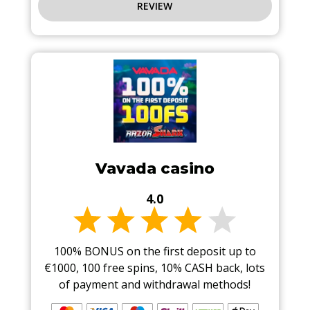
REVIEW
Vavada casino
4.0
100% BONUS on the first deposit up to
€1000, 100 free spins, 10% CASH back, lots
of payment and withdrawal methods!