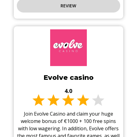
REVIEW
Evolve casino
4.0
Join Evolve Casino and claim your huge
welcome bonus of €1000 + 100 free spins
with low wagering. In addition, Evolve offers
the most famous and favorite games, as well