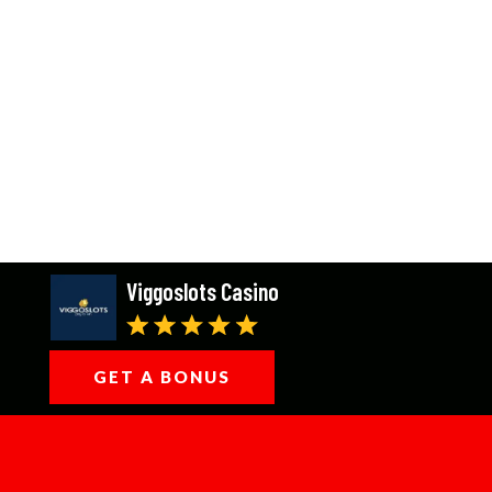
Viggoslots Casino
GET A BONUS