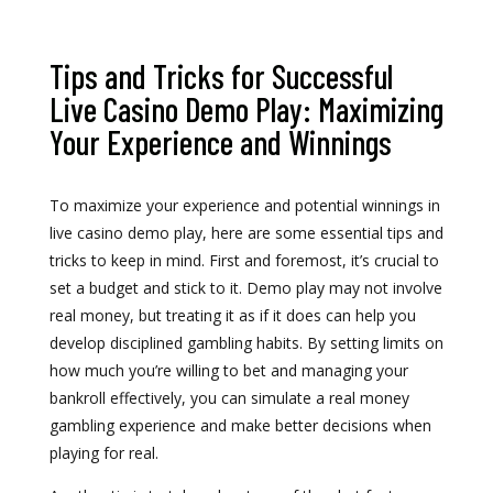
Tips and Tricks for Successful
Live Casino Demo Play: Maximizing
Your Experience and Winnings
To maximize your experience and potential winnings in
live casino demo play, here are some essential tips and
tricks to keep in mind. First and foremost, it’s crucial to
set a budget and stick to it. Demo play may not involve
real money, but treating it as if it does can help you
develop disciplined gambling habits. By setting limits on
how much you’re willing to bet and managing your
bankroll effectively, you can simulate a real money
gambling experience and make better decisions when
playing for real.