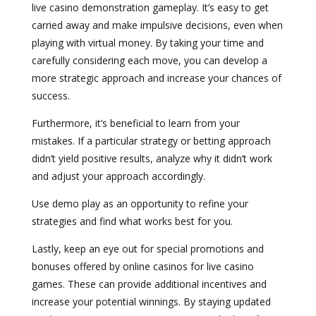
live casino demonstration gameplay. It’s easy to get
carried away and make impulsive decisions, even when
playing with virtual money. By taking your time and
carefully considering each move, you can develop a
more strategic approach and increase your chances of
success.
Furthermore, it’s beneficial to learn from your
mistakes. If a particular strategy or betting approach
didn’t yield positive results, analyze why it didn’t work
and adjust your approach accordingly.
Use demo play as an opportunity to refine your
strategies and find what works best for you.
Lastly, keep an eye out for special promotions and
bonuses offered by online casinos for live casino
games. These can provide additional incentives and
increase your potential winnings. By staying updated