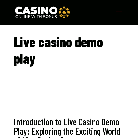
Live casino demo
play​
Introduction to Live Casino Demo
Play: Exploring the Exciting World