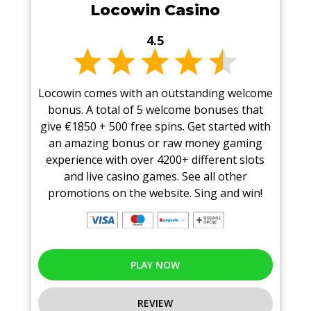
Locowin Casino
4.5
Locowin comes with an outstanding welcome
bonus. A total of 5 welcome bonuses that
give €1850 + 500 free spins. Get started with
an amazing bonus or raw money gaming
experience with over 4200+ different slots
and live casino games. See all other
promotions on the website. Sing and win!
PLAY NOW
REVIEW