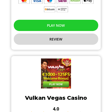
PLAY NOW
REVIEW
Vulkan Vegas Casino
4.0