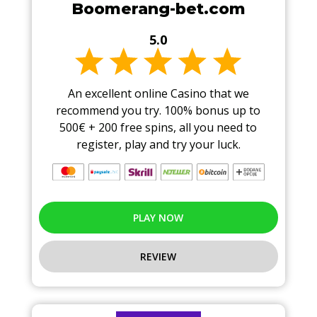
Boomerang-bet.com
5.0
An excellent online Casino that we
recommend you try. 100% bonus up to
500€ + 200 free spins, all you need to
register, play and try your luck.
PLAY NOW
REVIEW