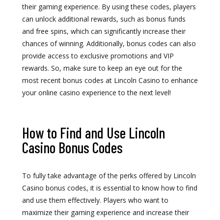
their gaming experience. By using these codes, players
can unlock additional rewards, such as bonus funds
and free spins, which can significantly increase their
chances of winning. Additionally, bonus codes can also
provide access to exclusive promotions and VIP
rewards. So, make sure to keep an eye out for the
most recent bonus codes at Lincoln Casino to enhance
your online casino experience to the next level!
How to Find and Use Lincoln
Casino Bonus Codes
To fully take advantage of the perks offered by Lincoln
Casino bonus codes, it is essential to know how to find
and use them effectively. Players who want to
maximize their gaming experience and increase their