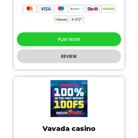
PLAY NOW
REVIEW
Vavada casino