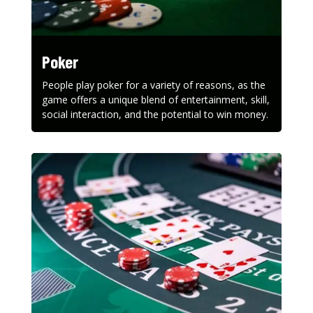
Poker
People play poker for a variety of reasons, as the
game offers a unique blend of entertainment, skill,
social interaction, and the potential to win money.