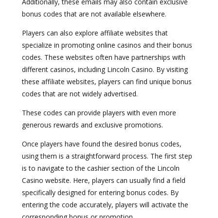
Additionally, these emails may also contain exclusive
bonus codes that are not available elsewhere.
Players can also explore affiliate websites that
specialize in promoting online casinos and their bonus
codes. These websites often have partnerships with
different casinos, including Lincoln Casino. By visiting
these affiliate websites, players can find unique bonus
codes that are not widely advertised.
These codes can provide players with even more
generous rewards and exclusive promotions.
Once players have found the desired bonus codes,
using them is a straightforward process. The first step
is to navigate to the cashier section of the Lincoln
Casino website. Here, players can usually find a field
specifically designed for entering bonus codes. By
entering the code accurately, players will activate the
corresponding bonus or promotion.