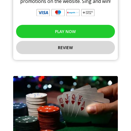
promotions on the website. Sing and win!
PLAY NOW
REVIEW