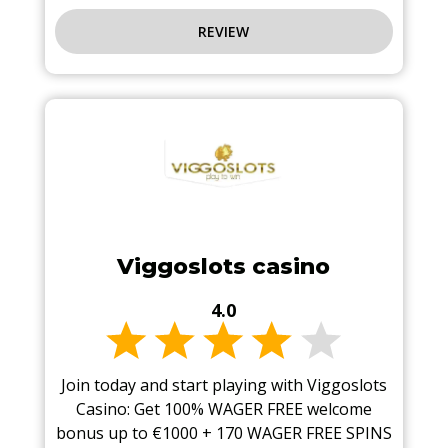
REVIEW
Viggoslots casino
4.0
Join today and start playing with Viggoslots
Casino: Get 100% WAGER FREE welcome
bonus up to €1000 + 170 WAGER FREE SPINS