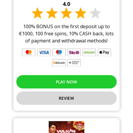
4.0
100% BONUS on the first deposit up to
€1000, 100 free spins, 10% CASH back, lots
of payment and withdrawal methods!
PLAY NOW
REVIEW