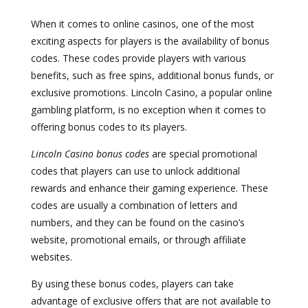
When it comes to online casinos, one of the most
exciting aspects for players is the availability of bonus
codes. These codes provide players with various
benefits, such as free spins, additional bonus funds, or
exclusive promotions. Lincoln Casino, a popular online
gambling platform, is no exception when it comes to
offering bonus codes to its players.
Lincoln Casino bonus codes
are special promotional
codes that players can use to unlock additional
rewards and enhance their gaming experience. These
codes are usually a combination of letters and
numbers, and they can be found on the casino’s
website, promotional emails, or through affiliate
websites.
By using these bonus codes, players can take
advantage of exclusive offers that are not available to