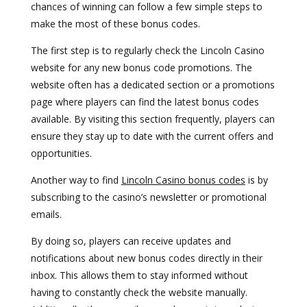
chances of winning can follow a few simple steps to
make the most of these bonus codes.
The first step is to regularly check the Lincoln Casino
website for any new bonus code promotions. The
website often has a dedicated section or a promotions
page where players can find the latest bonus codes
available. By visiting this section frequently, players can
ensure they stay up to date with the current offers and
opportunities.
Another way to find
Lincoln Casino bonus codes
is by
subscribing to the casino’s newsletter or promotional
emails.
By doing so, players can receive updates and
notifications about new bonus codes directly in their
inbox. This allows them to stay informed without
having to constantly check the website manually.