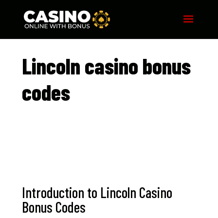
Lincoln casino bonus
codes​
Introduction to Lincoln Casino
Bonus Codes