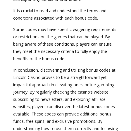
It is crucial to read and understand the terms and
conditions associated with each bonus code.
Some codes may have specific wagering requirements
or restrictions on the games that can be played. By
being aware of these conditions, players can ensure
they meet the necessary criteria to fully enjoy the
benefits of the bonus code.
In conclusion, discovering and utilizing bonus codes at
Lincoln Casino proves to be a straightforward yet
impactful approach in elevating one’s online gambling
journey. By regularly checking the casino’s website,
subscribing to newsletters, and exploring affiliate
websites, players can discover the latest bonus codes
available. These codes can provide additional bonus
funds, free spins, and exclusive promotions. By
understanding how to use them correctly and following