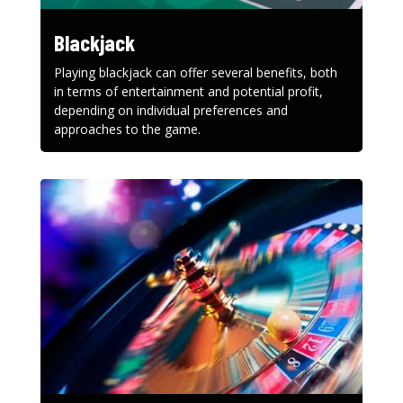
Blackjack
Playing blackjack can offer several benefits, both
in terms of entertainment and potential profit,
depending on individual preferences and
approaches to the game.