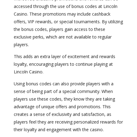
accessed through the use of bonus codes at Lincoln
Casino. These promotions may include cashback
offers, VIP rewards, or special tournaments. By utilizing
the bonus codes, players gain access to these
exclusive perks, which are not available to regular
players.
This adds an extra layer of excitement and rewards
loyalty, encouraging players to continue playing at
Lincoln Casino.
Using bonus codes can also provide players with a
sense of being part of a special community. When
players use these codes, they know they are taking
advantage of unique offers and promotions. This
creates a sense of exclusivity and satisfaction, as
players feel they are receiving personalized rewards for
their loyalty and engagement with the casino.