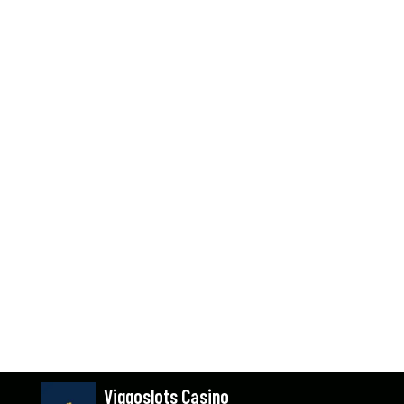
Viggoslots Casino