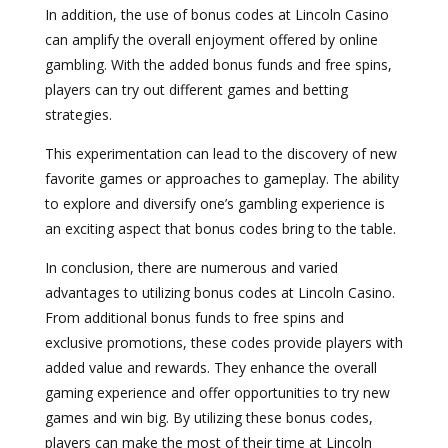
In addition, the use of bonus codes at Lincoln Casino
can amplify the overall enjoyment offered by online
gambling. With the added bonus funds and free spins,
players can try out different games and betting
strategies.
This experimentation can lead to the discovery of new
favorite games or approaches to gameplay. The ability
to explore and diversify one’s gambling experience is
an exciting aspect that bonus codes bring to the table.
In conclusion, there are numerous and varied
advantages to utilizing bonus codes at Lincoln Casino.
From additional bonus funds to free spins and
exclusive promotions, these codes provide players with
added value and rewards. They enhance the overall
gaming experience and offer opportunities to try new
games and win big. By utilizing these bonus codes,
players can make the most of their time at Lincoln