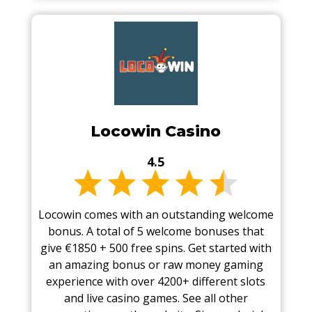
Locowin Casino
4.5
Locowin comes with an outstanding welcome
bonus. A total of 5 welcome bonuses that
give €1850 + 500 free spins. Get started with
an amazing bonus or raw money gaming
experience with over 4200+ different slots
and live casino games. See all other