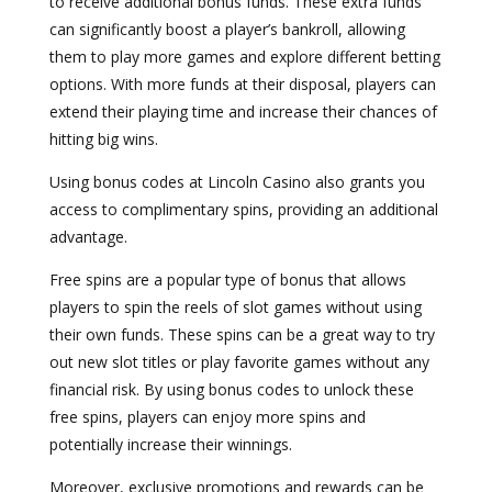
to receive additional bonus funds. These extra funds
can significantly boost a player’s bankroll, allowing
them to play more games and explore different betting
options. With more funds at their disposal, players can
extend their playing time and increase their chances of
hitting big wins.
Using bonus codes at Lincoln Casino also grants you
access to complimentary spins, providing an additional
advantage.
Free spins are a popular type of bonus that allows
players to spin the reels of slot games without using
their own funds. These spins can be a great way to try
out new slot titles or play favorite games without any
financial risk. By using bonus codes to unlock these
free spins, players can enjoy more spins and
potentially increase their winnings.
Moreover, exclusive promotions and rewards can be