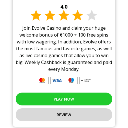
4.0
Join Evolve Casino and claim your huge
welcome bonus of €1000 + 100 free spins
with low wagering. In addition, Evolve offers
the most famous and favorite games, as well
as live casino games that allow you to win
big. Weekly Cashback is guaranteed and paid
every Monday.
PLAY NOW
REVIEW