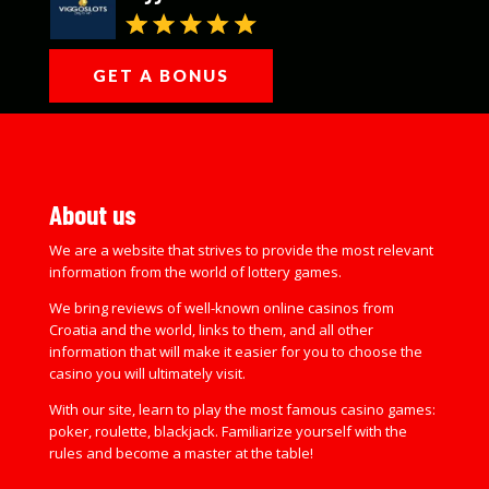
GET A BONUS
About us
We are a website that strives to provide the most relevant
information from the world of lottery games.
We bring reviews of well-known online casinos from
Croatia and the world, links to them, and all other
information that will make it easier for you to choose the
casino you will ultimately visit.
With our site, learn to play the most famous casino games:
poker, roulette, blackjack. Familiarize yourself with the
rules and become a master at the table!