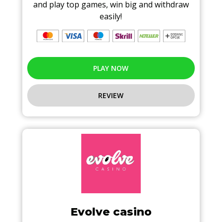
and play top games, win big and withdraw
easily!
PLAY NOW
REVIEW
Evolve casino