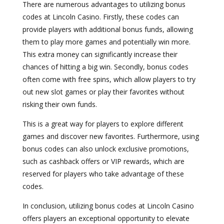
There are numerous advantages to utilizing bonus
codes at Lincoln Casino. Firstly, these codes can
provide players with additional bonus funds, allowing
them to play more games and potentially win more.
This extra money can significantly increase their
chances of hitting a big win. Secondly, bonus codes
often come with free spins, which allow players to try
out new slot games or play their favorites without
risking their own funds.
This is a great way for players to explore different
games and discover new favorites. Furthermore, using
bonus codes can also unlock exclusive promotions,
such as cashback offers or VIP rewards, which are
reserved for players who take advantage of these
codes.
In conclusion, utilizing bonus codes at Lincoln Casino
offers players an exceptional opportunity to elevate