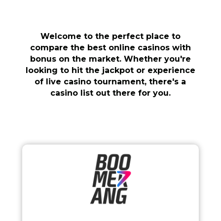
Welcome to the perfect place to
compare the best online casinos with
bonus on the market. Whether you're
looking to hit the jackpot or experience
of live casino tournament, there's a
casino list out there for you.