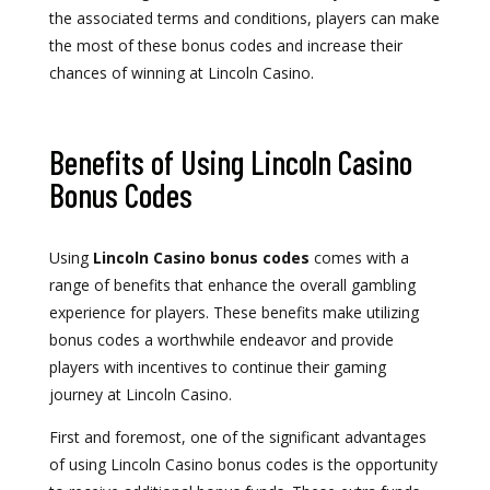
the associated terms and conditions, players can make
the most of these bonus codes and increase their
chances of winning at Lincoln Casino.
Benefits of Using Lincoln Casino
Bonus Codes
Using
Lincoln Casino bonus codes
comes with a
range of benefits that enhance the overall gambling
experience for players. These benefits make utilizing
bonus codes a worthwhile endeavor and provide
players with incentives to continue their gaming
journey at Lincoln Casino.
First and foremost, one of the significant advantages
of using Lincoln Casino bonus codes is the opportunity