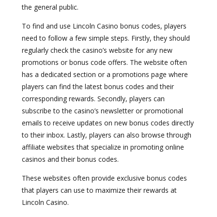
the general public.
To find and use Lincoln Casino bonus codes, players
need to follow a few simple steps. Firstly, they should
regularly check the casino’s website for any new
promotions or bonus code offers. The website often
has a dedicated section or a promotions page where
players can find the latest bonus codes and their
corresponding rewards. Secondly, players can
subscribe to the casino’s newsletter or promotional
emails to receive updates on new bonus codes directly
to their inbox. Lastly, players can also browse through
affiliate websites that specialize in promoting online
casinos and their bonus codes.
These websites often provide exclusive bonus codes
that players can use to maximize their rewards at
Lincoln Casino.