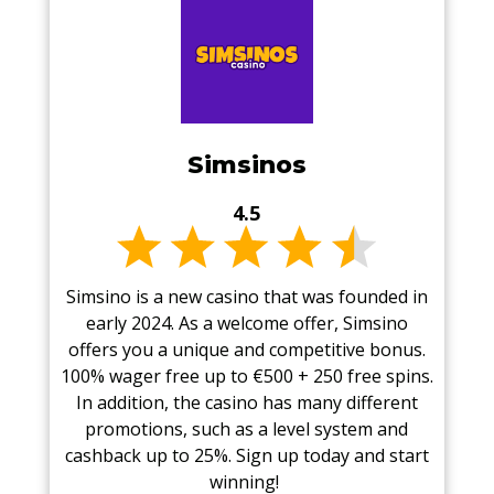
Simsinos
4.5
Simsino is a new casino that was founded in
early 2024. As a welcome offer, Simsino
offers you a unique and competitive bonus.
100% wager free up to €500 + 250 free spins.
In addition, the casino has many different
promotions, such as a level system and
cashback up to 25%. Sign up today and start
winning!