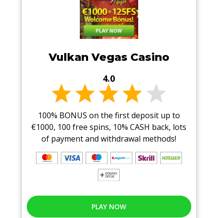
Vulkan Vegas Casino
4.0
100% BONUS on the first deposit up to
€1000, 100 free spins, 10% CASH back, lots
of payment and withdrawal methods!
PLAY NOW