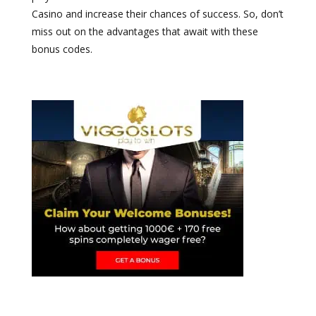
Casino and increase their chances of success. So, don’t
miss out on the advantages that await with these
bonus codes.