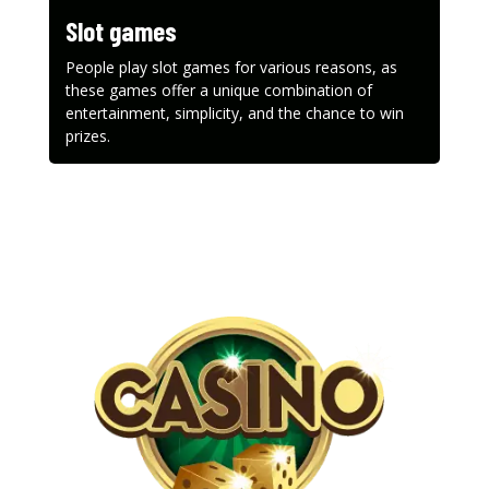
Slot games
People play slot games for various reasons, as
these games offer a unique combination of
entertainment, simplicity, and the chance to win
prizes.