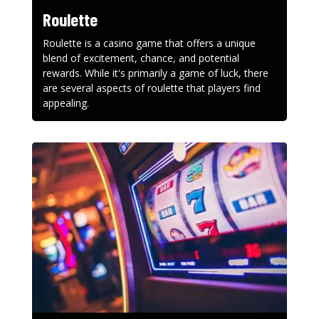
Roulette
Roulette is a casino game that offers a unique
blend of excitement, chance, and potential
rewards. While it's primarily a game of luck, there
are several aspects of roulette that players find
appealing.