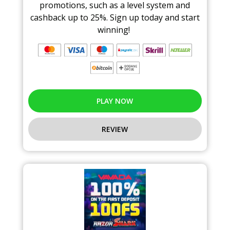
promotions, such as a level system and
cashback up to 25%. Sign up today and start
winning!
PLAY NOW
REVIEW