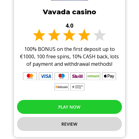
Vavada casino
4.0
100% BONUS on the first deposit up to
€1000, 100 free spins, 10% CASH back, lots
of payment and withdrawal methods!
PLAY NOW
REVIEW