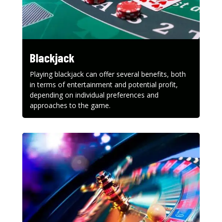
Blackjack
Playing blackjack can offer several benefits, both
in terms of entertainment and potential profit,
depending on individual preferences and
approaches to the game.