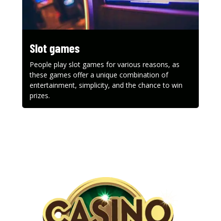
Slot games
People play slot games for various reasons, as
these games offer a unique combination of
entertainment, simplicity, and the chance to win
prizes.