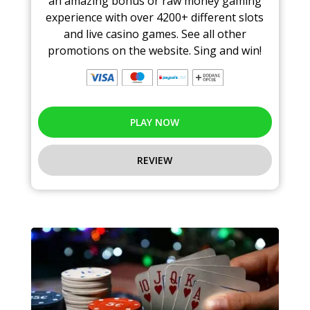
an amazing bonus or raw money gaming
experience with over 4200+ different slots
and live casino games. See all other
promotions on the website. Sing and win!
PLAY NOW
REVIEW