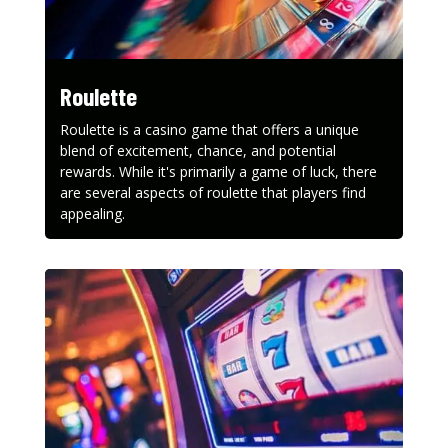
Roulette
Roulette is a casino game that offers a unique
blend of excitement, chance, and potential
rewards. While it's primarily a game of luck, there
are several aspects of roulette that players find
appealing.