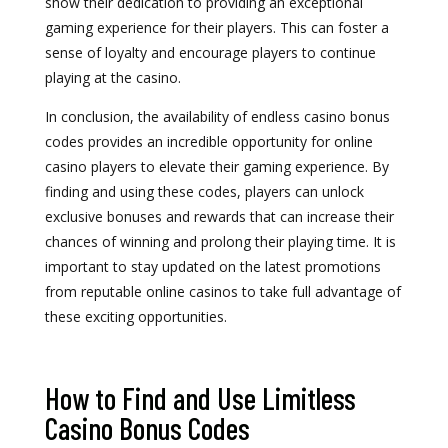
show their dedication to providing an exceptional
gaming experience for their players. This can foster a
sense of loyalty and encourage players to continue
playing at the casino.
In conclusion, the availability of endless casino bonus
codes provides an incredible opportunity for online
casino players to elevate their gaming experience. By
finding and using these codes, players can unlock
exclusive bonuses and rewards that can increase their
chances of winning and prolong their playing time. It is
important to stay updated on the latest promotions
from reputable online casinos to take full advantage of
these exciting opportunities.
How to Find and Use Limitless
Casino Bonus Codes