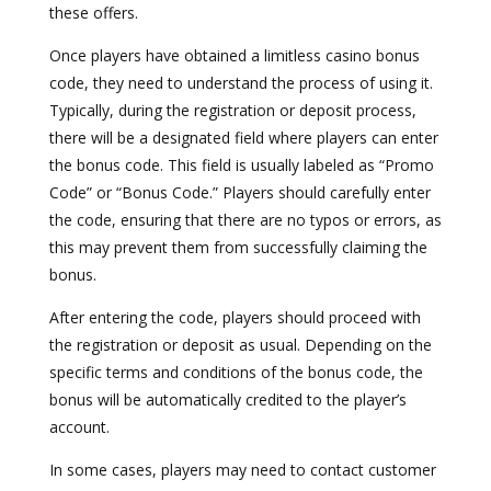
these offers.
Once players have obtained a limitless casino bonus
code, they need to understand the process of using it.
Typically, during the registration or deposit process,
there will be a designated field where players can enter
the bonus code. This field is usually labeled as “Promo
Code” or “Bonus Code.” Players should carefully enter
the code, ensuring that there are no typos or errors, as
this may prevent them from successfully claiming the
bonus.
After entering the code, players should proceed with
the registration or deposit as usual. Depending on the
specific terms and conditions of the bonus code, the
bonus will be automatically credited to the player’s
account.
In some cases, players may need to contact customer