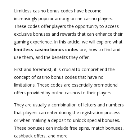
Limitless casino bonus codes have become
increasingly popular among online casino players.
These codes offer players the opportunity to access
exclusive bonuses and rewards that can enhance their
gaming experience. In this article, we will explore what
limitless casino bonus codes
are, how to find and
use them, and the benefits they offer.
First and foremost, it is crucial to comprehend the
concept of casino bonus codes that have no
limitations. These codes are essentially promotional
offers provided by online casinos to their players.
They are usually a combination of letters and numbers
that players can enter during the registration process
or when making a deposit to unlock special bonuses.
These bonuses can include free spins, match bonuses,
cashback offers, and more.