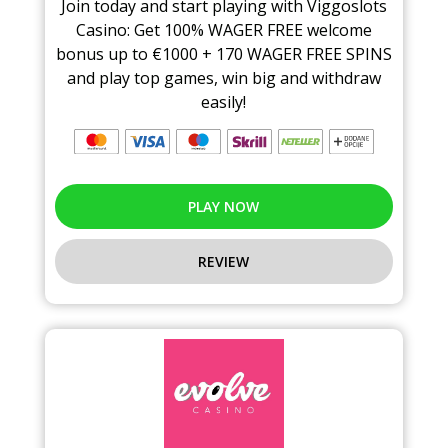
Join today and start playing with Viggoslots
Casino: Get 100% WAGER FREE welcome
bonus up to €1000 + 170 WAGER FREE SPINS
and play top games, win big and withdraw
easily!
PLAY NOW
REVIEW