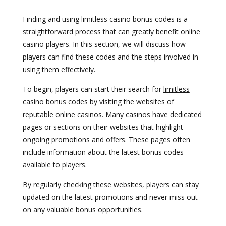
Finding and using limitless casino bonus codes is a
straightforward process that can greatly benefit online
casino players. In this section, we will discuss how
players can find these codes and the steps involved in
using them effectively.
To begin, players can start their search for
limitless
casino bonus codes
by visiting the websites of
reputable online casinos. Many casinos have dedicated
pages or sections on their websites that highlight
ongoing promotions and offers. These pages often
include information about the latest bonus codes
available to players.
By regularly checking these websites, players can stay
updated on the latest promotions and never miss out
on any valuable bonus opportunities.