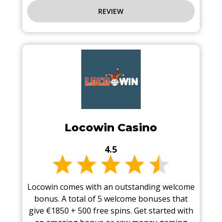
REVIEW
Locowin Casino
4.5
Locowin comes with an outstanding welcome
bonus. A total of 5 welcome bonuses that
give €1850 + 500 free spins. Get started with