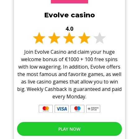
Evolve casino
4.0
Join Evolve Casino and claim your huge
welcome bonus of €1000 + 100 free spins
with low wagering. In addition, Evolve offers
the most famous and favorite games, as well
as live casino games that allow you to win
big. Weekly Cashback is guaranteed and paid
every Monday.
PLAY NOW