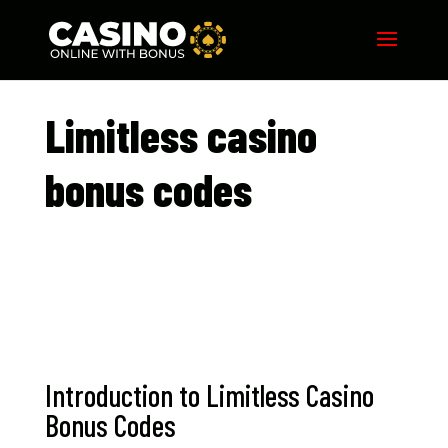
Limitless casino
bonus codes​
Introduction to Limitless Casino
Bonus Codes