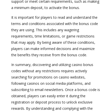
support or meet certain requirements, such as making
a minimum deposit, to activate the bonus.
It is important for players to read and understand the
terms and conditions associated with the bonus code
they are using. This includes any wagering
requirements, time limitations, or game restrictions
that may apply. By being aware of these conditions,
players can make informed decisions and maximize
the benefits they receive from the bonus code.
In summary, discovering and utilizing casino bonus
codes without any restrictions requires actively
searching for promotions on casino websites,
following casinos on social media platforms, and
subscribing to email newsletters. Once a bonus code is
obtained, players can easily enter it during the
registration or deposit process to unlock exclusive
rewards. By understanding and complying with the