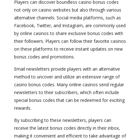
Players can discover boundless casino bonus codes
not only on casino websites but also through various
alternative channels. Social media platforms, such as
Facebook, Twitter, and Instagram, are commonly used
by online casinos to share exclusive bonus codes with
their followers. Players can follow their favorite casinos
on these platforms to receive instant updates on new
bonus codes and promotions.
Email newsletters provide players with an alternative
method to uncover and utilize an extensive range of
casino bonus codes. Many online casinos send regular
newsletters to their subscribers, which often include
special bonus codes that can be redeemed for exciting
rewards.
By subscribing to these newsletters, players can
receive the latest bonus codes directly in their inbox,
making it convenient and efficient to take advantage of