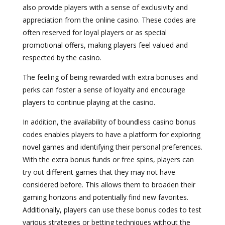
also provide players with a sense of exclusivity and
appreciation from the online casino. These codes are
often reserved for loyal players or as special
promotional offers, making players feel valued and
respected by the casino.
The feeling of being rewarded with extra bonuses and
perks can foster a sense of loyalty and encourage
players to continue playing at the casino.
In addition, the availability of boundless casino bonus
codes enables players to have a platform for exploring
novel games and identifying their personal preferences.
With the extra bonus funds or free spins, players can
try out different games that they may not have
considered before. This allows them to broaden their
gaming horizons and potentially find new favorites.
Additionally, players can use these bonus codes to test
various strategies or betting techniques without the