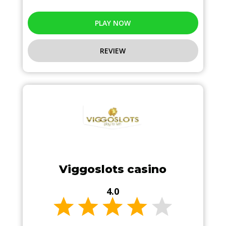
PLAY NOW
REVIEW
Viggoslots casino
4.0