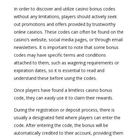
In order to discover and utilize casino bonus codes
without any limitations, players should actively seek
out promotions and offers provided by trustworthy
online casinos. These codes can often be found on the
casino’s website, social media pages, or through email
newsletters. It is important to note that some bonus
codes may have specific terms and conditions
attached to them, such as wagering requirements or
expiration dates, so it is essential to read and
understand these before using the codes.
Once players have found a limitless casino bonus
code, they can easily use it to claim their rewards.
During the registration or deposit process, there is
usually a designated field where players can enter the
code. After entering the code, the bonus will be
automatically credited to their account, providing them