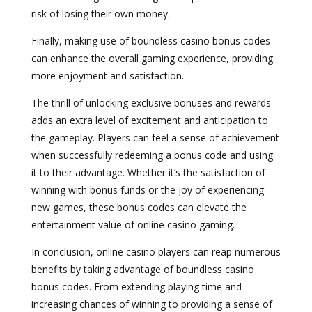
risk of losing their own money.
Finally, making use of boundless casino bonus codes
can enhance the overall gaming experience, providing
more enjoyment and satisfaction.
The thrill of unlocking exclusive bonuses and rewards
adds an extra level of excitement and anticipation to
the gameplay. Players can feel a sense of achievement
when successfully redeeming a bonus code and using
it to their advantage. Whether it’s the satisfaction of
winning with bonus funds or the joy of experiencing
new games, these bonus codes can elevate the
entertainment value of online casino gaming.
In conclusion, online casino players can reap numerous
benefits by taking advantage of boundless casino
bonus codes. From extending playing time and
increasing chances of winning to providing a sense of