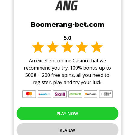
Boomerang-bet.com
5.0
An excellent online Casino that we
recommend you try. 100% bonus up to
500€ + 200 free spins, all you need to
register, play and try your luck.
PLAY NOW
REVIEW