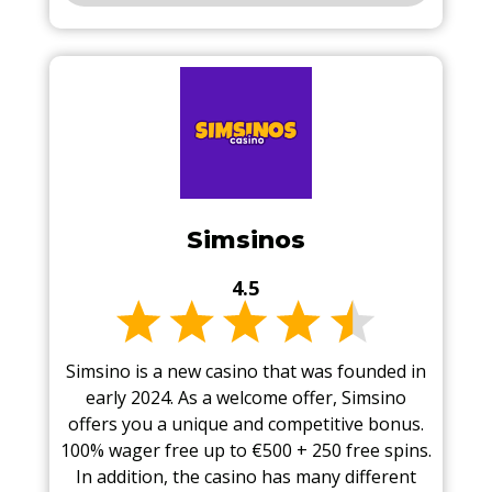
Simsinos
4.5
Simsino is a new casino that was founded in
early 2024. As a welcome offer, Simsino
offers you a unique and competitive bonus.
100% wager free up to €500 + 250 free spins.
In addition, the casino has many different