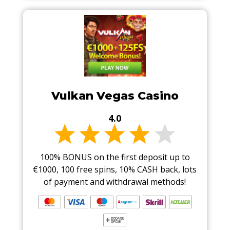
Vulkan Vegas Casino
4.0
100% BONUS on the first deposit up to
€1000, 100 free spins, 10% CASH back, lots
of payment and withdrawal methods!