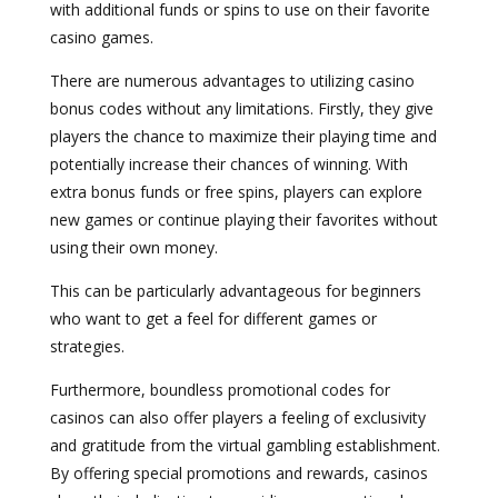
with additional funds or spins to use on their favorite
casino games.
There are numerous advantages to utilizing casino
bonus codes without any limitations. Firstly, they give
players the chance to maximize their playing time and
potentially increase their chances of winning. With
extra bonus funds or free spins, players can explore
new games or continue playing their favorites without
using their own money.
This can be particularly advantageous for beginners
who want to get a feel for different games or
strategies.
Furthermore, boundless promotional codes for
casinos can also offer players a feeling of exclusivity
and gratitude from the virtual gambling establishment.
By offering special promotions and rewards, casinos