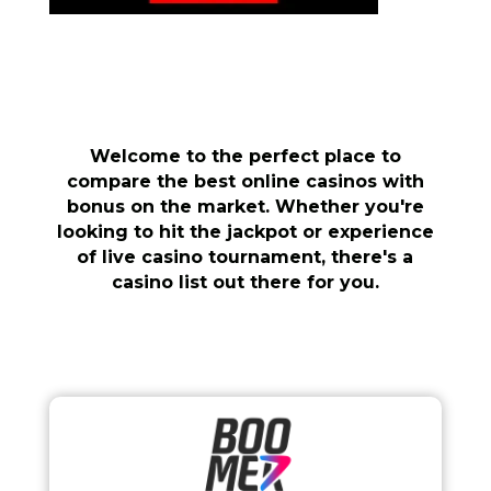
Welcome to the perfect place to
compare the best online casinos with
bonus on the market. Whether you're
looking to hit the jackpot or experience
of live casino tournament, there's a
casino list out there for you.