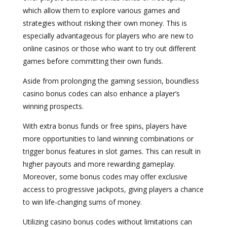
which allow them to explore various games and
strategies without risking their own money. This is
especially advantageous for players who are new to
online casinos or those who want to try out different
games before committing their own funds.
Aside from prolonging the gaming session, boundless
casino bonus codes can also enhance a player’s
winning prospects.
With extra bonus funds or free spins, players have
more opportunities to land winning combinations or
trigger bonus features in slot games. This can result in
higher payouts and more rewarding gameplay.
Moreover, some bonus codes may offer exclusive
access to progressive jackpots, giving players a chance
to win life-changing sums of money.
Utilizing casino bonus codes without limitations can