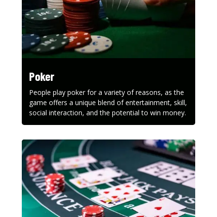
Poker
People play poker for a variety of reasons, as the
game offers a unique blend of entertainment, skill,
social interaction, and the potential to win money.