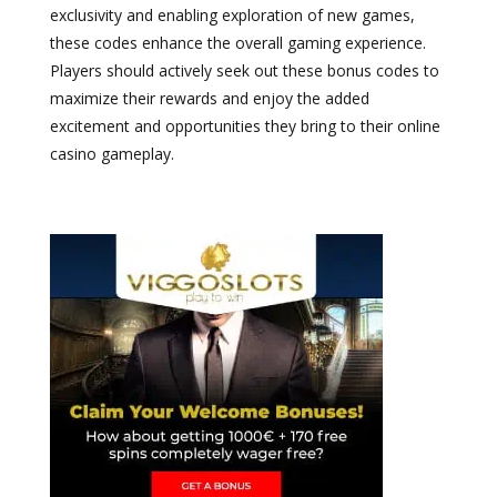
exclusivity and enabling exploration of new games,
these codes enhance the overall gaming experience.
Players should actively seek out these bonus codes to
maximize their rewards and enjoy the added
excitement and opportunities they bring to their online
casino gameplay.