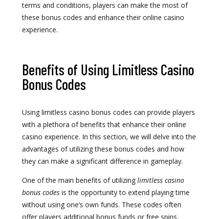
terms and conditions, players can make the most of
these bonus codes and enhance their online casino
experience.
Benefits of Using Limitless Casino
Bonus Codes
Using limitless casino bonus codes can provide players
with a plethora of benefits that enhance their online
casino experience. In this section, we will delve into the
advantages of utilizing these bonus codes and how
they can make a significant difference in gameplay.
One of the main benefits of utilizing
limitless casino
bonus codes
is the opportunity to extend playing time
without using one’s own funds. These codes often
offer players additional bonus funds or free spins,