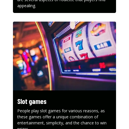
appealing.
Slot games
People play slot games for various reasons, as
these games offer a unique combination of
entertainment, simplicity, and the chance to win
prizes.