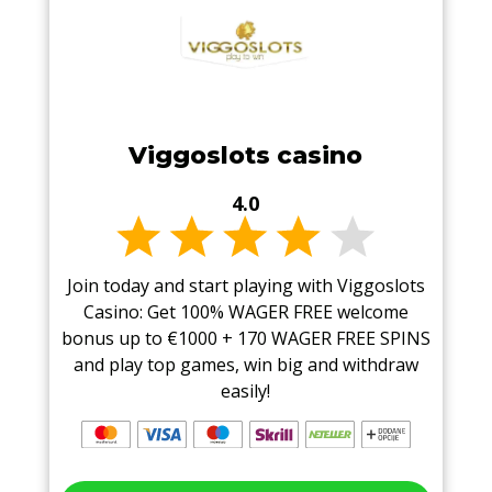
Viggoslots casino
4.0
Join today and start playing with Viggoslots
Casino: Get 100% WAGER FREE welcome
bonus up to €1000 + 170 WAGER FREE SPINS
and play top games, win big and withdraw
easily!