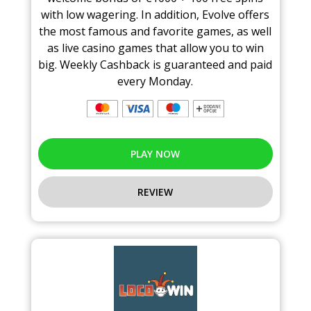
with low wagering. In addition, Evolve offers
the most famous and favorite games, as well
as live casino games that allow you to win
big. Weekly Cashback is guaranteed and paid
every Monday.
PLAY NOW
REVIEW