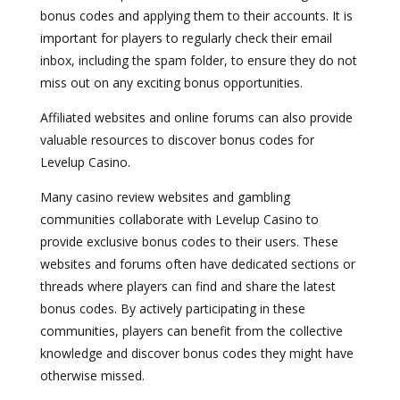
bonus codes and applying them to their accounts. It is
important for players to regularly check their email
inbox, including the spam folder, to ensure they do not
miss out on any exciting bonus opportunities.
Affiliated websites and online forums can also provide
valuable resources to discover bonus codes for
Levelup Casino.
Many casino review websites and gambling
communities collaborate with Levelup Casino to
provide exclusive bonus codes to their users. These
websites and forums often have dedicated sections or
threads where players can find and share the latest
bonus codes. By actively participating in these
communities, players can benefit from the collective
knowledge and discover bonus codes they might have
otherwise missed.