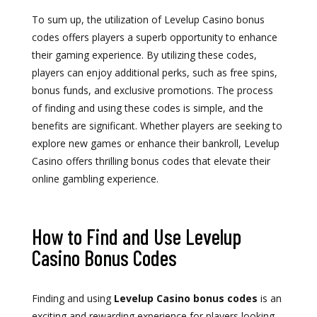
To sum up, the utilization of Levelup Casino bonus
codes offers players a superb opportunity to enhance
their gaming experience. By utilizing these codes,
players can enjoy additional perks, such as free spins,
bonus funds, and exclusive promotions. The process
of finding and using these codes is simple, and the
benefits are significant. Whether players are seeking to
explore new games or enhance their bankroll, Levelup
Casino offers thrilling bonus codes that elevate their
online gambling experience.
How to Find and Use Levelup
Casino Bonus Codes
Finding and using
Levelup Casino bonus codes
is an
exciting and rewarding experience for players looking