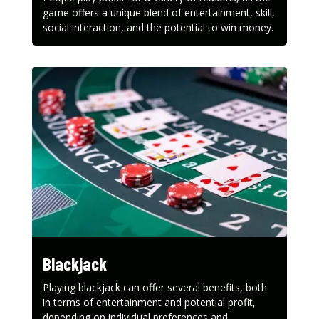
game offers a unique blend of entertainment, skill,
social interaction, and the potential to win money.
Blackjack
Playing blackjack can offer several benefits, both
in terms of entertainment and potential profit,
depending on individual preferences and