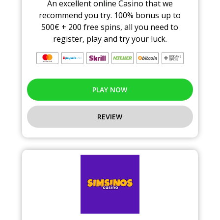
An excellent online Casino that we
recommend you try. 100% bonus up to
500€ + 200 free spins, all you need to
register, play and try your luck.
PLAY NOW
REVIEW