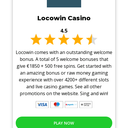
Locowin Casino
4.5
Locowin comes with an outstanding welcome
bonus. A total of 5 welcome bonuses that
give €1850 + 500 free spins. Get started with
an amazing bonus or raw money gaming
experience with over 4200+ different slots
and live casino games. See all other
promotions on the website. Sing and win!
PLAY NOW