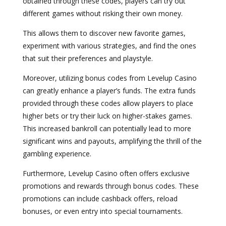
obtained through these codes, players can try out
different games without risking their own money.
This allows them to discover new favorite games,
experiment with various strategies, and find the ones
that suit their preferences and playstyle.
Moreover, utilizing bonus codes from Levelup Casino
can greatly enhance a player’s funds. The extra funds
provided through these codes allow players to place
higher bets or try their luck on higher-stakes games.
This increased bankroll can potentially lead to more
significant wins and payouts, amplifying the thrill of the
gambling experience.
Furthermore, Levelup Casino often offers exclusive
promotions and rewards through bonus codes. These
promotions can include cashback offers, reload
bonuses, or even entry into special tournaments.