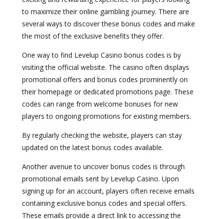
to maximize their online gambling journey. There are
several ways to discover these bonus codes and make
the most of the exclusive benefits they offer.
One way to find Levelup Casino bonus codes is by
visiting the official website. The casino often displays
promotional offers and bonus codes prominently on
their homepage or dedicated promotions page. These
codes can range from welcome bonuses for new
players to ongoing promotions for existing members.
By regularly checking the website, players can stay
updated on the latest bonus codes available.
Another avenue to uncover bonus codes is through
promotional emails sent by Levelup Casino. Upon
signing up for an account, players often receive emails
containing exclusive bonus codes and special offers.
These emails provide a direct link to accessing the