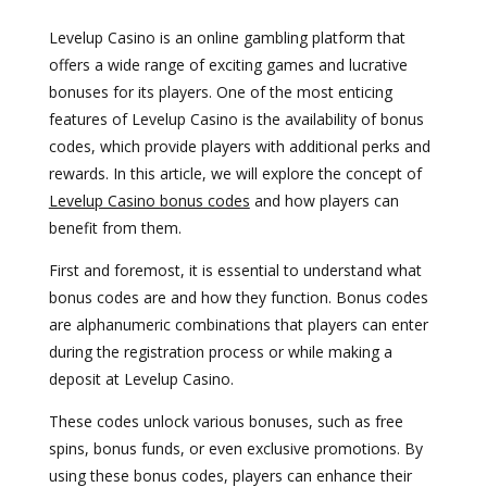
Levelup Casino is an online gambling platform that
offers a wide range of exciting games and lucrative
bonuses for its players. One of the most enticing
features of Levelup Casino is the availability of bonus
codes, which provide players with additional perks and
rewards. In this article, we will explore the concept of
Levelup Casino bonus codes
and how players can
benefit from them.
First and foremost, it is essential to understand what
bonus codes are and how they function. Bonus codes
are alphanumeric combinations that players can enter
during the registration process or while making a
deposit at Levelup Casino.
These codes unlock various bonuses, such as free
spins, bonus funds, or even exclusive promotions. By
using these bonus codes, players can enhance their