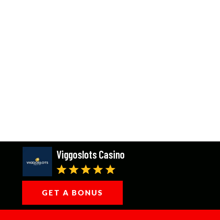
Viggoslots Casino
GET A BONUS