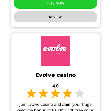
PLAY NOW
REVIEW
Evolve casino
4.0
Join Evolve Casino and claim your huge
welcome bonus of €1000 + 100 free spins