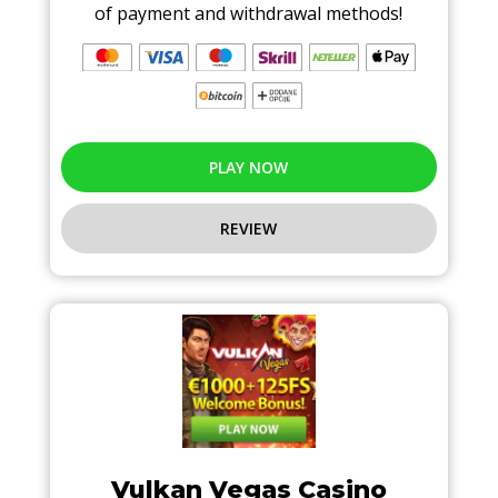
of payment and withdrawal methods!
PLAY NOW
REVIEW
Vulkan Vegas Casino