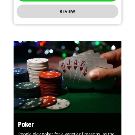
REVIEW
Poker
People play poker for a variety of reasons, as the