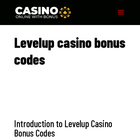
Levelup casino bonus
codes​
Introduction to Levelup Casino
Bonus Codes