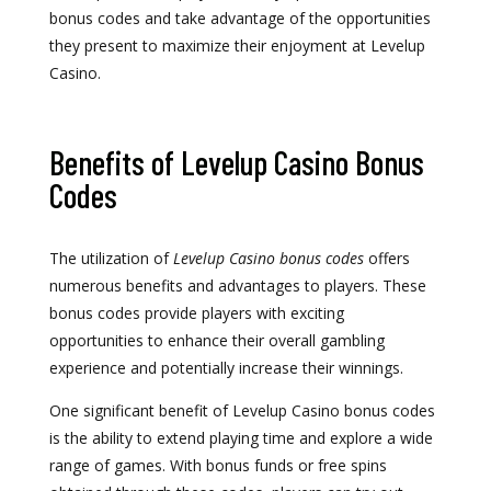
bonus codes and take advantage of the opportunities
they present to maximize their enjoyment at Levelup
Casino.
Benefits of Levelup Casino Bonus
Codes
The utilization of
Levelup Casino bonus codes
offers
numerous benefits and advantages to players. These
bonus codes provide players with exciting
opportunities to enhance their overall gambling
experience and potentially increase their winnings.
One significant benefit of Levelup Casino bonus codes
is the ability to extend playing time and explore a wide
range of games. With bonus funds or free spins