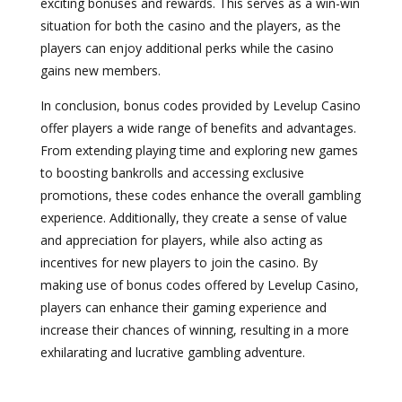
exciting bonuses and rewards. This serves as a win-win
situation for both the casino and the players, as the
players can enjoy additional perks while the casino
gains new members.
In conclusion, bonus codes provided by Levelup Casino
offer players a wide range of benefits and advantages.
From extending playing time and exploring new games
to boosting bankrolls and accessing exclusive
promotions, these codes enhance the overall gambling
experience. Additionally, they create a sense of value
and appreciation for players, while also acting as
incentives for new players to join the casino. By
making use of bonus codes offered by Levelup Casino,
players can enhance their gaming experience and
increase their chances of winning, resulting in a more
exhilarating and lucrative gambling adventure.