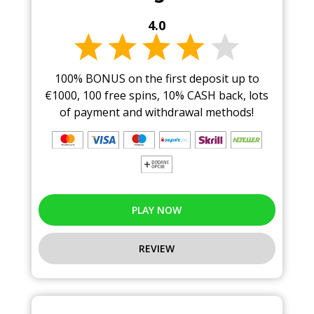
4.0
100% BONUS on the first deposit up to
€1000, 100 free spins, 10% CASH back, lots
of payment and withdrawal methods!
PLAY NOW
REVIEW