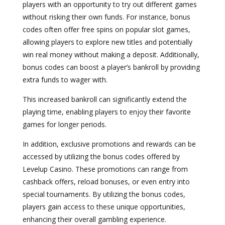
players with an opportunity to try out different games
without risking their own funds. For instance, bonus
codes often offer free spins on popular slot games,
allowing players to explore new titles and potentially
win real money without making a deposit. Additionally,
bonus codes can boost a player’s bankroll by providing
extra funds to wager with.
This increased bankroll can significantly extend the
playing time, enabling players to enjoy their favorite
games for longer periods.
In addition, exclusive promotions and rewards can be
accessed by utilizing the bonus codes offered by
Levelup Casino. These promotions can range from
cashback offers, reload bonuses, or even entry into
special tournaments. By utilizing the bonus codes,
players gain access to these unique opportunities,
enhancing their overall gambling experience.