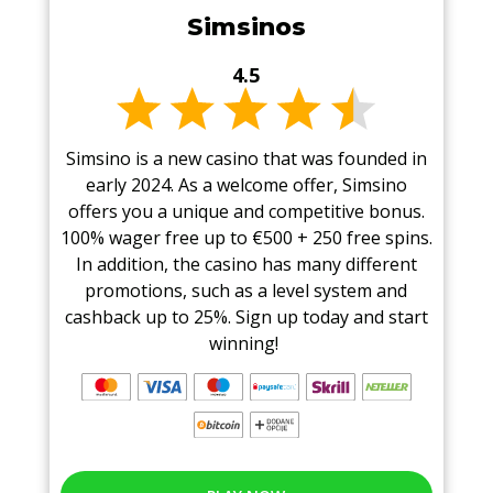
Simsinos
4.5
Simsino is a new casino that was founded in
early 2024. As a welcome offer, Simsino
offers you a unique and competitive bonus.
100% wager free up to €500 + 250 free spins.
In addition, the casino has many different
promotions, such as a level system and
cashback up to 25%. Sign up today and start
winning!