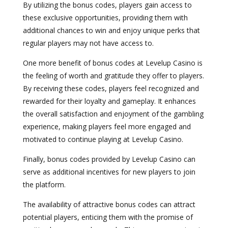
By utilizing the bonus codes, players gain access to
these exclusive opportunities, providing them with
additional chances to win and enjoy unique perks that
regular players may not have access to.
One more benefit of bonus codes at Levelup Casino is
the feeling of worth and gratitude they offer to players.
By receiving these codes, players feel recognized and
rewarded for their loyalty and gameplay. It enhances
the overall satisfaction and enjoyment of the gambling
experience, making players feel more engaged and
motivated to continue playing at Levelup Casino.
Finally, bonus codes provided by Levelup Casino can
serve as additional incentives for new players to join
the platform.
The availability of attractive bonus codes can attract
potential players, enticing them with the promise of