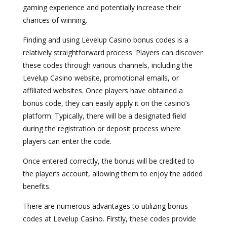
gaming experience and potentially increase their
chances of winning.
Finding and using Levelup Casino bonus codes is a
relatively straightforward process. Players can discover
these codes through various channels, including the
Levelup Casino website, promotional emails, or
affiliated websites. Once players have obtained a
bonus code, they can easily apply it on the casino’s
platform. Typically, there will be a designated field
during the registration or deposit process where
players can enter the code.
Once entered correctly, the bonus will be credited to
the player’s account, allowing them to enjoy the added
benefits.
There are numerous advantages to utilizing bonus
codes at Levelup Casino. Firstly, these codes provide