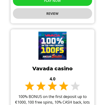
PLAY NOW
REVIEW
Vavada casino
4.0
100% BONUS on the first deposit up to
€1000, 100 free spins, 10% CASH back, lots