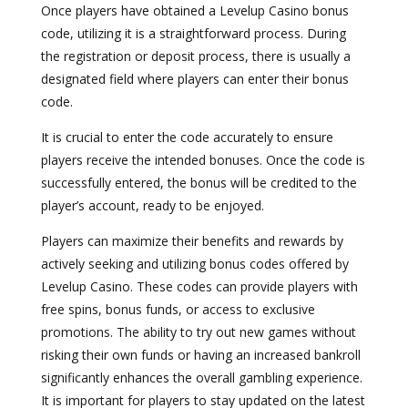
Once players have obtained a Levelup Casino bonus
code, utilizing it is a straightforward process. During
the registration or deposit process, there is usually a
designated field where players can enter their bonus
code.
It is crucial to enter the code accurately to ensure
players receive the intended bonuses. Once the code is
successfully entered, the bonus will be credited to the
player’s account, ready to be enjoyed.
Players can maximize their benefits and rewards by
actively seeking and utilizing bonus codes offered by
Levelup Casino. These codes can provide players with
free spins, bonus funds, or access to exclusive
promotions. The ability to try out new games without
risking their own funds or having an increased bankroll
significantly enhances the overall gambling experience.
It is important for players to stay updated on the latest