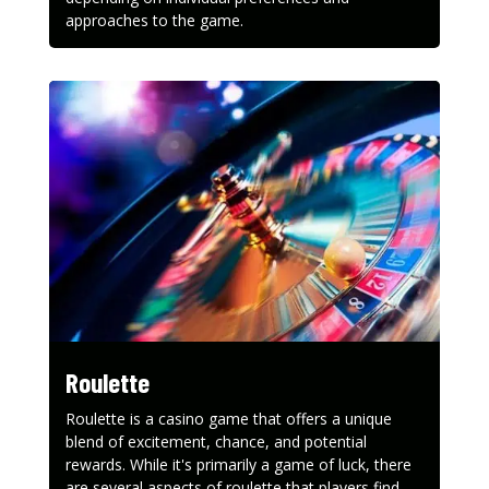
approaches to the game.
Roulette
Roulette is a casino game that offers a unique
blend of excitement, chance, and potential
rewards. While it's primarily a game of luck, there
are several aspects of roulette that players find