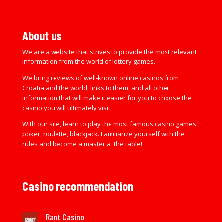
About us
We are a website that strives to provide the most relevant
information from the world of lottery games.
We bring reviews of well-known online casinos from
Croatia and the world, links to them, and all other
information that will make it easier for you to choose the
casino you will ultimately visit.
With our site, learn to play the most famous casino games:
poker, roulette, blackjack. Familiarize yourself with the
rules and become a master at the table!
Casino recommendation
Rant Casino