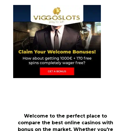
Welcome to the perfect place to
compare the best online casinos with
bonus on the market. Whether you're