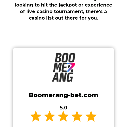
looking to hit the jackpot or experience
of live casino tournament, there's a
casino list out there for you.
Boomerang-bet.com
5.0