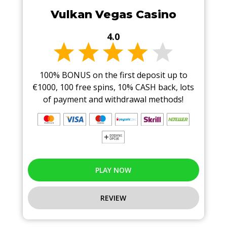
Vulkan Vegas Casino
4.0
100% BONUS on the first deposit up to
€1000, 100 free spins, 10% CASH back, lots
of payment and withdrawal methods!
PLAY NOW
REVIEW