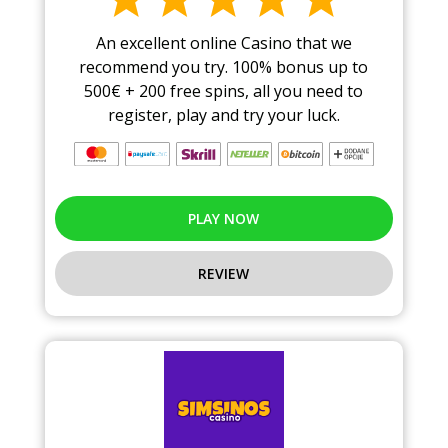
An excellent online Casino that we
recommend you try. 100% bonus up to
500€ + 200 free spins, all you need to
register, play and try your luck.
PLAY NOW
REVIEW