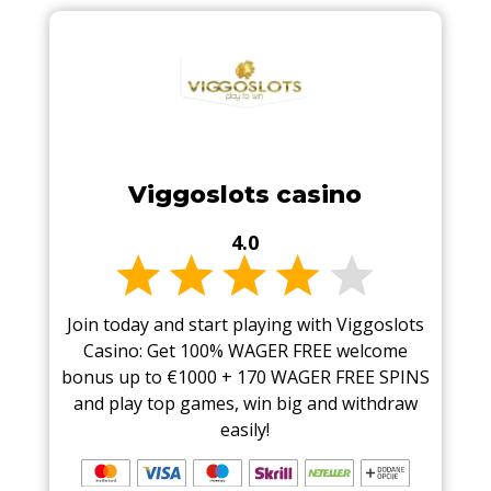
Viggoslots casino
4.0
Join today and start playing with Viggoslots
Casino: Get 100% WAGER FREE welcome
bonus up to €1000 + 170 WAGER FREE SPINS
and play top games, win big and withdraw
easily!