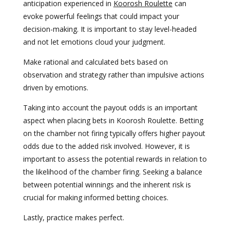
anticipation experienced in
Koorosh Roulette
can
evoke powerful feelings that could impact your
decision-making. It is important to stay level-headed
and not let emotions cloud your judgment.
Make rational and calculated bets based on
observation and strategy rather than impulsive actions
driven by emotions.
Taking into account the payout odds is an important
aspect when placing bets in Koorosh Roulette. Betting
on the chamber not firing typically offers higher payout
odds due to the added risk involved. However, it is
important to assess the potential rewards in relation to
the likelihood of the chamber firing. Seeking a balance
between potential winnings and the inherent risk is
crucial for making informed betting choices.
Lastly, practice makes perfect.