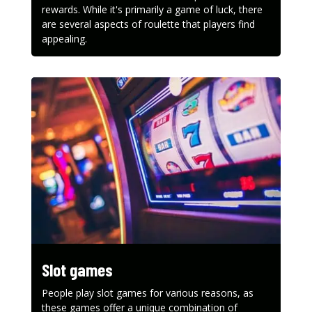
rewards. While it's primarily a game of luck, there
are several aspects of roulette that players find
appealing.
Slot games
People play slot games for various reasons, as
these games offer a unique combination of