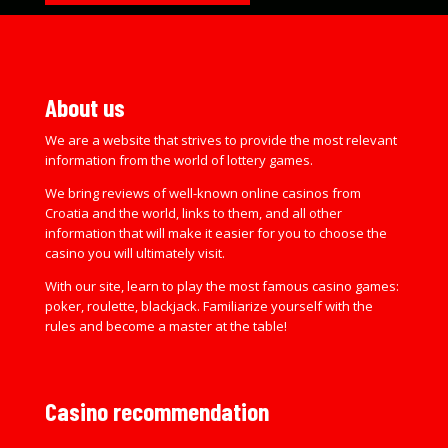
About us
We are a website that strives to provide the most relevant
information from the world of lottery games.
We bring reviews of well-known online casinos from
Croatia and the world, links to them, and all other
information that will make it easier for you to choose the
casino you will ultimately visit.
With our site, learn to play the most famous casino games:
poker, roulette, blackjack. Familiarize yourself with the
rules and become a master at the table!
Casino recommendation