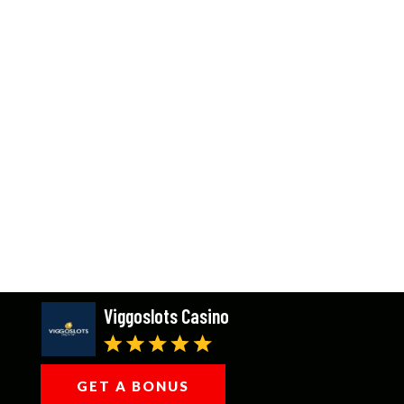
Viggoslots Casino
GET A BONUS