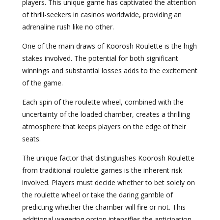
players. This unique game has captivated the attention
of thrill-seekers in casinos worldwide, providing an
adrenaline rush like no other.
One of the main draws of Koorosh Roulette is the high
stakes involved. The potential for both significant
winnings and substantial losses adds to the excitement
of the game.
Each spin of the roulette wheel, combined with the
uncertainty of the loaded chamber, creates a thrilling
atmosphere that keeps players on the edge of their
seats.
The unique factor that distinguishes Koorosh Roulette
from traditional roulette games is the inherent risk
involved. Players must decide whether to bet solely on
the roulette wheel or take the daring gamble of
predicting whether the chamber will fire or not. This
additional wagering option intensifies the anticipation