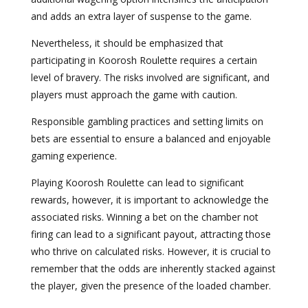
and adds an extra layer of suspense to the game.
Nevertheless, it should be emphasized that
participating in Koorosh Roulette requires a certain
level of bravery. The risks involved are significant, and
players must approach the game with caution.
Responsible gambling practices and setting limits on
bets are essential to ensure a balanced and enjoyable
gaming experience.
Playing Koorosh Roulette can lead to significant
rewards, however, it is important to acknowledge the
associated risks. Winning a bet on the chamber not
firing can lead to a significant payout, attracting those
who thrive on calculated risks. However, it is crucial to
remember that the odds are inherently stacked against
the player, given the presence of the loaded chamber.