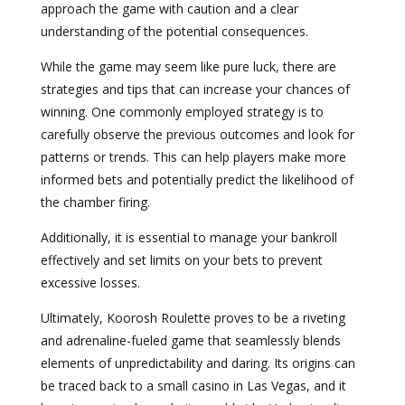
approach the game with caution and a clear
understanding of the potential consequences.
While the game may seem like pure luck, there are
strategies and tips that can increase your chances of
winning. One commonly employed strategy is to
carefully observe the previous outcomes and look for
patterns or trends. This can help players make more
informed bets and potentially predict the likelihood of
the chamber firing.
Additionally, it is essential to manage your bankroll
effectively and set limits on your bets to prevent
excessive losses.
Ultimately, Koorosh Roulette proves to be a riveting
and adrenaline-fueled game that seamlessly blends
elements of unpredictability and daring. Its origins can
be traced back to a small casino in Las Vegas, and it