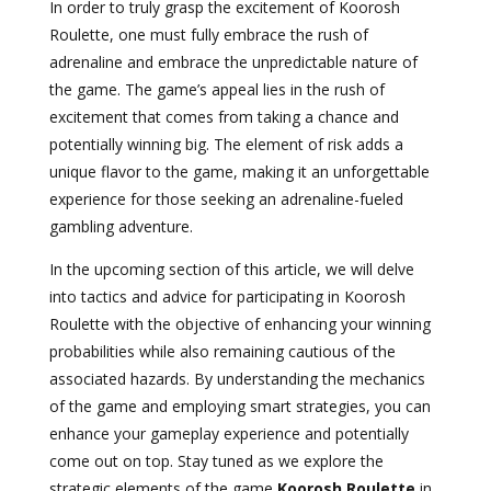
In order to truly grasp the excitement of Koorosh
Roulette, one must fully embrace the rush of
adrenaline and embrace the unpredictable nature of
the game. The game’s appeal lies in the rush of
excitement that comes from taking a chance and
potentially winning big. The element of risk adds a
unique flavor to the game, making it an unforgettable
experience for those seeking an adrenaline-fueled
gambling adventure.
In the upcoming section of this article, we will delve
into tactics and advice for participating in Koorosh
Roulette with the objective of enhancing your winning
probabilities while also remaining cautious of the
associated hazards. By understanding the mechanics
of the game and employing smart strategies, you can
enhance your gameplay experience and potentially
come out on top. Stay tuned as we explore the
strategic elements of the game
Koorosh Roulette
in