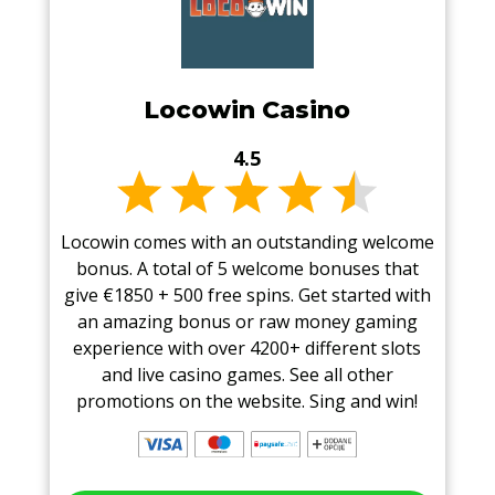
Locowin Casino
4.5
Locowin comes with an outstanding welcome
bonus. A total of 5 welcome bonuses that
give €1850 + 500 free spins. Get started with
an amazing bonus or raw money gaming
experience with over 4200+ different slots
and live casino games. See all other
promotions on the website. Sing and win!