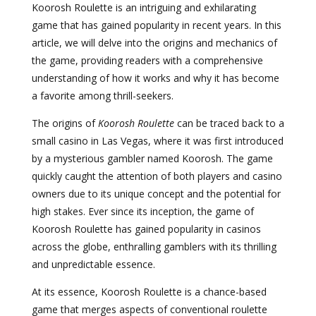
Koorosh Roulette is an intriguing and exhilarating
game that has gained popularity in recent years. In this
article, we will delve into the origins and mechanics of
the game, providing readers with a comprehensive
understanding of how it works and why it has become
a favorite among thrill-seekers.
The origins of
Koorosh Roulette
can be traced back to a
small casino in Las Vegas, where it was first introduced
by a mysterious gambler named Koorosh. The game
quickly caught the attention of both players and casino
owners due to its unique concept and the potential for
high stakes. Ever since its inception, the game of
Koorosh Roulette has gained popularity in casinos
across the globe, enthralling gamblers with its thrilling
and unpredictable essence.
At its essence, Koorosh Roulette is a chance-based
game that merges aspects of conventional roulette