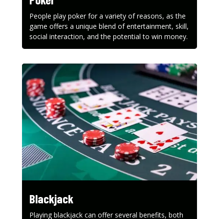
People play poker for a variety of reasons, as the
game offers a unique blend of entertainment, skill,
social interaction, and the potential to win money.
Blackjack
Playing blackjack can offer several benefits, both