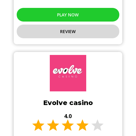
PLAY NOW
REVIEW
Evolve casino
4.0