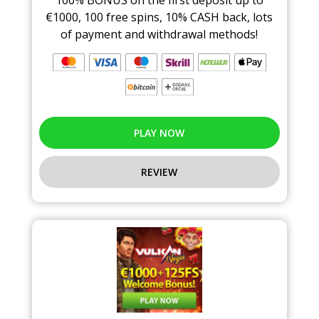
€1000, 100 free spins, 10% CASH back, lots
of payment and withdrawal methods!
PLAY NOW
REVIEW