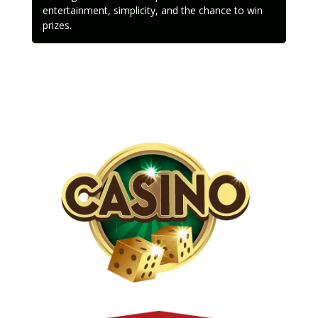
entertainment, simplicity, and the chance to win
prizes.