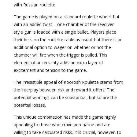
with Russian roulette.
The game is played on a standard roulette wheel, but
with an added twist – one chamber of the revolver-
style gun is loaded with a single bullet. Players place
their bets on the roulette table as usual, but there is an
additional option to wager on whether or not the
chamber will fire when the trigger is pulled. This
element of uncertainty adds an extra layer of
excitement and tension to the game.
The irresistible appeal of Koorosh Roulette stems from
the interplay between risk and reward it offers. The
potential winnings can be substantial, but so are the
potential losses.
This unique combination has made the game highly
appealing to those who crave adrenaline and are
willing to take calculated risks. It is crucial, however, to