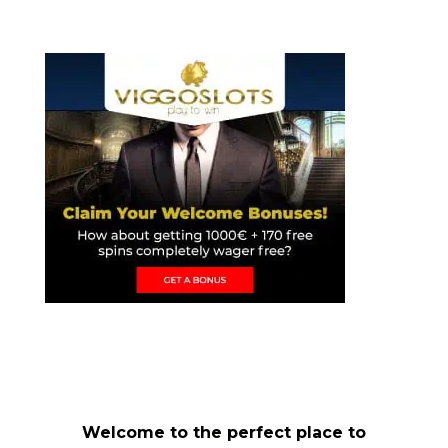
Welcome to the perfect place to