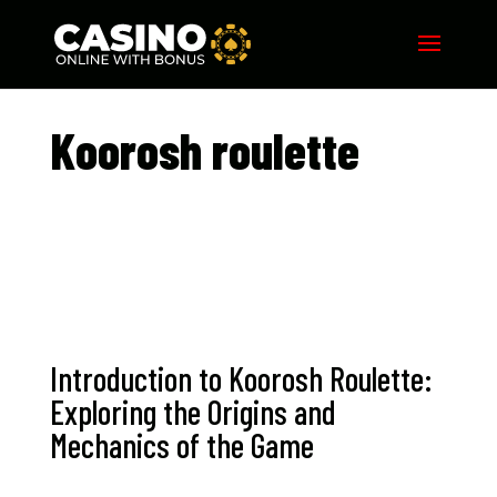
Koorosh roulette​
Introduction to Koorosh Roulette:
Exploring the Origins and
Mechanics of the Game