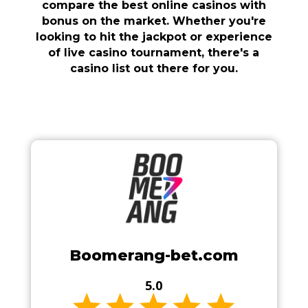
compare the best online casinos with
bonus on the market. Whether you're
looking to hit the jackpot or experience
of live casino tournament, there's a
casino list out there for you.
Boomerang-bet.com
5.0