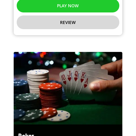
PLAY NOW
REVIEW
Poker