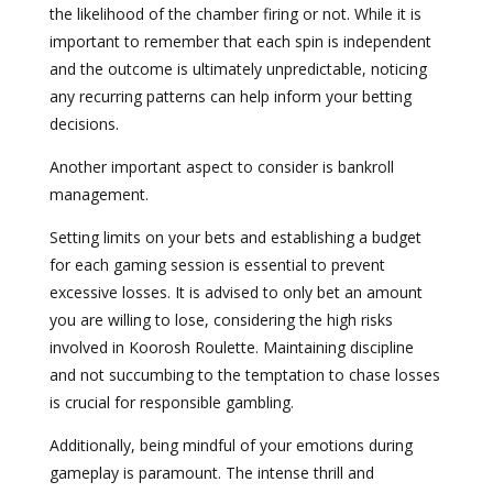
the likelihood of the chamber firing or not. While it is
important to remember that each spin is independent
and the outcome is ultimately unpredictable, noticing
any recurring patterns can help inform your betting
decisions.
Another important aspect to consider is bankroll
management.
Setting limits on your bets and establishing a budget
for each gaming session is essential to prevent
excessive losses. It is advised to only bet an amount
you are willing to lose, considering the high risks
involved in Koorosh Roulette. Maintaining discipline
and not succumbing to the temptation to chase losses
is crucial for responsible gambling.
Additionally, being mindful of your emotions during
gameplay is paramount. The intense thrill and