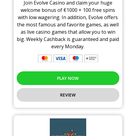
Join Evolve Casino and claim your huge
welcome bonus of €1000 + 100 free spins
with low wagering. In addition, Evolve offers
the most famous and favorite games, as well
as live casino games that allow you to win
big. Weekly Cashback is guaranteed and paid
every Monday.
PLAY NOW
REVIEW