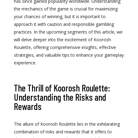
has since gained popularity worldwide. Understanding
the mechanics of the game is crucial for maximizing
your chances of winning, but it is important to
approach it with caution and responsible gambling
practices. In the upcoming segments of this article, we
will delve deeper into the excitement of Koorosh
Roulette, offering comprehensive insights, effective
strategies, and valuable tips to enhance your gameplay
experience.
The Thrill of Koorosh Roulette:
Understanding the Risks and
Rewards
The allure of Koorosh Roulette lies in the exhilarating
combination of risks and rewards that it offers to