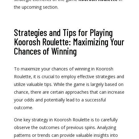
the upcoming section.
Strategies and Tips for Playing
Koorosh Roulette: Maximizing Your
Chances of Winning
To maximize your chances of winning in Koorosh
Roulette, it is crucial to employ effective strategies and
utilize valuable tips. While the game is largely based on
chance, there are certain approaches that can increase
your odds and potentially lead to a successful
outcome.
One key strategy in Koorosh Roulette is to carefully
observe the outcomes of previous spins. Analyzing
patterns or trends can provide valuable insights into