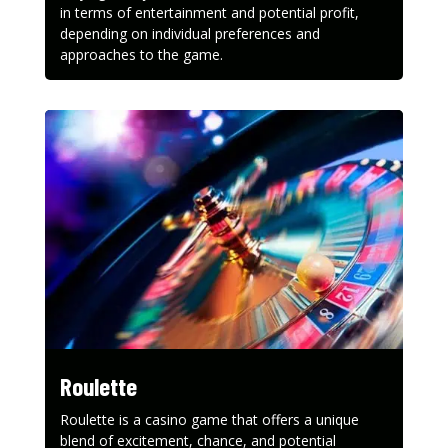
in terms of entertainment and potential profit,
depending on individual preferences and
approaches to the game.
Roulette
Roulette is a casino game that offers a unique
blend of excitement, chance, and potential