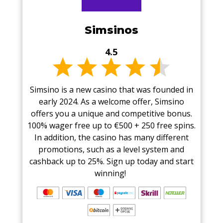
Simsinos
4.5
Simsino is a new casino that was founded in
early 2024. As a welcome offer, Simsino
offers you a unique and competitive bonus.
100% wager free up to €500 + 250 free spins.
In addition, the casino has many different
promotions, such as a level system and
cashback up to 25%. Sign up today and start
winning!