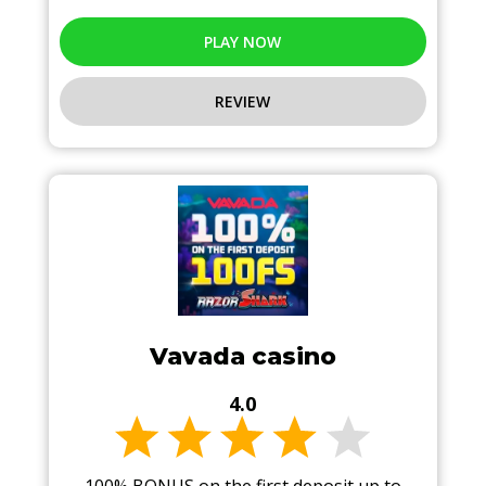
PLAY NOW
REVIEW
Vavada casino
4.0
100% BONUS on the first deposit up to