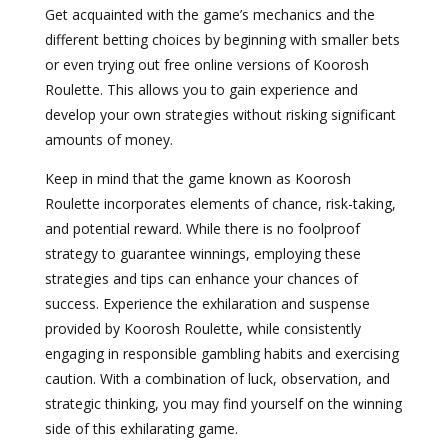
Get acquainted with the game’s mechanics and the
different betting choices by beginning with smaller bets
or even trying out free online versions of Koorosh
Roulette. This allows you to gain experience and
develop your own strategies without risking significant
amounts of money.
Keep in mind that the game known as Koorosh
Roulette incorporates elements of chance, risk-taking,
and potential reward. While there is no foolproof
strategy to guarantee winnings, employing these
strategies and tips can enhance your chances of
success. Experience the exhilaration and suspense
provided by Koorosh Roulette, while consistently
engaging in responsible gambling habits and exercising
caution. With a combination of luck, observation, and
strategic thinking, you may find yourself on the winning
side of this exhilarating game.