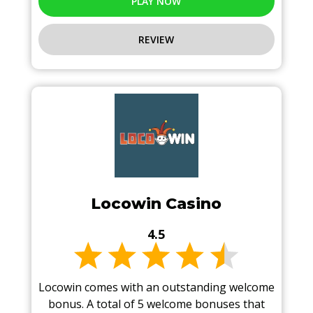
PLAY NOW
REVIEW
Locowin Casino
4.5
Locowin comes with an outstanding welcome
bonus. A total of 5 welcome bonuses that