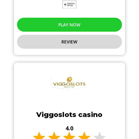
PLAY NOW
REVIEW
Viggoslots casino
4.0