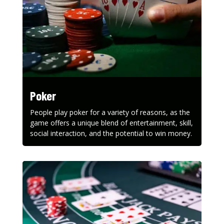
Poker
People play poker for a variety of reasons, as the
game offers a unique blend of entertainment, skill,
social interaction, and the potential to win money.