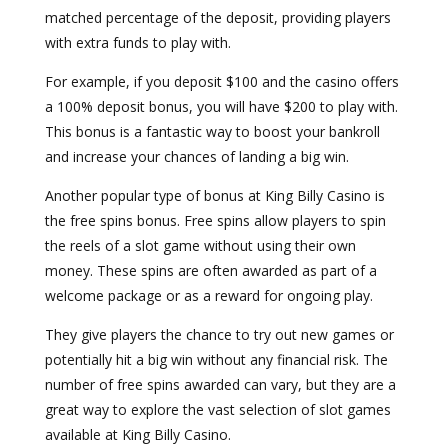
matched percentage of the deposit, providing players
with extra funds to play with.
For example, if you deposit $100 and the casino offers
a 100% deposit bonus, you will have $200 to play with.
This bonus is a fantastic way to boost your bankroll
and increase your chances of landing a big win.
Another popular type of bonus at King Billy Casino is
the free spins bonus. Free spins allow players to spin
the reels of a slot game without using their own
money. These spins are often awarded as part of a
welcome package or as a reward for ongoing play.
They give players the chance to try out new games or
potentially hit a big win without any financial risk. The
number of free spins awarded can vary, but they are a
great way to explore the vast selection of slot games
available at King Billy Casino.