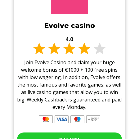
Evolve casino
4.0
Join Evolve Casino and claim your huge
welcome bonus of €1000 + 100 free spins
with low wagering. In addition, Evolve offers
the most famous and favorite games, as well
as live casino games that allow you to win
big. Weekly Cashback is guaranteed and paid
every Monday.