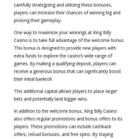
carefully strategizing and utilizing these bonuses,
players can increase their chances of winning big and
prolong their gameplay.
One way to maximize your winnings at King Billy
Casino is to take full advantage of the welcome bonus.
This bonus is designed to provide new players with
extra funds to explore the casino’s wide range of
games. By making a qualifying deposit, players can
receive a generous bonus that can significantly boost
their initial bankroll.
This additional capital allows players to place larger
bets and potentially land bigger wins.
In addition to the welcome bonus, King Billy Casino
also offers regular promotions and bonus offers to its
players. These promotions can include cashback
offers, reload bonuses, and free spins. By staying