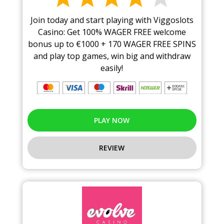
Join today and start playing with Viggoslots
Casino: Get 100% WAGER FREE welcome
bonus up to €1000 + 170 WAGER FREE SPINS
and play top games, win big and withdraw
easily!
PLAY NOW
REVIEW