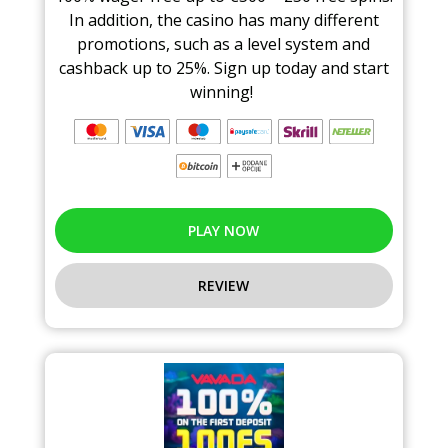
In addition, the casino has many different
promotions, such as a level system and
cashback up to 25%. Sign up today and start
winning!
PLAY NOW
REVIEW