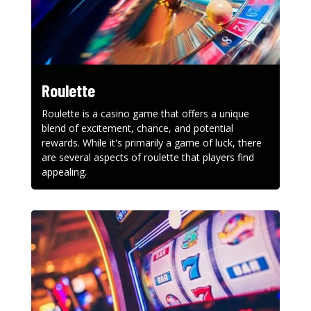
Roulette
Roulette is a casino game that offers a unique
blend of excitement, chance, and potential
rewards. While it's primarily a game of luck, there
are several aspects of roulette that players find
appealing.