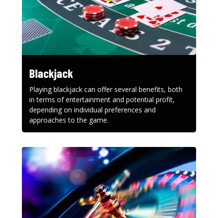
Blackjack
Playing blackjack can offer several benefits, both
in terms of entertainment and potential profit,
depending on individual preferences and
approaches to the game.