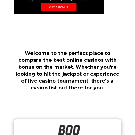
Welcome to the perfect place to
compare the best online casinos with
bonus on the market. Whether you're
looking to hit the jackpot or experience
of live casino tournament, there's a
casino list out there for you.