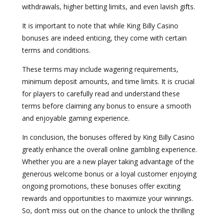
withdrawals, higher betting limits, and even lavish gifts.
It is important to note that while King Billy Casino
bonuses are indeed enticing, they come with certain
terms and conditions.
These terms may include wagering requirements,
minimum deposit amounts, and time limits. It is crucial
for players to carefully read and understand these
terms before claiming any bonus to ensure a smooth
and enjoyable gaming experience.
In conclusion, the bonuses offered by King Billy Casino
greatly enhance the overall online gambling experience.
Whether you are a new player taking advantage of the
generous welcome bonus or a loyal customer enjoying
ongoing promotions, these bonuses offer exciting
rewards and opportunities to maximize your winnings.
So, don’t miss out on the chance to unlock the thrilling