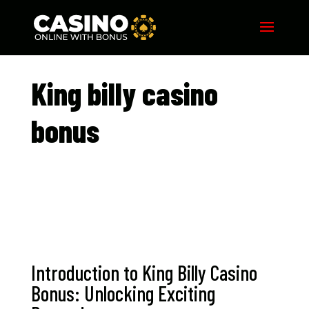
King billy casino
bonus​
Introduction to King Billy Casino
Bonus: Unlocking Exciting