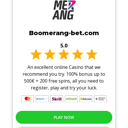
Boomerang-bet.com
5.0
An excellent online Casino that we
recommend you try. 100% bonus up to
500€ + 200 free spins, all you need to
register, play and try your luck.
PLAY NOW