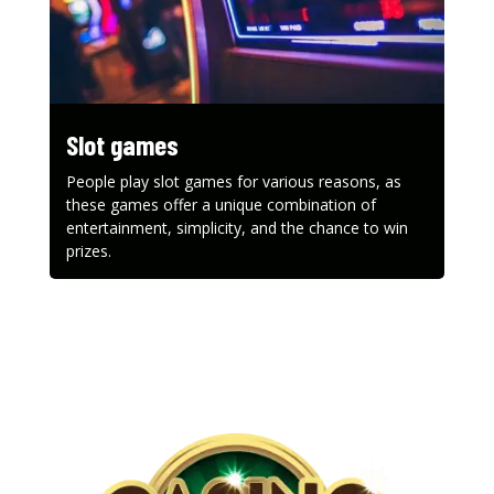
Slot games
People play slot games for various reasons, as
these games offer a unique combination of
entertainment, simplicity, and the chance to win
prizes.