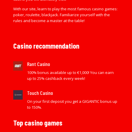
With our site, learn to play the most famous casino games:
poker, roulette, blackjack. Familiarize yourself with the
rules and become a master at the table!
Casino recommendation
Rant Casino
100% bonus available up to €1,000! You can earn
up to 25% cashback every week!
Touch Casino
On your first deposit you get a GIGANTIC bonus up
to 150%.
Top casino games