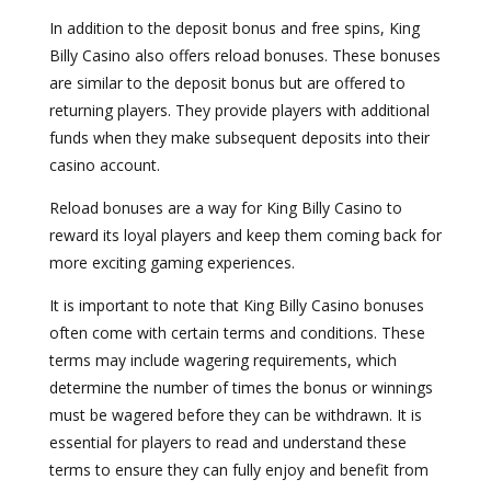
In addition to the deposit bonus and free spins, King
Billy Casino also offers reload bonuses. These bonuses
are similar to the deposit bonus but are offered to
returning players. They provide players with additional
funds when they make subsequent deposits into their
casino account.
Reload bonuses are a way for King Billy Casino to
reward its loyal players and keep them coming back for
more exciting gaming experiences.
It is important to note that King Billy Casino bonuses
often come with certain terms and conditions. These
terms may include wagering requirements, which
determine the number of times the bonus or winnings
must be wagered before they can be withdrawn. It is
essential for players to read and understand these
terms to ensure they can fully enjoy and benefit from