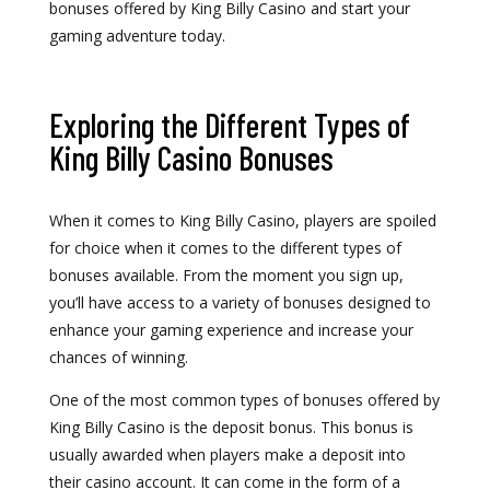
bonuses offered by King Billy Casino and start your
gaming adventure today.
Exploring the Different Types of
King Billy Casino Bonuses
When it comes to King Billy Casino, players are spoiled
for choice when it comes to the different types of
bonuses available. From the moment you sign up,
you’ll have access to a variety of bonuses designed to
enhance your gaming experience and increase your
chances of winning.
One of the most common types of bonuses offered by
King Billy Casino is the deposit bonus. This bonus is
usually awarded when players make a deposit into
their casino account. It can come in the form of a