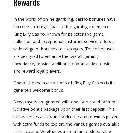
Rewards
In the world of online gambling, casino bonuses have
become an integral part of the gaming experience.
King Billy Casino, known for its extensive game
collection and exceptional customer service, offers a
wide range of bonuses to its players. These bonuses
are designed to enhance the overall gaming
experience, provide additional opportunities to win,
and reward loyal players.
One of the main attractions of King Billy Casino is its
generous welcome bonus.
New players are greeted with open arms and offered a
lucrative bonus package upon their first deposit. This
bonus serves as a warm welcome and provides players
with extra funds to explore the various games available
at the casino. Whether you are a fan of slots, table