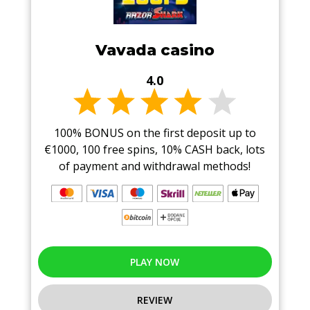
Vavada casino
4.0
100% BONUS on the first deposit up to
€1000, 100 free spins, 10% CASH back, lots
of payment and withdrawal methods!
PLAY NOW
REVIEW