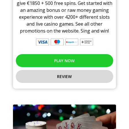
give €1850 + 500 free spins. Get started with
an amazing bonus or raw money gaming
experience with over 4200+ different slots
and live casino games. See all other
promotions on the website. Sing and win!
PLAY NOW
REVIEW