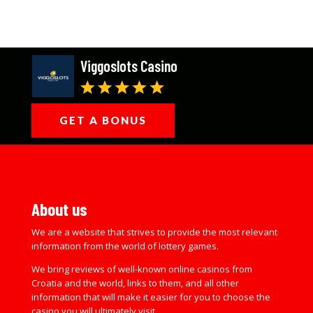
Viggoslots Casino
GET A BONUS
About us
We are a website that strives to provide the most relevant
information from the world of lottery games.
We bring reviews of well-known online casinos from
Croatia and the world, links to them, and all other
information that will make it easier for you to choose the
casino you will ultimately visit.