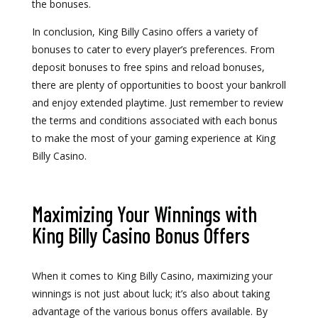
the bonuses.
In conclusion, King Billy Casino offers a variety of
bonuses to cater to every player’s preferences. From
deposit bonuses to free spins and reload bonuses,
there are plenty of opportunities to boost your bankroll
and enjoy extended playtime. Just remember to review
the terms and conditions associated with each bonus
to make the most of your gaming experience at King
Billy Casino.
Maximizing Your Winnings with
King Billy Casino Bonus Offers
When it comes to King Billy Casino, maximizing your
winnings is not just about luck; it’s also about taking
advantage of the various bonus offers available. By