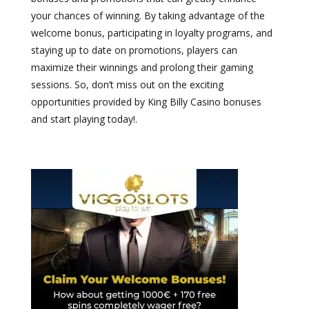
your chances of winning. By taking advantage of the
welcome bonus, participating in loyalty programs, and
staying up to date on promotions, players can
maximize their winnings and prolong their gaming
sessions. So, don’t miss out on the exciting
opportunities provided by King Billy Casino bonuses
and start playing today!.