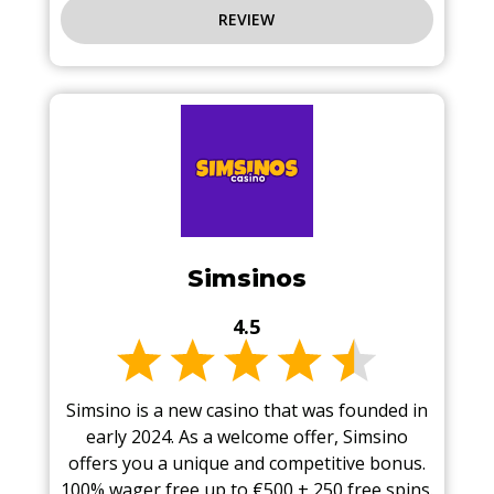
REVIEW
Simsinos
4.5
Simsino is a new casino that was founded in
early 2024. As a welcome offer, Simsino
offers you a unique and competitive bonus.
100% wager free up to €500 + 250 free spins.