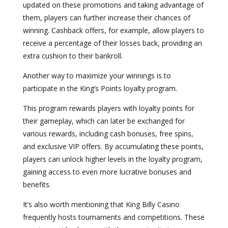
updated on these promotions and taking advantage of
them, players can further increase their chances of
winning. Cashback offers, for example, allow players to
receive a percentage of their losses back, providing an
extra cushion to their bankroll.
Another way to maximize your winnings is to
participate in the King’s Points loyalty program.
This program rewards players with loyalty points for
their gameplay, which can later be exchanged for
various rewards, including cash bonuses, free spins,
and exclusive VIP offers. By accumulating these points,
players can unlock higher levels in the loyalty program,
gaining access to even more lucrative bonuses and
benefits.
It’s also worth mentioning that King Billy Casino
frequently hosts tournaments and competitions. These