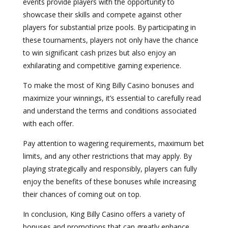
events provide players with the opportunity to
showcase their skills and compete against other
players for substantial prize pools. By participating in
these tournaments, players not only have the chance
to win significant cash prizes but also enjoy an
exhilarating and competitive gaming experience.
To make the most of King Billy Casino bonuses and
maximize your winnings, it’s essential to carefully read
and understand the terms and conditions associated
with each offer.
Pay attention to wagering requirements, maximum bet
limits, and any other restrictions that may apply. By
playing strategically and responsibly, players can fully
enjoy the benefits of these bonuses while increasing
their chances of coming out on top.
In conclusion, King Billy Casino offers a variety of
bonuses and promotions that can greatly enhance