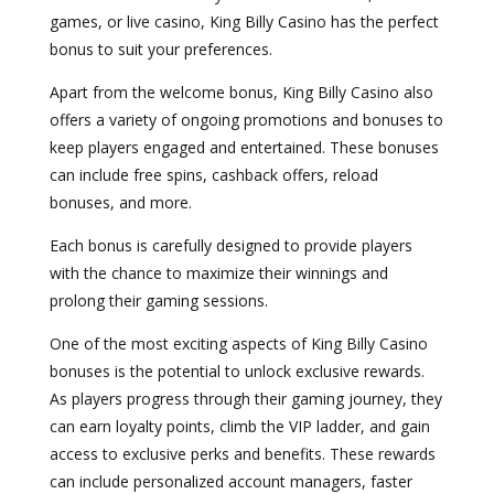
games, or live casino, King Billy Casino has the perfect
bonus to suit your preferences.
Apart from the welcome bonus, King Billy Casino also
offers a variety of ongoing promotions and bonuses to
keep players engaged and entertained. These bonuses
can include free spins, cashback offers, reload
bonuses, and more.
Each bonus is carefully designed to provide players
with the chance to maximize their winnings and
prolong their gaming sessions.
One of the most exciting aspects of King Billy Casino
bonuses is the potential to unlock exclusive rewards.
As players progress through their gaming journey, they
can earn loyalty points, climb the VIP ladder, and gain
access to exclusive perks and benefits. These rewards
can include personalized account managers, faster