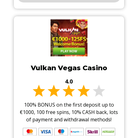
Vulkan Vegas Casino
4.0
100% BONUS on the first deposit up to
€1000, 100 free spins, 10% CASH back, lots
of payment and withdrawal methods!