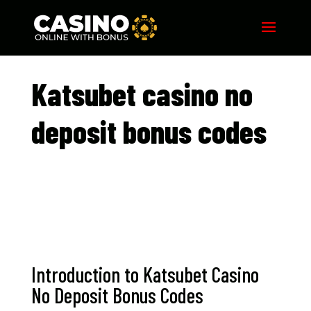
Katsubet casino no
deposit bonus codes​
Introduction to Katsubet Casino
No Deposit Bonus Codes