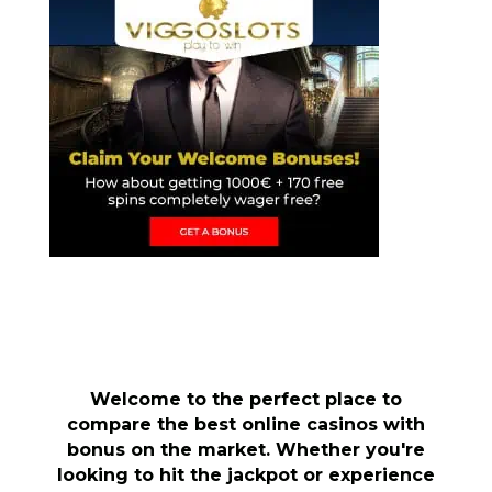
Welcome to the perfect place to
compare the best online casinos with
bonus on the market. Whether you're
looking to hit the jackpot or experience