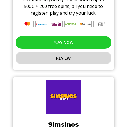
500€ + 200 free spins, all you need to
register, play and try your luck.
PLAY NOW
REVIEW
Simsinos