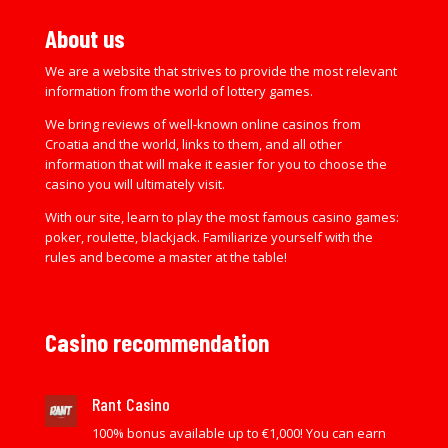
About us
We are a website that strives to provide the most relevant
information from the world of lottery games.
We bring reviews of well-known online casinos from
Croatia and the world, links to them, and all other
information that will make it easier for you to choose the
casino you will ultimately visit.
With our site, learn to play the most famous casino games:
poker, roulette, blackjack. Familiarize yourself with the
rules and become a master at the table!
Casino recommendation
Rant Casino
100% bonus available up to €1,000! You can earn