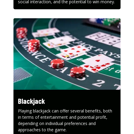
social interaction, and the potential to win money.
Blackjack
Playing blackjack can offer several benefits, both
in terms of entertainment and potential profit,
depending on individual preferences and
approaches to the game.