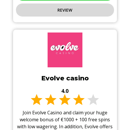
REVIEW
Evolve casino
4.0
Join Evolve Casino and claim your huge
welcome bonus of €1000 + 100 free spins
with low wagering. In addition, Evolve offers