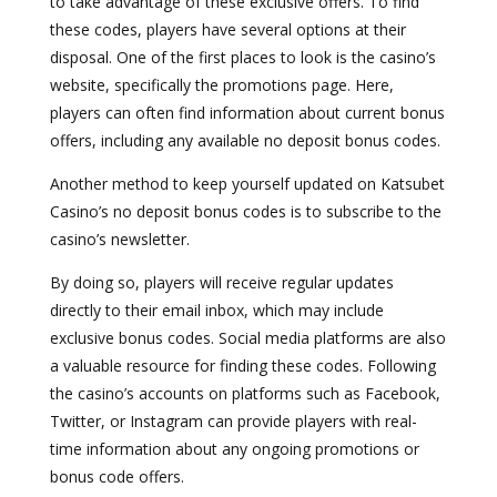
to take advantage of these exclusive offers. To find
these codes, players have several options at their
disposal. One of the first places to look is the casino’s
website, specifically the promotions page. Here,
players can often find information about current bonus
offers, including any available no deposit bonus codes.
Another method to keep yourself updated on Katsubet
Casino’s no deposit bonus codes is to subscribe to the
casino’s newsletter.
By doing so, players will receive regular updates
directly to their email inbox, which may include
exclusive bonus codes. Social media platforms are also
a valuable resource for finding these codes. Following
the casino’s accounts on platforms such as Facebook,
Twitter, or Instagram can provide players with real-
time information about any ongoing promotions or
bonus code offers.