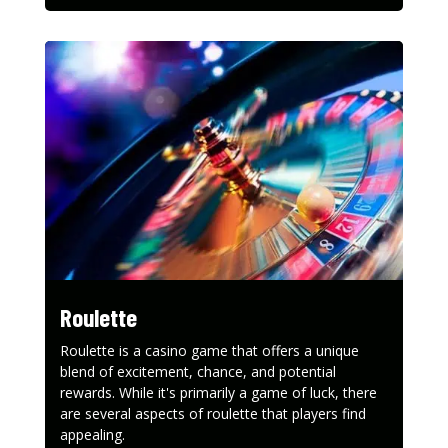
Roulette
Roulette is a casino game that offers a unique
blend of excitement, chance, and potential
rewards. While it's primarily a game of luck, there
are several aspects of roulette that players find
appealing.