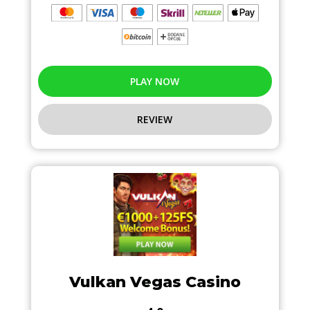
PLAY NOW
REVIEW
Vulkan Vegas Casino