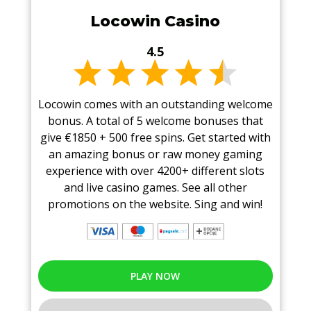
Locowin Casino
4.5
Locowin comes with an outstanding welcome
bonus. A total of 5 welcome bonuses that
give €1850 + 500 free spins. Get started with
an amazing bonus or raw money gaming
experience with over 4200+ different slots
and live casino games. See all other
promotions on the website. Sing and win!
PLAY NOW