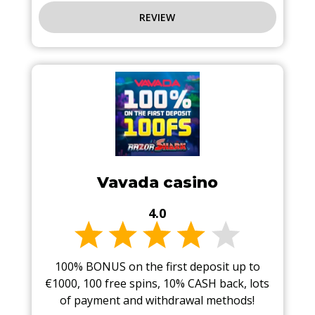
REVIEW
Vavada casino
4.0
100% BONUS on the first deposit up to
€1000, 100 free spins, 10% CASH back, lots
of payment and withdrawal methods!