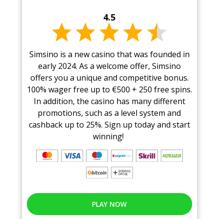
4.5
Simsino is a new casino that was founded in
early 2024. As a welcome offer, Simsino
offers you a unique and competitive bonus.
100% wager free up to €500 + 250 free spins.
In addition, the casino has many different
promotions, such as a level system and
cashback up to 25%. Sign up today and start
winning!
PLAY NOW