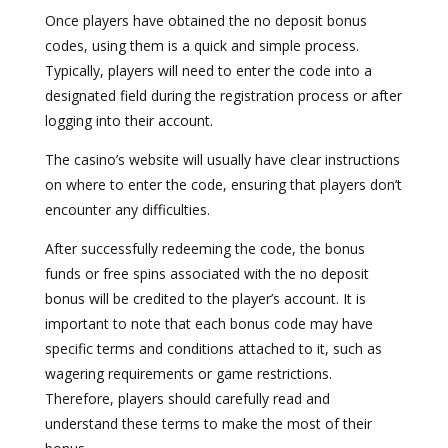
Once players have obtained the no deposit bonus
codes, using them is a quick and simple process.
Typically, players will need to enter the code into a
designated field during the registration process or after
logging into their account.
The casino’s website will usually have clear instructions
on where to enter the code, ensuring that players don’t
encounter any difficulties.
After successfully redeeming the code, the bonus
funds or free spins associated with the no deposit
bonus will be credited to the player’s account. It is
important to note that each bonus code may have
specific terms and conditions attached to it, such as
wagering requirements or game restrictions.
Therefore, players should carefully read and
understand these terms to make the most of their