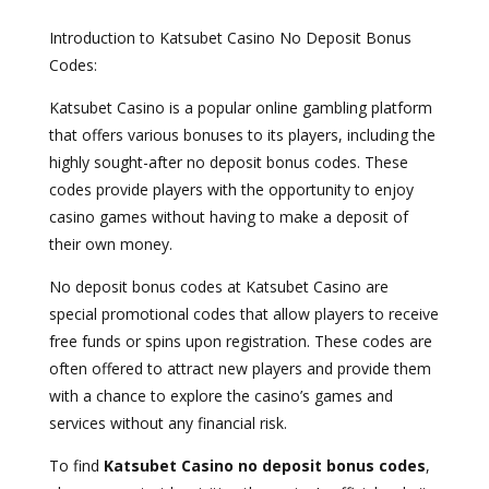
Introduction to Katsubet Casino No Deposit Bonus
Codes:
Katsubet Casino is a popular online gambling platform
that offers various bonuses to its players, including the
highly sought-after no deposit bonus codes. These
codes provide players with the opportunity to enjoy
casino games without having to make a deposit of
their own money.
No deposit bonus codes at Katsubet Casino are
special promotional codes that allow players to receive
free funds or spins upon registration. These codes are
often offered to attract new players and provide them
with a chance to explore the casino’s games and
services without any financial risk.
To find
Katsubet Casino no deposit bonus codes
,