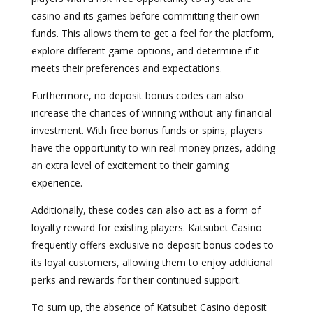
casino and its games before committing their own
funds. This allows them to get a feel for the platform,
explore different game options, and determine if it
meets their preferences and expectations.
Furthermore, no deposit bonus codes can also
increase the chances of winning without any financial
investment. With free bonus funds or spins, players
have the opportunity to win real money prizes, adding
an extra level of excitement to their gaming
experience.
Additionally, these codes can also act as a form of
loyalty reward for existing players. Katsubet Casino
frequently offers exclusive no deposit bonus codes to
its loyal customers, allowing them to enjoy additional
perks and rewards for their continued support.
To sum up, the absence of Katsubet Casino deposit