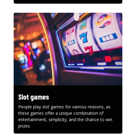
Slot games
People play slot games for various reasons, as
these games offer a unique combination of
entertainment, simplicity, and the chance to win
prizes.