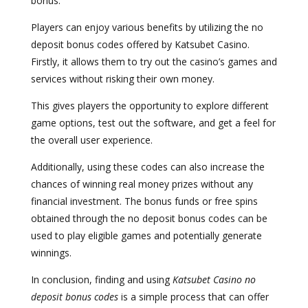
bonus.
Players can enjoy various benefits by utilizing the no
deposit bonus codes offered by Katsubet Casino.
Firstly, it allows them to try out the casino’s games and
services without risking their own money.
This gives players the opportunity to explore different
game options, test out the software, and get a feel for
the overall user experience.
Additionally, using these codes can also increase the
chances of winning real money prizes without any
financial investment. The bonus funds or free spins
obtained through the no deposit bonus codes can be
used to play eligible games and potentially generate
winnings.
In conclusion, finding and using
Katsubet Casino no
deposit bonus codes
is a simple process that can offer