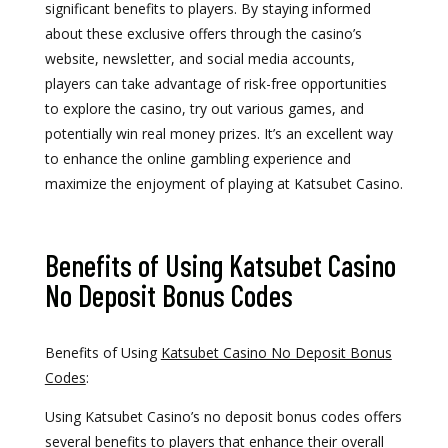
significant benefits to players. By staying informed
about these exclusive offers through the casino’s
website, newsletter, and social media accounts,
players can take advantage of risk-free opportunities
to explore the casino, try out various games, and
potentially win real money prizes. It’s an excellent way
to enhance the online gambling experience and
maximize the enjoyment of playing at Katsubet Casino.
Benefits of Using Katsubet Casino
No Deposit Bonus Codes
Benefits of Using
Katsubet Casino No Deposit Bonus
Codes
:
Using Katsubet Casino’s no deposit bonus codes offers
several benefits to players that enhance their overall