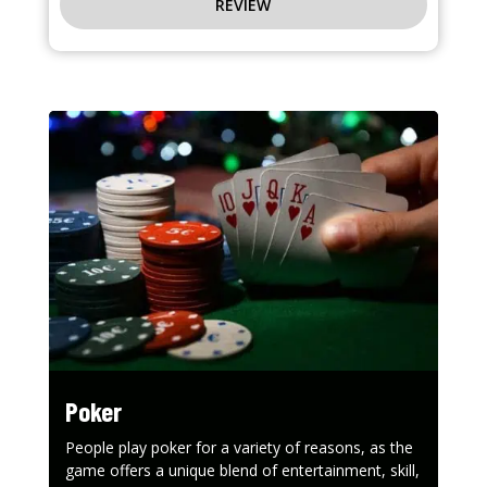
REVIEW
Poker
People play poker for a variety of reasons, as the
game offers a unique blend of entertainment, skill,