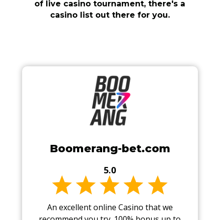
of live casino tournament, there's a
casino list out there for you.
Boomerang-bet.com
5.0
An excellent online Casino that we
recommend you try. 100% bonus up to