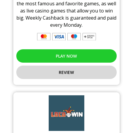
the most famous and favorite games, as well
as live casino games that allow you to win
big. Weekly Cashback is guaranteed and paid
every Monday.
PLAY NOW
REVIEW