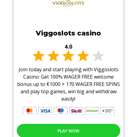
Viggoslots casino
4.0
Join today and start playing with Viggoslots
Casino: Get 100% WAGER FREE welcome
bonus up to €1000 + 170 WAGER FREE SPINS
and play top games, win big and withdraw
easily!
PLAY NOW