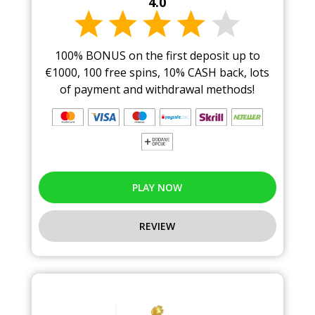
4.0
100% BONUS on the first deposit up to
€1000, 100 free spins, 10% CASH back, lots
of payment and withdrawal methods!
PLAY NOW
REVIEW