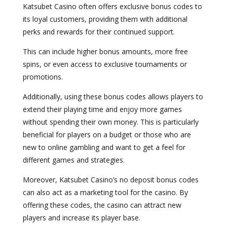
Katsubet Casino often offers exclusive bonus codes to
its loyal customers, providing them with additional
perks and rewards for their continued support.
This can include higher bonus amounts, more free
spins, or even access to exclusive tournaments or
promotions.
Additionally, using these bonus codes allows players to
extend their playing time and enjoy more games
without spending their own money. This is particularly
beneficial for players on a budget or those who are
new to online gambling and want to get a feel for
different games and strategies.
Moreover, Katsubet Casino’s no deposit bonus codes
can also act as a marketing tool for the casino. By
offering these codes, the casino can attract new
players and increase its player base.