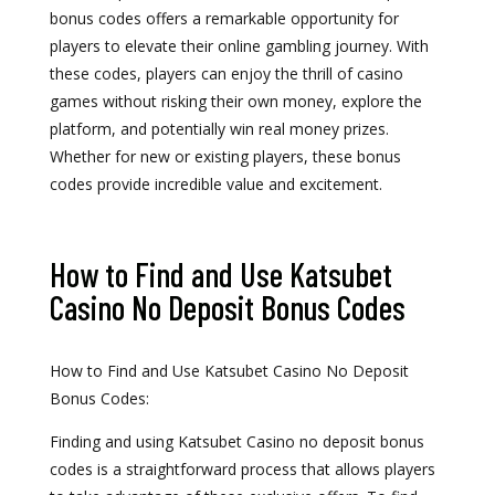
bonus codes offers a remarkable opportunity for
players to elevate their online gambling journey. With
these codes, players can enjoy the thrill of casino
games without risking their own money, explore the
platform, and potentially win real money prizes.
Whether for new or existing players, these bonus
codes provide incredible value and excitement.
How to Find and Use Katsubet
Casino No Deposit Bonus Codes
How to Find and Use Katsubet Casino No Deposit
Bonus Codes:
Finding and using Katsubet Casino no deposit bonus
codes is a straightforward process that allows players