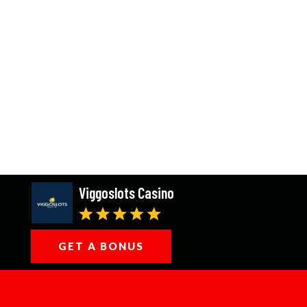
Viggoslots Casino
GET A BONUS