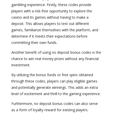
gambling experience. Firstly, these codes provide
players with a risk-free opportunity to explore the
casino and its games without having to make a
deposit. This allows players to test out different
games, familiarize themselves with the platform, and
determine if it meets their expectations before
committing their own funds.
Another benefit of using no deposit bonus codes is the
chance to win real money prizes without any financial
investment.
By utilizing the bonus funds or free spins obtained
through these codes, players can play eligible games
and potentially generate winnings. This adds an extra
level of excitement and thrill to the gaming experience.
Furthermore, no deposit bonus codes can also serve
as a form of loyalty reward for existing players.