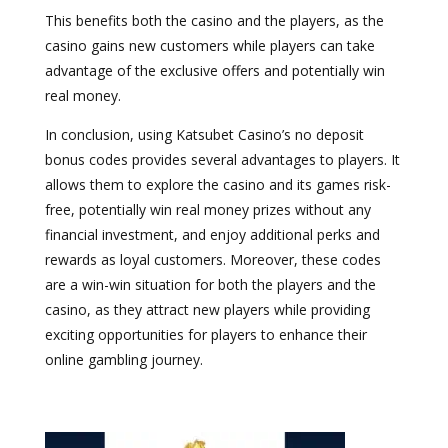
This benefits both the casino and the players, as the
casino gains new customers while players can take
advantage of the exclusive offers and potentially win
real money.
In conclusion, using Katsubet Casino’s no deposit
bonus codes provides several advantages to players. It
allows them to explore the casino and its games risk-
free, potentially win real money prizes without any
financial investment, and enjoy additional perks and
rewards as loyal customers. Moreover, these codes
are a win-win situation for both the players and the
casino, as they attract new players while providing
exciting opportunities for players to enhance their
online gambling journey.