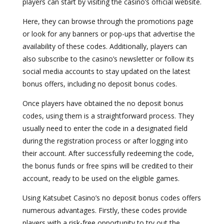
players can start by visiting the casino’s official website.
Here, they can browse through the promotions page
or look for any banners or pop-ups that advertise the
availability of these codes. Additionally, players can
also subscribe to the casino’s newsletter or follow its
social media accounts to stay updated on the latest
bonus offers, including no deposit bonus codes.
Once players have obtained the no deposit bonus
codes, using them is a straightforward process. They
usually need to enter the code in a designated field
during the registration process or after logging into
their account. After successfully redeeming the code,
the bonus funds or free spins will be credited to their
account, ready to be used on the eligible games.
Using Katsubet Casino’s no deposit bonus codes offers
numerous advantages. Firstly, these codes provide
players with a risk-free opportunity to try out the