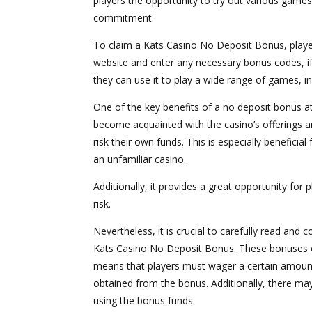
players the opportunity to try out various games
commitment.
To claim a Kats Casino No Deposit Bonus, player
website and enter any necessary bonus codes, if 
they can use it to play a wide range of games, i
One of the key benefits of a no deposit bonus at 
become acquainted with the casino’s offerings a
risk their own funds. This is especially benefici
an unfamiliar casino.
Additionally, it provides a great opportunity for 
risk.
Nevertheless, it is crucial to carefully read an
Kats Casino No Deposit Bonus. These bonuses o
means that players must wager a certain amoun
obtained from the bonus. Additionally, there ma
using the bonus funds.