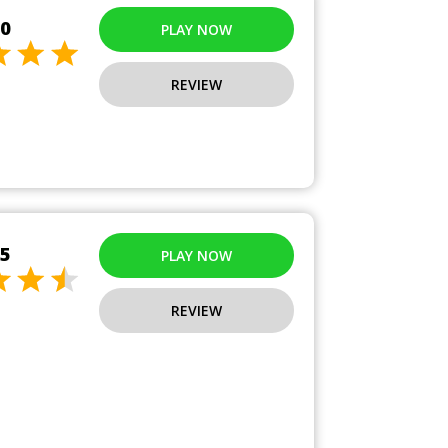
.0
PLAY NOW
REVIEW
.5
PLAY NOW
REVIEW