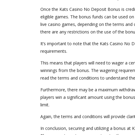
Once the Kats Casino No Deposit Bonus is credite
eligible games. The bonus funds can be used on 
live casino games, depending on the terms and co
there are any restrictions on the use of the bon
It’s important to note that the Kats Casino No
requirements.
This means that players will need to wager a c
winnings from the bonus. The wagering requireme
read the terms and conditions to understand the
Furthermore, there may be a maximum withdrawal
players win a significant amount using the bonus
limit.
Again, the terms and conditions will provide clari
In conclusion, securing and utilizing a bonus at 