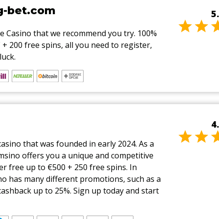
-bet.com
5
ine Casino that we recommend you try. 100%
+ 200 free spins, all you need to register,
luck.
4
casino that was founded in early 2024. As a
msino offers you a unique and competitive
 free up to €500 + 250 free spins. In
ino has many different promotions, such as a
cashback up to 25%. Sign up today and start