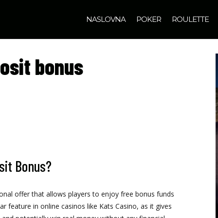
NASLOVNA
POKER
ROULETTE
osit bonus​
sit Bonus?
onal offer that allows players to enjoy free bonus funds
r feature in online casinos like Kats Casino, as it gives