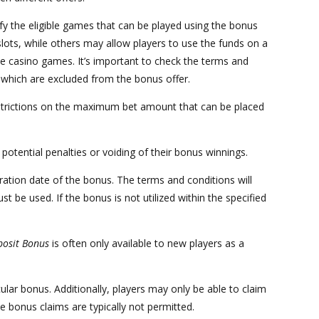
fy the eligible games that can be played using the bonus
lots, while others may allow players to use the funds on a
e casino games. It’s important to check the terms and
 which are excluded from the bonus offer.
strictions on the maximum bet amount that can be placed
potential penalties or voiding of their bonus winnings.
ration date of the bonus. The terms and conditions will
 be used. If the bonus is not utilized within the specified
posit Bonus
is often only available to new players as a
icular bonus. Additionally, players may only be able to claim
e bonus claims are typically not permitted.