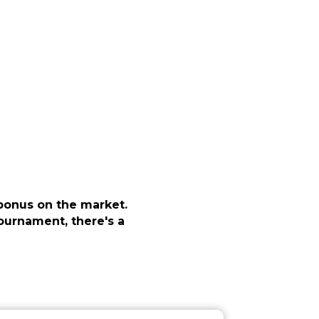
bonus on the market.
tournament, there's a