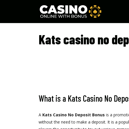
Kats casino no dep
What is a Kats Casino No Depo
A
Kats Casino No Deposit Bonus
is a promoti
without the need to make a deposit. It is a popula