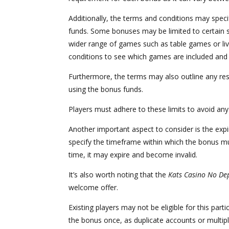
Additionally, the terms and conditions may speci
funds. Some bonuses may be limited to certain s
wider range of games such as table games or liv
conditions to see which games are included and
Furthermore, the terms may also outline any re
using the bonus funds.
Players must adhere to these limits to avoid any 
Another important aspect to consider is the expi
specify the timeframe within which the bonus must
time, it may expire and become invalid.
It’s also worth noting that the
Kats Casino No De
welcome offer.
Existing players may not be eligible for this part
the bonus once, as duplicate accounts or multipl