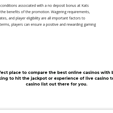
 conditions associated with a no deposit bonus at Kats
e the benefits of the promotion. Wagering requirements,
es, and player eligibility are all important factors to
e terms, players can ensure a positive and rewarding gaming
ect place to compare the best online casinos with 
ng to hit the jackpot or experience of live casino 
casino list out there for you.