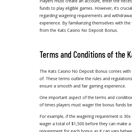
Players must create an account, enter the neces
funds to play eligible games. However, it’s crucia
regarding wagering requirements and withdrawal
experience. By familiarizing themselves with the
from the Kats Casino No Deposit Bonus.
Terms and Conditions of the K
The Kats Casino No Deposit Bonus comes with c
of. These terms outline the rules and regulatio
ensure a smooth and fair gaming experience.
One important aspect of the terms and condition
of times players must wager the bonus funds be
For example, if the wagering requirement is 30
wager a total of $1,500 before they can make a w
requirement for each bonus as it can vary betwee