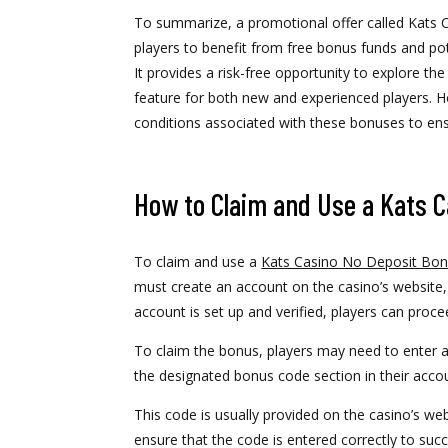
To summarize, a promotional offer called Kats 
players to benefit from free bonus funds and po
It provides a risk-free opportunity to explore th
feature for both new and experienced players. 
conditions associated with these bonuses to e
How to Claim and Use a Kats 
To claim and use a
Kats Casino No Deposit Bo
must create an account on the casino’s website,
account is set up and verified, players can proc
To claim the bonus, players may need to enter a 
the designated bonus code section in their acco
This code is usually provided on the casino’s we
ensure that the code is entered correctly to succ