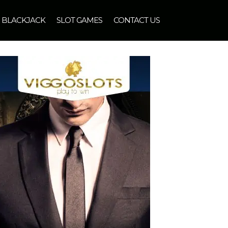
BLACKJACK
SLOT GAMES
CONTACT US