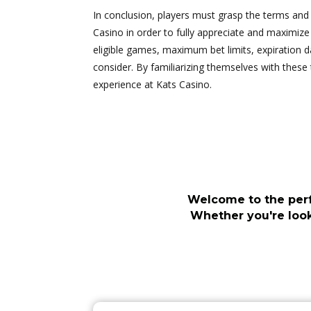
In conclusion, players must grasp the terms and
Casino in order to fully appreciate and maximiz
eligible games, maximum bet limits, expiration dat
consider. By familiarizing themselves with thes
experience at Kats Casino.
Welcome to the perf
Whether you're looki