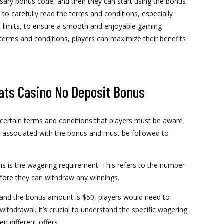
sary bonus code, and then they can start using the bonus
l to carefully read the terms and conditions, especially
 limits, to ensure a smooth and enjoyable gaming
 terms and conditions, players can maximize their benefits
ats Casino No Deposit Bonus
ertain terms and conditions that players must be aware
ns associated with the bonus and must be followed to
s is the wagering requirement. This refers to the number
fore they can withdraw any winnings.
x and the bonus amount is $50, players would need to
ithdrawal. It’s crucial to understand the specific wagering
n different offers.