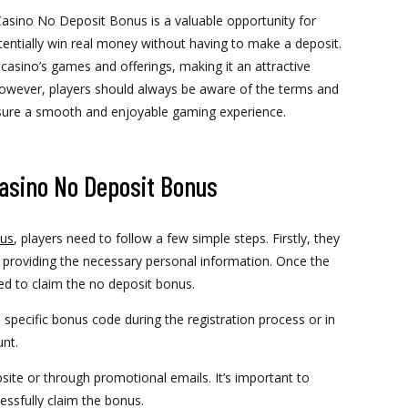
Casino No Deposit Bonus is a valuable opportunity for
tentially win real money without having to make a deposit.
e casino’s games and offerings, making it an attractive
However, players should always be aware of the terms and
nsure a smooth and enjoyable gaming experience.
Casino No Deposit Bonus
nus
, players need to follow a few simple steps. Firstly, they
 providing the necessary personal information. Once the
eed to claim the no deposit bonus.
specific bonus code during the registration process or in
unt.
bsite or through promotional emails. It’s important to
essfully claim the bonus.