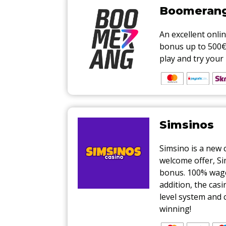
Boomerang
An excellent onl
bonus up to 500€ 
play and try your 
Simsinos
Simsino is a new 
welcome offer, Si
bonus. 100% wager
addition, the cas
level system and 
winning!