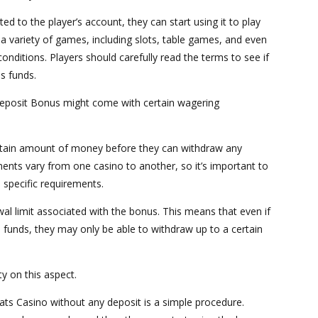
d to the player’s account, they can start using it to play
a variety of games, including slots, table games, and even
nditions. Players should carefully read the terms to see if
us funds.
 Deposit Bonus might come with certain wagering
ertain amount of money before they can withdraw any
nts vary from one casino to another, so it’s important to
 specific requirements.
 limit associated with the bonus. This means that even if
 funds, they may only be able to withdraw up to a certain
ty on this aspect.
Kats Casino without any deposit is a simple procedure.