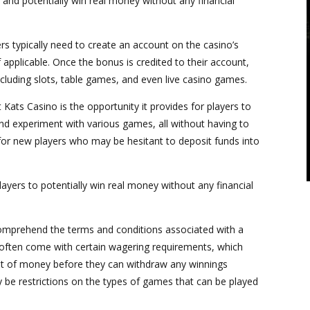
 and potentially win real money without any financial
s typically need to create an account on the casino’s
applicable. Once the bonus is credited to their account,
ncluding slots, table games, and even live casino games.
Kats Casino is the opportunity it provides for players to
nd experiment with various games, all without having to
al for new players who may be hesitant to deposit funds into
players to potentially win real money without any financial
d comprehend the terms and conditions associated with a
ften come with certain wagering requirements, which
t of money before they can withdraw any winnings
y be restrictions on the types of games that can be played