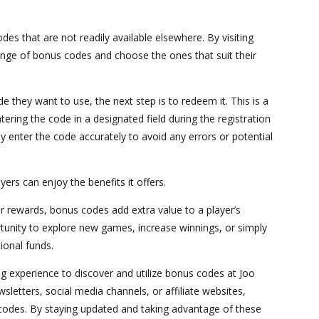
es that are not readily available elsewhere. By visiting
 range of bonus codes and choose the ones that suit their
they want to use, the next step is to redeem it. This is a
tering the code in a designated field during the registration
y enter the code accurately to avoid any errors or potential
ers can enjoy the benefits it offers.
er rewards, bonus codes add extra value to a player’s
tunity to explore new games, increase winnings, or simply
ional funds.
ying experience to discover and utilize bonus codes at Joo
sletters, social media channels, or affiliate websites,
 codes. By staying updated and taking advantage of these