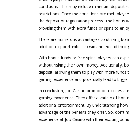
conditions. This may include minimum deposit r
restrictions. Once the conditions are met, player
the deposit or registration process. The bonus wi
providing them with extra funds or spins to enjo
There are numerous advantages to utilizing bonus
additional opportunities to win and extend their
With bonus funds or free spins, players can expl
without risking their own money. Additionally, bo
deposit, allowing them to play with more funds th
gaming experience and potentially lead to bigger
In conclusion, Joo Casino promotional codes are 
gaming experience. They offer a variety of bon
additional entertainment. By understanding how t
advantage of the benefits they offer. So, don’t
experience at Joo Casino with their exciting bon