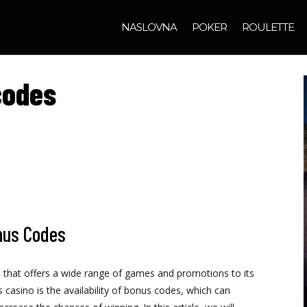
NASLOVNA
POKER
ROULETTE
odes​
nus Codes
m that offers a wide range of games and promotions to its
s casino is the availability of bonus codes, which can