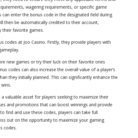
equirements, wagering requirements, or specific game
s can enter the bonus code in the designated field during
ll then be automatically credited to their account,
y their favorite games.
 codes at Joo Casino. Firstly, they provide players with
 gameplay.
ore new games or try their luck on their favorite ones
nus codes can also increase the overall value of a player’s
an they initially planned. This can significantly enhance the
 wins.
a valuable asset for players seeking to maximize their
uses and promotions that can boost winnings and provide
o find and use these codes, players can take full
 miss out on the opportunity to maximize your gaming
us codes.