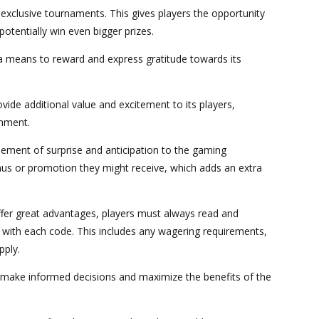
exclusive tournaments. This gives players the opportunity
otentially win even bigger prizes.
 a means to reward and express gratitude towards its
ovide additional value and excitement to its players,
onment.
ement of surprise and anticipation to the gaming
nus or promotion they might receive, which adds an extra
offer great advantages, players must always read and
 with each code. This includes any wagering requirements,
pply.
n make informed decisions and maximize the benefits of the