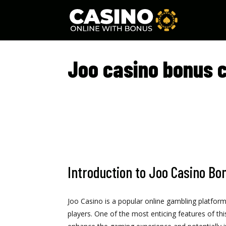
Joo casino bonus c
Introduction to Joo Casino Bo
Joo Casino is a popular online gambling platfor
players. One of the most enticing features of thi