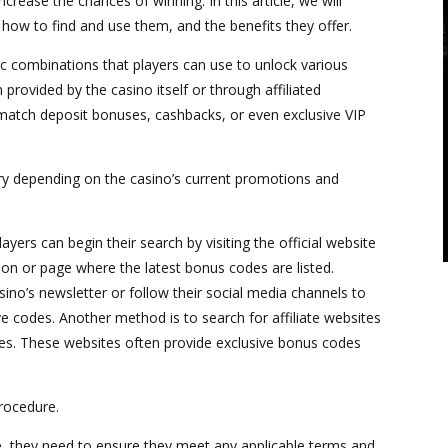
rease the chances of winning. In this article, we will
, how to find and use them, and the benefits they offer.
c combinations that players can use to unlock various
rovided by the casino itself or through affiliated
 match deposit bonuses, cashbacks, or even exclusive VIP
ry depending on the casino’s current promotions and
ayers can begin their search by visiting the official website
tion or page where the latest bonus codes are listed.
asino’s newsletter or follow their social media channels to
 codes. Another method is to search for affiliate websites
ses. These websites often provide exclusive bonus codes
procedure.
e, they need to ensure they meet any applicable terms and