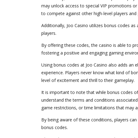
may unlock access to special VIP promotions or 
to compete against other high-level players and p
Additionally, Joo Casino utilizes bonus codes as
players.
By offering these codes, the casino is able to pr
fostering a positive and engaging gaming envir
Using bonus codes at Joo Casino also adds an el
experience. Players never know what kind of bo
level of excitement and thrill to their gameplay.
It is important to note that while bonus codes 
understand the terms and conditions associated
game restrictions, or time limitations that may a
By being aware of these conditions, players ca
bonus codes.