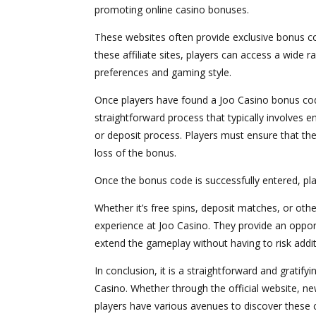
promoting online casino bonuses.
These websites often provide exclusive bonus cod
these affiliate sites, players can access a wide
preferences and gaming style.
Once players have found a Joo Casino bonus code 
straightforward process that typically involves en
or deposit process. Players must ensure that the
loss of the bonus.
Once the bonus code is successfully entered, play
Whether it’s free spins, deposit matches, or oth
experience at Joo Casino. They provide an oppor
extend the gameplay without having to risk addit
In conclusion, it is a straightforward and gratif
Casino. Whether through the official website, new
players have various avenues to discover these