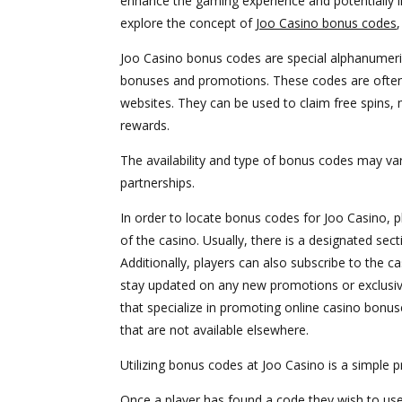
enhance the gaming experience and potentially inc
explore the concept of
Joo Casino bonus codes
Joo Casino bonus codes are special alphanumeri
bonuses and promotions. These codes are often p
websites. They can be used to claim free spins,
rewards.
The availability and type of bonus codes may va
partnerships.
In order to locate bonus codes for Joo Casino, pl
of the casino. Usually, there is a designated sec
Additionally, players can also subscribe to the c
stay updated on any new promotions or exclusive
that specialize in promoting online casino bonu
that are not available elsewhere.
Utilizing bonus codes at Joo Casino is a simple 
Once a player has found a code they wish to us