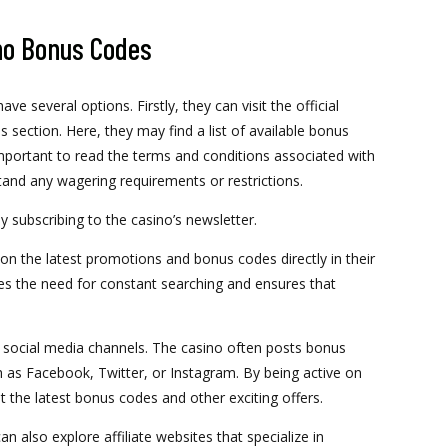
no Bonus Codes
have several options. Firstly, they can visit the official
section. Here, they may find a list of available bonus
 important to read the terms and conditions associated with
tand any wagering requirements or restrictions.
 subscribing to the casino’s newsletter.
 on the latest promotions and bonus codes directly in their
tes the need for constant searching and ensures that
’s social media channels. The casino often posts bonus
 as Facebook, Twitter, or Instagram. By being active on
 the latest bonus codes and other exciting offers.
n also explore affiliate websites that specialize in