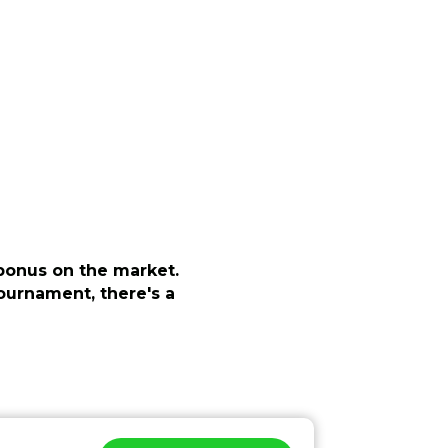
bonus on the market.
tournament, there's a