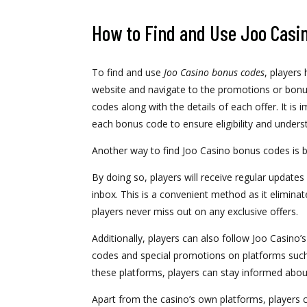
How to Find and Use Joo Casi
To find and use
Joo Casino bonus codes
, players 
website and navigate to the promotions or bonus 
codes along with the details of each offer. It is
each bonus code to ensure eligibility and unders
Another way to find Joo Casino bonus codes is by
By doing so, players will receive regular updates
inbox. This is a convenient method as it elimina
players never miss out on any exclusive offers.
Additionally, players can also follow Joo Casino
codes and special promotions on platforms such
these platforms, players can stay informed about
Apart from the casino’s own platforms, players ca