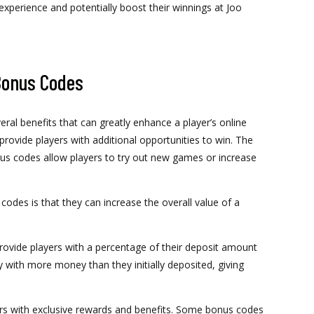
xperience and potentially boost their winnings at Joo
 Bonus Codes
ral benefits that can greatly enhance a player’s online
provide players with additional opportunities to win. The
nus codes allow players to try out new games or increase
codes is that they can increase the overall value of a
ovide players with a percentage of their deposit amount
 with more money than they initially deposited, giving
ers with exclusive rewards and benefits. Some bonus codes