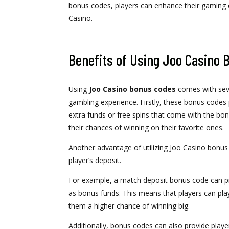
bonus codes, players can enhance their gaming e
Casino.
Benefits of Using Joo Casino
Using
Joo Casino bonus codes
comes with seve
gambling experience. Firstly, these bonus codes 
extra funds or free spins that come with the bo
their chances of winning on their favorite ones.
Another advantage of utilizing Joo Casino bonus 
player’s deposit.
For example, a match deposit bonus code can pr
as bonus funds. This means that players can play
them a higher chance of winning big.
Additionally, bonus codes can also provide play