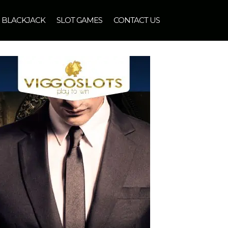
BLACKJACK
SLOT GAMES
CONTACT US