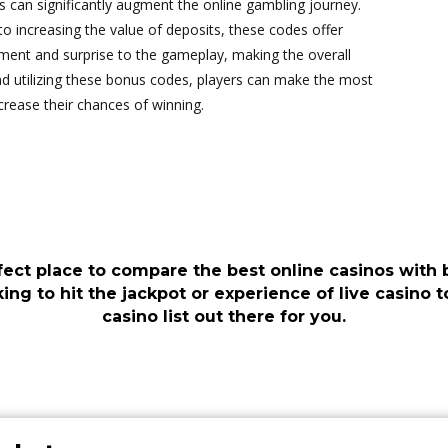
s can significantly augment the online gambling journey.
to increasing the value of deposits, these codes offer
ement and surprise to the gameplay, making the overall
d utilizing these bonus codes, players can make the most
ncrease their chances of winning.
ect place to compare the best online casinos with 
ng to hit the jackpot or experience of live casino 
casino list out there for you.