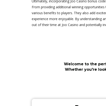
Ultimately, incorporating Joo Casino bonus code
From providing additional winning opportunities 
various benefits to players. They also add excit
experience more enjoyable. By understanding an
out of their time at Joo Casino and potentially i
Welcome to the perf
Whether you're looki