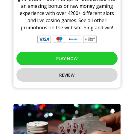
an amazing bonus or raw money gaming
experience with over 4200+ different slots
and live casino games. See all other
promotions on the website. Sing and win!
PLAY NOW
REVIEW