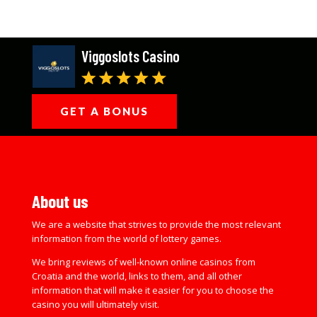
Viggoslots Casino
GET A BONUS
About us
We are a website that strives to provide the most relevant
information from the world of lottery games.
We bring reviews of well-known online casinos from
Croatia and the world, links to them, and all other
information that will make it easier for you to choose the
casino you will ultimately visit.