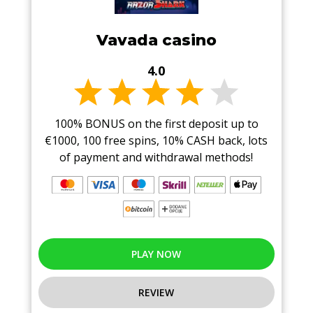
Vavada casino
4.0
100% BONUS on the first deposit up to
€1000, 100 free spins, 10% CASH back, lots
of payment and withdrawal methods!
PLAY NOW
REVIEW