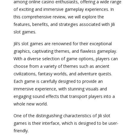
among online casino enthusiasts, offering a wide range
of exciting and immersive gameplay experiences. In
this comprehensive review, we will explore the
features, benefits, and strategies associated with Jili
slot games.
Jili’s slot games are renowned for their exceptional
graphics, captivating themes, and flawless gameplay.
With a diverse selection of game options, players can
choose from a variety of themes such as ancient
civilizations, fantasy worlds, and adventure quests.
Each game is carefully designed to provide an
immersive experience, with stunning visuals and
engaging sound effects that transport players into a
whole new world.
One of the distinguishing characteristics of Jili slot
games is their interface, which is designed to be user-
friendly.