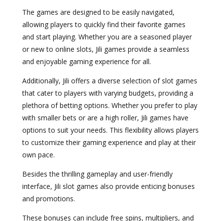
The games are designed to be easily navigated,
allowing players to quickly find their favorite games
and start playing. Whether you are a seasoned player
or new to online slots, Jili games provide a seamless
and enjoyable gaming experience for all.
Additionally, Jili offers a diverse selection of slot games
that cater to players with varying budgets, providing a
plethora of betting options. Whether you prefer to play
with smaller bets or are a high roller, Jili games have
options to suit your needs. This flexibility allows players
to customize their gaming experience and play at their
own pace.
Besides the thrilling gameplay and user-friendly
interface, Jili slot games also provide enticing bonuses
and promotions.
These bonuses can include free spins, multipliers, and