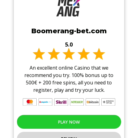
Boomerang-bet.com
5.0
An excellent online Casino that we
recommend you try. 100% bonus up to
500€ + 200 free spins, all you need to
register, play and try your luck.
PLAY NOW