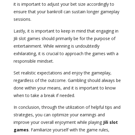
it is important to adjust your bet size accordingly to
ensure that your bankroll can sustain longer gameplay
sessions.
Lastly, it is important to keep in mind that engaging in
Jili slot games should primarily be for the purpose of
entertainment. While winning is undoubtedly
exhilarating, it is crucial to approach the games with a
responsible mindset.
Set realistic expectations and enjoy the gameplay,
regardless of the outcome. Gambling should always be
done within your means, and it is important to know
when to take a break if needed.
In conclusion, through the utilization of helpful tips and
strategies, you can optimize your earnings and
improve your overall enjoyment while playing
Jili slot
games
. Familiarize yourself with the game rules,