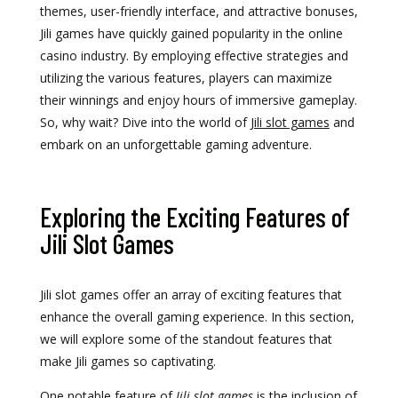
themes, user-friendly interface, and attractive bonuses,
Jili games have quickly gained popularity in the online
casino industry. By employing effective strategies and
utilizing the various features, players can maximize
their winnings and enjoy hours of immersive gameplay.
So, why wait? Dive into the world of
Jili slot games
and
embark on an unforgettable gaming adventure.
Exploring the Exciting Features of
Jili Slot Games
Jili slot games offer an array of exciting features that
enhance the overall gaming experience. In this section,
we will explore some of the standout features that
make Jili games so captivating.
One notable feature of
Jili slot games
is the inclusion of