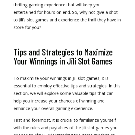
thrilling gaming experience that will keep you
entertained for hours on end. So, why not give a shot
to Jili’s slot games and experience the thrill they have in
store for you?
Tips and Strategies to Maximize
Your Winnings in Jili Slot Games
To maximize your winnings in Jili slot games, it is
essential to employ effective tips and strategies. In this
section, we will explore some valuable tips that can
help you increase your chances of winning and
enhance your overall gaming experience.
First and foremost, it is crucial to familiarize yourself
with the rules and paytables of the Jili slot games you