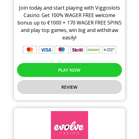
Join today and start playing with Viggoslots
Casino: Get 100% WAGER FREE welcome
bonus up to €1000 + 170 WAGER FREE SPINS
and play top games, win big and withdraw
easily!
PLAY NOW
REVIEW