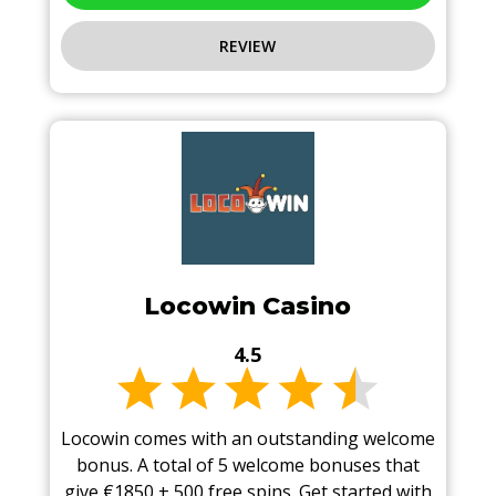
REVIEW
Locowin Casino
4.5
Locowin comes with an outstanding welcome
bonus. A total of 5 welcome bonuses that
give €1850 + 500 free spins. Get started with