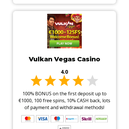
Vulkan Vegas Casino
4.0
100% BONUS on the first deposit up to
€1000, 100 free spins, 10% CASH back, lots
of payment and withdrawal methods!