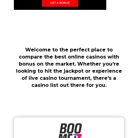
Welcome to the perfect place to
compare the best online casinos with
bonus on the market. Whether you're
looking to hit the jackpot or experience
of live casino tournament, there's a
casino list out there for you.