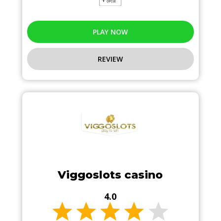
PLAY NOW
REVIEW
Viggoslots casino
4.0