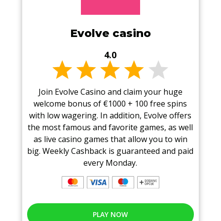
Evolve casino
4.0
Join Evolve Casino and claim your huge
welcome bonus of €1000 + 100 free spins
with low wagering. In addition, Evolve offers
the most famous and favorite games, as well
as live casino games that allow you to win
big. Weekly Cashback is guaranteed and paid
every Monday.
PLAY NOW