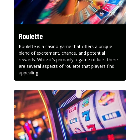
Roulette
Roulette is a casino game that offers a unique
blend of excitement, chance, and potential
rewards. While it's primarily a game of luck, there
are several aspects of roulette that players find
appealing.