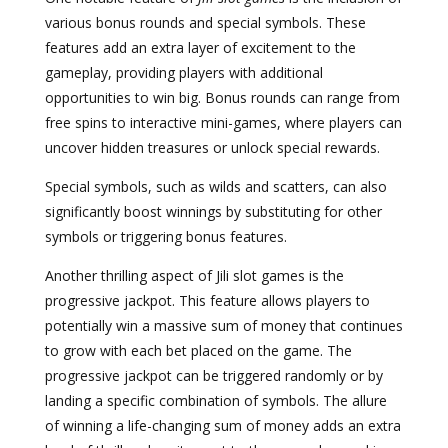
various bonus rounds and special symbols. These
features add an extra layer of excitement to the
gameplay, providing players with additional
opportunities to win big. Bonus rounds can range from
free spins to interactive mini-games, where players can
uncover hidden treasures or unlock special rewards.
Special symbols, such as wilds and scatters, can also
significantly boost winnings by substituting for other
symbols or triggering bonus features.
Another thrilling aspect of Jili slot games is the
progressive jackpot. This feature allows players to
potentially win a massive sum of money that continues
to grow with each bet placed on the game. The
progressive jackpot can be triggered randomly or by
landing a specific combination of symbols. The allure
of winning a life-changing sum of money adds an extra