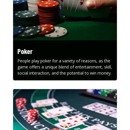
Poker
People play poker for a variety of reasons, as the
game offers a unique blend of entertainment, skill,
social interaction, and the potential to win money.