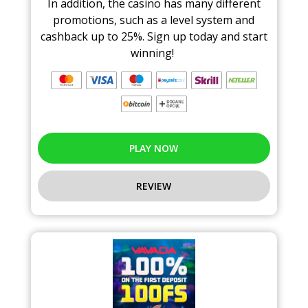
In addition, the casino has many different
promotions, such as a level system and
cashback up to 25%. Sign up today and start
winning!
PLAY NOW
REVIEW