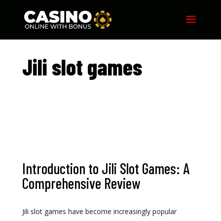
Jili slot games​
Introduction to Jili Slot Games: A
Comprehensive Review
Jili slot games have become increasingly popular