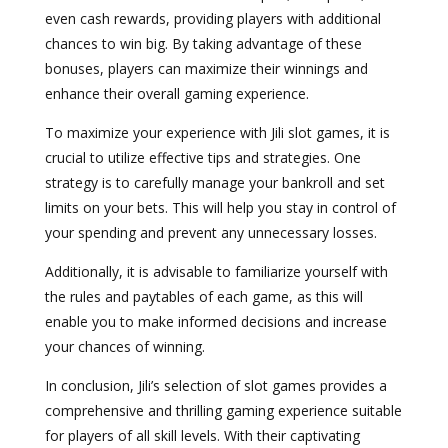
even cash rewards, providing players with additional
chances to win big. By taking advantage of these
bonuses, players can maximize their winnings and
enhance their overall gaming experience.
To maximize your experience with Jili slot games, it is
crucial to utilize effective tips and strategies. One
strategy is to carefully manage your bankroll and set
limits on your bets. This will help you stay in control of
your spending and prevent any unnecessary losses.
Additionally, it is advisable to familiarize yourself with
the rules and paytables of each game, as this will
enable you to make informed decisions and increase
your chances of winning.
In conclusion, Jili’s selection of slot games provides a
comprehensive and thrilling gaming experience suitable
for players of all skill levels. With their captivating