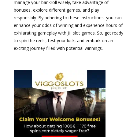
manage your bankroll wisely, take advantage of
bonuses, explore different games, and play
responsibly. By adhering to these instructions, you can
enhance your odds of winning and experience hours of
exhilarating gameplay with Jili slot games. So, get ready
to spin the reels, test your luck, and embark on an
exciting journey filled with potential winnings.