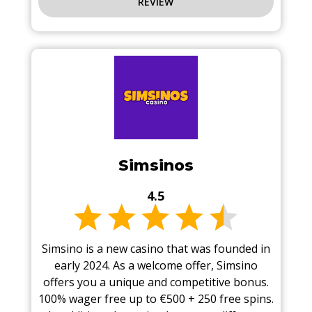
REVIEW
Simsinos
4.5
Simsino is a new casino that was founded in
early 2024. As a welcome offer, Simsino
offers you a unique and competitive bonus.
100% wager free up to €500 + 250 free spins.