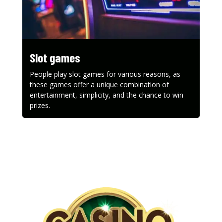
Slot games
People play slot games for various reasons, as
these games offer a unique combination of
entertainment, simplicity, and the chance to win
prizes.