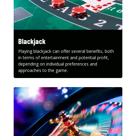
Blackjack
Playing blackjack can offer several benefits, both
in terms of entertainment and potential profit,
depending on individual preferences and
approaches to the game.