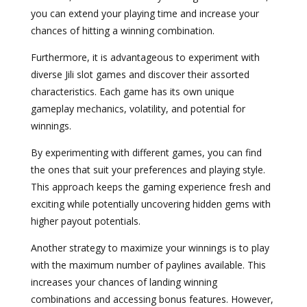
you can extend your playing time and increase your
chances of hitting a winning combination.
Furthermore, it is advantageous to experiment with
diverse Jili slot games and discover their assorted
characteristics. Each game has its own unique
gameplay mechanics, volatility, and potential for
winnings.
By experimenting with different games, you can find
the ones that suit your preferences and playing style.
This approach keeps the gaming experience fresh and
exciting while potentially uncovering hidden gems with
higher payout potentials.
Another strategy to maximize your winnings is to play
with the maximum number of paylines available. This
increases your chances of landing winning
combinations and accessing bonus features. However,