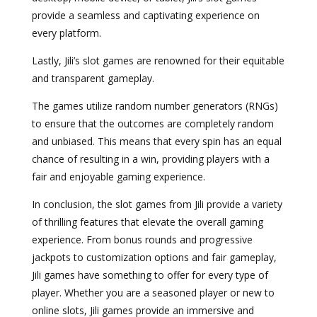
provide a seamless and captivating experience on
every platform.
Lastly, Jili’s slot games are renowned for their equitable
and transparent gameplay.
The games utilize random number generators (RNGs)
to ensure that the outcomes are completely random
and unbiased. This means that every spin has an equal
chance of resulting in a win, providing players with a
fair and enjoyable gaming experience.
In conclusion, the slot games from Jili provide a variety
of thrilling features that elevate the overall gaming
experience. From bonus rounds and progressive
jackpots to customization options and fair gameplay,
Jili games have something to offer for every type of
player. Whether you are a seasoned player or new to
online slots, Jili games provide an immersive and