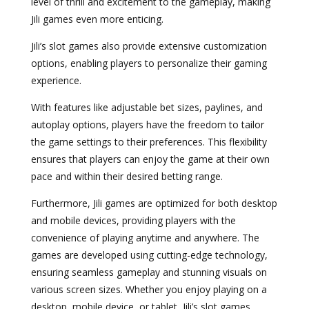
level of thrill and excitement to the gameplay, making
Jili games even more enticing.
Jili’s slot games also provide extensive customization
options, enabling players to personalize their gaming
experience.
With features like adjustable bet sizes, paylines, and
autoplay options, players have the freedom to tailor
the game settings to their preferences. This flexibility
ensures that players can enjoy the game at their own
pace and within their desired betting range.
Furthermore, Jili games are optimized for both desktop
and mobile devices, providing players with the
convenience of playing anytime and anywhere. The
games are developed using cutting-edge technology,
ensuring seamless gameplay and stunning visuals on
various screen sizes. Whether you enjoy playing on a
desktop, mobile device, or tablet, Jili’s slot games