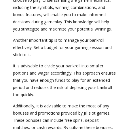
choose to play. Understanding the game mechanics,
including the symbols, winning combinations, and
bonus features, will enable you to make informed
decisions during gameplay. This knowledge will help
you strategize and maximize your potential winnings.
Another important tip is to manage your bankroll
effectively. Set a budget for your gaming session and
stick to it.
It is advisable to divide your bankroll into smaller
portions and wager accordingly. This approach ensures
that you have enough funds to play for an extended
period and reduces the risk of depleting your bankroll
too quickly.
Additionally, it is advisable to make the most of any
bonuses and promotions provided by Jili slot games.
These bonuses can include free spins, deposit
matches, or cash rewards. By utilizing these bonuses,