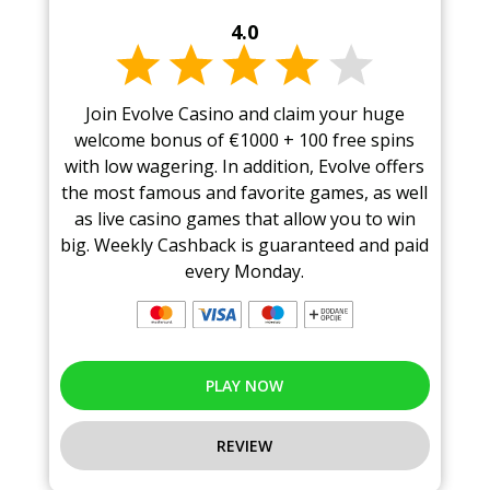
4.0
Join Evolve Casino and claim your huge
welcome bonus of €1000 + 100 free spins
with low wagering. In addition, Evolve offers
the most famous and favorite games, as well
as live casino games that allow you to win
big. Weekly Cashback is guaranteed and paid
every Monday.
PLAY NOW
REVIEW