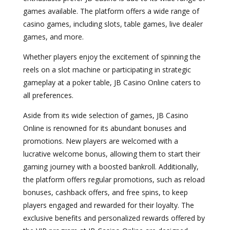
games available. The platform offers a wide range of
casino games, including slots, table games, live dealer
games, and more.
Whether players enjoy the excitement of spinning the
reels on a slot machine or participating in strategic
gameplay at a poker table, JB Casino Online caters to
all preferences.
Aside from its wide selection of games, JB Casino
Online is renowned for its abundant bonuses and
promotions. New players are welcomed with a
lucrative welcome bonus, allowing them to start their
gaming journey with a boosted bankroll. Additionally,
the platform offers regular promotions, such as reload
bonuses, cashback offers, and free spins, to keep
players engaged and rewarded for their loyalty. The
exclusive benefits and personalized rewards offered by