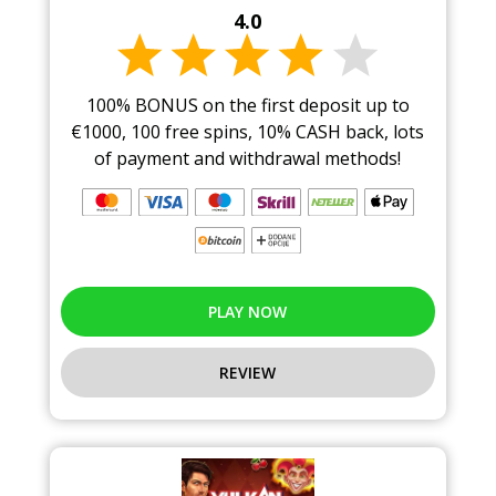
4.0
100% BONUS on the first deposit up to
€1000, 100 free spins, 10% CASH back, lots
of payment and withdrawal methods!
PLAY NOW
REVIEW