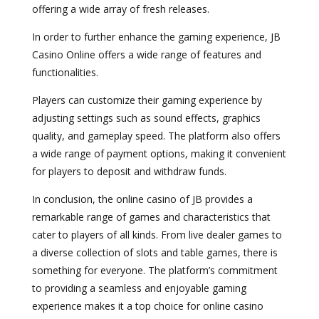
offering a wide array of fresh releases.
In order to further enhance the gaming experience, JB
Casino Online offers a wide range of features and
functionalities.
Players can customize their gaming experience by
adjusting settings such as sound effects, graphics
quality, and gameplay speed. The platform also offers
a wide range of payment options, making it convenient
for players to deposit and withdraw funds.
In conclusion, the online casino of JB provides a
remarkable range of games and characteristics that
cater to players of all kinds. From live dealer games to
a diverse collection of slots and table games, there is
something for everyone. The platform’s commitment
to providing a seamless and enjoyable gaming
experience makes it a top choice for online casino