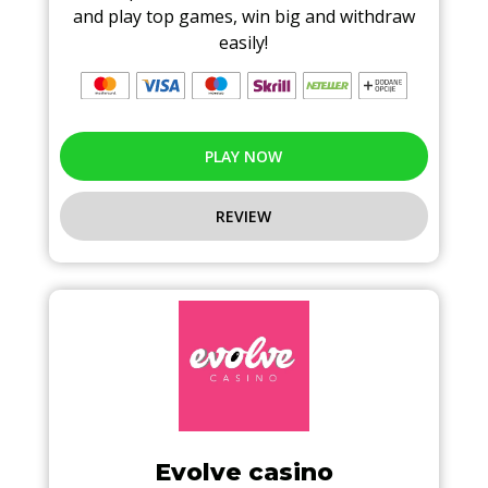
and play top games, win big and withdraw
easily!
PLAY NOW
REVIEW
Evolve casino