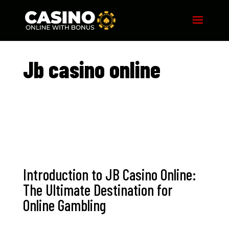
Jb casino online​
Introduction to JB Casino Online:
The Ultimate Destination for
Online Gambling