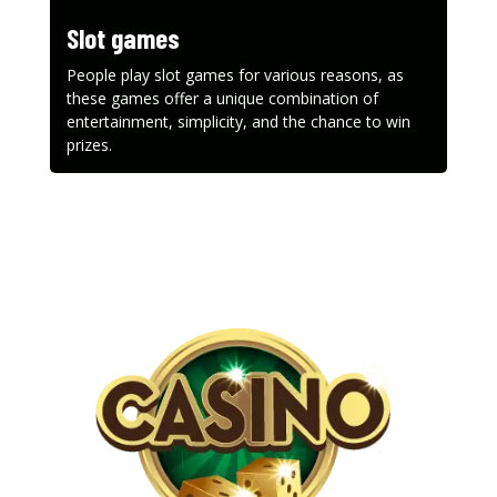
Slot games
People play slot games for various reasons, as
these games offer a unique combination of
entertainment, simplicity, and the chance to win
prizes.