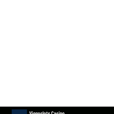
Viggoslots Casino