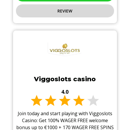
REVIEW
Viggoslots casino
4.0
Join today and start playing with Viggoslots
Casino: Get 100% WAGER FREE welcome
bonus up to €1000 + 170 WAGER FREE SPINS