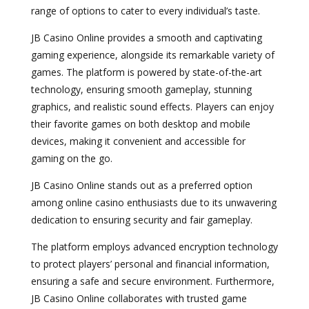
range of options to cater to every individual’s taste.
JB Casino Online provides a smooth and captivating
gaming experience, alongside its remarkable variety of
games. The platform is powered by state-of-the-art
technology, ensuring smooth gameplay, stunning
graphics, and realistic sound effects. Players can enjoy
their favorite games on both desktop and mobile
devices, making it convenient and accessible for
gaming on the go.
JB Casino Online stands out as a preferred option
among online casino enthusiasts due to its unwavering
dedication to ensuring security and fair gameplay.
The platform employs advanced encryption technology
to protect players’ personal and financial information,
ensuring a safe and secure environment. Furthermore,
JB Casino Online collaborates with trusted game