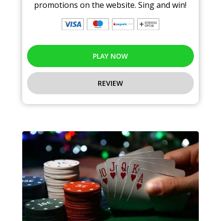
promotions on the website. Sing and win!
PLAY NOW
REVIEW