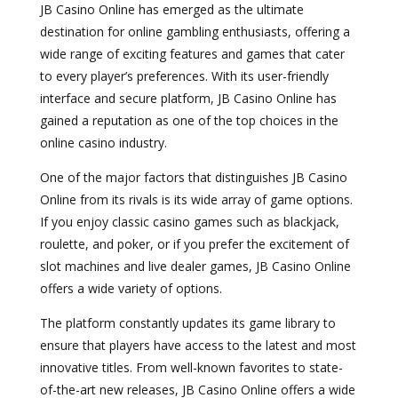
JB Casino Online has emerged as the ultimate
destination for online gambling enthusiasts, offering a
wide range of exciting features and games that cater
to every player’s preferences. With its user-friendly
interface and secure platform, JB Casino Online has
gained a reputation as one of the top choices in the
online casino industry.
One of the major factors that distinguishes JB Casino
Online from its rivals is its wide array of game options.
If you enjoy classic casino games such as blackjack,
roulette, and poker, or if you prefer the excitement of
slot machines and live dealer games, JB Casino Online
offers a wide variety of options.
The platform constantly updates its game library to
ensure that players have access to the latest and most
innovative titles. From well-known favorites to state-
of-the-art new releases, JB Casino Online offers a wide