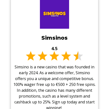
Simsinos
4.5
Simsino is a new casino that was founded in
early 2024. As a welcome offer, Simsino
offers you a unique and competitive bonus.
100% wager free up to €500 + 250 free spins.
In addition, the casino has many different
promotions, such as a level system and
cashback up to 25%. Sign up today and start
winning!