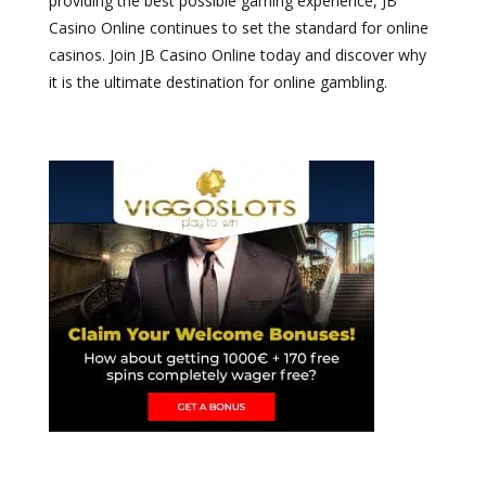
providing the best possible gaming experience, JB
Casino Online continues to set the standard for online
casinos. Join JB Casino Online today and discover why
it is the ultimate destination for online gambling.