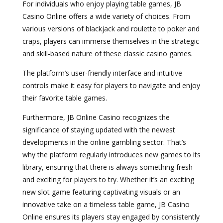
For individuals who enjoy playing table games, JB
Casino Online offers a wide variety of choices. From
various versions of blackjack and roulette to poker and
craps, players can immerse themselves in the strategic
and skill-based nature of these classic casino games.
The platform’s user-friendly interface and intuitive
controls make it easy for players to navigate and enjoy
their favorite table games.
Furthermore, JB Online Casino recognizes the
significance of staying updated with the newest
developments in the online gambling sector. That’s
why the platform regularly introduces new games to its
library, ensuring that there is always something fresh
and exciting for players to try. Whether it’s an exciting
new slot game featuring captivating visuals or an
innovative take on a timeless table game, JB Casino
Online ensures its players stay engaged by consistently