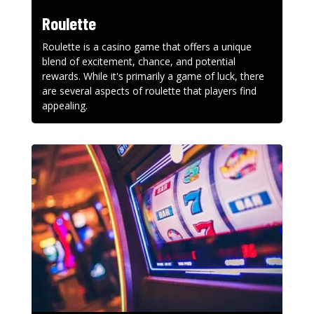
Roulette
Roulette is a casino game that offers a unique
blend of excitement, chance, and potential
rewards. While it's primarily a game of luck, there
are several aspects of roulette that players find
appealing.