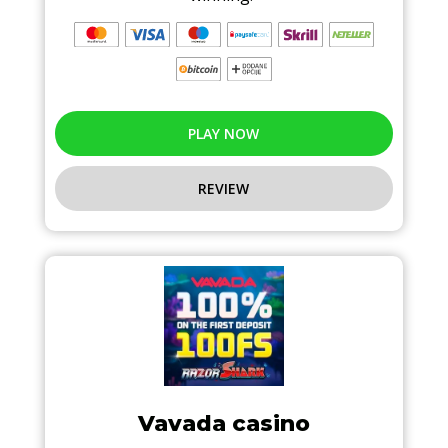
PLAY NOW
REVIEW
Vavada casino