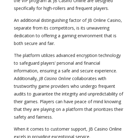
the VIP program at JB Casino Online are designed
specifically for high-rollers and frequent players.
An additional distinguishing factor of JB Online Casino,
separate from its competitors, is its unwavering
dedication to offering a gaming environment that is
both secure and fair.
The platform utilizes advanced encryption technology
to safeguard players’ personal and financial
information, ensuring a safe and secure experience.
Additionally,
JB Casino Online
collaborates with
trustworthy game providers who undergo frequent
audits to guarantee the integrity and unpredictability of
their games. Players can have peace of mind knowing
that they are playing on a platform that prioritizes their
safety and fairness.
When it comes to customer support, JB Casino Online
excels in providing exceptional service.