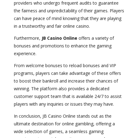
providers who undergo frequent audits to guarantee
the fairness and unpredictability of their games. Players
can have peace of mind knowing that they are playing
in a trustworthy and fair online casino.
Furthermore,
JB Casino Online
offers a variety of
bonuses and promotions to enhance the gaming
experience.
From welcome bonuses to reload bonuses and VIP
programs, players can take advantage of these offers
to boost their bankroll and increase their chances of
winning. The platform also provides a dedicated
customer support team that is available 24/7 to assist
players with any inquiries or issues they may have.
In conclusion, JB Casino Online stands out as the
ultimate destination for online gambling, offering a
wide selection of games, a seamless gaming