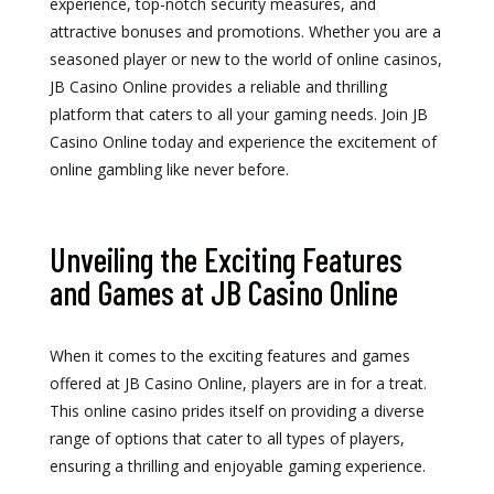
experience, top-notch security measures, and
attractive bonuses and promotions. Whether you are a
seasoned player or new to the world of online casinos,
JB Casino Online provides a reliable and thrilling
platform that caters to all your gaming needs. Join JB
Casino Online today and experience the excitement of
online gambling like never before.
Unveiling the Exciting Features
and Games at JB Casino Online
When it comes to the exciting features and games
offered at JB Casino Online, players are in for a treat.
This online casino prides itself on providing a diverse
range of options that cater to all types of players,
ensuring a thrilling and enjoyable gaming experience.