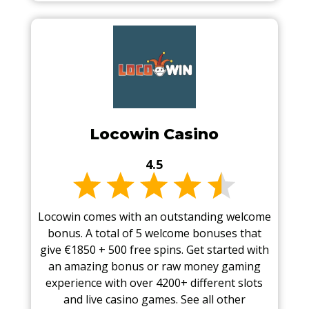
Locowin Casino
4.5
Locowin comes with an outstanding welcome
bonus. A total of 5 welcome bonuses that
give €1850 + 500 free spins. Get started with
an amazing bonus or raw money gaming
experience with over 4200+ different slots
and live casino games. See all other