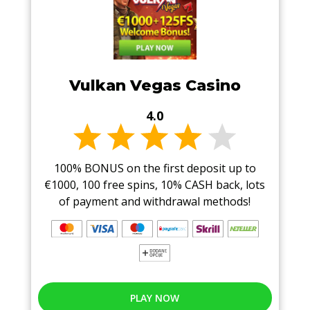
Vulkan Vegas Casino
4.0
100% BONUS on the first deposit up to
€1000, 100 free spins, 10% CASH back, lots
of payment and withdrawal methods!
PLAY NOW