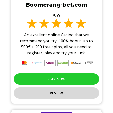
Boomerang-bet.com
5.0
An excellent online Casino that we
recommend you try. 100% bonus up to
500€ + 200 free spins, all you need to
register, play and try your luck.
PLAY NOW
REVIEW