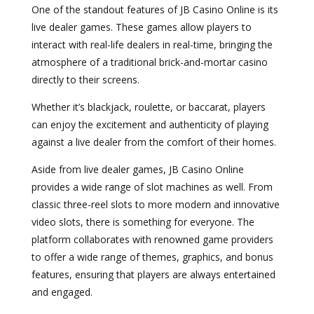
One of the standout features of JB Casino Online is its
live dealer games. These games allow players to
interact with real-life dealers in real-time, bringing the
atmosphere of a traditional brick-and-mortar casino
directly to their screens.
Whether it’s blackjack, roulette, or baccarat, players
can enjoy the excitement and authenticity of playing
against a live dealer from the comfort of their homes.
Aside from live dealer games, JB Casino Online
provides a wide range of slot machines as well. From
classic three-reel slots to more modern and innovative
video slots, there is something for everyone. The
platform collaborates with renowned game providers
to offer a wide range of themes, graphics, and bonus
features, ensuring that players are always entertained
and engaged.