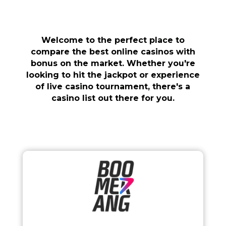
Welcome to the perfect place to
compare the best online casinos with
bonus on the market. Whether you're
looking to hit the jackpot or experience
of live casino tournament, there's a
casino list out there for you.