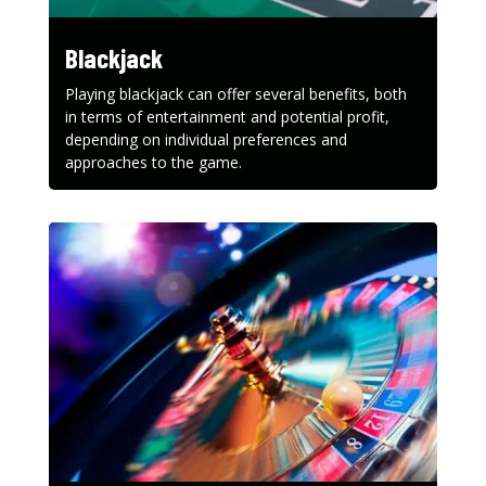
Blackjack
Playing blackjack can offer several benefits, both
in terms of entertainment and potential profit,
depending on individual preferences and
approaches to the game.