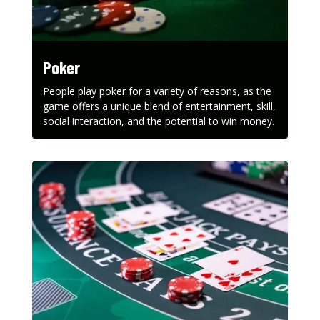
Poker
People play poker for a variety of reasons, as the
game offers a unique blend of entertainment, skill,
social interaction, and the potential to win money.