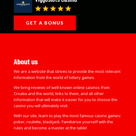
GET A BONUS
About us
We are a website that strives to provide the most relevant
information from the world of lottery games.
We bring reviews of well-known online casinos from
Croatia and the world, links to them, and all other
information that will make it easier for you to choose the
casino you will ultimately visit.
With our site, learn to play the most famous casino games:
poker, roulette, blackjack. Familiarize yourself with the
rules and become a master at the table!