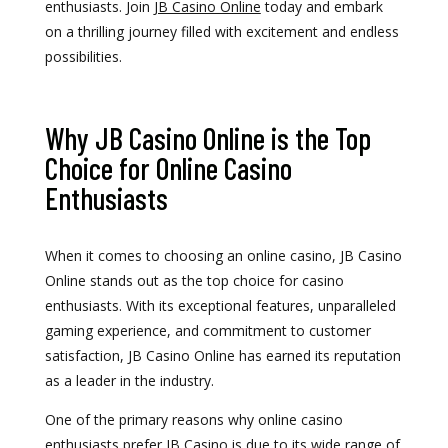
enthusiasts. Join
JB Casino Online
today and embark
on a thrilling journey filled with excitement and endless
possibilities.
Why JB Casino Online is the Top
Choice for Online Casino
Enthusiasts
When it comes to choosing an online casino, JB Casino
Online stands out as the top choice for casino
enthusiasts. With its exceptional features, unparalleled
gaming experience, and commitment to customer
satisfaction, JB Casino Online has earned its reputation
as a leader in the industry.
One of the primary reasons why online casino
enthusiasts prefer JB Casino is due to its wide range of