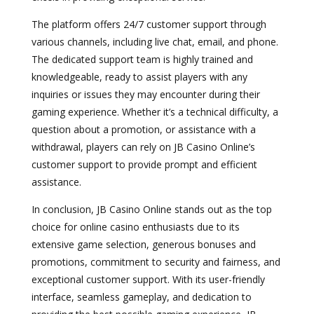
The platform offers 24/7 customer support through
various channels, including live chat, email, and phone.
The dedicated support team is highly trained and
knowledgeable, ready to assist players with any
inquiries or issues they may encounter during their
gaming experience. Whether it’s a technical difficulty, a
question about a promotion, or assistance with a
withdrawal, players can rely on JB Casino Online’s
customer support to provide prompt and efficient
assistance.
In conclusion, JB Casino Online stands out as the top
choice for online casino enthusiasts due to its
extensive game selection, generous bonuses and
promotions, commitment to security and fairness, and
exceptional customer support. With its user-friendly
interface, seamless gameplay, and dedication to