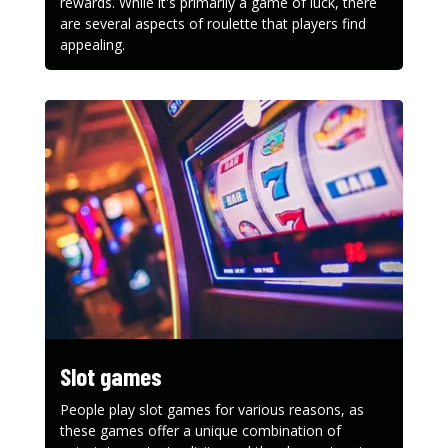
rewards. While it's primarily a game of luck, there
are several aspects of roulette that players find
appealing.
Slot games
People play slot games for various reasons, as
these games offer a unique combination of