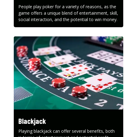
People play poker for a variety of reasons, as the
game offers a unique blend of entertainment, skill,
social interaction, and the potential to win money.
Blackjack
Playing blackjack can offer several benefits, both