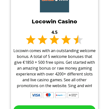
Locowin Casino
4.5
Locowin comes with an outstanding welcome
bonus. A total of 5 welcome bonuses that
give €1850 + 500 free spins. Get started with
an amazing bonus or raw money gaming
experience with over 4200+ different slots
and live casino games. See all other
promotions on the website. Sing and win!