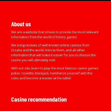
About us
We are a website that strives to provide the most relevant
information from the world of lottery games.
We bring reviews of well-known online casinos from
Croatia and the world, links to them, and all other
information that will make it easier for you to choose the
casino you will ultimately visit.
With our site, learn to play the most famous casino games:
poker, roulette, blackjack. Familiarize yourself with the
rules and become a master at the table!
Casino recommendation