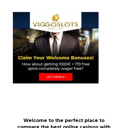
Welcome to the perfect place to
compare the best online casinos with