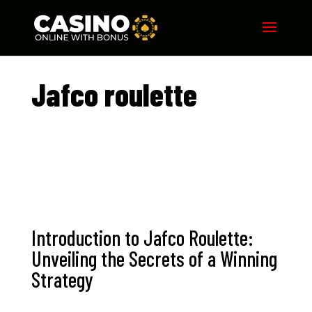
Jafco roulette​
Introduction to Jafco Roulette:
Unveiling the Secrets of a Winning
Strategy