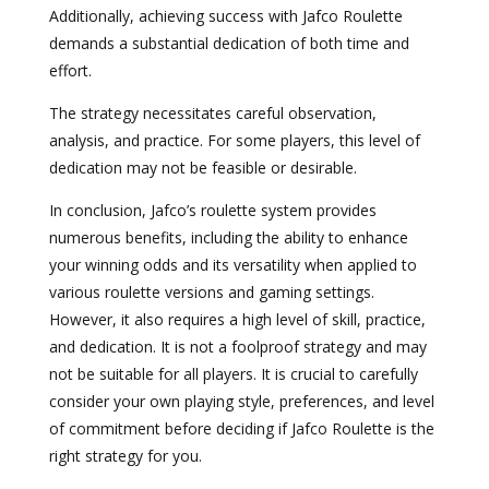
Additionally, achieving success with Jafco Roulette
demands a substantial dedication of both time and
effort.
The strategy necessitates careful observation,
analysis, and practice. For some players, this level of
dedication may not be feasible or desirable.
In conclusion, Jafco’s roulette system provides
numerous benefits, including the ability to enhance
your winning odds and its versatility when applied to
various roulette versions and gaming settings.
However, it also requires a high level of skill, practice,
and dedication. It is not a foolproof strategy and may
not be suitable for all players. It is crucial to carefully
consider your own playing style, preferences, and level
of commitment before deciding if Jafco Roulette is the
right strategy for you.