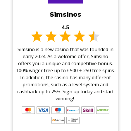
Simsinos
4.5
Simsino is a new casino that was founded in
early 2024. As a welcome offer, Simsino
offers you a unique and competitive bonus.
100% wager free up to €500 + 250 free spins.
In addition, the casino has many different
promotions, such as a level system and
cashback up to 25%. Sign up today and start
winning!