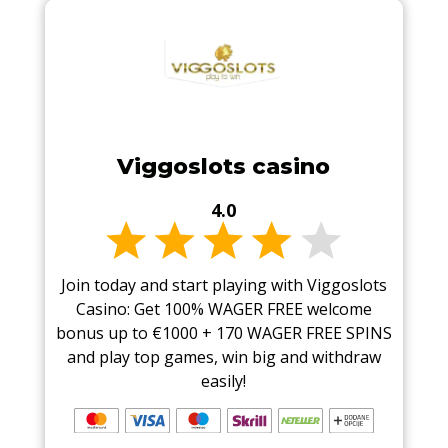
Viggoslots casino
4.0
Join today and start playing with Viggoslots
Casino: Get 100% WAGER FREE welcome
bonus up to €1000 + 170 WAGER FREE SPINS
and play top games, win big and withdraw
easily!