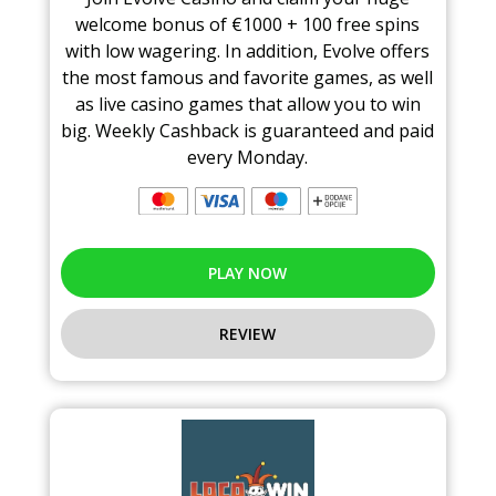
welcome bonus of €1000 + 100 free spins
with low wagering. In addition, Evolve offers
the most famous and favorite games, as well
as live casino games that allow you to win
big. Weekly Cashback is guaranteed and paid
every Monday.
PLAY NOW
REVIEW