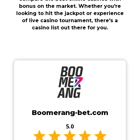
bonus on the market. Whether you're
looking to hit the jackpot or experience
of live casino tournament, there's a
casino list out there for you.
Boomerang-bet.com
5.0