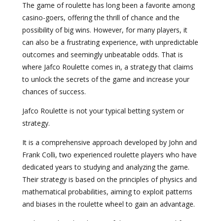
The game of roulette has long been a favorite among
casino-goers, offering the thrill of chance and the
possibility of big wins. However, for many players, it
can also be a frustrating experience, with unpredictable
outcomes and seemingly unbeatable odds. That is
where Jafco Roulette comes in, a strategy that claims
to unlock the secrets of the game and increase your
chances of success.
Jafco Roulette is not your typical betting system or
strategy.
It is a comprehensive approach developed by John and
Frank Colli, two experienced roulette players who have
dedicated years to studying and analyzing the game.
Their strategy is based on the principles of physics and
mathematical probabilities, aiming to exploit patterns
and biases in the roulette wheel to gain an advantage.