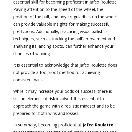
essential skill for becoming proficient in Jafco Roulette.
Paying attention to the speed of the wheel, the
position of the ball, and any irregularities on the wheel
can provide valuable insights for making successful
predictions. Additionally, practicing visual ballistics
techniques, such as tracking the ball’s movement and
analyzing its landing spots, can further enhance your
chances of winning.
It is essential to acknowledge that Jafco Roulette does
not provide a foolproof method for achieving
consistent wins.
While it may increase your odds of success, there is
still an element of risk involved. It is essential to
approach the game with a realistic mindset and to be
prepared for both wins and losses.
In summary, becoming proficient at
Jafco Roulette