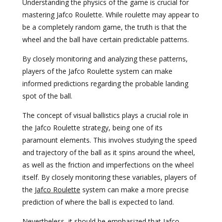
Understanding the physics of the game is crucial for
mastering Jafco Roulette. While roulette may appear to
be a completely random game, the truth is that the
wheel and the ball have certain predictable patterns.
By closely monitoring and analyzing these patterns,
players of the Jafco Roulette system can make
informed predictions regarding the probable landing
spot of the ball.
The concept of visual ballistics plays a crucial role in
the Jafco Roulette strategy, being one of its
paramount elements. This involves studying the speed
and trajectory of the ball as it spins around the wheel,
as well as the friction and imperfections on the wheel
itself. By closely monitoring these variables, players of
the
Jafco Roulette
system can make a more precise
prediction of where the ball is expected to land.
Nevertheless, it should be emphasized that Jafco