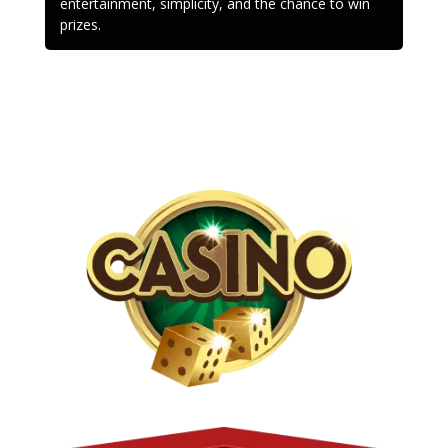
entertainment, simplicity, and the chance to win
prizes.