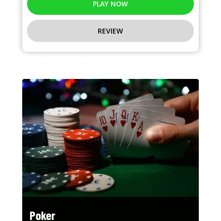
PLAY NOW
REVIEW
Poker