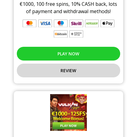
€1000, 100 free spins, 10% CASH back, lots
of payment and withdrawal methods!
PLAY NOW
REVIEW