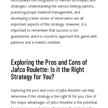
necessitates the integration of various techniques and
strategies. Understanding the various betting options,
practicing proper bankroll management, and
developing a keen sense of observation are all
important aspects of this strategy. However, it is
important to remember that success is not
guaranteed, and it is crucial to approach the game with
patience and a realistic mindset.
Exploring the Pros and Cons of
Jafco Roulette: Is it the Right
Strategy for You?
Exploring the pros and cons of
Jafco Roulette
can help
determine if this strategy is the right fit for you. One of
the major advantages of Jafco Roulette is the potential