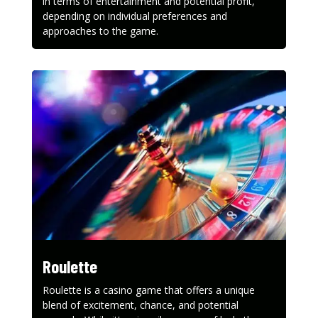
in terms of entertainment and potential profit,
depending on individual preferences and
approaches to the game.
Roulette
Roulette is a casino game that offers a unique
blend of excitement, chance, and potential