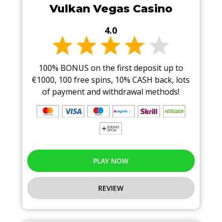
Vulkan Vegas Casino
4.0
100% BONUS on the first deposit up to
€1000, 100 free spins, 10% CASH back, lots
of payment and withdrawal methods!
PLAY NOW
REVIEW