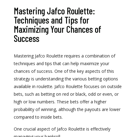
Mastering Jafco Roulette:
Techniques and Tips for
Maximizing Your Chances of
Success
Mastering Jafco Roulette requires a combination of
techniques and tips that can help maximize your
chances of success. One of the key aspects of this
strategy is understanding the various betting options
available in roulette. Jafco Roulette focuses on outside
bets, such as betting on red or black, odd or even, or
high or low numbers. These bets offer a higher
probability of winning, although the payouts are lower
compared to inside bets.
One crucial aspect of Jafco Roulette is effectively
managing your bankroll.