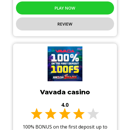
PLAY NOW
REVIEW
Vavada casino
4.0
100% BONUS on the first deposit up to