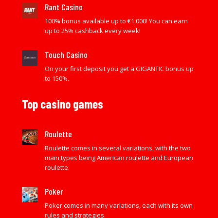
Rant Casino
100% bonus available up to €1,000! You can earn
up to 25% cashback every week!
Touch Casino
On your first deposit you get a GIGANTIC bonus up
to 150%.
Top casino games
Roulette
Roulette comes in several variations, with the two
main types being American roulette and European
roulette.
Poker
Poker comes in many variations, each with its own
rules and strategies.