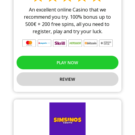
An excellent online Casino that we
recommend you try. 100% bonus up to
500€ + 200 free spins, all you need to
register, play and try your luck.
PLAY NOW
REVIEW