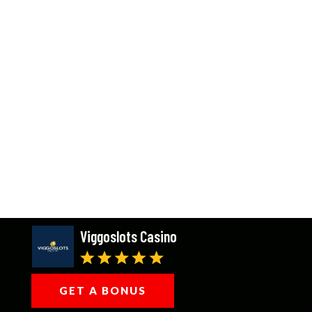
Viggoslots Casino
GET A BONUS