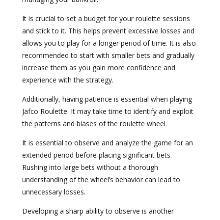
It is crucial to set a budget for your roulette sessions
and stick to it. This helps prevent excessive losses and
allows you to play for a longer period of time. It is also
recommended to start with smaller bets and gradually
increase them as you gain more confidence and
experience with the strategy.
Additionally, having patience is essential when playing
Jafco Roulette. It may take time to identify and exploit
the patterns and biases of the roulette wheel.
It is essential to observe and analyze the game for an
extended period before placing significant bets.
Rushing into large bets without a thorough
understanding of the wheel’s behavior can lead to
unnecessary losses.
Developing a sharp ability to observe is another