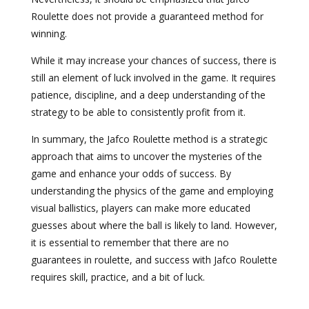
Roulette does not provide a guaranteed method for
winning.
While it may increase your chances of success, there is
still an element of luck involved in the game. It requires
patience, discipline, and a deep understanding of the
strategy to be able to consistently profit from it.
In summary, the Jafco Roulette method is a strategic
approach that aims to uncover the mysteries of the
game and enhance your odds of success. By
understanding the physics of the game and employing
visual ballistics, players can make more educated
guesses about where the ball is likely to land. However,
it is essential to remember that there are no
guarantees in roulette, and success with Jafco Roulette
requires skill, practice, and a bit of luck.