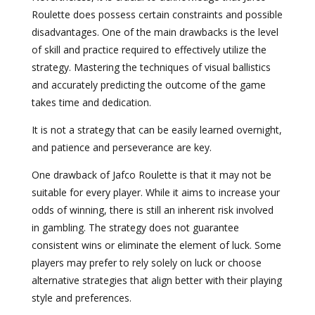
Roulette does possess certain constraints and possible
disadvantages. One of the main drawbacks is the level
of skill and practice required to effectively utilize the
strategy. Mastering the techniques of visual ballistics
and accurately predicting the outcome of the game
takes time and dedication.
It is not a strategy that can be easily learned overnight,
and patience and perseverance are key.
One drawback of Jafco Roulette is that it may not be
suitable for every player. While it aims to increase your
odds of winning, there is still an inherent risk involved
in gambling. The strategy does not guarantee
consistent wins or eliminate the element of luck. Some
players may prefer to rely solely on luck or choose
alternative strategies that align better with their playing
style and preferences.