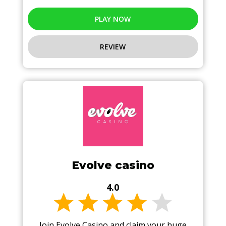
PLAY NOW
REVIEW
Evolve casino
4.0
Join Evolve Casino and claim your huge