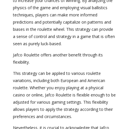
to increase your chances of winning. By analyzing the
physics of the game and employing visual ballistics
techniques, players can make more informed
predictions and potentially capitalize on patterns and
biases in the roulette wheel. This strategy can provide
a sense of control and strategy in a game that is often
seen as purely luck-based.
Jafco Roulette offers another benefit through its
flexibility.
This strategy can be applied to various roulette
variations, including both European and American
roulette. Whether you enjoy playing at a physical
casino or online, Jafco Roulette is flexible enough to be
adjusted for various gaming settings. This flexibility
allows players to apply the strategy according to their
preferences and circumstances.
Nevertheless, it is crucial to acknowledge that Jafco