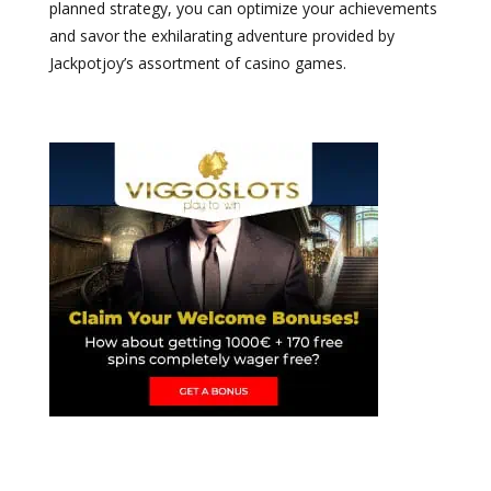
planned strategy, you can optimize your achievements
and savor the exhilarating adventure provided by
Jackpotjoy’s assortment of casino games.