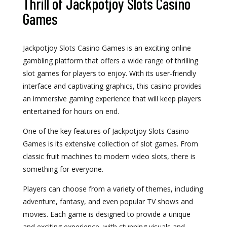
Thrill of Jackpotjoy Slots Casino
Games
Jackpotjoy Slots Casino Games is an exciting online
gambling platform that offers a wide range of thrilling
slot games for players to enjoy. With its user-friendly
interface and captivating graphics, this casino provides
an immersive gaming experience that will keep players
entertained for hours on end.
One of the key features of Jackpotjoy Slots Casino
Games is its extensive collection of slot games. From
classic fruit machines to modern video slots, there is
something for everyone.
Players can choose from a variety of themes, including
adventure, fantasy, and even popular TV shows and
movies. Each game is designed to provide a unique
and exciting experience, with stunning visuals and