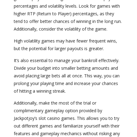
percentages and volatility levels. Look for games with
higher RTP (Return to Player) percentages, as they
tend to offer better chances of winning in the long run.
Additionally, consider the volatility of the game.
High volatility games may have fewer frequent wins,
but the potential for larger payouts is greater.
It’s also essential to manage your bankroll effectively.
Divide your budget into smaller betting amounts and
avoid placing large bets all at once. This way, you can
prolong your playing time and increase your chances
of hitting a winning streak.
Additionally, make the most of the trial or
complimentary gameplay option provided by
Jackpotjoy’s slot casino games. This allows you to try
out different games and familiarize yourself with their
features and gameplay mechanics without risking any