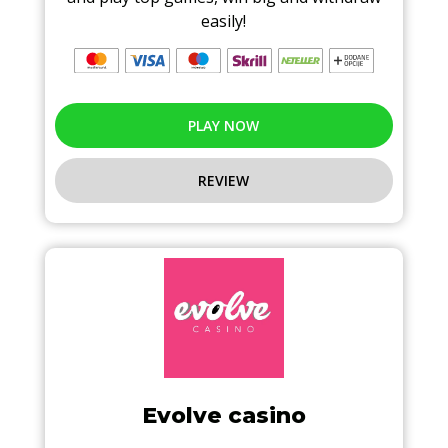
easily!
PLAY NOW
REVIEW
Evolve casino