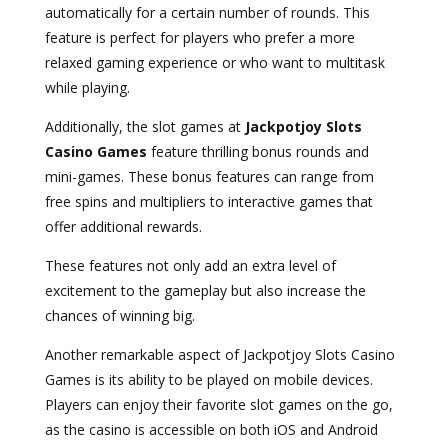
automatically for a certain number of rounds. This
feature is perfect for players who prefer a more
relaxed gaming experience or who want to multitask
while playing.
Additionally, the slot games at
Jackpotjoy Slots
Casino Games
feature thrilling bonus rounds and
mini-games. These bonus features can range from
free spins and multipliers to interactive games that
offer additional rewards.
These features not only add an extra level of
excitement to the gameplay but also increase the
chances of winning big.
Another remarkable aspect of Jackpotjoy Slots Casino
Games is its ability to be played on mobile devices.
Players can enjoy their favorite slot games on the go,
as the casino is accessible on both iOS and Android