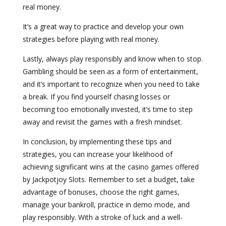
real money.
It’s a great way to practice and develop your own
strategies before playing with real money.
Lastly, always play responsibly and know when to stop.
Gambling should be seen as a form of entertainment,
and it’s important to recognize when you need to take
a break. If you find yourself chasing losses or
becoming too emotionally invested, it’s time to step
away and revisit the games with a fresh mindset.
In conclusion, by implementing these tips and
strategies, you can increase your likelihood of
achieving significant wins at the casino games offered
by Jackpotjoy Slots. Remember to set a budget, take
advantage of bonuses, choose the right games,
manage your bankroll, practice in demo mode, and
play responsibly. With a stroke of luck and a well-