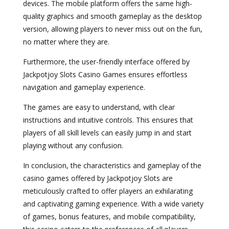
devices. The mobile platform offers the same high-
quality graphics and smooth gameplay as the desktop
version, allowing players to never miss out on the fun,
no matter where they are.
Furthermore, the user-friendly interface offered by
Jackpotjoy Slots Casino Games ensures effortless
navigation and gameplay experience.
The games are easy to understand, with clear
instructions and intuitive controls. This ensures that
players of all skill levels can easily jump in and start
playing without any confusion.
In conclusion, the characteristics and gameplay of the
casino games offered by Jackpotjoy Slots are
meticulously crafted to offer players an exhilarating
and captivating gaming experience. With a wide variety
of games, bonus features, and mobile compatibility,