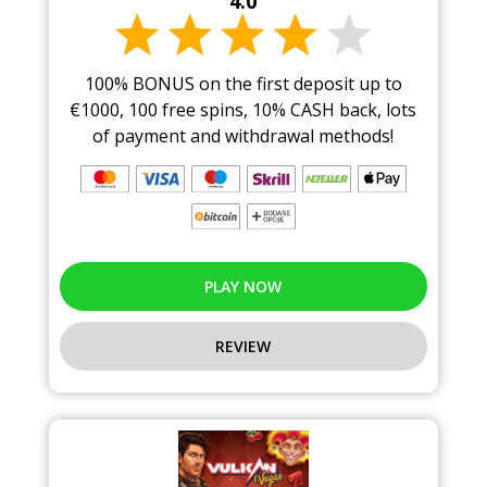
4.0
100% BONUS on the first deposit up to
€1000, 100 free spins, 10% CASH back, lots
of payment and withdrawal methods!
PLAY NOW
REVIEW