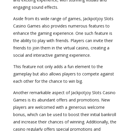
engaging sound effects.
Aside from its wide range of games, Jackpotjoy Slots
Casino Games also provides numerous features to
enhance the gaming experience. One such feature is
the ability to play with friends. Players can invite their
friends to join them in the virtual casino, creating a
social and interactive gaming experience.
This feature not only adds a fun element to the
gameplay but also allows players to compete against
each other for the chance to win big.
Another remarkable aspect of Jackpotjoy Slots Casino
Games is its abundant offers and promotions. New
players are welcomed with a generous welcome
bonus, which can be used to boost their initial bankroll
and increase their chances of winning. Additionally, the
casino regularly offers special promotions and