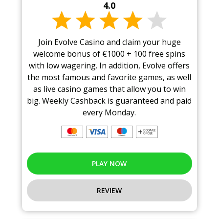
4.0
Join Evolve Casino and claim your huge
welcome bonus of €1000 + 100 free spins
with low wagering. In addition, Evolve offers
the most famous and favorite games, as well
as live casino games that allow you to win
big. Weekly Cashback is guaranteed and paid
every Monday.
PLAY NOW
REVIEW