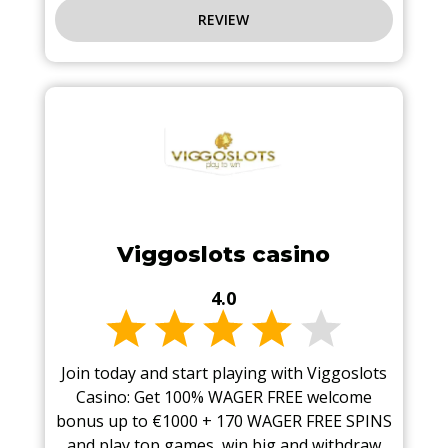
REVIEW
Viggoslots casino
4.0
Join today and start playing with Viggoslots
Casino: Get 100% WAGER FREE welcome
bonus up to €1000 + 170 WAGER FREE SPINS
and play top games, win big and withdraw