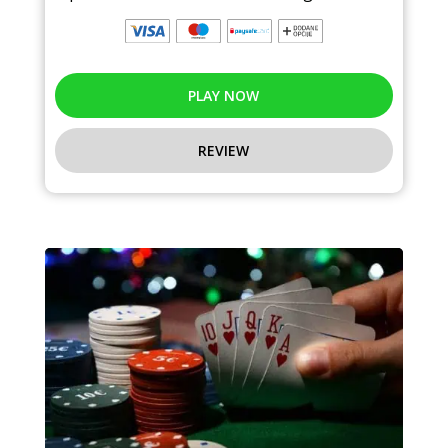
PLAY NOW
REVIEW