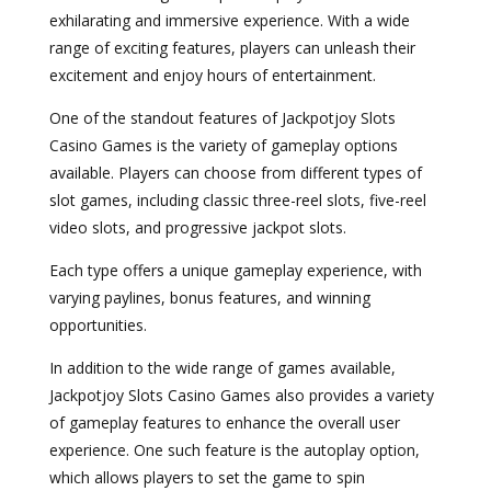
exhilarating and immersive experience. With a wide
range of exciting features, players can unleash their
excitement and enjoy hours of entertainment.
One of the standout features of Jackpotjoy Slots
Casino Games is the variety of gameplay options
available. Players can choose from different types of
slot games, including classic three-reel slots, five-reel
video slots, and progressive jackpot slots.
Each type offers a unique gameplay experience, with
varying paylines, bonus features, and winning
opportunities.
In addition to the wide range of games available,
Jackpotjoy Slots Casino Games also provides a variety
of gameplay features to enhance the overall user
experience. One such feature is the autoplay option,
which allows players to set the game to spin