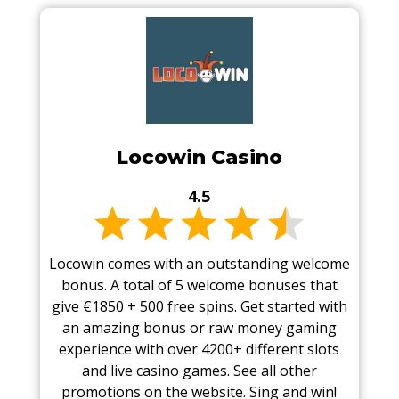
Locowin Casino
4.5
Locowin comes with an outstanding welcome
bonus. A total of 5 welcome bonuses that
give €1850 + 500 free spins. Get started with
an amazing bonus or raw money gaming
experience with over 4200+ different slots
and live casino games. See all other
promotions on the website. Sing and win!