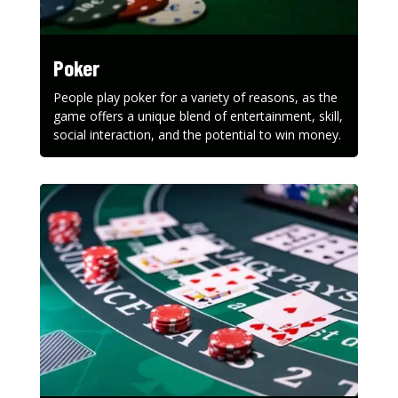
Poker
People play poker for a variety of reasons, as the
game offers a unique blend of entertainment, skill,
social interaction, and the potential to win money.