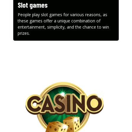
Slot games
People play slot games for various reasons, as
these games offer a unique combination of
entertainment, simplicity, and the chance to win
prizes.