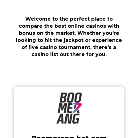
Welcome to the perfect place to
compare the best online casinos with
bonus on the market. Whether you're
looking to hit the jackpot or experience
of live casino tournament, there's a
casino list out there for you.