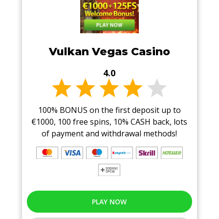
Vulkan Vegas Casino
4.0
100% BONUS on the first deposit up to
€1000, 100 free spins, 10% CASH back, lots
of payment and withdrawal methods!
PLAY NOW