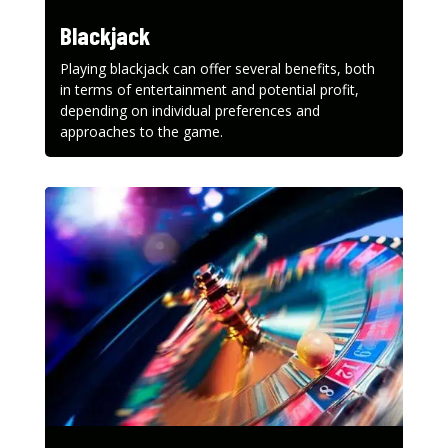
Blackjack
Playing blackjack can offer several benefits, both
in terms of entertainment and potential profit,
depending on individual preferences and
approaches to the game.