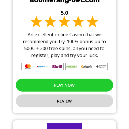
Boomerang-bet.com
5.0
An excellent online Casino that we
recommend you try. 100% bonus up to
500€ + 200 free spins, all you need to
register, play and try your luck.
PLAY NOW
REVIEW