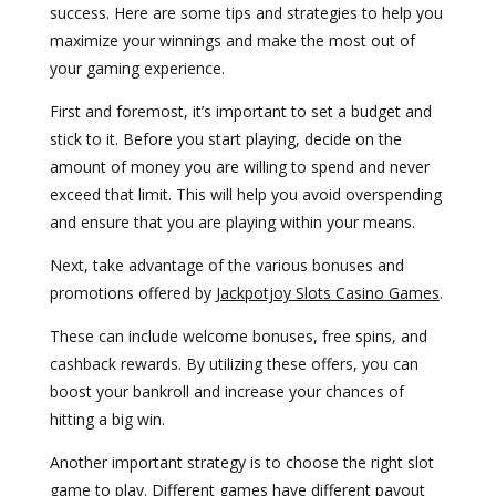
success. Here are some tips and strategies to help you
maximize your winnings and make the most out of
your gaming experience.
First and foremost, it’s important to set a budget and
stick to it. Before you start playing, decide on the
amount of money you are willing to spend and never
exceed that limit. This will help you avoid overspending
and ensure that you are playing within your means.
Next, take advantage of the various bonuses and
promotions offered by
Jackpotjoy Slots Casino Games
.
These can include welcome bonuses, free spins, and
cashback rewards. By utilizing these offers, you can
boost your bankroll and increase your chances of
hitting a big win.
Another important strategy is to choose the right slot
game to play. Different games have different payout