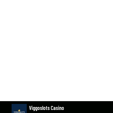
Viggoslots Casino