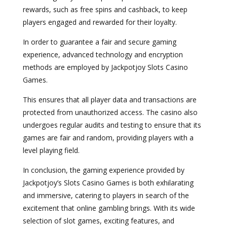
rewards, such as free spins and cashback, to keep
players engaged and rewarded for their loyalty.
In order to guarantee a fair and secure gaming
experience, advanced technology and encryption
methods are employed by Jackpotjoy Slots Casino
Games.
This ensures that all player data and transactions are
protected from unauthorized access. The casino also
undergoes regular audits and testing to ensure that its
games are fair and random, providing players with a
level playing field.
In conclusion, the gaming experience provided by
Jackpotjoy’s Slots Casino Games is both exhilarating
and immersive, catering to players in search of the
excitement that online gambling brings. With its wide
selection of slot games, exciting features, and