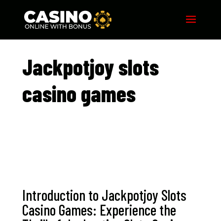
Jackpotjoy slots
casino games​
Introduction to Jackpotjoy Slots
Casino Games: Experience the