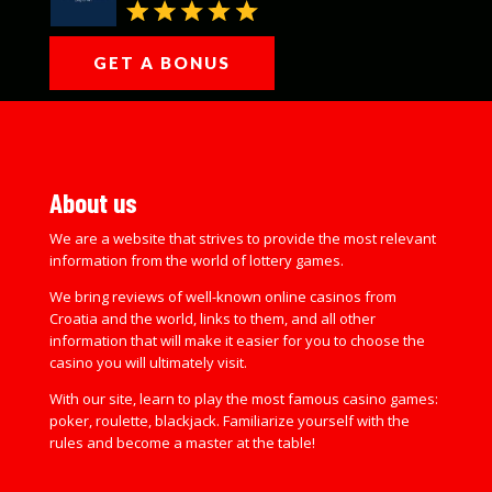
GET A BONUS
About us
We are a website that strives to provide the most relevant
information from the world of lottery games.
We bring reviews of well-known online casinos from
Croatia and the world, links to them, and all other
information that will make it easier for you to choose the
casino you will ultimately visit.
With our site, learn to play the most famous casino games:
poker, roulette, blackjack. Familiarize yourself with the
rules and become a master at the table!