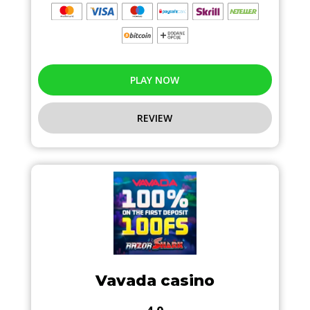
PLAY NOW
REVIEW
Vavada casino