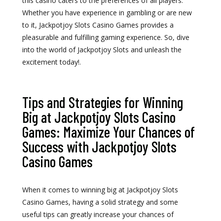
this casino caters to the preferences of all players.
Whether you have experience in gambling or are new
to it, Jackpotjoy Slots Casino Games provides a
pleasurable and fulfilling gaming experience. So, dive
into the world of Jackpotjoy Slots and unleash the
excitement today!.
Tips and Strategies for Winning
Big at Jackpotjoy Slots Casino
Games: Maximize Your Chances of
Success with Jackpotjoy Slots
Casino Games
When it comes to winning big at Jackpotjoy Slots
Casino Games, having a solid strategy and some
useful tips can greatly increase your chances of