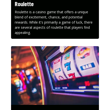
Roulette
Roulette is a casino game that offers a unique
blend of excitement, chance, and potential
rewards. While it's primarily a game of luck, there
are several aspects of roulette that players find
appealing.