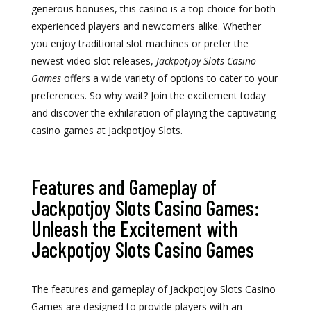
generous bonuses, this casino is a top choice for both
experienced players and newcomers alike. Whether
you enjoy traditional slot machines or prefer the
newest video slot releases,
Jackpotjoy Slots Casino
Games
offers a wide variety of options to cater to your
preferences. So why wait? Join the excitement today
and discover the exhilaration of playing the captivating
casino games at Jackpotjoy Slots.
Features and Gameplay of
Jackpotjoy Slots Casino Games:
Unleash the Excitement with
Jackpotjoy Slots Casino Games
The features and gameplay of Jackpotjoy Slots Casino
Games are designed to provide players with an