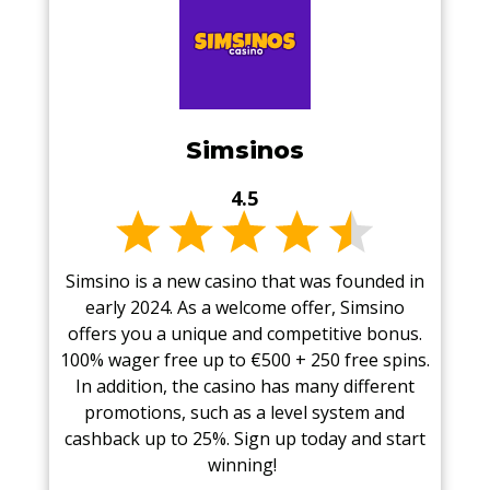
Simsinos
4.5
Simsino is a new casino that was founded in
early 2024. As a welcome offer, Simsino
offers you a unique and competitive bonus.
100% wager free up to €500 + 250 free spins.
In addition, the casino has many different
promotions, such as a level system and
cashback up to 25%. Sign up today and start
winning!