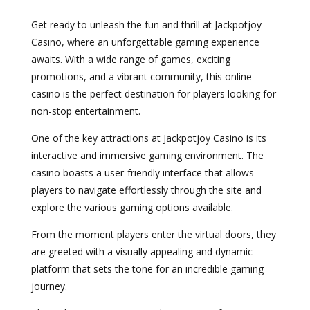
Get ready to unleash the fun and thrill at Jackpotjoy
Casino, where an unforgettable gaming experience
awaits. With a wide range of games, exciting
promotions, and a vibrant community, this online
casino is the perfect destination for players looking for
non-stop entertainment.
One of the key attractions at Jackpotjoy Casino is its
interactive and immersive gaming environment. The
casino boasts a user-friendly interface that allows
players to navigate effortlessly through the site and
explore the various gaming options available.
From the moment players enter the virtual doors, they
are greeted with a visually appealing and dynamic
platform that sets the tone for an incredible gaming
journey.