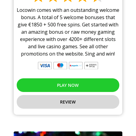
Locowin comes with an outstanding welcome
bonus. A total of 5 welcome bonuses that
give €1850 + 500 free spins. Get started with
an amazing bonus or raw money gaming
experience with over 4200+ different slots
and live casino games. See all other
promotions on the website. Sing and win!
PLAY NOW
REVIEW