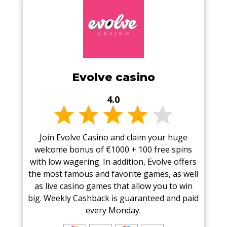
Evolve casino
4.0
Join Evolve Casino and claim your huge
welcome bonus of €1000 + 100 free spins
with low wagering. In addition, Evolve offers
the most famous and favorite games, as well
as live casino games that allow you to win
big. Weekly Cashback is guaranteed and paid
every Monday.