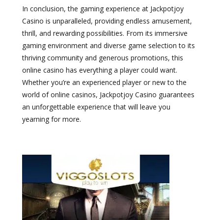
In conclusion, the gaming experience at Jackpotjoy
Casino is unparalleled, providing endless amusement,
thrill, and rewarding possibilities. From its immersive
gaming environment and diverse game selection to its
thriving community and generous promotions, this
online casino has everything a player could want.
Whether you’re an experienced player or new to the
world of online casinos, Jackpotjoy Casino guarantees
an unforgettable experience that will leave you
yearning for more.