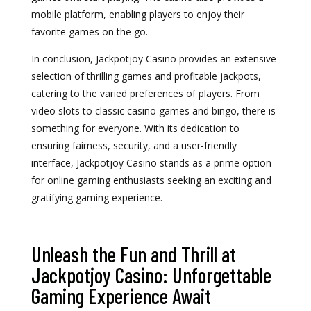
mobile platform, enabling players to enjoy their
favorite games on the go.
In conclusion, Jackpotjoy Casino provides an extensive
selection of thrilling games and profitable jackpots,
catering to the varied preferences of players. From
video slots to classic casino games and bingo, there is
something for everyone. With its dedication to
ensuring fairness, security, and a user-friendly
interface, Jackpotjoy Casino stands as a prime option
for online gaming enthusiasts seeking an exciting and
gratifying gaming experience.
Unleash the Fun and Thrill at
Jackpotjoy Casino: Unforgettable
Gaming Experience Await