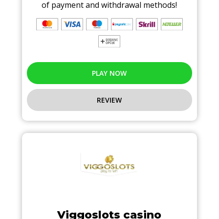
of payment and withdrawal methods!
PLAY NOW
REVIEW
Viggoslots casino