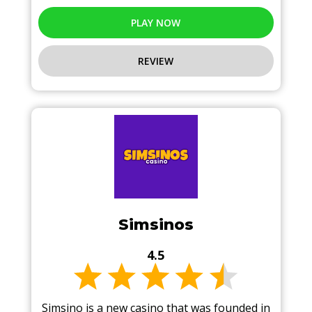
PLAY NOW
REVIEW
Simsinos
4.5
Simsino is a new casino that was founded in