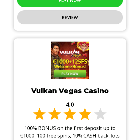
PLAY NOW
REVIEW
Vulkan Vegas Casino
4.0
100% BONUS on the first deposit up to
€1000, 100 free spins, 10% CASH back, lots