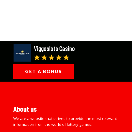
Viggoslots Casino
GET A BONUS
About us
We are a website that strives to provide the most relevant
information from the world of lottery games.