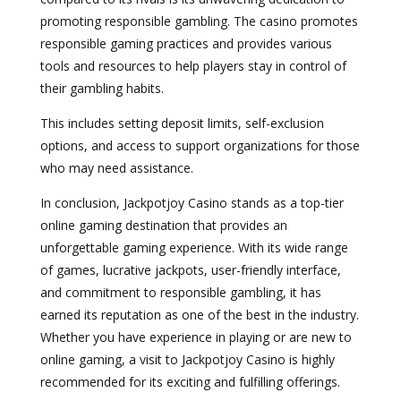
promoting responsible gambling. The casino promotes
responsible gaming practices and provides various
tools and resources to help players stay in control of
their gambling habits.
This includes setting deposit limits, self-exclusion
options, and access to support organizations for those
who may need assistance.
In conclusion, Jackpotjoy Casino stands as a top-tier
online gaming destination that provides an
unforgettable gaming experience. With its wide range
of games, lucrative jackpots, user-friendly interface,
and commitment to responsible gambling, it has
earned its reputation as one of the best in the industry.
Whether you have experience in playing or are new to
online gaming, a visit to Jackpotjoy Casino is highly
recommended for its exciting and fulfilling offerings.