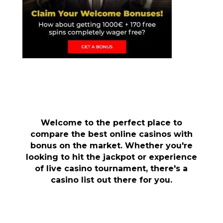
Welcome to the perfect place to
compare the best online casinos with
bonus on the market. Whether you're
looking to hit the jackpot or experience
of live casino tournament, there's a
casino list out there for you.