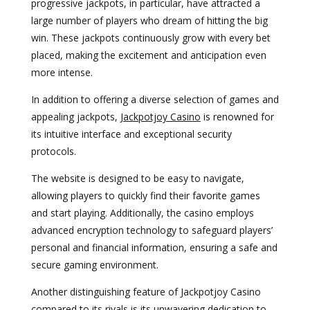
progressive jackpots, in particular, have attracted a
large number of players who dream of hitting the big
win. These jackpots continuously grow with every bet
placed, making the excitement and anticipation even
more intense.
In addition to offering a diverse selection of games and
appealing jackpots,
Jackpotjoy Casino
is renowned for
its intuitive interface and exceptional security
protocols.
The website is designed to be easy to navigate,
allowing players to quickly find their favorite games
and start playing. Additionally, the casino employs
advanced encryption technology to safeguard players’
personal and financial information, ensuring a safe and
secure gaming environment.
Another distinguishing feature of Jackpotjoy Casino
compared to its rivals is its unwavering dedication to