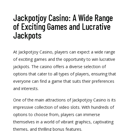
Jackpotjoy Casino: A Wide Range
of Exciting Games and Lucrative
Jackpots
At Jackpotjoy Casino, players can expect a wide range
of exciting games and the opportunity to win lucrative
jackpots. The casino offers a diverse selection of
options that cater to all types of players, ensuring that
everyone can find a game that suits their preferences
and interests.
One of the main attractions of Jackpotjoy Casino is its
impressive collection of video slots. With hundreds of
options to choose from, players can immerse
themselves in a world of vibrant graphics, captivating
themes, and thrilling bonus features.