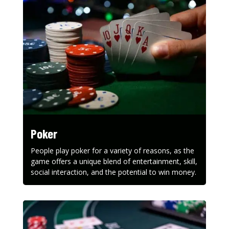
Poker
People play poker for a variety of reasons, as the
game offers a unique blend of entertainment, skill,
social interaction, and the potential to win money.