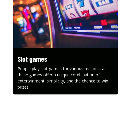
Slot games
People play slot games for various reasons, as
these games offer a unique combination of
entertainment, simplicity, and the chance to win
prizes.