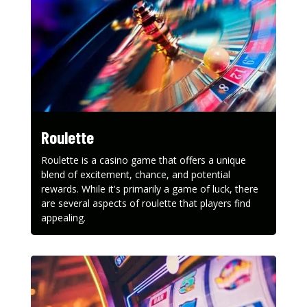
Roulette
Roulette is a casino game that offers a unique
blend of excitement, chance, and potential
rewards. While it's primarily a game of luck, there
are several aspects of roulette that players find
appealing.