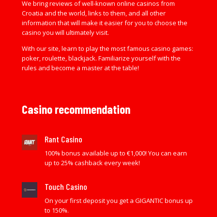
We bring reviews of well-known online casinos from
Croatia and the world, links to them, and all other
information that will make it easier for you to choose the
casino you will ultimately visit.
With our site, learn to play the most famous casino games:
poker, roulette, blackjack. Familiarize yourself with the
rules and become a master at the table!
Casino recommendation
Rant Casino
100% bonus available up to €1,000! You can earn
up to 25% cashback every week!
Touch Casino
On your first deposit you get a GIGANTIC bonus up
to 150%.