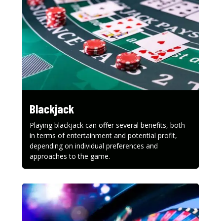
Blackjack
Playing blackjack can offer several benefits, both
in terms of entertainment and potential profit,
depending on individual preferences and
approaches to the game.