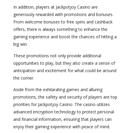
In addition, players at Jackpotjoy Casino are
generously rewarded with promotions and bonuses.
From welcome bonuses to free spins and cashback
offers, there is always something to enhance the
gaming experience and boost the chances of hitting a
big win.
These promotions not only provide additional
opportunities to play, but they also create a sense of
anticipation and excitement for what could be around
the corner.
Aside from the exhilarating games and alluring
promotions, the safety and security of players are top
priorities for Jackpotjoy Casino. The casino utilizes
advanced encryption technology to protect personal
and financial information, ensuring that players can
enjoy their gaming experience with peace of mind.