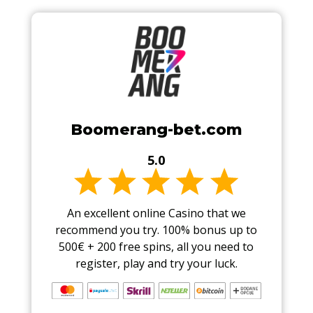
Boomerang-bet.com
5.0
An excellent online Casino that we
recommend you try. 100% bonus up to
500€ + 200 free spins, all you need to
register, play and try your luck.