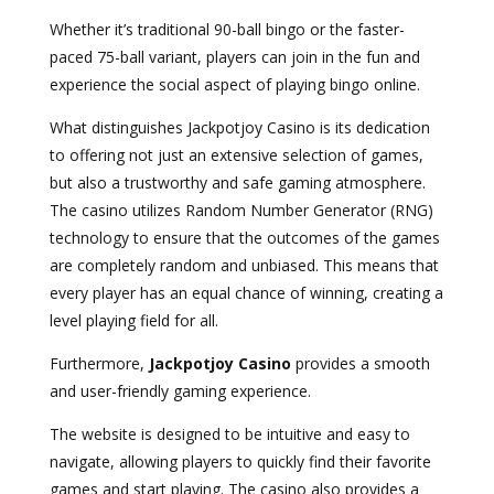
Whether it’s traditional 90-ball bingo or the faster-
paced 75-ball variant, players can join in the fun and
experience the social aspect of playing bingo online.
What distinguishes Jackpotjoy Casino is its dedication
to offering not just an extensive selection of games,
but also a trustworthy and safe gaming atmosphere.
The casino utilizes Random Number Generator (RNG)
technology to ensure that the outcomes of the games
are completely random and unbiased. This means that
every player has an equal chance of winning, creating a
level playing field for all.
Furthermore,
Jackpotjoy Casino
provides a smooth
and user-friendly gaming experience.
The website is designed to be intuitive and easy to
navigate, allowing players to quickly find their favorite
games and start playing. The casino also provides a