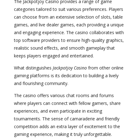
The Jackpotjoy Casino provides a range of game
categories tailored to suit various preferences. Players
can choose from an extensive selection of slots, table
games, and live dealer games, each providing a unique
and engaging experience. The casino collaborates with
top software providers to ensure high-quality graphics,
realistic sound effects, and smooth gameplay that
keeps players engaged and entertained.
What distinguishes
Jackpotjoy Casino
from other online
gaming platforms is its dedication to building a lively
and flourishing community.
The casino offers various chat rooms and forums
where players can connect with fellow gamers, share
experiences, and even participate in exciting
tournaments. The sense of camaraderie and friendly
competition adds an extra layer of excitement to the
gaming experience, making it truly unforgettable.