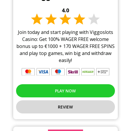
4.0
Join today and start playing with Viggoslots
Casino: Get 100% WAGER FREE welcome
bonus up to €1000 + 170 WAGER FREE SPINS
and play top games, win big and withdraw
easily!
PLAY NOW
REVIEW