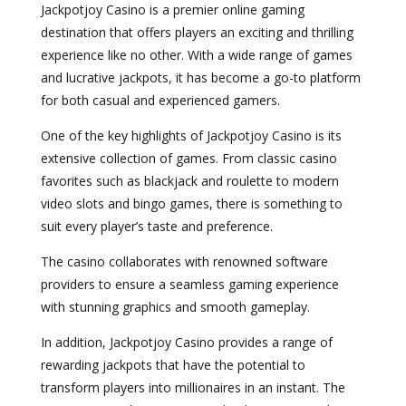
Jackpotjoy Casino is a premier online gaming
destination that offers players an exciting and thrilling
experience like no other. With a wide range of games
and lucrative jackpots, it has become a go-to platform
for both casual and experienced gamers.
One of the key highlights of Jackpotjoy Casino is its
extensive collection of games. From classic casino
favorites such as blackjack and roulette to modern
video slots and bingo games, there is something to
suit every player’s taste and preference.
The casino collaborates with renowned software
providers to ensure a seamless gaming experience
with stunning graphics and smooth gameplay.
In addition, Jackpotjoy Casino provides a range of
rewarding jackpots that have the potential to
transform players into millionaires in an instant. The