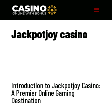
Jackpotjoy casino​
Introduction to Jackpotjoy Casino:
A Premier Online Gaming
Destination