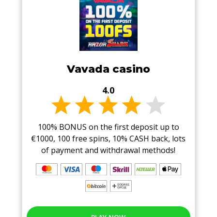
Vavada casino
4.0
100% BONUS on the first deposit up to
€1000, 100 free spins, 10% CASH back, lots
of payment and withdrawal methods!