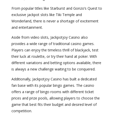
From popular titles like Starburst and Gonzo’s Quest to
exclusive jackpot slots like Tiki Temple and
Wonderland, there is never a shortage of excitement
and entertainment.
Aside from video slots, Jackpotjoy Casino also
provides a wide range of traditional casino games.
Players can enjoy the timeless thrill of blackjack, test
their luck at roulette, or try their hand at poker. With
different variations and betting options available, there
is always a new challenge waiting to be conquered.
Additionally, Jackpotjoy Casino has built a dedicated
fan base with its popular bingo games. The casino
offers a range of bingo rooms with different ticket
prices and prize pools, allowing players to choose the
game that best fits their budget and desired level of
competition.