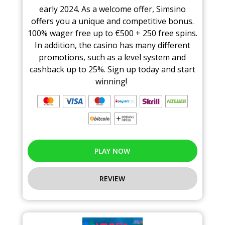
early 2024. As a welcome offer, Simsino
offers you a unique and competitive bonus.
100% wager free up to €500 + 250 free spins.
In addition, the casino has many different
promotions, such as a level system and
cashback up to 25%. Sign up today and start
winning!
PLAY NOW
REVIEW