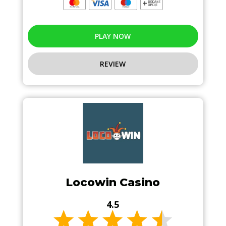
PLAY NOW
REVIEW
Locowin Casino
4.5