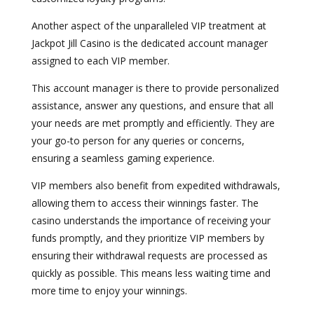
Another aspect of the unparalleled VIP treatment at
Jackpot Jill Casino is the dedicated account manager
assigned to each VIP member.
This account manager is there to provide personalized
assistance, answer any questions, and ensure that all
your needs are met promptly and efficiently. They are
your go-to person for any queries or concerns,
ensuring a seamless gaming experience.
VIP members also benefit from expedited withdrawals,
allowing them to access their winnings faster. The
casino understands the importance of receiving your
funds promptly, and they prioritize VIP members by
ensuring their withdrawal requests are processed as
quickly as possible. This means less waiting time and
more time to enjoy your winnings.