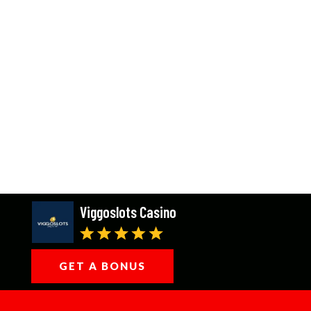
Viggoslots Casino
GET A BONUS