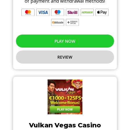
of payment and withdrawal methods!
PLAY NOW
REVIEW
Vulkan Vegas Casino