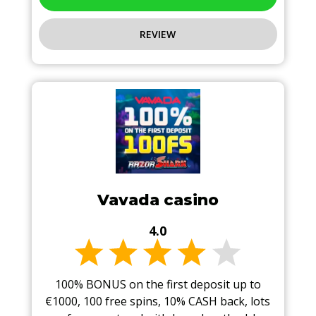
REVIEW
Vavada casino
4.0
100% BONUS on the first deposit up to
€1000, 100 free spins, 10% CASH back, lots