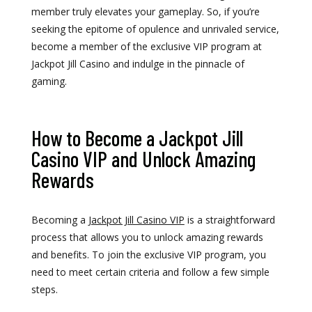
member truly elevates your gameplay. So, if you’re
seeking the epitome of opulence and unrivaled service,
become a member of the exclusive VIP program at
Jackpot Jill Casino and indulge in the pinnacle of
gaming.
How to Become a Jackpot Jill
Casino VIP and Unlock Amazing
Rewards
Becoming a
Jackpot Jill Casino VIP
is a straightforward
process that allows you to unlock amazing rewards
and benefits. To join the exclusive VIP program, you
need to meet certain criteria and follow a few simple
steps.