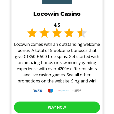
Locowin Casino
4.5
Locowin comes with an outstanding welcome
bonus. A total of 5 welcome bonuses that
give €1850 + 500 free spins. Get started with
an amazing bonus or raw money gaming
experience with over 4200+ different slots
and live casino games. See all other
promotions on the website. Sing and win!
PLAY NOW