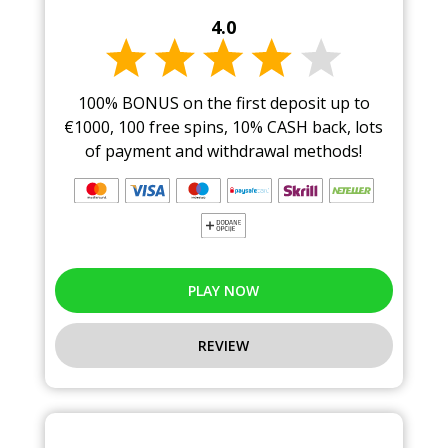
4.0
100% BONUS on the first deposit up to
€1000, 100 free spins, 10% CASH back, lots
of payment and withdrawal methods!
PLAY NOW
REVIEW