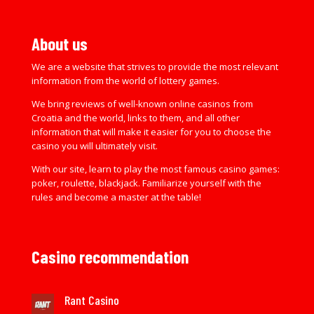
About us
We are a website that strives to provide the most relevant
information from the world of lottery games.
We bring reviews of well-known online casinos from
Croatia and the world, links to them, and all other
information that will make it easier for you to choose the
casino you will ultimately visit.
With our site, learn to play the most famous casino games:
poker, roulette, blackjack. Familiarize yourself with the
rules and become a master at the table!
Casino recommendation
Rant Casino