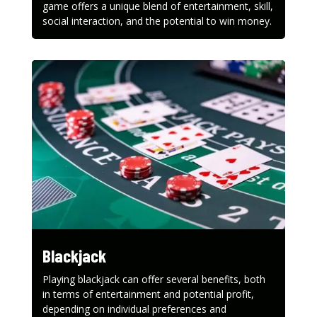
game offers a unique blend of entertainment, skill,
social interaction, and the potential to win money.
Blackjack
Playing blackjack can offer several benefits, both
in terms of entertainment and potential profit,
depending on individual preferences and