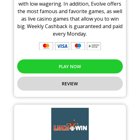
with low wagering. In addition, Evolve offers
the most famous and favorite games, as well
as live casino games that allow you to win
big. Weekly Cashback is guaranteed and paid
every Monday.
PLAY NOW
REVIEW