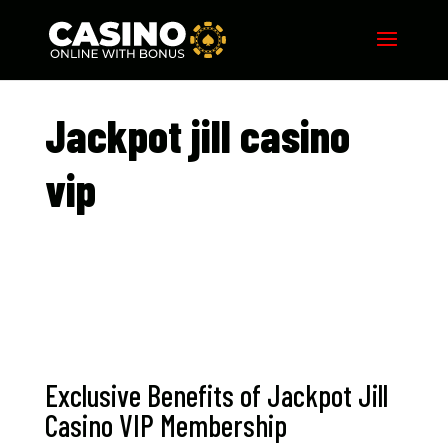
Jackpot jill casino
vip​
Exclusive Benefits of Jackpot Jill
Casino VIP Membership