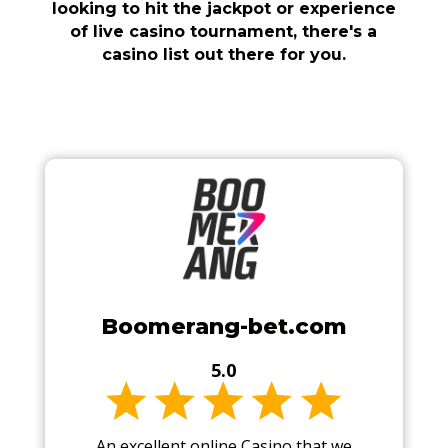
looking to hit the jackpot or experience
of live casino tournament, there's a
casino list out there for you.
Boomerang-bet.com
5.0
An excellent online Casino that we