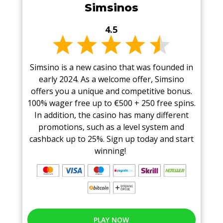
Simsinos
4.5
Simsino is a new casino that was founded in
early 2024. As a welcome offer, Simsino
offers you a unique and competitive bonus.
100% wager free up to €500 + 250 free spins.
In addition, the casino has many different
promotions, such as a level system and
cashback up to 25%. Sign up today and start
winning!
PLAY NOW