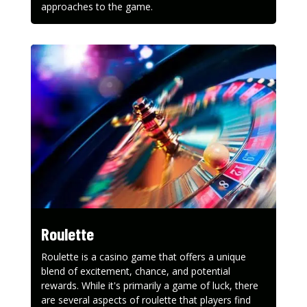
approaches to the game.
Roulette
Roulette is a casino game that offers a unique
blend of excitement, chance, and potential
rewards. While it's primarily a game of luck, there
are several aspects of roulette that players find