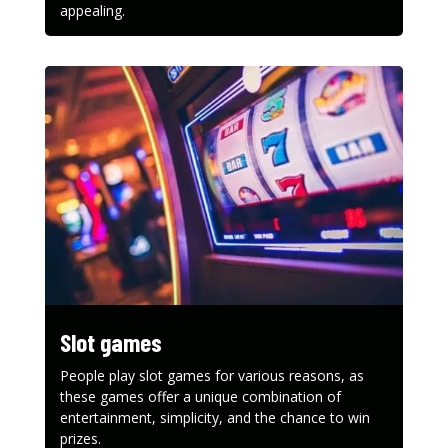
appealing.
Slot games
People play slot games for various reasons, as
these games offer a unique combination of
entertainment, simplicity, and the chance to win
prizes.