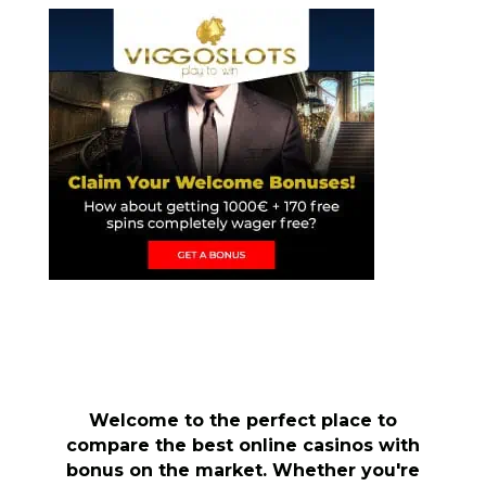
Welcome to the perfect place to
compare the best online casinos with
bonus on the market. Whether you're