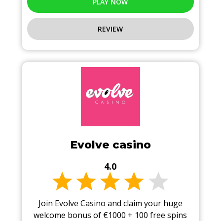
PLAY NOW
REVIEW
Evolve casino
4.0
Join Evolve Casino and claim your huge
welcome bonus of €1000 + 100 free spins