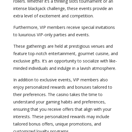
rollers. Whether it’s a thrilling slots tournament or an
intense blackjack challenge, these events provide an
extra level of excitement and competition.
Furthermore, VIP members receive special invitations
to luxurious VIP-only parties and events.
These gatherings are held at prestigious venues and
feature top-notch entertainment, gourmet cuisine, and
exclusive gifts. It’s an opportunity to socialize with like-
minded individuals and indulge in a lavish atmosphere.
In addition to exclusive events, VIP members also
enjoy personalized rewards and bonuses tailored to
their preferences. The casino takes the time to
understand your gaming habits and preferences,
ensuring that you receive offers that align with your
interests. These personalized rewards may include
tailored bonus offers, unique promotions, and
customized loyalty programs.