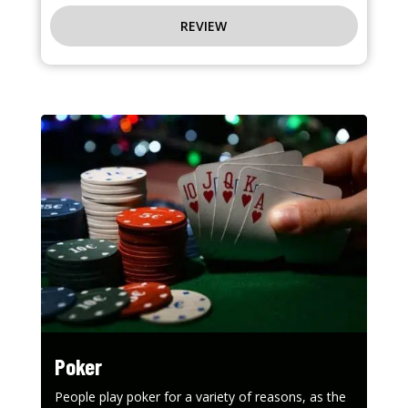
REVIEW
Poker
People play poker for a variety of reasons, as the