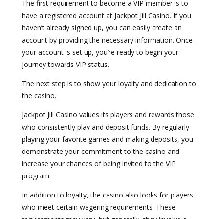
The first requirement to become a VIP member is to
have a registered account at Jackpot Jill Casino. If you
haven’t already signed up, you can easily create an
account by providing the necessary information. Once
your account is set up, you’re ready to begin your
journey towards VIP status.
The next step is to show your loyalty and dedication to
the casino.
Jackpot Jill Casino values its players and rewards those
who consistently play and deposit funds. By regularly
playing your favorite games and making deposits, you
demonstrate your commitment to the casino and
increase your chances of being invited to the VIP
program.
In addition to loyalty, the casino also looks for players
who meet certain wagering requirements. These