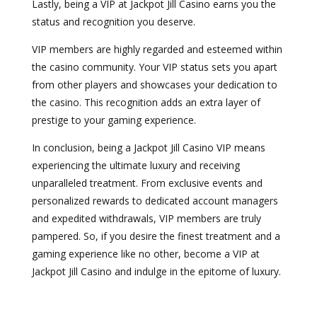
Lastly, being a VIP at Jackpot Jill Casino earns you the
status and recognition you deserve.
VIP members are highly regarded and esteemed within
the casino community. Your VIP status sets you apart
from other players and showcases your dedication to
the casino. This recognition adds an extra layer of
prestige to your gaming experience.
In conclusion, being a Jackpot Jill Casino VIP means
experiencing the ultimate luxury and receiving
unparalleled treatment. From exclusive events and
personalized rewards to dedicated account managers
and expedited withdrawals, VIP members are truly
pampered. So, if you desire the finest treatment and a
gaming experience like no other, become a VIP at
Jackpot Jill Casino and indulge in the epitome of luxury.