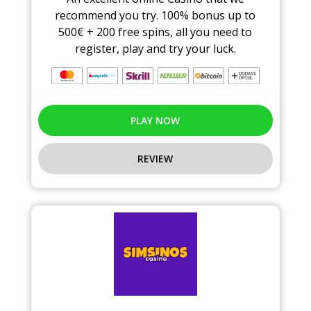
recommend you try. 100% bonus up to
500€ + 200 free spins, all you need to
register, play and try your luck.
PLAY NOW
REVIEW