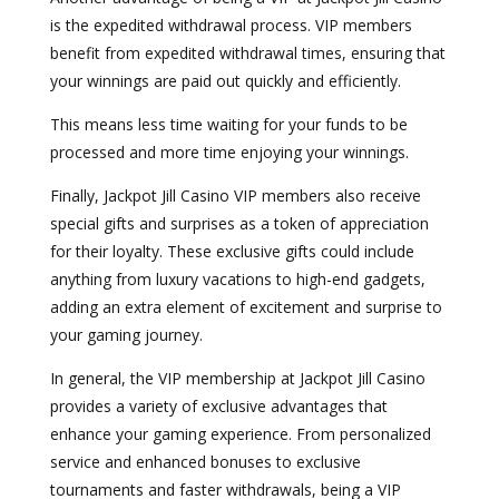
is the expedited withdrawal process. VIP members
benefit from expedited withdrawal times, ensuring that
your winnings are paid out quickly and efficiently.
This means less time waiting for your funds to be
processed and more time enjoying your winnings.
Finally, Jackpot Jill Casino VIP members also receive
special gifts and surprises as a token of appreciation
for their loyalty. These exclusive gifts could include
anything from luxury vacations to high-end gadgets,
adding an extra element of excitement and surprise to
your gaming journey.
In general, the VIP membership at Jackpot Jill Casino
provides a variety of exclusive advantages that
enhance your gaming experience. From personalized
service and enhanced bonuses to exclusive
tournaments and faster withdrawals, being a VIP