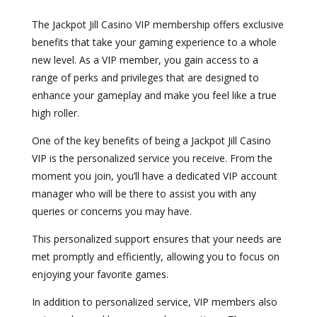
The Jackpot Jill Casino VIP membership offers exclusive
benefits that take your gaming experience to a whole
new level. As a VIP member, you gain access to a
range of perks and privileges that are designed to
enhance your gameplay and make you feel like a true
high roller.
One of the key benefits of being a Jackpot Jill Casino
VIP is the personalized service you receive. From the
moment you join, you’ll have a dedicated VIP account
manager who will be there to assist you with any
queries or concerns you may have.
This personalized support ensures that your needs are
met promptly and efficiently, allowing you to focus on
enjoying your favorite games.
In addition to personalized service, VIP members also