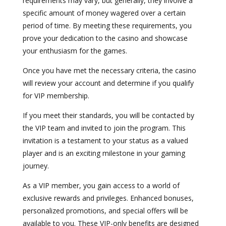
requirements may vary, but generally, they involve a
specific amount of money wagered over a certain
period of time. By meeting these requirements, you
prove your dedication to the casino and showcase
your enthusiasm for the games.
Once you have met the necessary criteria, the casino
will review your account and determine if you qualify
for VIP membership.
If you meet their standards, you will be contacted by
the VIP team and invited to join the program. This
invitation is a testament to your status as a valued
player and is an exciting milestone in your gaming
journey.
As a VIP member, you gain access to a world of
exclusive rewards and privileges. Enhanced bonuses,
personalized promotions, and special offers will be
available to you. These VIP-only benefits are designed