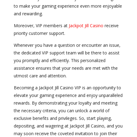
to make your gaming experience even more enjoyable
and rewarding.
Moreover, VIP members at
Jackpot Jill Casino
receive
priority customer support.
Whenever you have a question or encounter an issue,
the dedicated VIP support team will be there to assist
you promptly and efficiently. This personalized
assistance ensures that your needs are met with the
utmost care and attention.
Becoming a Jackpot Jill Casino VIP is an opportunity to
elevate your gaming experience and enjoy unparalleled
rewards. By demonstrating your loyalty and meeting
the necessary criteria, you can unlock a world of
exclusive benefits and privileges. So, start playing,
depositing, and wagering at Jackpot Jill Casino, and you
may soon receive the coveted invitation to join their