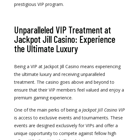
prestigious VIP program.
Unparalleled VIP Treatment at
Jackpot Jill Casino: Experience
the Ultimate Luxury
Being a VIP at Jackpot Jill Casino means experiencing
the ultimate luxury and receiving unparalleled
treatment. The casino goes above and beyond to
ensure that their VIP members feel valued and enjoy a
premium gaming experience.
One of the main perks of being a
Jackpot Jill Casino VIP
is access to exclusive events and tournaments. These
events are designed exclusively for VIPs and offer a
unique opportunity to compete against fellow high