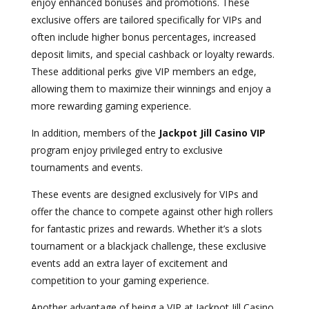
enjoy enhanced bonuses and promotions. These
exclusive offers are tailored specifically for VIPs and
often include higher bonus percentages, increased
deposit limits, and special cashback or loyalty rewards.
These additional perks give VIP members an edge,
allowing them to maximize their winnings and enjoy a
more rewarding gaming experience.
In addition, members of the
Jackpot Jill Casino VIP
program enjoy privileged entry to exclusive
tournaments and events.
These events are designed exclusively for VIPs and
offer the chance to compete against other high rollers
for fantastic prizes and rewards. Whether it’s a slots
tournament or a blackjack challenge, these exclusive
events add an extra layer of excitement and
competition to your gaming experience.
Another advantage of being a VIP at Jackpot Jill Casino