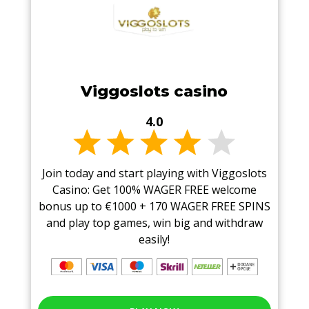
Viggoslots casino
4.0
Join today and start playing with Viggoslots
Casino: Get 100% WAGER FREE welcome
bonus up to €1000 + 170 WAGER FREE SPINS
and play top games, win big and withdraw
easily!