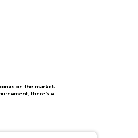
bonus on the market.
tournament, there's a