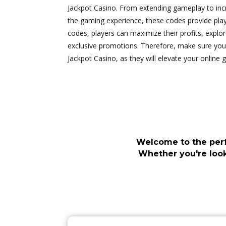
Jackpot Casino. From extending gameplay to inc
the gaming experience, these codes provide playe
codes, players can maximize their profits, expl
exclusive promotions. Therefore, make sure you
Jackpot Casino, as they will elevate your online
Welcome to the perf
Whether you're looki