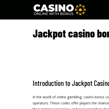
Jackpot casino bo
Introduction to Jackpot Casi
In the world of online gambling, casino bonus c
operators. These codes offer players the chan