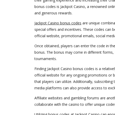
their gaming experience and increasing their cha
bonus codes is Jackpot Casino, a renowned onli
and generous rewards.
Jackpot Casino bonus codes
are unique combinat
special offers and incentives. These codes can b
official website, promotional emails, social medi
Once obtained, players can enter the code in the
bonus. The bonus may come in different forms, s
tournaments.
Finding Jackpot Casino bonus codes is a relativel
official website for any ongoing promotions or
that players can utilize. Additionally, subscribin
media platforms can also provide access to exc
Affiliate websites and gambling forums are anot
collaborate with the casino to offer unique cod
Utilizing bonus codes at Jackpot Casino can enor