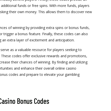
 additional funds or free spins. With more funds, players
isking their own money. This allows them to discover new
nces of winning by providing extra spins or bonus funds,
r trigger a bonus feature. Finally, these codes can also
 an extra layer of excitement and anticipation.
serve as a valuable resource for players seeking to
t. These codes offer exclusive rewards and promotions,
rease their chances of winning. By finding and utilizing
tunities and enhance their overall online casino
o bonus codes and prepare to elevate your gambling
Casino Bonus Codes