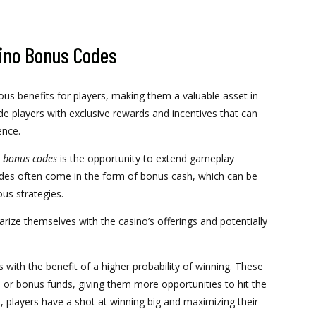
sino Bonus Codes
s benefits for players, making them a valuable asset in
e players with exclusive rewards and incentives that can
ence.
o bonus codes
is the opportunity to extend gameplay
odes often come in the form of bonus cash, which can be
ous strategies.
iarize themselves with the casino’s offerings and potentially
with the benefit of a higher probability of winning. These
s or bonus funds, giving them more opportunities to hit the
n, players have a shot at winning big and maximizing their