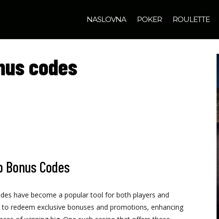
NASLOVNA
POKER
ROULETTE
nus codes​
no Bonus Codes
odes have become a popular tool for both players and
ce to redeem exclusive bonuses and promotions, enhancing