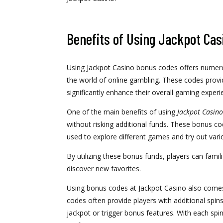
Benefits of Using Jackpot Ca
Using Jackpot Casino bonus codes offers numerou
the world of online gambling. These codes provid
significantly enhance their overall gaming experi
One of the main benefits of using
Jackpot Casin
without risking additional funds. These bonus c
used to explore different games and try out vari
By utilizing these bonus funds, players can famil
discover new favorites.
Using bonus codes at Jackpot Casino also comes 
codes often provide players with additional spin
jackpot or trigger bonus features. With each spi