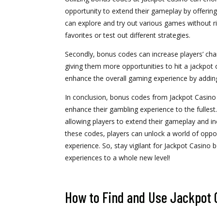
opportunity to extend their gameplay by offering
can explore and try out various games without r
favorites or test out different strategies.
Secondly, bonus codes can increase players’ cha
giving them more opportunities to hit a jackpot o
enhance the overall gaming experience by adding
In conclusion, bonus codes from Jackpot Casino 
enhance their gambling experience to the fulles
allowing players to extend their gameplay and inc
these codes, players can unlock a world of oppor
experience. So, stay vigilant for Jackpot Casin
experiences to a whole new level!
How to Find and Use Jackpot 