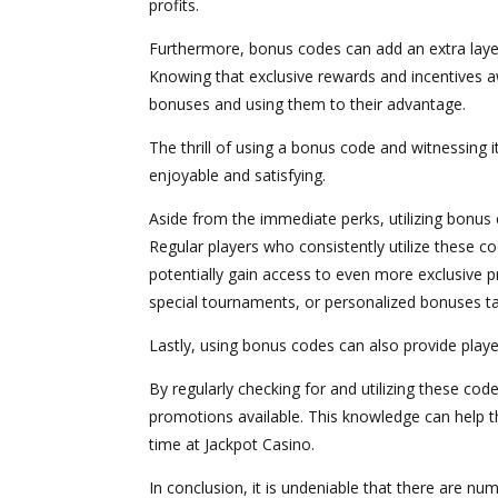
profits.
Furthermore, bonus codes can add an extra layer
Knowing that exclusive rewards and incentives a
bonuses and using them to their advantage.
The thrill of using a bonus code and witnessing
enjoyable and satisfying.
Aside from the immediate perks, utilizing bonus 
Regular players who consistently utilize these co
potentially gain access to even more exclusive 
special tournaments, or personalized bonuses ta
Lastly, using bonus codes can also provide playe
By regularly checking for and utilizing these co
promotions available. This knowledge can help 
time at Jackpot Casino.
In conclusion, it is undeniable that there are n