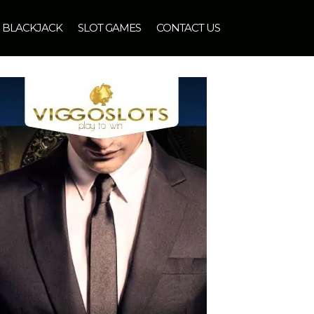
BLACKJACK
SLOT GAMES
CONTACT US