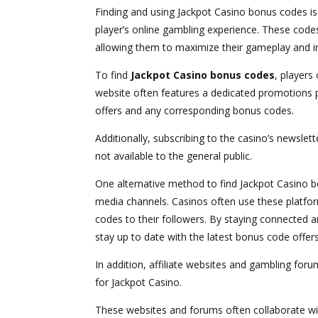
Finding and using Jackpot Casino bonus codes is
player’s online gambling experience. These code
allowing them to maximize their gameplay and in
To find
Jackpot Casino bonus codes
, players 
website often features a dedicated promotions 
offers and any corresponding bonus codes.
Additionally, subscribing to the casino’s newsle
not available to the general public.
One alternative method to find Jackpot Casino bo
media channels. Casinos often use these platf
codes to their followers. By staying connected a
stay up to date with the latest bonus code offers
In addition, affiliate websites and gambling fo
for Jackpot Casino.
These websites and forums often collaborate wit