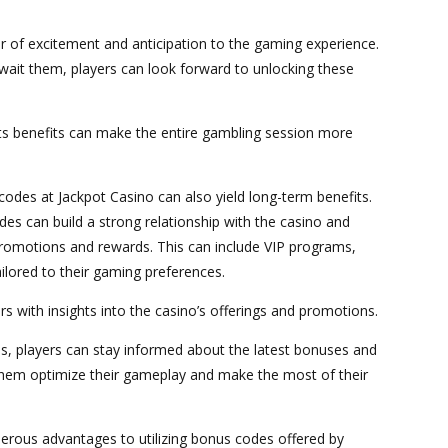
 of excitement and anticipation to the gaming experience.
wait them, players can look forward to unlocking these
 its benefits can make the entire gambling session more
codes at Jackpot Casino can also yield long-term benefits.
des can build a strong relationship with the casino and
promotions and rewards. This can include VIP programs,
ilored to their gaming preferences.
rs with insights into the casino’s offerings and promotions.
des, players can stay informed about the latest bonuses and
them optimize their gameplay and make the most of their
umerous advantages to utilizing bonus codes offered by