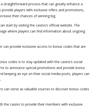
 a straightforward process that can greatly enhance a
s provide players with exclusive offers and promotions,
crease their chances of winning big.
can start by visiting the casino’s official website. The
page where players can find information about ongoing
tter can provide exclusive access to bonus codes that are
nus codes is to stay updated with the casino’s social
orms to announce special promotions and provide bonus
nd keeping an eye on their social media posts, players can
.
rums can serve as valuable sources to discover bonus codes
h the casino to provide their members with exclusive