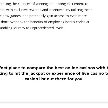
reasing the chances of winning and adding excitement to
rs with exclusive rewards and incentives. By utilizing these
ore new games, and potentially gain access to even more
 don’t overlook the benefits of employing bonus codes at
 gambling journey to unprecedented levels.
ect place to compare the best online casinos with 
ng to hit the jackpot or experience of live casino 
casino list out there for you.