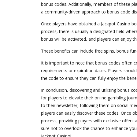
bonus codes. Additionally, members of these pl
a community-driven approach to bonus code dis
Once players have obtained a Jackpot Casino bon
process, there is usually a designated field wher
bonus will be activated, and players can enjoy the
These benefits can include free spins, bonus fu
It is important to note that bonus codes often 
requirements or expiration dates. Players shoul
the code to ensure they can fully enjoy the benef
In conclusion, discovering and utilizing bonus c
for players to elevate their online gambling jour
to their newsletter, following them on social me
players can easily discover these codes. Once o
process, providing players with exclusive offers
sure not to overlook the chance to enhance your
Jackpot Casino!