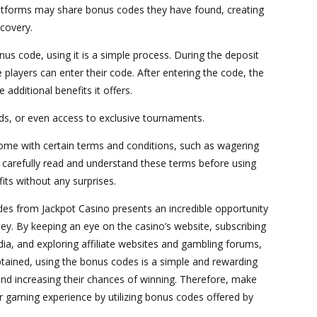
atforms may share bonus codes they have found, creating
covery.
us code, using it is a simple process. During the deposit
e players can enter their code. After entering the code, the
 additional benefits it offers.
nds, or even access to exclusive tournaments.
come with certain terms and conditions, such as wagering
d carefully read and understand these terms before using
its without any surprises.
odes from Jackpot Casino presents an incredible opportunity
ney. By keeping an eye on the casino’s website, subscribing
dia, and exploring affiliate websites and gambling forums,
btained, using the bonus codes is a simple and rewarding
 and increasing their chances of winning. Therefore, make
 gaming experience by utilizing bonus codes offered by