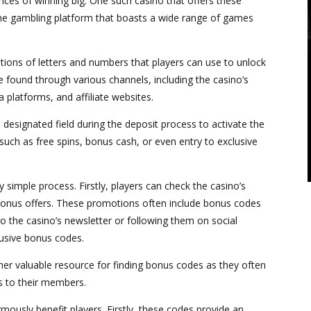
nces of winning big. One such casino that offers these
ne gambling platform that boasts a wide range of games
ions of letters and numbers that players can use to unlock
e found through various channels, including the casino’s
a platforms, and affiliate websites.
 designated field during the deposit process to activate the
uch as free spins, bonus cash, or even entry to exclusive
y simple process. Firstly, players can check the casino’s
 bonus offers. These promotions often include bonus codes
g to the casino’s newsletter or following them on social
lusive bonus codes.
her valuable resource for finding bonus codes as they often
es to their members.
mously benefit players. Firstly, these codes provide an