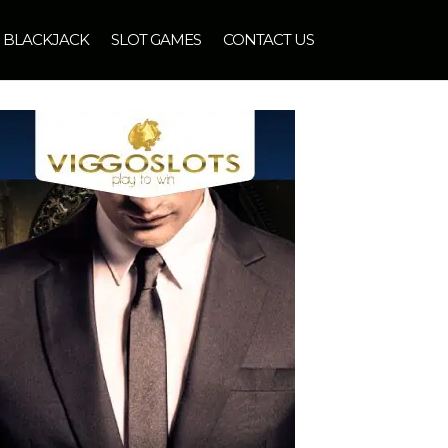
BLACKJACK
SLOT GAMES
CONTACT US