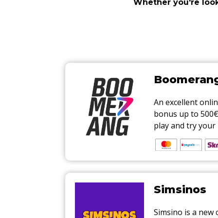
Whether you're looki
Boomerang
An excellent onl
bonus up to 500€ 
play and try your 
Simsinos
Simsino is a new 