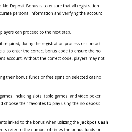
o No Deposit Bonus is to ensure that all registration
ccurate personal information and verifying the account
, players can proceed to the next step.
if required, during the registration process or contact
ucial to enter the correct bonus code to ensure the no
yer’s account. Without the correct code, players may not
sing their bonus funds or free spins on selected casino
games, including slots, table games, and video poker.
d choose their favorites to play using the no deposit
nts linked to the bonus when utilizing the
Jackpot Cash
ents refer to the number of times the bonus funds or