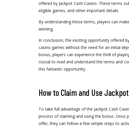
offered by Jackpot Cash Casino. These terms ou
eligible games, and other important details.
By understanding these terms, players can make
winning.
In conclusion, the exciting opportunity offered b
casino games without the need for an initial depo
bonus, players can experience the thrill of playin
crucial to read and understand the terms and c
this fantastic opportunity.
How to Claim and Use Jackpot
To take full advantage of the Jackpot Cash Casi
process of claiming and using the bonus. Once 
offer, they can follow a few simple steps to acti