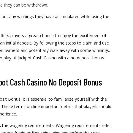
e they can be withdrawn.
sh out any winnings they have accumulated while using the
fers players a great chance to enjoy the excitement of
n initial deposit. By following the steps to claim and use
 enjoyment and potentially walk away with some winnings.
 to play at Jackpot Cash Casino with a no deposit bonus.
pot Cash Casino No Deposit Bonus
it Bonus, it is essential to familiarize yourself with the
 These terms outline important details that players should
perience.
is the wagering requirements. Wagering requirements refer
 bonus funds or free spins winnings before they can