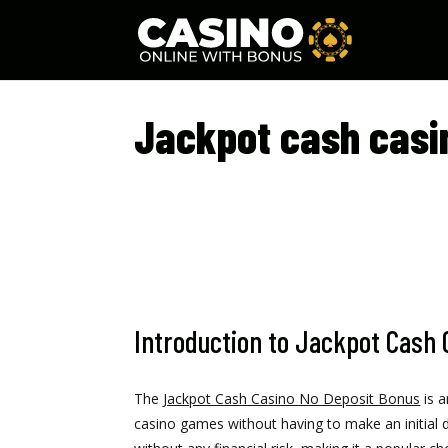
Jackpot cash casin
Introduction to Jackpot Cash 
The
Jackpot Cash Casino No Deposit Bonus
is a
casino games without having to make an initial 