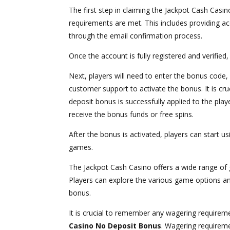
The first step in claiming the Jackpot Cash Casin
requirements are met. This includes providing a
through the email confirmation process.
Once the account is fully registered and verified
Next, players will need to enter the bonus code, 
customer support to activate the bonus. It is cr
deposit bonus is successfully applied to the pla
receive the bonus funds or free spins.
After the bonus is activated, players can start u
games.
The Jackpot Cash Casino offers a wide range of 
Players can explore the various game options an
bonus.
It is crucial to remember any wagering requireme
Casino No Deposit Bonus
. Wagering requirem