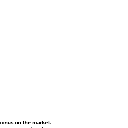
bonus on the market.