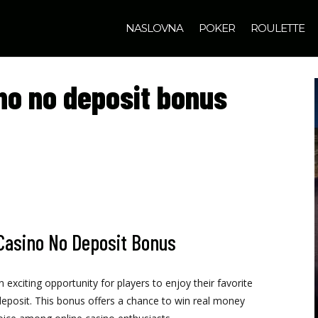
NASLOVNA
POKER
ROULETTE
o no deposit bonus​
Casino No Deposit Bonus
n exciting opportunity for players to enjoy their favorite
deposit. This bonus offers a chance to win real money