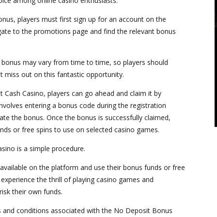
choice among online casino enthusiasts.
us, players must first sign up for an account on the
igate to the promotions page and find the relevant bonus
this bonus may vary from time to time, so players should
t miss out on this fantastic opportunity.
ot Cash Casino, players can go ahead and claim it by
 involves entering a bonus code during the registration
ate the bonus. Once the bonus is successfully claimed,
unds or free spins to use on selected casino games.
asino is a simple procedure.
available on the platform and use their bonus funds or free
 experience the thrill of playing casino games and
risk their own funds.
ms and conditions associated with the No Deposit Bonus