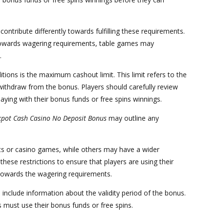
contribute differently towards fulfilling these requirements.
towards wagering requirements, table games may
.
ions is the maximum cashout limit. This limit refers to the
thdraw from the bonus. Players should carefully review
laying with their bonus funds or free spins winnings.
kpot Cash Casino No Deposit Bonus
may outline any
s or casino games, while others may have a wider
w these restrictions to ensure that players are using their
towards the wagering requirements.
include information about the validity period of the bonus.
s must use their bonus funds or free spins.