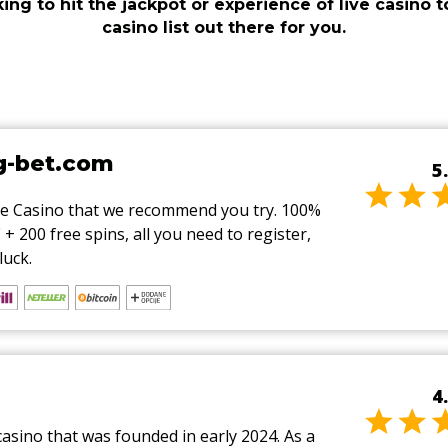
ng to hit the jackpot or experience of live casino 
casino list out there for you.
-bet.com
5
ine Casino that we recommend you try. 100%
+ 200 free spins, all you need to register,
luck.
4
casino that was founded in early 2024. As a