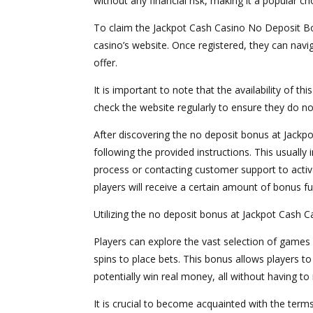
without any financial risk, making it a popular 
To claim the Jackpot Cash Casino No Deposit Bon
casino’s website. Once registered, they can nav
offer.
It is important to note that the availability of 
check the website regularly to ensure they do no
After discovering the no deposit bonus at Jackp
following the provided instructions. This usually
process or contacting customer support to activ
players will receive a certain amount of bonus f
Utilizing the no deposit bonus at Jackpot Cash C
Players can explore the vast selection of games 
spins to place bets. This bonus allows players to
potentially win real money, all without having to 
It is crucial to become acquainted with the ter