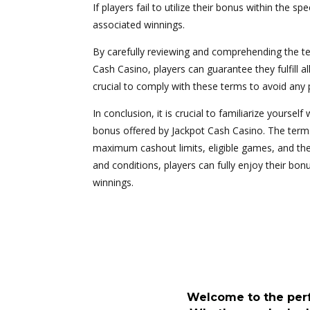
If players fail to utilize their bonus within the 
associated winnings.
By carefully reviewing and comprehending the t
Cash Casino, players can guarantee they fulfill all
crucial to comply with these terms to avoid any p
In conclusion, it is crucial to familiarize yoursel
bonus offered by Jackpot Cash Casino. The terms
maximum cashout limits, eligible games, and the
and conditions, players can fully enjoy their bo
winnings.
Welcome to the perf