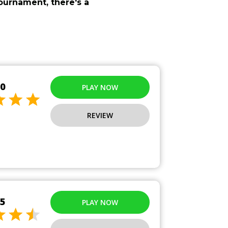
tournament, there's a
.0
PLAY NOW
REVIEW
.5
PLAY NOW