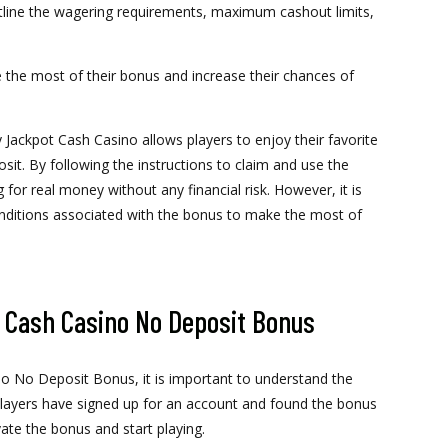
tline the wagering requirements, maximum cashout limits,
 the most of their bonus and increase their chances of
y Jackpot Cash Casino allows players to enjoy their favorite
sit. By following the instructions to claim and use the
g for real money without any financial risk. However, it is
onditions associated with the bonus to make the most of
 Cash Casino No Deposit Bonus
no No Deposit Bonus, it is important to understand the
players have signed up for an account and found the bonus
vate the bonus and start playing.