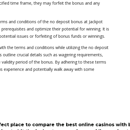
specified time frame, they may forfeit the bonus and any
erms and conditions of the no deposit bonus at Jackpot
 prerequisites and optimize their potential for winning. It is
otential issues or forfeiting of bonus funds or winnings.
f with the terms and conditions while utilizing the no deposit
 outline crucial details such as wagering requirements,
 validity period of the bonus. By adhering to these terms
nus experience and potentially walk away with some
ect place to compare the best online casinos with 