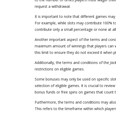
request a withdrawal.
It is important to note that different games may 
For example, while slots may contribute 100% 
contribute only a small percentage or none at all
Another important aspect of the terms and condit
maximum amount of winnings that players can wi
this limit to ensure they do not exceed it when p
Additionally, the terms and conditions of the
Jac
restrictions on eligible games.
Some bonuses may only be used on specific slot
selection of eligible games. It is crucial to revie
bonus funds or free spins on games that count 
Furthermore, the terms and conditions may also 
This refers to the timeframe within which player