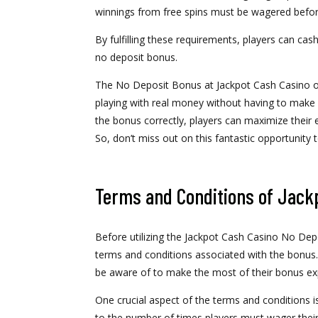
winnings from free spins must be wagered befor
By fulfilling these requirements, players can ca
no deposit bonus.
The No Deposit Bonus at Jackpot Cash Casino of
playing with real money without having to make a
the bonus correctly, players can maximize their
So, don’t miss out on this fantastic opportunity
Terms and Conditions of Jack
Before utilizing the Jackpot Cash Casino No Depos
terms and conditions associated with the bonus.
be aware of to make the most of their bonus ex
One crucial aspect of the terms and conditions 
to the number of times players must wager their