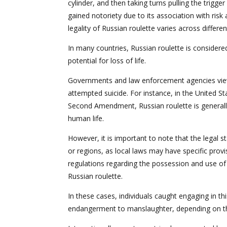
cylinder, and then taking turns pulling the trigge
gained notoriety due to its association with ris
legality of Russian roulette varies across different
In many countries, Russian roulette is considered 
potential for loss of life.
Governments and law enforcement agencies view
attempted suicide. For instance, in the United St
Second Amendment, Russian roulette is generally i
human life.
However, it is important to note that the legal st
or regions, as local laws may have specific prov
regulations regarding the possession and use of fi
Russian roulette.
In these cases, individuals caught engaging in th
endangerment to manslaughter, depending on t