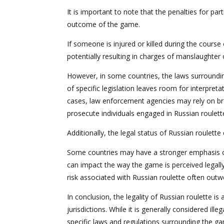
It is important to note that the penalties for pa
outcome of the game.
If someone is injured or killed during the cour
potentially resulting in charges of manslaughter
However, in some countries, the laws surrounding
of specific legislation leaves room for interpreta
cases, law enforcement agencies may rely on bro
prosecute individuals engaged in Russian roulett
Additionally, the legal status of Russian roulette
Some countries may have a stronger emphasis on
can impact the way the game is perceived legall
risk associated with Russian roulette often outwe
In conclusion, the legality of Russian roulette i
jurisdictions. While it is generally considered ill
specific laws and regulations surrounding the gam