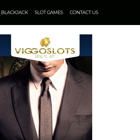
BLACKJACK
SLOT GAMES
CONTACT US