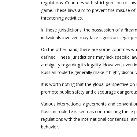
regulations. Countries with strict gun control laws
game. These laws aim to prevent the misuse of fi
threatening activities.
In these jurisdictions, the possession of a firearm
individuals involved may face significant legal pen
On the other hand, there are some countries where
defined. These jurisdictions may lack specific l
ambiguity regarding its legality. However, even i
Russian roulette generally make it highly disco
It is worth noting that the global perspective on 
promote public safety and discourage dangerous 
Various international agreements and conventions
Russian roulette is seen as contradicting these pr
regulations with the international consensus, aim
behavior.