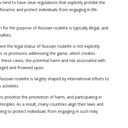
 tend to have clear regulations that explicitly prohibit the
rearms and protect individuals from engaging in life-
 for the purpose of Russian roulette is typically illegal, and
alties.
 the legal status of Russian roulette is not explicitly
aws or provisions addressing the game, which creates
n these cases, the potential harm and risk associated with
uraged and frowned upon.
Russian roulette is largely shaped by international efforts to
activities.
 prioritize the prevention of harm, and participating in
inciples. As a result, many countries align their laws and
ing to protect individuals from engaging in such risky