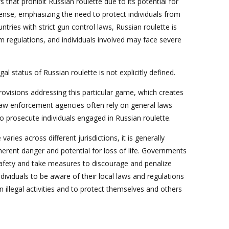
 that prohibit Russian roulette due to its potential for
ffense, emphasizing the need to protect individuals from
untries with strict gun control laws, Russian roulette is
arm regulations, and individuals involved may face severe
 status of Russian roulette is not explicitly defined.
rovisions addressing this particular game, which creates
, law enforcement agencies often rely on general laws
to prosecute individuals engaged in Russian roulette.
varies across different jurisdictions, it is generally
nherent danger and potential for loss of life. Governments
safety and take measures to discourage and penalize
 individuals to be aware of their local laws and regulations
 illegal activities and to protect themselves and others