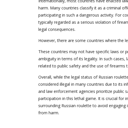
Internationally, most countries have enacted laws
harm. Many countries classify it as a criminal o
participating in such a dangerous activity. For co
typically regarded as a serious violation of fire
legal consequences.
However, there are some countries where the legal
These countries may not have specific laws or p
ambiguity in terms of its legality. In such cases
related to public safety and the use of firearms 
Overall, while the legal status of Russian roulette 
considered illegal in many countries due to its i
and law enforcement agencies prioritize public 
participation in this lethal game. It is crucial for
surrounding Russian roulette to avoid engaging in
from harm.