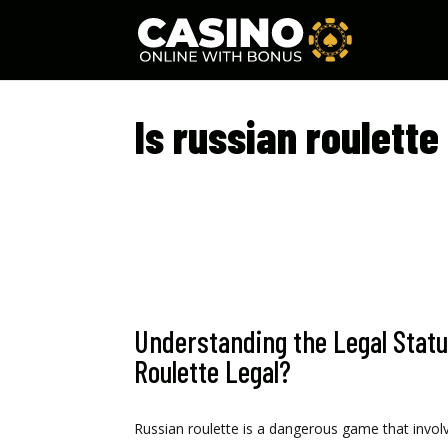
Is russian roulette 
Understanding the Legal Statu
Roulette Legal?
Russian roulette is a dangerous game that involve