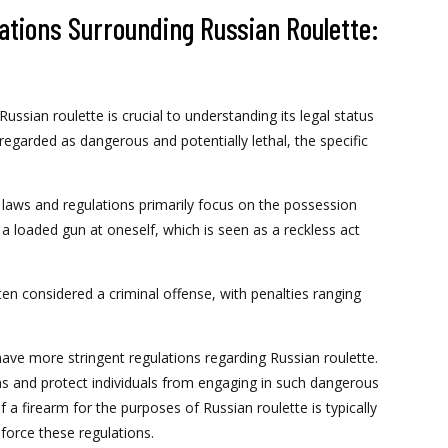
ations Surrounding Russian Roulette:
ssian roulette is crucial to understanding its legal status
 regarded as dangerous and potentially lethal, the specific
he laws and regulations primarily focus on the possession
a loaded gun at oneself, which is seen as a reckless act
often considered a criminal offense, with penalties ranging
 have more stringent regulations regarding Russian roulette.
s and protect individuals from engaging in such dangerous
of a firearm for the purposes of Russian roulette is typically
nforce these regulations.