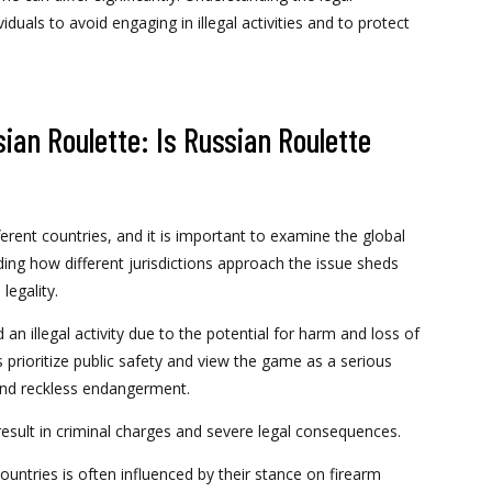
duals to avoid engaging in illegal activities and to protect
ian Roulette: Is Russian Roulette
ferent countries, and it is important to examine the global
ng how different jurisdictions approach the issue sheds
legality.
an illegal activity due to the potential for harm and loss of
prioritize public safety and view the game as a serious
 and reckless endangerment.
n result in criminal charges and severe legal consequences.
countries is often influenced by their stance on firearm