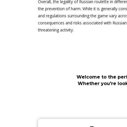
Overall, the legality of Russian roulette in differe
the prevention of harm. While it is generally cons
and regulations surrounding the game vary across 
consequences and risks associated with Russian r
threatening activity.
Welcome to the perf
Whether you're looki