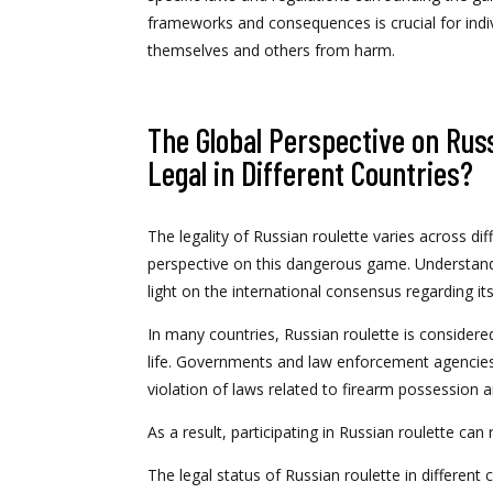
frameworks and consequences is crucial for indivi
themselves and others from harm.
The Global Perspective on Russ
Legal in Different Countries?
The legality of Russian roulette varies across dif
perspective on this dangerous game. Understandi
light on the international consensus regarding its 
In many countries, Russian roulette is considered 
life. Governments and law enforcement agencies 
violation of laws related to firearm possession
As a result, participating in Russian roulette ca
The legal status of Russian roulette in different 