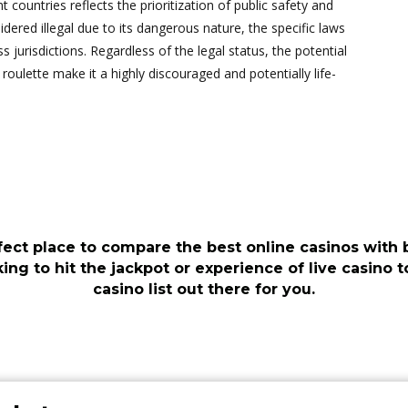
nt countries reflects the prioritization of public safety and
idered illegal due to its dangerous nature, the specific laws
jurisdictions. Regardless of the legal status, the potential
oulette make it a highly discouraged and potentially life-
ect place to compare the best online casinos with 
ng to hit the jackpot or experience of live casino 
casino list out there for you.