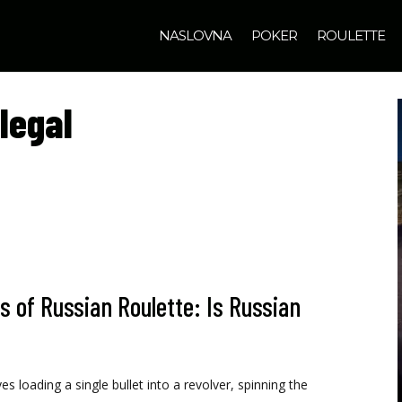
NASLOVNA
POKER
ROULETTE
legal​
s of Russian Roulette: Is Russian
s loading a single bullet into a revolver, spinning the