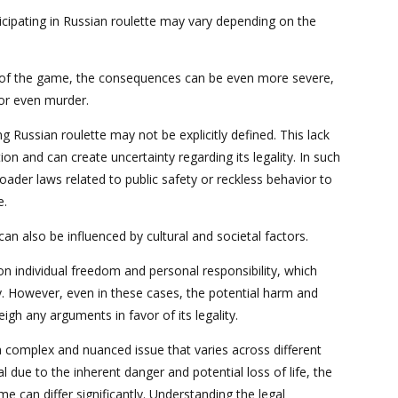
rticipating in Russian roulette may vary depending on the
se of the game, the consequences can be even more severe,
 or even murder.
 Russian roulette may not be explicitly defined. This lack
tion and can create uncertainty regarding its legality. In such
ader laws related to public safety or reckless behavior to
e.
 can also be influenced by cultural and societal factors.
 individual freedom and personal responsibility, which
y. However, even in these cases, the potential harm and
igh any arguments in favor of its legality.
s a complex and nuanced issue that varies across different
egal due to the inherent danger and potential loss of life, the
e can differ significantly. Understanding the legal