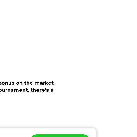
bonus on the market.
tournament, there's a