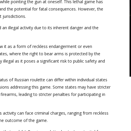
r while pointing the gun at oneself. This lethal game has
k and the potential for fatal consequences. However, the
 jurisdictions.
an illegal activity due to its inherent danger and the
 it as a form of reckless endangerment or even
ates, where the right to bear arms is protected by the
llegal as it poses a significant risk to public safety and
atus of Russian roulette can differ within individual states
isions addressing this game. Some states may have stricter
rearms, leading to stricter penalties for participating in
is activity can face criminal charges, ranging from reckless
he outcome of the game.