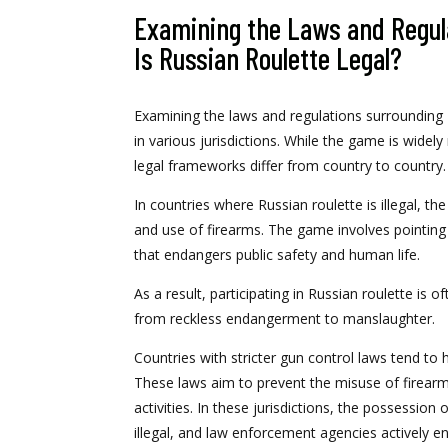
Examining the Laws and Regul
Is Russian Roulette Legal?
Examining the laws and regulations surrounding Ru
in various jurisdictions. While the game is widely
legal frameworks differ from country to country.
In countries where Russian roulette is illegal, t
and use of firearms. The game involves pointing 
that endangers public safety and human life.
As a result, participating in Russian roulette is 
from reckless endangerment to manslaughter.
Countries with stricter gun control laws tend to
These laws aim to prevent the misuse of firearm
activities. In these jurisdictions, the possession 
illegal, and law enforcement agencies actively e