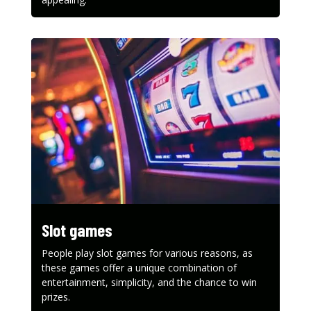
Slot games
People play slot games for various reasons, as
these games offer a unique combination of
entertainment, simplicity, and the chance to win
prizes.