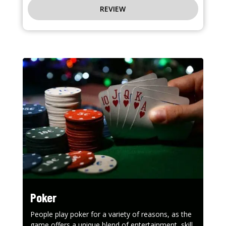
REVIEW
Poker
People play poker for a variety of reasons, as the
game offers a unique blend of entertainment, skill,