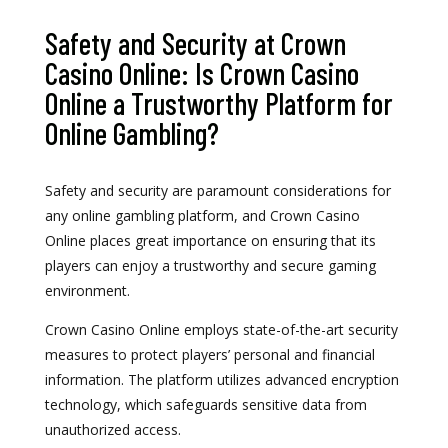
Safety and Security at Crown
Casino Online: Is Crown Casino
Online a Trustworthy Platform for
Online Gambling?
Safety and security are paramount considerations for
any online gambling platform, and Crown Casino
Online places great importance on ensuring that its
players can enjoy a trustworthy and secure gaming
environment.
Crown Casino Online employs state-of-the-art security
measures to protect players’ personal and financial
information. The platform utilizes advanced encryption
technology, which safeguards sensitive data from
unauthorized access.