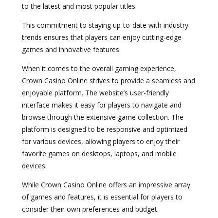
to the latest and most popular titles.
This commitment to staying up-to-date with industry
trends ensures that players can enjoy cutting-edge
games and innovative features.
When it comes to the overall gaming experience,
Crown Casino Online strives to provide a seamless and
enjoyable platform. The website’s user-friendly
interface makes it easy for players to navigate and
browse through the extensive game collection. The
platform is designed to be responsive and optimized
for various devices, allowing players to enjoy their
favorite games on desktops, laptops, and mobile
devices.
While Crown Casino Online offers an impressive array
of games and features, it is essential for players to
consider their own preferences and budget.