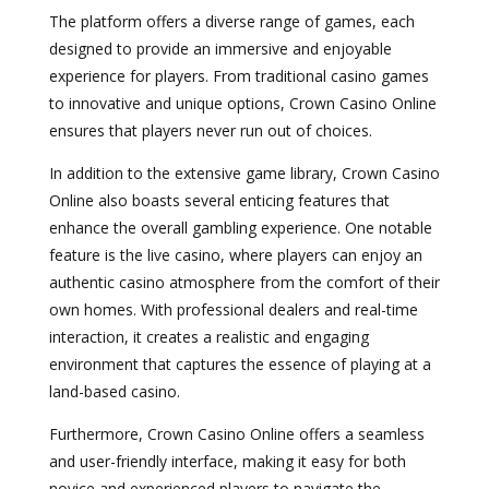
The platform offers a diverse range of games, each
designed to provide an immersive and enjoyable
experience for players. From traditional casino games
to innovative and unique options, Crown Casino Online
ensures that players never run out of choices.
In addition to the extensive game library, Crown Casino
Online also boasts several enticing features that
enhance the overall gambling experience. One notable
feature is the live casino, where players can enjoy an
authentic casino atmosphere from the comfort of their
own homes. With professional dealers and real-time
interaction, it creates a realistic and engaging
environment that captures the essence of playing at a
land-based casino.
Furthermore, Crown Casino Online offers a seamless
and user-friendly interface, making it easy for both
novice and experienced players to navigate the