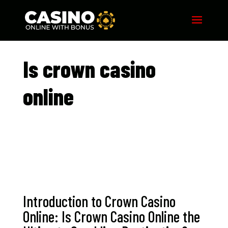
Is crown casino
online​
Introduction to Crown Casino
Online: Is Crown Casino Online the