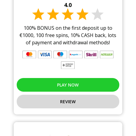
4.0
100% BONUS on the first deposit up to
€1000, 100 free spins, 10% CASH back, lots
of payment and withdrawal methods!
PLAY NOW
REVIEW