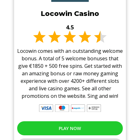
Locowin Casino
4.5
Locowin comes with an outstanding welcome
bonus. A total of 5 welcome bonuses that
give €1850 + 500 free spins. Get started with
an amazing bonus or raw money gaming
experience with over 4200+ different slots
and live casino games. See all other
promotions on the website. Sing and win!
PLAY NOW