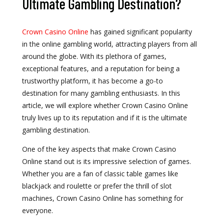
Ultimate Gambling Destination?
Crown Casino Online
has gained significant popularity
in the online gambling world, attracting players from all
around the globe. With its plethora of games,
exceptional features, and a reputation for being a
trustworthy platform, it has become a go-to
destination for many gambling enthusiasts. In this
article, we will explore whether Crown Casino Online
truly lives up to its reputation and if it is the ultimate
gambling destination.
One of the key aspects that make Crown Casino
Online stand out is its impressive selection of games.
Whether you are a fan of classic table games like
blackjack and roulette or prefer the thrill of slot
machines, Crown Casino Online has something for
everyone.