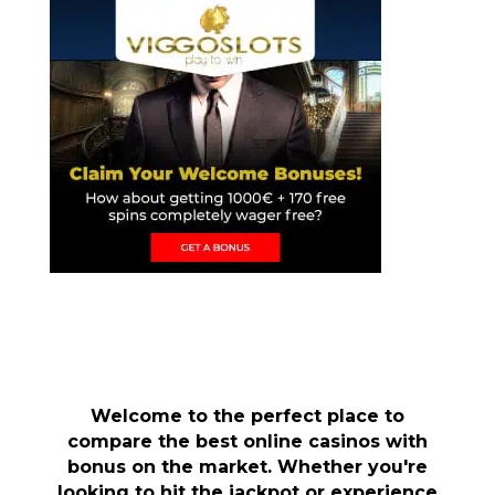
Welcome to the perfect place to
compare the best online casinos with
bonus on the market. Whether you're
looking to hit the jackpot or experience