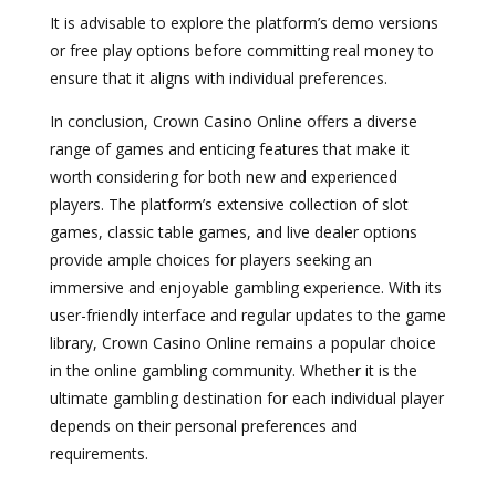
It is advisable to explore the platform’s demo versions
or free play options before committing real money to
ensure that it aligns with individual preferences.
In conclusion, Crown Casino Online offers a diverse
range of games and enticing features that make it
worth considering for both new and experienced
players. The platform’s extensive collection of slot
games, classic table games, and live dealer options
provide ample choices for players seeking an
immersive and enjoyable gambling experience. With its
user-friendly interface and regular updates to the game
library, Crown Casino Online remains a popular choice
in the online gambling community. Whether it is the
ultimate gambling destination for each individual player
depends on their personal preferences and
requirements.