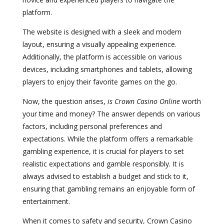
platform.
The website is designed with a sleek and modern
layout, ensuring a visually appealing experience.
Additionally, the platform is accessible on various
devices, including smartphones and tablets, allowing
players to enjoy their favorite games on the go.
Now, the question arises,
is Crown Casino Online
worth
your time and money? The answer depends on various
factors, including personal preferences and
expectations. While the platform offers a remarkable
gambling experience, it is crucial for players to set
realistic expectations and gamble responsibly. It is
always advised to establish a budget and stick to it,
ensuring that gambling remains an enjoyable form of
entertainment.
When it comes to safety and security, Crown Casino