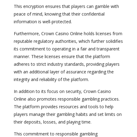
This encryption ensures that players can gamble with
peace of mind, knowing that their confidential
information is well-protected.
Furthermore, Crown Casino Online holds licenses from
reputable regulatory authorities, which further solidifies
its commitment to operating in a fair and transparent
manner. These licenses ensure that the platform
adheres to strict industry standards, providing players
with an additional layer of assurance regarding the
integrity and reliability of the platform.
In addition to its focus on security, Crown Casino
Online also promotes responsible gambling practices.
The platform provides resources and tools to help
players manage their gambling habits and set limits on
their deposits, losses, and playing time.
This commitment to responsible gambling