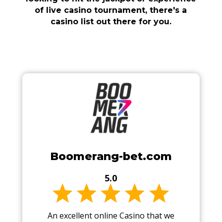
of live casino tournament, there's a
casino list out there for you.
Boomerang-bet.com
5.0
An excellent online Casino that we