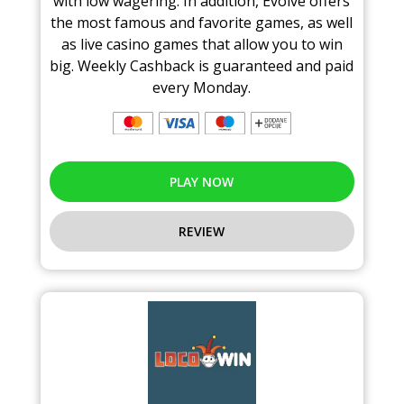
with low wagering. In addition, Evolve offers
the most famous and favorite games, as well
as live casino games that allow you to win
big. Weekly Cashback is guaranteed and paid
every Monday.
PLAY NOW
REVIEW