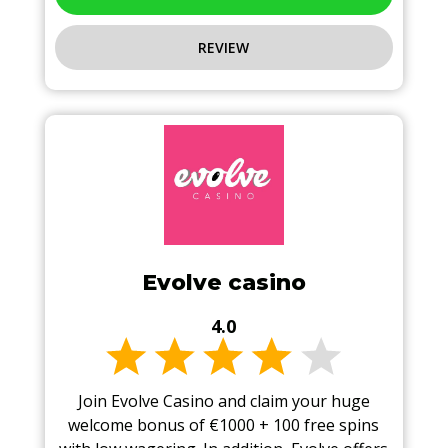
REVIEW
Evolve casino
4.0
Join Evolve Casino and claim your huge
welcome bonus of €1000 + 100 free spins