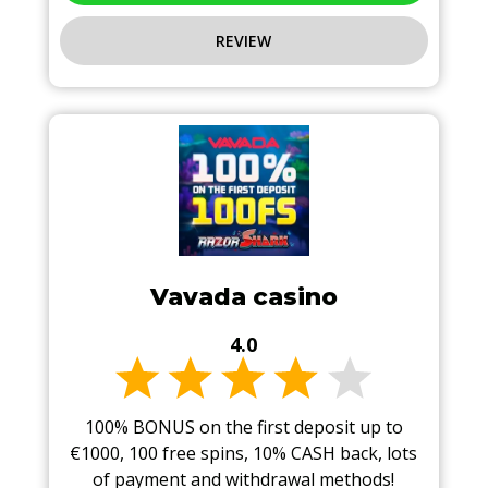
REVIEW
Vavada casino
4.0
100% BONUS on the first deposit up to
€1000, 100 free spins, 10% CASH back, lots
of payment and withdrawal methods!