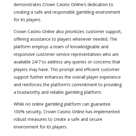
demonstrates Crown Casino Online’s dedication to
creating a safe and responsible gambling environment
for its players.
Crown Casino Online also prioritizes customer support,
offering assistance to players whenever needed. The
platform employs a team of knowledgeable and
responsive customer service representatives who are
available 24/7 to address any queries or concerns that
players may have. This prompt and efficient customer
support further enhances the overall player experience
and reinforces the platform’s commitment to providing
a trustworthy and reliable gambling platform.
While no online gambling platform can guarantee
100% security, Crown Casino Online has implemented
robust measures to create a safe and secure
environment for its players.