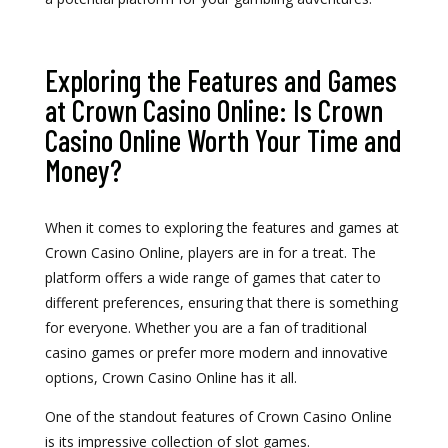
Exploring the Features and Games
at Crown Casino Online: Is Crown
Casino Online Worth Your Time and
Money?
When it comes to exploring the features and games at
Crown Casino Online, players are in for a treat. The
platform offers a wide range of games that cater to
different preferences, ensuring that there is something
for everyone. Whether you are a fan of traditional
casino games or prefer more modern and innovative
options, Crown Casino Online has it all.
One of the standout features of Crown Casino Online
is its impressive collection of slot games.