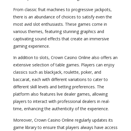
From classic fruit machines to progressive jackpots,
there is an abundance of choices to satisfy even the
most avid slot enthusiasts. These games come in
various themes, featuring stunning graphics and
captivating sound effects that create an immersive
gaming experience.
In addition to slots, Crown Casino Online also offers an
extensive selection of table games. Players can enjoy
classics such as blackjack, roulette, poker, and
baccarat, each with different variations to cater to
different skill levels and betting preferences. The
platform also features live dealer games, allowing
players to interact with professional dealers in real-
time, enhancing the authenticity of the experience.
Moreover, Crown Casino Online regularly updates its
game library to ensure that players always have access