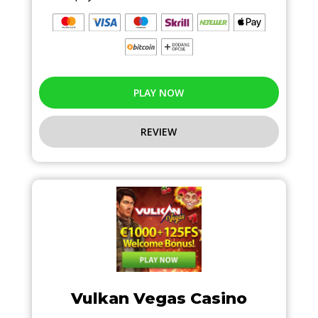
PLAY NOW
REVIEW
Vulkan Vegas Casino