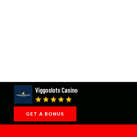
Viggoslots Casino
GET A BONUS