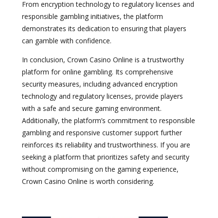
From encryption technology to regulatory licenses and
responsible gambling initiatives, the platform
demonstrates its dedication to ensuring that players
can gamble with confidence.
In conclusion, Crown Casino Online is a trustworthy
platform for online gambling. Its comprehensive
security measures, including advanced encryption
technology and regulatory licenses, provide players
with a safe and secure gaming environment.
Additionally, the platform’s commitment to responsible
gambling and responsive customer support further
reinforces its reliability and trustworthiness. If you are
seeking a platform that prioritizes safety and security
without compromising on the gaming experience,
Crown Casino Online is worth considering.