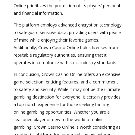
Online prioritizes the protection of its players’ personal
and financial information.
The platform employs advanced encryption technology
to safeguard sensitive data, providing users with peace
of mind while enjoying their favorite games.
Additionally, Crown Casino Online holds licenses from
reputable regulatory authorities, ensuring that it
operates in compliance with strict industry standards.
In conclusion, Crown Casino Online offers an extensive
game selection, enticing features, and a commitment
to safety and security. While it may not be the ultimate
gambling destination for everyone, it certainly provides
a top-notch experience for those seeking thrilling
online gambling opportunities. Whether you are a
seasoned player or new to the world of online
gambling, Crown Casino Online is worth considering as
a potential platform for your gambling adventures.