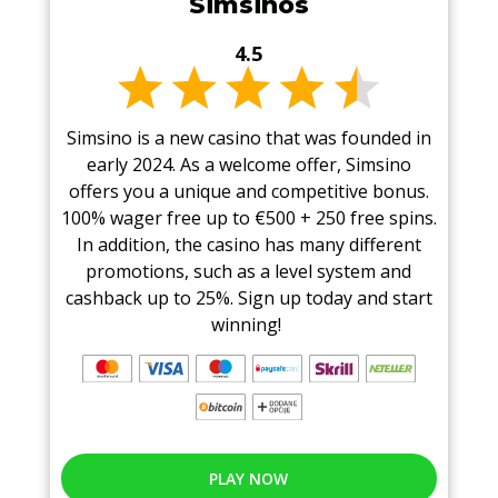
Simsinos
4.5
Simsino is a new casino that was founded in
early 2024. As a welcome offer, Simsino
offers you a unique and competitive bonus.
100% wager free up to €500 + 250 free spins.
In addition, the casino has many different
promotions, such as a level system and
cashback up to 25%. Sign up today and start
winning!
PLAY NOW