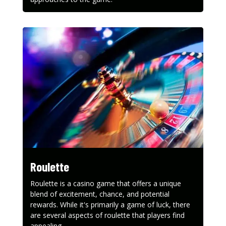
Roulette
Roulette is a casino game that offers a unique
blend of excitement, chance, and potential
rewards. While it's primarily a game of luck, there
are several aspects of roulette that players find
appealing.