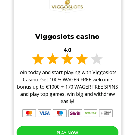
Viggoslots casino
4.0
Join today and start playing with Viggoslots
Casino: Get 100% WAGER FREE welcome
bonus up to €1000 + 170 WAGER FREE SPINS
and play top games, win big and withdraw
easily!
PLAY NOW