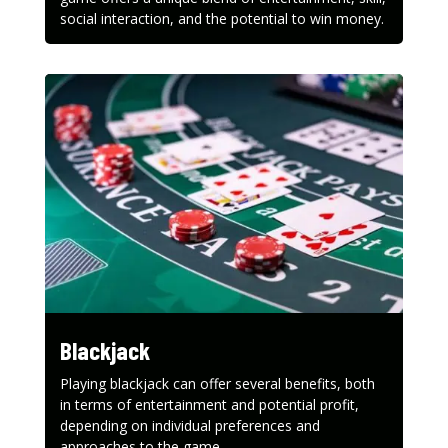
social interaction, and the potential to win money.
Blackjack
Playing blackjack can offer several benefits, both
in terms of entertainment and potential profit,
depending on individual preferences and
approaches to the game.