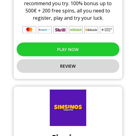
recommend you try. 100% bonus up to
500€ + 200 free spins, all you need to
register, play and try your luck.
PLAY NOW
REVIEW