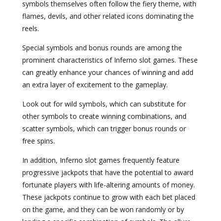
symbols themselves often follow the fiery theme, with
flames, devils, and other related icons dominating the
reels.
Special symbols and bonus rounds are among the
prominent characteristics of Inferno slot games. These
can greatly enhance your chances of winning and add
an extra layer of excitement to the gameplay.
Look out for wild symbols, which can substitute for
other symbols to create winning combinations, and
scatter symbols, which can trigger bonus rounds or
free spins.
In addition, Inferno slot games frequently feature
progressive jackpots that have the potential to award
fortunate players with life-altering amounts of money.
These jackpots continue to grow with each bet placed
on the game, and they can be won randomly or by