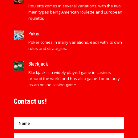
Roulette comes in several variations, with the two
main types being American roulette and European
roulette.
Poker
Poker comes in many variations, each with its own
rules and strategies.
Blackjack
Blackjack is a widely played game in casinos
around the world and has also gained popularity
as an online casino game.
Contact us!