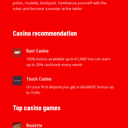
poker, roulette, blackjack. Familiarize yourself with the
rules and become a master at the table!
Casino recommendation
Rant Casino
100% bonus available up to €1,000! You can earn
up to 25% cashback every week!
Touch Casino
On your first deposit you get a GIGANTIC bonus up
to 150%.
Top casino games
Roulette