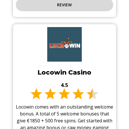
REVIEW
Locowin Casino
4.5
Locowin comes with an outstanding welcome
bonus. A total of 5 welcome bonuses that
give €1850 + 500 free spins. Get started with
an amazing bonus or raw money gaming