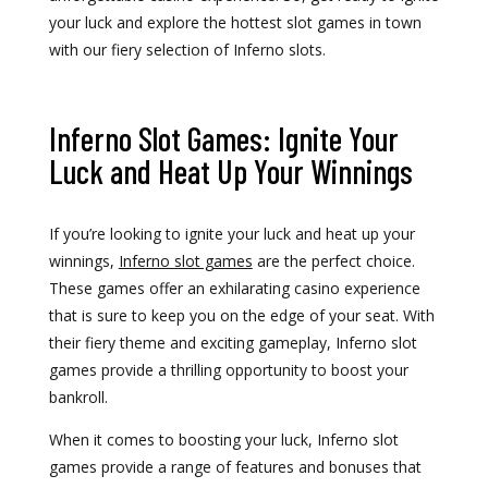
your luck and explore the hottest slot games in town
with our fiery selection of Inferno slots.
Inferno Slot Games: Ignite Your
Luck and Heat Up Your Winnings
If you’re looking to ignite your luck and heat up your
winnings,
Inferno slot games
are the perfect choice.
These games offer an exhilarating casino experience
that is sure to keep you on the edge of your seat. With
their fiery theme and exciting gameplay, Inferno slot
games provide a thrilling opportunity to boost your
bankroll.
When it comes to boosting your luck, Inferno slot
games provide a range of features and bonuses that