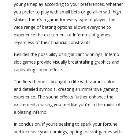
your gameplay according to your preferences. Whether
you prefer to play with small bets or go all-in with high
stakes, there’s a game for every type of player. The
wide range of betting options allows everyone to
experience the excitement of Inferno slot games,
regardless of their financial constraints.
Besides the possibility of significant winnings, Inferno
slot games provide visually breathtaking graphics and
captivating sound effects.
The fiery theme is brought to life with vibrant colors
and detailed symbols, creating an immersive gaming
experience. The sound effects further enhance the
excitement, making you feel like you’re in the midst of
a blazing inferno.
In conclusion, if you’re seeking to spark your fortune
and increase your earnings, opting for slot games with