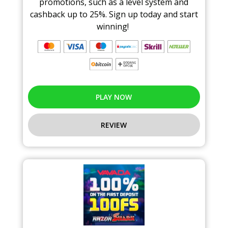
promotions, such as a level system and
cashback up to 25%. Sign up today and start
winning!
PLAY NOW
REVIEW