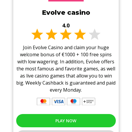
Evolve casino
4.0
Join Evolve Casino and claim your huge
welcome bonus of €1000 + 100 free spins
with low wagering. In addition, Evolve offers
the most famous and favorite games, as well
as live casino games that allow you to win
big. Weekly Cashback is guaranteed and paid
every Monday.
PLAY NOW