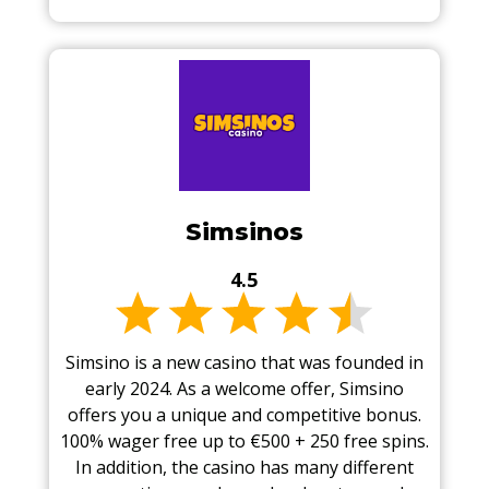
Simsinos
4.5
Simsino is a new casino that was founded in
early 2024. As a welcome offer, Simsino
offers you a unique and competitive bonus.
100% wager free up to €500 + 250 free spins.
In addition, the casino has many different