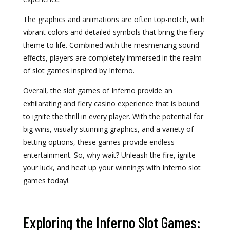
The graphics and animations are often top-notch, with
vibrant colors and detailed symbols that bring the fiery
theme to life. Combined with the mesmerizing sound
effects, players are completely immersed in the realm
of slot games inspired by Inferno.
Overall, the slot games of Inferno provide an
exhilarating and fiery casino experience that is bound
to ignite the thrill in every player. With the potential for
big wins, visually stunning graphics, and a variety of
betting options, these games provide endless
entertainment. So, why wait? Unleash the fire, ignite
your luck, and heat up your winnings with Inferno slot
games today!.
Exploring the Inferno Slot Games: