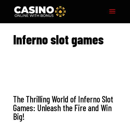
Inferno slot games​
The Thrilling World of Inferno Slot
Games: Unleash the Fire and Win
Big!