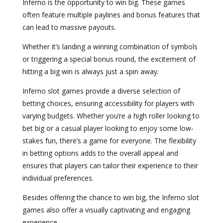
Inferno is the opportunity to win big. These games
often feature multiple paylines and bonus features that
can lead to massive payouts.
Whether it’s landing a winning combination of symbols
or triggering a special bonus round, the excitement of
hitting a big win is always just a spin away.
Inferno slot games provide a diverse selection of
betting choices, ensuring accessibility for players with
varying budgets. Whether you’re a high roller looking to
bet big or a casual player looking to enjoy some low-
stakes fun, there’s a game for everyone. The flexibility
in betting options adds to the overall appeal and
ensures that players can tailor their experience to their
individual preferences.
Besides offering the chance to win big, the Inferno slot
games also offer a visually captivating and engaging
experience.