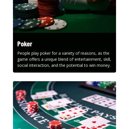
Poker
People play poker for a variety of reasons, as the
game offers a unique blend of entertainment, skill,
social interaction, and the potential to win money.