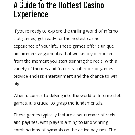
A Guide to the Hottest Casino
Experience
If you’re ready to explore the thrilling world of Inferno
slot games, get ready for the hottest casino
experience of your life. These games offer a unique
and immersive gameplay that will keep you hooked
from the moment you start spinning the reels. With a
variety of themes and features, Inferno slot games
provide endless entertainment and the chance to win
big.
When it comes to delving into the world of Inferno slot
games, it is crucial to grasp the fundamentals.
These games typically feature a set number of reels
and paylines, with players aiming to land winning
combinations of symbols on the active paylines. The