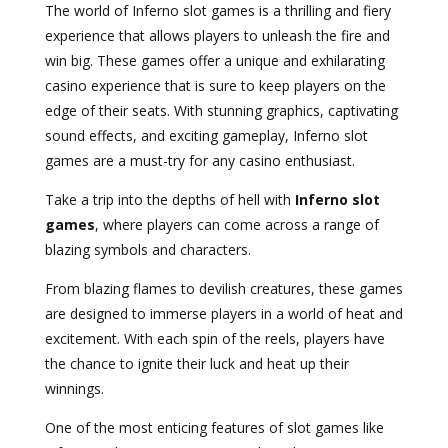
The world of Inferno slot games is a thrilling and fiery
experience that allows players to unleash the fire and
win big. These games offer a unique and exhilarating
casino experience that is sure to keep players on the
edge of their seats. With stunning graphics, captivating
sound effects, and exciting gameplay, Inferno slot
games are a must-try for any casino enthusiast.
Take a trip into the depths of hell with
Inferno slot
games
, where players can come across a range of
blazing symbols and characters.
From blazing flames to devilish creatures, these games
are designed to immerse players in a world of heat and
excitement. With each spin of the reels, players have
the chance to ignite their luck and heat up their
winnings.
One of the most enticing features of slot games like