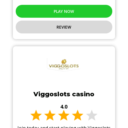
PLAY NOW
REVIEW
Viggoslots casino
4.0