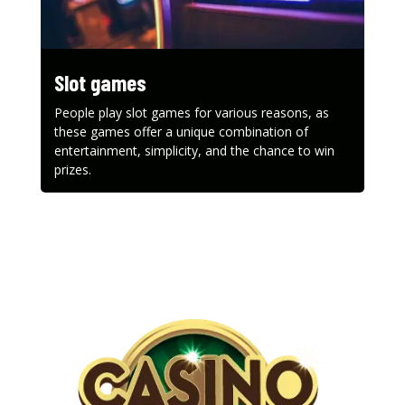
Slot games
People play slot games for various reasons, as
these games offer a unique combination of
entertainment, simplicity, and the chance to win
prizes.