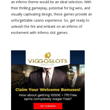
an inferno theme would be an ideal selection. With
their thrilling gameplay, potential for big wins, and
visually captivating design, these games provide an
unforgettable casino experience. So, get ready to
unleash the fire and embark on an inferno of
excitement with Inferno slot games.