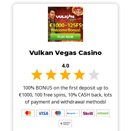
Vulkan Vegas Casino
4.0
100% BONUS on the first deposit up to
€1000, 100 free spins, 10% CASH back, lots
of payment and withdrawal methods!