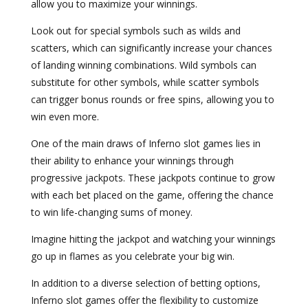
allow you to maximize your winnings.
Look out for special symbols such as wilds and
scatters, which can significantly increase your chances
of landing winning combinations. Wild symbols can
substitute for other symbols, while scatter symbols
can trigger bonus rounds or free spins, allowing you to
win even more.
One of the main draws of Inferno slot games lies in
their ability to enhance your winnings through
progressive jackpots. These jackpots continue to grow
with each bet placed on the game, offering the chance
to win life-changing sums of money.
Imagine hitting the jackpot and watching your winnings
go up in flames as you celebrate your big win.
In addition to a diverse selection of betting options,
Inferno slot games offer the flexibility to customize