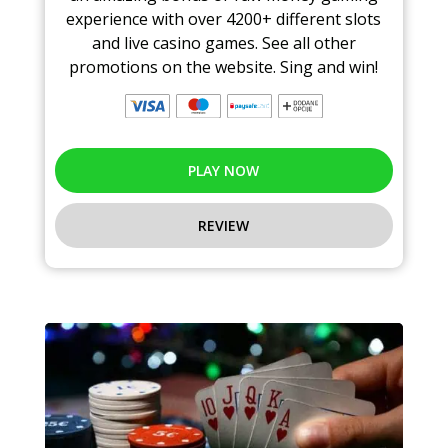
experience with over 4200+ different slots
and live casino games. See all other
promotions on the website. Sing and win!
PLAY NOW
REVIEW