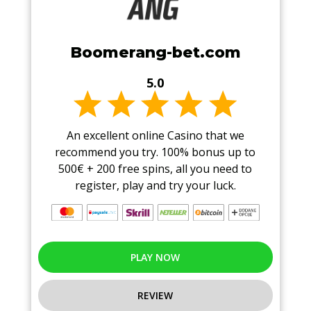
Boomerang-bet.com
5.0
An excellent online Casino that we
recommend you try. 100% bonus up to
500€ + 200 free spins, all you need to
register, play and try your luck.
PLAY NOW
REVIEW