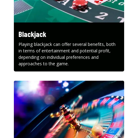
Blackjack
Playing blackjack can offer several benefits, both
in terms of entertainment and potential profit,
depending on individual preferences and
approaches to the game.