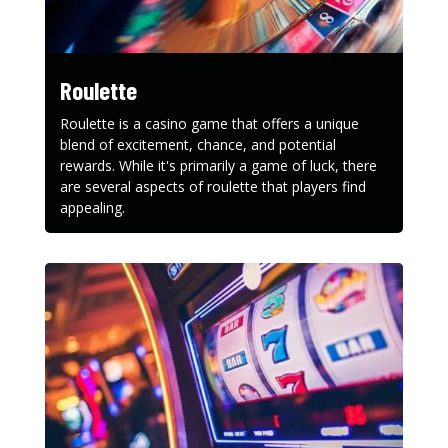
Roulette
Roulette is a casino game that offers a unique
blend of excitement, chance, and potential
rewards. While it's primarily a game of luck, there
are several aspects of roulette that players find
appealing.