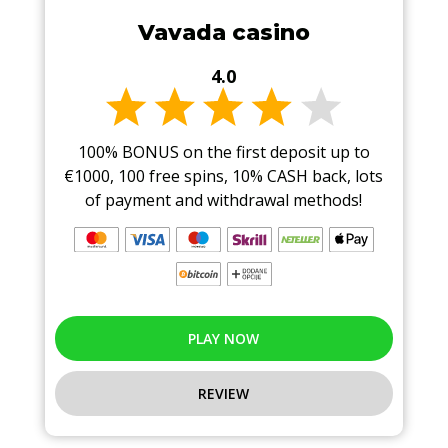
Vavada casino
4.0
100% BONUS on the first deposit up to
€1000, 100 free spins, 10% CASH back, lots
of payment and withdrawal methods!
PLAY NOW
REVIEW