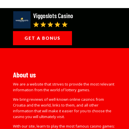
Viggoslots Casino
GET A BONUS
About us
We are a website that strives to provide the most relevant
information from the world of lottery games.
We bring reviews of well-known online casinos from
Croatia and the world, links to them, and all other
information that will make it easier for you to choose the
casino you will ultimately visit.
With our site, learn to play the most famous casino games: