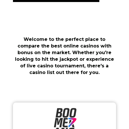
Welcome to the perfect place to
compare the best online casinos with
bonus on the market. Whether you're
looking to hit the jackpot or experience
of live casino tournament, there's a
casino list out there for you.