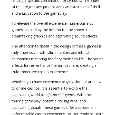
landing a specific combination of symbols. The allure
of the progressive jackpot adds an extra level of thrill
and anticipation to the gameplay.
To elevate the overall experience, numerous slot
games inspired by the Inferno theme showcase
breathtaking graphics and captivating sound effects.
The attention to detail in the design of these games is
truly impressive, with vibrant colors and intricate
animations that bring the fiery theme to life. The sound
effects further enhance the atmosphere, creating a
truly immersive casino experience.
Whether you have experience playing slots or are new
to online casinos, it is essential to explore the
captivating world of
Inferno slot games
. With their
thrilling gameplay, potential for big wins, and
captivating visuals, these games offer a unique and
unforgettable casino experience. So, get ready to ignite