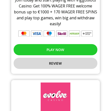
Join today and start playing with Viggoslots
Casino: Get 100% WAGER FREE welcome
bonus up to €1000 + 170 WAGER FREE SPINS
and play top games, win big and withdraw
easily!
PLAY NOW
REVIEW