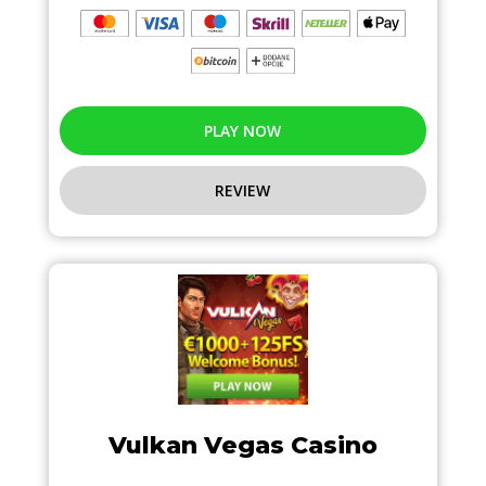
PLAY NOW
REVIEW
Vulkan Vegas Casino