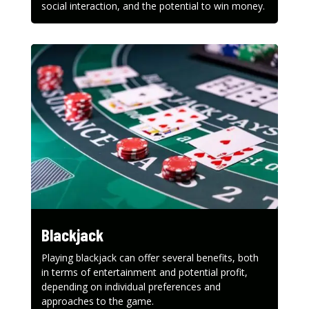
social interaction, and the potential to win money.
Blackjack
Playing blackjack can offer several benefits, both
in terms of entertainment and potential profit,
depending on individual preferences and
approaches to the game.