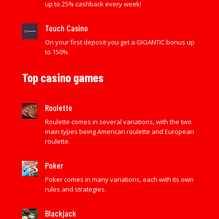
up to 25% cashback every week!
Touch Casino
On your first deposit you get a GIGANTIC bonus up
to 150%.
Top casino games
Roulette
Roulette comes in several variations, with the two
main types being American roulette and European
roulette.
Poker
Poker comes in many variations, each with its own
rules and strategies.
Blackjack