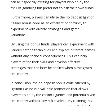
can be especially exciting for players who enjoy the
thrill of gambling but prefer not to risk their own funds.
Furthermore, players can utilize the no deposit Ignition
Casino bonus code as an excellent opportunity to
experiment with diverse strategies and game
variations.
By using the bonus funds, players can experiment with
various betting techniques and explore different games
without any financial consequences. This can help
players refine their skills and develop effective
strategies that can later be applied when playing with
real money.
In conclusion, the no deposit bonus code offered by
Ignition Casino is a valuable promotion that allows
players to enjoy the casino’s games and potentially win
real money without any risk involved. By claiming this