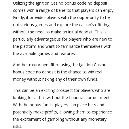
Utilizing the Ignition Casino bonus code no deposit
comes with a range of benefits that players can enjoy.
Firstly, it provides players with the opportunity to try
out various games and explore the casino’s offerings
without the need to make an initial deposit. This is
particularly advantageous for players who are new to
the platform and want to familiarize themselves with
the available games and features.
Another major benefit of using the Ignition Casino
bonus code no deposit is the chance to win real
money without risking any of their own funds.
This can be an exciting prospect for players who are
looking for a thrill without the financial commitment.
With the bonus funds, players can place bets and
potentially make profits, allowing them to experience
the excitement of gambling without any monetary
risks.