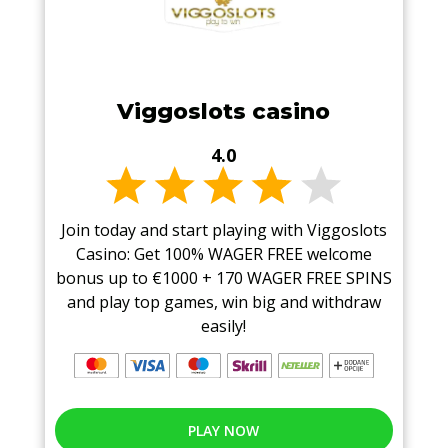
Viggoslots casino
4.0
Join today and start playing with Viggoslots
Casino: Get 100% WAGER FREE welcome
bonus up to €1000 + 170 WAGER FREE SPINS
and play top games, win big and withdraw
easily!
PLAY NOW