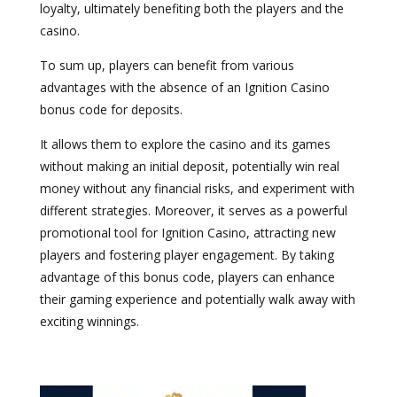
loyalty, ultimately benefiting both the players and the
casino.
To sum up, players can benefit from various
advantages with the absence of an Ignition Casino
bonus code for deposits.
It allows them to explore the casino and its games
without making an initial deposit, potentially win real
money without any financial risks, and experiment with
different strategies. Moreover, it serves as a powerful
promotional tool for Ignition Casino, attracting new
players and fostering player engagement. By taking
advantage of this bonus code, players can enhance
their gaming experience and potentially walk away with
exciting winnings.