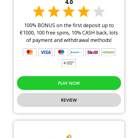
4.0
100% BONUS on the first deposit up to
€1000, 100 free spins, 10% CASH back, lots
of payment and withdrawal methods!
PLAY NOW
REVIEW