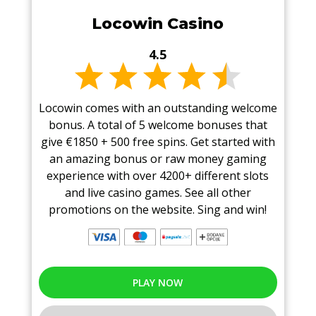
Locowin Casino
4.5
Locowin comes with an outstanding welcome
bonus. A total of 5 welcome bonuses that
give €1850 + 500 free spins. Get started with
an amazing bonus or raw money gaming
experience with over 4200+ different slots
and live casino games. See all other
promotions on the website. Sing and win!
PLAY NOW