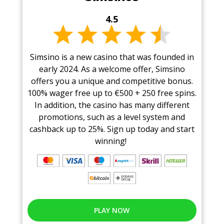
4.5
Simsino is a new casino that was founded in
early 2024. As a welcome offer, Simsino
offers you a unique and competitive bonus.
100% wager free up to €500 + 250 free spins.
In addition, the casino has many different
promotions, such as a level system and
cashback up to 25%. Sign up today and start
winning!
PLAY NOW