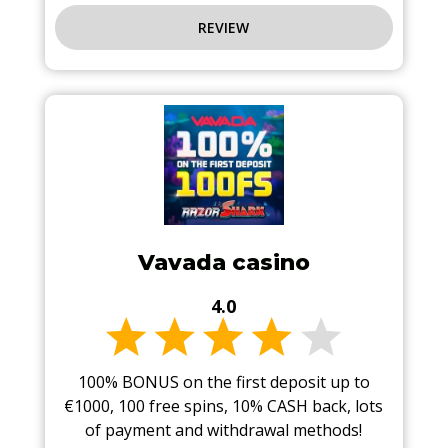
REVIEW
Vavada casino
4.0
100% BONUS on the first deposit up to
€1000, 100 free spins, 10% CASH back, lots
of payment and withdrawal methods!