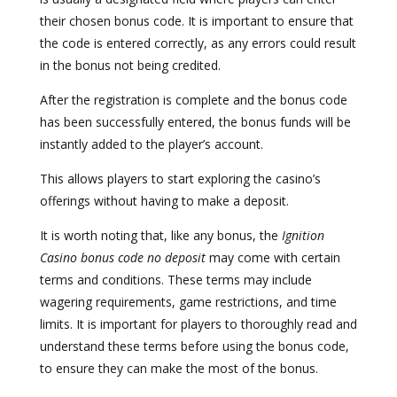
their chosen bonus code. It is important to ensure that
the code is entered correctly, as any errors could result
in the bonus not being credited.
After the registration is complete and the bonus code
has been successfully entered, the bonus funds will be
instantly added to the player’s account.
This allows players to start exploring the casino’s
offerings without having to make a deposit.
It is worth noting that, like any bonus, the
Ignition
Casino bonus code no deposit
may come with certain
terms and conditions. These terms may include
wagering requirements, game restrictions, and time
limits. It is important for players to thoroughly read and
understand these terms before using the bonus code,
to ensure they can make the most of the bonus.