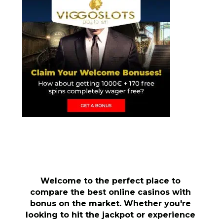
Welcome to the perfect place to
compare the best online casinos with
bonus on the market. Whether you're
looking to hit the jackpot or experience