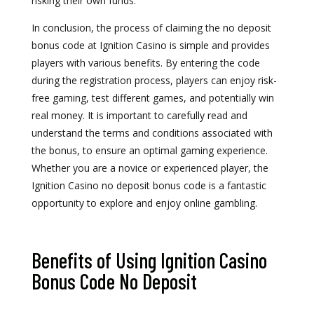
risking their own funds.
In conclusion, the process of claiming the no deposit
bonus code at Ignition Casino is simple and provides
players with various benefits. By entering the code
during the registration process, players can enjoy risk-
free gaming, test different games, and potentially win
real money. It is important to carefully read and
understand the terms and conditions associated with
the bonus, to ensure an optimal gaming experience.
Whether you are a novice or experienced player, the
Ignition Casino no deposit bonus code is a fantastic
opportunity to explore and enjoy online gambling.
Benefits of Using Ignition Casino
Bonus Code No Deposit