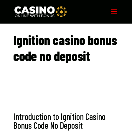
Ignition casino bonus
code no deposit​
Introduction to Ignition Casino
Bonus Code No Deposit