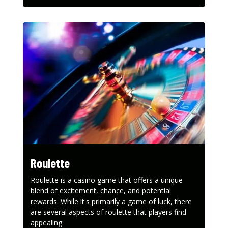
Roulette
Roulette is a casino game that offers a unique
blend of excitement, chance, and potential
rewards. While it's primarily a game of luck, there
are several aspects of roulette that players find
appealing.