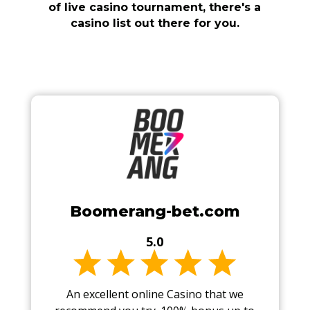
of live casino tournament, there's a
casino list out there for you.
Boomerang-bet.com
5.0
An excellent online Casino that we