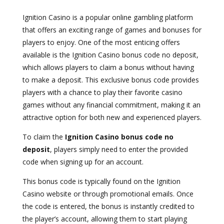
Ignition Casino is a popular online gambling platform
that offers an exciting range of games and bonuses for
players to enjoy. One of the most enticing offers
available is the Ignition Casino bonus code no deposit,
which allows players to claim a bonus without having
to make a deposit. This exclusive bonus code provides
players with a chance to play their favorite casino
games without any financial commitment, making it an
attractive option for both new and experienced players.
To claim the
Ignition Casino bonus code no
deposit
, players simply need to enter the provided
code when signing up for an account.
This bonus code is typically found on the Ignition
Casino website or through promotional emails. Once
the code is entered, the bonus is instantly credited to
the player’s account, allowing them to start playing