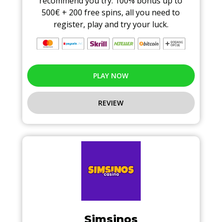
recommend you try. 100% bonus up to
500€ + 200 free spins, all you need to
register, play and try your luck.
PLAY NOW
REVIEW
Simsinos