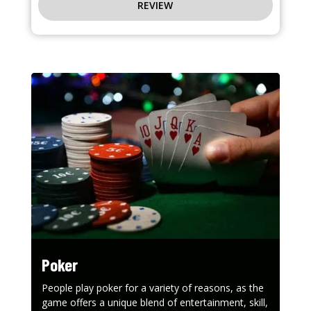
REVIEW
Poker
People play poker for a variety of reasons, as the
game offers a unique blend of entertainment, skill,