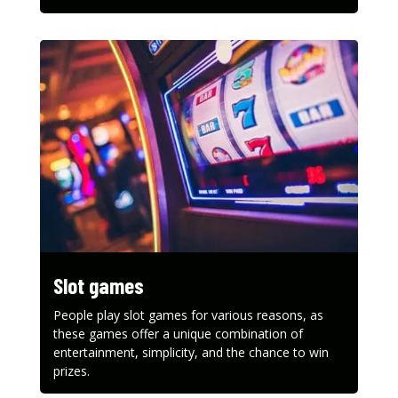
Slot games
People play slot games for various reasons, as
these games offer a unique combination of
entertainment, simplicity, and the chance to win
prizes.