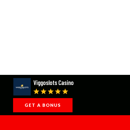
Viggoslots Casino
GET A BONUS