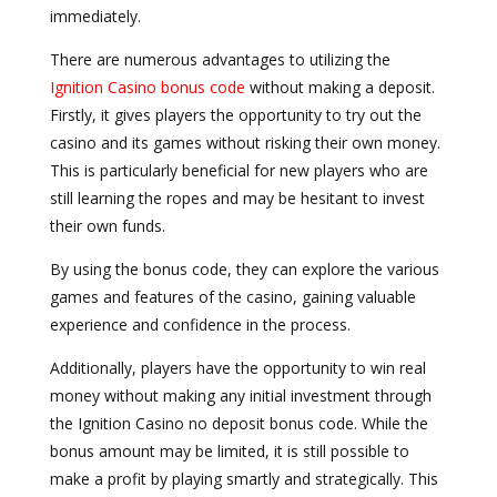
immediately.
There are numerous advantages to utilizing the
Ignition Casino bonus code
without making a deposit.
Firstly, it gives players the opportunity to try out the
casino and its games without risking their own money.
This is particularly beneficial for new players who are
still learning the ropes and may be hesitant to invest
their own funds.
By using the bonus code, they can explore the various
games and features of the casino, gaining valuable
experience and confidence in the process.
Additionally, players have the opportunity to win real
money without making any initial investment through
the Ignition Casino no deposit bonus code. While the
bonus amount may be limited, it is still possible to
make a profit by playing smartly and strategically. This