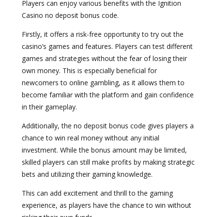
Players can enjoy various benefits with the Ignition
Casino no deposit bonus code.
Firstly, it offers a risk-free opportunity to try out the
casino’s games and features. Players can test different
games and strategies without the fear of losing their
own money. This is especially beneficial for
newcomers to online gambling, as it allows them to
become familiar with the platform and gain confidence
in their gameplay.
Additionally, the no deposit bonus code gives players a
chance to win real money without any initial
investment. While the bonus amount may be limited,
skilled players can still make profits by making strategic
bets and utilizing their gaming knowledge.
This can add excitement and thrill to the gaming
experience, as players have the chance to win without