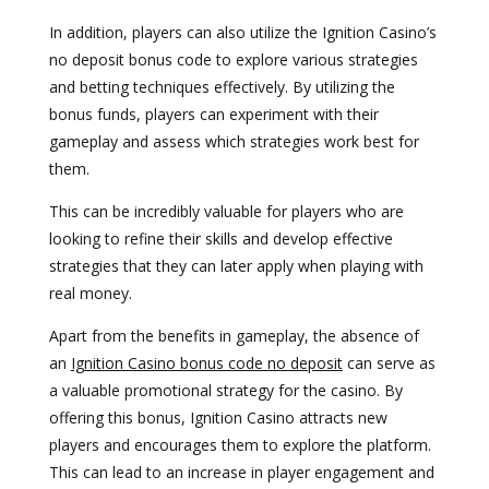
In addition, players can also utilize the Ignition Casino’s
no deposit bonus code to explore various strategies
and betting techniques effectively. By utilizing the
bonus funds, players can experiment with their
gameplay and assess which strategies work best for
them.
This can be incredibly valuable for players who are
looking to refine their skills and develop effective
strategies that they can later apply when playing with
real money.
Apart from the benefits in gameplay, the absence of
an
Ignition Casino bonus code no deposit
can serve as
a valuable promotional strategy for the casino. By
offering this bonus, Ignition Casino attracts new
players and encourages them to explore the platform.
This can lead to an increase in player engagement and