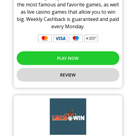
the most famous and favorite games, as well
as live casino games that allow you to win
big. Weekly Cashback is guaranteed and paid
every Monday.
PLAY NOW
REVIEW