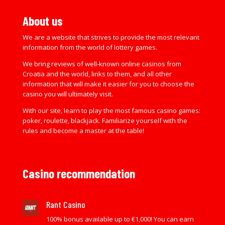
About us
We are a website that strives to provide the most relevant
information from the world of lottery games.
We bring reviews of well-known online casinos from
Croatia and the world, links to them, and all other
information that will make it easier for you to choose the
casino you will ultimately visit.
With our site, learn to play the most famous casino games:
poker, roulette, blackjack. Familiarize yourself with the
rules and become a master at the table!
Casino recommendation
Rant Casino
100% bonus available up to €1,000! You can earn