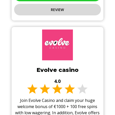
REVIEW
Evolve casino
4.0
Join Evolve Casino and claim your huge
welcome bonus of €1000 + 100 free spins
with low wagering. In addition, Evolve offers