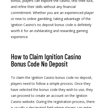
bonus, players can explore the casino, test their luck,
and refine their skills without any financial
commitment. Whether you are an experienced player
or new to online gambling, taking advantage of the
Ignition Casino’s no deposit bonus code is definitely
worth it for an exhilarating and rewarding gaming
experience.
How to Claim Ignition Casino
Bonus Code No Deposit
To claim the Ignition Casino bonus code no deposit,
players need to follow a simple process. Once they
have selected the bonus code they wish to use, they
can proceed to create an account on the Ignition
Casino website. During the registration process, there
is usually a designated field where players can enter