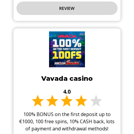
REVIEW
Vavada casino
4.0
100% BONUS on the first deposit up to
€1000, 100 free spins, 10% CASH back, lots
of payment and withdrawal methods!