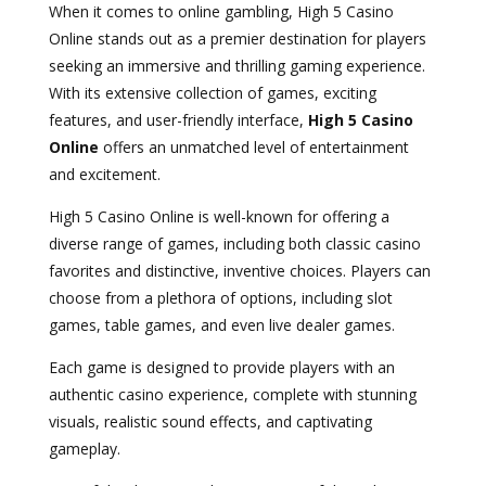
When it comes to online gambling, High 5 Casino
Online stands out as a premier destination for players
seeking an immersive and thrilling gaming experience.
With its extensive collection of games, exciting
features, and user-friendly interface,
High 5 Casino
Online
offers an unmatched level of entertainment
and excitement.
High 5 Casino Online is well-known for offering a
diverse range of games, including both classic casino
favorites and distinctive, inventive choices. Players can
choose from a plethora of options, including slot
games, table games, and even live dealer games.
Each game is designed to provide players with an
authentic casino experience, complete with stunning
visuals, realistic sound effects, and captivating
gameplay.