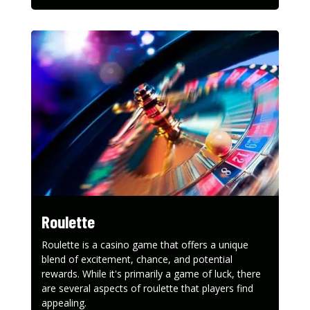
Roulette
Roulette is a casino game that offers a unique
blend of excitement, chance, and potential
rewards. While it's primarily a game of luck, there
are several aspects of roulette that players find
appealing.