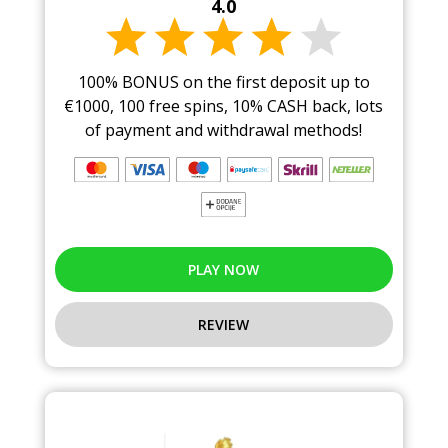
4.0
100% BONUS on the first deposit up to
€1000, 100 free spins, 10% CASH back, lots
of payment and withdrawal methods!
PLAY NOW
REVIEW