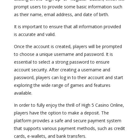
prompt users to provide some basic information such
as their name, email address, and date of birth.
It is important to ensure that all information provided
is accurate and valid.
Once the account is created, players will be prompted
to choose a unique username and password. It is
essential to select a strong password to ensure
account security. After creating a username and
password, players can log in to their account and start
exploring the wide range of games and features
available.
In order to fully enjoy the thrill of High 5 Casino Online,
players have the option to make a deposit. The
platform provides a safe and secure payment system
that supports various payment methods, such as credit
cards, e-wallets, and bank transfers.