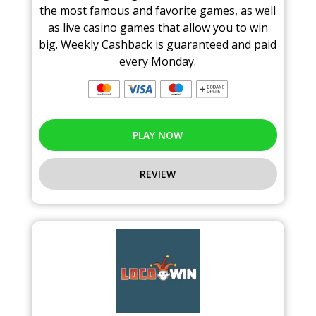
the most famous and favorite games, as well
as live casino games that allow you to win
big. Weekly Cashback is guaranteed and paid
every Monday.
PLAY NOW
REVIEW