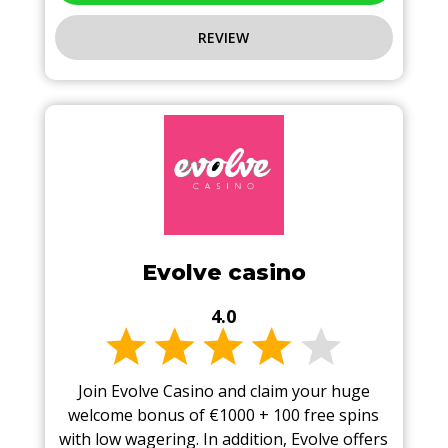
REVIEW
Evolve casino
4.0
Join Evolve Casino and claim your huge
welcome bonus of €1000 + 100 free spins
with low wagering. In addition, Evolve offers