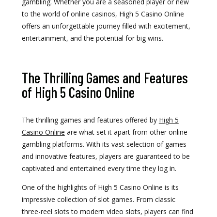
gambling. Whether you are a seasoned player or new
to the world of online casinos, High 5 Casino Online
offers an unforgettable journey filled with excitement,
entertainment, and the potential for big wins.
The Thrilling Games and Features
of High 5 Casino Online
The thrilling games and features offered by
High 5
Casino Online
are what set it apart from other online
gambling platforms. With its vast selection of games
and innovative features, players are guaranteed to be
captivated and entertained every time they log in.
One of the highlights of High 5 Casino Online is its
impressive collection of slot games. From classic
three-reel slots to modern video slots, players can find