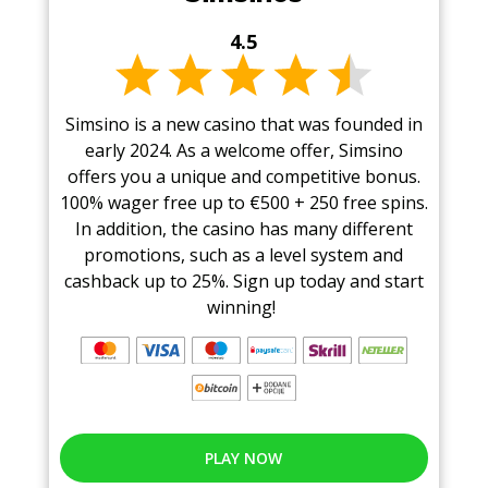
4.5
Simsino is a new casino that was founded in
early 2024. As a welcome offer, Simsino
offers you a unique and competitive bonus.
100% wager free up to €500 + 250 free spins.
In addition, the casino has many different
promotions, such as a level system and
cashback up to 25%. Sign up today and start
winning!
PLAY NOW