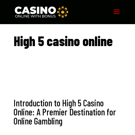
High 5 casino online​
Introduction to High 5 Casino
Online: A Premier Destination for
Online Gambling