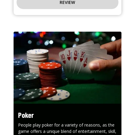
REVIEW
Poker
People play poker for a variety of reasons, as the
game offers a unique blend of entertainment, skill,