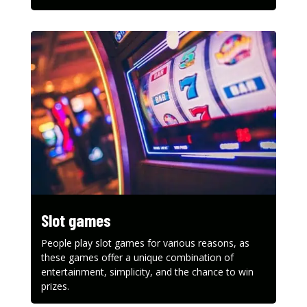
Slot games
People play slot games for various reasons, as
these games offer a unique combination of
entertainment, simplicity, and the chance to win
prizes.