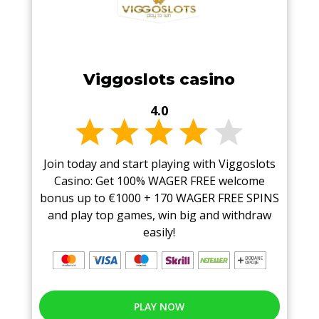
Viggoslots casino
4.0
Join today and start playing with Viggoslots
Casino: Get 100% WAGER FREE welcome
bonus up to €1000 + 170 WAGER FREE SPINS
and play top games, win big and withdraw
easily!
PLAY NOW