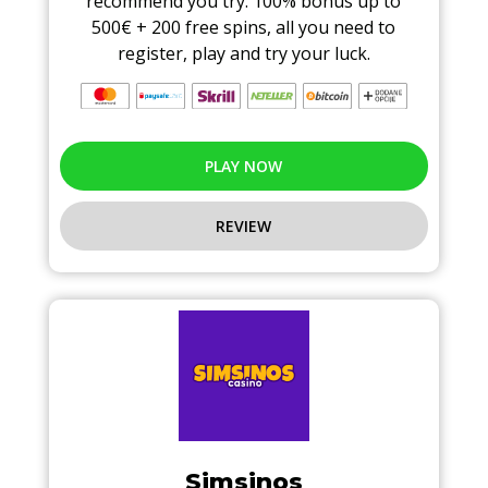
recommend you try. 100% bonus up to
500€ + 200 free spins, all you need to
register, play and try your luck.
PLAY NOW
REVIEW
Simsinos