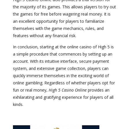
the majority of its games. This allows players to try out
the games for free before wagering real money. It is
an excellent opportunity for players to familiarize
themselves with the game mechanics, rules, and
features without any financial risk.
In conclusion, starting at the online casino of High 5 is
a simple procedure that commences by setting up an
account. With its intuitive interface, secure payment
system, and extensive game collection, players can
quickly immerse themselves in the exciting world of
online gambling. Regardless of whether players opt for
fun or real money,
High 5 Casino Online
provides an
exhilarating and gratifying experience for players of all
kinds.