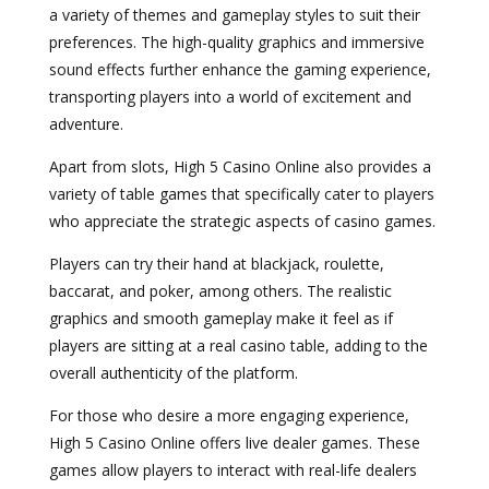
a variety of themes and gameplay styles to suit their
preferences. The high-quality graphics and immersive
sound effects further enhance the gaming experience,
transporting players into a world of excitement and
adventure.
Apart from slots, High 5 Casino Online also provides a
variety of table games that specifically cater to players
who appreciate the strategic aspects of casino games.
Players can try their hand at blackjack, roulette,
baccarat, and poker, among others. The realistic
graphics and smooth gameplay make it feel as if
players are sitting at a real casino table, adding to the
overall authenticity of the platform.
For those who desire a more engaging experience,
High 5 Casino Online offers live dealer games. These
games allow players to interact with real-life dealers