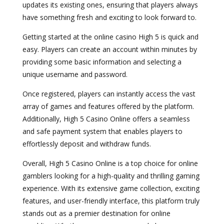
updates its existing ones, ensuring that players always
have something fresh and exciting to look forward to.
Getting started at the online casino High 5 is quick and
easy. Players can create an account within minutes by
providing some basic information and selecting a
unique username and password.
Once registered, players can instantly access the vast
array of games and features offered by the platform.
Additionally, High 5 Casino Online offers a seamless
and safe payment system that enables players to
effortlessly deposit and withdraw funds.
Overall, High 5 Casino Online is a top choice for online
gamblers looking for a high-quality and thrilling gaming
experience. With its extensive game collection, exciting
features, and user-friendly interface, this platform truly
stands out as a premier destination for online