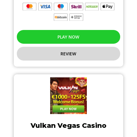
PLAY NOW
REVIEW
Vulkan Vegas Casino