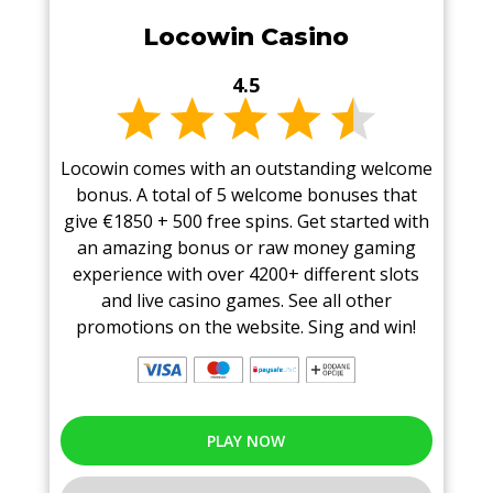
Locowin Casino
4.5
Locowin comes with an outstanding welcome
bonus. A total of 5 welcome bonuses that
give €1850 + 500 free spins. Get started with
an amazing bonus or raw money gaming
experience with over 4200+ different slots
and live casino games. See all other
promotions on the website. Sing and win!
PLAY NOW