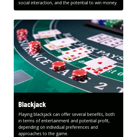
social interaction, and the potential to win money.
Blackjack
Playing blackjack can offer several benefits, both
in terms of entertainment and potential profit,
depending on individual preferences and
approaches to the game.