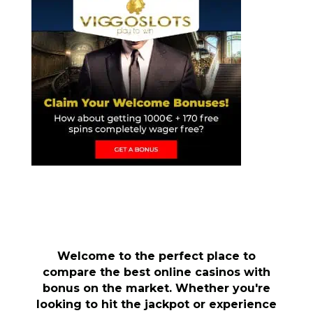
Welcome to the perfect place to
compare the best online casinos with
bonus on the market. Whether you're
looking to hit the jackpot or experience