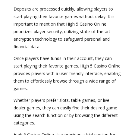
Deposits are processed quickly, allowing players to
start playing their favorite games without delay. It is
important to mention that High 5 Casino Online
prioritizes player security, utilizing state-of-the-art
encryption technology to safeguard personal and
financial data.
Once players have funds in their account, they can
start playing their favorite games. High 5 Casino Online
provides players with a user-friendly interface, enabling
them to effortlessly browse through a wide range of
games.
Whether players prefer slots, table games, or live
dealer games, they can easily find their desired game
using the search function or by browsing the different
categories.
High 5 Casino Online also provides a trial version for