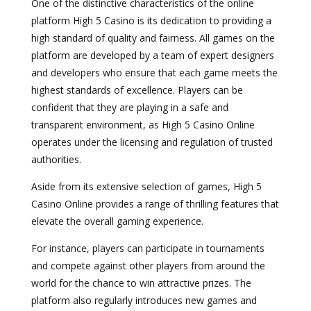
One of the distinctive characteristics of the online
platform High 5 Casino is its dedication to providing a
high standard of quality and fairness. All games on the
platform are developed by a team of expert designers
and developers who ensure that each game meets the
highest standards of excellence. Players can be
confident that they are playing in a safe and
transparent environment, as High 5 Casino Online
operates under the licensing and regulation of trusted
authorities.
Aside from its extensive selection of games, High 5
Casino Online provides a range of thrilling features that
elevate the overall gaming experience.
For instance, players can participate in tournaments
and compete against other players from around the
world for the chance to win attractive prizes. The
platform also regularly introduces new games and