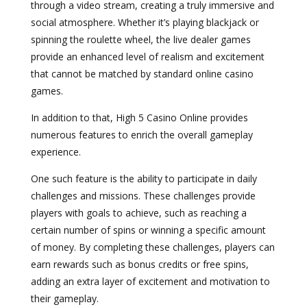
through a video stream, creating a truly immersive and
social atmosphere. Whether it’s playing blackjack or
spinning the roulette wheel, the live dealer games
provide an enhanced level of realism and excitement
that cannot be matched by standard online casino
games.
In addition to that, High 5 Casino Online provides
numerous features to enrich the overall gameplay
experience.
One such feature is the ability to participate in daily
challenges and missions. These challenges provide
players with goals to achieve, such as reaching a
certain number of spins or winning a specific amount
of money. By completing these challenges, players can
earn rewards such as bonus credits or free spins,
adding an extra layer of excitement and motivation to
their gameplay.