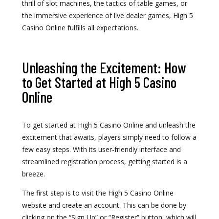
thrill of slot machines, the tactics of table games, or
the immersive experience of live dealer games, High 5
Casino Online fulfills all expectations.
Unleashing the Excitement: How
to Get Started at High 5 Casino
Online
To get started at High 5 Casino Online and unleash the
excitement that awaits, players simply need to follow a
few easy steps. With its user-friendly interface and
streamlined registration process, getting started is a
breeze.
The first step is to visit the High 5 Casino Online
website and create an account. This can be done by
clicking on the “Sign Up” or “Register” button, which will