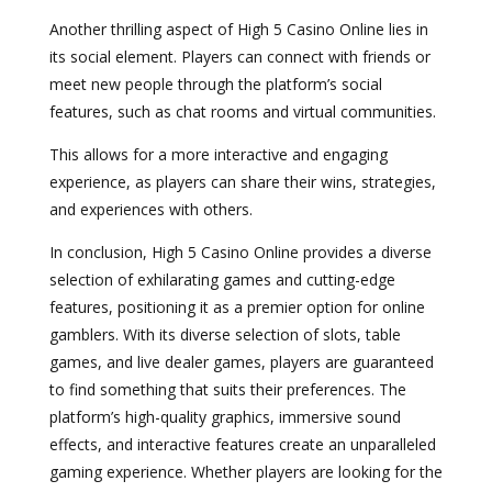
Another thrilling aspect of High 5 Casino Online lies in
its social element. Players can connect with friends or
meet new people through the platform’s social
features, such as chat rooms and virtual communities.
This allows for a more interactive and engaging
experience, as players can share their wins, strategies,
and experiences with others.
In conclusion, High 5 Casino Online provides a diverse
selection of exhilarating games and cutting-edge
features, positioning it as a premier option for online
gamblers. With its diverse selection of slots, table
games, and live dealer games, players are guaranteed
to find something that suits their preferences. The
platform’s high-quality graphics, immersive sound
effects, and interactive features create an unparalleled
gaming experience. Whether players are looking for the