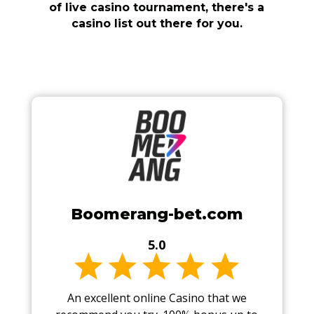
of live casino tournament, there's a
casino list out there for you.
Boomerang-bet.com
5.0
An excellent online Casino that we