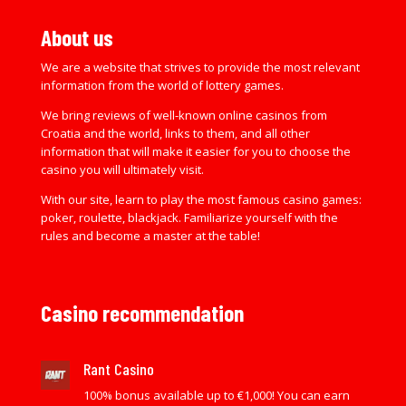
About us
We are a website that strives to provide the most relevant
information from the world of lottery games.
We bring reviews of well-known online casinos from
Croatia and the world, links to them, and all other
information that will make it easier for you to choose the
casino you will ultimately visit.
With our site, learn to play the most famous casino games:
poker, roulette, blackjack. Familiarize yourself with the
rules and become a master at the table!
Casino recommendation
Rant Casino
100% bonus available up to €1,000! You can earn