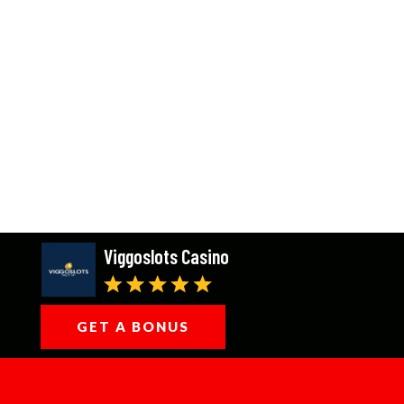
Viggoslots Casino
GET A BONUS