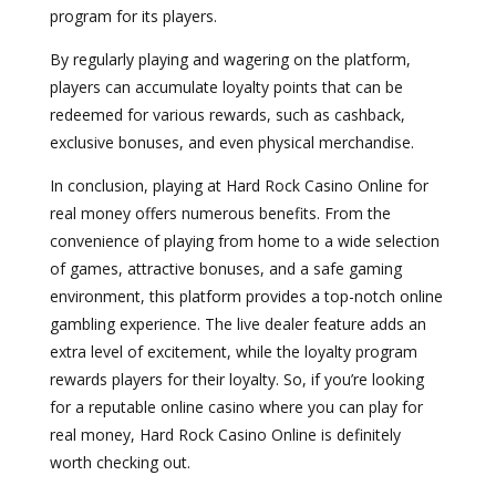
program for its players.
By regularly playing and wagering on the platform,
players can accumulate loyalty points that can be
redeemed for various rewards, such as cashback,
exclusive bonuses, and even physical merchandise.
In conclusion, playing at Hard Rock Casino Online for
real money offers numerous benefits. From the
convenience of playing from home to a wide selection
of games, attractive bonuses, and a safe gaming
environment, this platform provides a top-notch online
gambling experience. The live dealer feature adds an
extra level of excitement, while the loyalty program
rewards players for their loyalty. So, if you’re looking
for a reputable online casino where you can play for
real money, Hard Rock Casino Online is definitely
worth checking out.