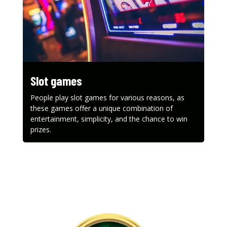
Slot games
People play slot games for various reasons, as
these games offer a unique combination of
entertainment, simplicity, and the chance to win
prizes.