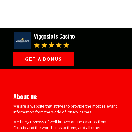
Viggoslots Casino
GET A BONUS
About us
We are a website that strives to provide the most relevant
information from the world of lottery games.
We bring reviews of well-known online casinos from
Croatia and the world, links to them, and all other