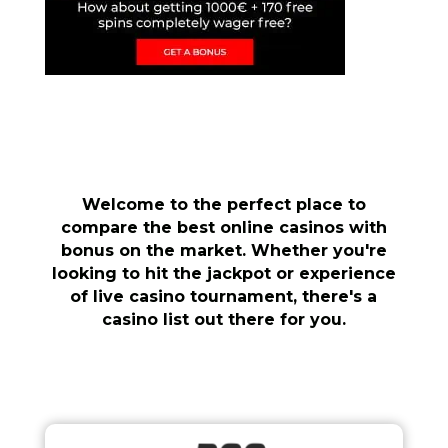
Welcome to the perfect place to
compare the best online casinos with
bonus on the market. Whether you're
looking to hit the jackpot or experience
of live casino tournament, there's a
casino list out there for you.