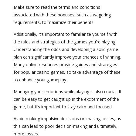
Make sure to read the terms and conditions
associated with these bonuses, such as wagering
requirements, to maximize their benefits.
Additionally, it’s important to familiarize yourself with
the rules and strategies of the games you’re playing.
Understanding the odds and developing a solid game
plan can significantly improve your chances of winning.
Many online resources provide guides and strategies
for popular casino games, so take advantage of these
to enhance your gameplay.
Managing your emotions while playing is also crucial. It
can be easy to get caught up in the excitement of the
game, but it’s important to stay calm and focused.
Avoid making impulsive decisions or chasing losses, as
this can lead to poor decision-making and ultimately,
more losses.