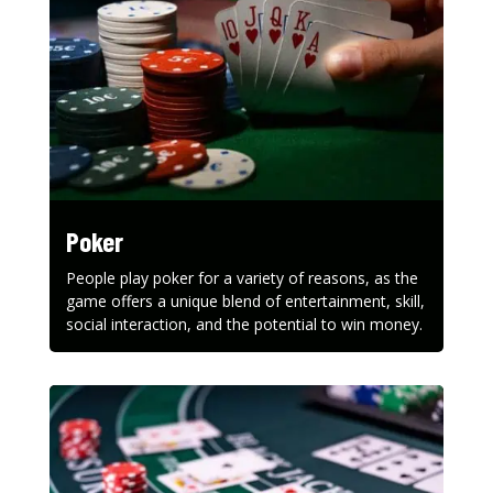
Poker
People play poker for a variety of reasons, as the
game offers a unique blend of entertainment, skill,
social interaction, and the potential to win money.