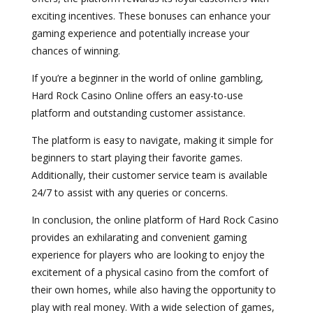
exciting incentives. These bonuses can enhance your
gaming experience and potentially increase your
chances of winning.
If you’re a beginner in the world of online gambling,
Hard Rock Casino Online offers an easy-to-use
platform and outstanding customer assistance.
The platform is easy to navigate, making it simple for
beginners to start playing their favorite games.
Additionally, their customer service team is available
24/7 to assist with any queries or concerns.
In conclusion, the online platform of Hard Rock Casino
provides an exhilarating and convenient gaming
experience for players who are looking to enjoy the
excitement of a physical casino from the comfort of
their own homes, while also having the opportunity to
play with real money. With a wide selection of games,