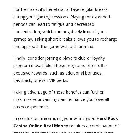
Furthermore, it’s beneficial to take regular breaks
during your gaming sessions. Playing for extended
periods can lead to fatigue and decreased
concentration, which can negatively impact your
gameplay. Taking short breaks allows you to recharge
and approach the game with a clear mind.
Finally, consider joining a player’s club or loyalty
program if available. These programs often offer
exclusive rewards, such as additional bonuses,
cashback, or even VIP perks.
Taking advantage of these benefits can further
maximize your winnings and enhance your overall
casino experience.
In conclusion, maximizing your winnings at
Hard Rock
Casino Online Real Money
requires a combination of