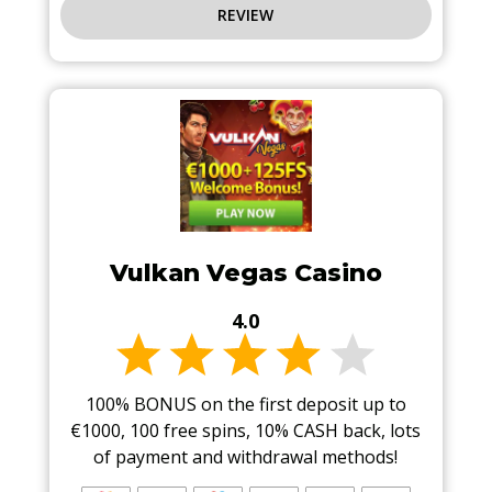
REVIEW
Vulkan Vegas Casino
4.0
100% BONUS on the first deposit up to
€1000, 100 free spins, 10% CASH back, lots
of payment and withdrawal methods!