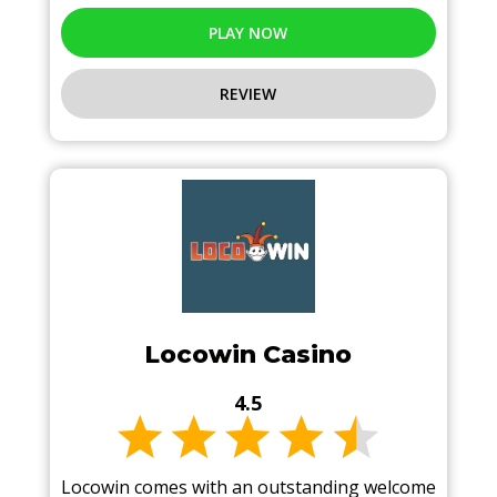
PLAY NOW
REVIEW
Locowin Casino
4.5
Locowin comes with an outstanding welcome