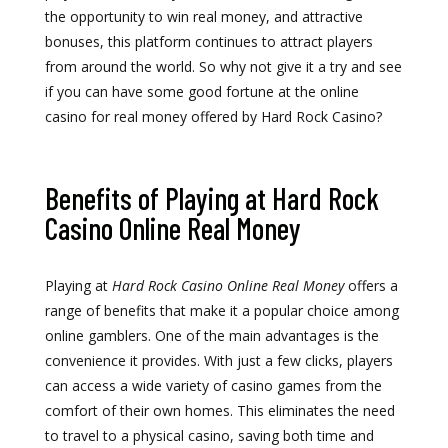
the opportunity to win real money, and attractive
bonuses, this platform continues to attract players
from around the world. So why not give it a try and see
if you can have some good fortune at the online
casino for real money offered by Hard Rock Casino?
Benefits of Playing at Hard Rock
Casino Online Real Money
Playing at
Hard Rock Casino Online Real Money
offers a
range of benefits that make it a popular choice among
online gamblers. One of the main advantages is the
convenience it provides. With just a few clicks, players
can access a wide variety of casino games from the
comfort of their own homes. This eliminates the need
to travel to a physical casino, saving both time and