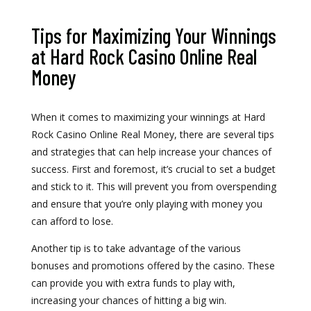
Tips for Maximizing Your Winnings
at Hard Rock Casino Online Real
Money
When it comes to maximizing your winnings at Hard
Rock Casino Online Real Money, there are several tips
and strategies that can help increase your chances of
success. First and foremost, it’s crucial to set a budget
and stick to it. This will prevent you from overspending
and ensure that you’re only playing with money you
can afford to lose.
Another tip is to take advantage of the various
bonuses and promotions offered by the casino. These
can provide you with extra funds to play with,
increasing your chances of hitting a big win.