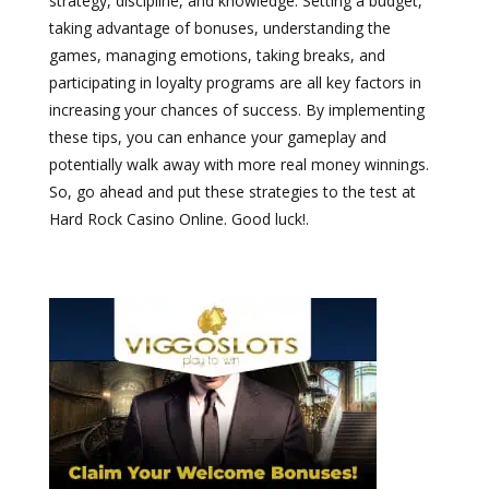
strategy, discipline, and knowledge. Setting a budget,
taking advantage of bonuses, understanding the
games, managing emotions, taking breaks, and
participating in loyalty programs are all key factors in
increasing your chances of success. By implementing
these tips, you can enhance your gameplay and
potentially walk away with more real money winnings.
So, go ahead and put these strategies to the test at
Hard Rock Casino Online. Good luck!.