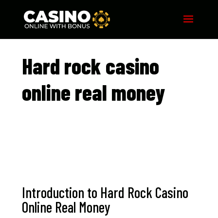
Hard rock casino
online real money​
Introduction to Hard Rock Casino
Online Real Money