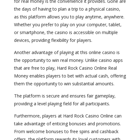
for real money is the convenience it provides. Gone are
the days of having to plan a trip to a physical casino,
as this platform allows you to play anytime, anywhere.
Whether you prefer to play on your computer, tablet,
or smartphone, the casino is accessible on multiple
devices, providing flexibility for players.
Another advantage of playing at this online casino is
the opportunity to win real money. Unlike casino apps
that are free to play, Hard Rock Casino Online Real
Money enables players to bet with actual cash, offering
them the opportunity to win substantial amounts.
The platform is secure and ensures fair gameplay,
providing a level playing field for all participants.
Furthermore, players at Hard Rock Casino Online can
take advantage of enticing bonuses and promotions.
From welcome bonuses to free spins and cashback
offers, the platform rewards its loyal customers with