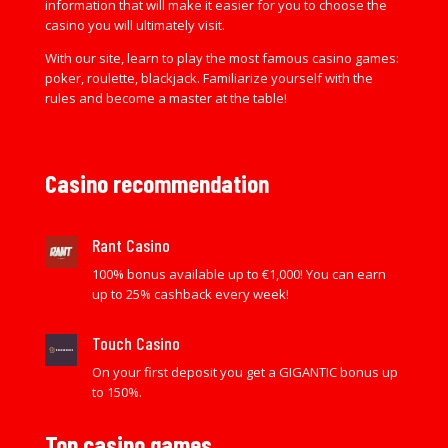
information that will make it easier for you to choose the
casino you will ultimately visit.
With our site, learn to play the most famous casino games:
poker, roulette, blackjack. Familiarize yourself with the
rules and become a master at the table!
Casino recommendation
Rant Casino
100% bonus available up to €1,000! You can earn
up to 25% cashback every week!
Touch Casino
On your first deposit you get a GIGANTIC bonus up
to 150%.
Top casino games