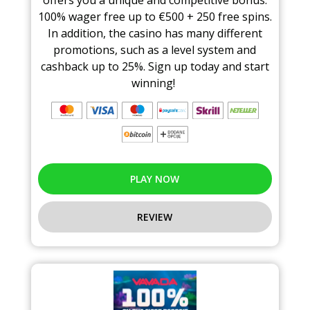
100% wager free up to €500 + 250 free spins.
In addition, the casino has many different
promotions, such as a level system and
cashback up to 25%. Sign up today and start
winning!
PLAY NOW
REVIEW