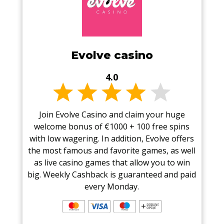
Evolve casino
4.0
Join Evolve Casino and claim your huge
welcome bonus of €1000 + 100 free spins
with low wagering. In addition, Evolve offers
the most famous and favorite games, as well
as live casino games that allow you to win
big. Weekly Cashback is guaranteed and paid
every Monday.