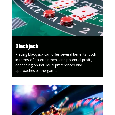
Blackjack
Playing blackjack can offer several benefits, both
in terms of entertainment and potential profit,
depending on individual preferences and
approaches to the game.