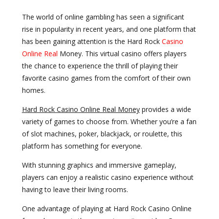
The world of online gambling has seen a significant
rise in popularity in recent years, and one platform that
has been gaining attention is the Hard Rock
Casino
Online Real
Money. This virtual casino offers players
the chance to experience the thrill of playing their
favorite casino games from the comfort of their own
homes.
Hard Rock Casino Online Real Money
provides a wide
variety of games to choose from. Whether you’re a fan
of slot machines, poker, blackjack, or roulette, this
platform has something for everyone.
With stunning graphics and immersive gameplay,
players can enjoy a realistic casino experience without
having to leave their living rooms.
One advantage of playing at Hard Rock Casino Online