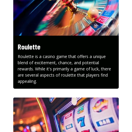
Roulette
Roulette is a casino game that offers a unique
blend of excitement, chance, and potential
rewards. While it's primarily a game of luck, there
are several aspects of roulette that players find
appealing.