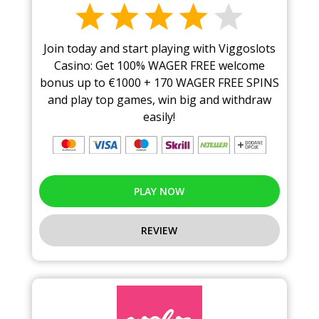
Join today and start playing with Viggoslots
Casino: Get 100% WAGER FREE welcome
bonus up to €1000 + 170 WAGER FREE SPINS
and play top games, win big and withdraw
easily!
PLAY NOW
REVIEW