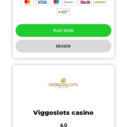
PLAY NOW
REVIEW
Viggoslots casino
4.0