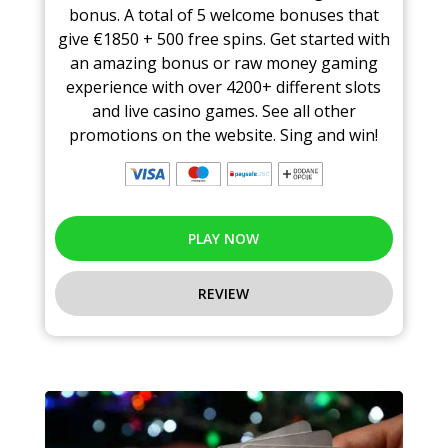
bonus. A total of 5 welcome bonuses that
give €1850 + 500 free spins. Get started with
an amazing bonus or raw money gaming
experience with over 4200+ different slots
and live casino games. See all other
promotions on the website. Sing and win!
PLAY NOW
REVIEW