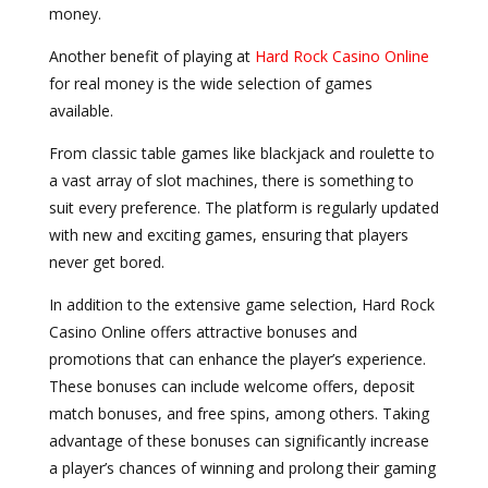
money.
Another benefit of playing at
Hard Rock Casino Online
for real money is the wide selection of games
available.
From classic table games like blackjack and roulette to
a vast array of slot machines, there is something to
suit every preference. The platform is regularly updated
with new and exciting games, ensuring that players
never get bored.
In addition to the extensive game selection, Hard Rock
Casino Online offers attractive bonuses and
promotions that can enhance the player’s experience.
These bonuses can include welcome offers, deposit
match bonuses, and free spins, among others. Taking
advantage of these bonuses can significantly increase
a player’s chances of winning and prolong their gaming