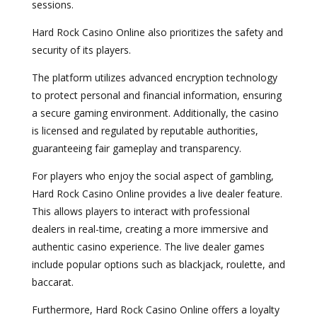
sessions.
Hard Rock Casino Online also prioritizes the safety and
security of its players.
The platform utilizes advanced encryption technology
to protect personal and financial information, ensuring
a secure gaming environment. Additionally, the casino
is licensed and regulated by reputable authorities,
guaranteeing fair gameplay and transparency.
For players who enjoy the social aspect of gambling,
Hard Rock Casino Online provides a live dealer feature.
This allows players to interact with professional
dealers in real-time, creating a more immersive and
authentic casino experience. The live dealer games
include popular options such as blackjack, roulette, and
baccarat.
Furthermore, Hard Rock Casino Online offers a loyalty