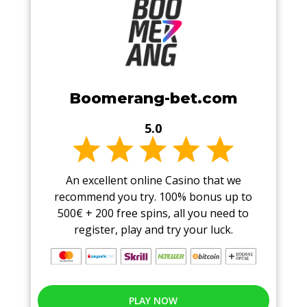
Boomerang-bet.com
5.0
An excellent online Casino that we
recommend you try. 100% bonus up to
500€ + 200 free spins, all you need to
register, play and try your luck.
PLAY NOW