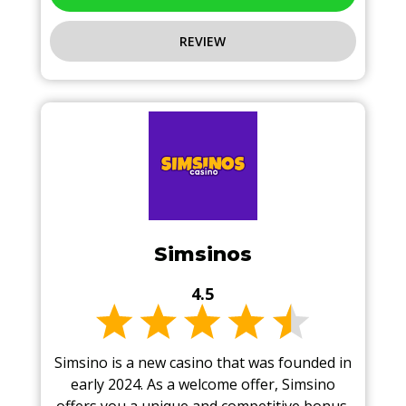
REVIEW
Simsinos
4.5
Simsino is a new casino that was founded in
early 2024. As a welcome offer, Simsino
offers you a unique and competitive bonus.