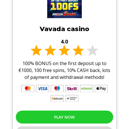
Vavada casino
4.0
100% BONUS on the first deposit up to
€1000, 100 free spins, 10% CASH back, lots
of payment and withdrawal methods!
PLAY NOW