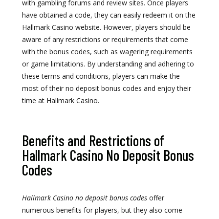
with gambling forums and review sites. Once players
have obtained a code, they can easily redeem it on the
Hallmark Casino website. However, players should be
aware of any restrictions or requirements that come
with the bonus codes, such as wagering requirements
or game limitations. By understanding and adhering to
these terms and conditions, players can make the
most of their no deposit bonus codes and enjoy their
time at Hallmark Casino.
Benefits and Restrictions of
Hallmark Casino No Deposit Bonus
Codes
Hallmark Casino no deposit bonus codes
offer
numerous benefits for players, but they also come