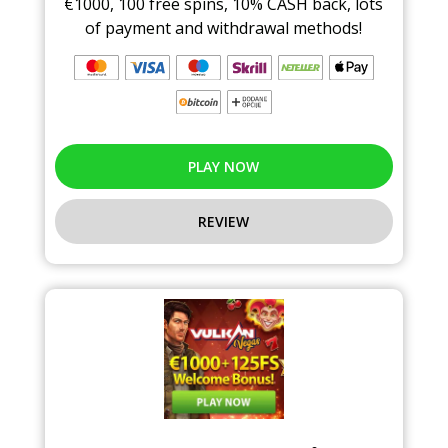
€1000, 100 free spins, 10% CASH back, lots
of payment and withdrawal methods!
PLAY NOW
REVIEW