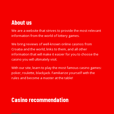
About us
We are a website that strives to provide the most relevant
information from the world of lottery games.
We bring reviews of well-known online casinos from
Croatia and the world, links to them, and all other
information that will make it easier for you to choose the
casino you will ultimately visit.
With our site, learn to play the most famous casino games:
poker, roulette, blackjack. Familiarize yourself with the
rules and become a master at the table!
Casino recommendation