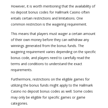
However, it is worth mentioning that the availability of
no deposit bonus codes for Hallmark Casino often
entails certain restrictions and limitations. One
common restriction is the wagering requirement.
This means that players must wager a certain amount
of their own money before they can withdraw any
winnings generated from the bonus funds. The
wagering requirement varies depending on the specific
bonus code, and players need to carefully read the
terms and conditions to understand the exact
requirements.
Furthermore, restrictions on the eligible games for
utilizing the bonus funds might apply to the Hallmark
Casino no deposit bonus codes as well. Some codes
may only be eligible for specific games or game
categories.