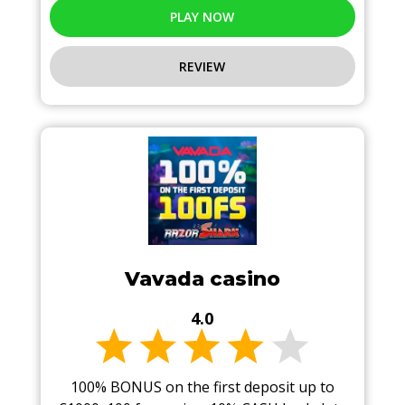
PLAY NOW
REVIEW
Vavada casino
4.0
100% BONUS on the first deposit up to