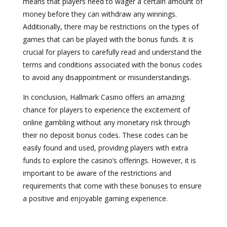
means that players need to wager a certain amount of
money before they can withdraw any winnings.
Additionally, there may be restrictions on the types of
games that can be played with the bonus funds. It is
crucial for players to carefully read and understand the
terms and conditions associated with the bonus codes
to avoid any disappointment or misunderstandings.
In conclusion, Hallmark Casino offers an amazing
chance for players to experience the excitement of
online gambling without any monetary risk through
their no deposit bonus codes. These codes can be
easily found and used, providing players with extra
funds to explore the casino’s offerings. However, it is
important to be aware of the restrictions and
requirements that come with these bonuses to ensure
a positive and enjoyable gaming experience.