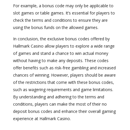
For example, a bonus code may only be applicable to
slot games or table games. It’s essential for players to
check the terms and conditions to ensure they are
using the bonus funds on the allowed games.
In conclusion, the exclusive bonus codes offered by
Hallmark Casino allow players to explore a wide range
of games and stand a chance to win actual money
without having to make any deposits. These codes
offer benefits such as risk-free gambling and increased
chances of winning. However, players should be aware
of the restrictions that come with these bonus codes,
such as wagering requirements and game limitations.
By understanding and adhering to the terms and
conditions, players can make the most of their no
deposit bonus codes and enhance their overall gaming
experience at Hallmark Casino.