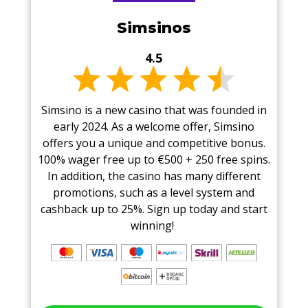
Simsinos
4.5
Simsino is a new casino that was founded in
early 2024. As a welcome offer, Simsino
offers you a unique and competitive bonus.
100% wager free up to €500 + 250 free spins.
In addition, the casino has many different
promotions, such as a level system and
cashback up to 25%. Sign up today and start
winning!