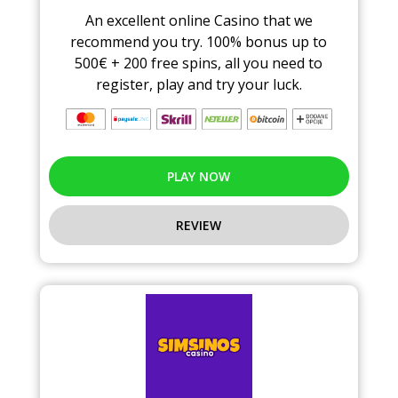
An excellent online Casino that we
recommend you try. 100% bonus up to
500€ + 200 free spins, all you need to
register, play and try your luck.
PLAY NOW
REVIEW