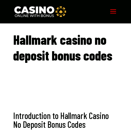
Hallmark casino no
deposit bonus codes​
Introduction to Hallmark Casino
No Deposit Bonus Codes