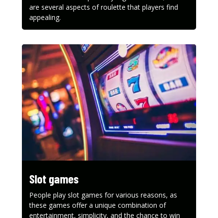
are several aspects of roulette that players find
appealing.
Slot games
People play slot games for various reasons, as
these games offer a unique combination of
entertainment, simplicity, and the chance to win