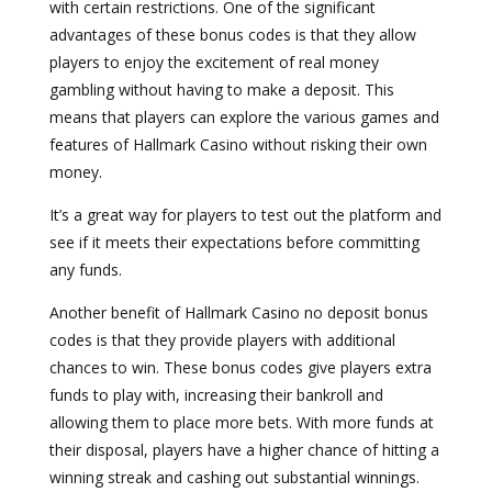
with certain restrictions. One of the significant
advantages of these bonus codes is that they allow
players to enjoy the excitement of real money
gambling without having to make a deposit. This
means that players can explore the various games and
features of Hallmark Casino without risking their own
money.
It’s a great way for players to test out the platform and
see if it meets their expectations before committing
any funds.
Another benefit of Hallmark Casino no deposit bonus
codes is that they provide players with additional
chances to win. These bonus codes give players extra
funds to play with, increasing their bankroll and
allowing them to place more bets. With more funds at
their disposal, players have a higher chance of hitting a
winning streak and cashing out substantial winnings.