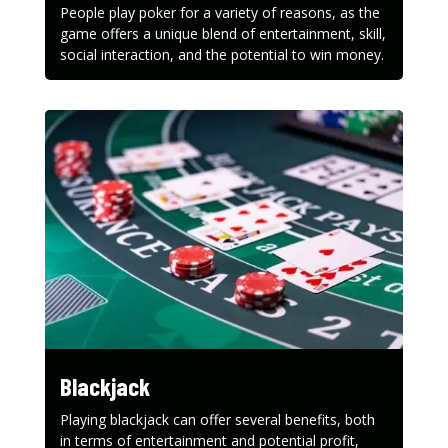
People play poker for a variety of reasons, as the
game offers a unique blend of entertainment, skill,
social interaction, and the potential to win money.
Blackjack
Playing blackjack can offer several benefits, both
in terms of entertainment and potential profit,