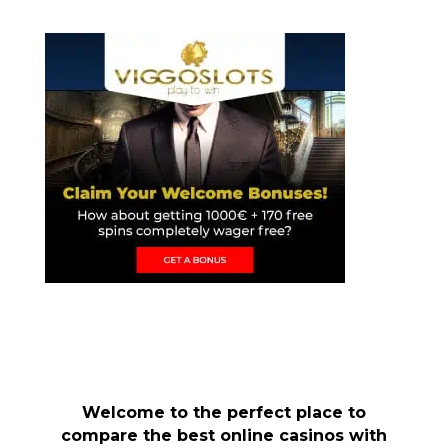
Welcome to the perfect place to
compare the best online casinos with