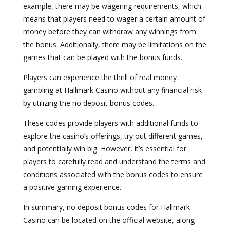
example, there may be wagering requirements, which
means that players need to wager a certain amount of
money before they can withdraw any winnings from
the bonus. Additionally, there may be limitations on the
games that can be played with the bonus funds.
Players can experience the thrill of real money
gambling at Hallmark Casino without any financial risk
by utilizing the no deposit bonus codes.
These codes provide players with additional funds to
explore the casino’s offerings, try out different games,
and potentially win big. However, it’s essential for
players to carefully read and understand the terms and
conditions associated with the bonus codes to ensure
a positive gaming experience.
In summary, no deposit bonus codes for Hallmark
Casino can be located on the official website, along