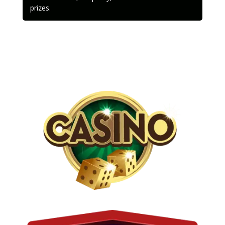
prizes.