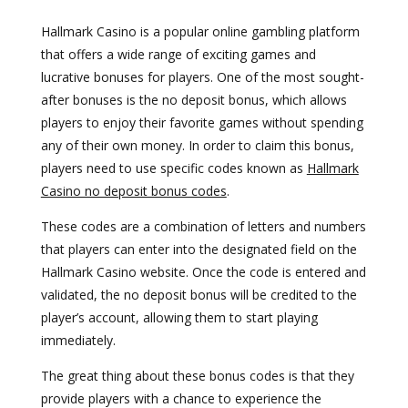
Hallmark Casino is a popular online gambling platform
that offers a wide range of exciting games and
lucrative bonuses for players. One of the most sought-
after bonuses is the no deposit bonus, which allows
players to enjoy their favorite games without spending
any of their own money. In order to claim this bonus,
players need to use specific codes known as
Hallmark
Casino no deposit bonus codes
.
These codes are a combination of letters and numbers
that players can enter into the designated field on the
Hallmark Casino website. Once the code is entered and
validated, the no deposit bonus will be credited to the
player’s account, allowing them to start playing
immediately.
The great thing about these bonus codes is that they
provide players with a chance to experience the