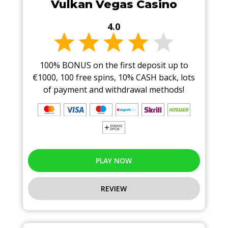
Vulkan Vegas Casino
4.0
100% BONUS on the first deposit up to
€1000, 100 free spins, 10% CASH back, lots
of payment and withdrawal methods!
PLAY NOW
REVIEW