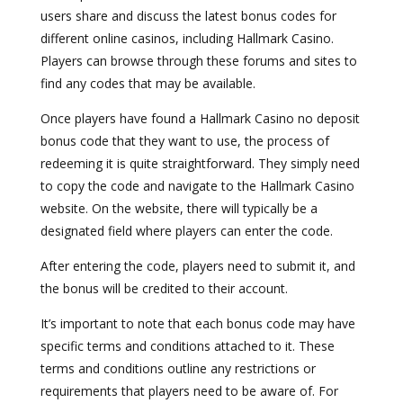
users share and discuss the latest bonus codes for
different online casinos, including Hallmark Casino.
Players can browse through these forums and sites to
find any codes that may be available.
Once players have found a Hallmark Casino no deposit
bonus code that they want to use, the process of
redeeming it is quite straightforward. They simply need
to copy the code and navigate to the Hallmark Casino
website. On the website, there will typically be a
designated field where players can enter the code.
After entering the code, players need to submit it, and
the bonus will be credited to their account.
It’s important to note that each bonus code may have
specific terms and conditions attached to it. These
terms and conditions outline any restrictions or
requirements that players need to be aware of. For