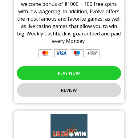
welcome bonus of €1000 + 100 free spins
with low wagering. In addition, Evolve offers
the most famous and favorite games, as well
as live casino games that allow you to win
big. Weekly Cashback is guaranteed and paid
every Monday.
PLAY NOW
REVIEW