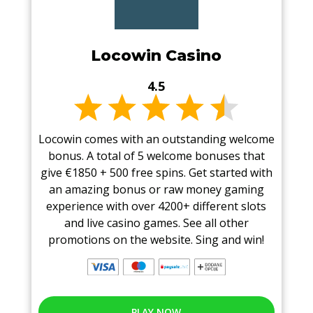
Locowin Casino
4.5
Locowin comes with an outstanding welcome
bonus. A total of 5 welcome bonuses that
give €1850 + 500 free spins. Get started with
an amazing bonus or raw money gaming
experience with over 4200+ different slots
and live casino games. See all other
promotions on the website. Sing and win!
PLAY NOW