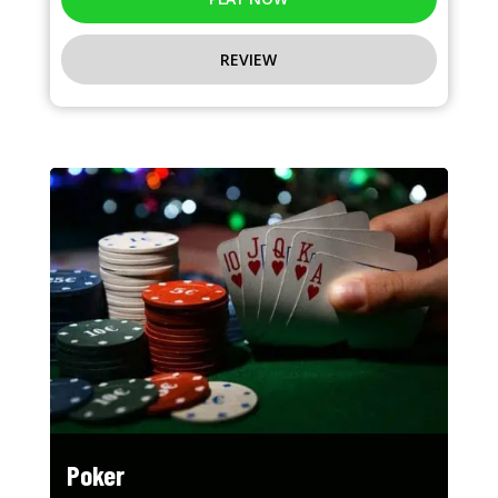
REVIEW
Poker