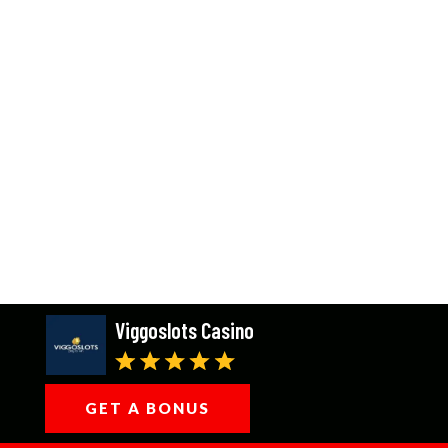
Viggoslots Casino
GET A BONUS