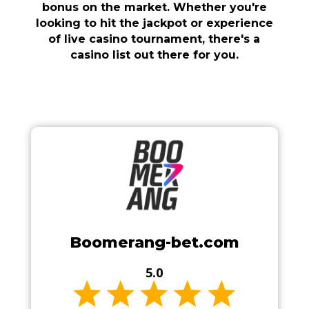
bonus on the market. Whether you're
looking to hit the jackpot or experience
of live casino tournament, there's a
casino list out there for you.
Boomerang-bet.com
5.0