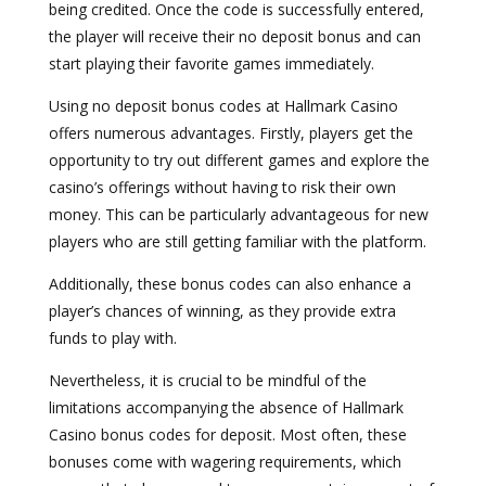
being credited. Once the code is successfully entered,
the player will receive their no deposit bonus and can
start playing their favorite games immediately.
Using no deposit bonus codes at Hallmark Casino
offers numerous advantages. Firstly, players get the
opportunity to try out different games and explore the
casino’s offerings without having to risk their own
money. This can be particularly advantageous for new
players who are still getting familiar with the platform.
Additionally, these bonus codes can also enhance a
player’s chances of winning, as they provide extra
funds to play with.
Nevertheless, it is crucial to be mindful of the
limitations accompanying the absence of Hallmark
Casino bonus codes for deposit. Most often, these
bonuses come with wagering requirements, which