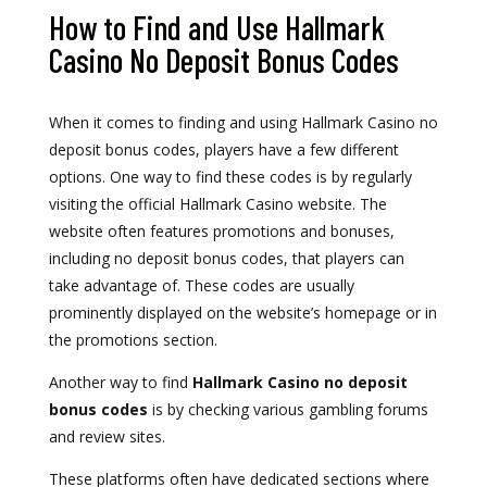
How to Find and Use Hallmark
Casino No Deposit Bonus Codes
When it comes to finding and using Hallmark Casino no
deposit bonus codes, players have a few different
options. One way to find these codes is by regularly
visiting the official Hallmark Casino website. The
website often features promotions and bonuses,
including no deposit bonus codes, that players can
take advantage of. These codes are usually
prominently displayed on the website’s homepage or in
the promotions section.
Another way to find
Hallmark Casino no deposit
bonus codes
is by checking various gambling forums
and review sites.
These platforms often have dedicated sections where