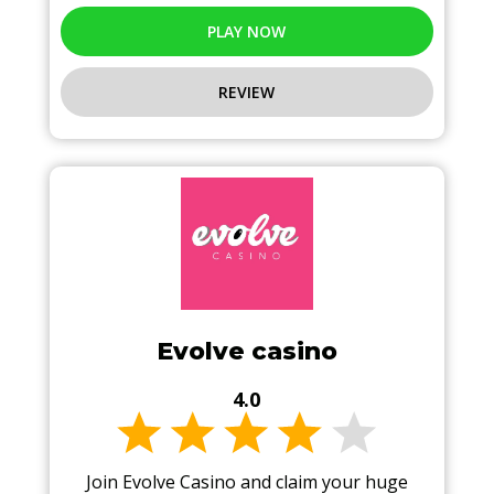
PLAY NOW
REVIEW
Evolve casino
4.0
Join Evolve Casino and claim your huge