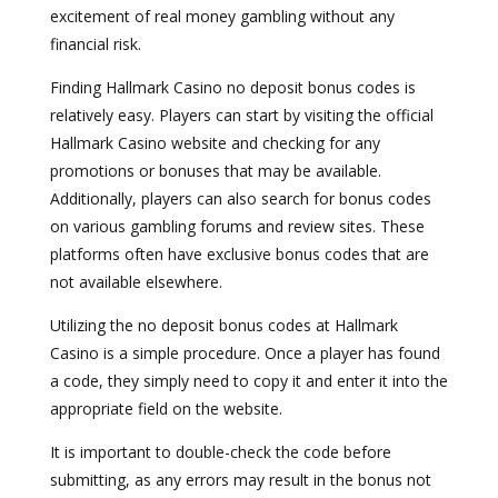
excitement of real money gambling without any
financial risk.
Finding Hallmark Casino no deposit bonus codes is
relatively easy. Players can start by visiting the official
Hallmark Casino website and checking for any
promotions or bonuses that may be available.
Additionally, players can also search for bonus codes
on various gambling forums and review sites. These
platforms often have exclusive bonus codes that are
not available elsewhere.
Utilizing the no deposit bonus codes at Hallmark
Casino is a simple procedure. Once a player has found
a code, they simply need to copy it and enter it into the
appropriate field on the website.
It is important to double-check the code before
submitting, as any errors may result in the bonus not