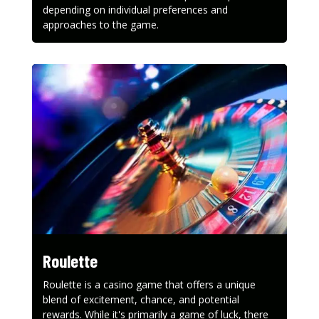
depending on individual preferences and
approaches to the game.
Roulette
Roulette is a casino game that offers a unique
blend of excitement, chance, and potential
rewards. While it's primarily a game of luck, there