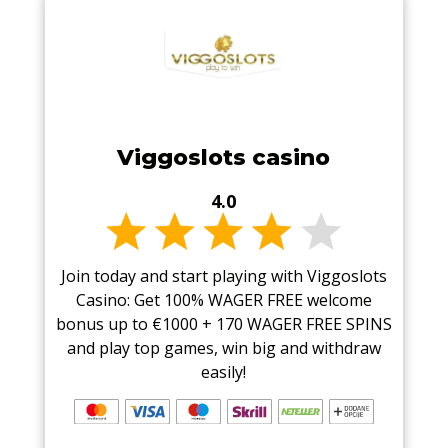
Viggoslots casino
4.0
Join today and start playing with Viggoslots
Casino: Get 100% WAGER FREE welcome
bonus up to €1000 + 170 WAGER FREE SPINS
and play top games, win big and withdraw
easily!