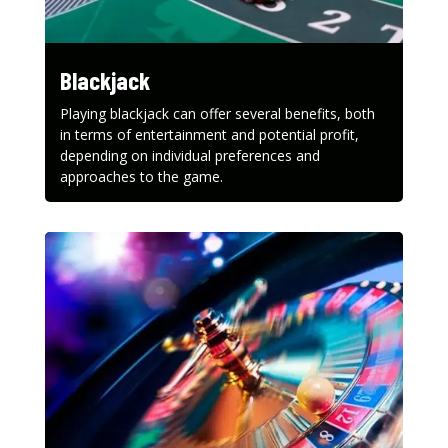
Blackjack
Playing blackjack can offer several benefits, both
in terms of entertainment and potential profit,
depending on individual preferences and
approaches to the game.