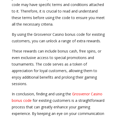
code may have specific terms and conditions attached
to it. Therefore, it is crucial to read and understand
these terms before using the code to ensure you meet
all the necessary criteria.
By using the Grosvenor Casino bonus code for existing
customers, you can unlock a range of extra rewards.
These rewards can include bonus cash, free spins, or
even exclusive access to special promotions and
tournaments. The code serves as a token of
appreciation for loyal customers, allowing them to
enjoy additional benefits and prolong their gaming
sessions.
In conclusion, finding and using the
Grosvenor Casino
bonus code
for existing customers is a straightforward
process that can greatly enhance your gaming
experience. By keeping an eye on your communication