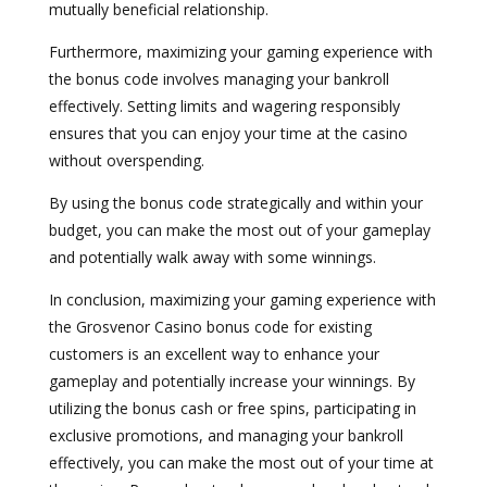
mutually beneficial relationship.
Furthermore, maximizing your gaming experience with
the bonus code involves managing your bankroll
effectively. Setting limits and wagering responsibly
ensures that you can enjoy your time at the casino
without overspending.
By using the bonus code strategically and within your
budget, you can make the most out of your gameplay
and potentially walk away with some winnings.
In conclusion, maximizing your gaming experience with
the Grosvenor Casino bonus code for existing
customers is an excellent way to enhance your
gameplay and potentially increase your winnings. By
utilizing the bonus cash or free spins, participating in
exclusive promotions, and managing your bankroll
effectively, you can make the most out of your time at