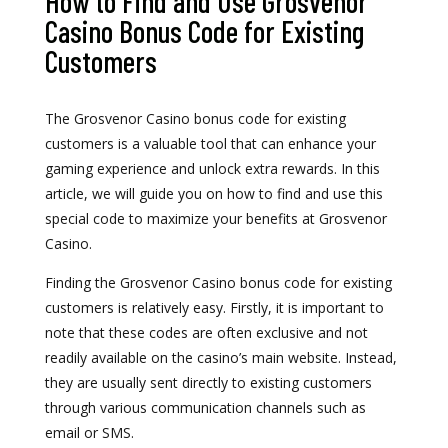
How to Find and Use Grosvenor
Casino Bonus Code for Existing
Customers
The Grosvenor Casino bonus code for existing
customers is a valuable tool that can enhance your
gaming experience and unlock extra rewards. In this
article, we will guide you on how to find and use this
special code to maximize your benefits at Grosvenor
Casino.
Finding the Grosvenor Casino bonus code for existing
customers is relatively easy. Firstly, it is important to
note that these codes are often exclusive and not
readily available on the casino’s main website. Instead,
they are usually sent directly to existing customers
through various communication channels such as
email or SMS.