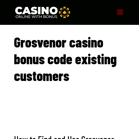
Grosvenor casino
bonus code existing
customers​