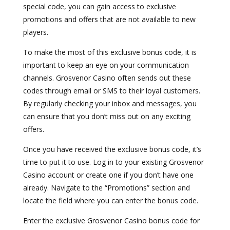
special code, you can gain access to exclusive
promotions and offers that are not available to new
players.
To make the most of this exclusive bonus code, it is
important to keep an eye on your communication
channels. Grosvenor Casino often sends out these
codes through email or SMS to their loyal customers.
By regularly checking your inbox and messages, you
can ensure that you don’t miss out on any exciting
offers.
Once you have received the exclusive bonus code, it’s
time to put it to use. Log in to your existing Grosvenor
Casino account or create one if you don’t have one
already. Navigate to the “Promotions” section and
locate the field where you can enter the bonus code.
Enter the exclusive Grosvenor Casino bonus code for