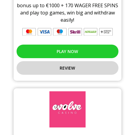
bonus up to €1000 + 170 WAGER FREE SPINS
and play top games, win big and withdraw
easily!
PLAY NOW
REVIEW