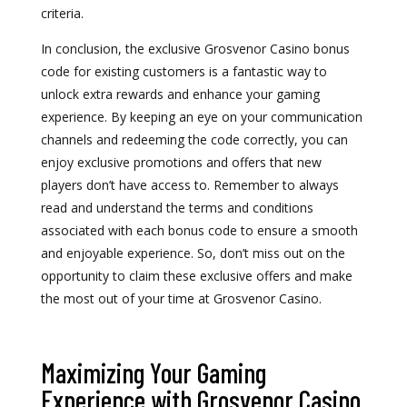
criteria.
In conclusion, the exclusive Grosvenor Casino bonus
code for existing customers is a fantastic way to
unlock extra rewards and enhance your gaming
experience. By keeping an eye on your communication
channels and redeeming the code correctly, you can
enjoy exclusive promotions and offers that new
players don’t have access to. Remember to always
read and understand the terms and conditions
associated with each bonus code to ensure a smooth
and enjoyable experience. So, don’t miss out on the
opportunity to claim these exclusive offers and make
the most out of your time at Grosvenor Casino.
Maximizing Your Gaming
Experience with Grosvenor Casino