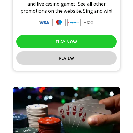
and live casino games. See all other
promotions on the website. Sing and win!
PLAY NOW
REVIEW