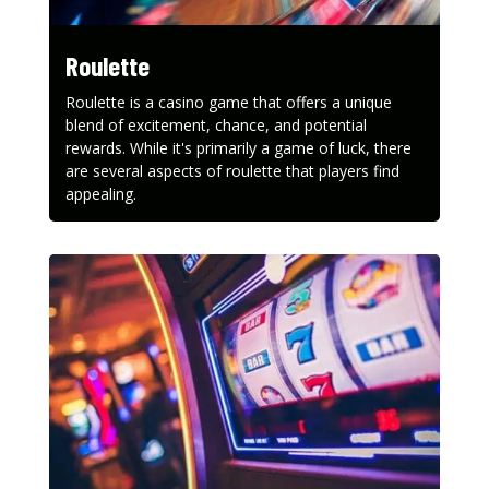
Roulette
Roulette is a casino game that offers a unique
blend of excitement, chance, and potential
rewards. While it's primarily a game of luck, there
are several aspects of roulette that players find
appealing.