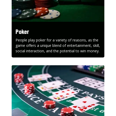
Poker
People play poker for a variety of reasons, as the
game offers a unique blend of entertainment, skill,
social interaction, and the potential to win money.