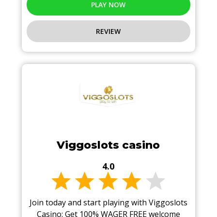
PLAY NOW
REVIEW
Viggoslots casino
4.0
Join today and start playing with Viggoslots
Casino: Get 100% WAGER FREE welcome