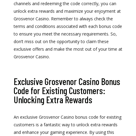
channels and redeeming the code correctly, you can
unlock extra rewards and maximize your enjoyment at
Grosvenor Casino. Remember to always check the
terms and conditions associated with each bonus code
to ensure you meet the necessary requirements. So,
don’t miss out on the opportunity to claim these
exclusive offers and make the most out of your time at
Grosvenor Casino.
Exclusive Grosvenor Casino Bonus
Code for Existing Customers:
Unlocking Extra Rewards
An exclusive Grosvenor Casino bonus code for existing
customers is a fantastic way to unlock extra rewards
and enhance your gaming experience. By using this