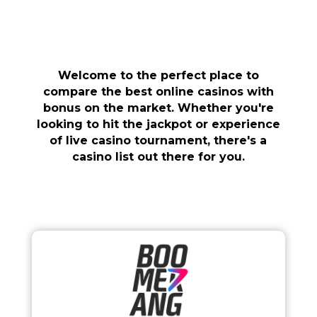
Welcome to the perfect place to
compare the best online casinos with
bonus on the market. Whether you're
looking to hit the jackpot or experience
of live casino tournament, there's a
casino list out there for you.