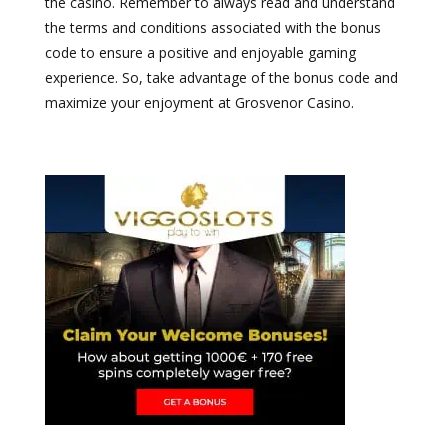
the casino. Remember to always read and understand
the terms and conditions associated with the bonus
code to ensure a positive and enjoyable gaming
experience. So, take advantage of the bonus code and
maximize your enjoyment at Grosvenor Casino.