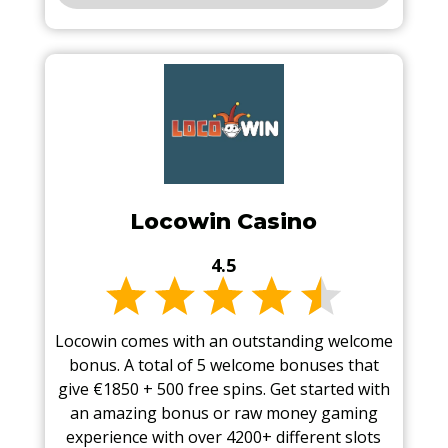
Locowin Casino
4.5
Locowin comes with an outstanding welcome
bonus. A total of 5 welcome bonuses that
give €1850 + 500 free spins. Get started with
an amazing bonus or raw money gaming
experience with over 4200+ different slots