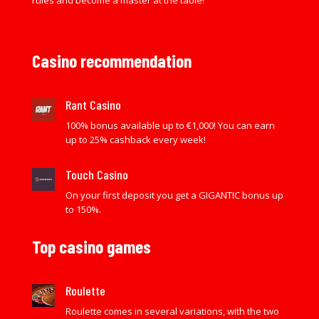
Casino recommendation
Rant Casino
100% bonus available up to €1,000! You can earn
up to 25% cashback every week!
Touch Casino
On your first deposit you get a GIGANTIC bonus up
to 150%.
Top casino games
Roulette
Roulette comes in several variations, with the two