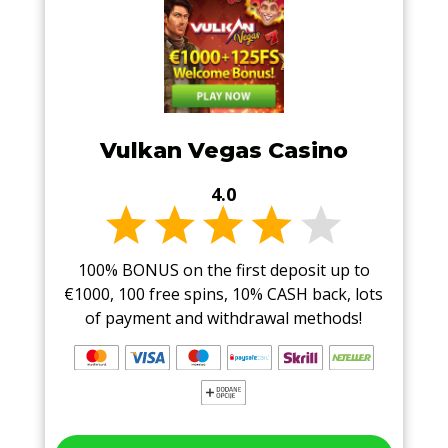
Vulkan Vegas Casino
4.0
100% BONUS on the first deposit up to
€1000, 100 free spins, 10% CASH back, lots
of payment and withdrawal methods!