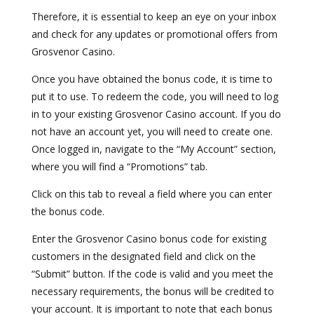
Therefore, it is essential to keep an eye on your inbox
and check for any updates or promotional offers from
Grosvenor Casino.
Once you have obtained the bonus code, it is time to
put it to use. To redeem the code, you will need to log
in to your existing Grosvenor Casino account. If you do
not have an account yet, you will need to create one.
Once logged in, navigate to the “My Account” section,
where you will find a “Promotions” tab.
Click on this tab to reveal a field where you can enter
the bonus code.
Enter the Grosvenor Casino bonus code for existing
customers in the designated field and click on the
“Submit” button. If the code is valid and you meet the
necessary requirements, the bonus will be credited to
your account. It is important to note that each bonus