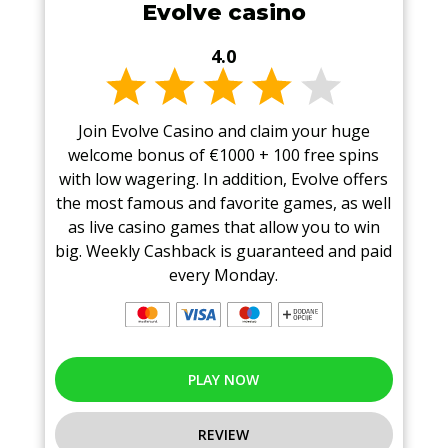
Evolve casino
4.0
Join Evolve Casino and claim your huge
welcome bonus of €1000 + 100 free spins
with low wagering. In addition, Evolve offers
the most famous and favorite games, as well
as live casino games that allow you to win
big. Weekly Cashback is guaranteed and paid
every Monday.
PLAY NOW
REVIEW