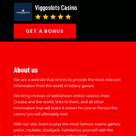
Viggoslots Casino
GET A BONUS
About us
We are a website that strives to provide the most relevant
information from the world of lottery games.
We bring reviews of well-known online casinos from
Croatia and the world, links to them, and all other
information that will make it easier for you to choose the
casino you will ultimately visit.
With our site, learn to play the most famous casino games:
poker, roulette, blackjack. Familiarize yourself with the
rules and become a master at the table!