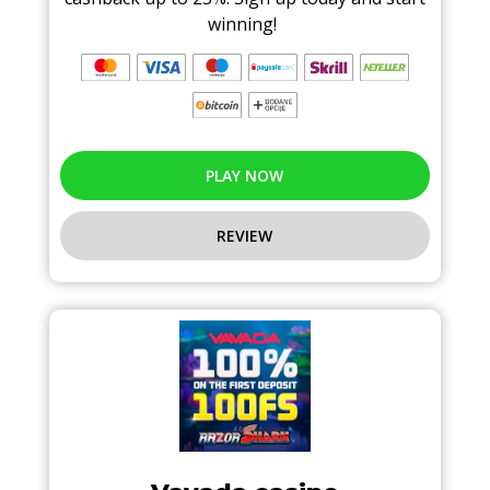
winning!
PLAY NOW
REVIEW