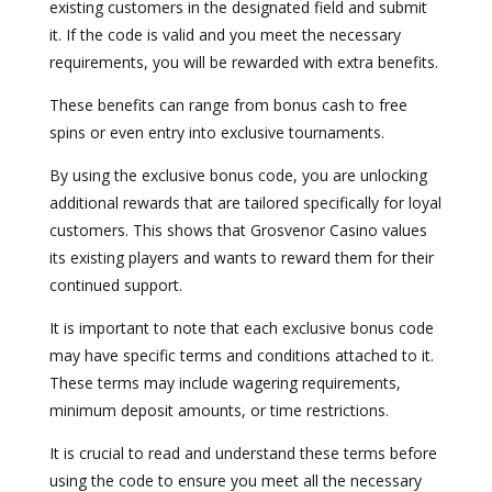
existing customers in the designated field and submit
it. If the code is valid and you meet the necessary
requirements, you will be rewarded with extra benefits.
These benefits can range from bonus cash to free
spins or even entry into exclusive tournaments.
By using the exclusive bonus code, you are unlocking
additional rewards that are tailored specifically for loyal
customers. This shows that Grosvenor Casino values
its existing players and wants to reward them for their
continued support.
It is important to note that each exclusive bonus code
may have specific terms and conditions attached to it.
These terms may include wagering requirements,
minimum deposit amounts, or time restrictions.
It is crucial to read and understand these terms before
using the code to ensure you meet all the necessary