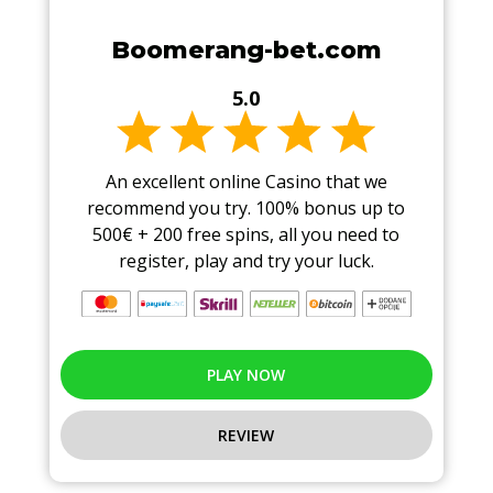
Boomerang-bet.com
5.0
An excellent online Casino that we
recommend you try. 100% bonus up to
500€ + 200 free spins, all you need to
register, play and try your luck.
PLAY NOW
REVIEW