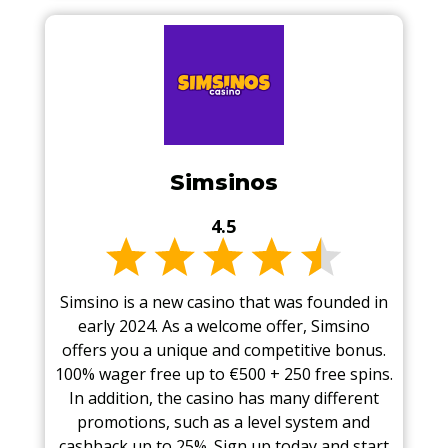
Simsinos
4.5
Simsino is a new casino that was founded in
early 2024. As a welcome offer, Simsino
offers you a unique and competitive bonus.
100% wager free up to €500 + 250 free spins.
In addition, the casino has many different
promotions, such as a level system and
cashback up to 25%. Sign up today and start