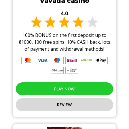
Vavada casino
4.0
100% BONUS on the first deposit up to
€1000, 100 free spins, 10% CASH back, lots
of payment and withdrawal methods!
PLAY NOW
REVIEW