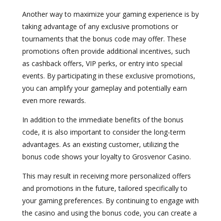
Another way to maximize your gaming experience is by
taking advantage of any exclusive promotions or
tournaments that the bonus code may offer. These
promotions often provide additional incentives, such
as cashback offers, VIP perks, or entry into special
events. By participating in these exclusive promotions,
you can amplify your gameplay and potentially earn
even more rewards.
In addition to the immediate benefits of the bonus
code, it is also important to consider the long-term
advantages. As an existing customer, utilizing the
bonus code shows your loyalty to Grosvenor Casino.
This may result in receiving more personalized offers
and promotions in the future, tailored specifically to
your gaming preferences. By continuing to engage with
the casino and using the bonus code, you can create a