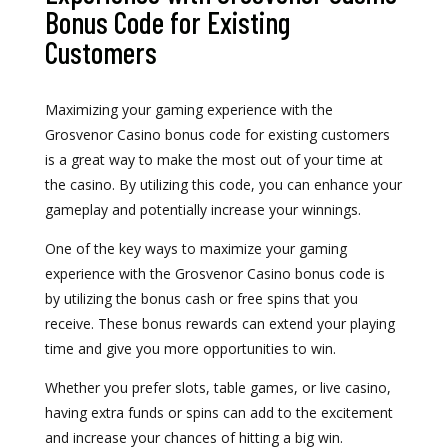
Bonus Code for Existing
Customers
Maximizing your gaming experience with the
Grosvenor Casino bonus code for existing customers
is a great way to make the most out of your time at
the casino. By utilizing this code, you can enhance your
gameplay and potentially increase your winnings.
One of the key ways to maximize your gaming
experience with the Grosvenor Casino bonus code is
by utilizing the bonus cash or free spins that you
receive. These bonus rewards can extend your playing
time and give you more opportunities to win.
Whether you prefer slots, table games, or live casino,
having extra funds or spins can add to the excitement
and increase your chances of hitting a big win.