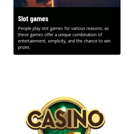
Slot games
People play slot games for various reasons, as
these games offer a unique combination of
entertainment, simplicity, and the chance to win
prizes.