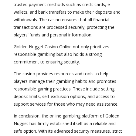
trusted payment methods such as credit cards, e-
wallets, and bank transfers to make their deposits and
withdrawals. The casino ensures that all financial
transactions are processed securely, protecting the
players’ funds and personal information.
Golden Nugget Casino Online not only prioritizes
responsible gambling but also holds a strong
commitment to ensuring security.
The casino provides resources and tools to help
players manage their gambling habits and promotes
responsible gaming practices. These include setting
deposit limits, self-exclusion options, and access to
support services for those who may need assistance.
In conclusion, the online gambling platform of Golden
Nugget has firmly established itself as a reliable and
safe option. With its advanced security measures, strict