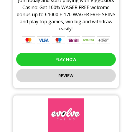
Join today and start playing with Viggoslots
Casino: Get 100% WAGER FREE welcome
bonus up to €1000 + 170 WAGER FREE SPINS
and play top games, win big and withdraw
easily!
PLAY NOW
REVIEW