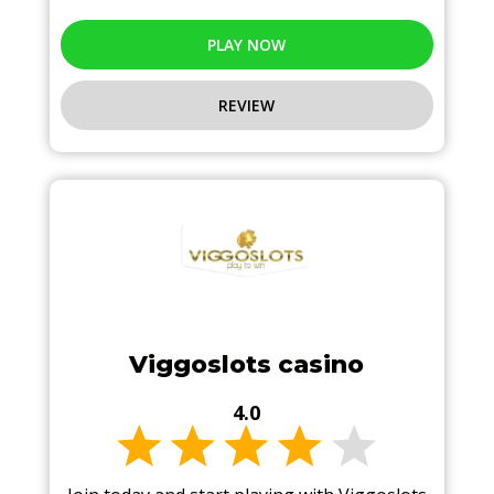
PLAY NOW
REVIEW
Viggoslots casino
4.0