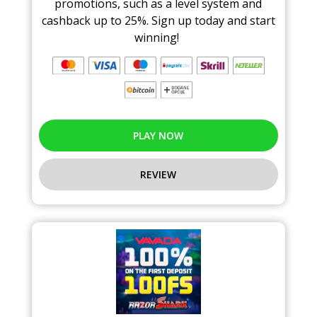
promotions, such as a level system and
cashback up to 25%. Sign up today and start
winning!
PLAY NOW
REVIEW