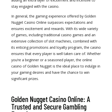
adding an extra layer of excitement and incentive to
stay engaged with the casino.
In general, the gaming experience offered by Golden
Nugget Casino Online surpasses expectations and
ensures excitement and rewards. With its wide variety
of games, including traditional casino games and an
extensive collection of slot machines, combined with
its enticing promotions and loyalty program, the casino
ensures that every player is well taken care of. Whether
you’re a beginner or a seasoned player, the online
casino of Golden Nugget is the ideal place to indulge in
your gaming desires and have the chance to win
significant prizes.
Golden Nugget Casino Online: A
Trusted and Secure Gambling