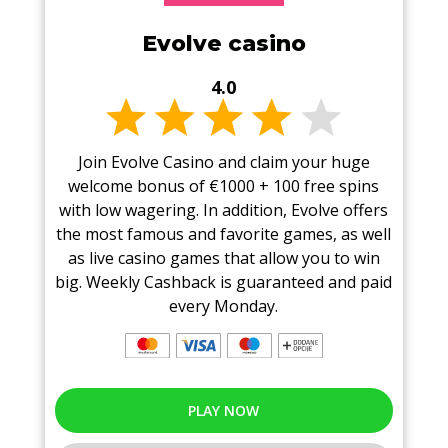
Evolve casino
4.0
Join Evolve Casino and claim your huge
welcome bonus of €1000 + 100 free spins
with low wagering. In addition, Evolve offers
the most famous and favorite games, as well
as live casino games that allow you to win
big. Weekly Cashback is guaranteed and paid
every Monday.
PLAY NOW