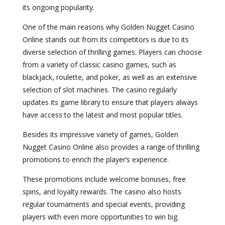
its ongoing popularity.
One of the main reasons why Golden Nugget Casino
Online stands out from its competitors is due to its
diverse selection of thrilling games. Players can choose
from a variety of classic casino games, such as
blackjack, roulette, and poker, as well as an extensive
selection of slot machines. The casino regularly
updates its game library to ensure that players always
have access to the latest and most popular titles.
Besides its impressive variety of games, Golden
Nugget Casino Online also provides a range of thrilling
promotions to enrich the player’s experience.
These promotions include welcome bonuses, free
spins, and loyalty rewards. The casino also hosts
regular tournaments and special events, providing
players with even more opportunities to win big.