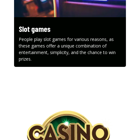
Slot games
People play slot games for various reasons, as
these games offer a unique combination of
entertainment, simplicity, and the chance to win
prizes.