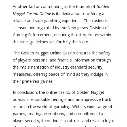
Another factor contributing to the triumph of
Golden
Nugget Casino Online
is its dedication to offering a
reliable and safe gambling experience. The casino is
licensed and regulated by the New Jersey Division of
Gaming Enforcement, ensuring that it operates within
the strict guidelines set forth by the state.
The Golden Nugget Online Casino ensures the safety
of players’ personal and financial information through
the implementation of industry-standard security
measures, offering peace of mind as they indulge in
their preferred games.
In conclusion, the online casino of Golden Nugget
boasts a remarkable heritage and an impressive track
record in the world of gambling. With its wide range of
games, exciting promotions, and commitment to
player security, it continues to attract and retain a loyal