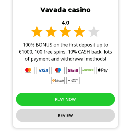
Vavada casino
4.0
100% BONUS on the first deposit up to
€1000, 100 free spins, 10% CASH back, lots
of payment and withdrawal methods!
PLAY NOW
REVIEW