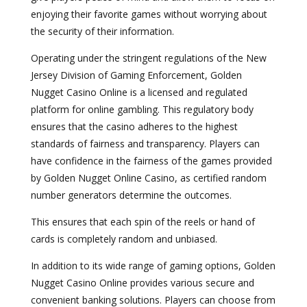
enjoying their favorite games without worrying about
the security of their information.
Operating under the stringent regulations of the New
Jersey Division of Gaming Enforcement, Golden
Nugget Casino Online is a licensed and regulated
platform for online gambling. This regulatory body
ensures that the casino adheres to the highest
standards of fairness and transparency. Players can
have confidence in the fairness of the games provided
by Golden Nugget Online Casino, as certified random
number generators determine the outcomes.
This ensures that each spin of the reels or hand of
cards is completely random and unbiased.
In addition to its wide range of gaming options, Golden
Nugget Casino Online provides various secure and
convenient banking solutions. Players can choose from