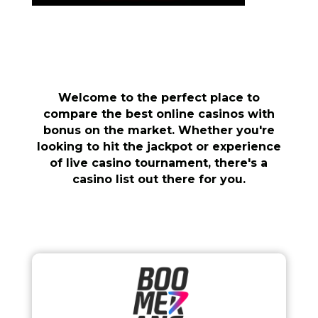
Welcome to the perfect place to
compare the best online casinos with
bonus on the market. Whether you're
looking to hit the jackpot or experience
of live casino tournament, there's a
casino list out there for you.