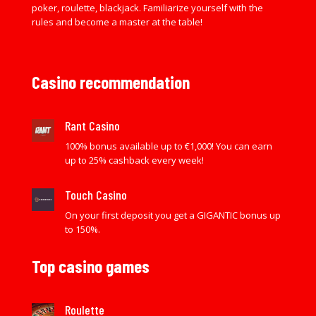
poker, roulette, blackjack. Familiarize yourself with the
rules and become a master at the table!
Casino recommendation
Rant Casino
100% bonus available up to €1,000! You can earn
up to 25% cashback every week!
Touch Casino
On your first deposit you get a GIGANTIC bonus up
to 150%.
Top casino games
Roulette