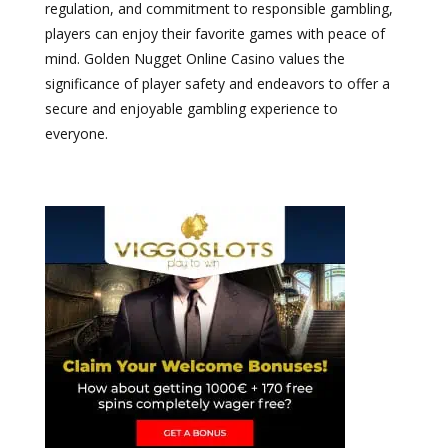
regulation, and commitment to responsible gambling,
players can enjoy their favorite games with peace of
mind. Golden Nugget Online Casino values the
significance of player safety and endeavors to offer a
secure and enjoyable gambling experience to
everyone.