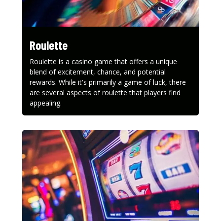
Roulette
Roulette is a casino game that offers a unique
blend of excitement, chance, and potential
rewards. While it's primarily a game of luck, there
are several aspects of roulette that players find
appealing.