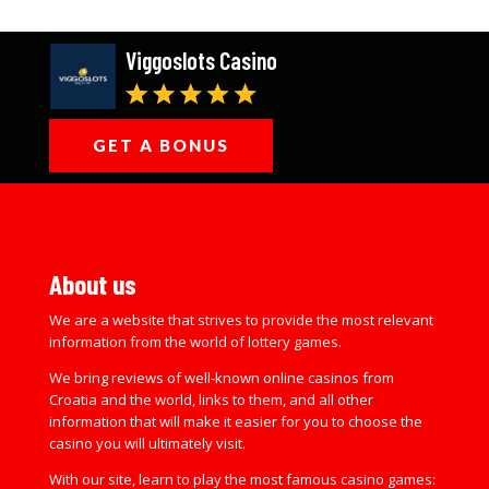
Viggoslots Casino
GET A BONUS
About us
We are a website that strives to provide the most relevant
information from the world of lottery games.
We bring reviews of well-known online casinos from
Croatia and the world, links to them, and all other
information that will make it easier for you to choose the
casino you will ultimately visit.
With our site, learn to play the most famous casino games: