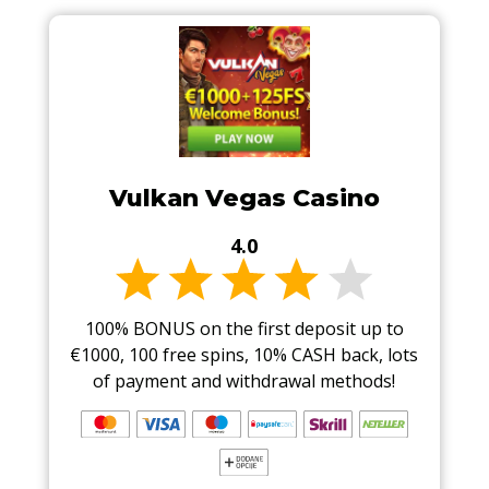
Vulkan Vegas Casino
4.0
100% BONUS on the first deposit up to
€1000, 100 free spins, 10% CASH back, lots
of payment and withdrawal methods!