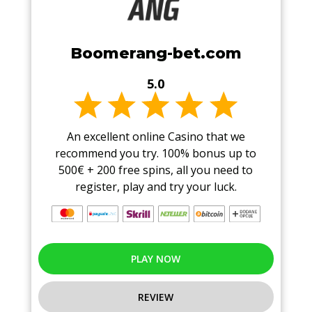
Boomerang-bet.com
5.0
An excellent online Casino that we
recommend you try. 100% bonus up to
500€ + 200 free spins, all you need to
register, play and try your luck.
PLAY NOW
REVIEW