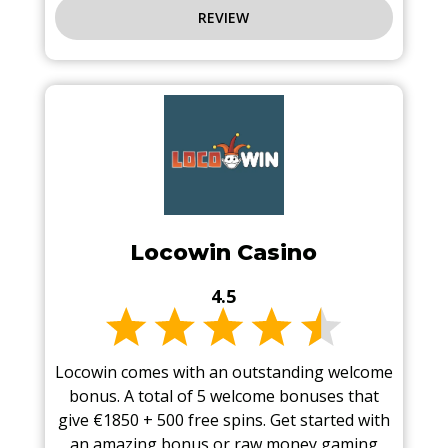
REVIEW
Locowin Casino
4.5
Locowin comes with an outstanding welcome
bonus. A total of 5 welcome bonuses that
give €1850 + 500 free spins. Get started with
an amazing bonus or raw money gaming