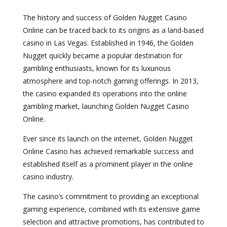
The history and success of Golden Nugget Casino
Online can be traced back to its origins as a land-based
casino in Las Vegas. Established in 1946, the Golden
Nugget quickly became a popular destination for
gambling enthusiasts, known for its luxurious
atmosphere and top-notch gaming offerings. In 2013,
the casino expanded its operations into the online
gambling market, launching Golden Nugget Casino
Online.
Ever since its launch on the internet, Golden Nugget
Online Casino has achieved remarkable success and
established itself as a prominent player in the online
casino industry.
The casino’s commitment to providing an exceptional
gaming experience, combined with its extensive game
selection and attractive promotions, has contributed to