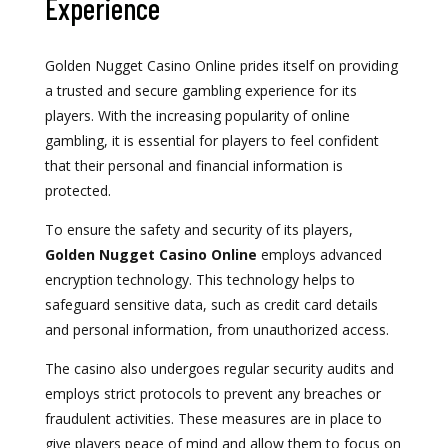
Experience
Golden Nugget Casino Online prides itself on providing
a trusted and secure gambling experience for its
players. With the increasing popularity of online
gambling, it is essential for players to feel confident
that their personal and financial information is
protected.
To ensure the safety and security of its players,
Golden Nugget Casino Online
employs advanced
encryption technology. This technology helps to
safeguard sensitive data, such as credit card details
and personal information, from unauthorized access.
The casino also undergoes regular security audits and
employs strict protocols to prevent any breaches or
fraudulent activities. These measures are in place to
give players peace of mind and allow them to focus on