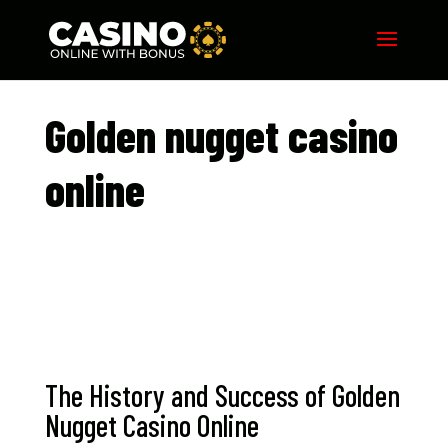
Golden nugget casino
online​
The History and Success of Golden
Nugget Casino Online