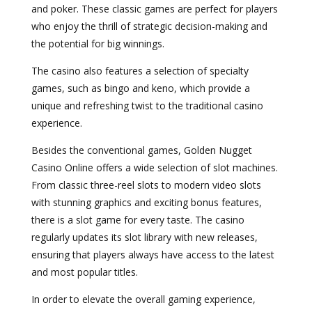
and poker. These classic games are perfect for players
who enjoy the thrill of strategic decision-making and
the potential for big winnings.
The casino also features a selection of specialty
games, such as bingo and keno, which provide a
unique and refreshing twist to the traditional casino
experience.
Besides the conventional games, Golden Nugget
Casino Online offers a wide selection of slot machines.
From classic three-reel slots to modern video slots
with stunning graphics and exciting bonus features,
there is a slot game for every taste. The casino
regularly updates its slot library with new releases,
ensuring that players always have access to the latest
and most popular titles.
In order to elevate the overall gaming experience,