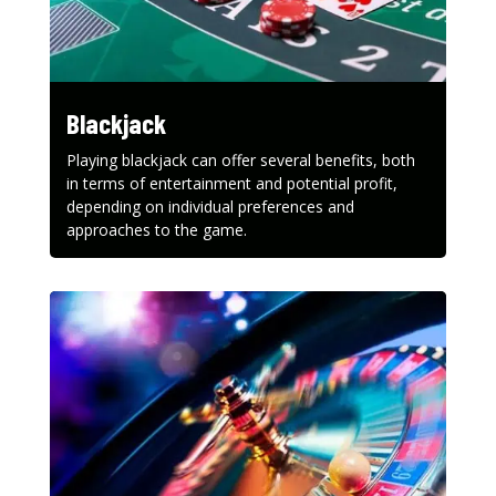
Blackjack
Playing blackjack can offer several benefits, both
in terms of entertainment and potential profit,
depending on individual preferences and
approaches to the game.