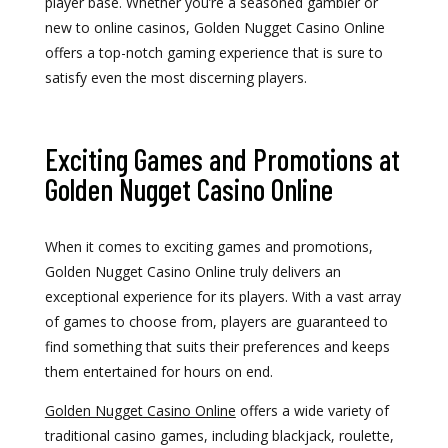
player base. Whether you’re a seasoned gambler or
new to online casinos, Golden Nugget Casino Online
offers a top-notch gaming experience that is sure to
satisfy even the most discerning players.
Exciting Games and Promotions at
Golden Nugget Casino Online
When it comes to exciting games and promotions,
Golden Nugget Casino Online truly delivers an
exceptional experience for its players. With a vast array
of games to choose from, players are guaranteed to
find something that suits their preferences and keeps
them entertained for hours on end.
Golden Nugget Casino Online
offers a wide variety of
traditional casino games, including blackjack, roulette,