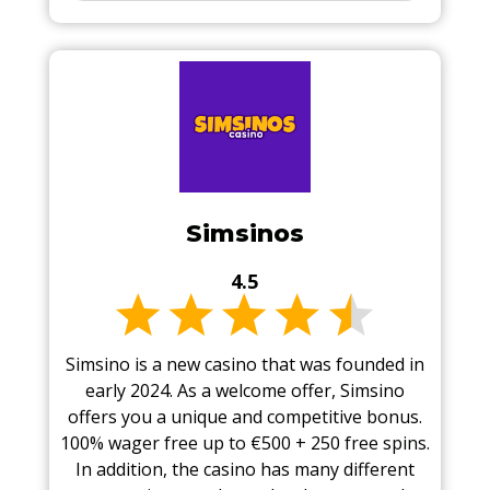
Simsinos
4.5
Simsino is a new casino that was founded in
early 2024. As a welcome offer, Simsino
offers you a unique and competitive bonus.
100% wager free up to €500 + 250 free spins.
In addition, the casino has many different