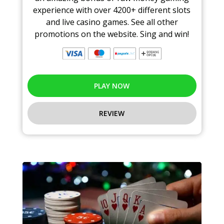
experience with over 4200+ different slots
and live casino games. See all other
promotions on the website. Sing and win!
PLAY NOW
REVIEW