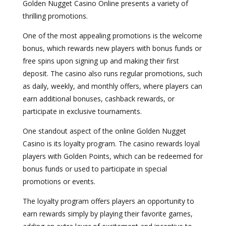
Golden Nugget Casino Online presents a variety of
thrilling promotions.
One of the most appealing promotions is the welcome
bonus, which rewards new players with bonus funds or
free spins upon signing up and making their first
deposit. The casino also runs regular promotions, such
as daily, weekly, and monthly offers, where players can
earn additional bonuses, cashback rewards, or
participate in exclusive tournaments.
One standout aspect of the online Golden Nugget
Casino is its loyalty program. The casino rewards loyal
players with Golden Points, which can be redeemed for
bonus funds or used to participate in special
promotions or events.
The loyalty program offers players an opportunity to
earn rewards simply by playing their favorite games,