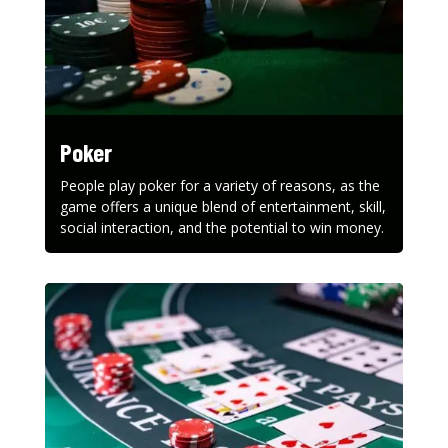
Poker
People play poker for a variety of reasons, as the
game offers a unique blend of entertainment, skill,
social interaction, and the potential to win money.