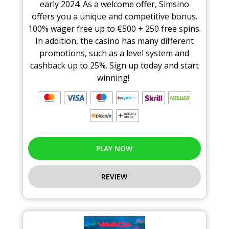
early 2024. As a welcome offer, Simsino
offers you a unique and competitive bonus.
100% wager free up to €500 + 250 free spins.
In addition, the casino has many different
promotions, such as a level system and
cashback up to 25%. Sign up today and start
winning!
PLAY NOW
REVIEW