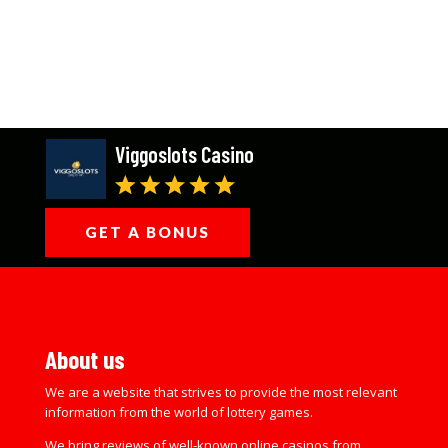
Viggoslots Casino
GET A BONUS
About us
We are a website that strives to provide the most relevant
information from the world of lottery games.
We bring reviews of well-known online casinos from