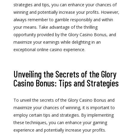
strategies and tips, you can enhance your chances of
winning and potentially increase your profits. However,
always remember to gamble responsibly and within
your means. Take advantage of the thrilling
opportunity provided by the Glory Casino Bonus, and
maximize your earnings while delighting in an
exceptional online casino experience.
Unveiling the Secrets of the Glory
Casino Bonus: Tips and Strategies
To unveil the secrets of the Glory Casino Bonus and
maximize your chances of winning, it is important to
employ certain tips and strategies. By implementing
these techniques, you can enhance your gaming
experience and potentially increase your profits.