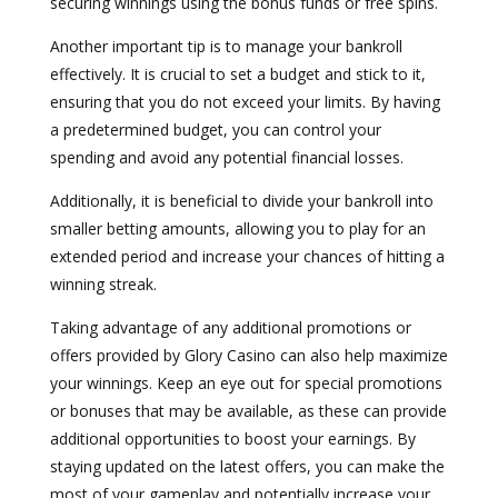
securing winnings using the bonus funds or free spins.
Another important tip is to manage your bankroll
effectively. It is crucial to set a budget and stick to it,
ensuring that you do not exceed your limits. By having
a predetermined budget, you can control your
spending and avoid any potential financial losses.
Additionally, it is beneficial to divide your bankroll into
smaller betting amounts, allowing you to play for an
extended period and increase your chances of hitting a
winning streak.
Taking advantage of any additional promotions or
offers provided by Glory Casino can also help maximize
your winnings. Keep an eye out for special promotions
or bonuses that may be available, as these can provide
additional opportunities to boost your earnings. By
staying updated on the latest offers, you can make the
most of your gameplay and potentially increase your