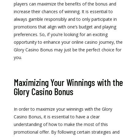
players can maximize the benefits of the bonus and
increase their chances of winning. It is essential to
always gamble responsibly and to only participate in
promotions that align with one’s budget and playing
preferences. So, if you’re looking for an exciting
opportunity to enhance your online casino journey, the
Glory Casino Bonus may just be the perfect choice for
you.
Maximizing Your Winnings with the
Glory Casino Bonus
In order to maximize your winnings with the Glory
Casino Bonus, it is essential to have a clear
understanding of how to make the most of this
promotional offer. By following certain strategies and