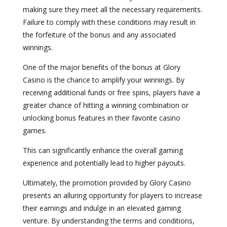
making sure they meet all the necessary requirements.
Failure to comply with these conditions may result in
the forfeiture of the bonus and any associated
winnings.
One of the major benefits of the bonus at Glory
Casino is the chance to amplify your winnings. By
receiving additional funds or free spins, players have a
greater chance of hitting a winning combination or
unlocking bonus features in their favorite casino
games.
This can significantly enhance the overall gaming
experience and potentially lead to higher payouts.
Ultimately, the promotion provided by Glory Casino
presents an alluring opportunity for players to increase
their earnings and indulge in an elevated gaming
venture. By understanding the terms and conditions,