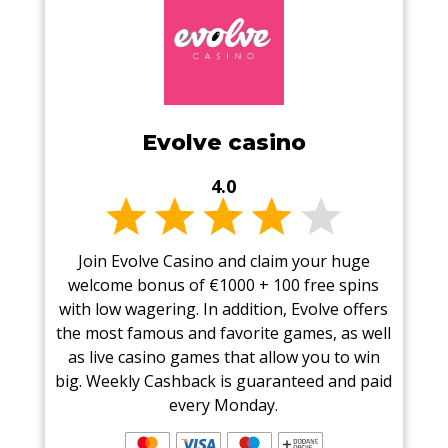
Evolve casino
4.0
Join Evolve Casino and claim your huge
welcome bonus of €1000 + 100 free spins
with low wagering. In addition, Evolve offers
the most famous and favorite games, as well
as live casino games that allow you to win
big. Weekly Cashback is guaranteed and paid
every Monday.