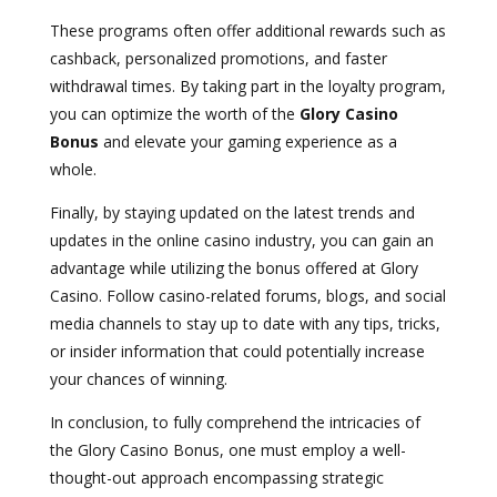
These programs often offer additional rewards such as
cashback, personalized promotions, and faster
withdrawal times. By taking part in the loyalty program,
you can optimize the worth of the
Glory Casino
Bonus
and elevate your gaming experience as a
whole.
Finally, by staying updated on the latest trends and
updates in the online casino industry, you can gain an
advantage while utilizing the bonus offered at Glory
Casino. Follow casino-related forums, blogs, and social
media channels to stay up to date with any tips, tricks,
or insider information that could potentially increase
your chances of winning.
In conclusion, to fully comprehend the intricacies of
the Glory Casino Bonus, one must employ a well-
thought-out approach encompassing strategic