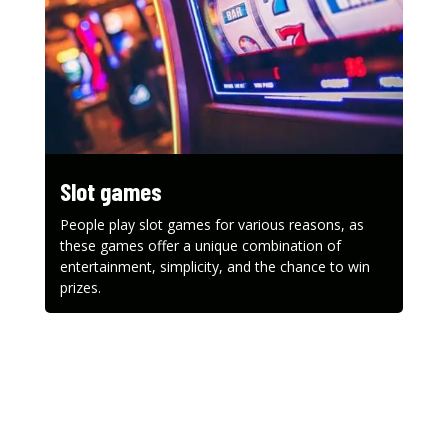
Slot games
People play slot games for various reasons, as
these games offer a unique combination of
entertainment, simplicity, and the chance to win
prizes.