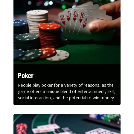
Poker
People play poker for a variety of reasons, as the
game offers a unique blend of entertainment, skill,
social interaction, and the potential to win money.