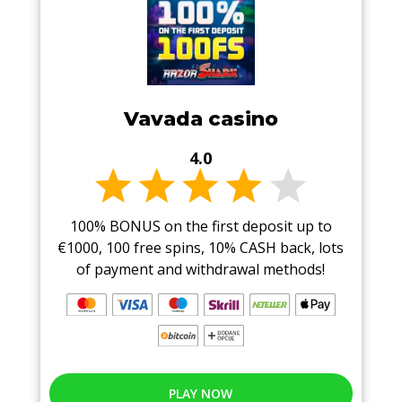
Vavada casino
4.0
100% BONUS on the first deposit up to
€1000, 100 free spins, 10% CASH back, lots
of payment and withdrawal methods!
PLAY NOW