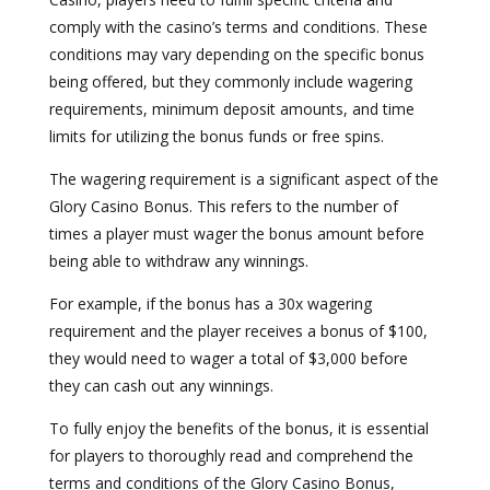
comply with the casino’s terms and conditions. These
conditions may vary depending on the specific bonus
being offered, but they commonly include wagering
requirements, minimum deposit amounts, and time
limits for utilizing the bonus funds or free spins.
The wagering requirement is a significant aspect of the
Glory Casino Bonus. This refers to the number of
times a player must wager the bonus amount before
being able to withdraw any winnings.
For example, if the bonus has a 30x wagering
requirement and the player receives a bonus of $100,
they would need to wager a total of $3,000 before
they can cash out any winnings.
To fully enjoy the benefits of the bonus, it is essential
for players to thoroughly read and comprehend the
terms and conditions of the Glory Casino Bonus,