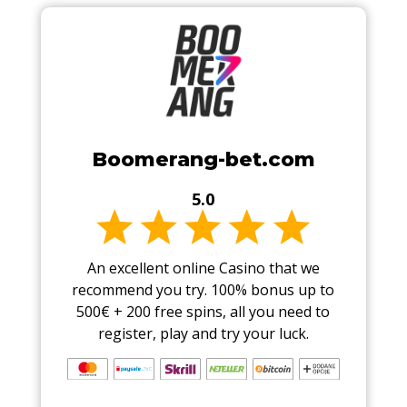
Boomerang-bet.com
5.0
An excellent online Casino that we
recommend you try. 100% bonus up to
500€ + 200 free spins, all you need to
register, play and try your luck.