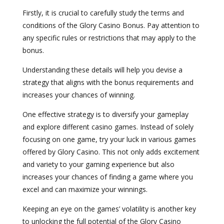
Firstly, it is crucial to carefully study the terms and
conditions of the Glory Casino Bonus. Pay attention to
any specific rules or restrictions that may apply to the
bonus.
Understanding these details will help you devise a
strategy that aligns with the bonus requirements and
increases your chances of winning.
One effective strategy is to diversify your gameplay
and explore different casino games. Instead of solely
focusing on one game, try your luck in various games
offered by Glory Casino. This not only adds excitement
and variety to your gaming experience but also
increases your chances of finding a game where you
excel and can maximize your winnings.
Keeping an eye on the games’ volatility is another key
to unlocking the full potential of the Glory Casino