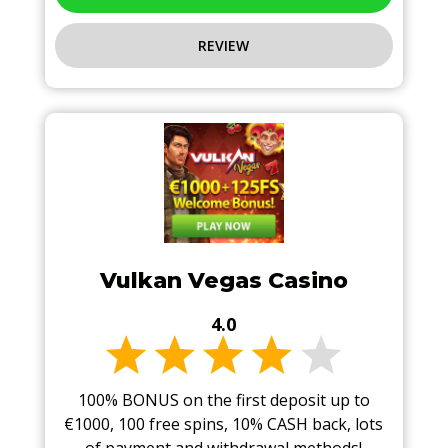
REVIEW
Vulkan Vegas Casino
4.0
100% BONUS on the first deposit up to
€1000, 100 free spins, 10% CASH back, lots