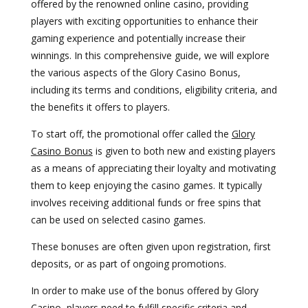
offered by the renowned online casino, providing
players with exciting opportunities to enhance their
gaming experience and potentially increase their
winnings. In this comprehensive guide, we will explore
the various aspects of the Glory Casino Bonus,
including its terms and conditions, eligibility criteria, and
the benefits it offers to players.
To start off, the promotional offer called the
Glory
Casino Bonus
is given to both new and existing players
as a means of appreciating their loyalty and motivating
them to keep enjoying the casino games. It typically
involves receiving additional funds or free spins that
can be used on selected casino games.
These bonuses are often given upon registration, first
deposits, or as part of ongoing promotions.
In order to make use of the bonus offered by Glory
Casino, players need to fulfill specific criteria and