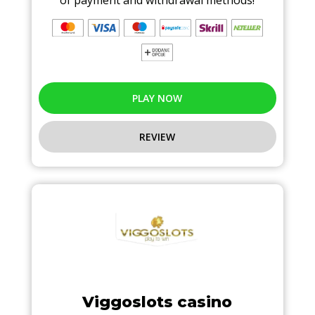
of payment and withdrawal methods!
PLAY NOW
REVIEW
Viggoslots casino