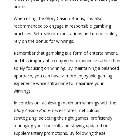
profits.
When using the Glory Casino Bonus, it is also
recommended to engage in responsible gambling
practices. Set realistic expectations and do not solely
rely on the bonus for winnings.
Remember that gambling is a form of entertainment,
and it is important to enjoy the experience rather than
solely focusing on winning. By maintaining a balanced
approach, you can have a more enjoyable gaming
experience while still aiming to maximize your
winnings.
In conclusion, achieving maximum winnings with the
Glory Casino Bonus
necessitates meticulous
strategizing, selecting the right games, proficiently
managing your bankroll, and staying updated on
supplementary promotions. By following these