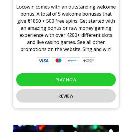
Locowin comes with an outstanding welcome
bonus. A total of 5 welcome bonuses that
give €1850 + 500 free spins. Get started with
an amazing bonus or raw money gaming
experience with over 4200+ different slots
and live casino games. See all other
promotions on the website. Sing and win!
PLAY NOW
REVIEW