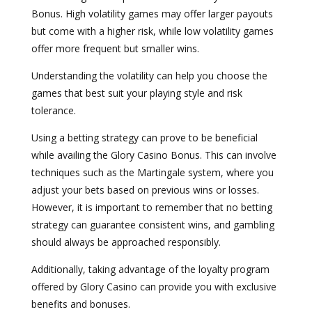
Bonus. High volatility games may offer larger payouts
but come with a higher risk, while low volatility games
offer more frequent but smaller wins.
Understanding the volatility can help you choose the
games that best suit your playing style and risk
tolerance.
Using a betting strategy can prove to be beneficial
while availing the Glory Casino Bonus. This can involve
techniques such as the Martingale system, where you
adjust your bets based on previous wins or losses.
However, it is important to remember that no betting
strategy can guarantee consistent wins, and gambling
should always be approached responsibly.
Additionally, taking advantage of the loyalty program
offered by Glory Casino can provide you with exclusive
benefits and bonuses.