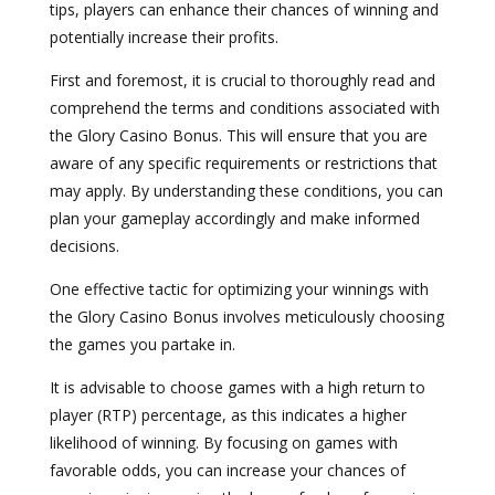
tips, players can enhance their chances of winning and
potentially increase their profits.
First and foremost, it is crucial to thoroughly read and
comprehend the terms and conditions associated with
the Glory Casino Bonus. This will ensure that you are
aware of any specific requirements or restrictions that
may apply. By understanding these conditions, you can
plan your gameplay accordingly and make informed
decisions.
One effective tactic for optimizing your winnings with
the Glory Casino Bonus involves meticulously choosing
the games you partake in.
It is advisable to choose games with a high return to
player (RTP) percentage, as this indicates a higher
likelihood of winning. By focusing on games with
favorable odds, you can increase your chances of