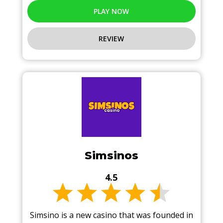
PLAY NOW
REVIEW
Simsinos
4.5
Simsino is a new casino that was founded in