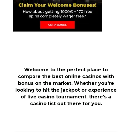
Welcome to the perfect place to
compare the best online casinos with
bonus on the market. Whether you're
looking to hit the jackpot or experience
of live casino tournament, there's a
casino list out there for you.