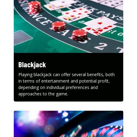
Blackjack
Playing blackjack can offer several benefits, both
in terms of entertainment and potential profit,
depending on individual preferences and
approaches to the game.