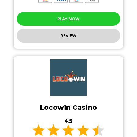
PLAY NOW
REVIEW
Locowin Casino
4.5