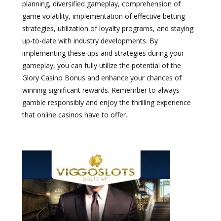
planning, diversified gameplay, comprehension of
game volatility, implementation of effective betting
strategies, utilization of loyalty programs, and staying
up-to-date with industry developments. By
implementing these tips and strategies during your
gameplay, you can fully utilize the potential of the
Glory Casino Bonus and enhance your chances of
winning significant rewards. Remember to always
gamble responsibly and enjoy the thrilling experience
that online casinos have to offer.