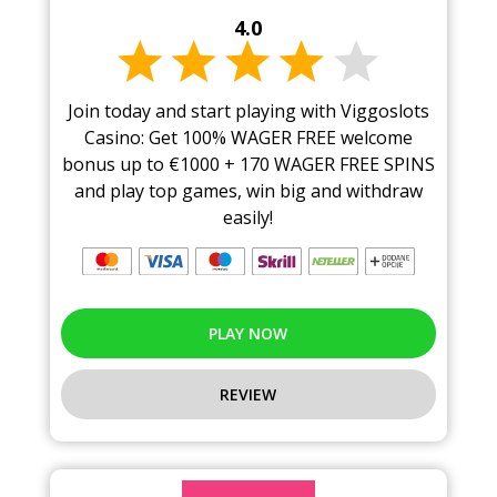
4.0
Join today and start playing with Viggoslots
Casino: Get 100% WAGER FREE welcome
bonus up to €1000 + 170 WAGER FREE SPINS
and play top games, win big and withdraw
easily!
PLAY NOW
REVIEW