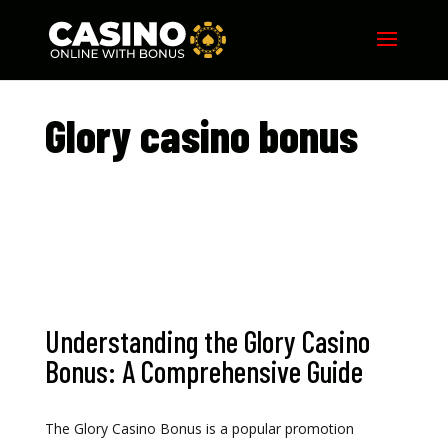
Glory casino bonus​
Understanding the Glory Casino
Bonus: A Comprehensive Guide
The Glory Casino Bonus is a popular promotion