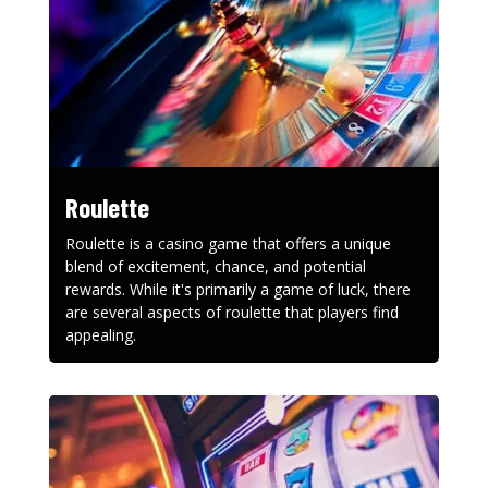
Roulette
Roulette is a casino game that offers a unique
blend of excitement, chance, and potential
rewards. While it's primarily a game of luck, there
are several aspects of roulette that players find
appealing.