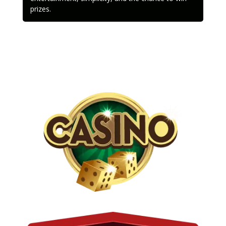
prizes.