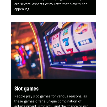
are several aspects of roulette that players find
appealing.
Slot games
People play slot games for various reasons, as
these games offer a unique combination of
entertainment, simplicity, and the chance to win