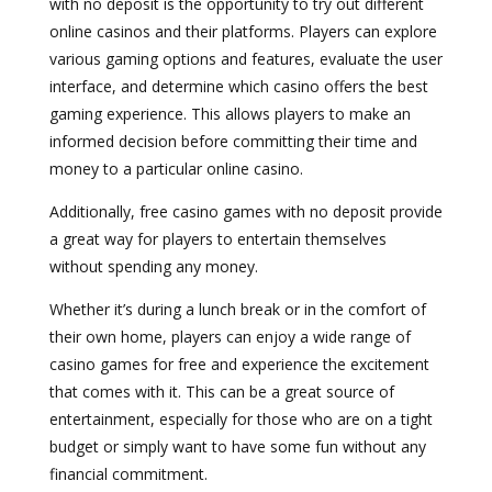
with no deposit is the opportunity to try out different
online casinos and their platforms. Players can explore
various gaming options and features, evaluate the user
interface, and determine which casino offers the best
gaming experience. This allows players to make an
informed decision before committing their time and
money to a particular online casino.
Additionally, free casino games with no deposit provide
a great way for players to entertain themselves
without spending any money.
Whether it’s during a lunch break or in the comfort of
their own home, players can enjoy a wide range of
casino games for free and experience the excitement
that comes with it. This can be a great source of
entertainment, especially for those who are on a tight
budget or simply want to have some fun without any
financial commitment.