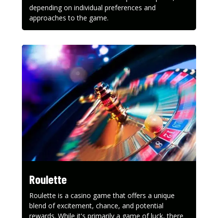
depending on individual preferences and
approaches to the game.
Roulette
Roulette is a casino game that offers a unique
blend of excitement, chance, and potential
rewards. While it's primarily a game of luck, there