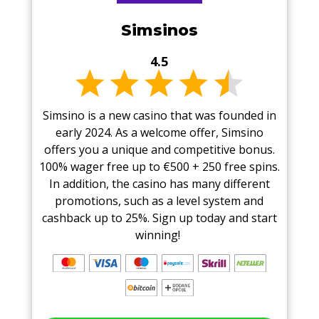
Simsinos
4.5
Simsino is a new casino that was founded in
early 2024. As a welcome offer, Simsino
offers you a unique and competitive bonus.
100% wager free up to €500 + 250 free spins.
In addition, the casino has many different
promotions, such as a level system and
cashback up to 25%. Sign up today and start
winning!