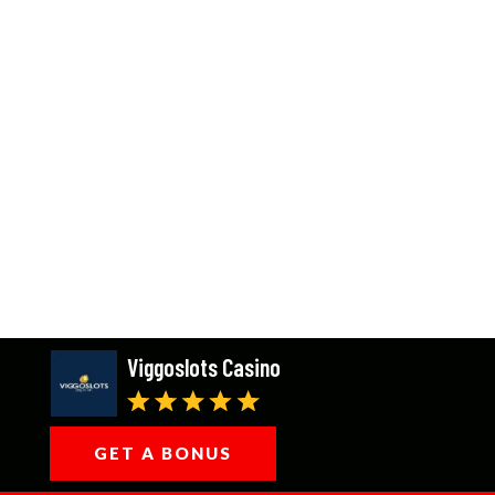
Viggoslots Casino
GET A BONUS