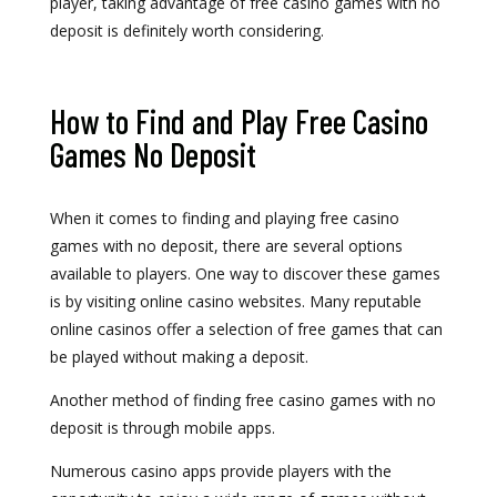
player, taking advantage of free casino games with no
deposit is definitely worth considering.
How to Find and Play Free Casino
Games No Deposit
When it comes to finding and playing free casino
games with no deposit, there are several options
available to players. One way to discover these games
is by visiting online casino websites. Many reputable
online casinos offer a selection of free games that can
be played without making a deposit.
Another method of finding free casino games with no
deposit is through mobile apps.
Numerous casino apps provide players with the