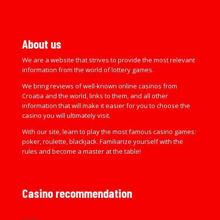
About us
We are a website that strives to provide the most relevant
information from the world of lottery games.
We bring reviews of well-known online casinos from
Croatia and the world, links to them, and all other
information that will make it easier for you to choose the
casino you will ultimately visit.
With our site, learn to play the most famous casino games:
poker, roulette, blackjack. Familiarize yourself with the
rules and become a master at the table!
Casino recommendation