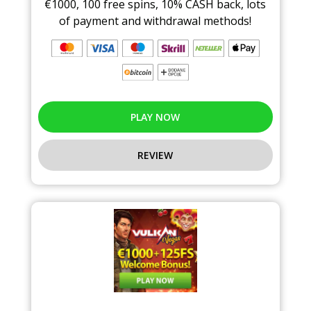
€1000, 100 free spins, 10% CASH back, lots
of payment and withdrawal methods!
PLAY NOW
REVIEW