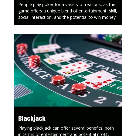
People play poker for a variety of reasons, as the
game offers a unique blend of entertainment, skill,
social interaction, and the potential to win money.
Blackjack
Playing blackjack can offer several benefits, both
in terms of entertainment and potential profit,