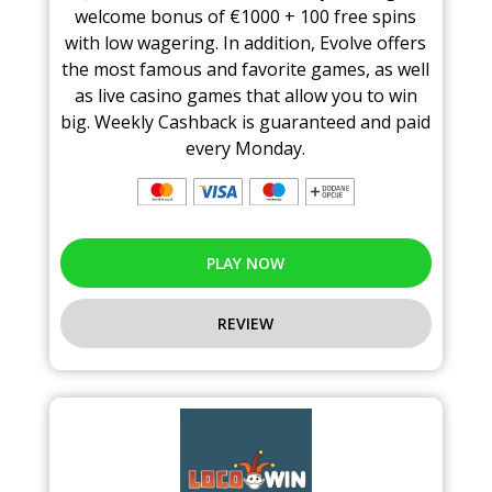
welcome bonus of €1000 + 100 free spins
with low wagering. In addition, Evolve offers
the most famous and favorite games, as well
as live casino games that allow you to win
big. Weekly Cashback is guaranteed and paid
every Monday.
PLAY NOW
REVIEW