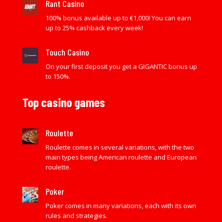
Rant Casino
100% bonus available up to €1,000! You can earn
up to 25% cashback every week!
Touch Casino
On your first deposit you get a GIGANTIC bonus up
to 150%.
Top casino games
Roulette
Roulette comes in several variations, with the two
main types being American roulette and European
roulette.
Poker
Poker comes in many variations, each with its own
rules and strategies.