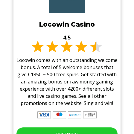
Locowin Casino
4.5
Locowin comes with an outstanding welcome
bonus. A total of 5 welcome bonuses that
give €1850 + 500 free spins. Get started with
an amazing bonus or raw money gaming
experience with over 4200+ different slots
and live casino games. See all other
promotions on the website. Sing and win!