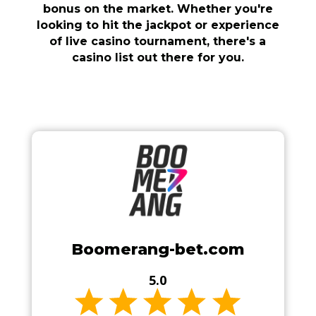
bonus on the market. Whether you're
looking to hit the jackpot or experience
of live casino tournament, there's a
casino list out there for you.
Boomerang-bet.com
5.0