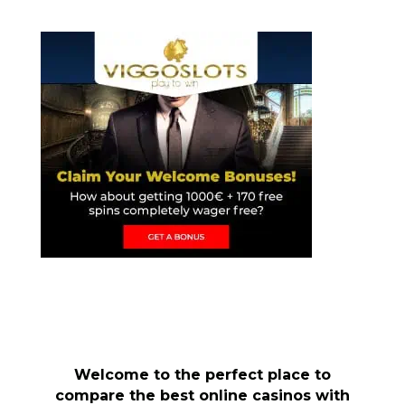
Welcome to the perfect place to
compare the best online casinos with