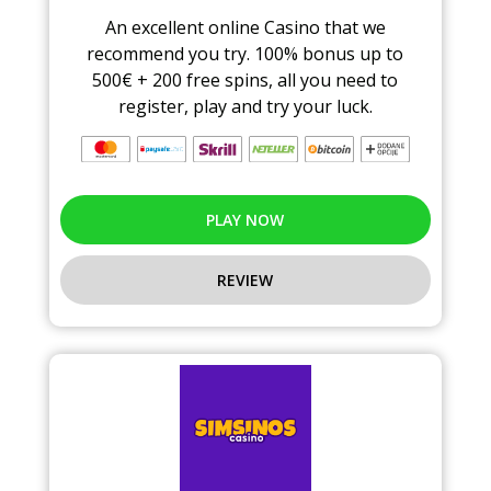
An excellent online Casino that we
recommend you try. 100% bonus up to
500€ + 200 free spins, all you need to
register, play and try your luck.
PLAY NOW
REVIEW