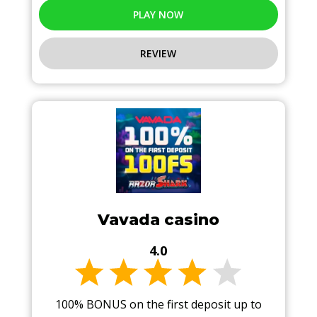
PLAY NOW
REVIEW
Vavada casino
4.0
100% BONUS on the first deposit up to