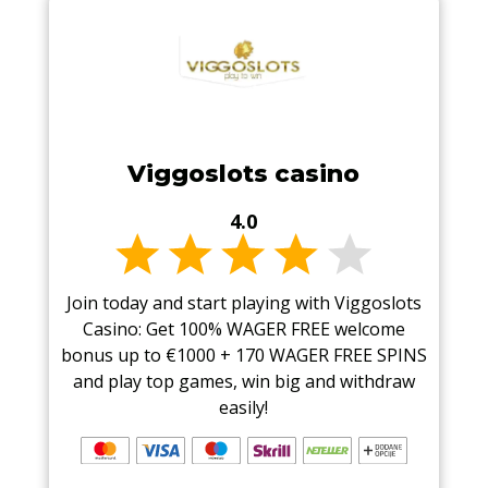
Viggoslots casino
4.0
Join today and start playing with Viggoslots
Casino: Get 100% WAGER FREE welcome
bonus up to €1000 + 170 WAGER FREE SPINS
and play top games, win big and withdraw
easily!