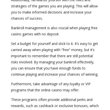
strategies of the games you are playing. This will allow
you to make informed decisions and increase your
chances of success.
Bankroll management is also crucial when playing free
casino games with no deposit.
Set a budget for yourself and stick to it. It’s easy to get
carried away when playing with “free” money, but it’s
important to remember that there are still potential
risks involved. By managing your bankroll effectively,
you can ensure that you have enough funds to
continue playing and increase your chances of winning.
Furthermore, take advantage of any loyalty or VIP
programs that the online casino may offer.
These programs often provide additional perks and
rewards, such as cashback or exclusive bonuses, which