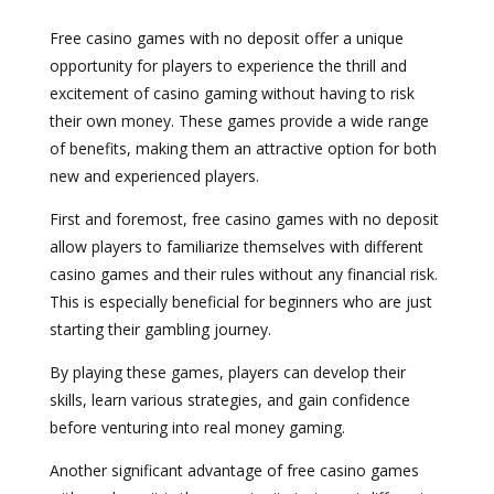
Free casino games with no deposit offer a unique
opportunity for players to experience the thrill and
excitement of casino gaming without having to risk
their own money. These games provide a wide range
of benefits, making them an attractive option for both
new and experienced players.
First and foremost, free casino games with no deposit
allow players to familiarize themselves with different
casino games and their rules without any financial risk.
This is especially beneficial for beginners who are just
starting their gambling journey.
By playing these games, players can develop their
skills, learn various strategies, and gain confidence
before venturing into real money gaming.
Another significant advantage of free casino games