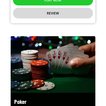
PLAY NOW
REVIEW
Poker