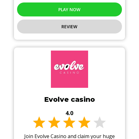
PLAY NOW
REVIEW
Evolve casino
4.0
Join Evolve Casino and claim your huge