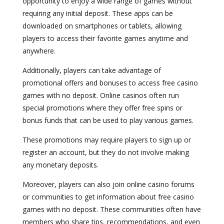
opportunity to enjoy a wide range of games without
requiring any initial deposit. These apps can be
downloaded on smartphones or tablets, allowing
players to access their favorite games anytime and
anywhere.
Additionally, players can take advantage of
promotional offers and bonuses to access free casino
games with no deposit. Online casinos often run
special promotions where they offer free spins or
bonus funds that can be used to play various games.
These promotions may require players to sign up or
register an account, but they do not involve making
any monetary deposits.
Moreover, players can also join online casino forums
or communities to get information about free casino
games with no deposit. These communities often have
members who share tips, recommendations, and even