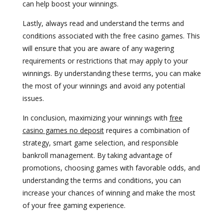
can help boost your winnings.
Lastly, always read and understand the terms and
conditions associated with the free casino games. This
will ensure that you are aware of any wagering
requirements or restrictions that may apply to your
winnings. By understanding these terms, you can make
the most of your winnings and avoid any potential
issues.
In conclusion, maximizing your winnings with
free
casino games no deposit
requires a combination of
strategy, smart game selection, and responsible
bankroll management. By taking advantage of
promotions, choosing games with favorable odds, and
understanding the terms and conditions, you can
increase your chances of winning and make the most
of your free gaming experience.