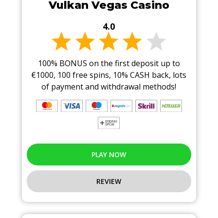
Vulkan Vegas Casino
4.0
100% BONUS on the first deposit up to
€1000, 100 free spins, 10% CASH back, lots
of payment and withdrawal methods!
PLAY NOW
REVIEW