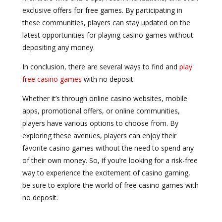
exclusive offers for free games. By participating in
these communities, players can stay updated on the
latest opportunities for playing casino games without
depositing any money.
In conclusion, there are several ways to find and
play
free casino games
with no deposit.
Whether it’s through online casino websites, mobile
apps, promotional offers, or online communities,
players have various options to choose from. By
exploring these avenues, players can enjoy their
favorite casino games without the need to spend any
of their own money. So, if you’re looking for a risk-free
way to experience the excitement of casino gaming,
be sure to explore the world of free casino games with
no deposit.