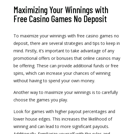
Maximizing Your Winnings with
Free Casino Games No Deposit
To maximize your winnings with free casino games no
deposit, there are several strategies and tips to keep in
mind. Firstly, it’s important to take advantage of any
promotional offers or bonuses that online casinos may
be offering. These can provide additional funds or free
spins, which can increase your chances of winning
without having to spend your own money.
Another way to maximize your winnings is to carefully
choose the games you play.
Look for games with higher payout percentages and
lower house edges. This increases the likelihood of
winning and can lead to more significant payouts.
Additionally, familiarize yourself with the rules and