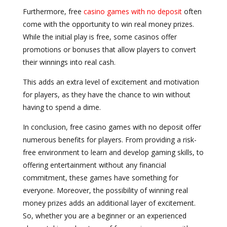
Furthermore, free
casino games with no deposit
often
come with the opportunity to win real money prizes.
While the initial play is free, some casinos offer
promotions or bonuses that allow players to convert
their winnings into real cash.
This adds an extra level of excitement and motivation
for players, as they have the chance to win without
having to spend a dime.
In conclusion, free casino games with no deposit offer
numerous benefits for players. From providing a risk-
free environment to learn and develop gaming skills, to
offering entertainment without any financial
commitment, these games have something for
everyone. Moreover, the possibility of winning real
money prizes adds an additional layer of excitement.
So, whether you are a beginner or an experienced