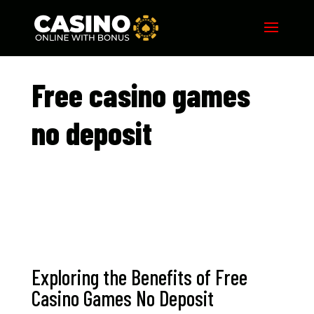
Free casino games
no deposit​
Exploring the Benefits of Free
Casino Games No Deposit