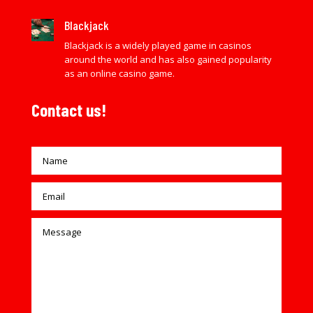
Blackjack
Blackjack is a widely played game in casinos
around the world and has also gained popularity
as an online casino game.
Contact us!