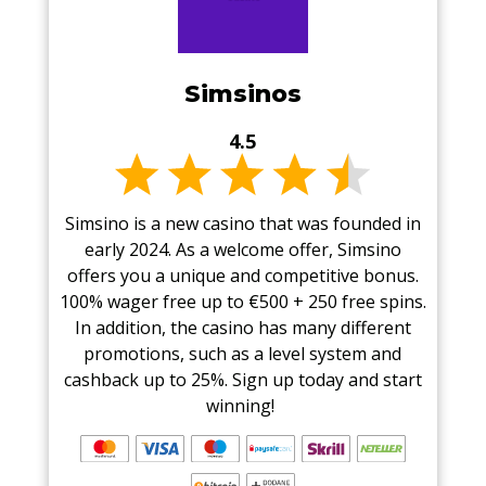
Simsinos
4.5
Simsino is a new casino that was founded in
early 2024. As a welcome offer, Simsino
offers you a unique and competitive bonus.
100% wager free up to €500 + 250 free spins.
In addition, the casino has many different
promotions, such as a level system and
cashback up to 25%. Sign up today and start
winning!