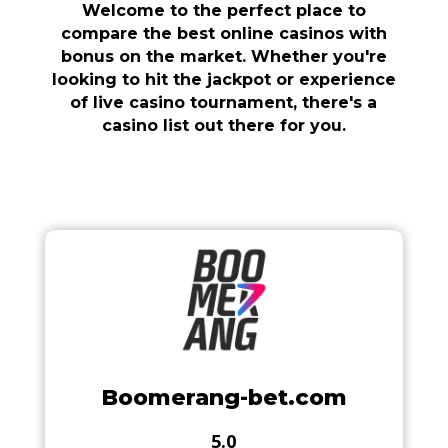
Welcome to the perfect place to
compare the best online casinos with
bonus on the market. Whether you're
looking to hit the jackpot or experience
of live casino tournament, there's a
casino list out there for you.
Boomerang-bet.com
5.0