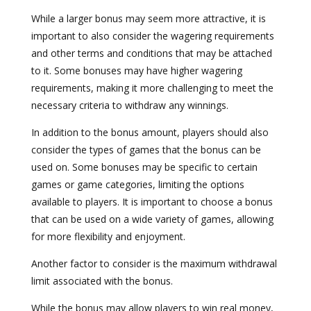
While a larger bonus may seem more attractive, it is
important to also consider the wagering requirements
and other terms and conditions that may be attached
to it. Some bonuses may have higher wagering
requirements, making it more challenging to meet the
necessary criteria to withdraw any winnings.
In addition to the bonus amount, players should also
consider the types of games that the bonus can be
used on. Some bonuses may be specific to certain
games or game categories, limiting the options
available to players. It is important to choose a bonus
that can be used on a wide variety of games, allowing
for more flexibility and enjoyment.
Another factor to consider is the maximum withdrawal
limit associated with the bonus.
While the bonus may allow players to win real money,