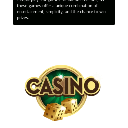
these games offer a unique combination of
entertainment, simplicity, and the chance to win
prizes.