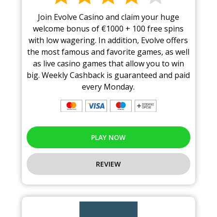
Join Evolve Casino and claim your huge
welcome bonus of €1000 + 100 free spins
with low wagering. In addition, Evolve offers
the most famous and favorite games, as well
as live casino games that allow you to win
big. Weekly Cashback is guaranteed and paid
every Monday.
PLAY NOW
REVIEW