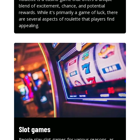
blend of excitement, chance, and potential
rewards. While it's primarily a game of luck, there
are several aspects of roulette that players find
appealing.
Slot games
People play slot games for various reasons, as