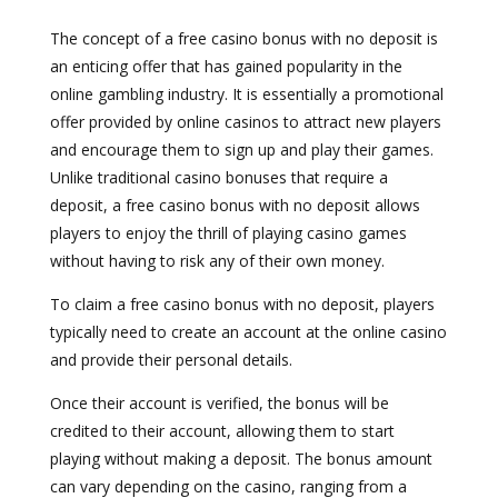
The concept of a free casino bonus with no deposit is
an enticing offer that has gained popularity in the
online gambling industry. It is essentially a promotional
offer provided by online casinos to attract new players
and encourage them to sign up and play their games.
Unlike traditional casino bonuses that require a
deposit, a free casino bonus with no deposit allows
players to enjoy the thrill of playing casino games
without having to risk any of their own money.
To claim a free casino bonus with no deposit, players
typically need to create an account at the online casino
and provide their personal details.
Once their account is verified, the bonus will be
credited to their account, allowing them to start
playing without making a deposit. The bonus amount
can vary depending on the casino, ranging from a