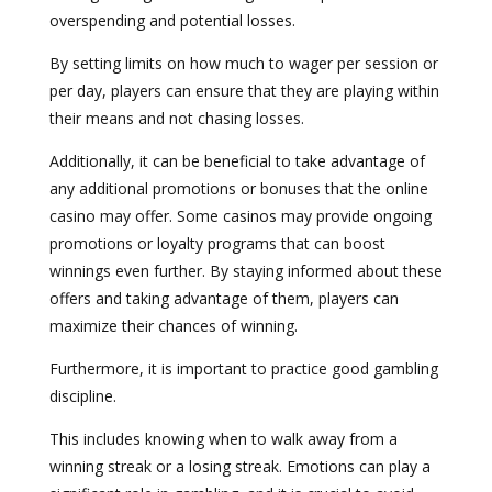
overspending and potential losses.
By setting limits on how much to wager per session or
per day, players can ensure that they are playing within
their means and not chasing losses.
Additionally, it can be beneficial to take advantage of
any additional promotions or bonuses that the online
casino may offer. Some casinos may provide ongoing
promotions or loyalty programs that can boost
winnings even further. By staying informed about these
offers and taking advantage of them, players can
maximize their chances of winning.
Furthermore, it is important to practice good gambling
discipline.
This includes knowing when to walk away from a
winning streak or a losing streak. Emotions can play a