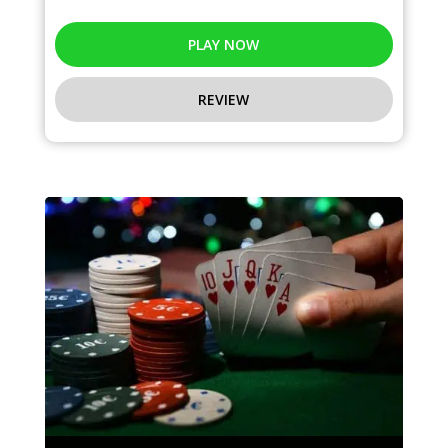
PLAY NOW
REVIEW