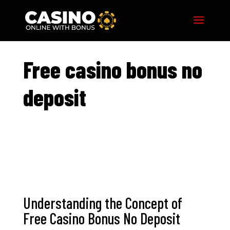
Free casino bonus no
deposit​
Understanding the Concept of
Free Casino Bonus No Deposit