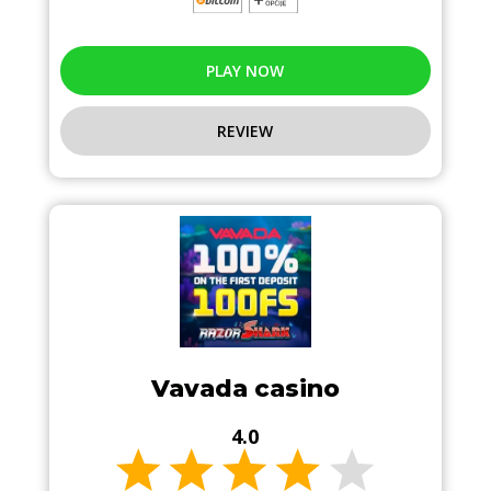
PLAY NOW
REVIEW
Vavada casino
4.0