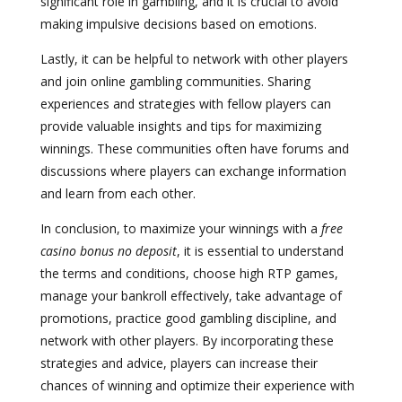
significant role in gambling, and it is crucial to avoid
making impulsive decisions based on emotions.
Lastly, it can be helpful to network with other players
and join online gambling communities. Sharing
experiences and strategies with fellow players can
provide valuable insights and tips for maximizing
winnings. These communities often have forums and
discussions where players can exchange information
and learn from each other.
In conclusion, to maximize your winnings with a
free
casino bonus no deposit
, it is essential to understand
the terms and conditions, choose high RTP games,
manage your bankroll effectively, take advantage of
promotions, practice good gambling discipline, and
network with other players. By incorporating these
strategies and advice, players can increase their
chances of winning and optimize their experience with