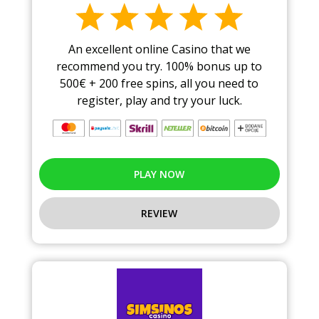
An excellent online Casino that we
recommend you try. 100% bonus up to
500€ + 200 free spins, all you need to
register, play and try your luck.
PLAY NOW
REVIEW