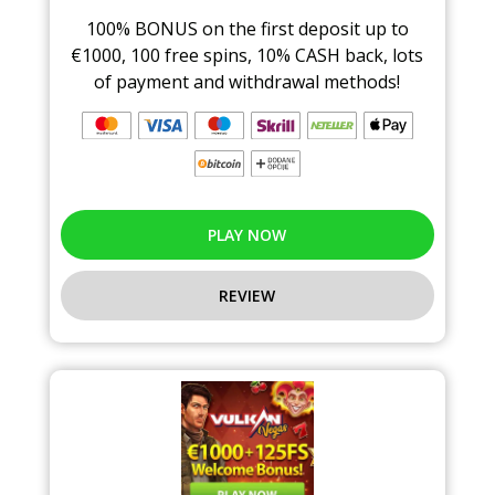
100% BONUS on the first deposit up to
€1000, 100 free spins, 10% CASH back, lots
of payment and withdrawal methods!
PLAY NOW
REVIEW