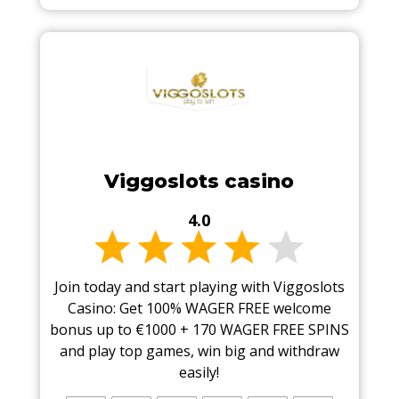
Viggoslots casino
4.0
Join today and start playing with Viggoslots
Casino: Get 100% WAGER FREE welcome
bonus up to €1000 + 170 WAGER FREE SPINS
and play top games, win big and withdraw
easily!