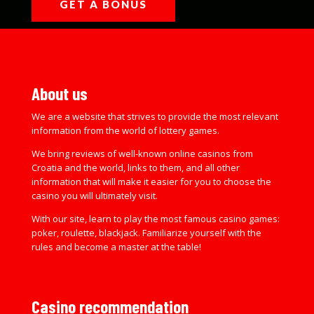
GET A BONUS
About us
We are a website that strives to provide the most relevant
information from the world of lottery games.
We bring reviews of well-known online casinos from
Croatia and the world, links to them, and all other
information that will make it easier for you to choose the
casino you will ultimately visit.
With our site, learn to play the most famous casino games:
poker, roulette, blackjack. Familiarize yourself with the
rules and become a master at the table!
Casino recommendation