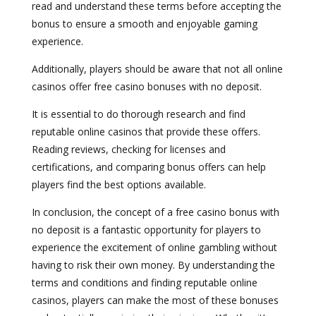
read and understand these terms before accepting the
bonus to ensure a smooth and enjoyable gaming
experience.
Additionally, players should be aware that not all online
casinos offer free casino bonuses with no deposit.
It is essential to do thorough research and find
reputable online casinos that provide these offers.
Reading reviews, checking for licenses and
certifications, and comparing bonus offers can help
players find the best options available.
In conclusion, the concept of a free casino bonus with
no deposit is a fantastic opportunity for players to
experience the excitement of online gambling without
having to risk their own money. By understanding the
terms and conditions and finding reputable online
casinos, players can make the most of these bonuses