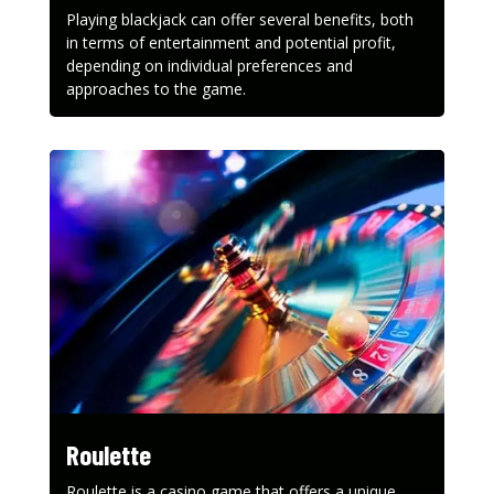
Playing blackjack can offer several benefits, both
in terms of entertainment and potential profit,
depending on individual preferences and
approaches to the game.
Roulette
Roulette is a casino game that offers a unique