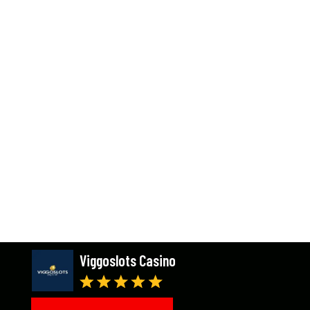
Viggoslots Casino