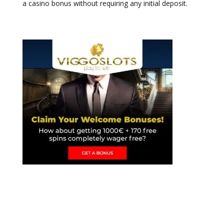
a casino bonus without requiring any initial deposit.