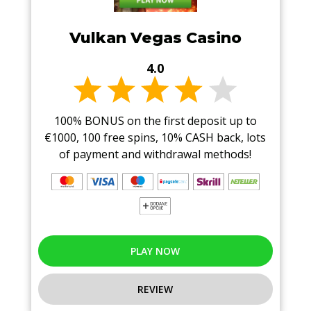
Vulkan Vegas Casino
4.0
100% BONUS on the first deposit up to
€1000, 100 free spins, 10% CASH back, lots
of payment and withdrawal methods!
PLAY NOW
REVIEW