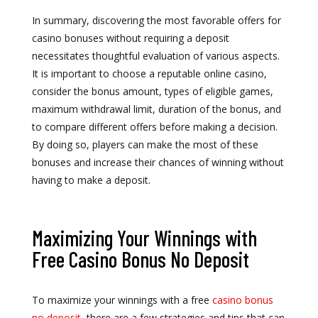
In summary, discovering the most favorable offers for
casino bonuses without requiring a deposit
necessitates thoughtful evaluation of various aspects.
It is important to choose a reputable online casino,
consider the bonus amount, types of eligible games,
maximum withdrawal limit, duration of the bonus, and
to compare different offers before making a decision.
By doing so, players can make the most of these
bonuses and increase their chances of winning without
having to make a deposit.
Maximizing Your Winnings with
Free Casino Bonus No Deposit
To maximize your winnings with a free
casino bonus
no deposit
, there are a few strategies and tips that can