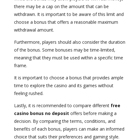
there may be a cap on the amount that can be
withdrawn. It is important to be aware of this limit and
choose a bonus that offers a reasonable maximum
withdrawal amount.
Furthermore, players should also consider the duration
of the bonus. Some bonuses may be time-limited,
meaning that they must be used within a specific time
frame.
It is important to choose a bonus that provides ample
time to explore the casino and its games without
feeling rushed.
Lastly, it is recommended to compare different
free
casino bonus no deposit
offers before making a
decision. By comparing the terms, conditions, and
benefits of each bonus, players can make an informed
choice that suits their preferences and gaming style.