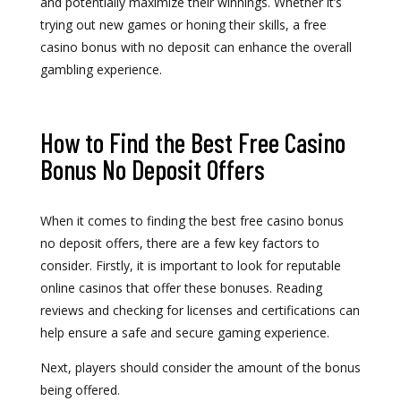
and potentially maximize their winnings. Whether it’s
trying out new games or honing their skills, a free
casino bonus with no deposit can enhance the overall
gambling experience.
How to Find the Best Free Casino
Bonus No Deposit Offers
When it comes to finding the best free casino bonus
no deposit offers, there are a few key factors to
consider. Firstly, it is important to look for reputable
online casinos that offer these bonuses. Reading
reviews and checking for licenses and certifications can
help ensure a safe and secure gaming experience.
Next, players should consider the amount of the bonus
being offered.