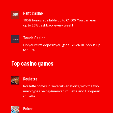
Rant Casino
100% bonus available up to €1,000! You can earn
up to 25% cashback every week!
Touch Casino
On your first deposit you get a GIGANTIC bonus up
to 150%.
Top casino games
Roulette
Roulette comes in several variations, with the two
main types being American roulette and European
roulette.
Poker