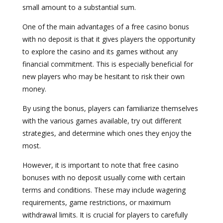
small amount to a substantial sum.
One of the main advantages of a free casino bonus
with no deposit is that it gives players the opportunity
to explore the casino and its games without any
financial commitment. This is especially beneficial for
new players who may be hesitant to risk their own
money.
By using the bonus, players can familiarize themselves
with the various games available, try out different
strategies, and determine which ones they enjoy the
most.
However, it is important to note that free casino
bonuses with no deposit usually come with certain
terms and conditions. These may include wagering
requirements, game restrictions, or maximum
withdrawal limits. It is crucial for players to carefully