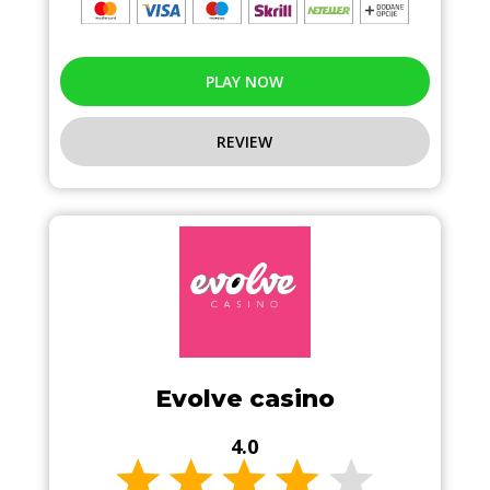
PLAY NOW
REVIEW
Evolve casino
4.0