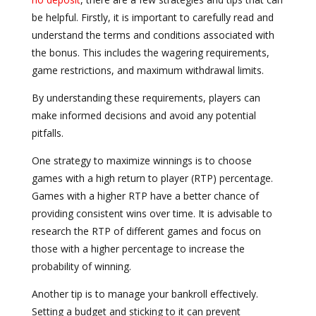
be helpful. Firstly, it is important to carefully read and
understand the terms and conditions associated with
the bonus. This includes the wagering requirements,
game restrictions, and maximum withdrawal limits.
By understanding these requirements, players can
make informed decisions and avoid any potential
pitfalls.
One strategy to maximize winnings is to choose
games with a high return to player (RTP) percentage.
Games with a higher RTP have a better chance of
providing consistent wins over time. It is advisable to
research the RTP of different games and focus on
those with a higher percentage to increase the
probability of winning.
Another tip is to manage your bankroll effectively.
Setting a budget and sticking to it can prevent