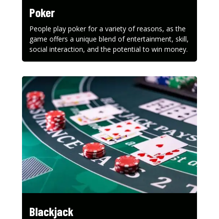
Poker
People play poker for a variety of reasons, as the
game offers a unique blend of entertainment, skill,
social interaction, and the potential to win money.
Blackjack