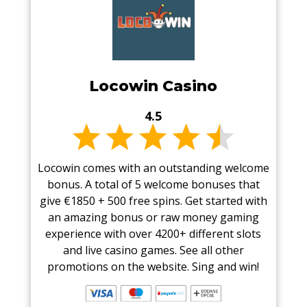
Locowin Casino
4.5
Locowin comes with an outstanding welcome
bonus. A total of 5 welcome bonuses that
give €1850 + 500 free spins. Get started with
an amazing bonus or raw money gaming
experience with over 4200+ different slots
and live casino games. See all other
promotions on the website. Sing and win!