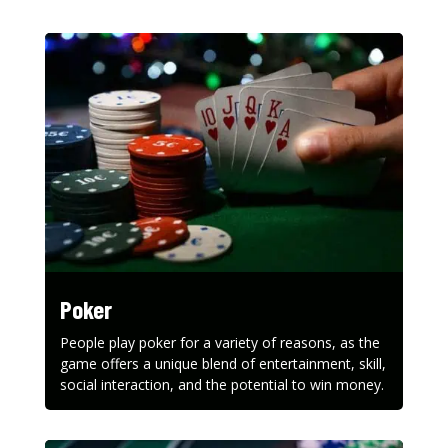
Poker
People play poker for a variety of reasons, as the
game offers a unique blend of entertainment, skill,
social interaction, and the potential to win money.