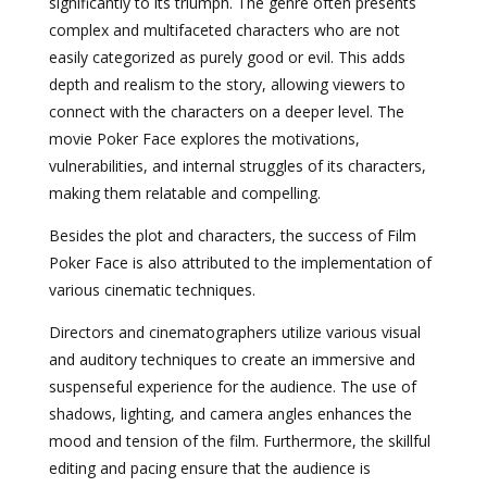
significantly to its triumph. The genre often presents
complex and multifaceted characters who are not
easily categorized as purely good or evil. This adds
depth and realism to the story, allowing viewers to
connect with the characters on a deeper level. The
movie Poker Face explores the motivations,
vulnerabilities, and internal struggles of its characters,
making them relatable and compelling.
Besides the plot and characters, the success of Film
Poker Face is also attributed to the implementation of
various cinematic techniques.
Directors and cinematographers utilize various visual
and auditory techniques to create an immersive and
suspenseful experience for the audience. The use of
shadows, lighting, and camera angles enhances the
mood and tension of the film. Furthermore, the skillful
editing and pacing ensure that the audience is