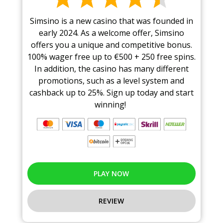
Simsino is a new casino that was founded in
early 2024. As a welcome offer, Simsino
offers you a unique and competitive bonus.
100% wager free up to €500 + 250 free spins.
In addition, the casino has many different
promotions, such as a level system and
cashback up to 25%. Sign up today and start
winning!
PLAY NOW
REVIEW