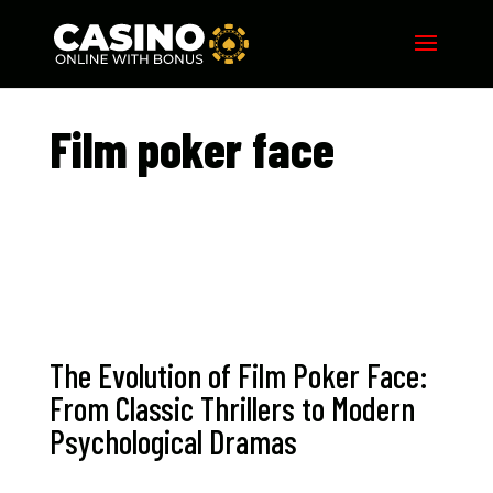
Film poker face​
The Evolution of Film Poker Face:
From Classic Thrillers to Modern
Psychological Dramas