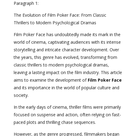
Paragraph 1:
The Evolution of Film Poker Face: From Classic
Thrillers to Modern Psychological Dramas
Film Poker Face has undoubtedly made its mark in the
world of cinema, captivating audiences with its intense
storytelling and intricate character development. Over
the years, this genre has evolved, transforming from
classic thrillers to modern psychological dramas,
leaving a lasting impact on the film industry. This article
aims to examine the development of
Film Poker Face
and its importance in the world of popular culture and
society.
In the early days of cinema, thriller films were primarily
focused on suspense and action, often relying on fast-
paced plots and thrilling chase sequences.
However, as the genre progressed, filmmakers began