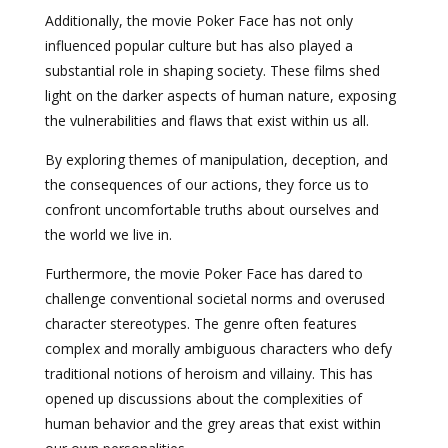
Additionally, the movie Poker Face has not only
influenced popular culture but has also played a
substantial role in shaping society. These films shed
light on the darker aspects of human nature, exposing
the vulnerabilities and flaws that exist within us all.
By exploring themes of manipulation, deception, and
the consequences of our actions, they force us to
confront uncomfortable truths about ourselves and
the world we live in.
Furthermore, the movie Poker Face has dared to
challenge conventional societal norms and overused
character stereotypes. The genre often features
complex and morally ambiguous characters who defy
traditional notions of heroism and villainy. This has
opened up discussions about the complexities of
human behavior and the grey areas that exist within