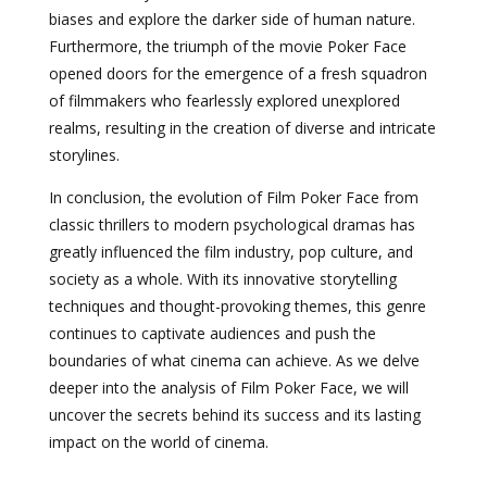
biases and explore the darker side of human nature.
Furthermore, the triumph of the movie Poker Face
opened doors for the emergence of a fresh squadron
of filmmakers who fearlessly explored unexplored
realms, resulting in the creation of diverse and intricate
storylines.
In conclusion, the evolution of Film Poker Face from
classic thrillers to modern psychological dramas has
greatly influenced the film industry, pop culture, and
society as a whole. With its innovative storytelling
techniques and thought-provoking themes, this genre
continues to captivate audiences and push the
boundaries of what cinema can achieve. As we delve
deeper into the analysis of Film Poker Face, we will
uncover the secrets behind its success and its lasting
impact on the world of cinema.