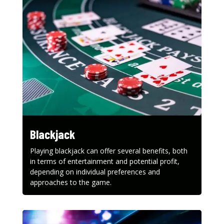
Blackjack
Playing blackjack can offer several benefits, both
in terms of entertainment and potential profit,
depending on individual preferences and
approaches to the game.