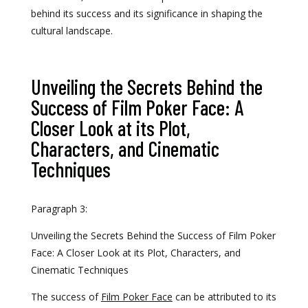
behind its success and its significance in shaping the
cultural landscape.
Unveiling the Secrets Behind the
Success of Film Poker Face: A
Closer Look at its Plot,
Characters, and Cinematic
Techniques
Paragraph 3:
Unveiling the Secrets Behind the Success of Film Poker
Face: A Closer Look at its Plot, Characters, and
Cinematic Techniques
The success of
Film Poker Face
can be attributed to its