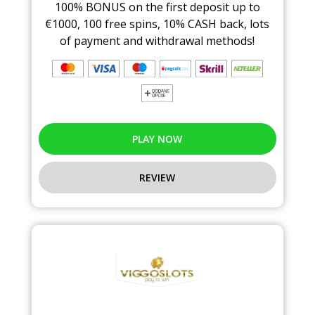
100% BONUS on the first deposit up to
€1000, 100 free spins, 10% CASH back, lots
of payment and withdrawal methods!
PLAY NOW
REVIEW