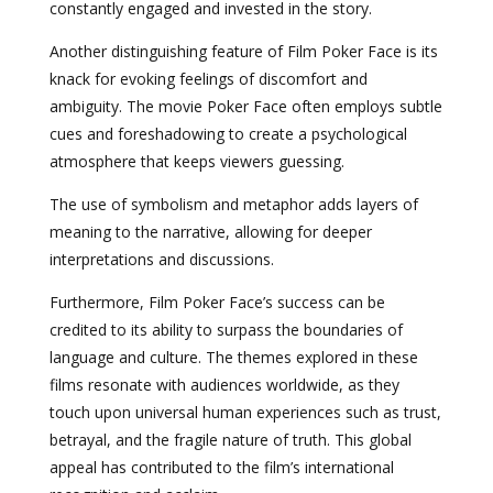
constantly engaged and invested in the story.
Another distinguishing feature of Film Poker Face is its
knack for evoking feelings of discomfort and
ambiguity. The movie Poker Face often employs subtle
cues and foreshadowing to create a psychological
atmosphere that keeps viewers guessing.
The use of symbolism and metaphor adds layers of
meaning to the narrative, allowing for deeper
interpretations and discussions.
Furthermore, Film Poker Face’s success can be
credited to its ability to surpass the boundaries of
language and culture. The themes explored in these
films resonate with audiences worldwide, as they
touch upon universal human experiences such as trust,
betrayal, and the fragile nature of truth. This global
appeal has contributed to the film’s international