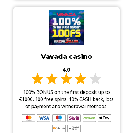
Vavada casino
4.0
100% BONUS on the first deposit up to
€1000, 100 free spins, 10% CASH back, lots
of payment and withdrawal methods!