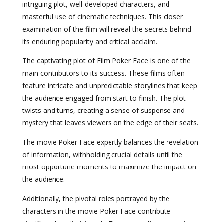
intriguing plot, well-developed characters, and
masterful use of cinematic techniques. This closer
examination of the film will reveal the secrets behind
its enduring popularity and critical acclaim.
The captivating plot of Film Poker Face is one of the
main contributors to its success. These films often
feature intricate and unpredictable storylines that keep
the audience engaged from start to finish. The plot
twists and turns, creating a sense of suspense and
mystery that leaves viewers on the edge of their seats.
The movie Poker Face expertly balances the revelation
of information, withholding crucial details until the
most opportune moments to maximize the impact on
the audience.
Additionally, the pivotal roles portrayed by the
characters in the movie Poker Face contribute