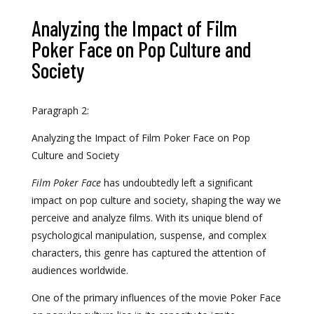
Analyzing the Impact of Film
Poker Face on Pop Culture and
Society
Paragraph 2:
Analyzing the Impact of Film Poker Face on Pop
Culture and Society
Film Poker Face
has undoubtedly left a significant
impact on pop culture and society, shaping the way we
perceive and analyze films. With its unique blend of
psychological manipulation, suspense, and complex
characters, this genre has captured the attention of
audiences worldwide.
One of the primary influences of the movie Poker Face