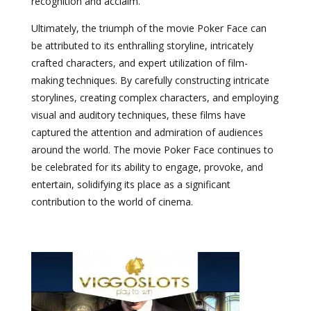
recognition and acclaim.
Ultimately, the triumph of the movie Poker Face can
be attributed to its enthralling storyline, intricately
crafted characters, and expert utilization of film-
making techniques. By carefully constructing intricate
storylines, creating complex characters, and employing
visual and auditory techniques, these films have
captured the attention and admiration of audiences
around the world. The movie Poker Face continues to
be celebrated for its ability to engage, provoke, and
entertain, solidifying its place as a significant
contribution to the world of cinema.