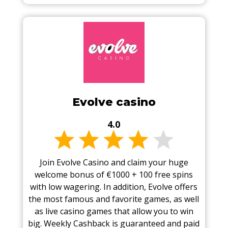
Evolve casino
4.0
Join Evolve Casino and claim your huge
welcome bonus of €1000 + 100 free spins
with low wagering. In addition, Evolve offers
the most famous and favorite games, as well
as live casino games that allow you to win
big. Weekly Cashback is guaranteed and paid