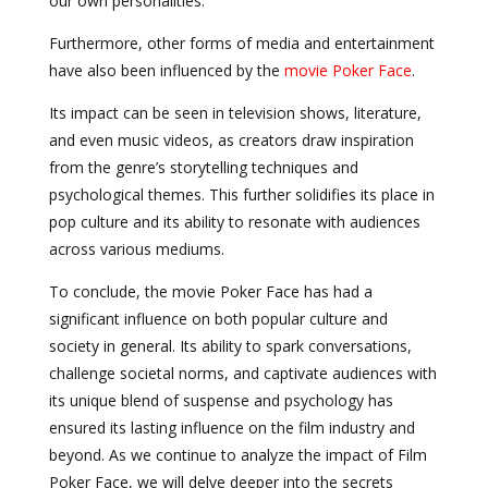
our own personalities.
Furthermore, other forms of media and entertainment
have also been influenced by the
movie Poker Face
.
Its impact can be seen in television shows, literature,
and even music videos, as creators draw inspiration
from the genre’s storytelling techniques and
psychological themes. This further solidifies its place in
pop culture and its ability to resonate with audiences
across various mediums.
To conclude, the movie Poker Face has had a
significant influence on both popular culture and
society in general. Its ability to spark conversations,
challenge societal norms, and captivate audiences with
its unique blend of suspense and psychology has
ensured its lasting influence on the film industry and
beyond. As we continue to analyze the impact of Film
Poker Face, we will delve deeper into the secrets