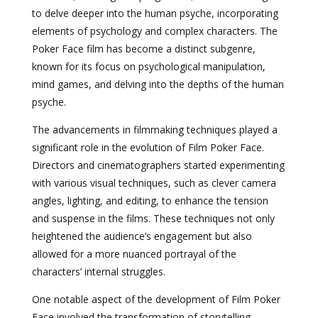
to delve deeper into the human psyche, incorporating
elements of psychology and complex characters. The
Poker Face film has become a distinct subgenre,
known for its focus on psychological manipulation,
mind games, and delving into the depths of the human
psyche.
The advancements in filmmaking techniques played a
significant role in the evolution of Film Poker Face.
Directors and cinematographers started experimenting
with various visual techniques, such as clever camera
angles, lighting, and editing, to enhance the tension
and suspense in the films. These techniques not only
heightened the audience’s engagement but also
allowed for a more nuanced portrayal of the
characters’ internal struggles.
One notable aspect of the development of Film Poker
Face involved the transformation of storytelling