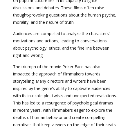
on popular culture lies in its capacity to ignite
discussions and debates. These films often raise
thought-provoking questions about the human psyche,
morality, and the nature of truth.
Audiences are compelled to analyze the characters’
motivations and actions, leading to conversations
about psychology, ethics, and the fine line between
right and wrong.
The triumph of the movie Poker Face has also
impacted the approach of filmmakers towards
storytelling. Many directors and writers have been
inspired by the genre’s ability to captivate audiences
with its intricate plot twists and unexpected revelations.
This has led to a resurgence of psychological dramas
in recent years, with filmmakers eager to explore the
depths of human behavior and create compelling
narratives that keep viewers on the edge of their seats.