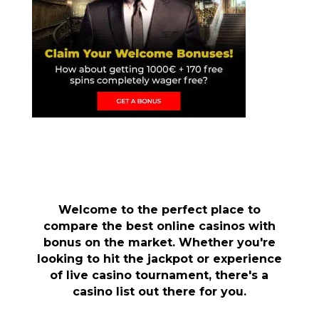
Welcome to the perfect place to
compare the best online casinos with
bonus on the market. Whether you're
looking to hit the jackpot or experience
of live casino tournament, there's a
casino list out there for you.