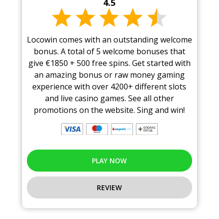
4.5
Locowin comes with an outstanding welcome
bonus. A total of 5 welcome bonuses that
give €1850 + 500 free spins. Get started with
an amazing bonus or raw money gaming
experience with over 4200+ different slots
and live casino games. See all other
promotions on the website. Sing and win!
PLAY NOW
REVIEW