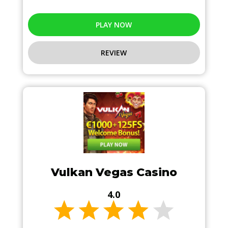
PLAY NOW
REVIEW
Vulkan Vegas Casino
4.0