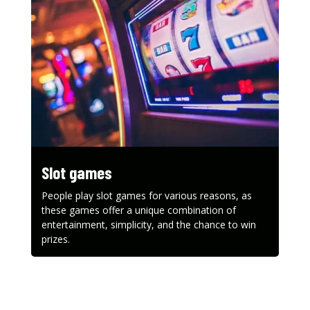
Slot games
People play slot games for various reasons, as
these games offer a unique combination of
entertainment, simplicity, and the chance to win
prizes.