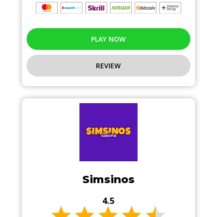
PLAY NOW
REVIEW
Simsinos
4.5