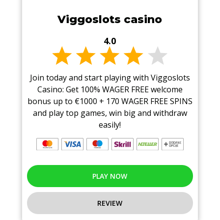
Viggoslots casino
4.0
Join today and start playing with Viggoslots
Casino: Get 100% WAGER FREE welcome
bonus up to €1000 + 170 WAGER FREE SPINS
and play top games, win big and withdraw
easily!
PLAY NOW
REVIEW