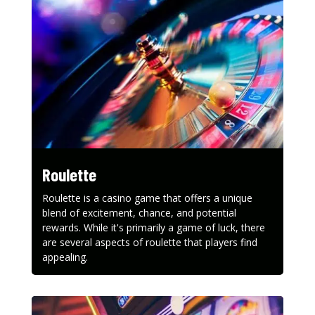
Roulette
Roulette is a casino game that offers a unique
blend of excitement, chance, and potential
rewards. While it's primarily a game of luck, there
are several aspects of roulette that players find
appealing.