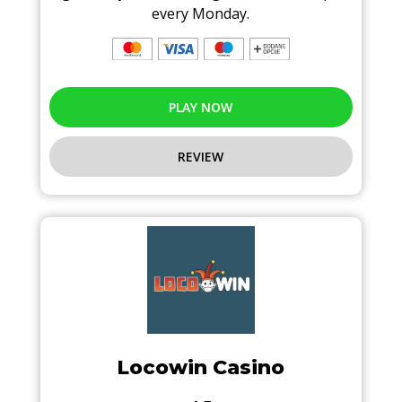
every Monday.
PLAY NOW
REVIEW
Locowin Casino