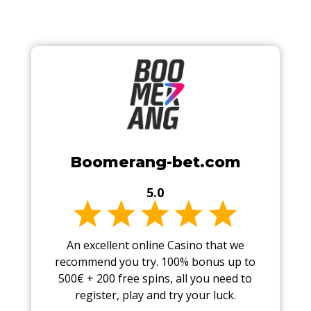
Boomerang-bet.com
5.0
An excellent online Casino that we
recommend you try. 100% bonus up to
500€ + 200 free spins, all you need to
register, play and try your luck.