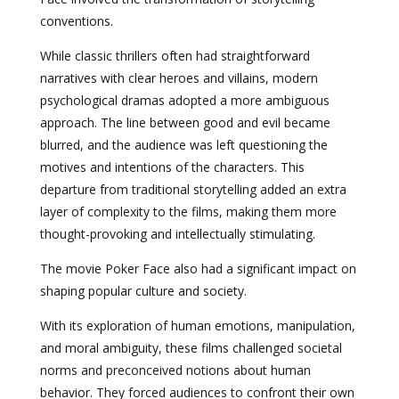
conventions.
While classic thrillers often had straightforward
narratives with clear heroes and villains, modern
psychological dramas adopted a more ambiguous
approach. The line between good and evil became
blurred, and the audience was left questioning the
motives and intentions of the characters. This
departure from traditional storytelling added an extra
layer of complexity to the films, making them more
thought-provoking and intellectually stimulating.
The movie Poker Face also had a significant impact on
shaping popular culture and society.
With its exploration of human emotions, manipulation,
and moral ambiguity, these films challenged societal
norms and preconceived notions about human
behavior. They forced audiences to confront their own