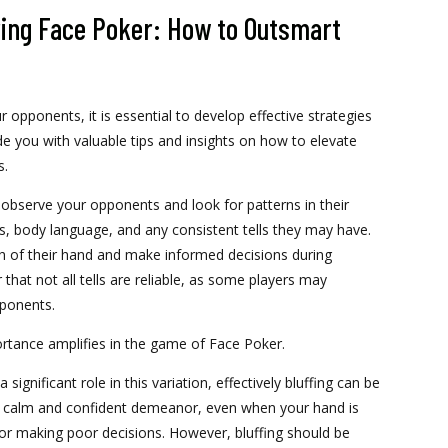
ring Face Poker: How to Outsmart
opponents, it is essential to develop effective strategies
ide you with valuable tips and insights on how to elevate
s.
y observe your opponents and look for patterns in their
ons, body language, and any consistent tells they may have.
h of their hand and make informed decisions during
hat not all tells are reliable, as some players may
pponents.
mportance amplifies in the game of Face Poker.
ignificant role in this variation, effectively bluffing can be
 a calm and confident demeanor, even when your hand is
 or making poor decisions. However, bluffing should be