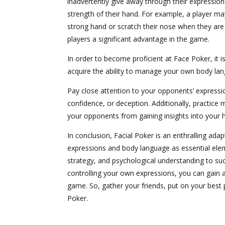
inadvertently give away through their expression
strength of their hand. For example, a player ma
strong hand or scratch their nose when they are b
players a significant advantage in the game.
In order to become proficient at Face Poker, it i
acquire the ability to manage your own body la
Pay close attention to your opponents’ expressi
confidence, or deception. Additionally, practice
your opponents from gaining insights into your 
In conclusion, Facial Poker is an enthralling ada
expressions and body language as essential eleme
strategy, and psychological understanding to suc
controlling your own expressions, you can gain a 
game. So, gather your friends, put on your best 
Poker.