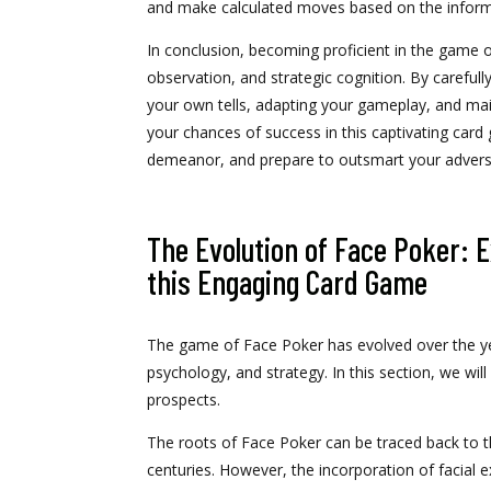
and make calculated moves based on the informa
In conclusion, becoming proficient in the game 
observation, and strategic cognition. By careful
your own tells, adapting your gameplay, and mai
your chances of success in this captivating card
demeanor, and prepare to outsmart your adversar
The Evolution of Face Poker: E
this Engaging Card Game
The game of Face Poker has evolved over the years
psychology, and strategy. In this section, we will
prospects.
The roots of Face Poker can be traced back to 
centuries. However, the incorporation of facial