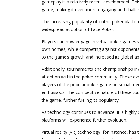
gameplay is a relatively recent development. Th
game, making it even more engaging and challe
The increasing popularity of online poker platfo
widespread adoption of Face Poker.
Players can now engage in virtual poker games wi
own homes, while competing against opponents f
to the game’s growth and increased its global ap
Additionally, tournaments and championships invo
attention within the poker community. These even
players of the popular poker game on social med
enthusiasts. The competitive nature of these t
the game, further fueling its popularity.
As technology continues to advance, it is highl
platforms will experience further evolution.
Virtual reality (VR) technology, for instance, has