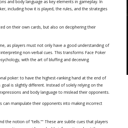
sions and body language as key elements in gameplay. In
ker, including how it is played, the rules, and the strategies
ted on their own cards, but also on deciphering their
ame, as players must not only have a good understanding of
n interpreting non-verbal cues. This transforms Face Poker
psychology, with the art of bluffing and deceiving
ional poker: to have the highest-ranking hand at the end of
al is slightly different. Instead of solely relying on the
al expressions and body language to mislead their opponents.
yers can manipulate their opponents into making incorrect
d the notion of “tells.”” These are subtle cues that players