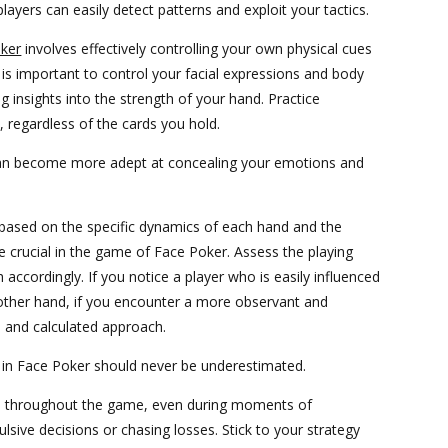
layers can easily detect patterns and exploit your tactics.
ker
involves effectively controlling your own physical cues
 is important to control your facial expressions and body
 insights into the strength of your hand. Practice
 regardless of the cards you hold.
u can become more adept at concealing your emotions and
ay based on the specific dynamics of each hand and the
 are crucial in the game of Face Poker. Assess the playing
accordingly. If you notice a player who is easily influenced
e other hand, if you encounter a more observant and
 and calculated approach.
e in Face Poker should never be underestimated.
d throughout the game, even during moments of
lsive decisions or chasing losses. Stick to your strategy