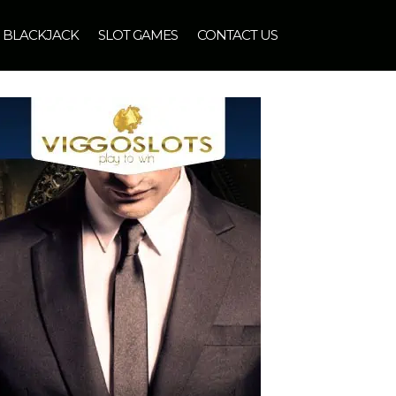
BLACKJACK
SLOT GAMES
CONTACT US