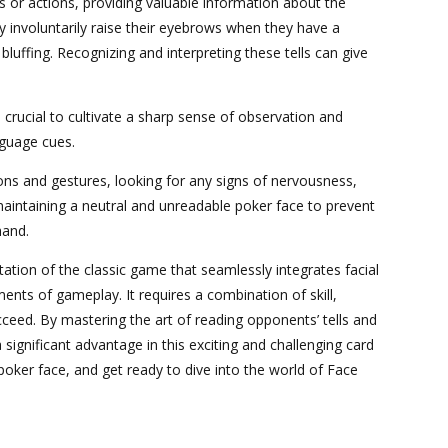
s or actions, providing valuable information about the
y involuntarily raise their eyebrows when they have a
luffing. Recognizing and interpreting these tells can give
s crucial to cultivate a sharp sense of observation and
nguage cues.
ons and gestures, looking for any signs of nervousness,
 maintaining a neutral and unreadable poker face to prevent
hand.
ptation of the classic game that seamlessly integrates facial
nts of gameplay. It requires a combination of skill,
ceed. By mastering the art of reading opponents’ tells and
significant advantage in this exciting and challenging card
poker face, and get ready to dive into the world of Face