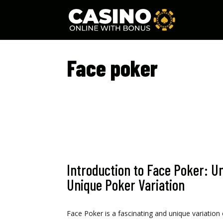
Face poker​
Introduction to Face Poker: U
Unique Poker Variation
Face Poker is a fascinating and unique variation 