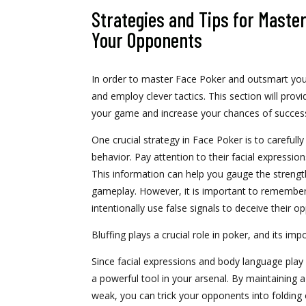
Strategies and Tips for Maste
Your Opponents
In order to master Face Poker and outsmart your 
and employ clever tactics. This section will prov
your game and increase your chances of succes
One crucial strategy in Face Poker is to carefull
behavior. Pay attention to their facial expressi
This information can help you gauge the strengt
gameplay. However, it is important to remember t
intentionally use false signals to deceive their o
Bluffing plays a crucial role in poker, and its i
Since facial expressions and body language play a s
a powerful tool in your arsenal. By maintaining
weak, you can trick your opponents into folding