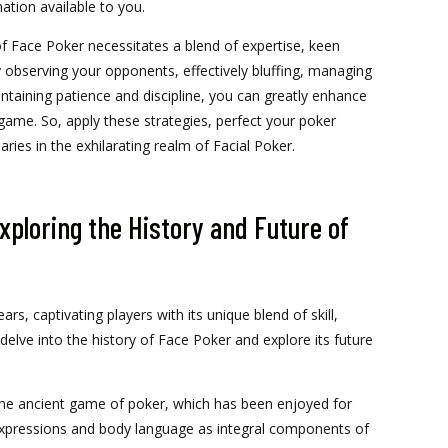
tion available to you.
of Face Poker necessitates a blend of expertise, keen
ly observing your opponents, effectively bluffing, managing
ntaining patience and discipline, you can greatly enhance
 game. So, apply these strategies, perfect your poker
ies in the exhilarating realm of Facial Poker.
xploring the History and Future of
, captivating players with its unique blend of skill,
 delve into the history of Face Poker and explore its future
the ancient game of poker, which has been enjoyed for
 expressions and body language as integral components of