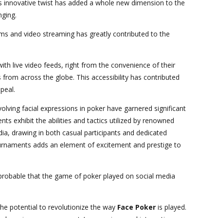
is innovative twist has added a whole new dimension to the
nging.
rms and video streaming has greatly contributed to the
th live video feeds, right from the convenience of their
rom across the globe. This accessibility has contributed
peal.
lving facial expressions in poker have garnered significant
ts exhibit the abilities and tactics utilized by renowned
ia, drawing in both casual participants and dedicated
ournaments adds an element of excitement and prestige to
y probable that the game of poker played on social media
 the potential to revolutionize the way
Face Poker
is played.