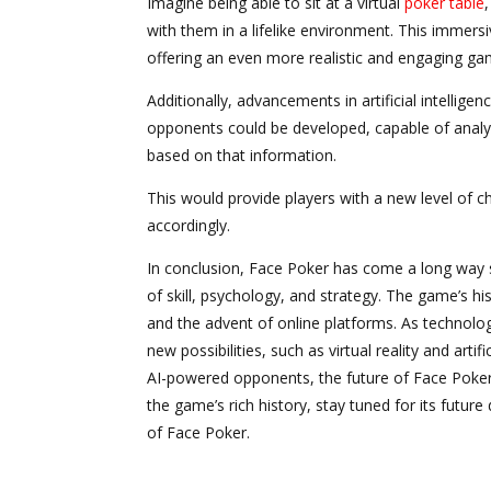
Imagine being able to sit at a virtual
poker table
with them in a lifelike environment. This immers
offering an even more realistic and engaging ga
Additionally, advancements in artificial intellig
opponents could be developed, capable of analyz
based on that information.
This would provide players with a new level of c
accordingly.
In conclusion, Face Poker has come a long way sin
of skill, psychology, and strategy. The game’s his
and the advent of online platforms. As technol
new possibilities, such as virtual reality and artif
AI-powered opponents, the future of Face Poker
the game’s rich history, stay tuned for its futu
of Face Poker.