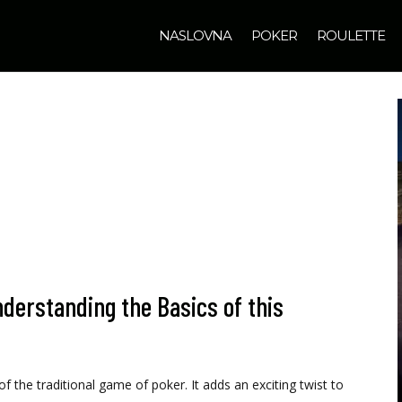
NASLOVNA
POKER
ROULETTE
nderstanding the Basics of this
of the traditional game of poker. It adds an exciting twist to