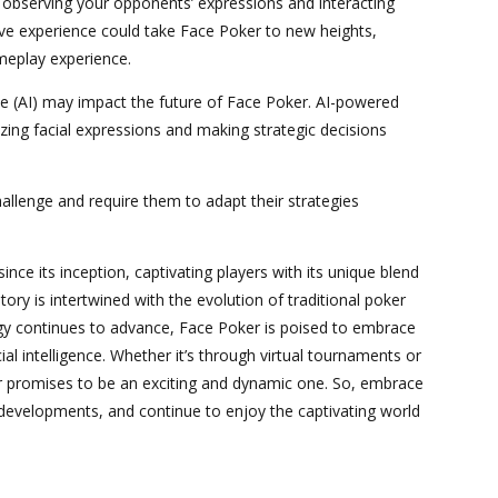
, observing your opponents’ expressions and interacting
ive experience could take Face Poker to new heights,
meplay experience.
ence (AI) may impact the future of Face Poker. AI-powered
ing facial expressions and making strategic decisions
hallenge and require them to adapt their strategies
ce its inception, captivating players with its unique blend
tory is intertwined with the evolution of traditional poker
ogy continues to advance, Face Poker is poised to embrace
icial intelligence. Whether it’s through virtual tournaments or
 promises to be an exciting and dynamic one. So, embrace
re developments, and continue to enjoy the captivating world