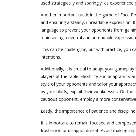
used strategically and sparingly, as experienced p
Another important tactic in the game of
Face Po
and ensuring a steady, unreadable expression. It
language to prevent your opponents from gaining
maintaining a neutral and unreadable expression,
This can be challenging, but with practice, yo
intentions.
Additionally, it is crucial to adapt your gamepl
players at the table. Flexibility and adaptability
style of your opponents and tailor your approach 
by your bluffs, exploit their weaknesses. On th
cautious opponent, employ a more conservative
Lastly, the importance of patience and disciplin
It is important to remain focused and compose
frustration or disappointment. Avoid making impu