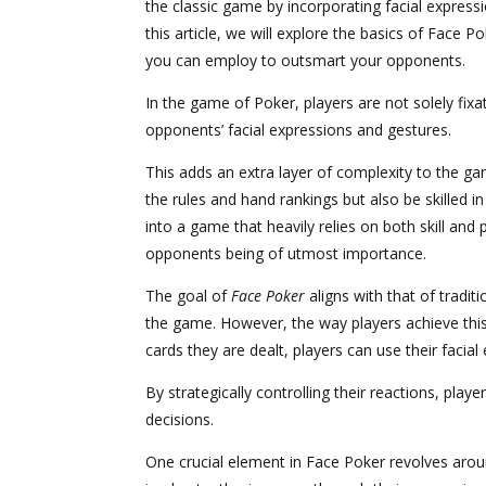
the classic game by incorporating facial expres
this article, we will explore the basics of Face Po
you can employ to outsmart your opponents.
In the game of Poker, players are not solely fixa
opponents’ facial expressions and gestures.
This adds an extra layer of complexity to the g
the rules and hand rankings but also be skilled i
into a game that heavily relies on both skill and 
opponents being of utmost importance.
The goal of
Face Poker
aligns with that of tradit
the game. However, the way players achieve this go
cards they are dealt, players can use their faci
By strategically controlling their reactions, pla
decisions.
One crucial element in Face Poker revolves aroun