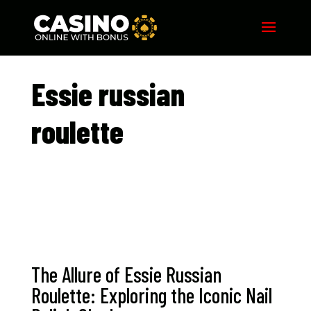
Essie russian
roulette​
The Allure of Essie Russian
Roulette: Exploring the Iconic Nail