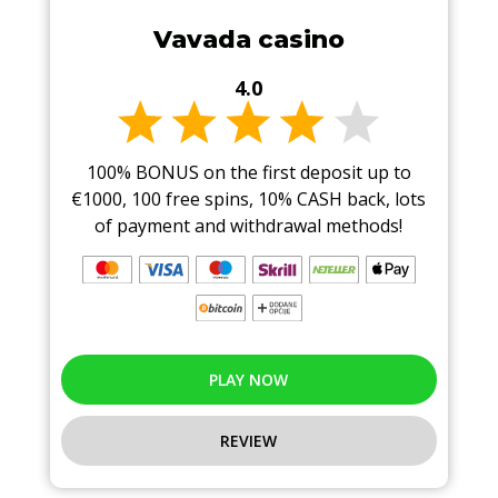
Vavada casino
4.0
100% BONUS on the first deposit up to
€1000, 100 free spins, 10% CASH back, lots
of payment and withdrawal methods!
PLAY NOW
REVIEW