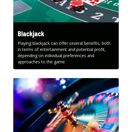
Blackjack
Playing blackjack can offer several benefits, both
in terms of entertainment and potential profit,
depending on individual preferences and
approaches to the game.