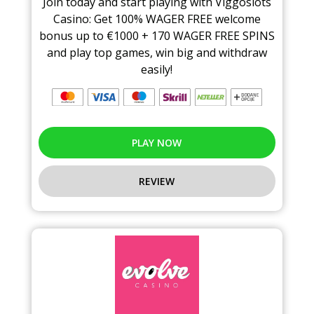
Join today and start playing with Viggoslots
Casino: Get 100% WAGER FREE welcome
bonus up to €1000 + 170 WAGER FREE SPINS
and play top games, win big and withdraw
easily!
PLAY NOW
REVIEW