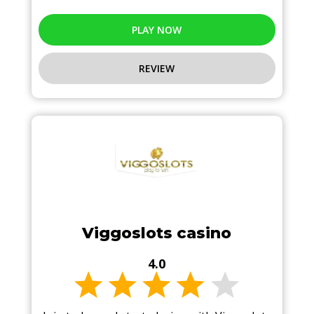
PLAY NOW
REVIEW
Viggoslots casino
4.0