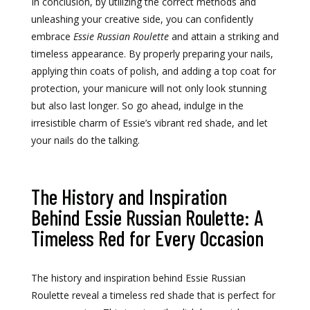
In conclusion, by utilizing the correct methods and
unleashing your creative side, you can confidently
embrace
Essie Russian Roulette
and attain a striking and
timeless appearance. By properly preparing your nails,
applying thin coats of polish, and adding a top coat for
protection, your manicure will not only look stunning
but also last longer. So go ahead, indulge in the
irresistible charm of Essie’s vibrant red shade, and let
your nails do the talking.
The History and Inspiration
Behind Essie Russian Roulette: A
Timeless Red for Every Occasion
The history and inspiration behind Essie Russian
Roulette reveal a timeless red shade that is perfect for