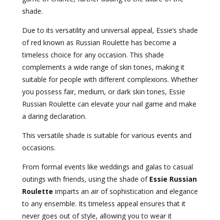
shade.
Due to its versatility and universal appeal, Essie’s shade
of red known as Russian Roulette has become a
timeless choice for any occasion. This shade
complements a wide range of skin tones, making it
suitable for people with different complexions. Whether
you possess fair, medium, or dark skin tones, Essie
Russian Roulette can elevate your nail game and make
a daring declaration.
This versatile shade is suitable for various events and
occasions.
From formal events like weddings and galas to casual
outings with friends, using the shade of
Essie Russian
Roulette
imparts an air of sophistication and elegance
to any ensemble. Its timeless appeal ensures that it
never goes out of style, allowing you to wear it