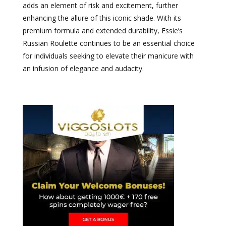
adds an element of risk and excitement, further
enhancing the allure of this iconic shade. With its
premium formula and extended durability, Essie’s
Russian Roulette continues to be an essential choice
for individuals seeking to elevate their manicure with
an infusion of elegance and audacity.