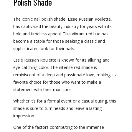
Polish Shade
The iconic nail polish shade, Essie Russian Roulette,
has captivated the beauty industry for years with its
bold and timeless appeal. This vibrant red hue has
become a staple for those seeking a classic and
sophisticated look for their nails.
Essie Russian Roulette
is known for its alluring and
eye-catching color. The intense red shade is
reminiscent of a deep and passionate love, making it a
favorite choice for those who want to make a
statement with their manicure.
Whether it’s for a formal event or a casual outing, this
shade is sure to turn heads and leave a lasting
impression.
One of the factors contributing to the immense