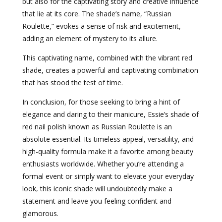
but also for the captivating story and creative influence
that lie at its core. The shade’s name, “Russian
Roulette,” evokes a sense of risk and excitement,
adding an element of mystery to its allure.
This captivating name, combined with the vibrant red
shade, creates a powerful and captivating combination
that has stood the test of time.
In conclusion, for those seeking to bring a hint of
elegance and daring to their manicure, Essie’s shade of
red nail polish known as Russian Roulette is an
absolute essential. Its timeless appeal, versatility, and
high-quality formula make it a favorite among beauty
enthusiasts worldwide. Whether you’re attending a
formal event or simply want to elevate your everyday
look, this iconic shade will undoubtedly make a
statement and leave you feeling confident and
glamorous.