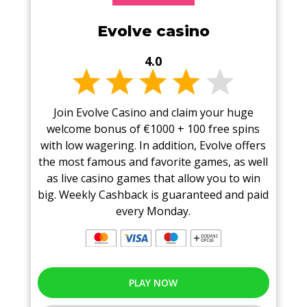
Evolve casino
4.0
Join Evolve Casino and claim your huge
welcome bonus of €1000 + 100 free spins
with low wagering. In addition, Evolve offers
the most famous and favorite games, as well
as live casino games that allow you to win
big. Weekly Cashback is guaranteed and paid
every Monday.
PLAY NOW