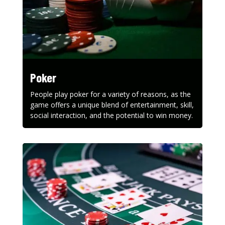
Poker
People play poker for a variety of reasons, as the
game offers a unique blend of entertainment, skill,
social interaction, and the potential to win money.