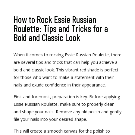
How to Rock Essie Russian
Roulette: Tips and Tricks for a
Bold and Classic Look
When it comes to rocking Essie Russian Roulette, there
are several tips and tricks that can help you achieve a
bold and classic look. This vibrant red shade is perfect
for those who want to make a statement with their
nails and exude confidence in their appearance.
First and foremost, preparation is key. Before applying
Essie Russian Roulette, make sure to properly clean
and shape your nails. Remove any old polish and gently
file your nails into your desired shape.
This will create a smooth canvas for the polish to