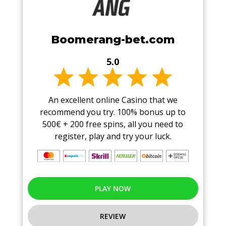
Boomerang-bet.com
5.0
An excellent online Casino that we
recommend you try. 100% bonus up to
500€ + 200 free spins, all you need to
register, play and try your luck.
PLAY NOW
REVIEW