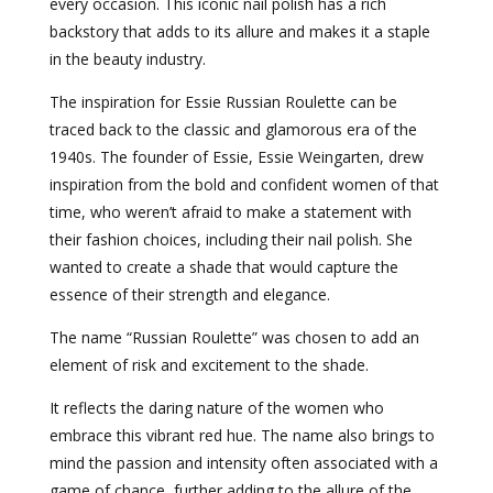
every occasion. This iconic nail polish has a rich
backstory that adds to its allure and makes it a staple
in the beauty industry.
The inspiration for Essie Russian Roulette can be
traced back to the classic and glamorous era of the
1940s. The founder of Essie, Essie Weingarten, drew
inspiration from the bold and confident women of that
time, who weren’t afraid to make a statement with
their fashion choices, including their nail polish. She
wanted to create a shade that would capture the
essence of their strength and elegance.
The name “Russian Roulette” was chosen to add an
element of risk and excitement to the shade.
It reflects the daring nature of the women who
embrace this vibrant red hue. The name also brings to
mind the passion and intensity often associated with a
game of chance, further adding to the allure of the