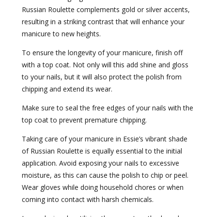
Russian Roulette complements gold or silver accents,
resulting in a striking contrast that will enhance your
manicure to new heights.
To ensure the longevity of your manicure, finish off
with a top coat. Not only will this add shine and gloss
to your nails, but it will also protect the polish from
chipping and extend its wear.
Make sure to seal the free edges of your nails with the
top coat to prevent premature chipping.
Taking care of your manicure in Essie’s vibrant shade
of Russian Roulette is equally essential to the initial
application. Avoid exposing your nails to excessive
moisture, as this can cause the polish to chip or peel.
Wear gloves while doing household chores or when
coming into contact with harsh chemicals.