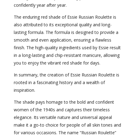
confidently year after year.
The enduring red shade of Essie Russian Roulette is
also attributed to its exceptional quality and long-
lasting formula. The formula is designed to provide a
smooth and even application, ensuring a flawless
finish. The high-quality ingredients used by Essie result
in a long-lasting and chip-resistant manicure, allowing
you to enjoy the vibrant red shade for days.
In summary, the creation of Essie Russian Roulette is
rooted in a fascinating history and a wealth of
inspiration.
The shade pays homage to the bold and confident
women of the 1940s and captures their timeless
elegance. Its versatile nature and universal appeal
make it a go-to choice for people of all skin tones and
for various occasions. The name “Russian Roulette”