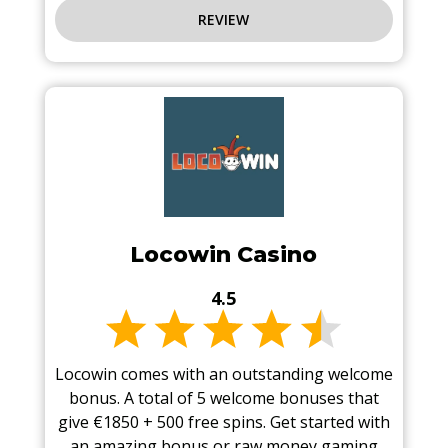
REVIEW
Locowin Casino
4.5
Locowin comes with an outstanding welcome
bonus. A total of 5 welcome bonuses that
give €1850 + 500 free spins. Get started with
an amazing bonus or raw money gaming