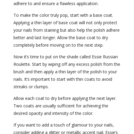
adhere to and ensure a flawless application.
To make the color truly pop, start with a base coat.
Applying a thin layer of base coat will not only protect
your nails from staining but also help the polish adhere
better and last longer. Allow the base coat to dry
completely before moving on to the next step.
Now it’s time to put on the shade called Essie Russian
Roulette. Start by wiping off any excess polish from the
brush and then apply a thin layer of the polish to your
nails. It’s important to start with thin coats to avoid
streaks or clumps.
Allow each coat to dry before applying the next layer.
Two coats are usually sufficient for achieving the
desired opacity and intensity of the color.
If you want to add a touch of glamour to your nails,
consider adding a glitter or metallic accent nail. Essie’s