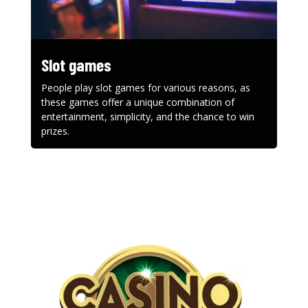
Slot games
People play slot games for various reasons, as
these games offer a unique combination of
entertainment, simplicity, and the chance to win
prizes.