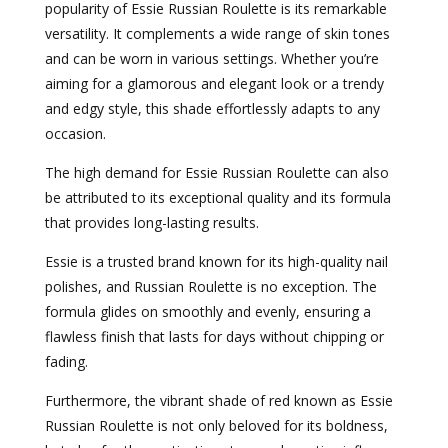
popularity of Essie Russian Roulette is its remarkable
versatility. It complements a wide range of skin tones
and can be worn in various settings. Whether you’re
aiming for a glamorous and elegant look or a trendy
and edgy style, this shade effortlessly adapts to any
occasion.
The high demand for Essie Russian Roulette can also
be attributed to its exceptional quality and its formula
that provides long-lasting results.
Essie is a trusted brand known for its high-quality nail
polishes, and Russian Roulette is no exception. The
formula glides on smoothly and evenly, ensuring a
flawless finish that lasts for days without chipping or
fading.
Furthermore, the vibrant shade of red known as Essie
Russian Roulette is not only beloved for its boldness,