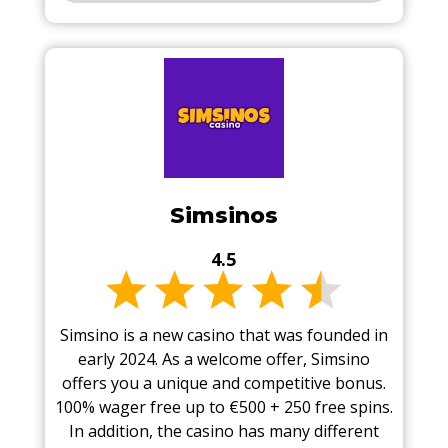
Simsinos
4.5
Simsino is a new casino that was founded in
early 2024. As a welcome offer, Simsino
offers you a unique and competitive bonus.
100% wager free up to €500 + 250 free spins.
In addition, the casino has many different