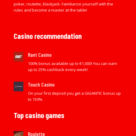
poker, roulette, blackjack. Familiarize yourself with the
rules and become a master at the table!
Casino recommendation
Rant Casino
100% bonus available up to €1,000! You can earn
up to 25% cashback every week!
Touch Casino
On your first deposit you get a GIGANTIC bonus up
to 150%.
Top casino games
Roulette