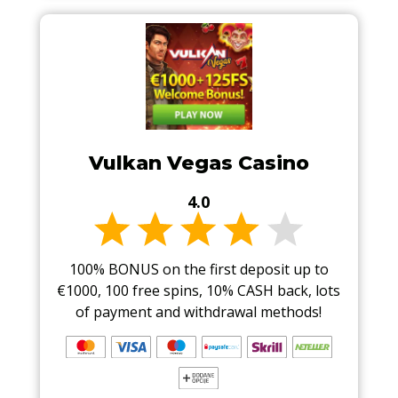
Vulkan Vegas Casino
4.0
100% BONUS on the first deposit up to
€1000, 100 free spins, 10% CASH back, lots
of payment and withdrawal methods!