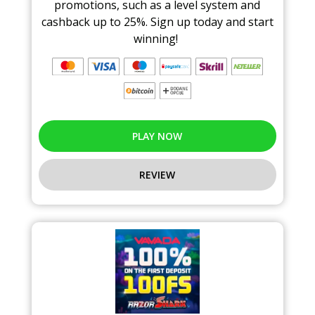
promotions, such as a level system and
cashback up to 25%. Sign up today and start
winning!
PLAY NOW
REVIEW