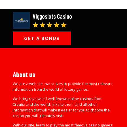
Viggoslots Casino
GET A BONUS
About us
We are a website that strives to provide the most relevant
information from the world of lottery games.
We bring reviews of well-known online casinos from
Croatia and the world, links to them, and all other
information that will make it easier for you to choose the
casino you will ultimately visit.
With our site, learn to play the most famous casino games: