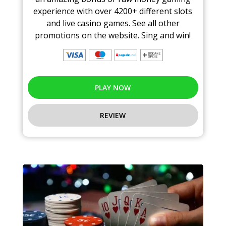
experience with over 4200+ different slots
and live casino games. See all other
promotions on the website. Sing and win!
PLAY NOW
REVIEW