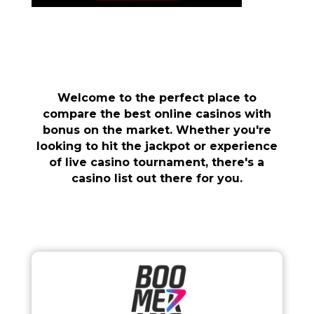
Welcome to the perfect place to
compare the best online casinos with
bonus on the market. Whether you're
looking to hit the jackpot or experience
of live casino tournament, there's a
casino list out there for you.