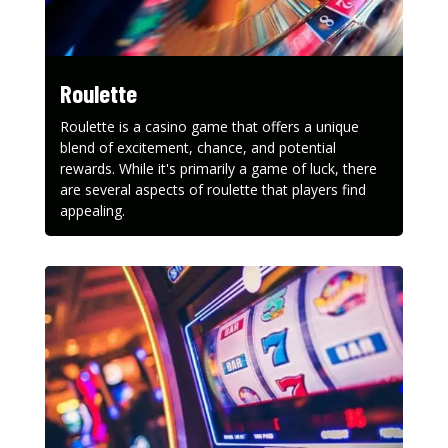
Roulette
Roulette is a casino game that offers a unique
blend of excitement, chance, and potential
rewards. While it's primarily a game of luck, there
are several aspects of roulette that players find
appealing.