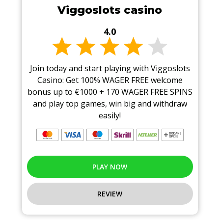
Viggoslots casino
4.0
Join today and start playing with Viggoslots
Casino: Get 100% WAGER FREE welcome
bonus up to €1000 + 170 WAGER FREE SPINS
and play top games, win big and withdraw
easily!
PLAY NOW
REVIEW