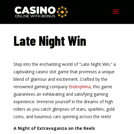
Late Night Win
Step into the enchanting world of “Late Night Win,” a
captivating casino slot game that promises a unique
blend of glamour and excitement. Crafted by the
renowned gaming company
Endorphina
, this game
guarantees an exhilarating and satisfying gaming
experience. Immerse yourself in the dreams of high
rollers as you catch glimpses of stars, sparkles, gold
coins, and luxurious cars spinning across the reels!
A Night of Extravaganza on the Reels