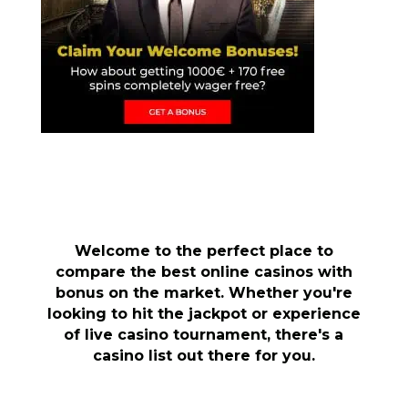
Welcome to the perfect place to
compare the best online casinos with
bonus on the market. Whether you're
looking to hit the jackpot or experience
of live casino tournament, there's a
casino list out there for you.