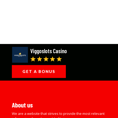
Viggoslots Casino
GET A BONUS
About us
We are a website that strives to provide the most relevant