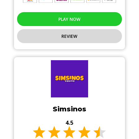
PLAY NOW
REVIEW
Simsinos
4.5