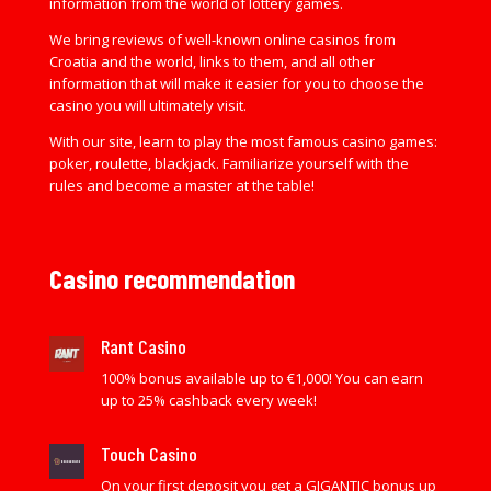
information from the world of lottery games.
We bring reviews of well-known online casinos from
Croatia and the world, links to them, and all other
information that will make it easier for you to choose the
casino you will ultimately visit.
With our site, learn to play the most famous casino games:
poker, roulette, blackjack. Familiarize yourself with the
rules and become a master at the table!
Casino recommendation
Rant Casino
100% bonus available up to €1,000! You can earn
up to 25% cashback every week!
Touch Casino
On your first deposit you get a GIGANTIC bonus up