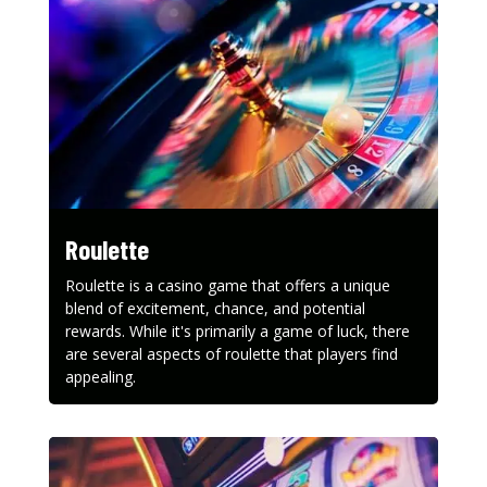
Roulette
Roulette is a casino game that offers a unique
blend of excitement, chance, and potential
rewards. While it's primarily a game of luck, there
are several aspects of roulette that players find
appealing.