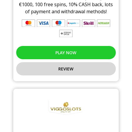
€1000, 100 free spins, 10% CASH back, lots
of payment and withdrawal methods!
PLAY NOW
REVIEW