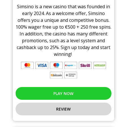
Simsino is a new casino that was founded in
early 2024. As a welcome offer, Simsino
offers you a unique and competitive bonus.
100% wager free up to €500 + 250 free spins.
In addition, the casino has many different
promotions, such as a level system and
cashback up to 25%. Sign up today and start
winning!
PLAY NOW
REVIEW