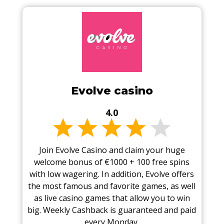
Evolve casino
4.0
Join Evolve Casino and claim your huge
welcome bonus of €1000 + 100 free spins
with low wagering. In addition, Evolve offers
the most famous and favorite games, as well
as live casino games that allow you to win
big. Weekly Cashback is guaranteed and paid
every Monday.