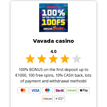
Vavada casino
4.0
100% BONUS on the first deposit up to
€1000, 100 free spins, 10% CASH back, lots
of payment and withdrawal methods!