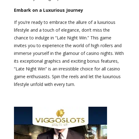
Embark on a Luxurious Journey
If you’re ready to embrace the allure of a luxurious
lifestyle and a touch of elegance, don’t miss the
chance to indulge in “Late Night Win.” This game
invites you to experience the world of high rollers and
immerse yourself in the glamour of casino nights. With
its exceptional graphics and exciting bonus features,
“Late Night Win” is an irresistible choice for all casino
game enthusiasts. Spin the reels and let the luxurious
lifestyle unfold with every turn.