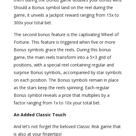
Should a Bonus symbol land on the reel during the
game, it unveils a Jackpot reward ranging from 15x to
300x your total bet.
The second bonus feature is the captivating Wheel of
Fortune. This feature is triggered when five or more
Bonus symbols grace the reels. During this bonus
game, the main reels transform into a 5×3 grid of
positions, with a special reel containing regular and
surprise Bonus symbols, accompanied by star symbols
on each position. The Bonus symbols remain in place
as the stars keep the reels spinning. Each regular
Bonus symbol reveals a prize that multiplies by a
factor ranging from 1x to 10x your total bet.
An Added Classic Touch
And let’s not forget the beloved Classic Risk game that
is also at your fingertips!