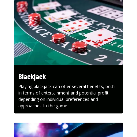
Blackjack
Playing blackjack can offer several benefits, both
in terms of entertainment and potential profit,
depending on individual preferences and
approaches to the game.