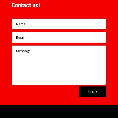
Contact us!
SEND