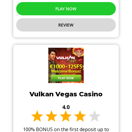
PLAY NOW
REVIEW
Vulkan Vegas Casino
4.0
100% BONUS on the first deposit up to