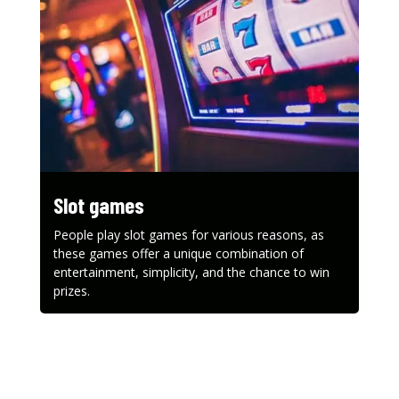
Slot games
People play slot games for various reasons, as
these games offer a unique combination of
entertainment, simplicity, and the chance to win
prizes.