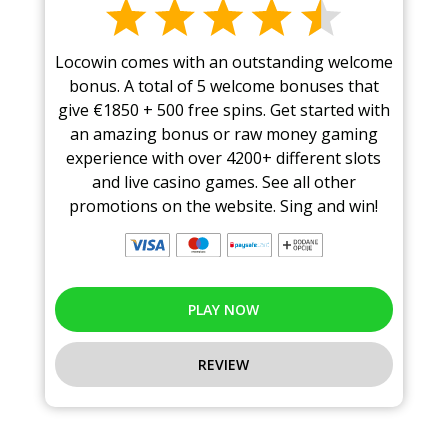
Locowin comes with an outstanding welcome
bonus. A total of 5 welcome bonuses that
give €1850 + 500 free spins. Get started with
an amazing bonus or raw money gaming
experience with over 4200+ different slots
and live casino games. See all other
promotions on the website. Sing and win!
PLAY NOW
REVIEW