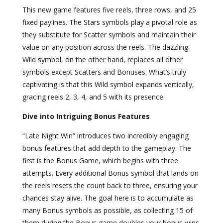
This new game features five reels, three rows, and 25
fixed paylines. The Stars symbols play a pivotal role as
they substitute for Scatter symbols and maintain their
value on any position across the reels. The dazzling
Wild symbol, on the other hand, replaces all other
symbols except Scatters and Bonuses. What’s truly
captivating is that this Wild symbol expands vertically,
gracing reels 2, 3, 4, and 5 with its presence.
Dive into Intriguing Bonus Features
“Late Night Win” introduces two incredibly engaging
bonus features that add depth to the gameplay. The
first is the Bonus Game, which begins with three
attempts. Every additional Bonus symbol that lands on
the reels resets the count back to three, ensuring your
chances stay alive. The goal here is to accumulate as
many Bonus symbols as possible, as collecting 15 of
them during the Bonus game doubles your bonus wins.