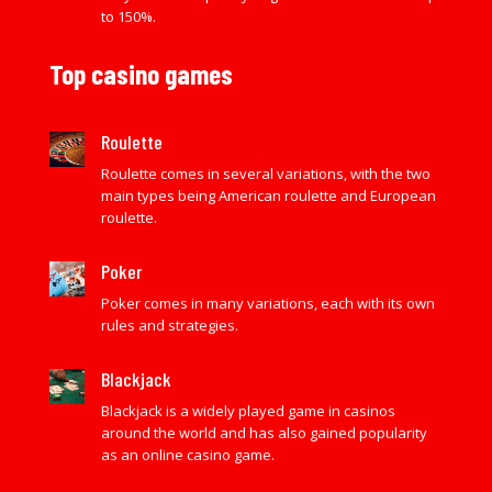
to 150%.
Top casino games
Roulette
Roulette comes in several variations, with the two
main types being American roulette and European
roulette.
Poker
Poker comes in many variations, each with its own
rules and strategies.
Blackjack
Blackjack is a widely played game in casinos
around the world and has also gained popularity
as an online casino game.