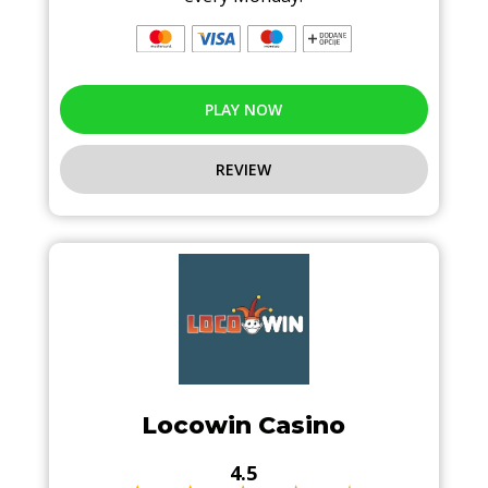
PLAY NOW
REVIEW
Locowin Casino
4.5