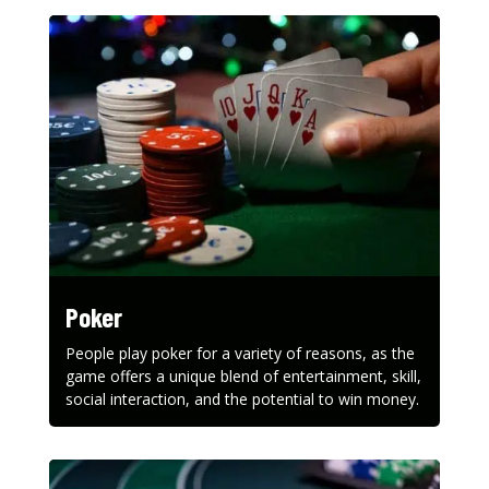
Poker
People play poker for a variety of reasons, as the
game offers a unique blend of entertainment, skill,
social interaction, and the potential to win money.