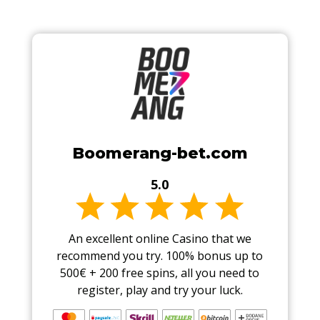
Boomerang-bet.com
5.0
An excellent online Casino that we
recommend you try. 100% bonus up to
500€ + 200 free spins, all you need to
register, play and try your luck.