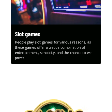
Slot games
People play slot games for various reasons, as
these games offer a unique combination of
entertainment, simplicity, and the chance to win
prizes.