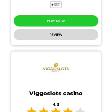
PLAY NOW
REVIEW
Viggoslots casino
4.0