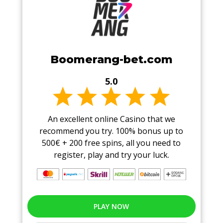
Boomerang-bet.com
5.0
An excellent online Casino that we
recommend you try. 100% bonus up to
500€ + 200 free spins, all you need to
register, play and try your luck.
PLAY NOW