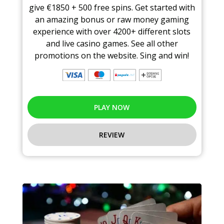
give €1850 + 500 free spins. Get started with
an amazing bonus or raw money gaming
experience with over 4200+ different slots
and live casino games. See all other
promotions on the website. Sing and win!
PLAY NOW
REVIEW