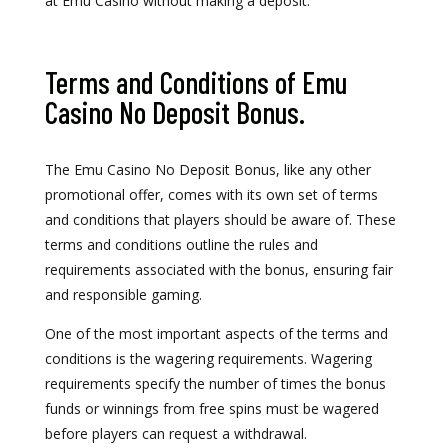
at Emu Casino without making a deposit.
Terms and Conditions of Emu
Casino No Deposit Bonus.
The Emu Casino No Deposit Bonus, like any other
promotional offer, comes with its own set of terms
and conditions that players should be aware of. These
terms and conditions outline the rules and
requirements associated with the bonus, ensuring fair
and responsible gaming.
One of the most important aspects of the terms and
conditions is the wagering requirements. Wagering
requirements specify the number of times the bonus
funds or winnings from free spins must be wagered
before players can request a withdrawal.