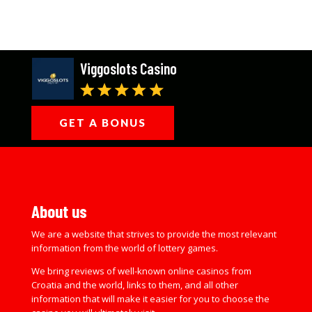
Viggoslots Casino
GET A BONUS
About us
We are a website that strives to provide the most relevant
information from the world of lottery games.
We bring reviews of well-known online casinos from
Croatia and the world, links to them, and all other
information that will make it easier for you to choose the