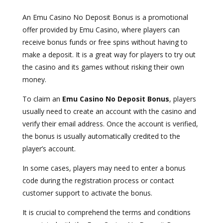
An Emu Casino No Deposit Bonus is a promotional
offer provided by Emu Casino, where players can
receive bonus funds or free spins without having to
make a deposit. It is a great way for players to try out
the casino and its games without risking their own
money.
To claim an
Emu Casino No Deposit Bonus
, players
usually need to create an account with the casino and
verify their email address. Once the account is verified,
the bonus is usually automatically credited to the
player’s account.
In some cases, players may need to enter a bonus
code during the registration process or contact
customer support to activate the bonus.
It is crucial to comprehend the terms and conditions