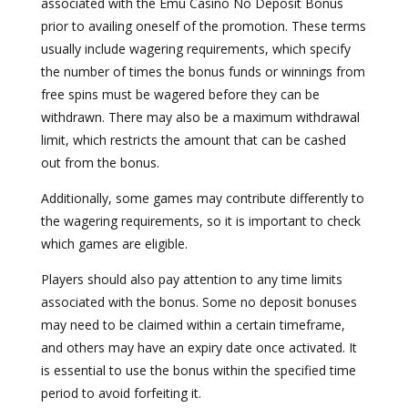
associated with the Emu Casino No Deposit Bonus
prior to availing oneself of the promotion. These terms
usually include wagering requirements, which specify
the number of times the bonus funds or winnings from
free spins must be wagered before they can be
withdrawn. There may also be a maximum withdrawal
limit, which restricts the amount that can be cashed
out from the bonus.
Additionally, some games may contribute differently to
the wagering requirements, so it is important to check
which games are eligible.
Players should also pay attention to any time limits
associated with the bonus. Some no deposit bonuses
may need to be claimed within a certain timeframe,
and others may have an expiry date once activated. It
is essential to use the bonus within the specified time
period to avoid forfeiting it.