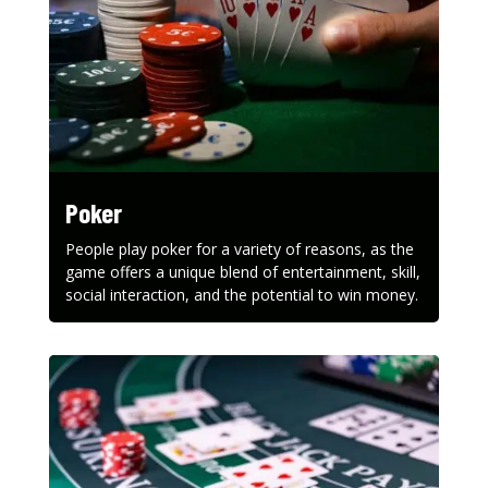
Poker
People play poker for a variety of reasons, as the
game offers a unique blend of entertainment, skill,
social interaction, and the potential to win money.