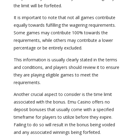
the limit will be forfeited.
It is important to note that not all games contribute
equally towards fulfilling the wagering requirements.
Some games may contribute 100% towards the
requirements, while others may contribute a lower
percentage or be entirely excluded.
This information is usually clearly stated in the terms
and conditions, and players should review it to ensure
they are playing eligible games to meet the
requirements.
Another crucial aspect to consider is the time limit
associated with the bonus. Emu Casino offers no
deposit bonuses that usually come with a specified
timeframe for players to utilize before they expire.
Failing to do so will result in the bonus being voided
and any associated winnings being forfeited.