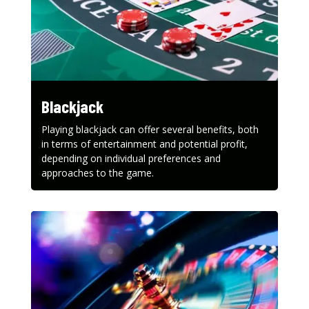
Blackjack
Playing blackjack can offer several benefits, both
in terms of entertainment and potential profit,
depending on individual preferences and
approaches to the game.