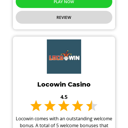
PLAY NOW
REVIEW
Locowin Casino
4.5
Locowin comes with an outstanding welcome
bonus. A total of 5 welcome bonuses that