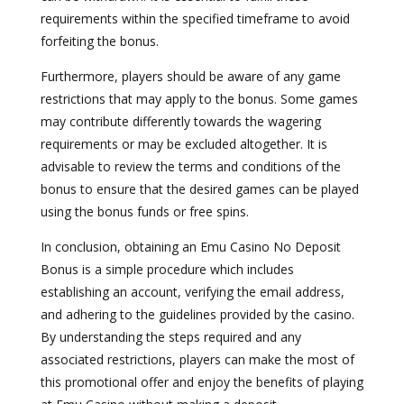
requirements within the specified timeframe to avoid
forfeiting the bonus.
Furthermore, players should be aware of any game
restrictions that may apply to the bonus. Some games
may contribute differently towards the wagering
requirements or may be excluded altogether. It is
advisable to review the terms and conditions of the
bonus to ensure that the desired games can be played
using the bonus funds or free spins.
In conclusion, obtaining an Emu Casino No Deposit
Bonus is a simple procedure which includes
establishing an account, verifying the email address,
and adhering to the guidelines provided by the casino.
By understanding the steps required and any
associated restrictions, players can make the most of
this promotional offer and enjoy the benefits of playing