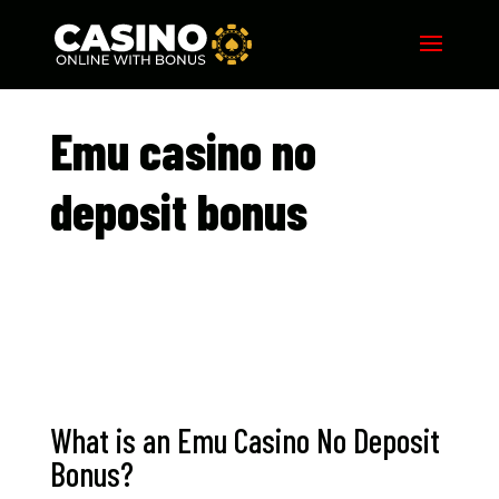
Emu casino no
deposit bonus​
What is an Emu Casino No Deposit
Bonus?