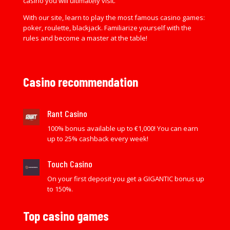
casino you will ultimately visit.
With our site, learn to play the most famous casino games:
poker, roulette, blackjack. Familiarize yourself with the
rules and become a master at the table!
Casino recommendation
Rant Casino
100% bonus available up to €1,000! You can earn
up to 25% cashback every week!
Touch Casino
On your first deposit you get a GIGANTIC bonus up
to 150%.
Top casino games