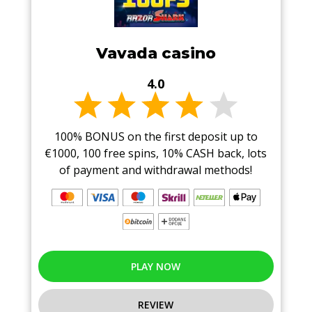
Vavada casino
4.0
100% BONUS on the first deposit up to
€1000, 100 free spins, 10% CASH back, lots
of payment and withdrawal methods!
PLAY NOW
REVIEW