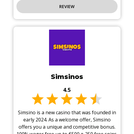
REVIEW
Simsinos
4.5
Simsino is a new casino that was founded in
early 2024. As a welcome offer, Simsino
offers you a unique and competitive bonus.
100% wager free up to €500 + 250 free spins.