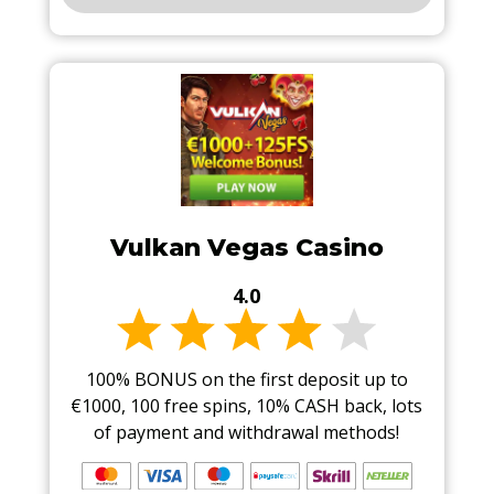
Vulkan Vegas Casino
4.0
100% BONUS on the first deposit up to
€1000, 100 free spins, 10% CASH back, lots
of payment and withdrawal methods!