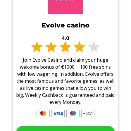
Evolve casino
4.0
Join Evolve Casino and claim your huge
welcome bonus of €1000 + 100 free spins
with low wagering. In addition, Evolve offers
the most famous and favorite games, as well
as live casino games that allow you to win
big. Weekly Cashback is guaranteed and paid
every Monday.