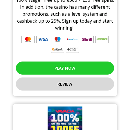
In addition, the casino has many different
promotions, such as a level system and
cashback up to 25%. Sign up today and start
winning!
PLAY NOW
REVIEW