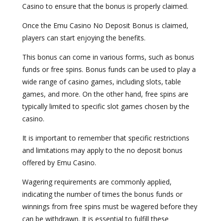
Casino to ensure that the bonus is properly claimed.
Once the Emu Casino No Deposit Bonus is claimed,
players can start enjoying the benefits.
This bonus can come in various forms, such as bonus
funds or free spins. Bonus funds can be used to play a
wide range of casino games, including slots, table
games, and more. On the other hand, free spins are
typically limited to specific slot games chosen by the
casino.
It is important to remember that specific restrictions
and limitations may apply to the no deposit bonus
offered by Emu Casino.
Wagering requirements are commonly applied,
indicating the number of times the bonus funds or
winnings from free spins must be wagered before they
can be withdrawn. It is essential to fulfill these