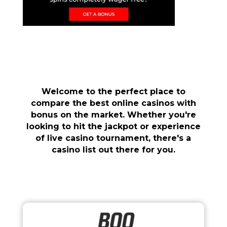
Welcome to the perfect place to
compare the best online casinos with
bonus on the market. Whether you're
looking to hit the jackpot or experience
of live casino tournament, there's a
casino list out there for you.