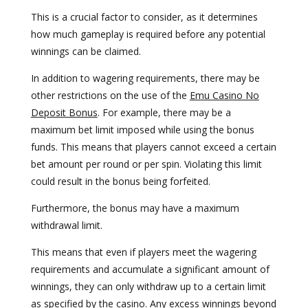
This is a crucial factor to consider, as it determines
how much gameplay is required before any potential
winnings can be claimed.
In addition to wagering requirements, there may be
other restrictions on the use of the
Emu Casino No
Deposit Bonus
. For example, there may be a
maximum bet limit imposed while using the bonus
funds. This means that players cannot exceed a certain
bet amount per round or per spin. Violating this limit
could result in the bonus being forfeited.
Furthermore, the bonus may have a maximum
withdrawal limit.
This means that even if players meet the wagering
requirements and accumulate a significant amount of
winnings, they can only withdraw up to a certain limit
as specified by the casino. Any excess winnings beyond