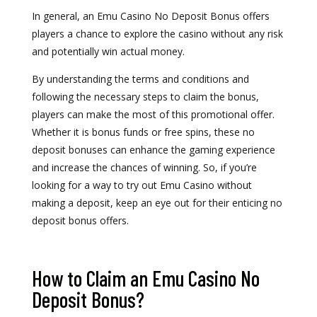
In general, an Emu Casino No Deposit Bonus offers
players a chance to explore the casino without any risk
and potentially win actual money.
By understanding the terms and conditions and
following the necessary steps to claim the bonus,
players can make the most of this promotional offer.
Whether it is bonus funds or free spins, these no
deposit bonuses can enhance the gaming experience
and increase the chances of winning. So, if you’re
looking for a way to try out Emu Casino without
making a deposit, keep an eye out for their enticing no
deposit bonus offers.
How to Claim an Emu Casino No
Deposit Bonus?