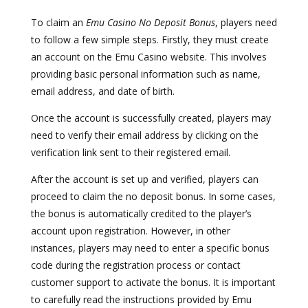
To claim an
Emu Casino No Deposit Bonus
, players need
to follow a few simple steps. Firstly, they must create
an account on the Emu Casino website. This involves
providing basic personal information such as name,
email address, and date of birth.
Once the account is successfully created, players may
need to verify their email address by clicking on the
verification link sent to their registered email.
After the account is set up and verified, players can
proceed to claim the no deposit bonus. In some cases,
the bonus is automatically credited to the player’s
account upon registration. However, in other
instances, players may need to enter a specific bonus
code during the registration process or contact
customer support to activate the bonus. It is important
to carefully read the instructions provided by Emu