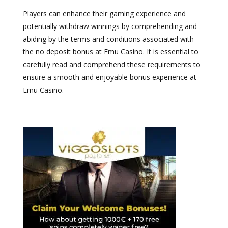
Players can enhance their gaming experience and
potentially withdraw winnings by comprehending and
abiding by the terms and conditions associated with
the no deposit bonus at Emu Casino. It is essential to
carefully read and comprehend these requirements to
ensure a smooth and enjoyable bonus experience at
Emu Casino.