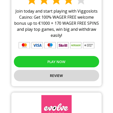
Join today and start playing with Viggoslots
Casino: Get 100% WAGER FREE welcome
bonus up to €1000 + 170 WAGER FREE SPINS
and play top games, win big and withdraw
easily!
PLAY NOW
REVIEW