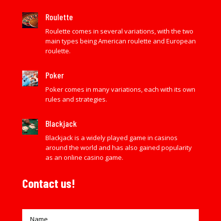
Roulette
Roulette comes in several variations, with the two
main types being American roulette and European
roulette.
Poker
Poker comes in many variations, each with its own
rules and strategies.
Blackjack
Blackjack is a widely played game in casinos
around the world and has also gained popularity
as an online casino game.
Contact us!