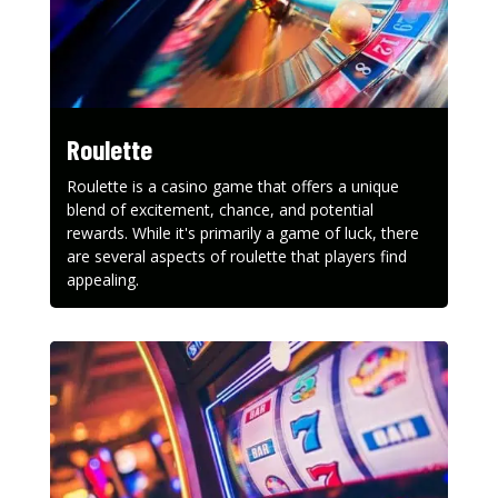
Roulette
Roulette is a casino game that offers a unique
blend of excitement, chance, and potential
rewards. While it's primarily a game of luck, there
are several aspects of roulette that players find
appealing.