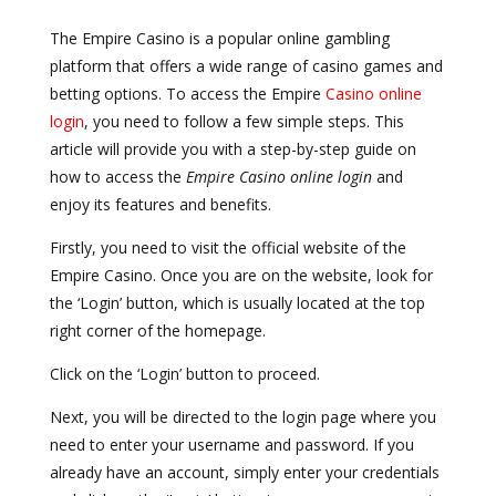
The Empire Casino is a popular online gambling
platform that offers a wide range of casino games and
betting options. To access the Empire
Casino online
login
, you need to follow a few simple steps. This
article will provide you with a step-by-step guide on
how to access the
Empire Casino online login
and
enjoy its features and benefits.
Firstly, you need to visit the official website of the
Empire Casino. Once you are on the website, look for
the ‘Login’ button, which is usually located at the top
right corner of the homepage.
Click on the ‘Login’ button to proceed.
Next, you will be directed to the login page where you
need to enter your username and password. If you
already have an account, simply enter your credentials