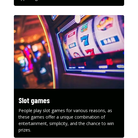
Slot games
People play slot games for various reasons, as
these games offer a unique combination of
entertainment, simplicity, and the chance to win
prizes.