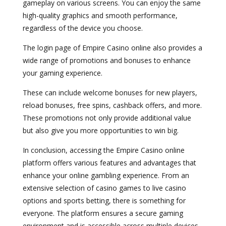
gameplay on various screens. You can enjoy the same
high-quality graphics and smooth performance,
regardless of the device you choose.
The login page of Empire Casino online also provides a
wide range of promotions and bonuses to enhance
your gaming experience.
These can include welcome bonuses for new players,
reload bonuses, free spins, cashback offers, and more.
These promotions not only provide additional value
but also give you more opportunities to win big.
In conclusion, accessing the Empire Casino online
platform offers various features and advantages that
enhance your online gambling experience. From an
extensive selection of casino games to live casino
options and sports betting, there is something for
everyone. The platform ensures a secure gaming
environment and is accessible across multiple devices.