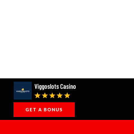
Viggoslots Casino
GET A BONUS