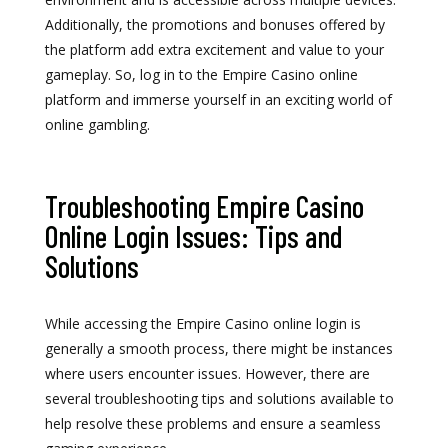
Additionally, the promotions and bonuses offered by
the platform add extra excitement and value to your
gameplay. So, log in to the Empire Casino online
platform and immerse yourself in an exciting world of
online gambling.
Troubleshooting Empire Casino
Online Login Issues: Tips and
Solutions
While accessing the Empire Casino online login is
generally a smooth process, there might be instances
where users encounter issues. However, there are
several troubleshooting tips and solutions available to
help resolve these problems and ensure a seamless