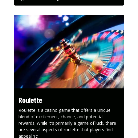
Roulette
Roulette is a casino game that offers a unique
blend of excitement, chance, and potential
rewards. While it's primarily a game of luck, there
are several aspects of roulette that players find
appealing.