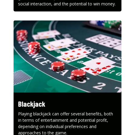
social interaction, and the potential to win money.
Blackjack
Playing blackjack can offer several benefits, both
in terms of entertainment and potential profit,
depending on individual preferences and
approaches to the game.