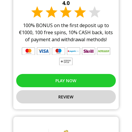
4.0
100% BONUS on the first deposit up to
€1000, 100 free spins, 10% CASH back, lots
of payment and withdrawal methods!
PLAY NOW
REVIEW