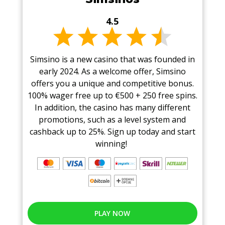
4.5
Simsino is a new casino that was founded in
early 2024. As a welcome offer, Simsino
offers you a unique and competitive bonus.
100% wager free up to €500 + 250 free spins.
In addition, the casino has many different
promotions, such as a level system and
cashback up to 25%. Sign up today and start
winning!
PLAY NOW