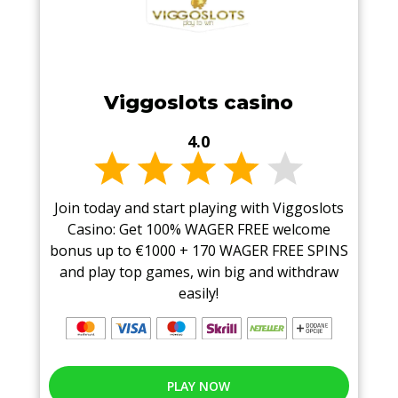
Viggoslots casino
4.0
Join today and start playing with Viggoslots
Casino: Get 100% WAGER FREE welcome
bonus up to €1000 + 170 WAGER FREE SPINS
and play top games, win big and withdraw
easily!
PLAY NOW