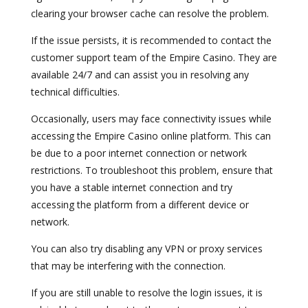
clearing your browser cache can resolve the problem.
If the issue persists, it is recommended to contact the
customer support team of the Empire Casino. They are
available 24/7 and can assist you in resolving any
technical difficulties.
Occasionally, users may face connectivity issues while
accessing the Empire Casino online platform. This can
be due to a poor internet connection or network
restrictions. To troubleshoot this problem, ensure that
you have a stable internet connection and try
accessing the platform from a different device or
network.
You can also try disabling any VPN or proxy services
that may be interfering with the connection.
If you are still unable to resolve the login issues, it is