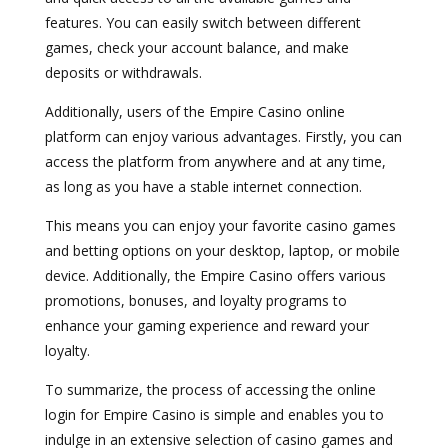
features. You can easily switch between different
games, check your account balance, and make
deposits or withdrawals.
Additionally, users of the Empire Casino online
platform can enjoy various advantages. Firstly, you can
access the platform from anywhere and at any time,
as long as you have a stable internet connection.
This means you can enjoy your favorite casino games
and betting options on your desktop, laptop, or mobile
device. Additionally, the Empire Casino offers various
promotions, bonuses, and loyalty programs to
enhance your gaming experience and reward your
loyalty.
To summarize, the process of accessing the online
login for Empire Casino is simple and enables you to
indulge in an extensive selection of casino games and