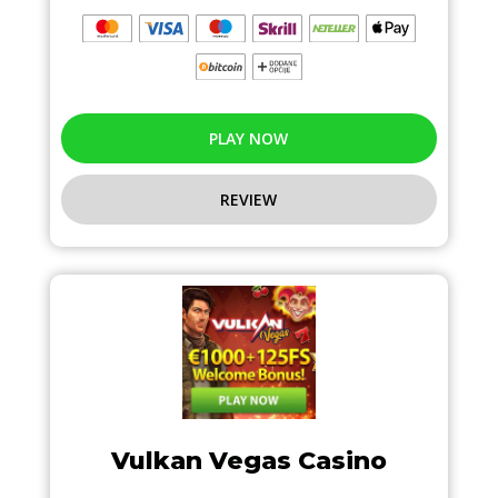
PLAY NOW
REVIEW
Vulkan Vegas Casino