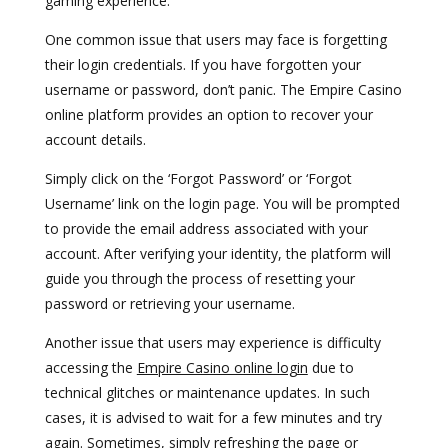
gaming experience.
One common issue that users may face is forgetting
their login credentials. If you have forgotten your
username or password, don’t panic. The Empire Casino
online platform provides an option to recover your
account details.
Simply click on the ‘Forgot Password’ or ‘Forgot
Username’ link on the login page. You will be prompted
to provide the email address associated with your
account. After verifying your identity, the platform will
guide you through the process of resetting your
password or retrieving your username.
Another issue that users may experience is difficulty
accessing the
Empire Casino online login
due to
technical glitches or maintenance updates. In such
cases, it is advised to wait for a few minutes and try
again. Sometimes, simply refreshing the page or