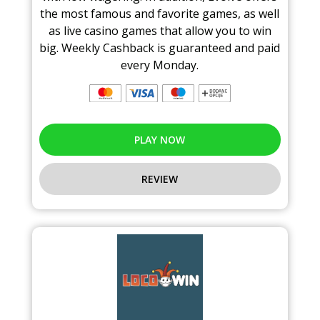
the most famous and favorite games, as well
as live casino games that allow you to win
big. Weekly Cashback is guaranteed and paid
every Monday.
PLAY NOW
REVIEW