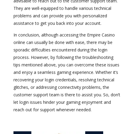
advisable to reach out to the customer support team.
They are well-equipped to handle various technical
problems and can provide you with personalized
assistance to get you back into your account.
In conclusion, although accessing the Empire Casino
online can usually be done with ease, there may be
sporadic difficulties encountered during the login
process. However, by following the troubleshooting
tips mentioned above, you can overcome these issues
and enjoy a seamless gaming experience. Whether it’s
recovering your login credentials, resolving technical
glitches, or addressing connectivity problems, the
customer support team is there to assist you. So, don’t
let login issues hinder your gaming enjoyment and
reach out for support whenever needed.