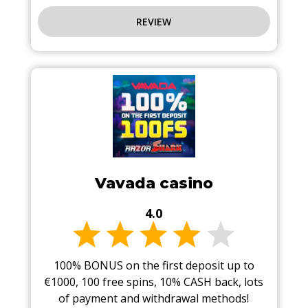
REVIEW
Vavada casino
4.0
100% BONUS on the first deposit up to
€1000, 100 free spins, 10% CASH back, lots
of payment and withdrawal methods!