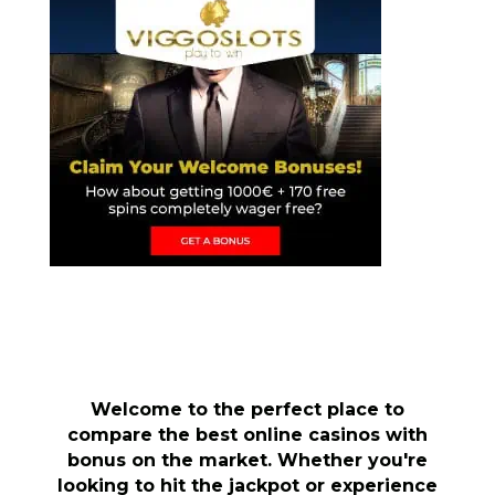
Welcome to the perfect place to
compare the best online casinos with
bonus on the market. Whether you're
looking to hit the jackpot or experience