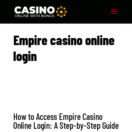
Empire casino online
login​
How to Access Empire Casino
Online Login: A Step-by-Step Guide