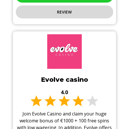
REVIEW
Evolve casino
4.0
Join Evolve Casino and claim your huge
welcome bonus of €1000 + 100 free spins
with low wagering. In addition, Evolve offers