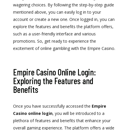
wagering choices. By following the step-by-step guide
mentioned above, you can easily log in to your
account or create a new one. Once logged in, you can
explore the features and benefits the platform offers,
such as a user-friendly interface and various
promotions. So, get ready to experience the
excitement of online gambling with the Empire Casino.
Empire Casino Online Login:
Exploring the Features and
Benefits
Once you have successfully accessed the
Empire
Casino online login
, you will be introduced to a
plethora of features and benefits that enhance your
overall gaming experience. The platform offers a wide