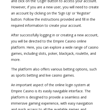
and click on the ‘Login’ button to access your account.
However, if you are a new user, you will need to create
an account by clicking on the ‘Sign Up’ or ‘Register’
button. Follow the instructions provided and fill in the
required information to create your account.
After successfully logging in or creating a new account,
you will be directed to the Empire Casino online
platform. Here, you can explore a wide range of casino
games, including slots, poker, blackjack, roulette, and
more.
The platform also offers various betting options, such
as sports betting and live casino games.
An important aspect of the online login system at
Empire Casino is its easily navigable interface. The
platform is designed to provide a seamless and
immersive gaming experience, with easy navigation
and quick access to all the available games and