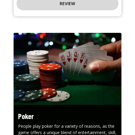
REVIEW
Poker
People play poker for a variety of reasons, as the
game offers a unique blend of entertainment, skill,