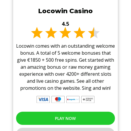
Locowin Casino
4.5
Locowin comes with an outstanding welcome
bonus. A total of 5 welcome bonuses that
give €1850 + 500 free spins. Get started with
an amazing bonus or raw money gaming
experience with over 4200+ different slots
and live casino games. See all other
promotions on the website. Sing and win!
PLAY NOW