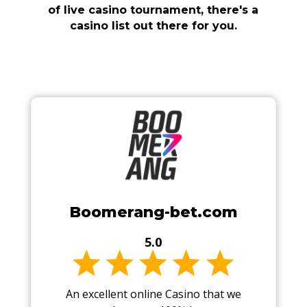
of live casino tournament, there's a
casino list out there for you.
Boomerang-bet.com
5.0
An excellent online Casino that we