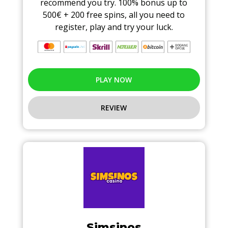
recommend you try. 100% bonus up to
500€ + 200 free spins, all you need to
register, play and try your luck.
PLAY NOW
REVIEW
Simsinos