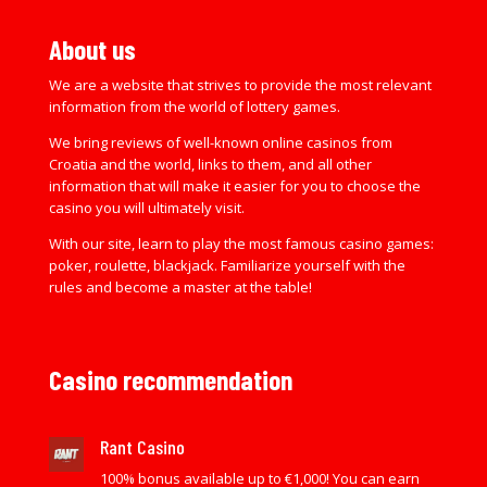
About us
We are a website that strives to provide the most relevant
information from the world of lottery games.
We bring reviews of well-known online casinos from
Croatia and the world, links to them, and all other
information that will make it easier for you to choose the
casino you will ultimately visit.
With our site, learn to play the most famous casino games:
poker, roulette, blackjack. Familiarize yourself with the
rules and become a master at the table!
Casino recommendation
Rant Casino
100% bonus available up to €1,000! You can earn