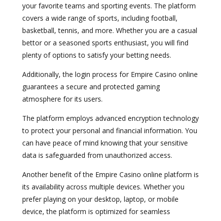
your favorite teams and sporting events. The platform
covers a wide range of sports, including football,
basketball, tennis, and more. Whether you are a casual
bettor or a seasoned sports enthusiast, you will find
plenty of options to satisfy your betting needs.
Additionally, the login process for Empire Casino online
guarantees a secure and protected gaming
atmosphere for its users.
The platform employs advanced encryption technology
to protect your personal and financial information. You
can have peace of mind knowing that your sensitive
data is safeguarded from unauthorized access.
Another benefit of the Empire Casino online platform is
its availability across multiple devices. Whether you
prefer playing on your desktop, laptop, or mobile
device, the platform is optimized for seamless