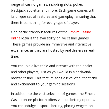
range of casino games, including slots, poker,
blackjack, roulette, and more. Each game comes with
its unique set of features and gameplay, ensuring that
there is something for every type of player.
One of the standout features of the
Empire Casino
online
login is the availability of live casino games.
These games provide an immersive and interactive
experience, as they are hosted by real dealers in real-
time.
You can join a live table and interact with the dealer
and other players, just as you would in a brick-and-
mortar casino. This feature adds a level of authenticity
and excitement to your gaming sessions.
In addition to the vast selection of games, the Empire
Casino online platform offers various betting options.
You can indulge in sports betting, placing wagers on