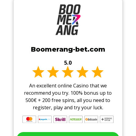
Boomerang-bet.com
5.0
An excellent online Casino that we
recommend you try. 100% bonus up to
500€ + 200 free spins, all you need to
register, play and try your luck.