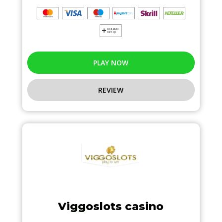
PLAY NOW
REVIEW
Viggoslots casino