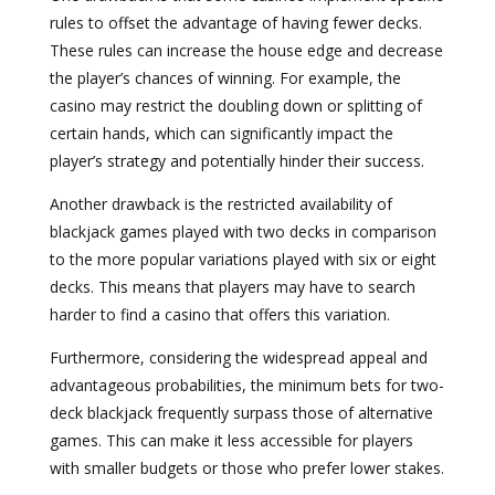
rules to offset the advantage of having fewer decks.
These rules can increase the house edge and decrease
the player’s chances of winning. For example, the
casino may restrict the doubling down or splitting of
certain hands, which can significantly impact the
player’s strategy and potentially hinder their success.
Another drawback is the restricted availability of
blackjack games played with two decks in comparison
to the more popular variations played with six or eight
decks. This means that players may have to search
harder to find a casino that offers this variation.
Furthermore, considering the widespread appeal and
advantageous probabilities, the minimum bets for two-
deck blackjack frequently surpass those of alternative
games. This can make it less accessible for players
with smaller budgets or those who prefer lower stakes.