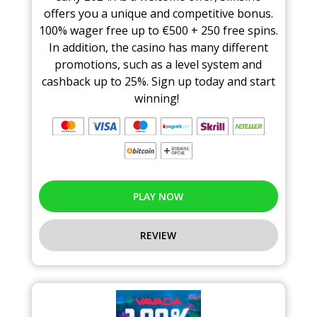
offers you a unique and competitive bonus.
100% wager free up to €500 + 250 free spins.
In addition, the casino has many different
promotions, such as a level system and
cashback up to 25%. Sign up today and start
winning!
PLAY NOW
REVIEW