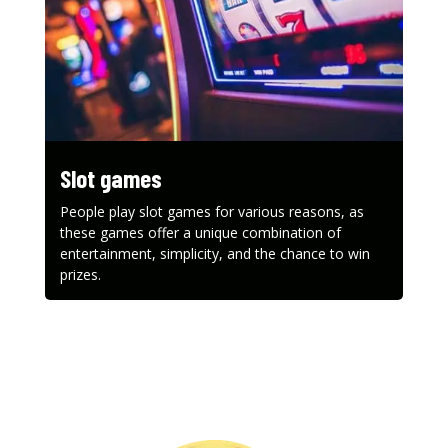
Slot games
People play slot games for various reasons, as
these games offer a unique combination of
entertainment, simplicity, and the chance to win
prizes.