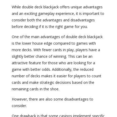
While double deck blackjack offers unique advantages
and an exciting gameplay experience, it is important to
consider both the advantages and disadvantages
before deciding if it is the right game for you.
One of the main advantages of double deck blackjack
is the lower house edge compared to games with
more decks. With fewer cards in play, players have a
slightly better chance of winning. This can be an
attractive feature for those who are looking for a
game with better odds. Additionally, the reduced
number of decks makes it easier for players to count
cards and make strategic decisions based on the
remaining cards in the shoe.
However, there are also some disadvantages to
consider.
One drawback is that some casinos implement specific