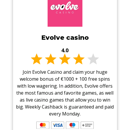
Evolve casino
4.0
Join Evolve Casino and claim your huge
welcome bonus of €1000 + 100 free spins
with low wagering. In addition, Evolve offers
the most famous and favorite games, as well
as live casino games that allow you to win
big. Weekly Cashback is guaranteed and paid
every Monday.