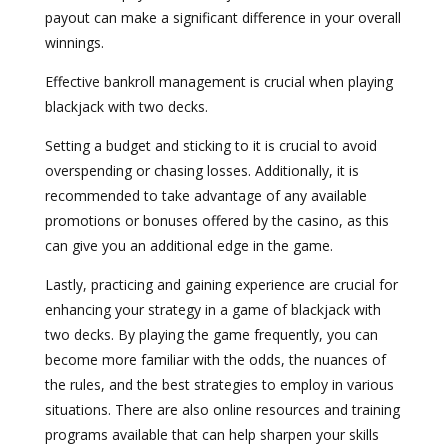
payout can make a significant difference in your overall
winnings.
Effective bankroll management is crucial when playing
blackjack with two decks.
Setting a budget and sticking to it is crucial to avoid
overspending or chasing losses. Additionally, it is
recommended to take advantage of any available
promotions or bonuses offered by the casino, as this
can give you an additional edge in the game.
Lastly, practicing and gaining experience are crucial for
enhancing your strategy in a game of blackjack with
two decks. By playing the game frequently, you can
become more familiar with the odds, the nuances of
the rules, and the best strategies to employ in various
situations. There are also online resources and training
programs available that can help sharpen your skills