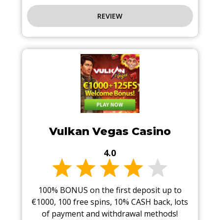
REVIEW
Vulkan Vegas Casino
4.0
100% BONUS on the first deposit up to
€1000, 100 free spins, 10% CASH back, lots
of payment and withdrawal methods!