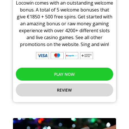
Locowin comes with an outstanding welcome
bonus. A total of 5 welcome bonuses that
give €1850 + 500 free spins. Get started with
an amazing bonus or raw money gaming
experience with over 4200+ different slots
and live casino games. See all other
promotions on the website. Sing and win!
PLAY NOW
REVIEW