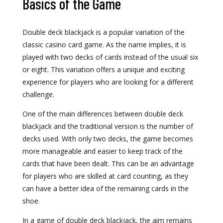
Basics of the Game
Double deck blackjack is a popular variation of the
classic casino card game. As the name implies, it is
played with two decks of cards instead of the usual six
or eight. This variation offers a unique and exciting
experience for players who are looking for a different
challenge.
One of the main differences between double deck
blackjack and the traditional version is the number of
decks used. With only two decks, the game becomes
more manageable and easier to keep track of the
cards that have been dealt. This can be an advantage
for players who are skilled at card counting, as they
can have a better idea of the remaining cards in the
shoe.
In a game of double deck blackjack, the aim remains