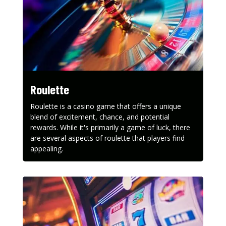
Roulette
Roulette is a casino game that offers a unique
blend of excitement, chance, and potential
rewards. While it's primarily a game of luck, there
are several aspects of roulette that players find
appealing.