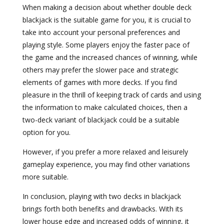
When making a decision about whether double deck
blackjack is the suitable game for you, it is crucial to
take into account your personal preferences and
playing style. Some players enjoy the faster pace of
the game and the increased chances of winning, while
others may prefer the slower pace and strategic
elements of games with more decks. If you find
pleasure in the thrill of keeping track of cards and using
the information to make calculated choices, then a
two-deck variant of blackjack could be a suitable
option for you.
However, if you prefer a more relaxed and leisurely
gameplay experience, you may find other variations
more suitable.
In conclusion, playing with two decks in blackjack
brings forth both benefits and drawbacks. With its
lower house edge and increased odds of winning, it