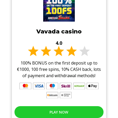
Vavada casino
4.0
100% BONUS on the first deposit up to
€1000, 100 free spins, 10% CASH back, lots
of payment and withdrawal methods!
PLAY NOW