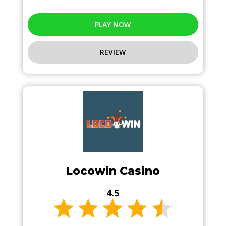
PLAY NOW
REVIEW
Locowin Casino
4.5