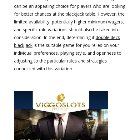
can be an appealing choice for players who are looking
for better chances at the blackjack table. However, the
limited availability, potentially higher minimum wagers,
and specific rule variations should also be taken into
consideration. In the end, determining if
double deck
blackjack
is the suitable game for you relies on your
individual preferences, playing style, and openness to
adjusting to the particular rules and strategies
connected with this variation.