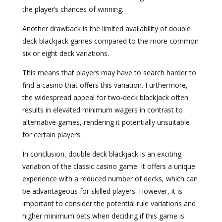
the player’s chances of winning.
Another drawback is the limited availability of double
deck blackjack games compared to the more common
six or eight deck variations.
This means that players may have to search harder to
find a casino that offers this variation. Furthermore,
the widespread appeal for two-deck blackjack often
results in elevated minimum wagers in contrast to
alternative games, rendering it potentially unsuitable
for certain players.
In conclusion, double deck blackjack is an exciting
variation of the classic casino game. It offers a unique
experience with a reduced number of decks, which can
be advantageous for skilled players. However, it is
important to consider the potential rule variations and
higher minimum bets when deciding if this game is