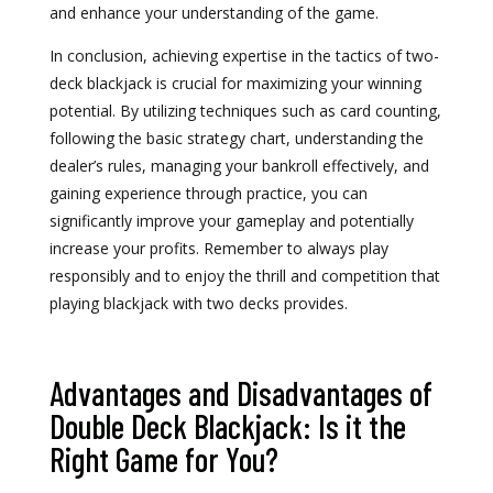
and enhance your understanding of the game.
In conclusion, achieving expertise in the tactics of two-
deck blackjack is crucial for maximizing your winning
potential. By utilizing techniques such as card counting,
following the basic strategy chart, understanding the
dealer’s rules, managing your bankroll effectively, and
gaining experience through practice, you can
significantly improve your gameplay and potentially
increase your profits. Remember to always play
responsibly and to enjoy the thrill and competition that
playing blackjack with two decks provides.
Advantages and Disadvantages of
Double Deck Blackjack: Is it the
Right Game for You?