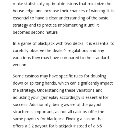
make statistically optimal decisions that minimize the
house edge and increase their chances of winning. It is
essential to have a clear understanding of the basic
strategy and to practice implementing it until it
becomes second nature.
In a game of blackjack with two decks, it is essential to
carefully observe the dealer’s regulations and any
variations they may have compared to the standard
version.
Some casinos may have specific rules for doubling
down or splitting hands, which can significantly impact
the strategy. Understanding these variations and
adjusting your gameplay accordingly is essential for
success. Additionally, being aware of the payout
structure is important, as not all casinos offer the
same payouts for blackjack. Finding a casino that
offers a 3:2 payout for blackjack instead of a 6:5