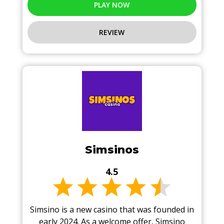
PLAY NOW
REVIEW
Simsinos
4.5
Simsino is a new casino that was founded in
early 2024. As a welcome offer, Simsino