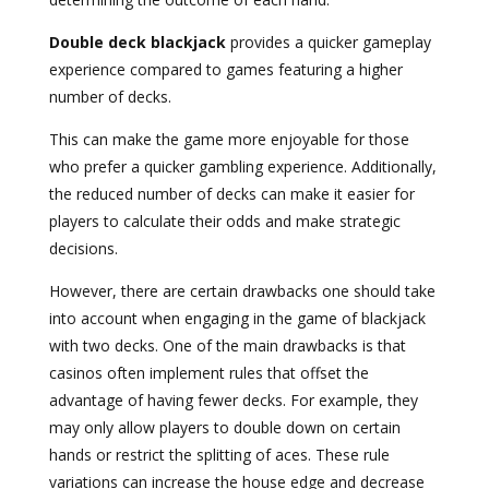
Double deck blackjack
provides a quicker gameplay
experience compared to games featuring a higher
number of decks.
This can make the game more enjoyable for those
who prefer a quicker gambling experience. Additionally,
the reduced number of decks can make it easier for
players to calculate their odds and make strategic
decisions.
However, there are certain drawbacks one should take
into account when engaging in the game of blackjack
with two decks. One of the main drawbacks is that
casinos often implement rules that offset the
advantage of having fewer decks. For example, they
may only allow players to double down on certain
hands or restrict the splitting of aces. These rule
variations can increase the house edge and decrease