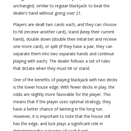
unchanged, similar to regular blackjack: to beat the
dealer’s hand without going over 21.
Players are dealt two cards each, and they can choose
to hit (receive another card), stand (keep their current
hand), double down (double their initial bet and receive
one more card), or split (if they have a pair, they can
separate them into two separate hands and continue
playing with each). The dealer follows a set of rules
that dictate when they must hit or stand.
One of the benefits of playing blackjack with two decks
is the lower house edge. With fewer decks in play, the
odds are slightly more favorable for the player. This
means that if the player uses optimal strategy, they
have a better chance of winning in the long run.
However, it is important to note that the house still
has the edge, and luck plays a significant role in
determining the outcome of each hand.