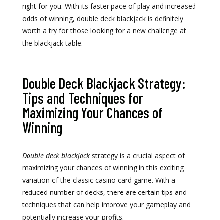
right for you. With its faster pace of play and increased
odds of winning, double deck blackjack is definitely
worth a try for those looking for a new challenge at
the blackjack table.
Double Deck Blackjack Strategy:
Tips and Techniques for
Maximizing Your Chances of
Winning
Double deck blackjack
strategy is a crucial aspect of
maximizing your chances of winning in this exciting
variation of the classic casino card game. With a
reduced number of decks, there are certain tips and
techniques that can help improve your gameplay and
potentially increase your profits.