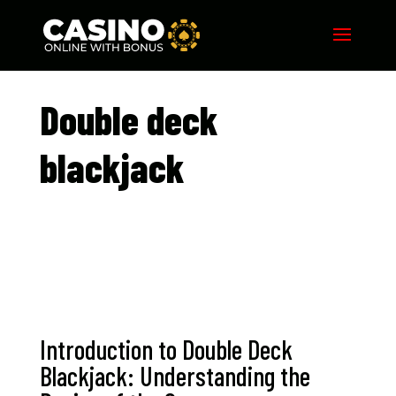
Double deck
blackjack​
Introduction to Double Deck
Blackjack: Understanding the