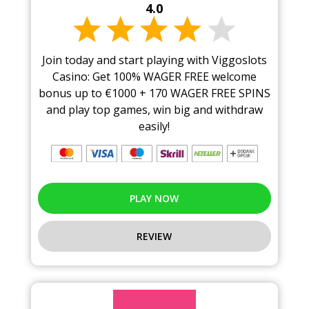
4.0
Join today and start playing with Viggoslots
Casino: Get 100% WAGER FREE welcome
bonus up to €1000 + 170 WAGER FREE SPINS
and play top games, win big and withdraw
easily!
PLAY NOW
REVIEW