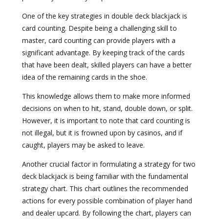
One of the key strategies in double deck blackjack is
card counting. Despite being a challenging skill to
master, card counting can provide players with a
significant advantage. By keeping track of the cards
that have been dealt, skilled players can have a better
idea of the remaining cards in the shoe.
This knowledge allows them to make more informed
decisions on when to hit, stand, double down, or split.
However, it is important to note that card counting is
not illegal, but it is frowned upon by casinos, and if
caught, players may be asked to leave.
Another crucial factor in formulating a strategy for two
deck blackjack is being familiar with the fundamental
strategy chart. This chart outlines the recommended
actions for every possible combination of player hand
and dealer upcard. By following the chart, players can