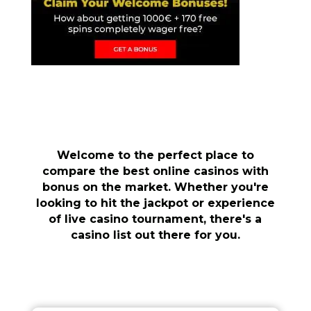
Welcome to the perfect place to
compare the best online casinos with
bonus on the market. Whether you're
looking to hit the jackpot or experience
of live casino tournament, there's a
casino list out there for you.