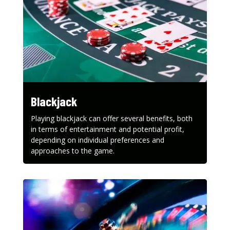
Blackjack
Playing blackjack can offer several benefits, both
in terms of entertainment and potential profit,
depending on individual preferences and
approaches to the game.