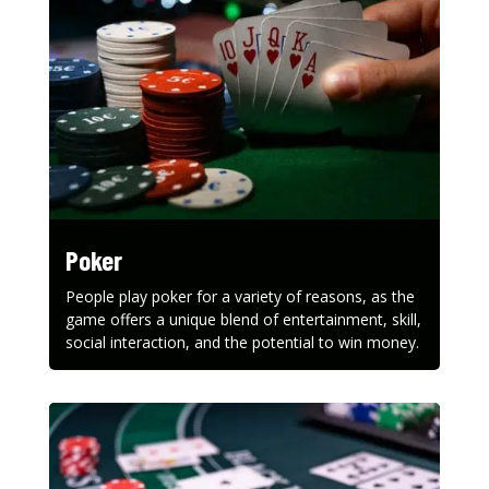
Poker
People play poker for a variety of reasons, as the
game offers a unique blend of entertainment, skill,
social interaction, and the potential to win money.