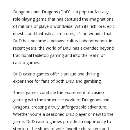
Dungeons and Dragons (DnD) is a popular fantasy
role-playing game that has captured the imaginations
of millions of players worldwide. With its rich lore, epic
quests, and fantastical creatures, it’s no wonder that
DnD has become a beloved cultural phenomenon. In
recent years, the world of DnD has expanded beyond
traditional tabletop gaming and into the realm of
casino games.
DnD casino games offer a unique and thrilling
experience for fans of both DnD and gambling.
These games combine the excitement of casino
gaming with the immersive world of Dungeons and
Dragons, creating a truly unforgettable adventure.
Whether you’re a seasoned DnD player or new to the
game, DnD casino games provide an opportunity to
step into the shoes of your favorite characters and