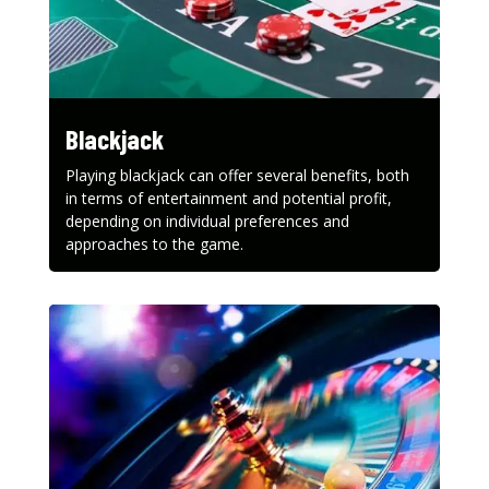
Blackjack
Playing blackjack can offer several benefits, both
in terms of entertainment and potential profit,
depending on individual preferences and
approaches to the game.