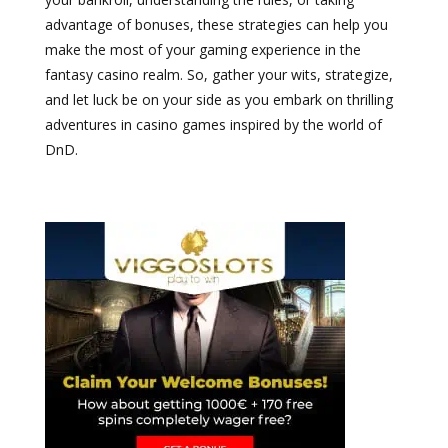
advantage of bonuses, these strategies can help you
make the most of your gaming experience in the
fantasy casino realm. So, gather your wits, strategize,
and let luck be on your side as you embark on thrilling
adventures in casino games inspired by the world of
DnD.