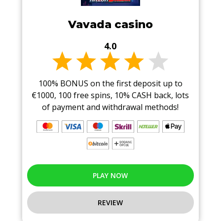
Vavada casino
4.0
100% BONUS on the first deposit up to
€1000, 100 free spins, 10% CASH back, lots
of payment and withdrawal methods!
PLAY NOW
REVIEW