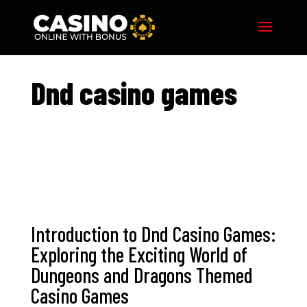
Dnd casino games​
Introduction to Dnd Casino Games:
Exploring the Exciting World of
Dungeons and Dragons Themed
Casino Games