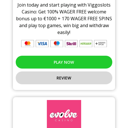
Join today and start playing with Viggoslots
Casino: Get 100% WAGER FREE welcome
bonus up to €1000 + 170 WAGER FREE SPINS
and play top games, win big and withdraw
easily!
PLAY NOW
REVIEW