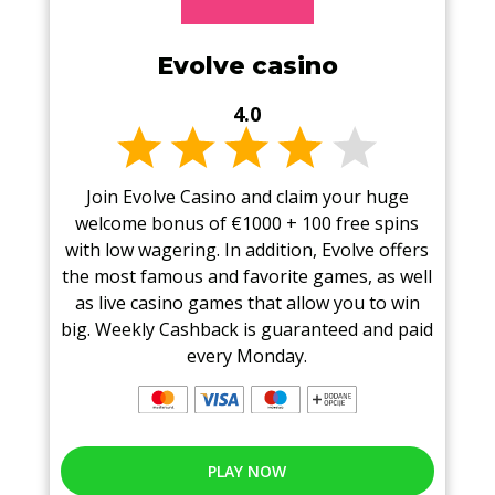
Evolve casino
4.0
Join Evolve Casino and claim your huge
welcome bonus of €1000 + 100 free spins
with low wagering. In addition, Evolve offers
the most famous and favorite games, as well
as live casino games that allow you to win
big. Weekly Cashback is guaranteed and paid
every Monday.
PLAY NOW