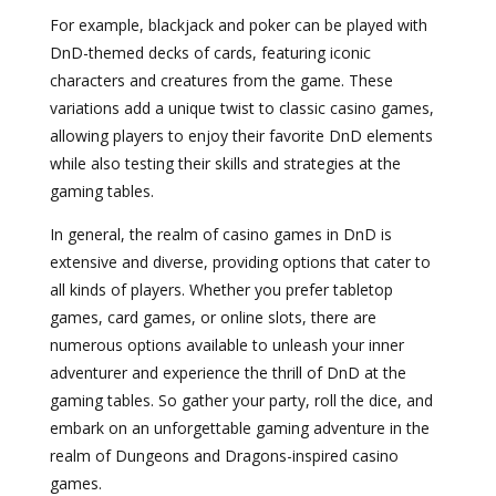
For example, blackjack and poker can be played with
DnD-themed decks of cards, featuring iconic
characters and creatures from the game. These
variations add a unique twist to classic casino games,
allowing players to enjoy their favorite DnD elements
while also testing their skills and strategies at the
gaming tables.
In general, the realm of casino games in DnD is
extensive and diverse, providing options that cater to
all kinds of players. Whether you prefer tabletop
games, card games, or online slots, there are
numerous options available to unleash your inner
adventurer and experience the thrill of DnD at the
gaming tables. So gather your party, roll the dice, and
embark on an unforgettable gaming adventure in the
realm of Dungeons and Dragons-inspired casino
games.