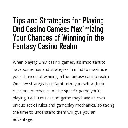
Tips and Strategies for Playing
Dnd Casino Games: Maximizing
Your Chances of Winning in the
Fantasy Casino Realm
When playing DnD casino games, it’s important to
have some tips and strategies in mind to maximize
your chances of winning in the fantasy casino realm.
One key strategy is to familiarize yourself with the
rules and mechanics of the specific game you’re
playing. Each DnD casino game may have its own
unique set of rules and gameplay mechanics, so taking
the time to understand them will give you an
advantage.