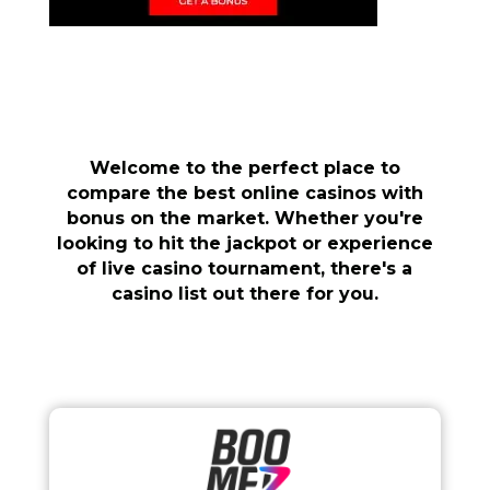
Welcome to the perfect place to
compare the best online casinos with
bonus on the market. Whether you're
looking to hit the jackpot or experience
of live casino tournament, there's a
casino list out there for you.