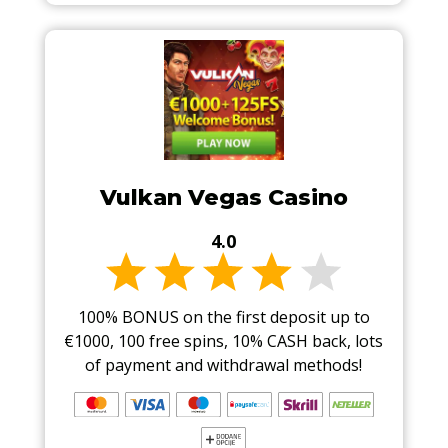
Vulkan Vegas Casino
4.0
100% BONUS on the first deposit up to
€1000, 100 free spins, 10% CASH back, lots
of payment and withdrawal methods!