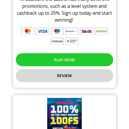
promotions, such as a level system and
cashback up to 25%. Sign up today and start
winning!
PLAY NOW
REVIEW