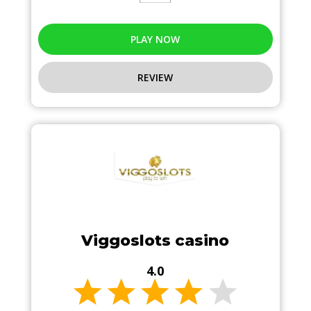
PLAY NOW
REVIEW
Viggoslots casino
4.0