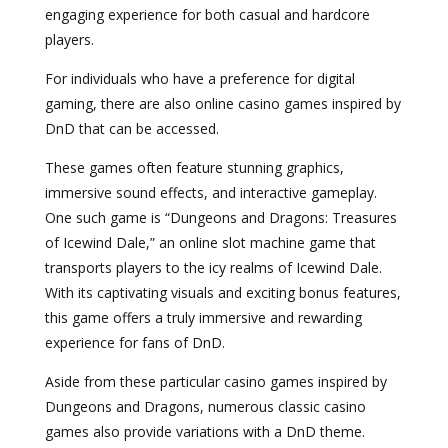
engaging experience for both casual and hardcore
players.
For individuals who have a preference for digital
gaming, there are also online casino games inspired by
DnD that can be accessed.
These games often feature stunning graphics,
immersive sound effects, and interactive gameplay.
One such game is “Dungeons and Dragons: Treasures
of Icewind Dale,” an online slot machine game that
transports players to the icy realms of Icewind Dale.
With its captivating visuals and exciting bonus features,
this game offers a truly immersive and rewarding
experience for fans of DnD.
Aside from these particular casino games inspired by
Dungeons and Dragons, numerous classic casino
games also provide variations with a DnD theme.