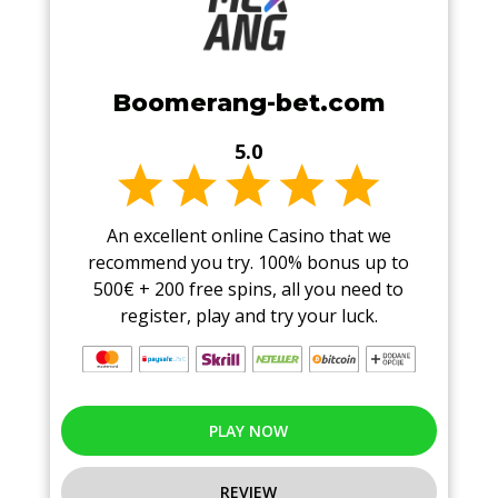
Boomerang-bet.com
5.0
An excellent online Casino that we
recommend you try. 100% bonus up to
500€ + 200 free spins, all you need to
register, play and try your luck.
PLAY NOW
REVIEW