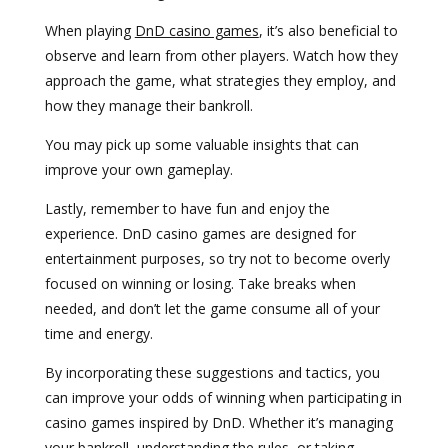
When playing
DnD casino games
, it’s also beneficial to
observe and learn from other players. Watch how they
approach the game, what strategies they employ, and
how they manage their bankroll.
You may pick up some valuable insights that can
improve your own gameplay.
Lastly, remember to have fun and enjoy the
experience. DnD casino games are designed for
entertainment purposes, so try not to become overly
focused on winning or losing. Take breaks when
needed, and don’t let the game consume all of your
time and energy.
By incorporating these suggestions and tactics, you
can improve your odds of winning when participating in
casino games inspired by DnD. Whether it’s managing
your bankroll, understanding the rules, or taking