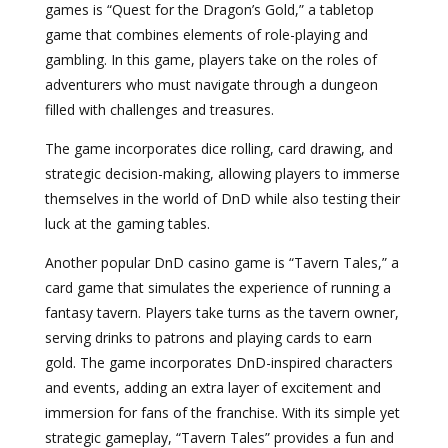
games is “Quest for the Dragon’s Gold,” a tabletop
game that combines elements of role-playing and
gambling. In this game, players take on the roles of
adventurers who must navigate through a dungeon
filled with challenges and treasures.
The game incorporates dice rolling, card drawing, and
strategic decision-making, allowing players to immerse
themselves in the world of DnD while also testing their
luck at the gaming tables.
Another popular DnD casino game is “Tavern Tales,” a
card game that simulates the experience of running a
fantasy tavern. Players take turns as the tavern owner,
serving drinks to patrons and playing cards to earn
gold. The game incorporates DnD-inspired characters
and events, adding an extra layer of excitement and
immersion for fans of the franchise. With its simple yet
strategic gameplay, “Tavern Tales” provides a fun and