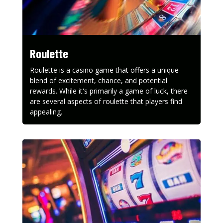
Roulette
Roulette is a casino game that offers a unique
blend of excitement, chance, and potential
rewards. While it's primarily a game of luck, there
are several aspects of roulette that players find
appealing.