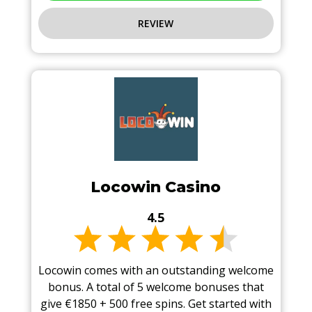
REVIEW
Locowin Casino
4.5
Locowin comes with an outstanding welcome
bonus. A total of 5 welcome bonuses that
give €1850 + 500 free spins. Get started with