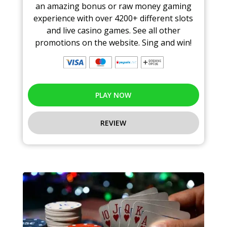
an amazing bonus or raw money gaming
experience with over 4200+ different slots
and live casino games. See all other
promotions on the website. Sing and win!
PLAY NOW
REVIEW