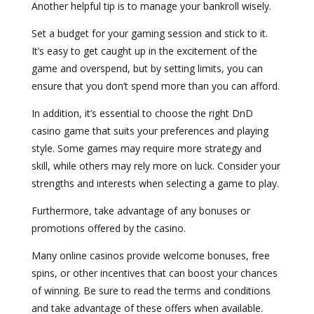
Another helpful tip is to manage your bankroll wisely.
Set a budget for your gaming session and stick to it.
It’s easy to get caught up in the excitement of the
game and overspend, but by setting limits, you can
ensure that you don’t spend more than you can afford.
In addition, it’s essential to choose the right DnD
casino game that suits your preferences and playing
style. Some games may require more strategy and
skill, while others may rely more on luck. Consider your
strengths and interests when selecting a game to play.
Furthermore, take advantage of any bonuses or
promotions offered by the casino.
Many online casinos provide welcome bonuses, free
spins, or other incentives that can boost your chances
of winning. Be sure to read the terms and conditions
and take advantage of these offers when available.