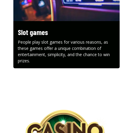
Slot games
People play slot games for various reasons, as
these games offer a unique combination of
entertainment, simplicity, and the chance to win
prizes.