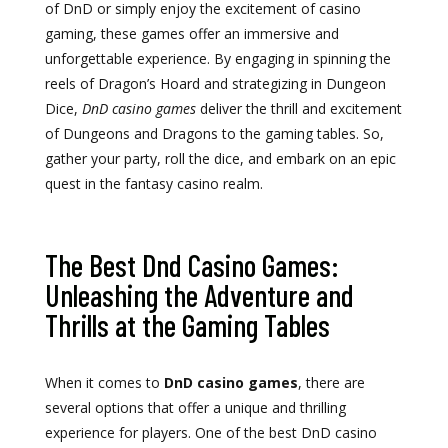
of DnD or simply enjoy the excitement of casino
gaming, these games offer an immersive and
unforgettable experience. By engaging in spinning the
reels of Dragon’s Hoard and strategizing in Dungeon
Dice,
DnD casino games
deliver the thrill and excitement
of Dungeons and Dragons to the gaming tables. So,
gather your party, roll the dice, and embark on an epic
quest in the fantasy casino realm.
The Best Dnd Casino Games:
Unleashing the Adventure and
Thrills at the Gaming Tables
When it comes to
DnD casino games
, there are
several options that offer a unique and thrilling
experience for players. One of the best DnD casino