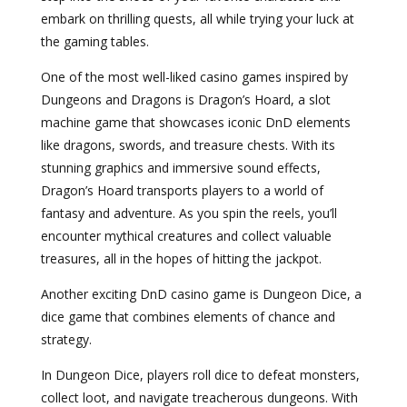
embark on thrilling quests, all while trying your luck at
the gaming tables.
One of the most well-liked casino games inspired by
Dungeons and Dragons is Dragon’s Hoard, a slot
machine game that showcases iconic DnD elements
like dragons, swords, and treasure chests. With its
stunning graphics and immersive sound effects,
Dragon’s Hoard transports players to a world of
fantasy and adventure. As you spin the reels, you’ll
encounter mythical creatures and collect valuable
treasures, all in the hopes of hitting the jackpot.
Another exciting DnD casino game is Dungeon Dice, a
dice game that combines elements of chance and
strategy.
In Dungeon Dice, players roll dice to defeat monsters,
collect loot, and navigate treacherous dungeons. With