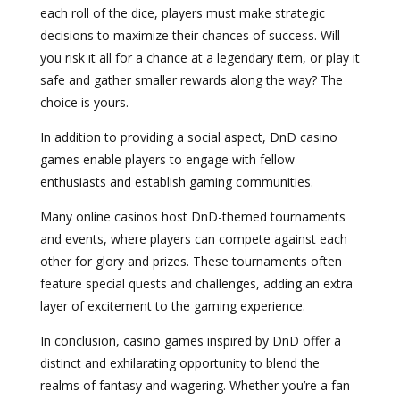
each roll of the dice, players must make strategic
decisions to maximize their chances of success. Will
you risk it all for a chance at a legendary item, or play it
safe and gather smaller rewards along the way? The
choice is yours.
In addition to providing a social aspect, DnD casino
games enable players to engage with fellow
enthusiasts and establish gaming communities.
Many online casinos host DnD-themed tournaments
and events, where players can compete against each
other for glory and prizes. These tournaments often
feature special quests and challenges, adding an extra
layer of excitement to the gaming experience.
In conclusion, casino games inspired by DnD offer a
distinct and exhilarating opportunity to blend the
realms of fantasy and wagering. Whether you’re a fan