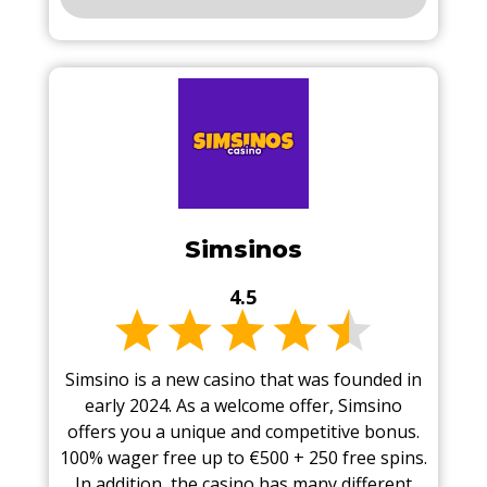
Simsinos
4.5
Simsino is a new casino that was founded in
early 2024. As a welcome offer, Simsino
offers you a unique and competitive bonus.
100% wager free up to €500 + 250 free spins.
In addition, the casino has many different