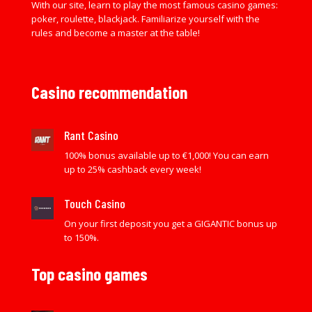
With our site, learn to play the most famous casino games:
poker, roulette, blackjack. Familiarize yourself with the
rules and become a master at the table!
Casino recommendation
Rant Casino
100% bonus available up to €1,000! You can earn
up to 25% cashback every week!
Touch Casino
On your first deposit you get a GIGANTIC bonus up
to 150%.
Top casino games