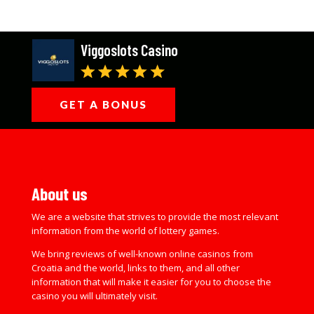
Viggoslots Casino
GET A BONUS
About us
We are a website that strives to provide the most relevant
information from the world of lottery games.
We bring reviews of well-known online casinos from
Croatia and the world, links to them, and all other
information that will make it easier for you to choose the
casino you will ultimately visit.