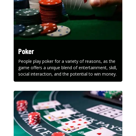
Poker
People play poker for a variety of reasons, as the
game offers a unique blend of entertainment, skill,
social interaction, and the potential to win money.