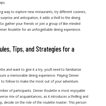
ips.
ing way to explore new restaurants, try different cuisines,
urprise and anticipation, it adds a thrill to the dining
So gather your friends or join a group of like-minded
inner Roulette for an unforgettable dining experience.
ules, Tips, and Strategies for a
te and want to give it a try, you’ll need to familiarize
 ensure a memorable dining experience. Playing Dinner
es to follow to make the most out of your adventure.
 number of participants. Dinner Roulette is most enjoyable
erse mix of acquaintances, as it introduces a thrilling and
, decide on the role of the roulette master. This person