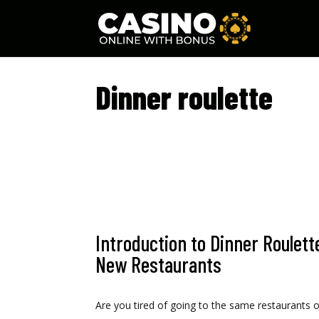
Dinner roulette​
Introduction to Dinner Roulett
New Restaurants
Are you tired of going to the same restaurants