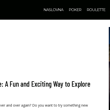
NASLOVNA
POKER
ROULETTE
e: A Fun and Exciting Way to Explore
 over and over again? Do you want to try something new