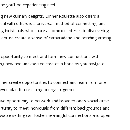
e you’ll be experiencing next.
 new culinary delights, Dinner Roulette also offers a
eal with others is a universal method of connecting, and
ing individuals who share a common interest in discovering
adventure create a sense of camaraderie and bonding among
he opportunity to meet and form new connections with
ing new and unexpected creates a bond as you navigate
inner create opportunities to connect and learn from one
even plan future dining outings together.
ve opportunity to network and broaden one’s social circle.
rtunity to meet individuals from different backgrounds and
joyable setting can foster meaningful connections and open