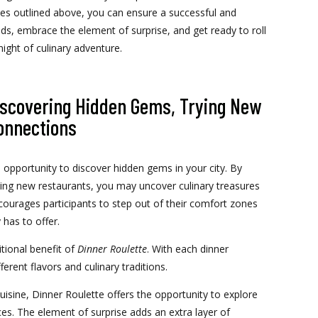
egies outlined above, you can ensure a successful and
nds, embrace the element of surprise, and get ready to roll
night of culinary adventure.
Discovering Hidden Gems, Trying New
Connections
e opportunity to discover hidden gems in your city. By
rying new restaurants, you may uncover culinary treasures
courages participants to step out of their comfort zones
 has to offer.
itional benefit of
Dinner Roulette
. With each dinner
erent flavors and culinary traditions.
cuisine, Dinner Roulette offers the opportunity to explore
ces. The element of surprise adds an extra layer of