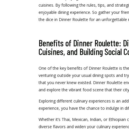
cuisines. By following the rules, tips, and strat
enjoyable dining experience. So gather your frie
the dice in Dinner Roulette for an unforgettable 
Benefits of Dinner Roulette: 
Cuisines, and Building Social 
One of the key benefits of Dinner Roulette is th
venturing outside your usual dining spots and t
that you never knew existed. Dinner Roulette en
and explore the vibrant food scene that their city
Exploring different culinary experiences is an add
experience, you have the chance to indulge in diff
Whether it’s Thai, Mexican, Indian, or Ethiopian 
diverse flavors and widen your culinary experien