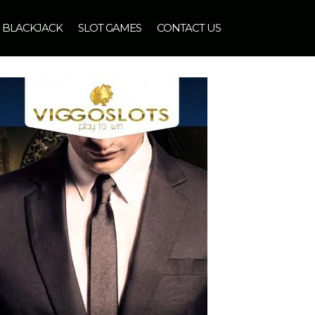
BLACKJACK
SLOT GAMES
CONTACT US