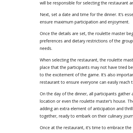
will be responsible for selecting the restaurant an
Next, set a date and time for the dinner. It’s ess
ensure maximum participation and enjoyment.
Once the details are set, the roulette master be
preferences and dietary restrictions of the group
needs.
When selecting the restaurant, the roulette mas
place that the participants may not have tried b
to the excitement of the game. It’s also importa
restaurant to ensure everyone can easily reach t
On the day of the dinner, all participants gather
location or even the roulette master’s house. Th
adding an extra element of anticipation and thri
together, ready to embark on their culinary jour
Once at the restaurant, it’s time to embrace the 