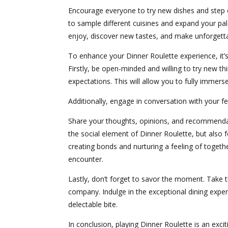
Encourage everyone to try new dishes and step o
to sample different cuisines and expand your pal
enjoy, discover new tastes, and make unforget
To enhance your Dinner Roulette experience, it’
Firstly, be open-minded and willing to try new t
expectations. This will allow you to fully immers
Additionally, engage in conversation with your fe
Share your thoughts, opinions, and recommendat
the social element of Dinner Roulette, but also
creating bonds and nurturing a feeling of toget
encounter.
Lastly, don’t forget to savor the moment. Take t
company. Indulge in the exceptional dining expe
delectable bite.
In conclusion, playing Dinner Roulette is an ex