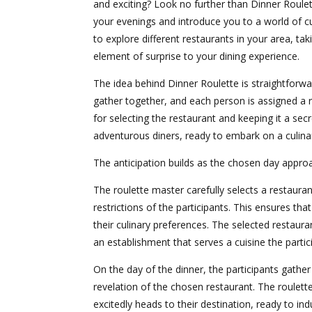
and exciting? Look no further than Dinner Roulet
your evenings and introduce you to a world of cu
to explore different restaurants in your area, ta
element of surprise to your dining experience.
The idea behind Dinner Roulette is straightforwa
gather together, and each person is assigned a r
for selecting the restaurant and keeping it a sec
adventurous diners, ready to embark on a culina
The anticipation builds as the chosen day appro
The roulette master carefully selects a restauran
restrictions of the participants. This ensures t
their culinary preferences. The selected restaur
an establishment that serves a cuisine the partic
On the day of the dinner, the participants gathe
revelation of the chosen restaurant. The roulet
excitedly heads to their destination, ready to in