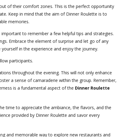
ut of their comfort zones. This is the perfect opportunity
ate. Keep in mind that the aim of Dinner Roulette is to
table memories.
s important to remember a few helpful tips and strategies.
hings. Embrace the element of surprise and let go of any
e yourself in the experience and enjoy the journey.
llow participants.
ions throughout the evening. This will not only enhance
 foster a sense of camaraderie within the group. Remember,
herness is a fundamental aspect of the
Dinner Roulette
he time to appreciate the ambiance, the flavors, and the
rience provided by Dinner Roulette and savor every
citing and memorable way to explore new restaurants and