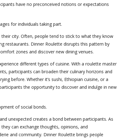
ticipants have no preconceived notions or expectations
ges for individuals taking part.
n their city. Often, people tend to stick to what they know
g restaurants. Dinner Roulette disrupts this pattern by
r comfort zones and discover new dining venues.
xperience different types of cuisine. With a roulette master
nts, participants can broaden their culinary horizons and
ing before. Whether it’s sushi, Ethiopian cuisine, or a
 participants the opportunity to discover and indulge in new
opment of social bonds.
and unexpected creates a bond between participants. As
, they can exchange thoughts, opinions, and
erie and community. Dinner Roulette brings people