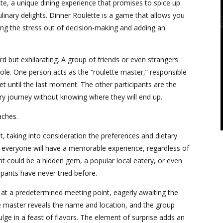
te, a unique dining experience that promises to spice up
linary delights. Dinner Roulette is a game that allows you
king the stress out of decision-making and adding an
rd but exhilarating. A group of friends or even strangers
ole. One person acts as the “roulette master,” responsible
ret until the last moment. The other participants are the
ry journey without knowing where they will end up.
aches.
t, taking into consideration the preferences and dietary
hat everyone will have a memorable experience, regardless of
ant could be a hidden gem, a popular local eatery, or even
ipants have never tried before.
r at a predetermined meeting point, eagerly awaiting the
te master reveals the name and location, and the group
dulge in a feast of flavors. The element of surprise adds an