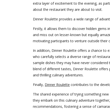
extra layer of excitement to the evening, as par
about the restaurant they are about to visit.
Dinner Roulette provides a wide range of advanta
Firstly, it allows them to discover hidden gems i
and miss out on lesser-known but equally amazin
motivating participants to venture outside thei
In addition, Dinner Roulette offers a chance to e
who carefully selects a diverse range of restaura
sample dishes they may have never considered try
blend of different tastes, Dinner Roulette offers
and thrilling culinary adventures.
Finally,
Dinner Roulette
contributes to the devel
The shared experience of trying something new 
they embark on this culinary adventure together
recommendations, fostering a sense of camarad