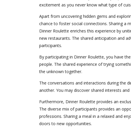
excitement as you never know what type of cuisin
Apart from uncovering hidden gems and exploring
chance to foster social connections. Sharing a m
Dinner Roulette enriches this experience by unit
new restaurants. The shared anticipation and 
participants.
By participating in Dinner Roulette, you have t
people. The shared experience of trying someth
the unknown together.
The conversations and interactions during the d
another. You may discover shared interests and 
Furthermore, Dinner Roulette provides an exclusi
The diverse mix of participants provides an oppo
professions. Sharing a meal in a relaxed and en
doors to new opportunities.