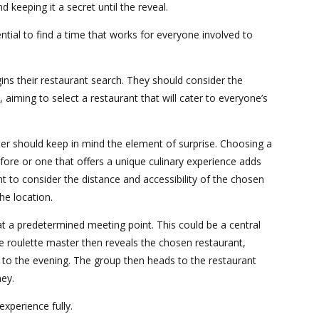
d keeping it a secret until the reveal.
ential to find a time that works for everyone involved to
gins their restaurant search. They should consider the
, aiming to select a restaurant that will cater to everyone’s
ter should keep in mind the element of surprise. Choosing a
efore or one that offers a unique culinary experience adds
nt to consider the distance and accessibility of the chosen
he location.
 at a predetermined meeting point. This could be a central
e roulette master then reveals the chosen restaurant,
ll to the evening. The group then heads to the restaurant
ney.
experience fully.