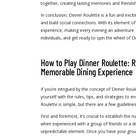
together, creating lasting memories and friendsh
In conclusion, Dinner Roulette is a fun and excit
and build social connections. With its element of s
experience, making every evening an adventure. 
individuals, and get ready to spin the wheel of D
How to Play Dinner Roulette: R
Memorable Dining Experience
If you’re intrigued by the concept of Dinner Roulet
yourself with the rules, tips, and strategies to
Roulette is simple, but there are a few guidelin
First and foremost, it’s crucial to establish the
when experienced with a group of friends or a div
unpredictable element. Once you have your group